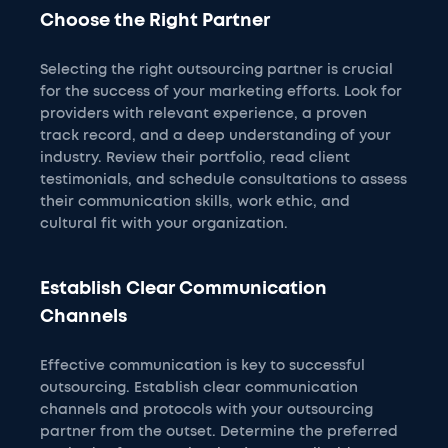
Choose the Right Partner
Selecting the right outsourcing partner is crucial
for the success of your marketing efforts. Look for
providers with relevant experience, a proven
track record, and a deep understanding of your
industry. Review their portfolio, read client
testimonials, and schedule consultations to assess
their communication skills, work ethic, and
cultural fit with your organization.
Establish Clear Communication
Channels
Effective communication is key to successful
outsourcing. Establish clear communication
channels and protocols with your outsourcing
partner from the outset. Determine the preferred