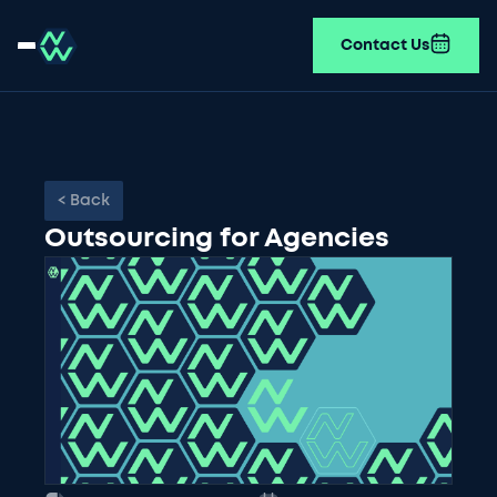
Contact Us
< Back
Outsourcing for Agencies