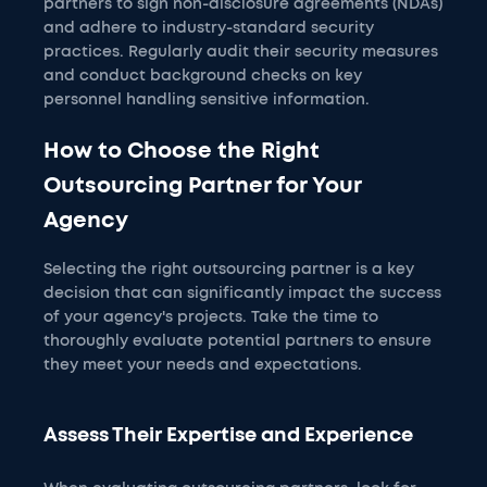
partners to sign non-disclosure agreements (NDAs)
and adhere to industry-standard security
practices. Regularly audit their security measures
and conduct background checks on key
personnel handling sensitive information.
How to Choose the Right
Outsourcing Partner for Your
Agency
Selecting the right outsourcing partner is a key
decision that can significantly impact the success
of your agency's projects. Take the time to
thoroughly evaluate potential partners to ensure
they meet your needs and expectations.
Assess Their Expertise and Experience