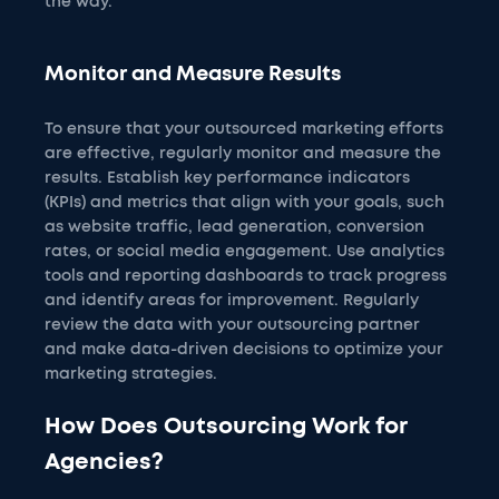
the way.
Monitor and Measure Results
To ensure that your outsourced marketing efforts
are effective, regularly monitor and measure the
results. Establish key performance indicators
(KPIs) and metrics that align with your goals, such
as website traffic, lead generation, conversion
rates, or social media engagement. Use analytics
tools and reporting dashboards to track progress
and identify areas for improvement. Regularly
review the data with your outsourcing partner
and make data-driven decisions to optimize your
marketing strategies.
How Does Outsourcing Work for
Agencies?