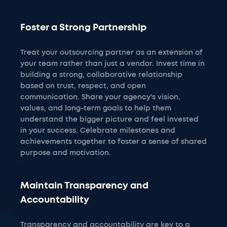
Foster a Strong Partnership
Treat your outsourcing partner as an extension of
your team rather than just a vendor. Invest time in
building a strong, collaborative relationship
based on trust, respect, and open
communication. Share your agency's vision,
values, and long-term goals to help them
understand the bigger picture and feel invested
in your success. Celebrate milestones and
achievements together to foster a sense of shared
purpose and motivation.
Maintain Transparency and
Accountability
Transparency and accountability are key to a