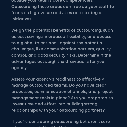
outside your team's core competencies.
Outsourcing these areas can free up your staff to
focus on high-value activities and strategic
initiatives.
Weigh the potential benefits of outsourcing, such
as cost savings, increased flexibility, and access
to a global talent pool, against the potential
challenges, like communication barriers, quality
control, and data security risks. Determine if the
advantages outweigh the drawbacks for your
agency.
Assess your agency's readiness to effectively
manage outsourced teams. Do you have clear
processes, communication channels, and project
management tools in place? Are you prepared to
invest time and effort into building strong
relationships with your outsourcing partners?
If you're considering outsourcing but aren't sure