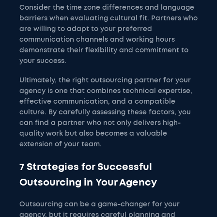
Consider the time zone differences and language
barriers when evaluating cultural fit. Partners who
are willing to adapt to your preferred
communication channels and working hours
demonstrate their flexibility and commitment to
your success.
Ultimately, the right outsourcing partner for your
agency is one that combines technical expertise,
effective communication, and a compatible
culture. By carefully assessing these factors, you
can find a partner who not only delivers high-
quality work but also becomes a valuable
extension of your team.
7 Strategies for Successful
Outsourcing in Your Agency
Outsourcing can be a game-changer for your
agency, but it requires careful planning and