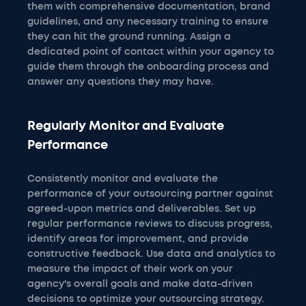
them with comprehensive documentation, brand
guidelines, and any necessary training to ensure
they can hit the ground running. Assign a
dedicated point of contact within your agency to
guide them through the onboarding process and
answer any questions they may have.
Regularly Monitor and Evaluate
Performance
Consistently monitor and evaluate the
performance of your outsourcing partner against
agreed-upon metrics and deliverables. Set up
regular performance reviews to discuss progress,
identify areas for improvement, and provide
constructive feedback. Use data and analytics to
measure the impact of their work on your
agency's overall goals and make data-driven
decisions to optimize your outsourcing strategy.