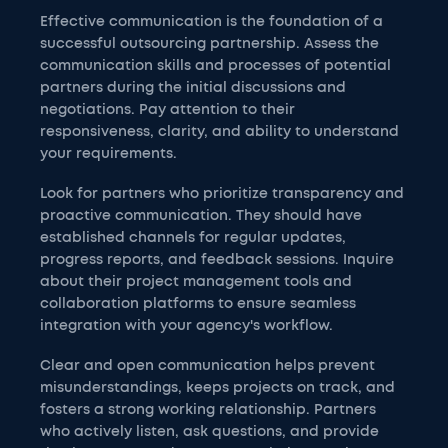
Effective communication is the foundation of a
successful outsourcing partnership. Assess the
communication skills and processes of potential
partners during the initial discussions and
negotiations. Pay attention to their
responsiveness, clarity, and ability to understand
your requirements.
Look for partners who prioritize transparency and
proactive communication. They should have
established channels for regular updates,
progress reports, and feedback sessions. Inquire
about their project management tools and
collaboration platforms to ensure seamless
integration with your agency's workflow.
Clear and open communication helps prevent
misunderstandings, keeps projects on track, and
fosters a strong working relationship. Partners
who actively listen, ask questions, and provide