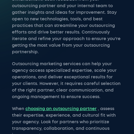
outsourcing partner and your internal team to
gather insights and ideas for improvement. Stay
open to new technologies, tools, and best
practices that can streamline your outsourcing
efforts and drive better results. Continuously
iterate and refine your approach to ensure you're
getting the most value from your outsourcing
partnership.
Outsourcing marketing services can help your
agency access specialized expertise, scale your
operations, and deliver exceptional results for
your clients. However, it requires careful selection
of the right partner, clear communication, and
ongoing management to ensure success.
When
choosing an outsourcing partner
, assess
their expertise, experience, and cultural fit with
your agency. Look for partners who prioritize
transparency, collaboration, and continuous