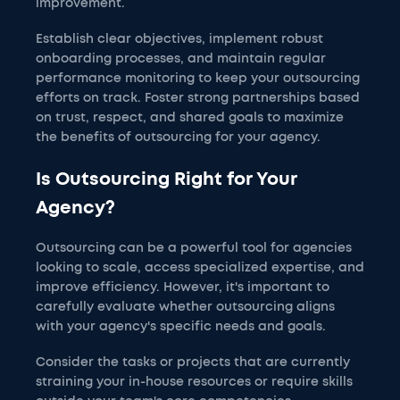
improvement.
Establish clear objectives, implement robust
onboarding processes, and maintain regular
performance monitoring to keep your outsourcing
efforts on track. Foster strong partnerships based
on trust, respect, and shared goals to maximize
the benefits of outsourcing for your agency.
Is Outsourcing Right for Your
Agency?
Outsourcing can be a powerful tool for agencies
looking to scale, access specialized expertise, and
improve efficiency. However, it's important to
carefully evaluate whether outsourcing aligns
with your agency's specific needs and goals.
Consider the tasks or projects that are currently
straining your in-house resources or require skills