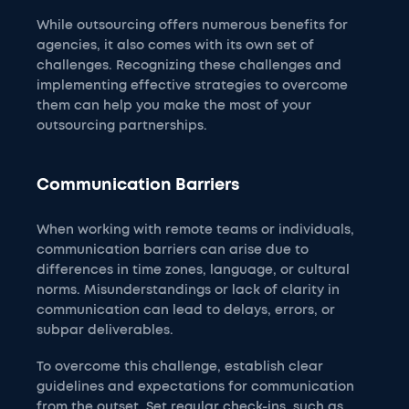
While outsourcing offers numerous benefits for
agencies, it also comes with its own set of
challenges. Recognizing these challenges and
implementing effective strategies to overcome
them can help you make the most of your
outsourcing partnerships.
Communication Barriers
When working with remote teams or individuals,
communication barriers can arise due to
differences in time zones, language, or cultural
norms. Misunderstandings or lack of clarity in
communication can lead to delays, errors, or
subpar deliverables.
To overcome this challenge, establish clear
guidelines and expectations for communication
from the outset. Set regular check-ins, such as