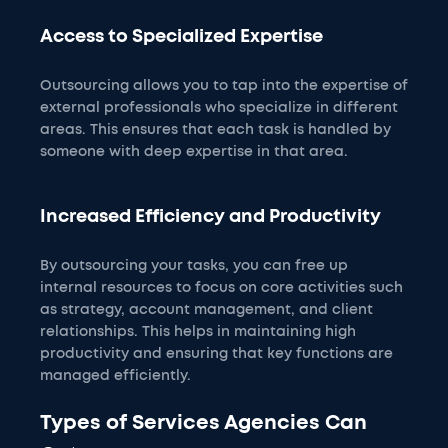
Access to Specialized Expertise
Outsourcing allows you to tap into the expertise of
external professionals who specialize in different
areas. This ensures that each task is handled by
someone with deep expertise in that area.
Increased Efficiency and Productivity
By outsourcing your tasks, you can free up
internal resources to focus on core activities such
as strategy, account management, and client
relationships. This helps in maintaining high
productivity and ensuring that key functions are
managed efficiently.
Types of Services Agencies Can