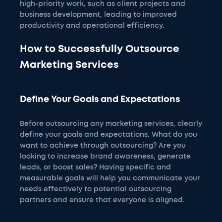
high-priority work, such as client projects and
business development, leading to improved
productivity and operational efficiency.
How to Successfully Outsource
Marketing Services
Define Your Goals and Expectations
Before outsourcing any marketing services, clearly
define your goals and expectations. What do you
want to achieve through outsourcing? Are you
looking to increase brand awareness, generate
leads, or boost sales? Having specific and
measurable goals will help you communicate your
needs effectively to potential outsourcing
partners and ensure that everyone is aligned.