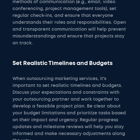
methods of communication (e.g., email, video
conferencing, project management tools), set
regular check-ins, and ensure that everyone
understands their roles and responsibilities. Open
and transparent communication will help prevent
misunderstandings and ensure that projects stay
on track.
Set Realistic Timelines and Budgets
When outsourcing marketing services, it's
important to set realistic timelines and budgets.
Discuss your expectations and constraints with
your outsourcing partner and work together to
develop a feasible project plan. Be clear about
your budget limitations and prioritize tasks based
on their impact and urgency. Regular progress
updates and milestone reviews will help you stay
informed and make necessary adjustments along