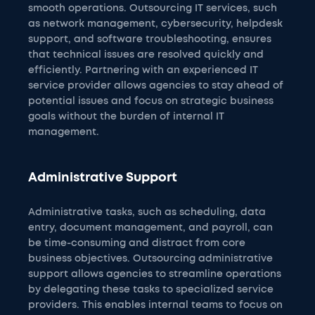
smooth operations. Outsourcing IT services, such
as network management, cybersecurity, helpdesk
support, and software troubleshooting, ensures
that technical issues are resolved quickly and
efficiently. Partnering with an experienced IT
service provider allows agencies to stay ahead of
potential issues and focus on strategic business
goals without the burden of internal IT
management.
Administrative Support
Administrative tasks, such as scheduling, data
entry, document management, and payroll, can
be time-consuming and distract from core
business objectives. Outsourcing administrative
support allows agencies to streamline operations
by delegating these tasks to specialized service
providers. This enables internal teams to focus on