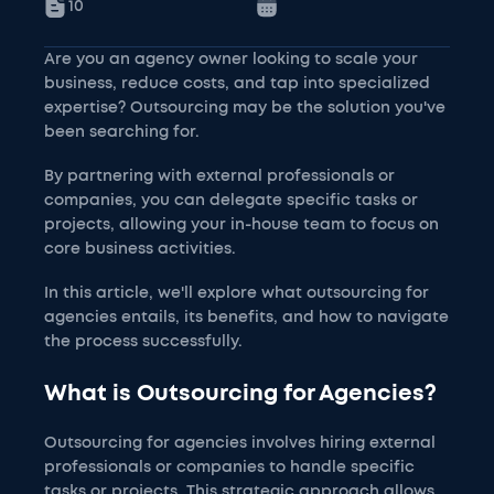
10
Are you an agency owner looking to scale your
business, reduce costs, and tap into specialized
expertise? Outsourcing may be the solution you've
been searching for.
By partnering with external professionals or
companies, you can delegate specific tasks or
projects, allowing your in-house team to focus on
core business activities.
In this article, we'll explore what outsourcing for
agencies entails, its benefits, and how to navigate
the process successfully.
What is Outsourcing for Agencies?
Outsourcing for agencies involves hiring external
professionals or companies to handle specific
tasks or projects. This strategic approach allows