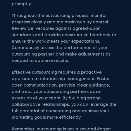
promptly.
Throughout the outsourcing process, monitor
progress closely and maintain quality control.
Review deliverables against agreed-upon
standards and provide constructive feedback to
ensure the work meets your expectations.
Continuously assess the performance of your
outsourcing partner and make adjustments as
needed to optimize results.
Effective outsourcing requires a proactive
approach to relationship management. Foster
open communication, provide clear guidance,
and treat your outsourcing partners as an
extension of your team. By building strong,
collaborative relationships, you can leverage the
full potential of outsourcing and achieve your
marketing goals more efficiently.
Remember, outsourcing is not a set-and-forget