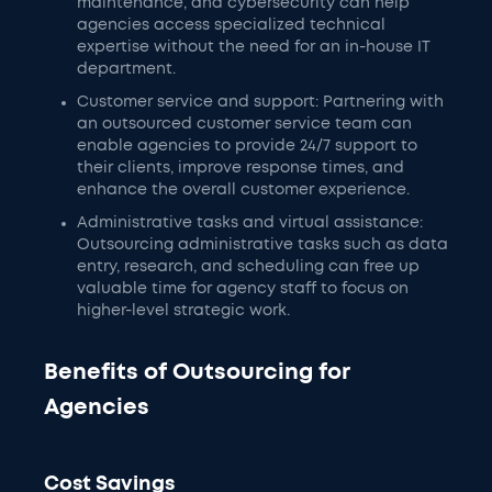
maintenance, and cybersecurity can help
agencies access specialized technical
expertise without the need for an in-house IT
department.
Customer service and support: Partnering with
an outsourced customer service team can
enable agencies to provide 24/7 support to
their clients, improve response times, and
enhance the overall customer experience.
Administrative tasks and virtual assistance:
Outsourcing administrative tasks such as data
entry, research, and scheduling can free up
valuable time for agency staff to focus on
higher-level strategic work.
Benefits of Outsourcing for
Agencies
Cost Savings