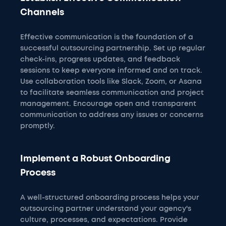
Channels
Effective communication is the foundation of a
successful outsourcing partnership. Set up regular
check-ins, progress updates, and feedback
sessions to keep everyone informed and on track.
Use collaboration tools like Slack, Zoom, or Asana
to facilitate seamless communication and project
management. Encourage open and transparent
communication to address any issues or concerns
promptly.
Implement a Robust Onboarding
Process
A well-structured onboarding process helps your
outsourcing partner understand your agency's
culture, processes, and expectations. Provide