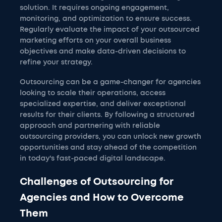
solution. It requires ongoing engagement,
monitoring, and optimization to ensure success.
Regularly evaluate the impact of your outsourced
marketing efforts on your overall business
objectives and make data-driven decisions to
refine your strategy.
Outsourcing can be a game-changer for agencies
looking to scale their operations, access
specialized expertise, and deliver exceptional
results for their clients. By following a structured
approach and partnering with reliable
outsourcing providers, you can unlock new growth
opportunities and stay ahead of the competition
in today's fast-paced digital landscape.
Challenges of Outsourcing for
Agencies and How to Overcome
Them