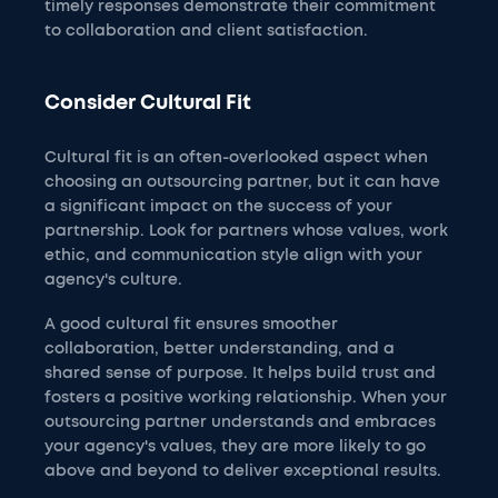
timely responses demonstrate their commitment
to collaboration and client satisfaction.
Consider Cultural Fit
Cultural fit is an often-overlooked aspect when
choosing an outsourcing partner, but it can have
a significant impact on the success of your
partnership. Look for partners whose values, work
ethic, and communication style align with your
agency's culture.
A good cultural fit ensures smoother
collaboration, better understanding, and a
shared sense of purpose. It helps build trust and
fosters a positive working relationship. When your
outsourcing partner understands and embraces
your agency's values, they are more likely to go
above and beyond to deliver exceptional results.