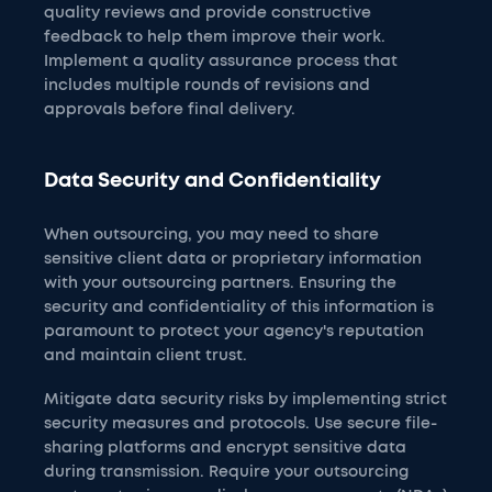
quality reviews and provide constructive
feedback to help them improve their work.
Implement a quality assurance process that
includes multiple rounds of revisions and
approvals before final delivery.
Data Security and Confidentiality
When outsourcing, you may need to share
sensitive client data or proprietary information
with your outsourcing partners. Ensuring the
security and confidentiality of this information is
paramount to protect your agency's reputation
and maintain client trust.
Mitigate data security risks by implementing strict
security measures and protocols. Use secure file-
sharing platforms and encrypt sensitive data
during transmission. Require your outsourcing