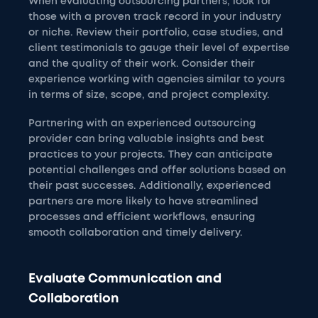
When evaluating outsourcing partners, look for
those with a proven track record in your industry
or niche. Review their portfolio, case studies, and
client testimonials to gauge their level of expertise
and the quality of their work. Consider their
experience working with agencies similar to yours
in terms of size, scope, and project complexity.
Partnering with an experienced outsourcing
provider can bring valuable insights and best
practices to your projects. They can anticipate
potential challenges and offer solutions based on
their past successes. Additionally, experienced
partners are more likely to have streamlined
processes and efficient workflows, ensuring
smooth collaboration and timely delivery.
Evaluate Communication and
Collaboration