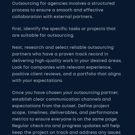
Outsourcing for agencies involves a structured
process to ensure a smooth and effective
collaboration with external partners.
First, identify the specific tasks or projects that
are suitable for outsourcing.
Next, research and select reliable outsourcing
partners who have a proven track record in
delivering high-quality work in your desired areas.
Look for companies with relevant experience,
positive client reviews, and a portfolio that aligns
with your expectations.
Once you have chosen your outsourcing partner,
establish clear communication channels and
expectations from the outset. Define project
scope, timelines, deliverables, and performance
metrics to ensure everyone is on the same page.
Regular check-ins and progress updates will help
keep the project on track and address any issues