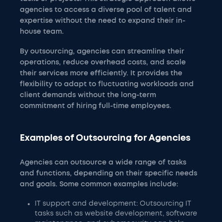
agencies to access a diverse pool of talent and
expertise without the need to expand their in-
house team.
By outsourcing, agencies can streamline their
operations, reduce overhead costs, and scale
their services more efficiently. It provides the
flexibility to adapt to fluctuating workloads and
client demands without the long-term
commitment of hiring full-time employees.
Examples of Outsourcing for Agencies
Agencies can outsource a wide range of tasks
and functions, depending on their specific needs
and goals. Some common examples include:
IT support and development: Outsourcing IT
tasks such as website development, software