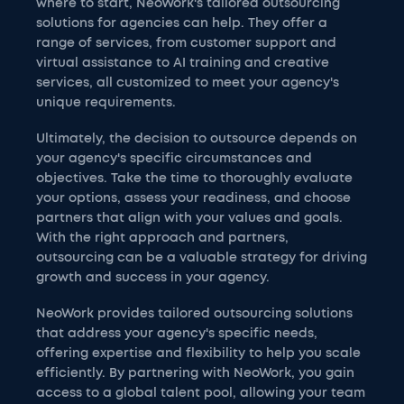
where to start, NeoWork's tailored outsourcing
solutions for agencies can help. They offer a
range of services, from customer support and
virtual assistance to AI training and creative
services, all customized to meet your agency's
unique requirements.
Ultimately, the decision to outsource depends on
your agency's specific circumstances and
objectives. Take the time to thoroughly evaluate
your options, assess your readiness, and choose
partners that align with your values and goals.
With the right approach and partners,
outsourcing can be a valuable strategy for driving
growth and success in your agency.
NeoWork provides tailored outsourcing solutions
that address your agency's specific needs,
offering expertise and flexibility to help you scale
efficiently. By partnering with NeoWork, you gain
access to a global talent pool, allowing your team