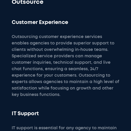
Outsource
Customer Experience
Outsourcing customer experience services
enables agencies to provide superior support to
clients without overwhelming in-house teams.
Specialized service providers can manage
customer inquiries, technical support, and live
chat functions, ensuring a seamless, 24/7
experience for your customers. Outsourcing to
experts allows agencies to maintain a high level of
satisfaction while focusing on growth and other
key business functions.
IT Support
IT support is essential for any agency to maintain