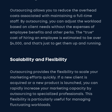
Outsourcing allows you to reduce the overhead
costs associated with maintaining a full-time
staff. By outsourcing, you can adjust the workload
based on client needs without the expenses of
employee benefits and other perks. The "true"
cost of hiring an employee is estimated to be over
$4,000, and that's just to get them up and running.
Scalability and Flexibility
Outsourcing provides the flexibility to scale your
marketing efforts quickly. If a new client is
acquired or a new product is launched, you can
rapidly increase your marketing capacity by
outsourcing to specialized professionals. This
flexibility is particularly useful for managing
fluctuating workloads.