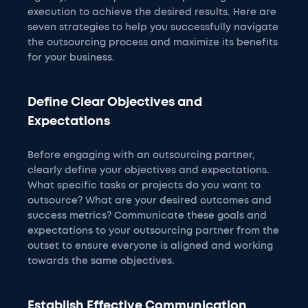
execution to achieve the desired results. Here are
seven strategies to help you successfully navigate
the outsourcing process and maximize its benefits
for your business.
Define Clear Objectives and
Expectations
Before engaging with an outsourcing partner,
clearly define your objectives and expectations.
What specific tasks or projects do you want to
outsource? What are your desired outcomes and
success metrics? Communicate these goals and
expectations to your outsourcing partner from the
outset to ensure everyone is aligned and working
towards the same objectives.
Establish Effective Communication