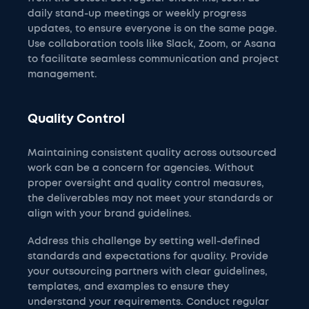
daily stand-up meetings or weekly progress
updates, to ensure everyone is on the same page.
Use collaboration tools like Slack, Zoom, or Asana
to facilitate seamless communication and project
management.
Quality Control
Maintaining consistent quality across outsourced
work can be a concern for agencies. Without
proper oversight and quality control measures,
the deliverables may not meet your standards or
align with your brand guidelines.
Address this challenge by setting well-defined
standards and expectations for quality. Provide
your outsourcing partners with clear guidelines,
templates, and examples to ensure they
understand your requirements. Conduct regular