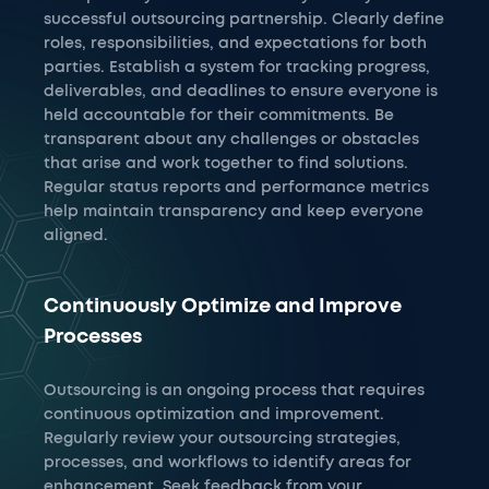
successful outsourcing partnership. Clearly define
roles, responsibilities, and expectations for both
parties. Establish a system for tracking progress,
deliverables, and deadlines to ensure everyone is
held accountable for their commitments. Be
transparent about any challenges or obstacles
that arise and work together to find solutions.
Regular status reports and performance metrics
help maintain transparency and keep everyone
aligned.
Continuously Optimize and Improve
Processes
Outsourcing is an ongoing process that requires
continuous optimization and improvement.
Regularly review your outsourcing strategies,
processes, and workflows to identify areas for
enhancement. Seek feedback from your