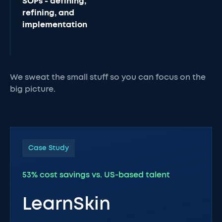
SOPs - defining,
refining, and
implementation
We sweat the small stuff so you can focus on the
big picture.
Case Study
53% cost savings vs. US-based talent
LearnSkin