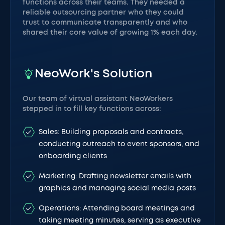
functions across their teams. They needed a
reliable outsourcing partner who they could
trust to communicate transparently and who
shared their core value of growing 1% each day.
NeoWork's Solution
Our team of virtual assistant NeoWorkers
stepped in to fill key functions across:
Sales: Building proposals and contracts,
conducting outreach to event sponsors, and
onboarding clients
Marketing: Drafting newsletter emails with
graphics and managing social media posts
Operations: Attending board meetings and
taking meeting minutes, serving as executive