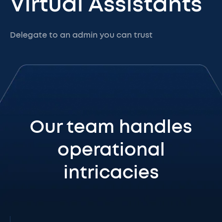
Virtual Assistants
Delegate to an admin you can trust
Our team handles
operational
intricacies