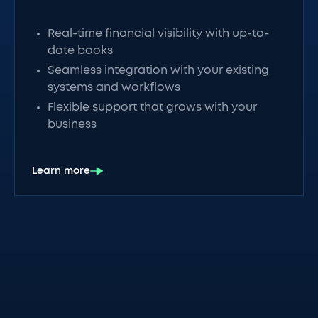
Real-time financial visibility with up-to-
date books
Seamless integration with your existing
systems and workflows
Flexible support that grows with your
business
Learn more