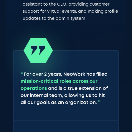
assistant to the CEO, providing customer
support for virtual events, and making profile
updates to the admin system
"
For over 2 years, NeoWork has filled
mission-critical roles across our
operations
and is a true extension of
our internal team, allowing us to hit
all our goals as an organization.
”