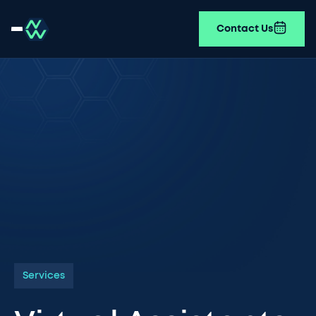
Contact Us
Services