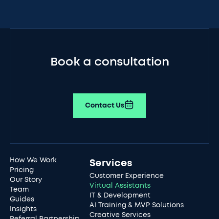
Book a consultation
Contact Us
How We Work
Services
Pricing
Customer Experience
Our Story
Virtual Assistants
Team
IT & Development
Guides
AI Training & MVP Solutions
Insights
Creative Services