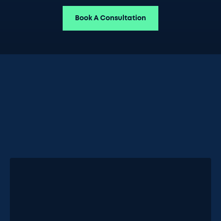
Book A Consultation