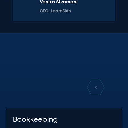
Venita Sivamani
CEO, LearnSkin
Bookkeeping