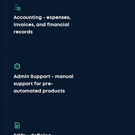
Accounting - expenses,
invoices, and financial
records
Admin Support - manual
support for pre-
automated products