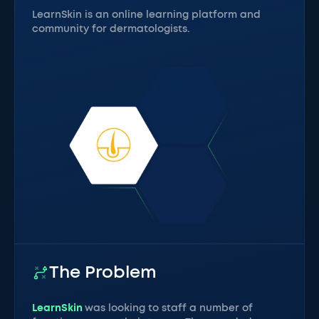
LearnSkin is an online learning platform and
community for dermatologists.
The Problem
LearnSkin
was looking to staff a number of