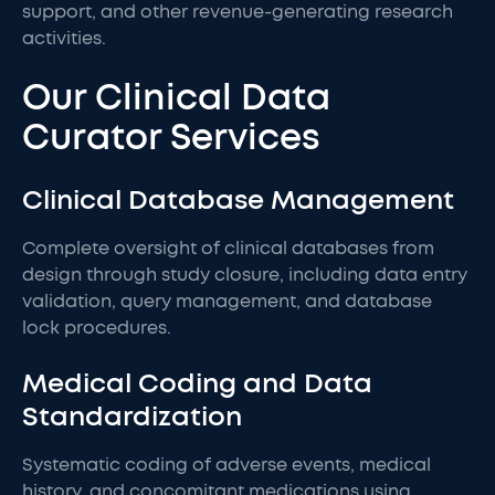
support, and other revenue-generating research
activities.
Our Clinical Data
Curator Services
Clinical Database Management
Complete oversight of clinical databases from
design through study closure, including data entry
validation, query management, and database
lock procedures.
Medical Coding and Data
Standardization
Systematic coding of adverse events, medical
history, and concomitant medications using