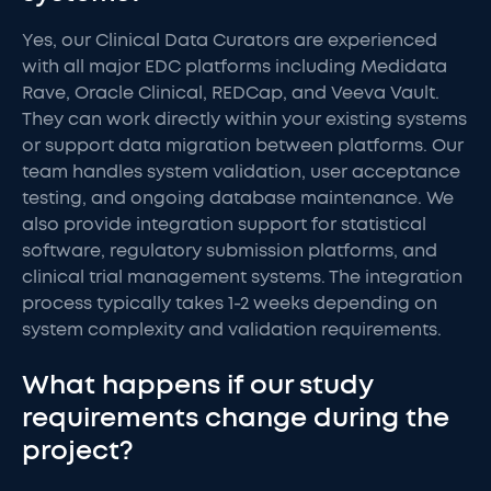
Yes, our Clinical Data Curators are experienced
with all major EDC platforms including Medidata
Rave, Oracle Clinical, REDCap, and Veeva Vault.
They can work directly within your existing systems
or support data migration between platforms. Our
team handles system validation, user acceptance
testing, and ongoing database maintenance. We
also provide integration support for statistical
software, regulatory submission platforms, and
clinical trial management systems. The integration
process typically takes 1-2 weeks depending on
system complexity and validation requirements.
What happens if our study
requirements change during the
project?