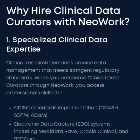
Why Hire Clinical Data
Curators with NeoWork?
1. Specialized Clinical Data
Expertise
Clinical research demands precise data
management that meets stringent regulatory
standards. When you outsource Clinical Data
Curators through NeoWork, you access
professionals skilled in:
CDISC standards implementation (CDASH,
SDTM, ADaM)
Electronic Data Capture (EDC) systems
including Medidata Rave, Oracle Clinical, and
REDCap