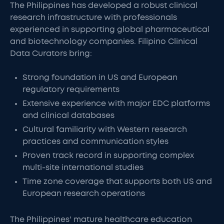
The Philippines has developed a robust clinical
research infrastructure with professionals
experienced in supporting global pharmaceutical
and biotechnology companies. Filipino Clinical
Data Curators bring:
Strong foundation in US and European
regulatory requirements
Extensive experience with major EDC platforms
and clinical databases
Cultural familiarity with Western research
practices and communication styles
Proven track record in supporting complex
multi-site international studies
Time zone coverage that supports both US and
European research operations
The Philippines' mature healthcare education