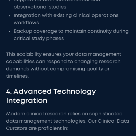
observational studies
Integration with existing clinical operations
workflows
Backup coverage to maintain continuity during
critical study phases
This scalability ensures your data management
capabilities can respond to changing research
demands without compromising quality or
timelines.
4. Advanced Technology
Integration
Modern clinical research relies on sophisticated
data management technologies. Our Clinical Data
Curators are proficient in: