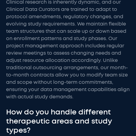
Clinical research is inherently dynamic, and our
Clinical Data Curators are trained to adapt to
protocol amendments, regulatory changes, and
evolving study requirements. We maintain flexible
team structures that can scale up or down based
on enrollment patterns and study phases. Our
project management approach includes regular
review meetings to assess changing needs and
adjust resource allocation accordingly. Unlike
traditional outsourcing arrangements, our month-
to-month contracts allow you to modify team size
and scope without long-term commitments,
ensuring your data management capabilities align
with actual study demands.
How do you handle different
therapeutic areas and study
types?