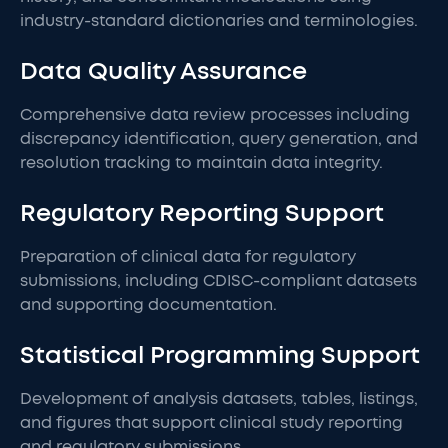
industry-standard dictionaries and terminologies.
Data Quality Assurance
Comprehensive data review processes including
discrepancy identification, query generation, and
resolution tracking to maintain data integrity.
Regulatory Reporting Support
Preparation of clinical data for regulatory
submissions, including CDISC-compliant datasets
and supporting documentation.
Statistical Programming Support
Development of analysis datasets, tables, listings,
and figures that support clinical study reporting
and regulatory submissions.