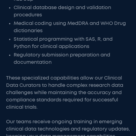
Clinical database design and validation
procedures
Medical coding using MedDRA and WHO Drug
dictionaries
Statistical programming with SAS, R, and
Python for clinical applications
Regulatory submission preparation and
documentation
These specialized capabilities allow our Clinical
Data Curators to handle complex research data
challenges while maintaining the accuracy and
compliance standards required for successful
clinical trials.
Our teams receive ongoing training in emerging
clinical data technologies and regulatory updates,