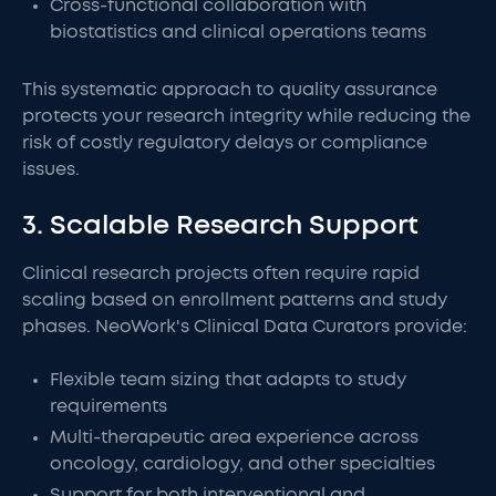
Cross-functional collaboration with
biostatistics and clinical operations teams
This systematic approach to quality assurance
protects your research integrity while reducing the
risk of costly regulatory delays or compliance
issues.
3. Scalable Research Support
Clinical research projects often require rapid
scaling based on enrollment patterns and study
phases. NeoWork's Clinical Data Curators provide:
Flexible team sizing that adapts to study
requirements
Multi-therapeutic area experience across
oncology, cardiology, and other specialties
Support for both interventional and