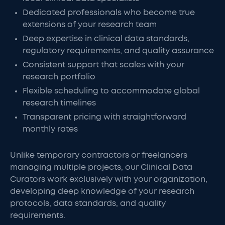
Dedicated professionals who become true
extensions of your research team
Deep expertise in clinical data standards,
regulatory requirements, and quality assurance
Consistent support that scales with your
research portfolio
Flexible scheduling to accommodate global
research timelines
Transparent pricing with straightforward
monthly rates
Unlike temporary contractors or freelancers
managing multiple projects, our Clinical Data
Curators work exclusively with your organization,
developing deep knowledge of your research
protocols, data standards, and quality
requirements.