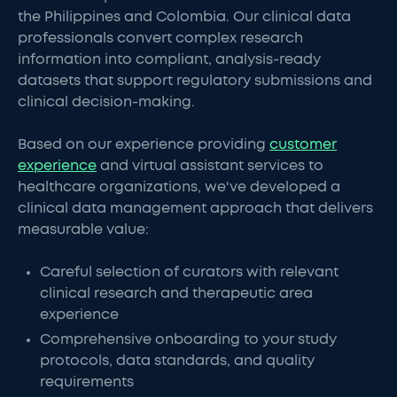
the Philippines and Colombia. Our clinical data
professionals convert complex research
information into compliant, analysis-ready
datasets that support regulatory submissions and
clinical decision-making.
Based on our experience providing
customer
experience
and virtual assistant services to
healthcare organizations, we've developed a
clinical data management approach that delivers
measurable value:
Careful selection of curators with relevant
clinical research and therapeutic area
experience
Comprehensive onboarding to your study
protocols, data standards, and quality
requirements