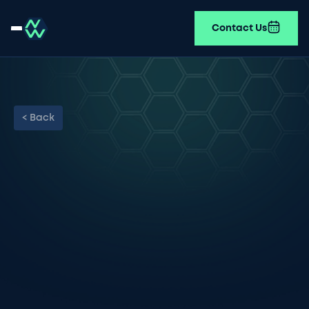
Contact Us
< Back