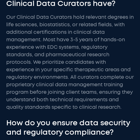
Clinical Data Curators have?
Our Clinical Data Curators hold relevant degrees in
life sciences, biostatistics, or related fields, with
additional certifications in clinical data
management. Most have 3-5 years of hands-on
experience with EDC systems, regulatory
standards, and pharmaceutical research
protocols. We prioritize candidates with
experience in your specific therapeutic areas and
regulatory environments. All curators complete our
proprietary clinical data management training
program before joining client teams, ensuring they
understand both technical requirements and
quality standards specific to clinical research.
How do you ensure data security
and regulatory compliance?