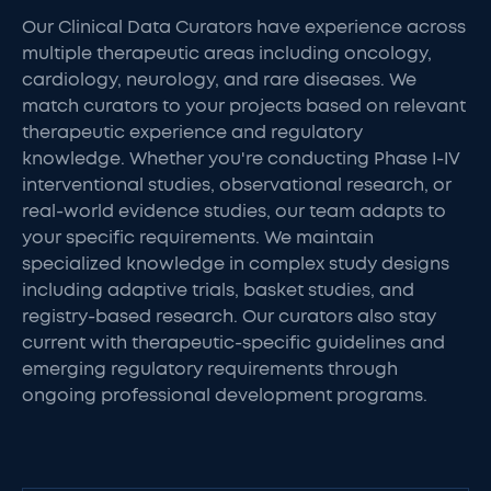
Our Clinical Data Curators have experience across
multiple therapeutic areas including oncology,
cardiology, neurology, and rare diseases. We
match curators to your projects based on relevant
therapeutic experience and regulatory
knowledge. Whether you're conducting Phase I-IV
interventional studies, observational research, or
real-world evidence studies, our team adapts to
your specific requirements. We maintain
specialized knowledge in complex study designs
including adaptive trials, basket studies, and
registry-based research. Our curators also stay
current with therapeutic-specific guidelines and
emerging regulatory requirements through
ongoing professional development programs.