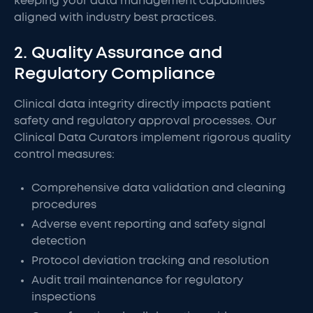
keeping your data management capabilities
aligned with industry best practices.
2. Quality Assurance and
Regulatory Compliance
Clinical data integrity directly impacts patient
safety and regulatory approval processes. Our
Clinical Data Curators implement rigorous quality
control measures:
Comprehensive data validation and cleaning
procedures
Adverse event reporting and safety signal
detection
Protocol deviation tracking and resolution
Audit trail maintenance for regulatory
inspections