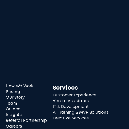
How We Work
Services
Pricing
Customer Experience
Our Story
Virtual Assistants
Team
IT & Development
Guides
AI Training & MVP Solutions
Insights
Creative Services
Referral Partnership
Careers