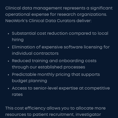
Clinical data management represents a significant
operational expense for research organizations.
NeoWork's Clinical Data Curators deliver:
Substantial cost reduction compared to local
hiring
Elimination of expensive software licensing for
individual contractors
Reduced training and onboarding costs
through our established processes
Predictable monthly pricing that supports
budget planning
Access to senior-level expertise at competitive
rates
This cost efficiency allows you to allocate more
resources to patient recruitment, investigator