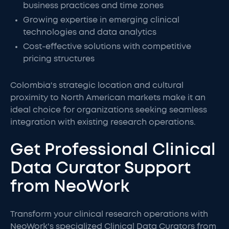
business practices and time zones
Growing expertise in emerging clinical
technologies and data analytics
Cost-effective solutions with competitive
pricing structures
Colombia's strategic location and cultural
proximity to North American markets make it an
ideal choice for organizations seeking seamless
integration with existing research operations.
Get Professional Clinical
Data Curator Support
from NeoWork
Transform your clinical research operations with
NeoWork's specialized Clinical Data Curators from