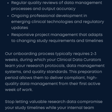
Regular quality reviews of data management
processes and output accuracy
Ongoing professional development in
emerging clinical technologies and regulatory
updates
Responsive project management that adapts
to changing study requirements and timelines
Our onboarding process typically requires 2-3
weeks, during which your Clinical Data Curators
learn your research protocols, data management
systems, and quality standards. This preparation
period allows them to deliver compliant, high-
quality data management from their first active
week of work.
Stop letting valuable research data compromise
your study timelines while your internal team