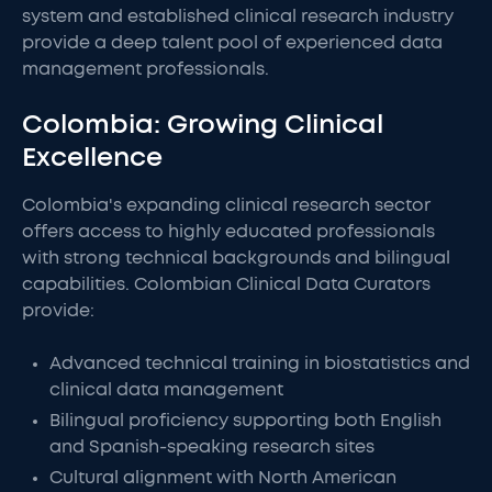
system and established clinical research industry
provide a deep talent pool of experienced data
management professionals.
Colombia: Growing Clinical
Excellence
Colombia's expanding clinical research sector
offers access to highly educated professionals
with strong technical backgrounds and bilingual
capabilities. Colombian Clinical Data Curators
provide:
Advanced technical training in biostatistics and
clinical data management
Bilingual proficiency supporting both English
and Spanish-speaking research sites
Cultural alignment with North American