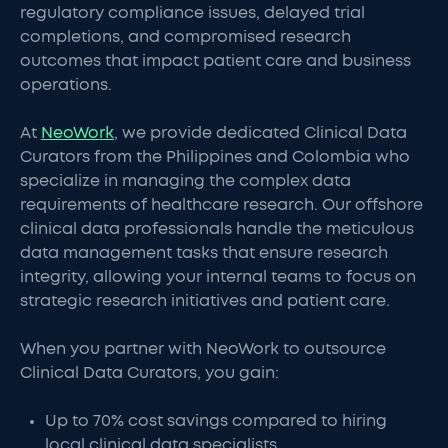
regulatory compliance issues, delayed trial
completions, and compromised research
outcomes that impact patient care and business
operations.
At
NeoWork
, we provide dedicated Clinical Data
Curators from the Philippines and Colombia who
specialize in managing the complex data
requirements of healthcare research. Our offshore
clinical data professionals handle the meticulous
data management tasks that ensure research
integrity, allowing your internal teams to focus on
strategic research initiatives and patient care.
When you partner with NeoWork to outsource
Clinical Data Curators, you gain:
Up to 70% cost savings compared to hiring
local clinical data specialists