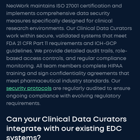
NeoWork maintains ISO 27001 certification and
implements comprehensive data security
measures specifically designed for clinical
research environments. Our Clinical Data Curators
work within secure, validated systems that meet
FDA 21 CFR Part 11 requirements and ICH-GCP
guidelines. We provide detailed audit trails, role-
based access controls, and regular compliance
monitoring. All team members complete HIPAA
training and sign confidentiality agreements that
meet pharmaceutical industry standards. Our
security protocols
are regularly audited to ensure
ongoing compliance with evolving regulatory
requirements.
Can your Clinical Data Curators
integrate with our existing EDC
systems?