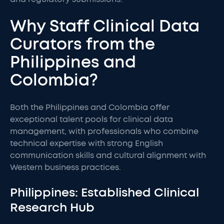
Why Staff Clinical Data
Curators from the
Philippines and
Colombia?
Both the Philippines and Colombia offer
exceptional talent pools for clinical data
management, with professionals who combine
technical expertise with strong English
communication skills and cultural alignment with
Western business practices.
Philippines: Established Clinical
Research Hub