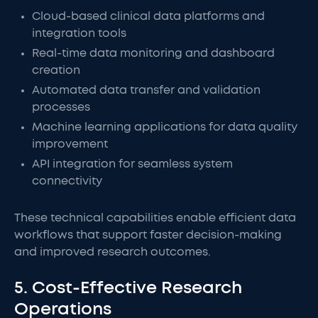
Cloud-based clinical data platforms and
integration tools
Real-time data monitoring and dashboard
creation
Automated data transfer and validation
processes
Machine learning applications for data quality
improvement
API integration for seamless system
connectivity
These technical capabilities enable efficient data
workflows that support faster decision-making
and improved research outcomes.
5. Cost-Effective Research
Operations