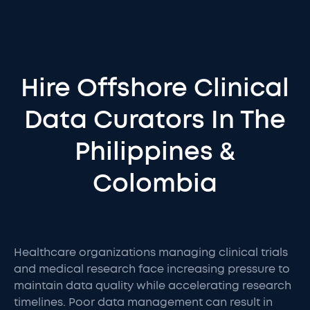
Hire Offshore Clinical
Data Curators In The
Philippines &
Colombia
Healthcare organizations managing clinical trials
and medical research face increasing pressure to
maintain data quality while accelerating research
timelines. Poor data management can result in