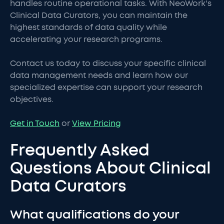
handles routine operational tasks. With NeoWork's
Clinical Data Curators, you can maintain the
highest standards of data quality while
accelerating your research programs.
Contact us today to discuss your specific clinical
data management needs and learn how our
specialized expertise can support your research
objectives.
Get in Touch
or
View Pricing
Frequently Asked
Questions About Clinical
Data Curators
What qualifications do your