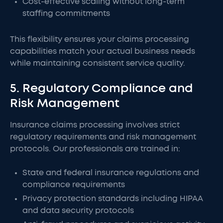
Cost-effective scaling without long-term
staffing commitments
This flexibility ensures your claims processing
capabilities match your actual business needs
while maintaining consistent service quality.
5. Regulatory Compliance and
Risk Management
Insurance claims processing involves strict
regulatory requirements and risk management
protocols. Our professionals are trained in:
State and federal insurance regulations and
compliance requirements
Privacy protection standards including HIPAA
and data security protocols