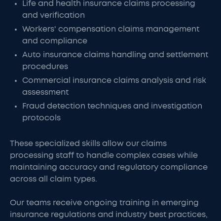
Life and health insurance claims processing
and verification
Workers' compensation claims management
and compliance
Auto insurance claims handling and settlement
procedures
Commercial insurance claims analysis and risk
assessment
Fraud detection techniques and investigation
protocols
These specialized skills allow our claims
processing staff to handle complex cases while
maintaining accuracy and regulatory compliance
across all claim types.
Our teams receive ongoing training in emerging
insurance regulations and industry best practices,