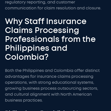
regulatory reporting, and customer
communication for claim resolution and closure.
Why Staff Insurance
Claims Processing
Professionals from the
Philippines and
Colombia?
Both the Philippines and Colombia offer distinct
advantages for insurance claims processing
operations, with strong educational systems,
growing business process outsourcing sectors,
and cultural alignment with North American
business practices.