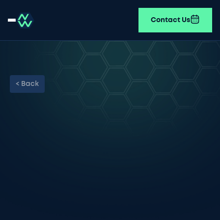
Contact Us
< Back