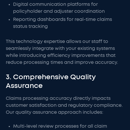
Digital communication platforms for
policyholder and adjuster coordination
Reporting dashboards for real-time claims
status tracking
This technology expertise allows our staff to
seamlessly integrate with your existing systems
while introducing efficiency improvements that
reduce processing times and improve accuracy.
3. Comprehensive Quality
Assurance
Claims processing accuracy directly impacts
customer satisfaction and regulatory compliance.
Our quality assurance approach includes:
Multi-level review processes for all claim