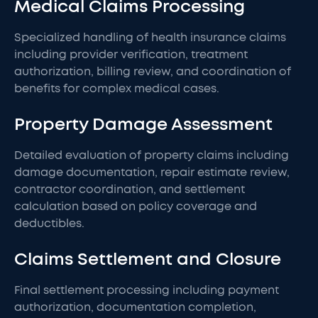
Medical Claims Processing
Specialized handling of health insurance claims
including provider verification, treatment
authorization, billing review, and coordination of
benefits for complex medical cases.
Property Damage Assessment
Detailed evaluation of property claims including
damage documentation, repair estimate review,
contractor coordination, and settlement
calculation based on policy coverage and
deductibles.
Claims Settlement and Closure
Final settlement processing including payment
authorization, documentation completion,