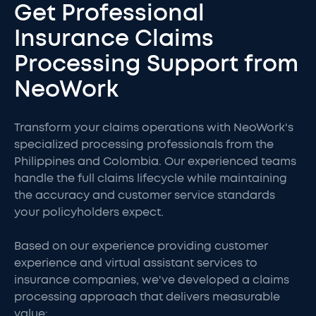
Get Professional
Insurance Claims
Processing Support from
NeoWork
Transform your claims operations with NeoWork's
specialized processing professionals from the
Philippines and Colombia. Our experienced teams
handle the full claims lifecycle while maintaining
the accuracy and customer service standards
your policyholders expect.
Based on our experience providing customer
experience and virtual assistant services to
insurance companies, we've developed a claims
processing approach that delivers measurable
value: