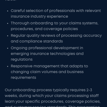
Careful selection of professionals with relevant
insurance industry experience
Thorough onboarding to your claims systems,
procedures, and coverage policies
Regular quality reviews of processing accuracy
and compliance standards
Ongoing professional development in
emerging insurance technologies and
regulations
Responsive management that adapts to
changing claim volumes and business
requirements
Our onboarding process typically requires 2-3
weeks, during which your claims processing staff
learn your specific procedures, coverage policies,