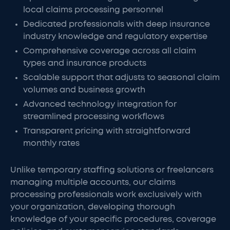
local claims processing personnel
Dedicated professionals with deep insurance
industry knowledge and regulatory expertise
Comprehensive coverage across all claim
types and insurance products
Scalable support that adjusts to seasonal claim
volumes and business growth
Advanced technology integration for
streamlined processing workflows
Transparent pricing with straightforward
monthly rates
Unlike temporary staffing solutions or freelancers
managing multiple accounts, our claims
processing professionals work exclusively with
your organization, developing thorough
knowledge of your specific procedures, coverage