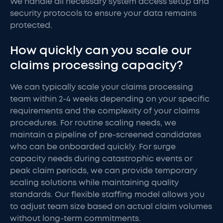
We handle all necessary system access setup and
security protocols to ensure your data remains
protected.
How quickly can you scale our
claims processing capacity?
We can typically scale your claims processing
team within 2-4 weeks depending on your specific
requirements and the complexity of your claims
procedures. For routine scaling needs, we
maintain a pipeline of pre-screened candidates
who can be onboarded quickly. For surge
capacity needs during catastrophic events or
peak claim periods, we can provide temporary
scaling solutions while maintaining quality
standards. Our flexible staffing model allows you
to adjust team size based on actual claim volumes
without long-term commitments.