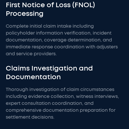
First Notice of Loss (FNOL)
Processing
Complete initial claim intake including
policyholder information verification, incident
documentation, coverage determination, and
immediate response coordination with adjusters
and service providers.
Claims Investigation and
Documentation
Thorough investigation of claim circumstances
including evidence collection, witness interviews,
expert consultation coordination, and
comprehensive documentation preparation for
settlement decisions.