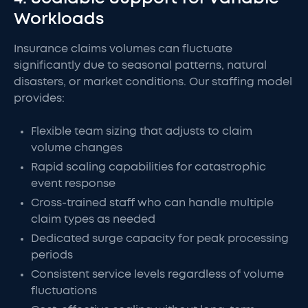
Workloads
Insurance claims volumes can fluctuate
significantly due to seasonal patterns, natural
disasters, or market conditions. Our staffing model
provides:
Flexible team sizing that adjusts to claim
volume changes
Rapid scaling capabilities for catastrophic
event response
Cross-trained staff who can handle multiple
claim types as needed
Dedicated surge capacity for peak processing
periods
Consistent service levels regardless of volume
fluctuations