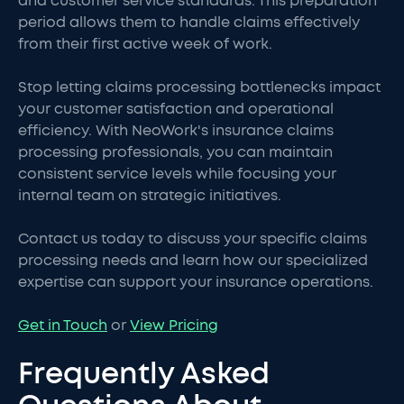
and customer service standards. This preparation
period allows them to handle claims effectively
from their first active week of work.
Stop letting claims processing bottlenecks impact
your customer satisfaction and operational
efficiency. With NeoWork's insurance claims
processing professionals, you can maintain
consistent service levels while focusing your
internal team on strategic initiatives.
Contact us today to discuss your specific claims
processing needs and learn how our specialized
expertise can support your insurance operations.
Get in Touch
or
View Pricing
Frequently Asked