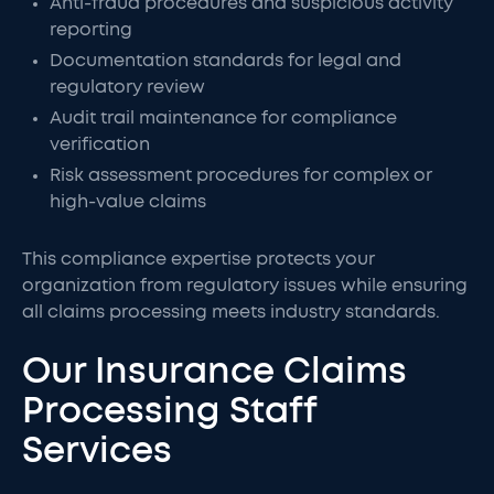
Anti-fraud procedures and suspicious activity
reporting
Documentation standards for legal and
regulatory review
Audit trail maintenance for compliance
verification
Risk assessment procedures for complex or
high-value claims
This compliance expertise protects your
organization from regulatory issues while ensuring
all claims processing meets industry standards.
Our Insurance Claims
Processing Staff
Services