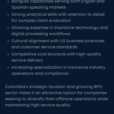
Bilingual capabilities serving both English and
Spanish-speaking markets
Strong analytical skills with attention to detail
for complex claim evaluation
Growing expertise in insurance technology and
digital processing workflows
Cultural alignment with US business practices
and customer service standards
Competitive cost structure with high-quality
service delivery
Increasing specialization in insurance industry
operations and compliance
Colombia's strategic location and growing BPO
sector make it an attractive option for companies
seeking to diversify their offshore operations while
maintaining high service quality.