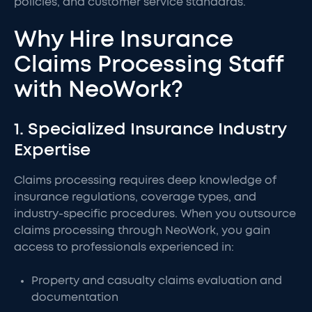
policies, and customer service standards.
Why Hire Insurance
Claims Processing Staff
with NeoWork?
1. Specialized Insurance Industry
Expertise
Claims processing requires deep knowledge of
insurance regulations, coverage types, and
industry-specific procedures. When you outsource
claims processing through NeoWork, you gain
access to professionals experienced in:
Property and casualty claims evaluation and
documentation