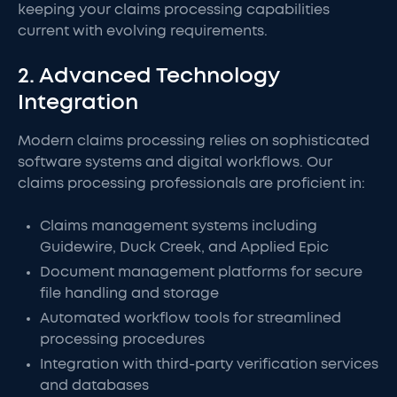
keeping your claims processing capabilities
current with evolving requirements.
2. Advanced Technology
Integration
Modern claims processing relies on sophisticated
software systems and digital workflows. Our
claims processing professionals are proficient in:
Claims management systems including
Guidewire, Duck Creek, and Applied Epic
Document management platforms for secure
file handling and storage
Automated workflow tools for streamlined
processing procedures
Integration with third-party verification services
and databases