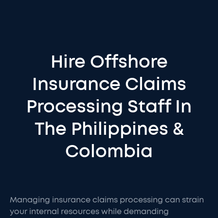
Hire Offshore
Insurance Claims
Processing Staff In
The Philippines &
Colombia
Managing insurance claims processing can strain
your internal resources while demanding