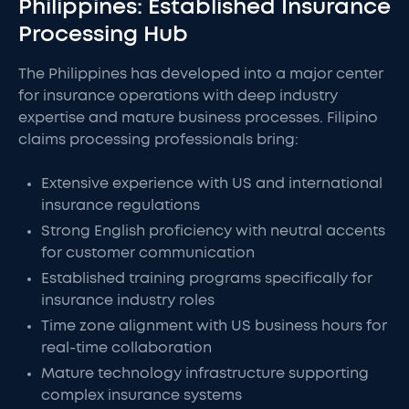
Philippines: Established Insurance
Processing Hub
The Philippines has developed into a major center
for insurance operations with deep industry
expertise and mature business processes. Filipino
claims processing professionals bring:
Extensive experience with US and international
insurance regulations
Strong English proficiency with neutral accents
for customer communication
Established training programs specifically for
insurance industry roles
Time zone alignment with US business hours for
real-time collaboration
Mature technology infrastructure supporting
complex insurance systems