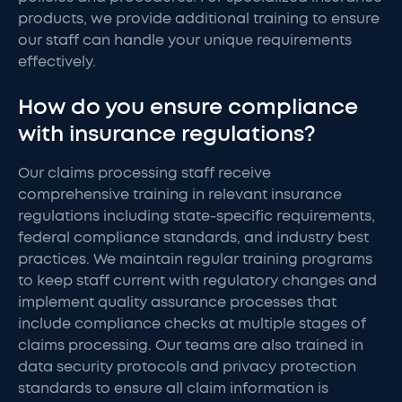
products, we provide additional training to ensure
our staff can handle your unique requirements
effectively.
How do you ensure compliance
with insurance regulations?
Our claims processing staff receive
comprehensive training in relevant insurance
regulations including state-specific requirements,
federal compliance standards, and industry best
practices. We maintain regular training programs
to keep staff current with regulatory changes and
implement quality assurance processes that
include compliance checks at multiple stages of
claims processing. Our teams are also trained in
data security protocols and privacy protection
standards to ensure all claim information is