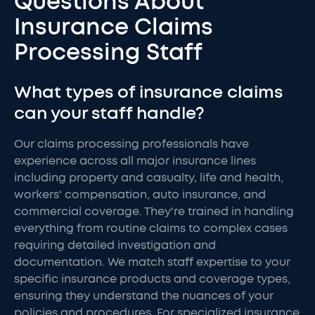
Questions About
Insurance Claims
Processing Staff
What types of insurance claims
can your staff handle?
Our claims processing professionals have
experience across all major insurance lines
including property and casualty, life and health,
workers' compensation, auto insurance, and
commercial coverage. They're trained in handling
everything from routine claims to complex cases
requiring detailed investigation and
documentation. We match staff expertise to your
specific insurance products and coverage types,
ensuring they understand the nuances of your
policies and procedures. For specialized insurance