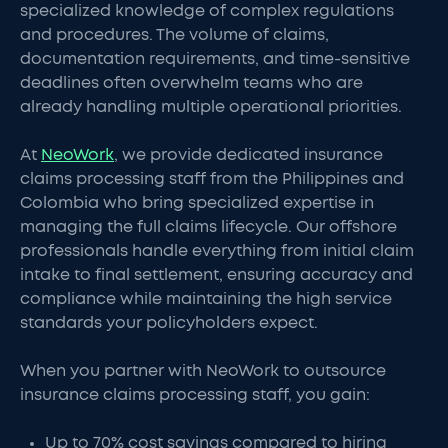
specialized knowledge of complex regulations
and procedures. The volume of claims,
documentation requirements, and time-sensitive
deadlines often overwhelm teams who are
already handling multiple operational priorities.
At
NeoWork
, we provide dedicated insurance
claims processing staff from the Philippines and
Colombia who bring specialized expertise in
managing the full claims lifecycle. Our offshore
professionals handle everything from initial claim
intake to final settlement, ensuring accuracy and
compliance while maintaining the high service
standards your policyholders expect.
When you partner with NeoWork to outsource
insurance claims processing staff, you gain:
Up to 70% cost savings compared to hiring