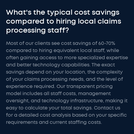
What's the typical cost savings
compared to hiring local claims
processing staff?
Most of our clients see cost savings of 60-70%
compared to hiring equivalent local staff, while
often gaining access to more specialized expertise
and better technology capabilities. The exact
savings depend on your location, the complexity
of your claims processing needs, and the level of
experience required. Our transparent pricing
model includes all staff costs, management
oversight, and technology infrastructure, making it
easy to calculate your total savings. Contact us
for a detailed cost analysis based on your specific
requirements and current staffing costs.