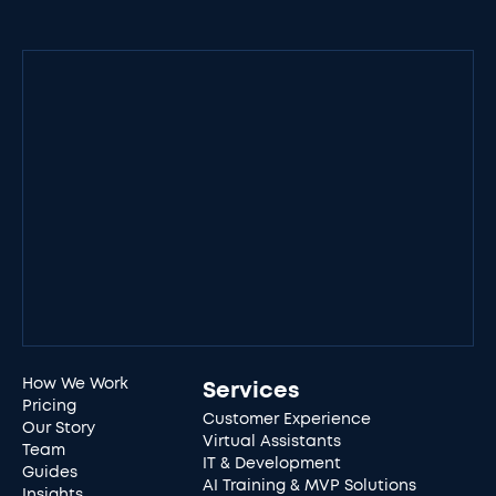
How We Work
Services
Pricing
Customer Experience
Our Story
Virtual Assistants
Team
IT & Development
Guides
AI Training & MVP Solutions
Insights