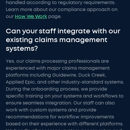
handled according to regulatory requirements.
Learn more about our compliance approach on
our
How We Work
page.
Can your staff integrate with our
existing claims management
systems?
Yes, our claims processing professionals are
experienced with major claims management
platforms including Guidewire, Duck Creek,
Applied Epic, and other industry-standard systems.
During the onboarding process, we provide
specific training on your systems and workflows to
ensure seamless integration. Our staff can also
work with custom systems and provide
recommendations for workflow improvements
based on their experience with different platforms.