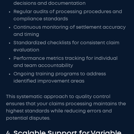
decisions and documentation
Regular audits of processing procedures and
compliance standards
Continuous monitoring of settlement accuracy
and timing
Standardized checklists for consistent claim
evaluation
Performance metrics tracking for individual
and team accountability
Ongoing training programs to address
identified improvement areas
This systematic approach to quality control
ensures that your claims processing maintains the
highest standards while reducing errors and
potential disputes.
4. Scalable Support for Variable