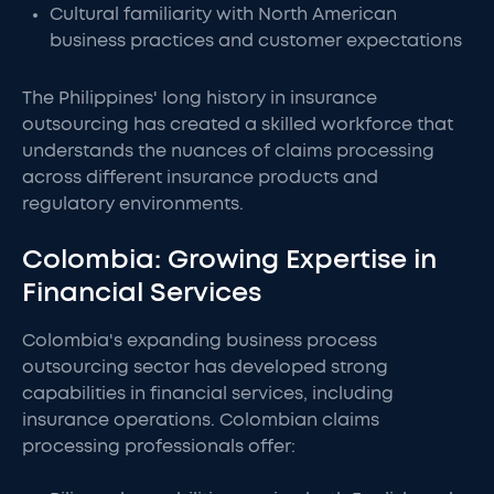
Cultural familiarity with North American
business practices and customer expectations
The Philippines' long history in insurance
outsourcing has created a skilled workforce that
understands the nuances of claims processing
across different insurance products and
regulatory environments.
Colombia: Growing Expertise in
Financial Services
Colombia's expanding business process
outsourcing sector has developed strong
capabilities in financial services, including
insurance operations. Colombian claims
processing professionals offer: