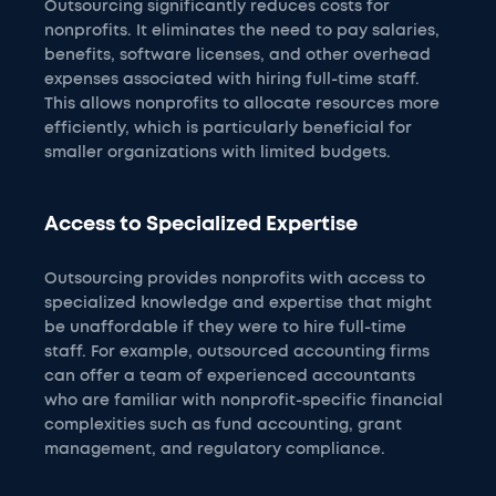
Outsourcing significantly reduces costs for
nonprofits. It eliminates the need to pay salaries,
benefits, software licenses, and other overhead
expenses associated with hiring full-time staff.
This allows nonprofits to allocate resources more
efficiently, which is particularly beneficial for
smaller organizations with limited budgets.
Access to Specialized Expertise
Outsourcing provides nonprofits with access to
specialized knowledge and expertise that might
be unaffordable if they were to hire full-time
staff. For example, outsourced accounting firms
can offer a team of experienced accountants
who are familiar with nonprofit-specific financial
complexities such as fund accounting, grant
management, and regulatory compliance.