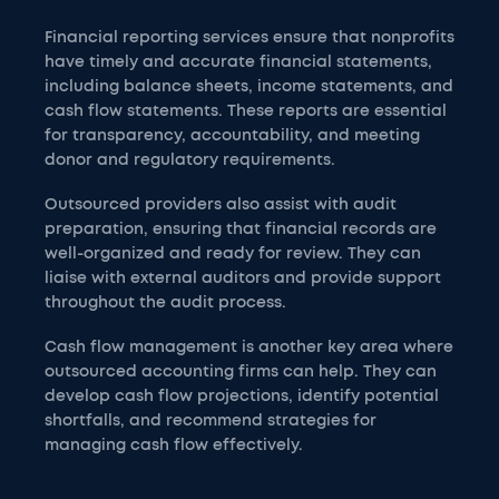
Financial reporting services ensure that nonprofits
have timely and accurate financial statements,
including balance sheets, income statements, and
cash flow statements. These reports are essential
for transparency, accountability, and meeting
donor and regulatory requirements.
Outsourced providers also assist with audit
preparation, ensuring that financial records are
well-organized and ready for review. They can
liaise with external auditors and provide support
throughout the audit process.
Cash flow management is another key area where
outsourced accounting firms can help. They can
develop cash flow projections, identify potential
shortfalls, and recommend strategies for
managing cash flow effectively.