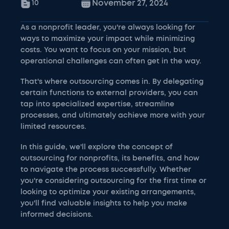
November 27, 2024
10
As a nonprofit leader, you're always looking for
ways to maximize your impact while minimizing
costs. You want to focus on your mission, but
operational challenges can often get in the way.
That's where outsourcing comes in. By delegating
certain functions to external providers, you can
tap into specialized expertise, streamline
processes, and ultimately achieve more with your
limited resources.
In this guide, we'll explore the concept of
outsourcing for nonprofits, its benefits, and how
to navigate the process successfully. Whether
you're considering outsourcing for the first time or
looking to optimize your existing arrangements,
you'll find valuable insights to help you make
informed decisions.