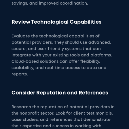
savings, and improved coordination.
Review Technological Capabilities
Evaluate the technological capabilities of
potential providers. They should use advanced,
secure, and user-friendly systems that can
integrate with your existing tools and platforms.
Cloud-based solutions can offer flexibility,
scalability, and real-time access to data and
reports.
Consider Reputation and References
Research the reputation of potential providers in
the nonprofit sector. Look for client testimonials,
case studies, and references that demonstrate
their expertise and success in working with