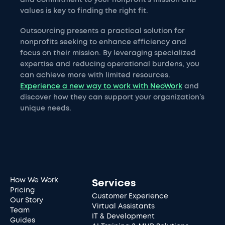
and commitment to your nonprofit's mission and
values is key to finding the right fit.
Outsourcing presents a practical solution for
nonprofits seeking to enhance efficiency and
focus on their mission. By leveraging specialized
expertise and reducing operational burdens, you
can achieve more with limited resources.
Experience a new way to work with NeoWork
and
discover how they can support your organization’s
unique needs.
How We Work
Services
Pricing
Customer Experience
Our Story
Virtual Assistants
Team
IT & Development
Guides