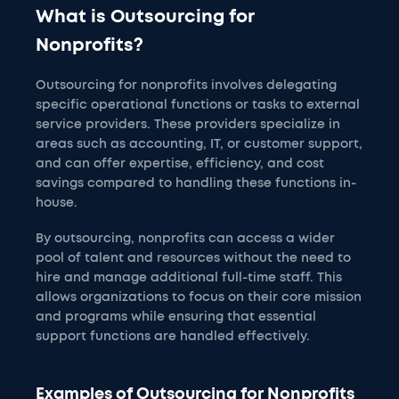
What is Outsourcing for
Nonprofits?
Outsourcing for nonprofits involves delegating
specific operational functions or tasks to external
service providers. These providers specialize in
areas such as accounting, IT, or customer support,
and can offer expertise, efficiency, and cost
savings compared to handling these functions in-
house.
By outsourcing, nonprofits can access a wider
pool of talent and resources without the need to
hire and manage additional full-time staff. This
allows organizations to focus on their core mission
and programs while ensuring that essential
support functions are handled effectively.
Examples of Outsourcing for Nonprofits