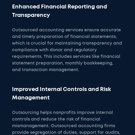
Enhanced Financial Reporting and
Transparency
Outsourced accounting services ensure accurate
and timely preparation of financial statements,
which is crucial for maintaining transparency and
compliance with donor and regulatory
requirements. This includes services like financial
statement preparation, monthly bookkeeping,
and transaction management.
Improved Internal Controls and Risk
Management
Outsourcing helps nonprofits improve internal
controls and reduce the risk of financial
mismanagement. Outsourced accounting firms
provide segregation of duties, support for audits,