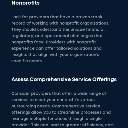
Nonprofits
Look for providers that have a proven track
record of working with nonprofit organizations.
They should understand the unique financial,
regulatory, and operational challenges that
nonprofits face. Providers with nonprofit
experience can offer tailored solutions and
insights that align with your organization's
specific needs.
Assess Comprehensive Service Offerings
Consider providers that offer a wide range of
services to meet your nonprofit's various
outsourcing needs. Comprehensive service
offerings allow you to streamline processes and
manage multiple functions through a single
provider. This can lead to greater efficiency, cost