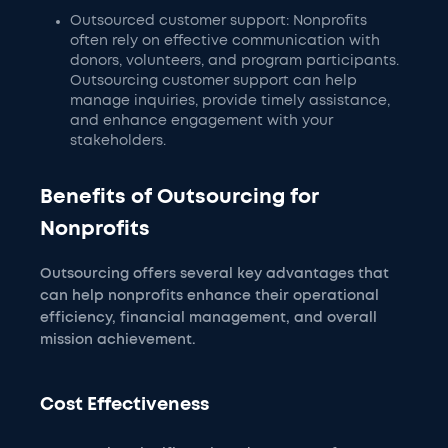
Outsourced customer support: Nonprofits
often rely on effective communication with
donors, volunteers, and program participants.
Outsourcing customer support can help
manage inquiries, provide timely assistance,
and enhance engagement with your
stakeholders.
Benefits of Outsourcing for
Nonprofits
Outsourcing offers several key advantages that
can help nonprofits enhance their operational
efficiency, financial management, and overall
mission achievement.
Cost Effectiveness