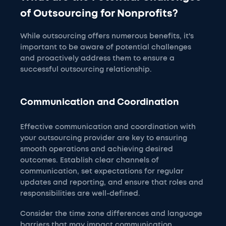
of Outsourcing for Nonprofits?
While outsourcing offers numerous benefits, it's
important to be aware of potential challenges
and proactively address them to ensure a
successful outsourcing relationship.
Communication and Coordination
Effective communication and coordination with
your outsourcing provider are key to ensuring
smooth operations and achieving desired
outcomes. Establish clear channels of
communication, set expectations for regular
updates and reporting, and ensure that roles and
responsibilities are well-defined.
Consider the time zone differences and language
barriers that may impact communication.