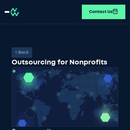
Contact Us
< Back
Outsourcing for Nonprofits