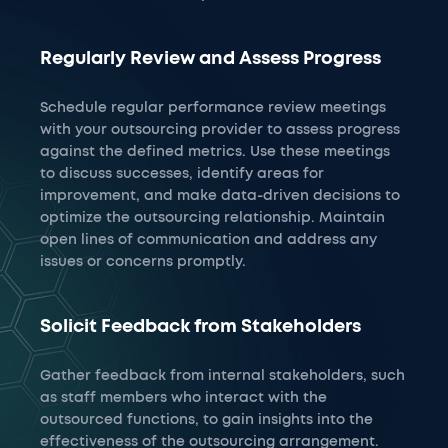
Regularly Review and Assess Progress
Schedule regular performance review meetings
with your outsourcing provider to assess progress
against the defined metrics. Use these meetings
to discuss successes, identify areas for
improvement, and make data-driven decisions to
optimize the outsourcing relationship. Maintain
open lines of communication and address any
issues or concerns promptly.
Solicit Feedback from Stakeholders
Gather feedback from internal stakeholders, such
as staff members who interact with the
outsourced functions, to gain insights into the
effectiveness of the outsourcing arrangement.