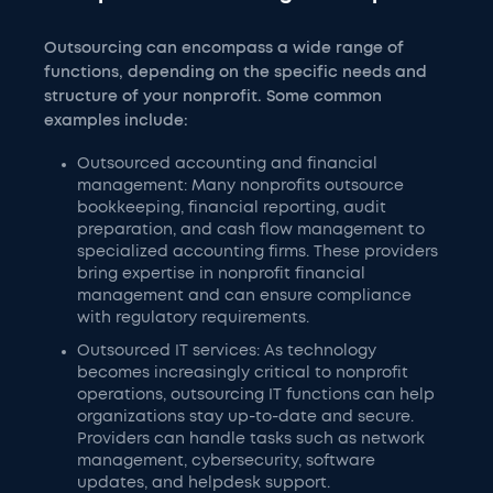
Outsourcing can encompass a wide range of
functions, depending on the specific needs and
structure of your nonprofit. Some common
examples include:
Outsourced accounting and financial
management: Many nonprofits outsource
bookkeeping, financial reporting, audit
preparation, and cash flow management to
specialized accounting firms. These providers
bring expertise in nonprofit financial
management and can ensure compliance
with regulatory requirements.
Outsourced IT services: As technology
becomes increasingly critical to nonprofit
operations, outsourcing IT functions can help
organizations stay up-to-date and secure.
Providers can handle tasks such as network
management, cybersecurity, software
updates, and helpdesk support.