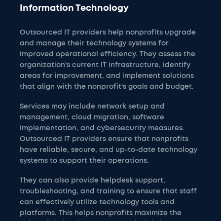
Information Technology
Outsourced IT providers help nonprofits upgrade
and manage their technology systems for
improved operational efficiency. They assess the
organization's current IT infrastructure, identify
areas for improvement, and implement solutions
that align with the nonprofit's goals and budget.
Services may include network setup and
management, cloud migration, software
implementation, and cybersecurity measures.
Outsourced IT providers ensure that nonprofits
have reliable, secure, and up-to-date technology
systems to support their operations.
They can also provide helpdesk support,
troubleshooting, and training to ensure that staff
can effectively utilize technology tools and
platforms. This helps nonprofits maximize the