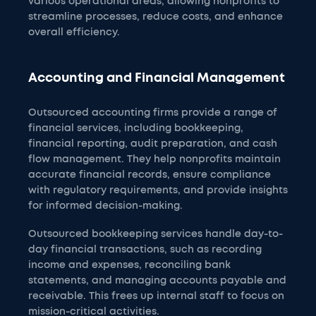
various operational areas, allowing nonprofits to
streamline processes, reduce costs, and enhance
overall efficiency.
Accounting and Financial Management
Outsourced accounting firms provide a range of
financial services, including bookkeeping,
financial reporting, audit preparation, and cash
flow management. They help nonprofits maintain
accurate financial records, ensure compliance
with regulatory requirements, and provide insights
for informed decision-making.
Outsourced bookkeeping services handle day-to-
day financial transactions, such as recording
income and expenses, reconciling bank
statements, and managing accounts payable and
receivable. This frees up internal staff to focus on
mission-critical activities.