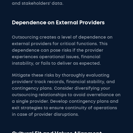
and stakeholders' data.
Dependence on External Providers
Outsourcing creates a level of dependence on
external providers for critical functions. This
dependence can pose risks if the provider
experiences operational issues, financial
instability, or fails to deliver as expected.
Mitigate these risks by thoroughly evaluating
providers' track records, financial stability, and
contingency plans. Consider diversifying your
outsourcing relationships to avoid overreliance on
a single provider. Develop contingency plans and
exit strategies to ensure continuity of operations
in case of provider disruptions.