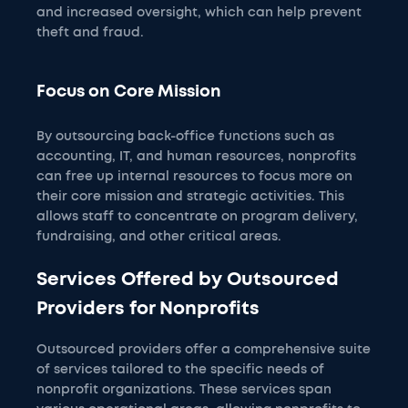
and increased oversight, which can help prevent
theft and fraud.
Focus on Core Mission
By outsourcing back-office functions such as
accounting, IT, and human resources, nonprofits
can free up internal resources to focus more on
their core mission and strategic activities. This
allows staff to concentrate on program delivery,
fundraising, and other critical areas.
Services Offered by Outsourced
Providers for Nonprofits
Outsourced providers offer a comprehensive suite
of services tailored to the specific needs of
nonprofit organizations. These services span