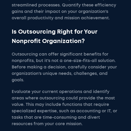
streamlined processes. Quantify these efficiency
gains and their impact on your organization's
overall productivity and mission achievement.
Is Outsourcing Right for Your
Nonprofit Organization?
Outsourcing can offer significant benefits for
nonprofits, but it's not a one-size-fits-all solution.
Before making a decision, carefully consider your
organization's unique needs, challenges, and
goals.
Evaluate your current operations and identify
areas where outsourcing could provide the most
value. This may include functions that require
specialized expertise, such as accounting or IT, or
tasks that are time-consuming and divert
resources from your core mission.