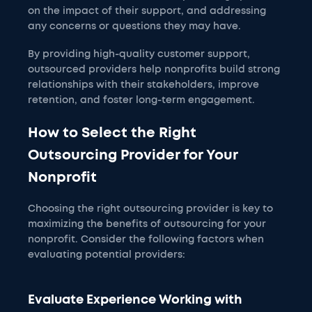
on the impact of their support, and addressing
any concerns or questions they may have.
By providing high-quality customer support,
outsourced providers help nonprofits build strong
relationships with their stakeholders, improve
retention, and foster long-term engagement.
How to Select the Right
Outsourcing Provider for Your
Nonprofit
Choosing the right outsourcing provider is key to
maximizing the benefits of outsourcing for your
nonprofit. Consider the following factors when
evaluating potential providers:
Evaluate Experience Working with