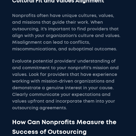
Cultural Fit and Values Alignment
Nonprofits often have unique cultures, values,
and missions that guide their work. When
outsourcing, it's important to find providers that
align with your organization's culture and values.
Misalignment can lead to conflicts,
miscommunications, and suboptimal outcomes.
Evaluate potential providers' understanding of
and commitment to your nonprofit's mission and
values. Look for providers that have experience
working with mission-driven organizations and
demonstrate a genuine interest in your cause.
Clearly communicate your expectations and
values upfront and incorporate them into your
outsourcing agreements.
How Can Nonprofits Measure the
Success of Outsourcing