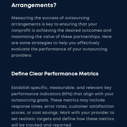
Arrangements?
Measuring the success of outsourcing
arrangements is key to ensuring that your
nonprofit is achieving the desired outcomes and
maximizing the value of these partnerships. Here
are some strategies to help you effectively
evaluate the performance of your outsourcing
providers:
Define Clear Performance Metrics
Establish specific, measurable, and relevant key
performance indicators (KPIs) that align with your
outsourcing goals. These metrics may include
response times, error rates, customer satisfaction
scores, or cost savings. Work with your provider to
set realistic targets and define how these metrics
will be tracked and reported.