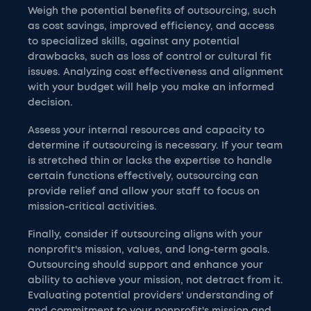
Weigh the potential benefits of outsourcing, such
as cost savings, improved efficiency, and access
to specialized skills, against any potential
drawbacks, such as loss of control or cultural fit
issues. Analyzing cost effectiveness and alignment
with your budget will help you make an informed
decision.
Assess your internal resources and capacity to
determine if outsourcing is necessary. If your team
is stretched thin or lacks the expertise to handle
certain functions effectively, outsourcing can
provide relief and allow your staff to focus on
mission-critical activities.
Finally, consider if outsourcing aligns with your
nonprofit's mission, values, and long-term goals.
Outsourcing should support and enhance your
ability to achieve your mission, not detract from it.
Evaluating potential providers' understanding of