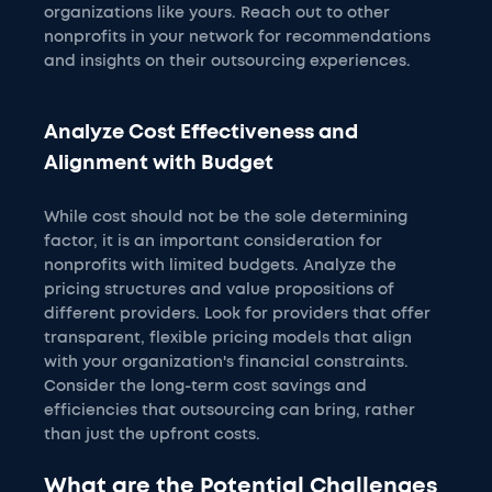
organizations like yours. Reach out to other
nonprofits in your network for recommendations
and insights on their outsourcing experiences.
Analyze Cost Effectiveness and
Alignment with Budget
While cost should not be the sole determining
factor, it is an important consideration for
nonprofits with limited budgets. Analyze the
pricing structures and value propositions of
different providers. Look for providers that offer
transparent, flexible pricing models that align
with your organization's financial constraints.
Consider the long-term cost savings and
efficiencies that outsourcing can bring, rather
than just the upfront costs.
What are the Potential Challenges