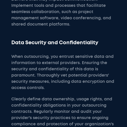
Implement tools and processes that facilitate
seamless collaboration, such as project
management software, video conferencing, and
shared document platforms.
Data Security and Confidentiality
When outsourcing, you entrust sensitive data and
information to external providers. Ensuring the
security and confidentiality of this data is
paramount. Thoroughly vet potential providers'
security measures, including data encryption and
access controls.
Clearly define data ownership, usage rights, and
confidentiality obligations in your outsourcing
contracts. Regularly monitor and audit your
provider's security practices to ensure ongoing
compliance and protection of your organization's