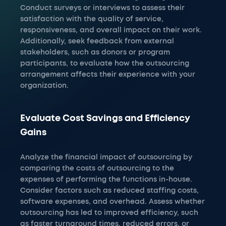
Conduct surveys or interviews to assess their
satisfaction with the quality of service,
responsiveness, and overall impact on their work.
Additionally, seek feedback from external
stakeholders, such as donors or program
participants, to evaluate how the outsourcing
arrangement affects their experience with your
organization.
Evaluate Cost Savings and Efficiency
Gains
Analyze the financial impact of outsourcing by
comparing the costs of outsourcing to the
expenses of performing the functions in-house.
Consider factors such as reduced staffing costs,
software expenses, and overhead. Assess whether
outsourcing has led to improved efficiency, such
as faster turnaround times, reduced errors, or