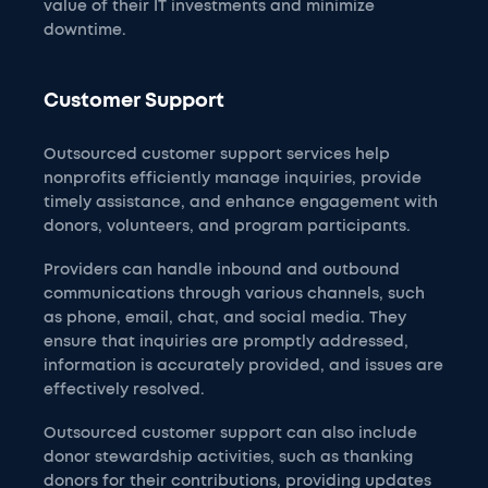
value of their IT investments and minimize
downtime.
Customer Support
Outsourced customer support services help
nonprofits efficiently manage inquiries, provide
timely assistance, and enhance engagement with
donors, volunteers, and program participants.
Providers can handle inbound and outbound
communications through various channels, such
as phone, email, chat, and social media. They
ensure that inquiries are promptly addressed,
information is accurately provided, and issues are
effectively resolved.
Outsourced customer support can also include
donor stewardship activities, such as thanking
donors for their contributions, providing updates