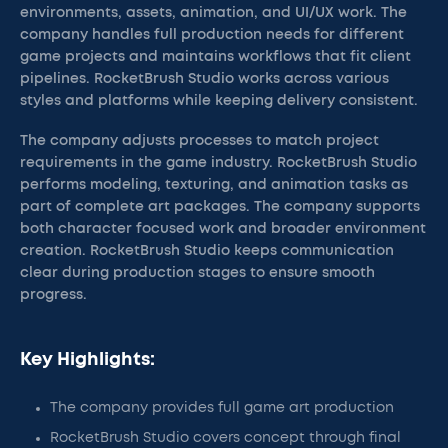
environments, assets, animation, and UI/UX work. The
company handles full production needs for different
game projects and maintains workflows that fit client
pipelines. RocketBrush Studio works across various
styles and platforms while keeping delivery consistent.
The company adjusts processes to match project
requirements in the game industry. RocketBrush Studio
performs modeling, texturing, and animation tasks as
part of complete art packages. The company supports
both character focused work and broader environment
creation. RocketBrush Studio keeps communication
clear during production stages to ensure smooth
progress.
Key Highlights:
The company provides full game art production
RocketBrush Studio covers concept through final