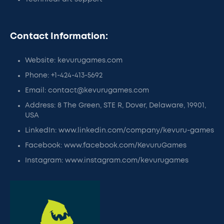
Contact Information:
Website: kevurugames.com
Phone: +1-424-413-5692
Email: contact@kevurugames.com
Address: 8 The Green, STE R, Dover, Delaware, 19901,
USA
LinkedIn: www.linkedin.com/company/kevuru-games
Facebook: www.facebook.com/KevuruGames
Instagram: www.instagram.com/kevurugames