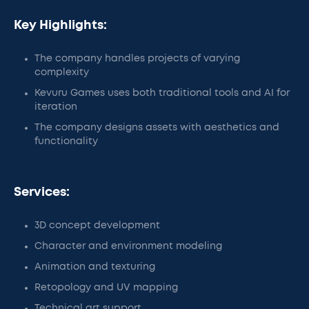
Key Highlights:
The company handles projects of varying
complexity
Kevuru Games uses both traditional tools and AI for
iteration
The company designs assets with aesthetics and
functionality
Services:
3D concept development
Character and environment modeling
Animation and texturing
Retopology and UV mapping
Technical art support