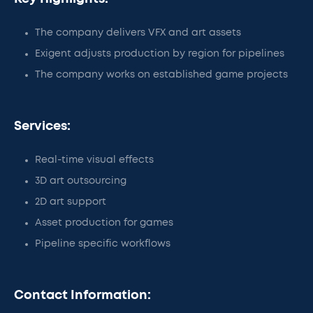
The company delivers VFX and art assets
Exigent adjusts production by region for pipelines
The company works on established game projects
Services:
Real-time visual effects
3D art outsourcing
2D art support
Asset production for games
Pipeline specific workflows
Contact Information: