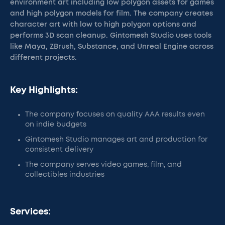
environment art including low polygon assets for games
and high polygon models for film. The company creates
character art with low to high polygon options and
performs 3D scan cleanup. Gintomesh Studio uses tools
like Maya, ZBrush, Substance, and Unreal Engine across
different projects.
Key Highlights:
The company focuses on quality AAA results even
on indie budgets
Gintomesh Studio manages art and production for
consistent delivery
The company serves video games, film, and
collectibles industries
Services: