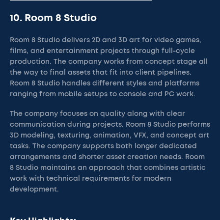
10. Room 8 Studio
Room 8 Studio delivers 2D and 3D art for video games,
films, and entertainment projects through full-cycle
production. The company works from concept stage all
the way to final assets that fit into client pipelines.
Room 8 Studio handles different styles and platforms
ranging from mobile setups to console and PC work.
The company focuses on quality along with clear
communication during projects. Room 8 Studio performs
3D modeling, texturing, animation, VFX, and concept art
tasks. The company supports both longer dedicated
arrangements and shorter asset creation needs. Room
8 Studio maintains an approach that combines artistic
work with technical requirements for modern
development.