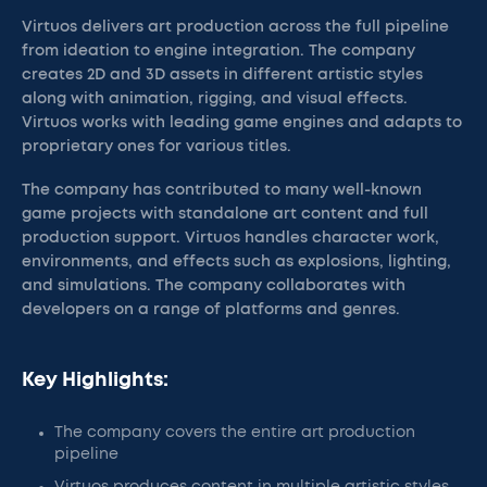
Virtuos delivers art production across the full pipeline
from ideation to engine integration. The company
creates 2D and 3D assets in different artistic styles
along with animation, rigging, and visual effects.
Virtuos works with leading game engines and adapts to
proprietary ones for various titles.
The company has contributed to many well-known
game projects with standalone art content and full
production support. Virtuos handles character work,
environments, and effects such as explosions, lighting,
and simulations. The company collaborates with
developers on a range of platforms and genres.
Key Highlights:
The company covers the entire art production
pipeline