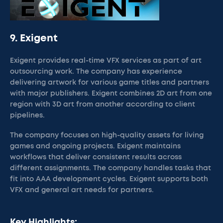
9. Exigent
Exigent provides real-time VFX services as part of art
outsourcing work. The company has experience
delivering artwork for various game titles and partners
with major publishers. Exigent combines 2D art from one
region with 3D art from another according to client
pipelines.
The company focuses on high-quality assets for living
games and ongoing projects. Exigent maintains
workflows that deliver consistent results across
different assignments. The company handles tasks that
fit into AAA development cycles. Exigent supports both
VFX and general art needs for partners.
Key Highlights: