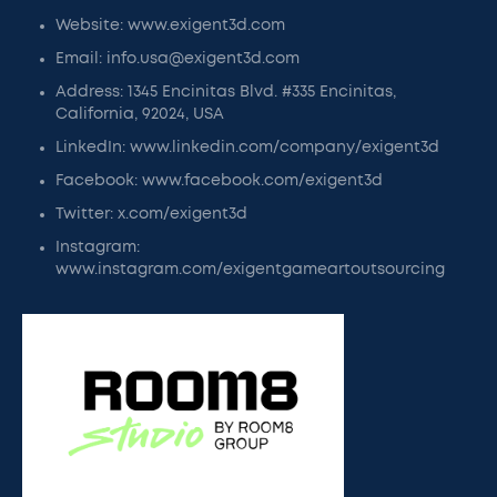
Website: www.exigent3d.com
Email: info.usa@exigent3d.com
Address: 1345 Encinitas Blvd. #335 Encinitas,
California, 92024, USA
LinkedIn: www.linkedin.com/company/exigent3d
Facebook: www.facebook.com/exigent3d
Twitter: x.com/exigent3d
Instagram:
www.instagram.com/exigentgameartoutsourcing