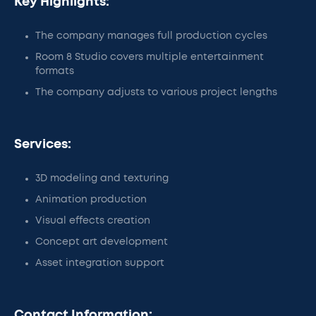
Key Highlights:
The company manages full production cycles
Room 8 Studio covers multiple entertainment
formats
The company adjusts to various project lengths
Services:
3D modeling and texturing
Animation production
Visual effects creation
Concept art development
Asset integration support
Contact Information: