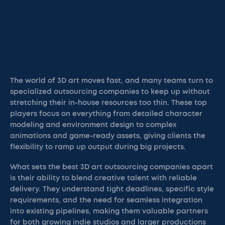
The world of 3D art moves fast, and many teams turn to
specialized outsourcing companies to keep up without
stretching their in-house resources too thin. These top
players focus on everything from detailed character
modeling and environment design to complex
animations and game-ready assets, giving clients the
flexibility to ramp up output during big projects.
What sets the best 3D art outsourcing companies apart
is their ability to blend creative talent with reliable
delivery. They understand tight deadlines, specific style
requirements, and the need for seamless integration
into existing pipelines, making them valuable partners
for both growing indie studios and larger productions