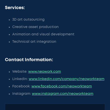
Services:
3D art outsourcing
Creative asset production
Animation and visual development
Technical art integration
Contact Information:
Website:
www.neowork.com
LinkedIn:
www.linkedin.com/company/neoworkteam
Facebook:
www.facebook.com/neoworkteam
Instagram:
www.instagram.com/neoworkteam