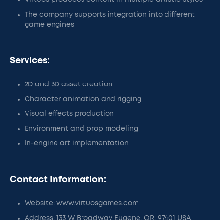
Virtuos produces content in multiple artistic styles
The company supports integration into different
game engines
Services:
2D and 3D asset creation
Character animation and rigging
Visual effects production
Environment and prop modeling
In-engine art implementation
Contact Information:
Website: www.virtuosgames.com
Address: 133 W Broadway Eugene, OR, 97401 USA