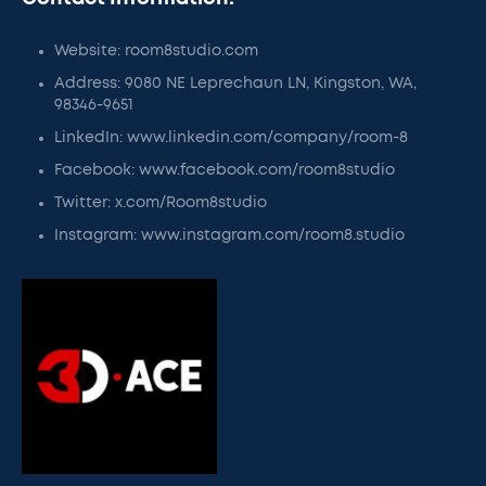
Website: room8studio.com
Address: 9080 NE Leprechaun LN, Kingston, WA,
98346-9651
LinkedIn: www.linkedin.com/company/room-8
Facebook: www.facebook.com/room8studio
Twitter: x.com/Room8studio
Instagram: www.instagram.com/room8.studio