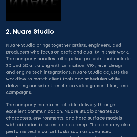
2. Nuare Studio
Nuare Studio brings together artists, engineers, and
producers who focus on craft and quality in their work.
The company handles full pipeline projects that include
2D and 3D art along with animation, VFX, level design,
and engine tech integrations. Nuare Studio adjusts the
workflow to match client tools and schedules while
delivering consistent results on video games, films, and
campaigns.
The company maintains reliable delivery through
excellent communication. Nuare Studio creates 3D
characters, environments, and hard surface models
with attention to scans and cleanup. The company also
performs technical art tasks such as advanced