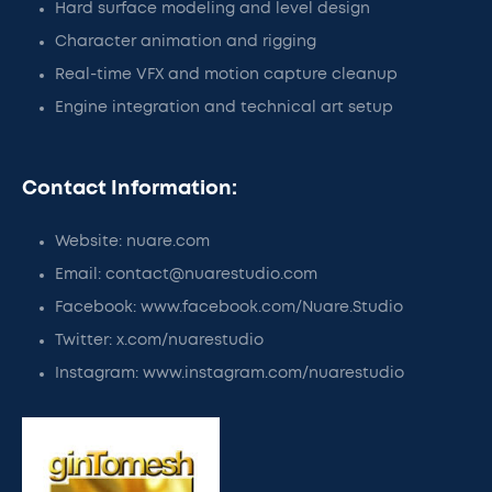
Hard surface modeling and level design
Character animation and rigging
Real-time VFX and motion capture cleanup
Engine integration and technical art setup
Contact Information:
Website: nuare.com
Email: contact@nuarestudio.com
Facebook: www.facebook.com/Nuare.Studio
Twitter: x.com/nuarestudio
Instagram: www.instagram.com/nuarestudio