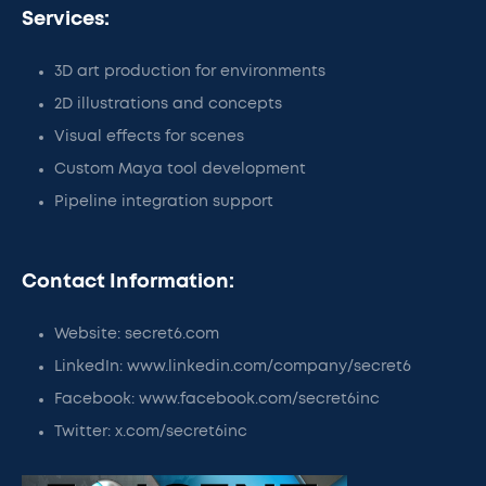
Services:
3D art production for environments
2D illustrations and concepts
Visual effects for scenes
Custom Maya tool development
Pipeline integration support
Contact Information:
Website: secret6.com
LinkedIn: www.linkedin.com/company/secret6
Facebook: www.facebook.com/secret6inc
Twitter: x.com/secret6inc