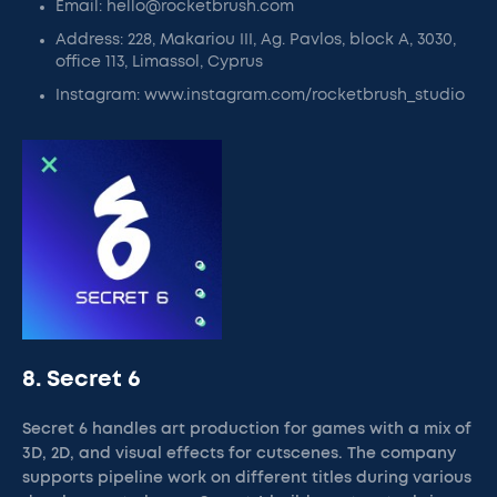
Email: hello@rocketbrush.com
Address: 228, Makariou III, Ag. Pavlos, block A, 3030,
office 113, Limassol, Cyprus
Instagram: www.instagram.com/rocketbrush_studio
8. Secret 6
Secret 6 handles art production for games with a mix of
3D, 2D, and visual effects for cutscenes. The company
supports pipeline work on different titles during various