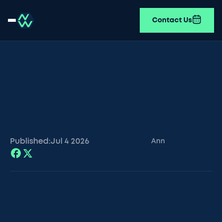
Contact Us
Published:
Jul 4
2026
Ann