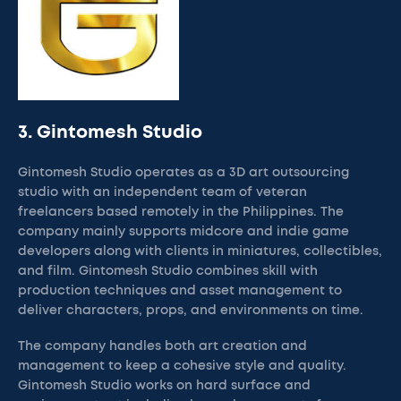
3. Gintomesh Studio
Gintomesh Studio operates as a 3D art outsourcing
studio with an independent team of veteran
freelancers based remotely in the Philippines. The
company mainly supports midcore and indie game
developers along with clients in miniatures, collectibles,
and film. Gintomesh Studio combines skill with
production techniques and asset management to
deliver characters, props, and environments on time.
The company handles both art creation and
management to keep a cohesive style and quality.
Gintomesh Studio works on hard surface and