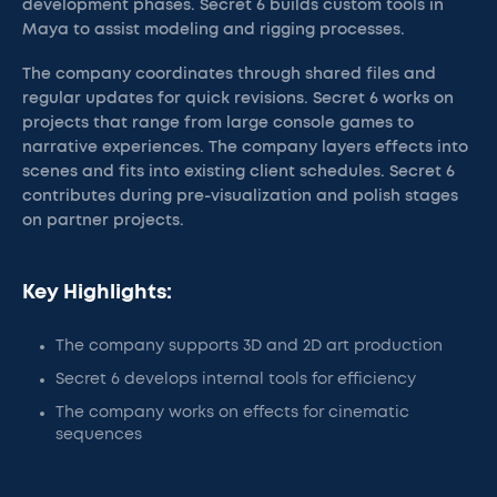
development phases. Secret 6 builds custom tools in
Maya to assist modeling and rigging processes.
The company coordinates through shared files and
regular updates for quick revisions. Secret 6 works on
projects that range from large console games to
narrative experiences. The company layers effects into
scenes and fits into existing client schedules. Secret 6
contributes during pre-visualization and polish stages
on partner projects.
Key Highlights:
The company supports 3D and 2D art production
Secret 6 develops internal tools for efficiency
The company works on effects for cinematic
sequences