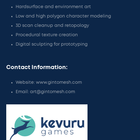
Hardsurface and environment art
Low and high polygon character modeling
3D scan cleanup and retopology
Procedural texture creation
Digital sculpting for prototyping
Contact Information:
Website: www.gintomesh.com
Email: art@gintomesh.com