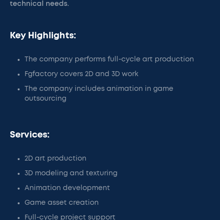
technical needs.
Key Highlights:
The company performs full-cycle art production
Fgfactory covers 2D and 3D work
The company includes animation in game
outsourcing
Services:
2D art production
3D modeling and texturing
Animation development
Game asset creation
Full-cycle project support