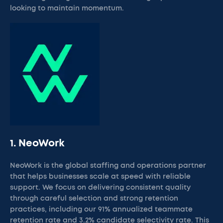
looking to maintain momentum.
1. NeoWork
NeoWork is the global staffing and operations partner
that helps businesses scale at speed with reliable
support. We focus on delivering consistent quality
through careful selection and strong retention
practices, including our 91% annualized teammate
retention rate and 3.2% candidate selectivity rate. This