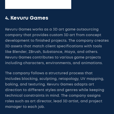
4. Kevuru Games
Kevuru Games works as a 3D art game outsourcing
company that provides custom 3D art from concept
development to finished projects. The company creates
3D assets that match client specifications with tools
like Blender, ZBrush, Substance, Maya, and others.
Kevuru Games contributes to various game projects
including characters, environments, and animations.
The company follows a structured process that
includes blocking, sculpting, retopology, UV mapping,
baking, and texturing. Kevuru Games adapts art
direction to different styles and genres while keeping
technical constraints in mind. The company assigns
roles such as art director, lead 3D artist, and project
manager to each job.