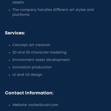
assets
The company handles different art styles and
platforms
Services:
Concept art creation
2D and 3D character modeling
Environment asset development
Animation production
UI and UX design
Contact Information:
Website: rocketbrush.com