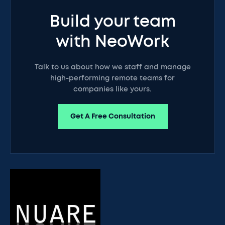
Build your team
with NeoWork
Talk to us about how we staff and manage
high-performing remote teams for
companies like yours.
Get A Free Consultation