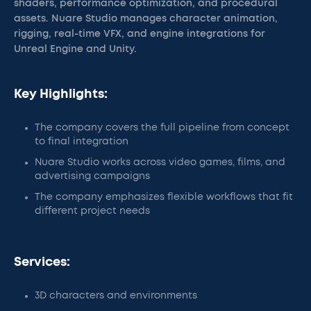
shaders, performance optimization, and procedural
assets. Nuare Studio manages character animation,
rigging, real-time VFX, and engine integrations for
Unreal Engine and Unity.
Key Highlights:
The company covers the full pipeline from concept
to final integration
Nuare Studio works across video games, films, and
advertising campaigns
The company emphasizes flexible workflows that fit
different project needs
Services:
3D characters and environments