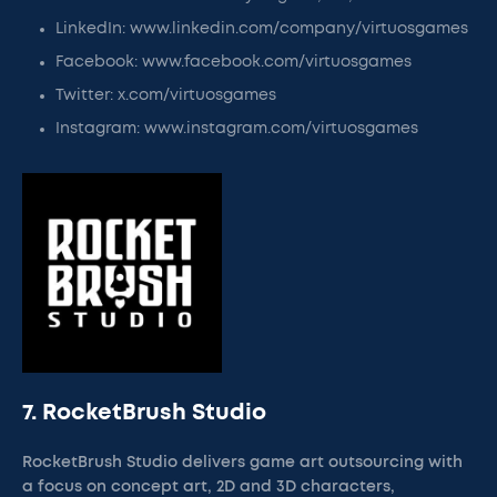
LinkedIn: www.linkedin.com/company/virtuosgames
Facebook: www.facebook.com/virtuosgames
Twitter: x.com/virtuosgames
Instagram: www.instagram.com/virtuosgames
7. RocketBrush Studio
RocketBrush Studio delivers game art outsourcing with
a focus on concept art, 2D and 3D characters,