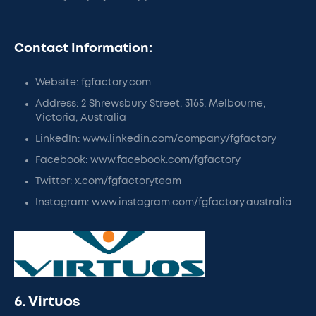
Contact Information:
Website: fgfactory.com
Address: 2 Shrewsbury Street, 3165, Melbourne,
Victoria, Australia
LinkedIn: www.linkedin.com/company/fgfactory
Facebook: www.facebook.com/fgfactory
Twitter: x.com/fgfactoryteam
Instagram: www.instagram.com/fgfactory.australia
6. Virtuos