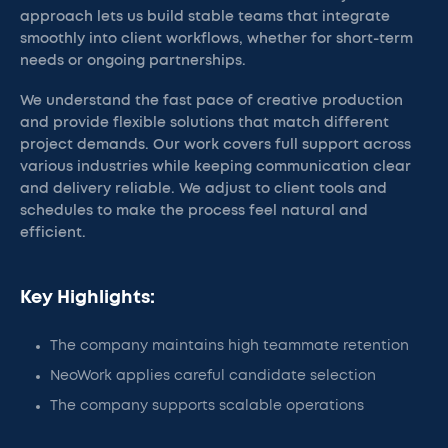
approach lets us build stable teams that integrate
smoothly into client workflows, whether for short-term
needs or ongoing partnerships.
We understand the fast pace of creative production
and provide flexible solutions that match different
project demands. Our work covers full support across
various industries while keeping communication clear
and delivery reliable. We adjust to client tools and
schedules to make the process feel natural and
efficient.
Key Highlights:
The company maintains high teammate retention
NeoWork applies careful candidate selection
The company supports scalable operations