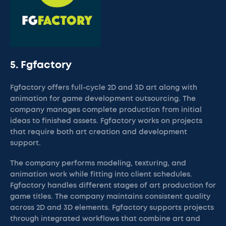
5. Fgfactory
Fgfactory offers full-cycle 2D and 3D art along with
animation for game development outsourcing. The
company manages complete production from initial
ideas to finished assets. Fgfactory works on projects
that require both art creation and development
support.
The company performs modeling, texturing, and
animation work while fitting into client schedules.
Fgfactory handles different stages of art production for
game titles. The company maintains consistent quality
across 2D and 3D elements. Fgfactory supports projects
through integrated workflows that combine art and