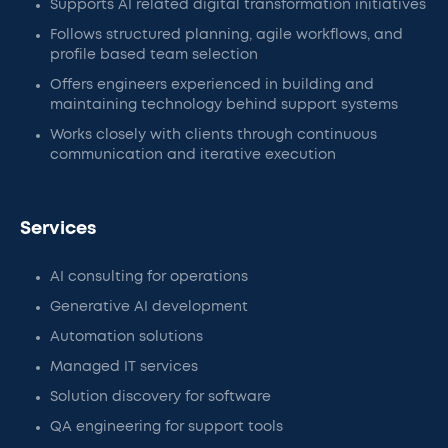
Supports AI related digital transformation initiatives
Follows structured planning, agile workflows, and
profile based team selection
Offers engineers experienced in building and
maintaining technology behind support systems
Works closely with clients through continuous
communication and iterative execution
Services
AI consulting for operations
Generative AI development
Automation solutions
Managed IT services
Solution discovery for software
QA engineering for support tools