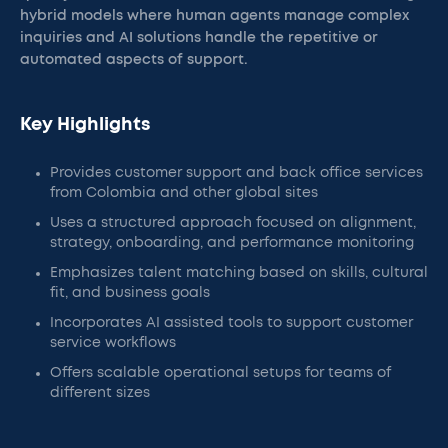
hybrid models where human agents manage complex
inquiries and AI solutions handle the repetitive or
automated aspects of support.
Key Highlights
Provides customer support and back office services
from Colombia and other global sites
Uses a structured approach focused on alignment,
strategy, onboarding, and performance monitoring
Emphasizes talent matching based on skills, cultural
fit, and business goals
Incorporates AI assisted tools to support customer
service workflows
Offers scalable operational setups for teams of
different sizes