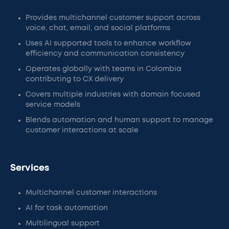
Provides multichannel customer support across
voice, chat, email, and social platforms
Uses AI supported tools to enhance workflow
efficiency and communication consistency
Operates globally with teams in Colombia
contributing to CX delivery
Covers multiple industries with domain focused
service models
Blends automation and human support to manage
customer interactions at scale
Services
Multichannel customer interactions
AI for task automation
Multilingual support