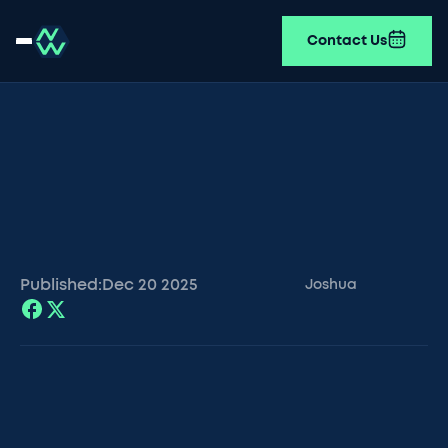
Contact Us
Published:
Dec 20
2025
Joshua