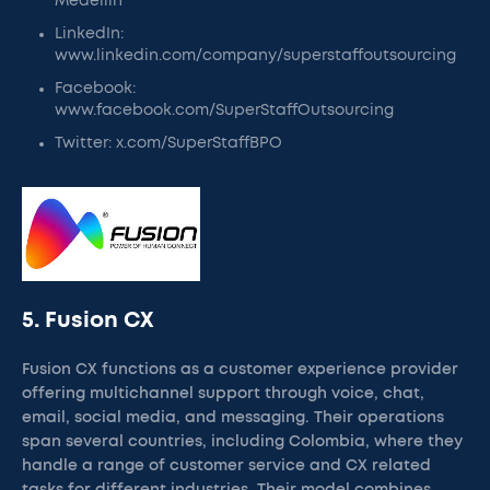
Medellin
LinkedIn:
www.linkedin.com/company/superstaffoutsourcing
Facebook:
www.facebook.com/SuperStaffOutsourcing
Twitter: x.com/SuperStaffBPO
5. Fusion CX
Fusion CX functions as a customer experience provider
offering multichannel support through voice, chat,
email, social media, and messaging. Their operations
span several countries, including Colombia, where they
handle a range of customer service and CX related