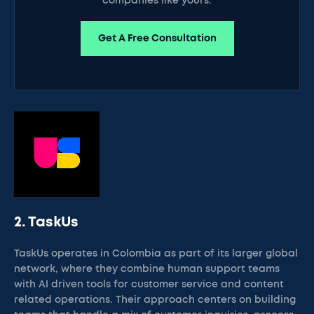
companies like yours.
Get A Free Consultation
2. TaskUs
TaskUs operates in Colombia as part of its larger global
network, where they combine human support teams
with AI driven tools for customer service and content
related operations. Their approach centers on building