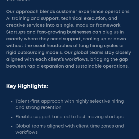
Our approach blends customer experience operations,
AI training and support, technical execution, and
creative services into a single, modular framework.
Startups and fast-growing businesses can plug us in
exactly where they need support, scaling up or down
without the usual headaches of long hiring cycles or
rigid outsourcing models. Our global teams stay closely
aligned with each client’s workflows, bridging the gap
between rapid expansion and sustainable operations.
Key Highlights:
Talent-first approach with highly selective hiring
and strong retention
Flexible support tailored to fast-moving startups
Global teams aligned with client time zones and
workflows