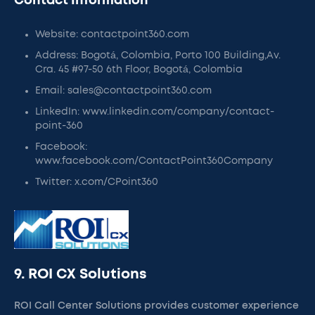
Contact Information
Website: contactpoint360.com
Address: Bogotá, Colombia, Porto 100 Building,Av.
Cra. 45 #97-50 6th Floor, Bogotá, Colombia
Email: sales@contactpoint360.com
LinkedIn: www.linkedin.com/company/contact-
point-360
Facebook:
www.facebook.com/ContactPoint360Company
Twitter: x.com/CPoint360
9. ROI CX Solutions
ROI Call Center Solutions provides customer experience