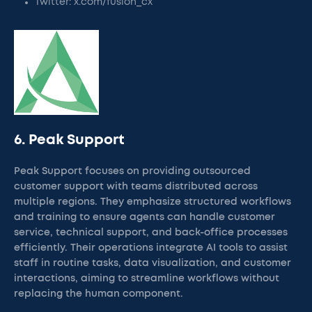
Twitter: x.com/fusion_cx
6. Peak Support
Peak Support focuses on providing outsourced
customer support with teams distributed across
multiple regions. They emphasize structured workflows
and training to ensure agents can handle customer
service, technical support, and back-office processes
efficiently. Their operations integrate AI tools to assist
staff in routine tasks, data visualization, and customer
interactions, aiming to streamline workflows without
replacing the human component.