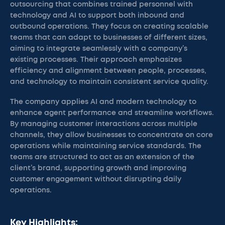
outsourcing that combines trained personnel with
technology and AI to support both inbound and
outbound operations. They focus on creating scalable
teams that can adapt to businesses of different sizes,
aiming to integrate seamlessly with a company’s
existing processes. Their approach emphasizes
efficiency and alignment between people, processes,
and technology to maintain consistent service quality.
The company applies AI and modern technology to
enhance agent performance and streamline workflows.
By managing customer interactions across multiple
channels, they allow businesses to concentrate on core
operations while maintaining service standards. The
teams are structured to act as an extension of the
client’s brand, supporting growth and improving
customer engagement without disrupting daily
operations.
Key Highlights: