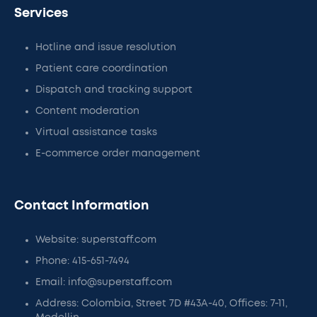
Services
Hotline and issue resolution
Patient care coordination
Dispatch and tracking support
Content moderation
Virtual assistance tasks
E-commerce order management
Contact Information
Website: superstaff.com
Phone: 415-651-7494
Email: info@superstaff.com
Address: Colombia, Street 7D #43A-40, Offices: 7-11,