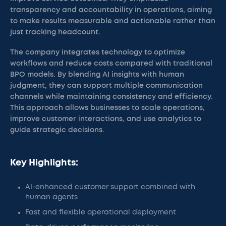
transparency and accountability in operations, aiming
to make results measurable and actionable rather than
just tracking headcount.
The company integrates technology to optimize
workflows and reduce costs compared with traditional
BPO models. By blending AI insights with human
judgment, they can support multiple communication
channels while maintaining consistency and efficiency.
This approach allows businesses to scale operations,
improve customer interactions, and use analytics to
guide strategic decisions.
Key Highlights:
AI-enhanced customer support combined with
human agents
Fast and flexible operational deployment