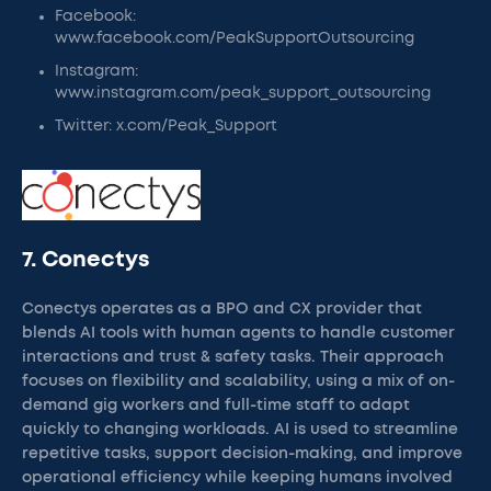
Facebook:
www.facebook.com/PeakSupportOutsourcing
Instagram:
www.instagram.com/peak_support_outsourcing
Twitter: x.com/Peak_Support
7. Conectys
Conectys operates as a BPO and CX provider that
blends AI tools with human agents to handle customer
interactions and trust & safety tasks. Their approach
focuses on flexibility and scalability, using a mix of on-
demand gig workers and full-time staff to adapt
quickly to changing workloads. AI is used to streamline
repetitive tasks, support decision-making, and improve
operational efficiency while keeping humans involved