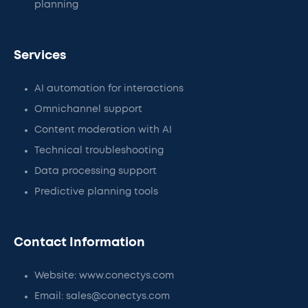
planning
Services
AI automation for interactions
Omnichannel support
Content moderation with AI
Technical troubleshooting
Data processing support
Predictive planning tools
Contact Information
Website: www.conectys.com
Email: sales@conectys.com