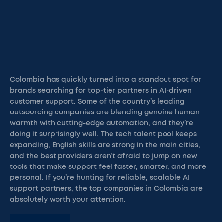
Colombia has quickly turned into a standout spot for
brands searching for top-tier partners in AI-driven
customer support. Some of the country’s leading
outsourcing companies are blending genuine human
warmth with cutting-edge automation, and they’re
doing it surprisingly well. The tech talent pool keeps
expanding, English skills are strong in the main cities,
and the best providers aren’t afraid to jump on new
tools that make support feel faster, smarter, and more
personal. If you’re hunting for reliable, scalable AI
support partners, the top companies in Colombia are
absolutely worth your attention.