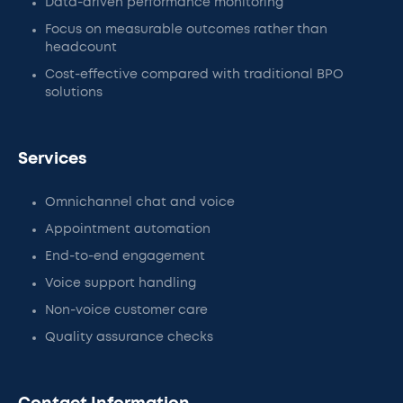
Data-driven performance monitoring
Focus on measurable outcomes rather than
headcount
Cost-effective compared with traditional BPO
solutions
Services
Omnichannel chat and voice
Appointment automation
End-to-end engagement
Voice support handling
Non-voice customer care
Quality assurance checks