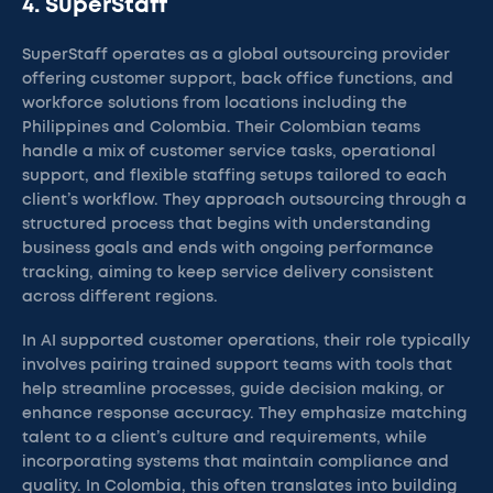
4. SuperStaff
SuperStaff operates as a global outsourcing provider
offering customer support, back office functions, and
workforce solutions from locations including the
Philippines and Colombia. Their Colombian teams
handle a mix of customer service tasks, operational
support, and flexible staffing setups tailored to each
client’s workflow. They approach outsourcing through a
structured process that begins with understanding
business goals and ends with ongoing performance
tracking, aiming to keep service delivery consistent
across different regions.
In AI supported customer operations, their role typically
involves pairing trained support teams with tools that
help streamline processes, guide decision making, or
enhance response accuracy. They emphasize matching
talent to a client’s culture and requirements, while
incorporating systems that maintain compliance and
quality. In Colombia, this often translates into building