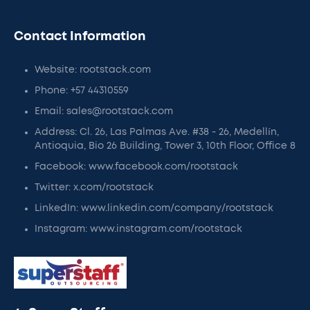
Contact Information
Website: rootstack.com
Phone: +57 44310559
Email: sales@rootstack.com
Address: Cl. 26, Las Palmas Ave. #38 - 26, Medellín,
Antioquia, Bio 26 Building, Tower 3, 10th Floor, Office 8
Facebook: www.facebook.com/rootstack
Twitter: x.com/rootstack
LinkedIn: www.linkedin.com/company/rootstack
Instagram: www.instagram.com/rootstack