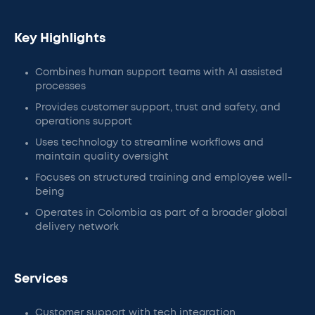
Key Highlights
Combines human support teams with AI assisted
processes
Provides customer support, trust and safety, and
operations support
Uses technology to streamline workflows and
maintain quality oversight
Focuses on structured training and employee well-
being
Operates in Colombia as part of a broader global
delivery network
Services
Customer support with tech integration