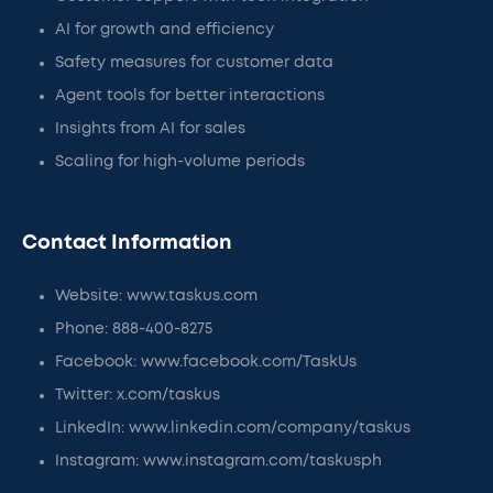
AI for growth and efficiency
Safety measures for customer data
Agent tools for better interactions
Insights from AI for sales
Scaling for high-volume periods
Contact Information
Website: www.taskus.com
Phone: 888-400-8275
Facebook: www.facebook.com/TaskUs
Twitter: x.com/taskus
LinkedIn: www.linkedin.com/company/taskus
Instagram: www.instagram.com/taskusph