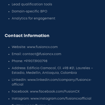
Lead qualification tools
Domain-specific BPO
Analytics for engagement
Contact Information
Website: www.fusioncx.com
Email: contact@fusioncx.com
Phone: +919073900798
Address: Edificio Camacol, Cl. 49B #21, Laureles –
Estadio, Medellin, Antioquia, Colombia
LinkedIn: www.linkedin.com/company/fusioncx-
official
Facebook: www.facebook.com/FusionCX
Instagram: www.instagram.com/fusioncxofficial