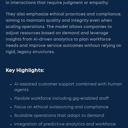
in interactions that require judgment or empathy.
They also emphasize ethical practices and compliance,
aiming to maintain quality and integrity even when
scaling operations. The model allows companies to
adjust resources based on demand and leverage
insights from AI-driven analytics to plan workforce
needs and improve service outcomes without relying on
rigid, legacy structures.
Key Highlights:
AI-assisted customer support combined with human
agents
Flexible workforce including gig-enabled staff
Focus on ethical outsourcing and compliance
Scalable operations that adapt to demand
Integration of predictive analytics and workforce