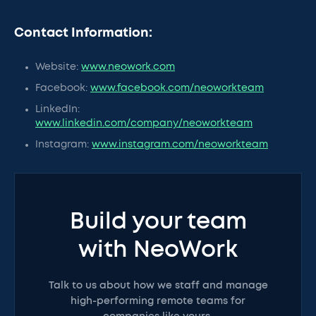
Contact Information:
Website:
www.neowork.com
Facebook:
www.facebook.com/neoworkteam
LinkedIn:
www.linkedin.com/company/neoworkteam
Instagram:
www.instagram.com/neoworkteam
Build your team
with NeoWork
Talk to us about how we staff and manage
high-performing remote teams for