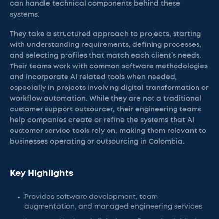
can handle technical components behind these
systems.
They take a structured approach to projects, starting
with understanding requirements, defining processes,
and selecting profiles that match each client’s needs.
Their teams work with common software methodologies
and incorporate AI related tools when needed,
especially in projects involving digital transformation or
workflow automation. While they are not a traditional
customer support outsourcer, their engineering teams
help companies create or refine the systems that AI
customer service tools rely on, making them relevant to
businesses operating or outsourcing in Colombia.
Key Highlights
Provides software development, team
augmentation, and managed engineering services