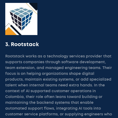
3. Rootstack
Rootstack works as a technology services provider that
supports companies through software development,
team extension, and managed engineering teams. Their
focus is on helping organizations shape digital
products, maintain existing systems, or add specialized
talent when internal teams need extra hands. In the
context of AI supported customer operations in
Colombia, their role often leans toward building or
maintaining the backend systems that enable
automated support flows, integrating AI tools into
customer service platforms, or supplying engineers who