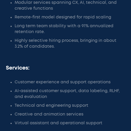
Modular services spanning CX, AI, technical, and
creative functions
Remote-first model designed for rapid scaling
Long term team stability with a 91% annualized
retention rate.
Highly selective hiring process, bringing in about
3.2% of candidates.
Services:
Customer experience and support operations
AI-assisted customer support, data labeling, RLHF,
and evaluation
Technical and engineering support
Creative and animation services
Virtual assistant and operational support