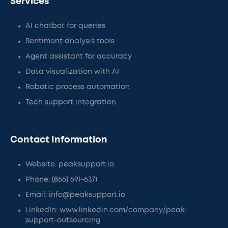
Services
AI chatbot for queries
Sentiment analysis tools
Agent assistant for accuracy
Data visualization with AI
Robotic process automation
Tech support integration
Contact Information
Website: peaksupport.io
Phone: (866) 691-6371
Email: info@peaksupport.io
LinkedIn: www.linkedin.com/company/peak-
support-outsourcing