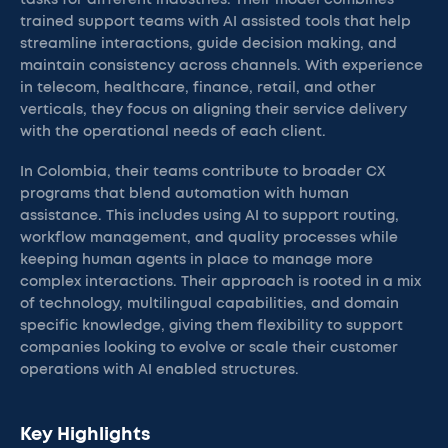
tasks for different industries. Their model combines
trained support teams with AI assisted tools that help
streamline interactions, guide decision making, and
maintain consistency across channels. With experience
in telecom, healthcare, finance, retail, and other
verticals, they focus on aligning their service delivery
with the operational needs of each client.
In Colombia, their teams contribute to broader CX
programs that blend automation with human
assistance. This includes using AI to support routing,
workflow management, and quality processes while
keeping human agents in place to manage more
complex interactions. Their approach is rooted in a mix
of technology, multilingual capabilities, and domain
specific knowledge, giving them flexibility to support
companies looking to evolve or scale their customer
operations with AI enabled structures.
Key Highlights