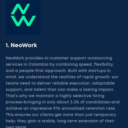
1. NeoWork
NeoWork provides AI customer support outsourcing
services in Colombia by combining speed, flexibility,
and a people-first approach. Built with startups in
mind, we understand the realities of rapid growth: our
teams need to deliver reliable execution, adaptable
support, and talent that can make a lasting impact.
That’s why we maintain a highly selective hiring
process-bringing in only about 3.2% of candidates-and
achieve an impressive 91% annualized retention rate.
This ensures our clients get more than just temporary
help; they gain a stable, long-term extension of their
own team.