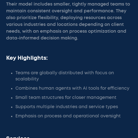
Their model includes smaller, tightly managed teams to
maintain consistent oversight and performance. They
also prioritize flexibility, deploying resources across
various industries and locations depending on client
needs, with an emphasis on process optimization and
data-informed decision making.
Key Highlights:
Teams are globally distributed with focus on
scalability
Combines human agents with AI tools for efficiency
Small team structures for closer management
Supports multiple industries and service types
Emphasis on process and operational oversight