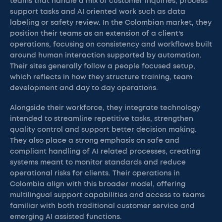
teams that handle a mix of customer inquiries, process
support tasks and AI oriented work such as data
labeling or safety review. In the Colombian market, they
position their teams as an extension of a client's
operations, focusing on consistency and workflows built
around human interaction supported by automation.
Their sites generally follow a people focused setup,
which reflects in how they structure training, team
development and day to day operations.
Alongside their workforce, they integrate technology
intended to streamline repetitive tasks, strengthen
quality control and support better decision making.
They also place a strong emphasis on safe and
compliant handling of AI related processes, creating
systems meant to monitor standards and reduce
operational risks for clients. Their operations in
Colombia align with this broader model, offering
multilingual support capabilities and access to teams
familiar with both traditional customer service and
emerging AI assisted functions.