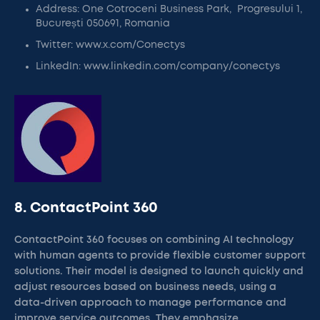
Address: One Cotroceni Business Park, Progresului 1,
București 050691, Romania
Twitter: www.x.com/Conectys
LinkedIn: www.linkedin.com/company/conectys
8. ContactPoint 360
ContactPoint 360 focuses on combining AI technology
with human agents to provide flexible customer support
solutions. Their model is designed to launch quickly and
adjust resources based on business needs, using a
data-driven approach to manage performance and
improve service outcomes. They emphasize