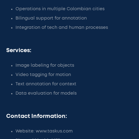
Operations in multiple Colombian cities
Bilingual support for annotation
Integration of tech and human processes
Services:
Image labeling for objects
Video tagging for motion
Text annotation for context
Data evaluation for models
Contact Information:
Website: www.taskus.com