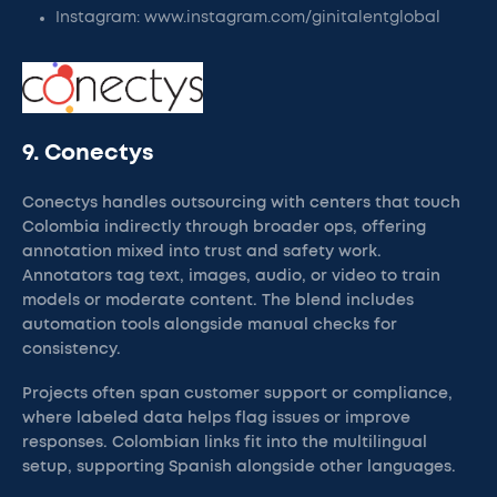
Instagram: www.instagram.com/ginitalentglobal
9. Conectys
Conectys handles outsourcing with centers that touch
Colombia indirectly through broader ops, offering
annotation mixed into trust and safety work.
Annotators tag text, images, audio, or video to train
models or moderate content. The blend includes
automation tools alongside manual checks for
consistency.
Projects often span customer support or compliance,
where labeled data helps flag issues or improve
responses. Colombian links fit into the multilingual
setup, supporting Spanish alongside other languages.