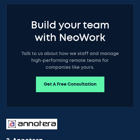
Build your team
with NeoWork
Talk to us about how we staff and manage
high-performing remote teams for
companies like yours.
Get A Free Consultation