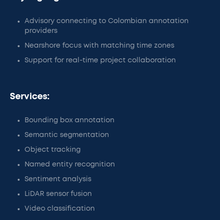
Advisory connecting to Colombian annotation
providers
Nearshore focus with matching time zones
Support for real-time project collaboration
Services:
Bounding box annotation
Semantic segmentation
Object tracking
Named entity recognition
Sentiment analysis
LiDAR sensor fusion
Video classification