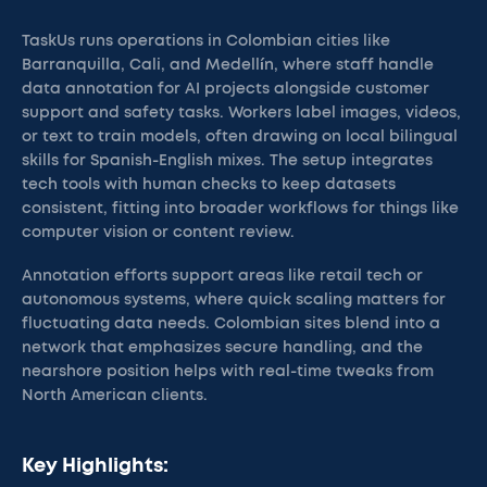
TaskUs runs operations in Colombian cities like
Barranquilla, Cali, and Medellín, where staff handle
data annotation for AI projects alongside customer
support and safety tasks. Workers label images, videos,
or text to train models, often drawing on local bilingual
skills for Spanish-English mixes. The setup integrates
tech tools with human checks to keep datasets
consistent, fitting into broader workflows for things like
computer vision or content review.
Annotation efforts support areas like retail tech or
autonomous systems, where quick scaling matters for
fluctuating data needs. Colombian sites blend into a
network that emphasizes secure handling, and the
nearshore position helps with real-time tweaks from
North American clients.
Key Highlights: