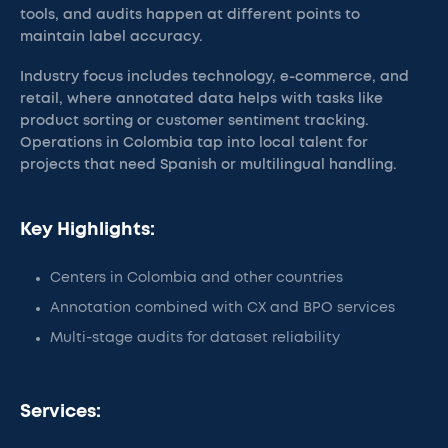
tools, and audits happen at different points to
maintain label accuracy.
Industry focus includes technology, e-commerce, and
retail, where annotated data helps with tasks like
product sorting or customer sentiment tracking.
Operations in Colombia tap into local talent for
projects that need Spanish or multilingual handling.
Key Highlights:
Centers in Colombia and other countries
Annotation combined with CX and BPO services
Multi-stage audits for dataset reliability
Services: