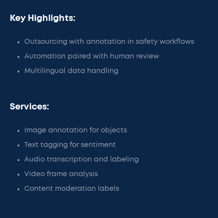
Key Highlights:
Outsourcing with annotation in safety workflows
Automation paired with human review
Multilingual data handling
Services:
Image annotation for objects
Text tagging for sentiment
Audio transcription and labeling
Video frame analysis
Content moderation labels