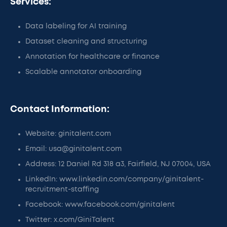
Services:
Data labeling for AI training
Dataset cleaning and structuring
Annotation for healthcare or finance
Scalable annotator onboarding
Contact Information:
Website: ginitalent.com
Email: usa@ginitalent.com
Address: 12 Daniel Rd 318 a3, Fairfield, NJ 07004, USA
LinkedIn: www.linkedin.com/company/ginitalent-
recruitment-staffing
Facebook: www.facebook.com/ginitalent
Twitter: x.com/GiniTalent