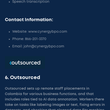
Speech transcription
Contact Information:
Website: www.cynergybpo.com
Phone: 866-201-3370
Email: john@cynergybpo.com
6. Outsourced
Outsourced sets up remote staff placements in
Colombia for various business functions, and that
includes roles tied to AI data annotation. Workers there
take on tasks like labeling images or text, fixing errors in