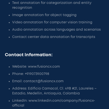
Text annotation for categorization and entity
recognition
Image annotation for object tagging
Video annotation for computer vision training
Audio annotation across languages and scenarios
Contact center data annotation for transcripts
Contact Information:
Website: www.fusioncx.com
Phone: +919073900798
Email: contact@fusioncx.com
Address: Edificio Camacol, Cl. 49B #21, Laureles –
Estadio, Medellin, Antioquia, Colombia
LinkedIn: www.linkedin.com/company/fusioncx-
official