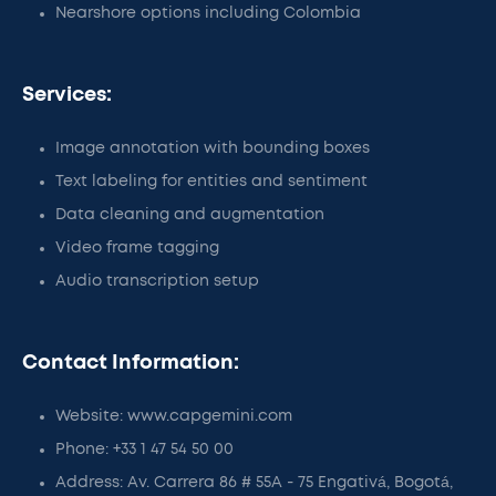
Nearshore options including Colombia
Services:
Image annotation with bounding boxes
Text labeling for entities and sentiment
Data cleaning and augmentation
Video frame tagging
Audio transcription setup
Contact Information:
Website: www.capgemini.com
Phone: +33 1 47 54 50 00
Address: Av. Carrera 86 # 55A - 75 Engativá, Bogotá,