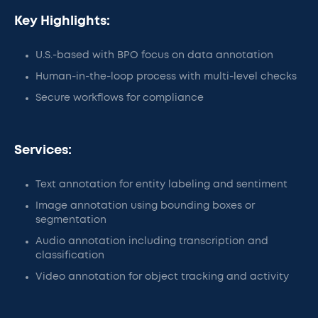
Key Highlights:
U.S.-based with BPO focus on data annotation
Human-in-the-loop process with multi-level checks
Secure workflows for compliance
Services:
Text annotation for entity labeling and sentiment
Image annotation using bounding boxes or
segmentation
Audio annotation including transcription and
classification
Video annotation for object tracking and activity