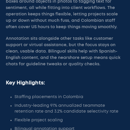
boxes around objects in photos to tagging text for
sentiment, all while fitting into client workflows. The
operation keeps things flexible, letting projects scale
up or down without much fuss, and Colombian staff
often cover US hours to keep things moving smoothly.
Annotation sits alongside other tasks like customer
support or virtual assistance, but the focus stays on
clean, usable data. Bilingual skills help with Spanish-
English content, and the nearshore setup means quick
chats for guideline tweaks or quality checks.
Key Highlights:
Staffing placements in Colombia
Industry-leading 91% annualized teammate
retention rate and 3.2% candidate selectivity rate
Flexible project scaling
Bilingual annotation support