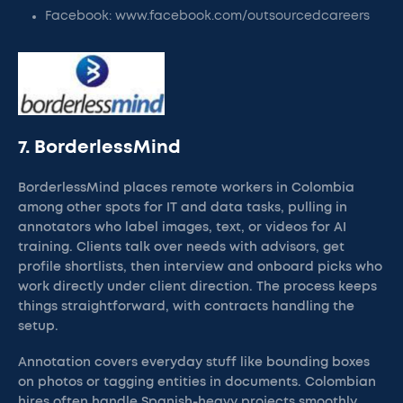
Facebook: www.facebook.com/outsourcedcareers
7. BorderlessMind
BorderlessMind places remote workers in Colombia
among other spots for IT and data tasks, pulling in
annotators who label images, text, or videos for AI
training. Clients talk over needs with advisors, get
profile shortlists, then interview and onboard picks who
work directly under client direction. The process keeps
things straightforward, with contracts handling the
setup.
Annotation covers everyday stuff like bounding boxes
on photos or tagging entities in documents. Colombian
hires often handle Spanish-heavy projects smoothly,