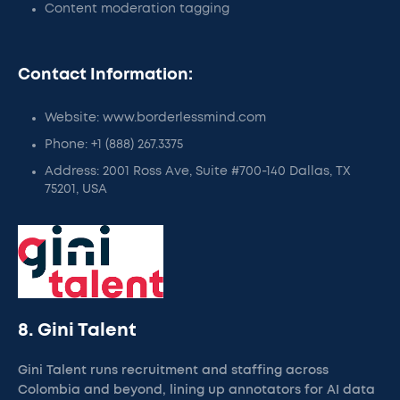
Content moderation tagging
Contact Information:
Website: www.borderlessmind.com
Phone: +1 (888) 267.3375
Address: 2001 Ross Ave, Suite #700-140 Dallas, TX
75201, USA
8. Gini Talent
Gini Talent runs recruitment and staffing across
Colombia and beyond, lining up annotators for AI data