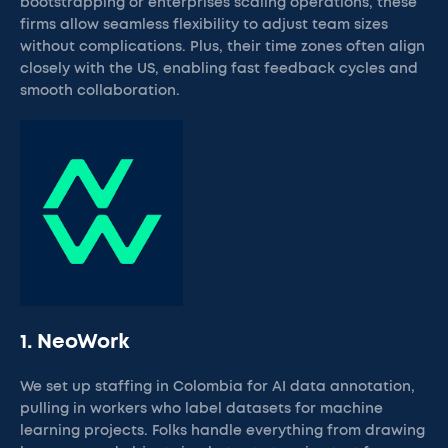
bootstrapping or enterprises scaling operations, these
firms allow seamless flexibility to adjust team sizes
without complications. Plus, their time zones often align
closely with the US, enabling fast feedback cycles and
smooth collaboration.
1. NeoWork
We set up staffing in Colombia for AI data annotation,
pulling in workers who label datasets for machine
learning projects. Folks handle everything from drawing