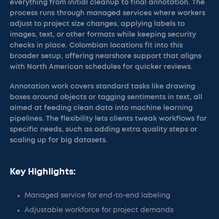
everything from initial cleanup to final annotation. The
process runs through managed services where workers
adjust to project size changes, applying labels to
images, text, or other formats while keeping security
checks in place. Colombian locations fit into this
broader setup, offering nearshore support that aligns
with North American schedules for quicker reviews.
Annotation work covers standard tasks like drawing
boxes around objects or tagging sentiments in text, all
aimed at feeding clean data into machine learning
pipelines. The flexibility lets clients tweak workflows for
specific needs, such as adding extra quality steps or
scaling up for big datasets.
Key Highlights:
Managed service for end-to-end labeling
Adjustable workforce for project demands