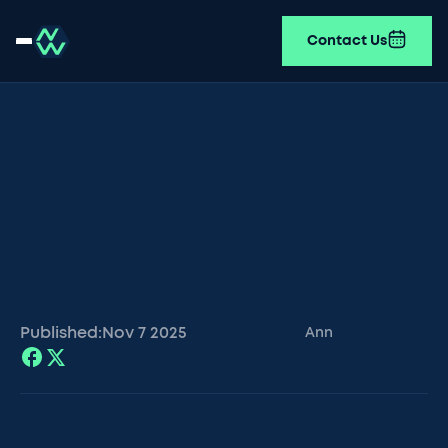
Contact Us
Published:
Nov 7
2025
Ann