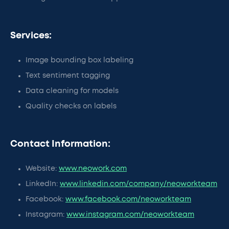
Services:
Image bounding box labeling
Text sentiment tagging
Data cleaning for models
Quality checks on labels
Contact Information:
Website:
www.neowork.com
LinkedIn:
www.linkedin.com/company/neoworkteam
Facebook:
www.facebook.com/neoworkteam
Instagram:
www.instagram.com/neoworkteam