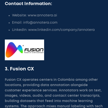
Contact Information:
Website: www.annotera.ai
Email: info@annotera.com
LinkedIn: www.linkedin.com/company/annotera
3. Fusion CX
Fusion CX operates centers in Colombia among other
locations, providing data annotation alongside
customer experience services. Annotators work on text,
images, videos, audio, and contact center transcripts,
building datasets that feed into machine learning
systems. The approach mixes manual labeling with tech