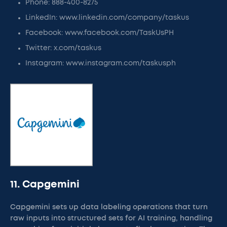
Phone: 888-400-8275
LinkedIn: www.linkedin.com/company/taskus
Facebook: www.facebook.com/TaskUsPH
Twitter: x.com/taskus
Instagram: www.instagram.com/taskusph
11. Capgemini
Capgemini sets up data labeling operations that turn
raw inputs into structured sets for AI training, handling