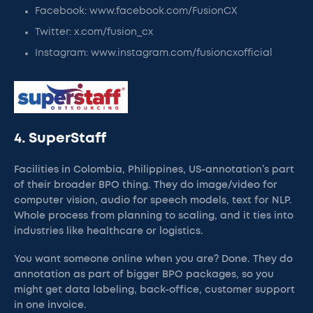
Facebook: www.facebook.com/FusionCX
Twitter: x.com/fusion_cx
Instagram: www.instagram.com/fusioncxofficial
4. SuperStaff
Facilities in Colombia, Philippines, US-annotation’s part
of their broader BPO thing. They do image/video for
computer vision, audio for speech models, text for NLP.
Whole process from planning to scaling, and it ties into
industries like healthcare or logistics.
You want someone online when you are? Done. They do
annotation as part of bigger BPO packages, so you
might get data labeling, back-office, customer support
in one invoice.