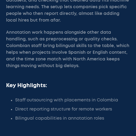
datasets, and checking that cleaned data fits machine
learning needs. The setup lets companies pick specific
people who then report directly, almost like adding
local hires but from afar.
Annotation work happens alongside other data
handling, such as preprocessing or quality checks.
Colombian staff bring bilingual skills to the table, which
helps when projects involve Spanish or English content,
and the time zone match with North America keeps
things moving without big delays.
Key Highlights:
Staff outsourcing with placements in Colombia
Direct reporting structure for remote workers
Bilingual capabilities in annotation roles