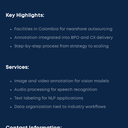
Key Highlights:
Facilities in Colombia for nearshore outsourcing
Annotation integrated into BPO and CX delivery
Step-by-step process from strategy to scaling
Services:
Image and video annotation for vision models
Audio processing for speech recognition
Text labeling for NLP applications
Data organization tied to industry workflows