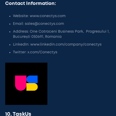
Contact Information:
Website: www.conectys.com
Email: sales@conectys.com
Address: One Cotroceni Business Park, Progresului 1,
București 050691, Romania
LinkedIn: www.linkedin.com/company/conectys
Twitter: x.com/Conectys
10. TaskUs