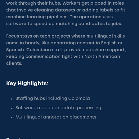
work through their hubs. Workers get placed in roles
that involve cleaning datasets or adding labels to fit
machine learning pipelines. The operation uses
software to speed up matching candidates to jobs.
Focus stays on tech projects where multilingual skills
come in handy, like annotating content in English or
Spanish. Colombian staff provide nearshore support,
keeping communication tight with North American
clients.
Key Highlights:
Staffing hubs including Colombia
Software-aided candidate processing
Multilingual annotation placements