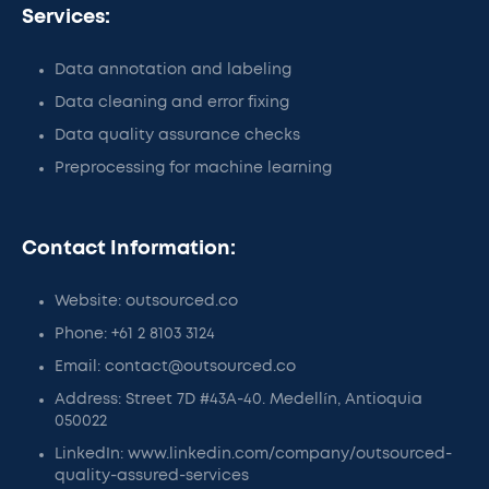
Services:
Data annotation and labeling
Data cleaning and error fixing
Data quality assurance checks
Preprocessing for machine learning
Contact Information:
Website: outsourced.co
Phone: +61 2 8103 3124
Email: contact@outsourced.co
Address: Street 7D #43A-40. Medellín, Antioquia
050022
LinkedIn: www.linkedin.com/company/outsourced-
quality-assured-services