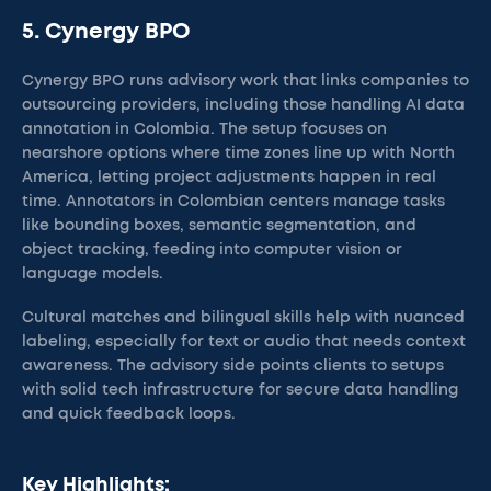
5. Cynergy BPO
Cynergy BPO runs advisory work that links companies to
outsourcing providers, including those handling AI data
annotation in Colombia. The setup focuses on
nearshore options where time zones line up with North
America, letting project adjustments happen in real
time. Annotators in Colombian centers manage tasks
like bounding boxes, semantic segmentation, and
object tracking, feeding into computer vision or
language models.
Cultural matches and bilingual skills help with nuanced
labeling, especially for text or audio that needs context
awareness. The advisory side points clients to setups
with solid tech infrastructure for secure data handling
and quick feedback loops.
Key Highlights: