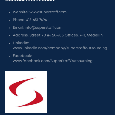
Contact Information:
Website: www.superstaff.com
Phone: 415-651-7494
Email: info@superstaff.com
Address: Street 7D #43A-40б Offices: 7-11, Medellin
LinkedIn:
www.linkedin.com/company/superstaffoutsourcing
Facebook:
www.facebook.com/SuperStaffOutsourcing