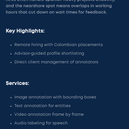
and the nearshore spot means overlaps in working
hours that cut down on wait times for feedback.
Key Highlights:
Remote hiring with Colombian placements
Advisor-guided profile shortlisting
Direct client management of annotators
Services:
Image annotation with bounding boxes
Text annotation for entities
Video annotation frame by frame
Audio labeling for speech