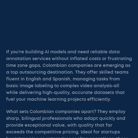
If you're building AI models and need reliable data
annotation services without inflated costs or frustrating
time zone gaps, Colombian companies are emerging as
a top outsourcing destination. They offer skilled teams
fluent in English and Spanish, managing tasks from
basic image labeling to complex video analysis-all
while delivering high-quality, accurate datasets that
fuel your machine learning projects efficiently.
What sets Colombian companies apart? They employ
sharp, bilingual professionals who adapt quickly and
provide exceptional value, with quality that far
exceeds the competitive pricing. Ideal for startups