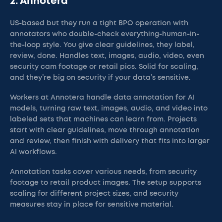
2. Annotera
US-based but they run a tight BPO operation with
annotators who double-check everything-human-in-
the-loop style. You give clear guidelines, they label,
review, done. Handles text, images, audio, video, even
security cam footage or retail pics. Solid for scaling,
and they’re big on security if your data’s sensitive.
Workers at Annotera handle data annotation for AI
models, turning raw text, images, audio, and video into
labeled sets that machines can learn from. Projects
start with clear guidelines, move through annotation
and review, then finish with delivery that fits into larger
AI workflows.
Annotation tasks cover various needs, from security
footage to retail product images. The setup supports
scaling for different project sizes, and security
measures stay in place for sensitive material.