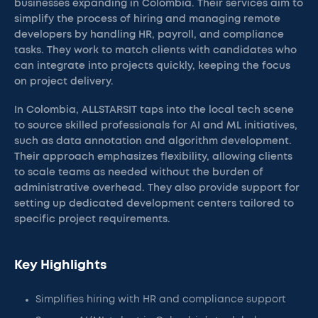
businesses expanding in Colombia. Their services aim to
simplify the process of hiring and managing remote
developers by handling HR, payroll, and compliance
tasks. They work to match clients with candidates who
can integrate into projects quickly, keeping the focus
on project delivery.
In Colombia, ALLSTARSIT taps into the local tech scene
to source skilled professionals for AI and ML initiatives,
such as data annotation and algorithm development.
Their approach emphasizes flexibility, allowing clients
to scale teams as needed without the burden of
administrative overhead. They also provide support for
setting up dedicated development centers tailored to
specific project requirements.
Key Highlights
Simplifies hiring with HR and compliance support