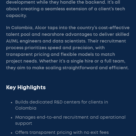
development while they handle the backend. It’s all
about creating a seamless extension of a client’s tech
capacity.
In Colombia, Alcor taps into the country’s cost-effective
talent pool and nearshore advantages to deliver skilled
AI/ML engineers and data scientists. Their recruitment
process prioritizes speed and precision, with
transparent pricing and flexible models to match
project needs. Whether it’s a single hire or a full team,
they aim to make scaling straightforward and efficient.
Key Highlights
Builds dedicated R&D centers for clients in
Colombia
Manages end-to-end recruitment and operational
support
Offers transparent pricing with no exit fees