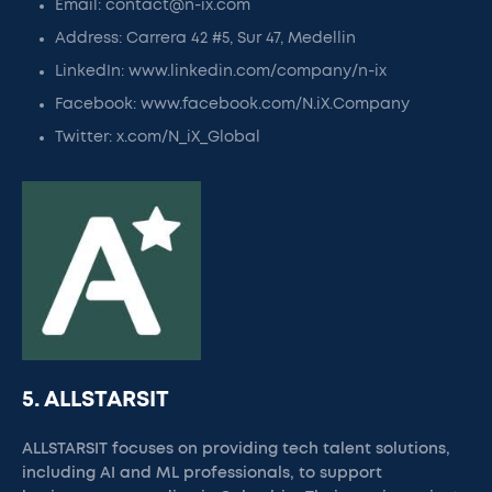
Email: contact@n-ix.com
Address: Carrera 42 #5, Sur 47, Medellin
LinkedIn: www.linkedin.com/company/n-ix
Facebook: www.facebook.com/N.iX.Company
Twitter: x.com/N_iX_Global
5. ALLSTARSIT
ALLSTARSIT focuses on providing tech talent solutions,
including AI and ML professionals, to support