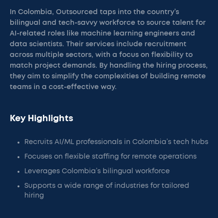
In Colombia, Outsourced taps into the country’s
bilingual and tech-savvy workforce to source talent for
AI-related roles like machine learning engineers and
data scientists. Their services include recruitment
across multiple sectors, with a focus on flexibility to
match project demands. By handling the hiring process,
they aim to simplify the complexities of building remote
teams in a cost-effective way.
Key Highlights
Recruits AI/ML professionals in Colombia’s tech hubs
Focuses on flexible staffing for remote operations
Leverages Colombia’s bilingual workforce
Supports a wide range of industries for tailored
hiring