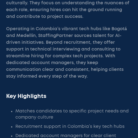
culturally. They focus on understanding the nuances of
each role, ensuring hires can hit the ground running
and contribute to project success.
Operating in Colombia’s vibrant tech hubs like Bogotá
and Medellín, StaffingPartner sources talent for AI-
driven initiatives. Beyond recruitment, they offer
support in technical interviewing and consulting to
streamline hiring for complex tech projects. With
dedicated account managers, they keep
communication clear and consistent, helping clients
stay informed every step of the way.
Key Highlights
Matches candidates to specific project needs and
company culture
Recruitment support in Colombia’s key tech hubs
Dedicated account managers for clear client