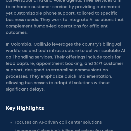
conversational AI and voice agents. Their services aim
to enhance customer service by providing automated
yet customizable phone support, tailored to specific
business needs. They work to integrate AI solutions that
complement human-led operations for efficient
outcomes.
In Colombia, Callin.io leverages the country’s bilingual
workforce and tech infrastructure to deliver scalable AI
call handling services. Their offerings include tools for
lead capture, appointment booking, and 24/7 customer
support, designed to streamline communication
processes. They emphasize quick implementation,
allowing businesses to adopt AI solutions without
significant delays.
Key Highlights
Focuses on AI-driven call center solutions