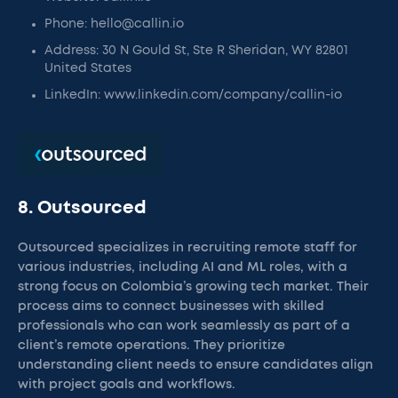
Phone: hello@callin.io
Address: 30 N Gould St, Ste R Sheridan, WY 82801
United States
LinkedIn: www.linkedin.com/company/callin-io
8. Outsourced
Outsourced specializes in recruiting remote staff for
various industries, including AI and ML roles, with a
strong focus on Colombia’s growing tech market. Their
process aims to connect businesses with skilled
professionals who can work seamlessly as part of a
client’s remote operations. They prioritize
understanding client needs to ensure candidates align
with project goals and workflows.