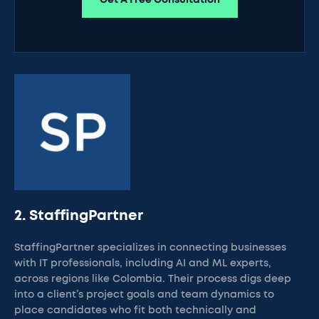
Get A Free Consultation
2. StaffingPartner
StaffingPartner specializes in connecting businesses
with IT professionals, including AI and ML experts,
across regions like Colombia. Their process digs deep
into a client’s project goals and team dynamics to
place candidates who fit both technically and