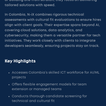
or building one from scratch, they focus on delivering
tailored solutions with speed.
In Colombia, N-iX combines rigorous technical
assessments with cultural fit evaluations to ensure hires
align with client goals. Their expertise spans beyond AI,
covering cloud solutions, data analytics, and
cybersecurity, making them a versatile partner for tech
initiatives. They work closely with clients to integrate
developers seamlessly, ensuring projects stay on track.
Key Highlights
Accesses Colombia’s skilled ICT workforce for AI/ML
projects
Offers flexible engagement models for team
extension or managed teams
Conducts thorough candidate screening for
technical and cultural fit