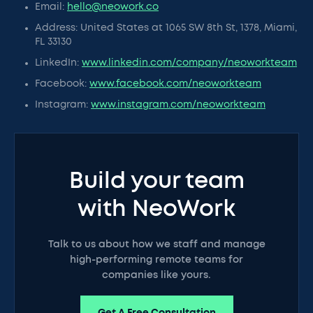
Email:
hello@neowork.co
Address: United States at 1065 SW 8th St, 1378, Miami,
FL 33130
LinkedIn:
www.linkedin.com/company/neoworkteam
Facebook:
www.facebook.com/neoworkteam
Instagram:
www.instagram.com/neoworkteam
Build your team
with NeoWork
Talk to us about how we staff and manage
high-performing remote teams for
companies like yours.