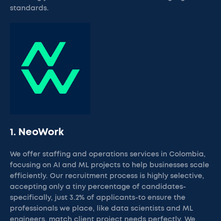
standards.
1. NeoWork
We offer staffing and operations services in Colombia,
focusing on AI and ML projects to help businesses scale
efficiently. Our recruitment process is highly selective,
accepting only a tiny percentage of candidates-
specifically, just 3.2% of applicants-to ensure the
professionals we place, like data scientists and ML
engineers, match client project needs perfectly. We