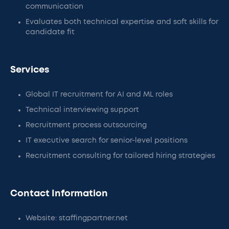
communication
Evaluates both technical expertise and soft skills for
candidate fit
Services
Global IT recruitment for AI and ML roles
Technical interviewing support
Recruitment process outsourcing
IT executive search for senior-level positions
Recruitment consulting for tailored hiring strategies
Contact Information
Website: staffingpartner.net