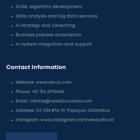
AI/ML algorithm development
Data analysis and big data services
AI strategy and consulting
Business process automation
AI system integration and support
Contact Information
Website: www.vex-ai.com
Phone: +57 316 6795968
Email: Ventas@vexsoluciones.com
Address: Cll 21N #7a-19. Popayán Colombia
Instagram: www.instagram.com/vexaioficial