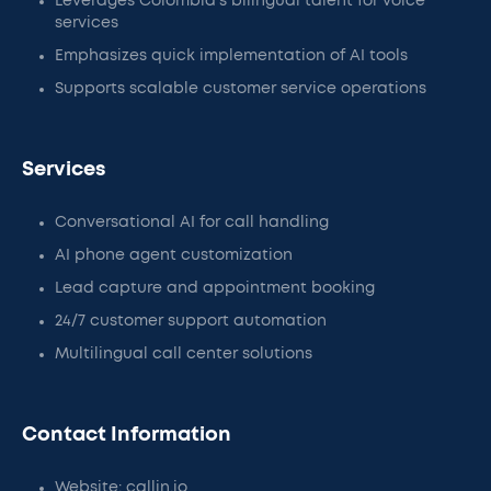
Leverages Colombia’s bilingual talent for voice
services
Emphasizes quick implementation of AI tools
Supports scalable customer service operations
Services
Conversational AI for call handling
AI phone agent customization
Lead capture and appointment booking
24/7 customer support automation
Multilingual call center solutions
Contact Information
Website: callin.io