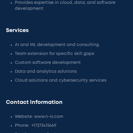
Provides expertise in cloud, data, and software
development
Services
AI and ML development and consulting
Team extension for specific skill gaps
Custom software development
Data and analytics solutions
Cloud solutions and cybersecurity services
Contact Information
Website: www.n-ix.com
Phone: +17273415669