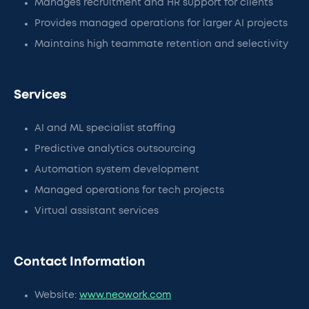
Manages recruitment and HR support for clients
Provides managed operations for larger AI projects
Maintains high teammate retention and selectivity
Services
AI and ML specialist staffing
Predictive analytics outsourcing
Automation system development
Managed operations for tech projects
Virtual assistant services
Contact Information
Website:
www.neowork.com