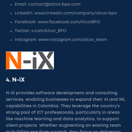
Email: contact@alcor-bpo.com
LinkedIn: www.linkedin.com/company/alcor-bpo
Facebook: www.facebook.com/AlcorBPO
Twitter: x.com/Alcor_BPO
Instagram: www.instagram.com/alcor_team
4. N-iX
N-iX provides software development and consulting
services, enabling businesses to expand their AI and ML
capabilities in Colombia. They leverage the country’s
strong pool of ICT professionals, particularly in areas
like machine learning and data analytics, to support
client projects. Whether augmenting an existing team