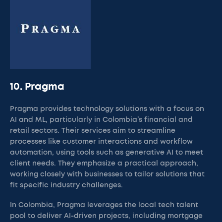
10. Pragma
Pragma provides technology solutions with a focus on
AI and ML, particularly in Colombia’s financial and
retail sectors. Their services aim to streamline
processes like customer interactions and workflow
automation, using tools such as generative AI to meet
client needs. They emphasize a practical approach,
working closely with businesses to tailor solutions that
fit specific industry challenges.
In Colombia, Pragma leverages the local tech talent
pool to deliver AI-driven projects, including mortgage