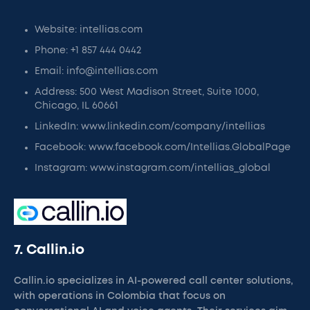
Website: intellias.com
Phone: +1 857 444 0442
Email: info@intellias.com
Address: 500 West Madison Street, Suite 1000,
Chicago, IL 60661
LinkedIn: www.linkedin.com/company/intellias
Facebook: www.facebook.com/Intellias.GlobalPage
Instagram: www.instagram.com/intellias_global
7. Callin.io
Callin.io specializes in AI-powered call center solutions,
with operations in Colombia that focus on