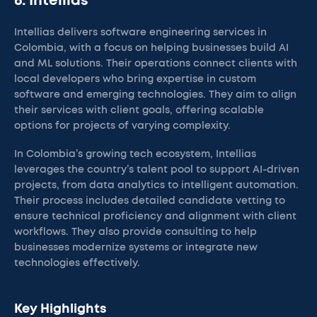
6. Intellias
Intellias delivers software engineering services in
Colombia, with a focus on helping businesses build AI
and ML solutions. Their operations connect clients with
local developers who bring expertise in custom
software and emerging technologies. They aim to align
their services with client goals, offering scalable
options for projects of varying complexity.
In Colombia’s growing tech ecosystem, Intellias
leverages the country’s talent pool to support AI-driven
projects, from data analytics to intelligent automation.
Their process includes detailed candidate vetting to
ensure technical proficiency and alignment with client
workflows. They also provide consulting to help
businesses modernize systems or integrate new
technologies effectively.
Key Highlights