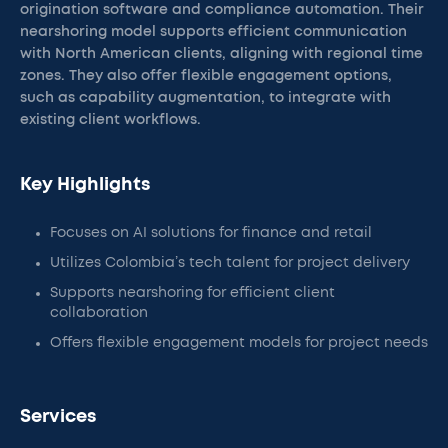
origination software and compliance automation. Their
nearshoring model supports efficient communication
with North American clients, aligning with regional time
zones. They also offer flexible engagement options,
such as capability augmentation, to integrate with
existing client workflows.
Key Highlights
Focuses on AI solutions for finance and retail
Utilizes Colombia’s tech talent for project delivery
Supports nearshoring for efficient client
collaboration
Offers flexible engagement models for project needs
Services