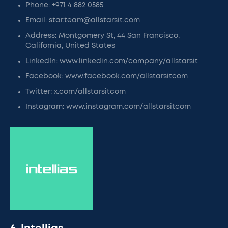
Phone: +971 4 882 0585
Email: star.team@allstarsit.com
Address: Montgomery St, 44 San Francisco,
California, United States
LinkedIn: www.linkedin.com/company/allstarsit
Facebook: www.facebook.com/allstarsitcom
Twitter: x.com/allstarsitcom
Instagram: www.instagram.com/allstarsitcom