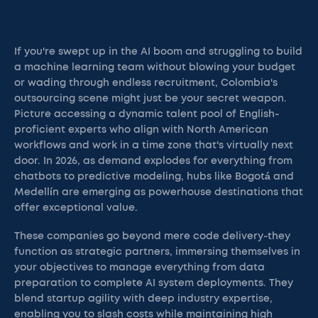
If you're swept up in the AI boom and struggling to build
a machine learning team without blowing your budget
or wading through endless recruitment, Colombia's
outsourcing scene might just be your secret weapon.
Picture accessing a dynamic talent pool of English-
proficient experts who align with North American
workflows and work in a time zone that's virtually next
door. In 2026, as demand explodes for everything from
chatbots to predictive modeling, hubs like Bogotá and
Medellín are emerging as powerhouse destinations that
offer exceptional value.
These companies go beyond mere code delivery-they
function as strategic partners, immersing themselves in
your objectives to manage everything from data
preparation to complete AI system deployments. They
blend startup agility with deep industry expertise,
enabling you to slash costs while maintaining high