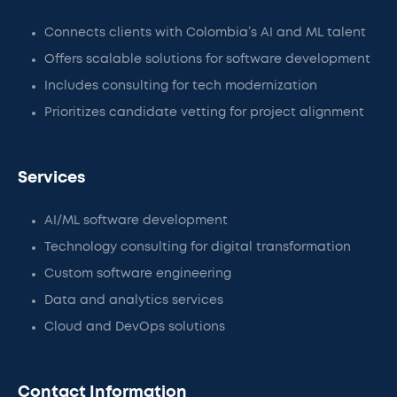
Connects clients with Colombia’s AI and ML talent
Offers scalable solutions for software development
Includes consulting for tech modernization
Prioritizes candidate vetting for project alignment
Services
AI/ML software development
Technology consulting for digital transformation
Custom software engineering
Data and analytics services
Cloud and DevOps solutions
Contact Information