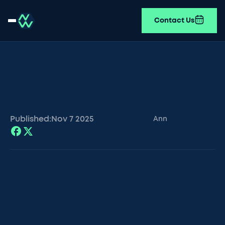
Contact Us
Published:
Nov 7
2025
Ann