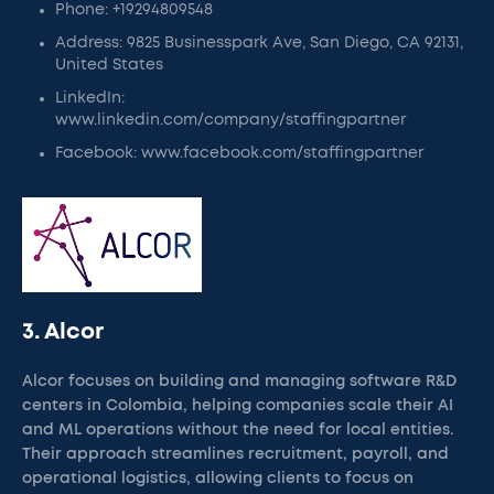
Phone: +19294809548
Address: 9825 Businesspark Ave, San Diego, CA 92131,
United States
LinkedIn:
www.linkedin.com/company/staffingpartner
Facebook: www.facebook.com/staffingpartner
3. Alcor
Alcor focuses on building and managing software R&D
centers in Colombia, helping companies scale their AI
and ML operations without the need for local entities.
Their approach streamlines recruitment, payroll, and
operational logistics, allowing clients to focus on