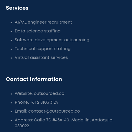
Services
AI/ML engineer recruitment
Data science staffing
Software development outsourcing
Technical support staffing
Virtual assistant services
Contact Information
Website: outsourced.co
Phone: +61 2 8103 3124
Email: contact@outsourced.co
Address: Calle 7D #43A-40. Medellín, Antioquia
050022