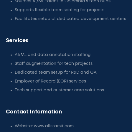
Sources AI/ML talent in Colombia’s tech hubs
Supports flexible team scaling for projects
Facilitates setup of dedicated development centers
Services
AI/ML and data annotation staffing
Staff augmentation for tech projects
Dedicated team setup for R&D and QA
Employer of Record (EOR) services
Tech support and customer care solutions
Contact Information
Website: www.allstarsit.com