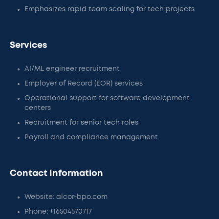
Emphasizes rapid team scaling for tech projects
Services
AI/ML engineer recruitment
Employer of Record (EOR) services
Operational support for software development
centers
Recruitment for senior tech roles
Payroll and compliance management
Contact Information
Website: alcor-bpo.com
Phone: +16504570717