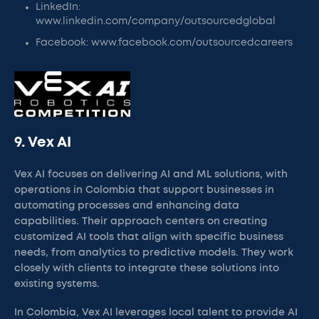
LinkedIn:
www.linkedin.com/company/outsourcedglobal
Facebook: www.facebook.com/outsourcedcareers
9. Vex AI
Vex AI focuses on delivering AI and ML solutions, with
operations in Colombia that support businesses in
automating processes and enhancing data
capabilities. Their approach centers on creating
customized AI tools that align with specific business
needs, from analytics to predictive models. They work
closely with clients to integrate these solutions into
existing systems.
In Colombia, Vex AI leverages local talent to provide AI