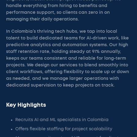
handle everything from hiring to benefits and
performance support, so clients can zero in on
managing their daily operations.
In Colombia’s thriving tech hubs, we tap into local
talent to build dedicated teams for AI-driven work, like
predictive analytics and automation systems. Our high
staff retention rate, holding steady at 91% annually,
keeps our teams consistent and reliable for long-term
projects. We design our services to blend smoothly into
client workflows, offering flexibility to scale up or down
as needed, and we manage larger operations with
dedicated supervision to keep projects on track.
Key Highlights
Recruits AI and ML specialists in Colombia
Offers flexible staffing for project scalability