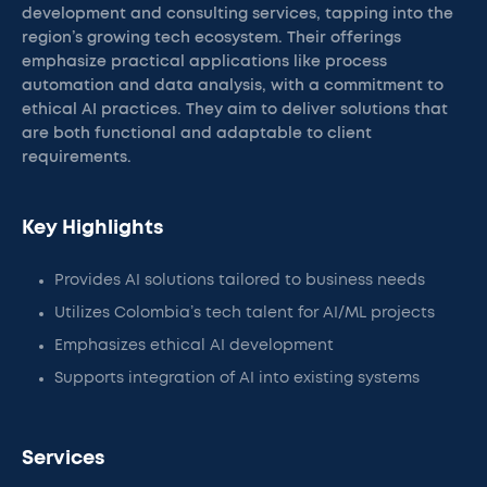
development and consulting services, tapping into the
region’s growing tech ecosystem. Their offerings
emphasize practical applications like process
automation and data analysis, with a commitment to
ethical AI practices. They aim to deliver solutions that
are both functional and adaptable to client
requirements.
Key Highlights
Provides AI solutions tailored to business needs
Utilizes Colombia’s tech talent for AI/ML projects
Emphasizes ethical AI development
Supports integration of AI into existing systems
Services