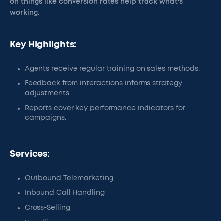
on things like conversion rates help track what's
working.
Key Highlights:
Agents receive regular training on sales methods.
Feedback from interactions informs strategy
adjustments.
Reports cover key performance indicators for
campaigns.
Services:
Outbound Telemarketing
Inbound Call Handling
Cross-Selling