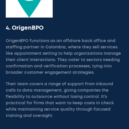
4. OrigenBPO
OrigenBPO functions as an offshore back office and
staffing partner in Colombia, where they sell services
like appointment setting to help organizations manage
their client interactions. They cater to sectors needing
confirmation and verification processes, tying into
broader customer engagement strategies.
Their team covers a range of support from inbound
calls to data management, giving companies the
flexibility to outsource without losing control. It's
practical for firms that want to keep costs in check
while maintaining service quality through focused
training and oversight.