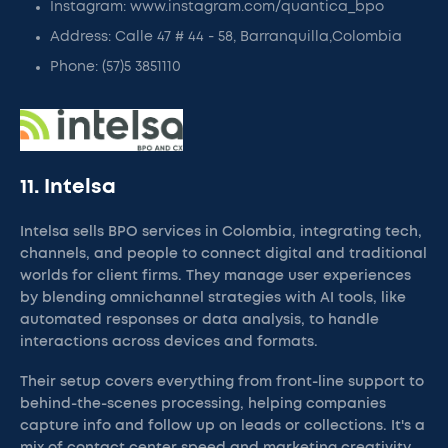
Instagram: www.instagram.com/quantica_bpo
Address: Calle 47 # 44 - 58, Barranquilla,Colombia
Phone: (57)5 3851110
11. Intelsa
Intelsa sells BPO services in Colombia, integrating tech,
channels, and people to connect digital and traditional
worlds for client firms. They manage user experiences
by blending omnichannel strategies with AI tools, like
automated responses or data analysis, to handle
interactions across devices and formats.
Their setup covers everything from front-line support to
behind-the-scenes processing, helping companies
capture info and follow up on leads or collections. It's a