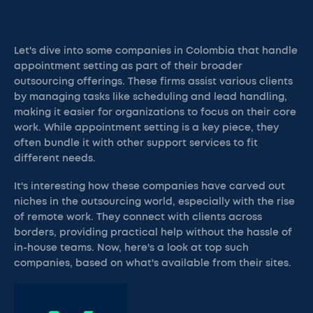
Let's dive into some companies in Colombia that handle
appointment setting as part of their broader
outsourcing offerings. These firms assist various clients
by managing tasks like scheduling and lead handling,
making it easier for organizations to focus on their core
work. While appointment setting is a key piece, they
often bundle it with other support services to fit
different needs.
It's interesting how these companies have carved out
niches in the outsourcing world, especially with the rise
of remote work. They connect with clients across
borders, providing practical help without the hassle of
in-house teams. Now, here's a look at top such
companies, based on what's available from their sites.