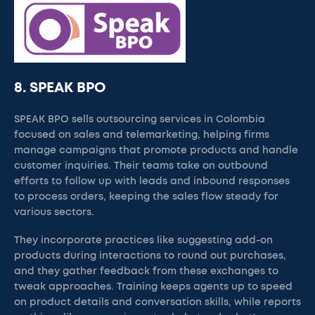
8. SPEAK BPO
SPEAK BPO sells outsourcing services in Colombia
focused on sales and telemarketing, helping firms
manage campaigns that promote products and handle
customer inquiries. Their teams take on outbound
efforts to follow up with leads and inbound responses
to process orders, keeping the sales flow steady for
various sectors.
They incorporate practices like suggesting add-on
products during interactions to round out purchases,
and they gather feedback from these exchanges to
tweak approaches. Training keeps agents up to speed
on product details and conversation skills, while reports