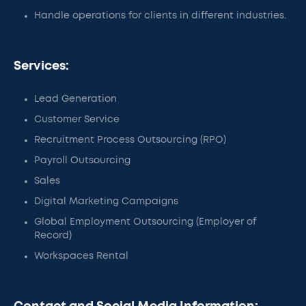
Handle operations for clients in different industries.
Services:
Lead Generation
Customer Service
Recruitment Process Outsourcing (RPO)
Payroll Outsourcing
Sales
Digital Marketing Campaigns
Global Employment Outsourcing (Employer of
Record)
Workspaces Rental