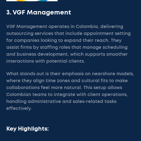
3. VGF Management
VGF Management operates in Colombia, delivering
outsourcing services that include appointment setting
for companies looking to expand their reach. They
assist firms by staffing roles that manage scheduling
and business development, which supports smoother
interactions with potential clients.
What stands out is their emphasis on nearshore models,
where they align time zones and cultural fits to make
collaborations feel more natural. This setup allows
Colombian teams to integrate with client operations,
handling administrative and sales-related tasks
effectively.
Key Highlights: