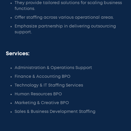
They provide tailored solutions for scaling business
functions.
Offer staffing across various operational areas.
Emphasize partnership in delivering outsourcing
support.
Services:
Administration & Operations Support
Finance & Accounting BPO
Technology & IT Staffing Services
Human Resources BPO
Marketing & Creative BPO
Sales & Business Development Staffing