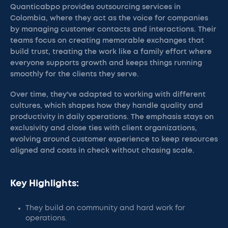
Quanticabpo provides outsourcing services in
Colombia, where they act as the voice for companies
by managing customer contacts and interactions. Their
teams focus on creating memorable exchanges that
build trust, treating the work like a family effort where
everyone supports growth and keeps things running
smoothly for the clients they serve.
Over time, they've adapted to working with different
cultures, which shapes how they handle quality and
productivity in daily operations. The emphasis stays on
exclusivity and close ties with client organizations,
evolving around customer experience to keep resources
aligned and costs in check without chasing scale.
Key Highlights:
They build on community and hard work for
operations.