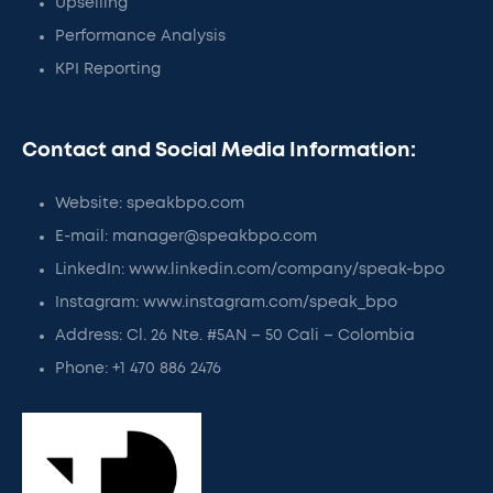
Upselling
Performance Analysis
KPI Reporting
Contact and Social Media Information:
Website: speakbpo.com
E-mail: manager@speakbpo.com
LinkedIn: www.linkedin.com/company/speak-bpo
Instagram: www.instagram.com/speak_bpo
Address: Cl. 26 Nte. #5AN – 50 Cali – Colombia
Phone: +1 470 886 2476