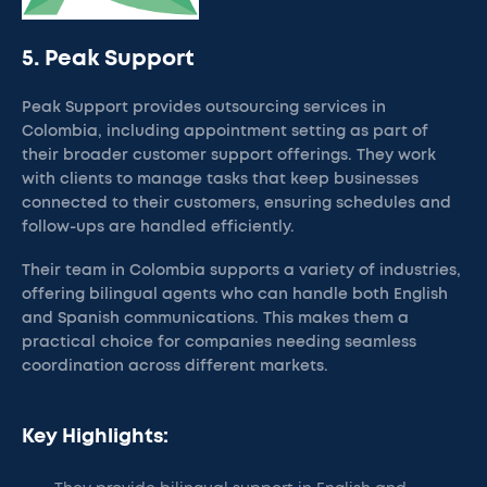
5. Peak Support
Peak Support provides outsourcing services in
Colombia, including appointment setting as part of
their broader customer support offerings. They work
with clients to manage tasks that keep businesses
connected to their customers, ensuring schedules and
follow-ups are handled efficiently.
Their team in Colombia supports a variety of industries,
offering bilingual agents who can handle both English
and Spanish communications. This makes them a
practical choice for companies needing seamless
coordination across different markets.
Key Highlights: