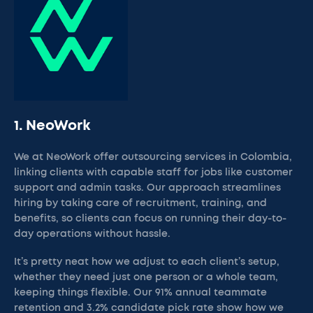
1. NeoWork
We at NeoWork offer outsourcing services in Colombia,
linking clients with capable staff for jobs like customer
support and admin tasks. Our approach streamlines
hiring by taking care of recruitment, training, and
benefits, so clients can focus on running their day-to-
day operations without hassle.
It’s pretty neat how we adjust to each client’s setup,
whether they need just one person or a whole team,
keeping things flexible. Our 91% annual teammate
retention and 3.2% candidate pick rate show how we