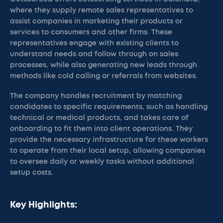
where they supply remote sales representatives to
assist companies in marketing their products or
services to consumers and other firms. These
representatives engage with existing clients to
understand needs and follow through on sales
processes, while also generating new leads through
methods like cold calling or referrals from websites.
The company handles recruitment by matching
candidates to specific requirements, such as handling
technical or medical products, and takes care of
onboarding to fit them into client operations. They
provide the necessary infrastructure for these workers
to operate from their local setup, allowing companies
to oversee daily or weekly tasks without additional
setup costs.
Key Highlights: