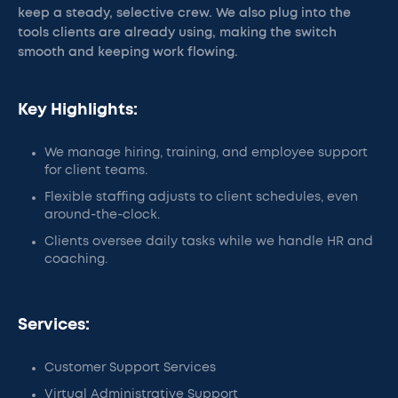
keep a steady, selective crew. We also plug into the
tools clients are already using, making the switch
smooth and keeping work flowing.
Key Highlights:
We manage hiring, training, and employee support
for client teams.
Flexible staffing adjusts to client schedules, even
around-the-clock.
Clients oversee daily tasks while we handle HR and
coaching.
Services:
Customer Support Services
Virtual Administrative Support