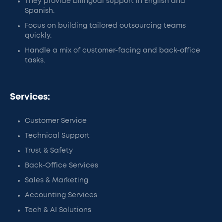
They provide bilingual support in English and
Spanish.
Focus on building tailored outsourcing teams
quickly.
Handle a mix of customer-facing and back-office
tasks.
Services:
Customer Service
Technical Support
Trust & Safety
Back-Office Services
Sales & Marketing
Accounting Services
Tech & AI Solutions