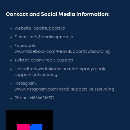
Contact and Social Media Information:
Website: peaksupport.io
E-mail: info@peaksupport.io
Facebook:
www.facebook.com/PeakSupportOutsourcing
Twitter: x.com/Peak_Support
LinkedIn: www.linkedin.com/company/peak-
support-outsourcing
Instagram:
www.instagram.com/peak_support_outsourcing
Phone: +18666916371