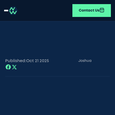
Contact Us
Published:
Oct 21
2025
Joshua