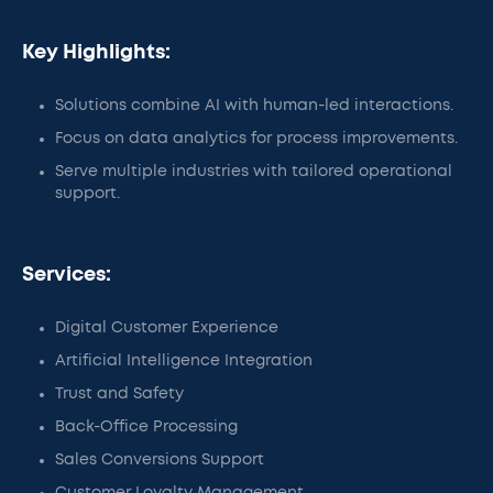
Key Highlights:
Solutions combine AI with human-led interactions.
Focus on data analytics for process improvements.
Serve multiple industries with tailored operational
support.
Services:
Digital Customer Experience
Artificial Intelligence Integration
Trust and Safety
Back-Office Processing
Sales Conversions Support