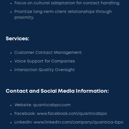
Focus on cultural adaptation for contact handling.
Prioritize long-term client relationships through
proximity.
Services:
Customer Contact Management
Voice Support for Companies
Interaction Quality Oversight
Contact and Social Media Information:
Website: quanticabpo.com
Facebook: www.facebook.com/quanticabpo
LinkedIn: www.linkedin.com/company/quantica-bpo