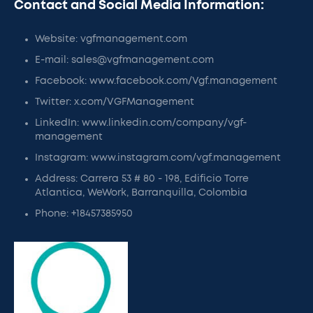
Contact and Social Media Information:
Website: vgfmanagement.com
E-mail: sales@vgfmanagement.com
Facebook: www.facebook.com/Vgf.management
Twitter: x.com/VGFManagement
LinkedIn: www.linkedin.com/company/vgf-
management
Instagram: www.instagram.com/vgf.management
Address: Carrera 53 # 80 - 198, Edificio Torre
Atlantica, WeWork, Barranquilla, Colombia
Phone: +18457385950