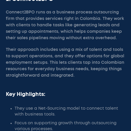
Connect2BPO runs as a business process outsourcing
firm that provides services right in Colombia. They work
with clients to handle tasks like generating leads and
setting up appointments, which helps companies keep
their sales pipelines moving without extra overhead.
Their approach includes using a mix of talent and tools
to support operations, and they offer options for global
employment setups. This lets clients tap into Colombian
resources for everyday business needs, keeping things
straightforward and integrated.
Key Highlights:
They use a Net-Sourcing model to connect talent
with business tools.
Focus on supporting growth through outsourcing
various processes.