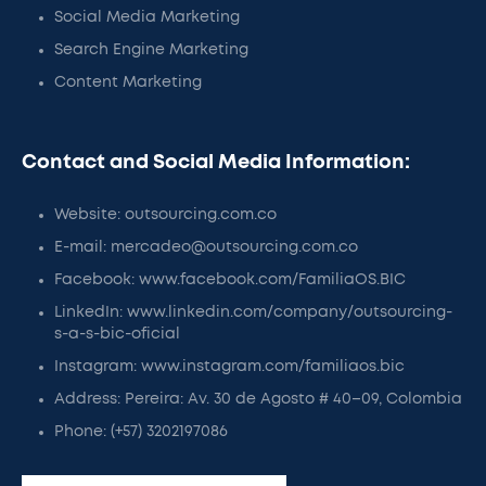
Social Media Marketing
Search Engine Marketing
Content Marketing
Contact and Social Media Information:
Website: outsourcing.com.co
E-mail: mercadeo@outsourcing.com.co
Facebook: www.facebook.com/FamiliaOS.BIC
LinkedIn: www.linkedin.com/company/outsourcing-
s-a-s-bic-oficial
Instagram: www.instagram.com/familiaos.bic
Address: Pereira: Av. 30 de Agosto # 40–09, Colombia
Phone: (+57) 3202197086