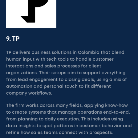
9. TP
TP delivers business solutions in Colombia that blend
human input with tech tools to handle customer
interactions and sales processes for client
organizations. Their setups aim to support everything
from lead engagement to closing deals, using a mix of
automation and personal touch to fit different
company workflows.
The firm works across many fields, applying know-how
to create systems that manage operations end-to-end,
from planning to daily execution. This includes using
data insights to spot patterns in customer behavior and
refine how sales teams connect with prospects.