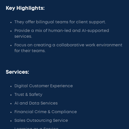
Key Highlights:
They offer bilingual teams for client support.
Provide a mix of human-led and AI-supported
services.
Focus on creating a collaborative work environment
for their teams.
Services:
Digital Customer Experience
Trust & Safety
AI and Data Services
Financial Crime & Compliance
Sales Outsourcing Service