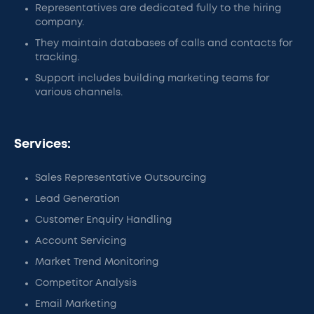
Representatives are dedicated fully to the hiring
company.
They maintain databases of calls and contacts for
tracking.
Support includes building marketing teams for
various channels.
Services:
Sales Representative Outsourcing
Lead Generation
Customer Enquiry Handling
Account Servicing
Market Trend Monitoring
Competitor Analysis
Email Marketing