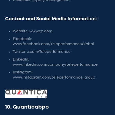
Customer Loyalty Management
Contact and Social Media Information:
Website: www.tp.com
Facebook:
www.facebook.com/TeleperformanceGlobal
Twitter: x.com/Teleperformance
LinkedIn:
www.linkedin.com/company/teleperformance
Instagram:
www.instagram.com/teleperformance_group
10. Quanticabpo