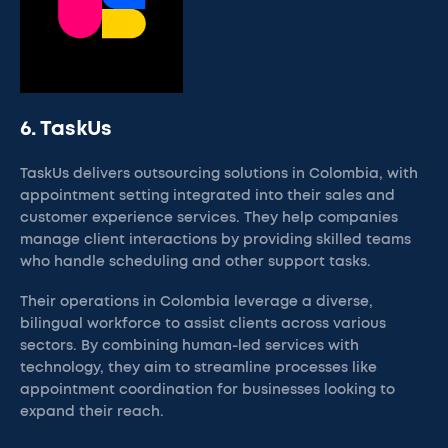
6. TaskUs
TaskUs delivers outsourcing solutions in Colombia, with
appointment setting integrated into their sales and
customer experience services. They help companies
manage client interactions by providing skilled teams
who handle scheduling and other support tasks.
Their operations in Colombia leverage a diverse,
bilingual workforce to assist clients across various
sectors. By combining human-led services with
technology, they aim to streamline processes like
appointment coordination for businesses looking to
expand their reach.