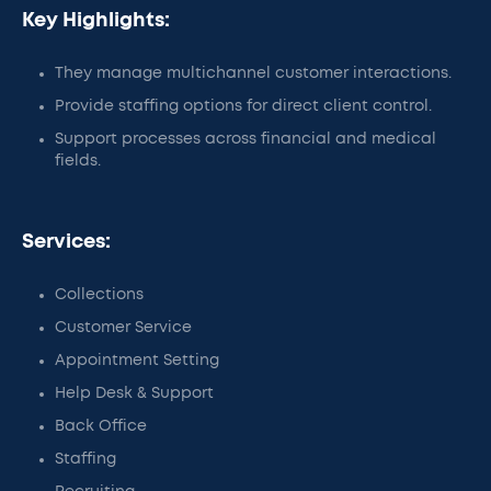
Key Highlights:
They manage multichannel customer interactions.
Provide staffing options for direct client control.
Support processes across financial and medical
fields.
Services:
Collections
Customer Service
Appointment Setting
Help Desk & Support
Back Office
Staffing