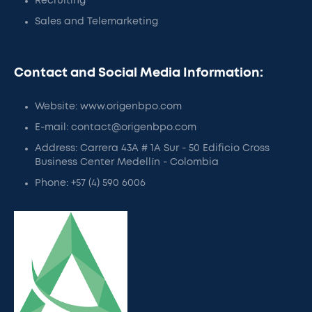
Recruiting
Sales and Telemarketing
Contact and Social Media Information:
Website: www.origenbpo.com
E-mail: contact@origenbpo.com
Address: Carrera 43A # 1A Sur - 50 Edificio Cross
Business Center Medellín - Colombia
Phone: +57 (4) 590 6006