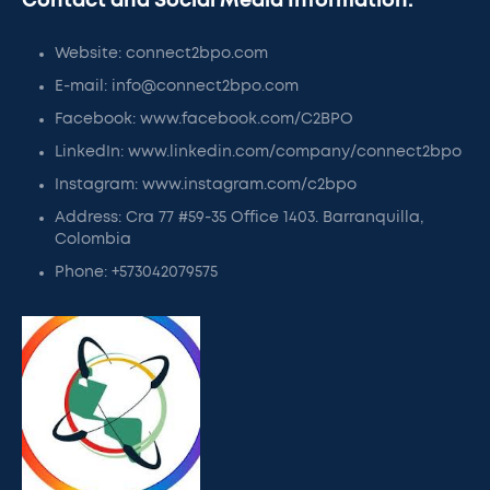
Contact and Social Media Information:
Website: connect2bpo.com
E-mail: info@connect2bpo.com
Facebook: www.facebook.com/C2BPO
LinkedIn: www.linkedin.com/company/connect2bpo
Instagram: www.instagram.com/c2bpo
Address: Cra 77 #59-35 Office 1403. Barranquilla,
Colombia
Phone: +573042079575