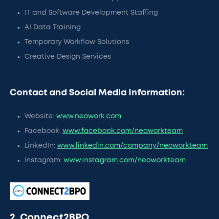
IT and Software Development Staffing
AI Data Training
Temporary Workflow Solutions
Creative Design Services
Contact and Social Media Information:
Website:
www.neowork.com
Facebook:
www.facebook.com/neoworkteam
LinkedIn:
www.linkedin.com/company/neoworkteam
Instagram:
www.instagram.com/neoworkteam
2. Connect2BPO