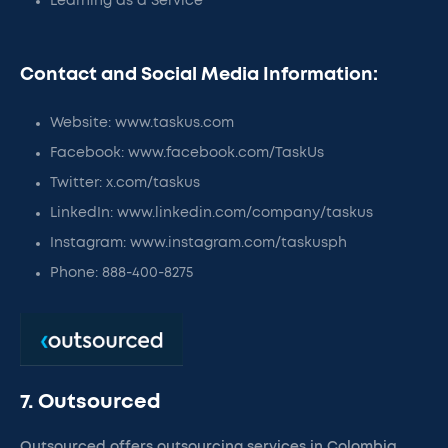
Learning as a Service
Contact and Social Media Information:
Website: www.taskus.com
Facebook: www.facebook.com/TaskUs
Twitter: x.com/taskus
LinkedIn: www.linkedin.com/company/taskus
Instagram: www.instagram.com/taskusph
Phone: 888-400-8275
7. Outsourced
Outsourced offers outsourcing services in Colombia,