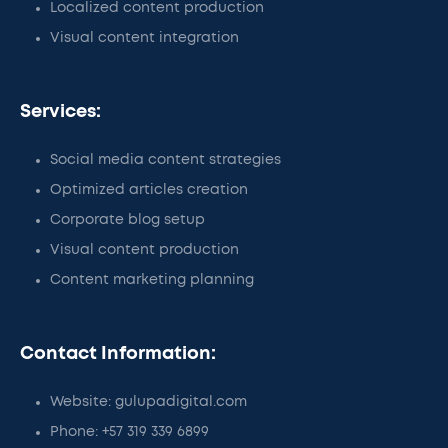
Localized content production
Visual content integration
Services:
Social media content strategies
Optimized articles creation
Corporate blog setup
Visual content production
Content marketing planning
Contact Information:
Website: gulupadigital.com
Phone: +57 319 339 6899