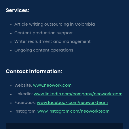
Services:
Article writing outsourcing in Colombia
Content production support
Writer recruitment and management
Ongoing content operations
Contact Information:
Website:
www.neowork.com
LinkedIn:
www.linkedin.com/company/neoworkteam
Facebook:
www.facebook.com/neoworkteam
Instagram:
www.instagram.com/neoworkteam