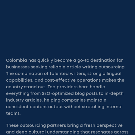
Colombia has quickly become a go-to destination for
businesses seeking reliable article writing outsourcing.
The combination of talented writers, strong bilingual
capabilities, and cost-effective operations makes the
country stand out. Top providers here handle
everything from SEO-optimized blog posts to in-depth
industry articles, helping companies maintain
consistent content output without stretching internal
teams.
These outsourcing partners bring a fresh perspective
and deep cultural understanding that resonates across