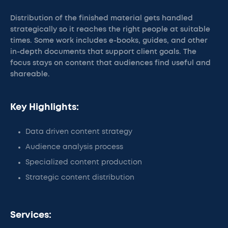
Distribution of the finished material gets handled
strategically so it reaches the right people at suitable
times. Some work includes e-books, guides, and other
in-depth documents that support client goals. The
focus stays on content that audiences find useful and
shareable.
Key Highlights:
Data driven content strategy
Audience analysis process
Specialized content production
Strategic content distribution
Services: