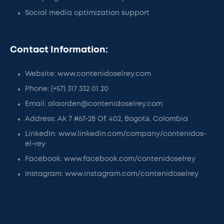
Social media optimization support
Contact Information:
Website: www.contenidoselrey.com
Phone: (+57) 317 332 01 20
Email: alaorden@contenidoselrey.com
Address: Ak 7 #67-28 Of. 402, Bogotá, Colombia
LinkedIn: www.linkedin.com/company/contenidos-
el-rey
Facebook: www.facebook.com/contenidoselrey
Instagram: www.instagram.com/contenidoselrey