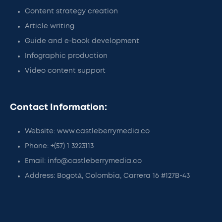
Content strategy creation
Article writing
Guide and e-book development
Infographic production
Video content support
Contact Information:
Website: www.castleberrymedia.co
Phone: +(57) 1 3223113
Email: info@castleberrymedia.co
Address: Bogotá, Colombia, Carrera 16 #127B-43