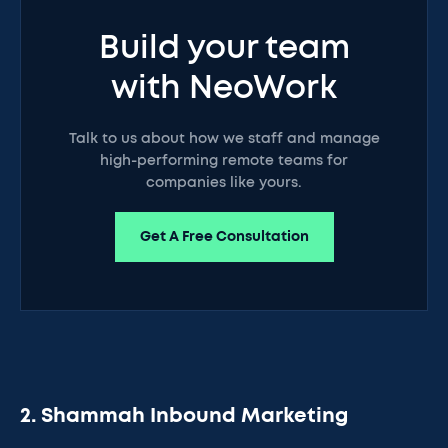
Build your team
with NeoWork
Talk to us about how we staff and manage
high-performing remote teams for
companies like yours.
Get A Free Consultation
2. Shammah Inbound Marketing