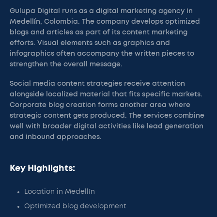
Gulupa Digital runs as a digital marketing agency in
Medellín, Colombia. The company develops optimized
blogs and articles as part of its content marketing
efforts. Visual elements such as graphics and
infographics often accompany the written pieces to
strengthen the overall message.
Social media content strategies receive attention
alongside localized material that fits specific markets.
Corporate blog creation forms another area where
strategic content gets produced. The services combine
well with broader digital activities like lead generation
and inbound approaches.
Key Highlights:
Location in Medellín
Optimized blog development