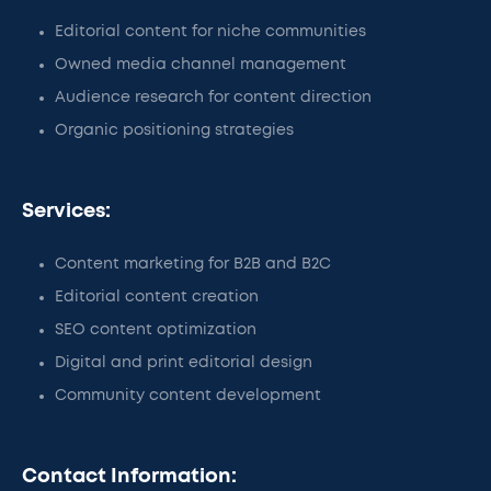
Editorial content for niche communities
Owned media channel management
Audience research for content direction
Organic positioning strategies
Services:
Content marketing for B2B and B2C
Editorial content creation
SEO content optimization
Digital and print editorial design
Community content development
Contact Information: