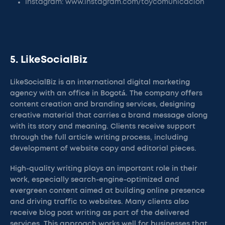
Instagram: www.instagram.com/toycomunicacion
5. LikeSocialBiz
LikeSocialBiz is an international digital marketing
agency with an office in Bogotá. The company offers
content creation and branding services, designing
creative material that carries a brand message along
with its story and meaning. Clients receive support
through the full article writing process, including
development of website copy and editorial pieces.
High-quality writing plays an important role in their
work, especially search-engine-optimized and
evergreen content aimed at building online presence
and driving traffic to websites. Many clients also
receive blog post writing as part of the delivered
services. This approach works well for businesses that