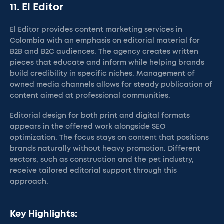
11. El Editor
El Editor provides content marketing services in
Colombia with an emphasis on editorial material for
B2B and B2C audiences. The agency creates written
pieces that educate and inform while helping brands
build credibility in specific niches. Management of
owned media channels allows for steady publication of
content aimed at professional communities.
Editorial design for both print and digital formats
appears in the offered work alongside SEO
optimization. The focus stays on content that positions
brands naturally without heavy promotion. Different
sectors, such as construction and the pet industry,
receive tailored editorial support through this
approach.
Key Highlights: