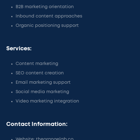
B2B marketing orientation
Inbound content approaches
Organic positioning support
Services:
Content marketing
SEO content creation
Email marketing support
Social media marketing
Video marketing integration
Contact Information:
Website: theorangelab.co