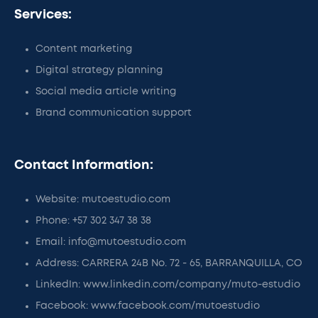
Services:
Content marketing
Digital strategy planning
Social media article writing
Brand communication support
Contact Information:
Website: mutoestudio.com
Phone: +57 302 347 38 38
Email: info@mutoestudio.com
Address: CARRERA 24B No. 72 - 65, BARRANQUILLA, CO
LinkedIn: www.linkedin.com/company/muto-estudio
Facebook: www.facebook.com/mutoestudio