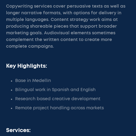
Copywriting services cover persuasive texts as well as
longer narrative formats, with options for delivery in
multiple languages. Content strategy work aims at
producing shareable pieces that support broader
marketing goals. Audiovisual elements sometimes
complement the written content to create more
complete campaigns.
Key Highlights:
Base in Medellín
Bilingual work in Spanish and English
Research based creative development
Remote project handling across markets
Services: