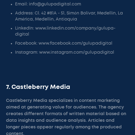
Email: info@gulupadigital.com
Address: Cl. 42 #81A - 51, Simón Bolívar, Medellín, La
América, Medellín, Antioquia
LinkedIn: www.linkedin.com/company/gulupa-
digital
Facebook: www.facebook.com/gulupadigital
Instagram: www.instagram.com/gulupadigital
7. Castleberry Media
Castleberry Media specializes in content marketing
aimed at generating value for audiences. The agency
creates different formats of written material based on
data insights and audience analysis. Articles and
longer pieces appear regularly among the produced
content.