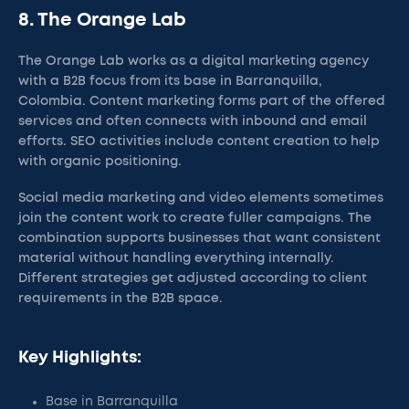
8. The Orange Lab
The Orange Lab works as a digital marketing agency
with a B2B focus from its base in Barranquilla,
Colombia. Content marketing forms part of the offered
services and often connects with inbound and email
efforts. SEO activities include content creation to help
with organic positioning.
Social media marketing and video elements sometimes
join the content work to create fuller campaigns. The
combination supports businesses that want consistent
material without handling everything internally.
Different strategies get adjusted according to client
requirements in the B2B space.
Key Highlights:
Base in Barranquilla