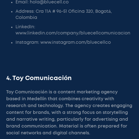
Email: hola@bluecell.co
Address: Cra 11A # 96-51 Oficina 320, Bogotá,
Colombia
LinkedIn:
www.linkedin.com/company/bluecellcomunicacion
Instagram: www.instagram.com/bluecellco
4. Toy Comunicación
Toy Comunicación is a content marketing agency
based in Medellín that combines creativity with
research and technology. The agency creates engaging
content for brands, with a strong focus on storytelling
and narrative writing, particularly for advertising and
brand communication. Material is often prepared for
social networks and digital channels.