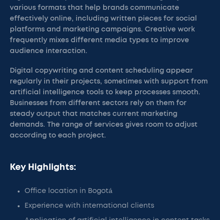
various formats that help brands communicate
effectively online, including written pieces for social
platforms and marketing campaigns. Creative work
frequently mixes different media types to improve
audience interaction.
Digital copywriting and content scheduling appear
regularly in their projects, sometimes with support from
artificial intelligence tools to keep processes smooth.
Businesses from different sectors rely on them for
steady output that matches current marketing
demands. The range of services gives room to adjust
according to each project.
Key Highlights:
Office location in Bogotá
Experience with international clients