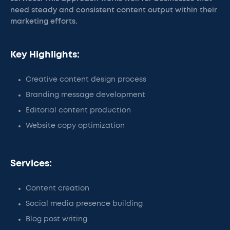
need steady and consistent content output within their
marketing efforts.
Key Highlights:
Creative content design process
Branding message development
Editorial content production
Website copy optimization
Services:
Content creation
Social media presence building
Blog post writing