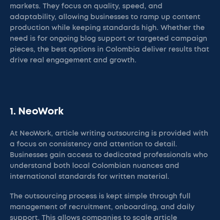
markets. They focus on quality, speed, and
adaptability, allowing businesses to ramp up content
production while keeping standards high. Whether the
need is for ongoing blog support or targeted campaign
pieces, the best options in Colombia deliver results that
drive real engagement and growth.
1. NeoWork
At NeoWork, article writing outsourcing is provided with
a focus on consistency and attention to detail.
Businesses gain access to dedicated professionals who
understand both local Colombian nuances and
international standards for written material.
The outsourcing process is kept simple through full
management of recruitment, onboarding, and daily
support. This allows companies to scale article