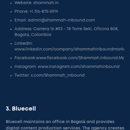
Website: shammah.in
Phone: +1 316-875-5919
Email: admin@shammah-inbound.com
Address: Carrera 16 #93 - 78 Torre Seki, Oficina 808,
Bogotá, Colombia
LinkedIn:
www.linkedin.com/company/shammahinboundmarketi
Facebook:www.facebook.com/Shammah.Inbound.Mark
Instagram: www.instagram.com/shammahinbound
Twitter: x.com/Shammah_Inbound
3. Bluecell
Bluecell maintains an office in Bogotá and provides
digital content production services. The agency creates