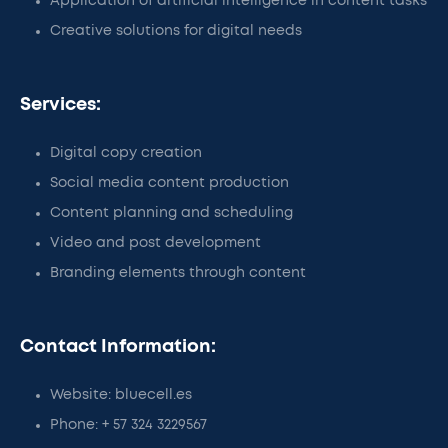
Application of artificial intelligence in content tasks
Creative solutions for digital needs
Services:
Digital copy creation
Social media content production
Content planning and scheduling
Video and post development
Branding elements through content
Contact Information:
Website: bluecell.es
Phone: + 57 324 3229567