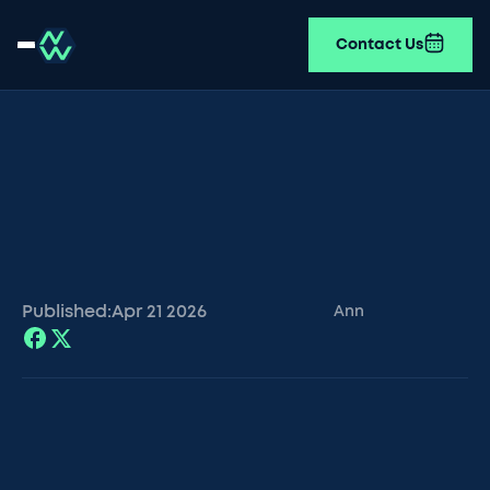
Contact Us
Published:
Apr 21
2026
Ann