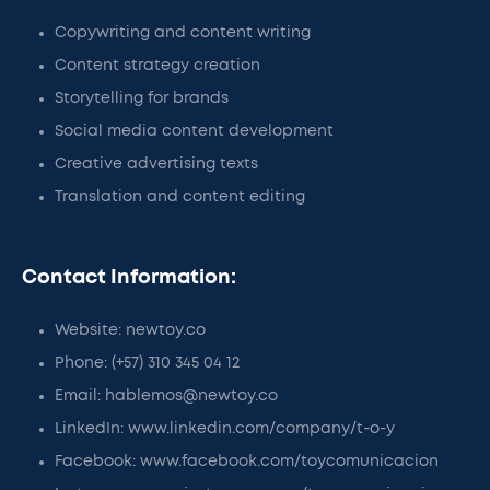
Copywriting and content writing
Content strategy creation
Storytelling for brands
Social media content development
Creative advertising texts
Translation and content editing
Contact Information:
Website: newtoy.co
Phone: (+57) 310 345 04 12
Email: hablemos@newtoy.co
LinkedIn: www.linkedin.com/company/t-o-y
Facebook: www.facebook.com/toycomunicacion