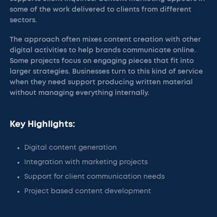
some of the work delivered to clients from different
sectors.
The approach often mixes content creation with other
digital activities to help brands communicate online.
Some projects focus on engaging pieces that fit into
larger strategies. Businesses turn to this kind of service
when they need support producing written material
without managing everything internally.
Key Highlights:
Digital content generation
Integration with marketing projects
Support for client communication needs
Project based content development