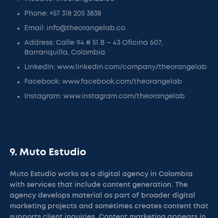
Phone: +57 318 205 3838
Email: info@theorangelab.co
Address: Calle 94 # 51 B – 43 Oficina 607,
Barranquilla, Colombia
LinkedIn: www.linkedin.com/company/theorangelab
Facebook: www.facebook.com/theorangelab
Instagram: www.instagram.com/theorangelab
9. Muto Estudio
Muto Estudio works as a digital agency in Colombia
with services that include content generation. The
agency develops material as part of broader digital
marketing projects and sometimes creates content that
supports client inquiries. Content marketing appears in