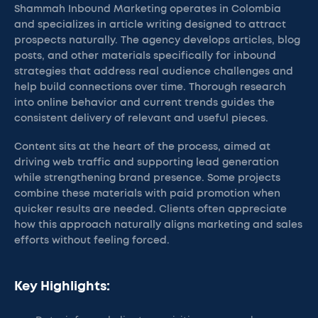
Shammah Inbound Marketing operates in Colombia
and specializes in article writing designed to attract
prospects naturally. The agency develops articles, blog
posts, and other materials specifically for inbound
strategies that address real audience challenges and
help build connections over time. Thorough research
into online behavior and current trends guides the
consistent delivery of relevant and useful pieces.
Content sits at the heart of the process, aimed at
driving web traffic and supporting lead generation
while strengthening brand presence. Some projects
combine these materials with paid promotion when
quicker results are needed. Clients often appreciate
how this approach naturally aligns marketing and sales
efforts without feeling forced.
Key Highlights: