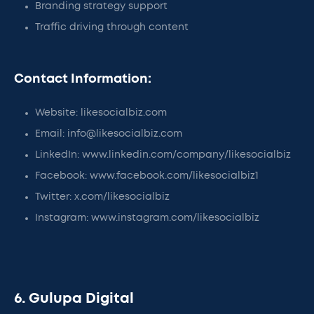
Branding strategy support
Traffic driving through content
Contact Information:
Website: likesocialbiz.com
Email: info@likesocialbiz.com
LinkedIn: www.linkedin.com/company/likesocialbiz
Facebook: www.facebook.com/likesocialbiz1
Twitter: x.com/likesocialbiz
Instagram: www.instagram.com/likesocialbiz
6. Gulupa Digital