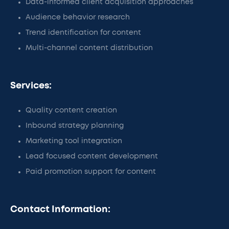
Data-informed client acquisition approaches
Audience behavior research
Trend identification for content
Multi-channel content distribution
Services:
Quality content creation
Inbound strategy planning
Marketing tool integration
Lead focused content development
Paid promotion support for content
Contact Information: