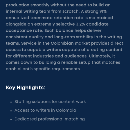
production smoothly without the need to build an
internal writing team from scratch. A strong 91%
annualized teammate retention rate is maintained
alongside an extremely selective 3.2% candidate
acceptance rate. Such balance helps deliver
consistent quality and long-term stability in the writing
teams. Service in the Colombian market provides direct
access to capable writers capable of creating content
for different industries and audiences. Ultimately, it
comes down to building a reliable setup that matches
each client’s specific requirements.
Key Highlights:
Staffing solutions for content work
Access to writers in Colombia
Dedicated professional matching