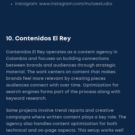
Instagram: www.instagram.com/mutoestudio
10. Contenidos El Rey
Contenidos El Rey operates as a content agency in
Colombia and focuses on building connections
between brands and audiences through strategic
material. The work centers on content that makes
brands feel more relevant by creating pieces
audiences connect with over time. Optimization for
search engines forms part of the process along with
keyword research.
Some projects involve trend reports and creative
campaigns where written content plays a key role. The
agency also handles content optimization for both
technical and on-page aspects. This setup works well