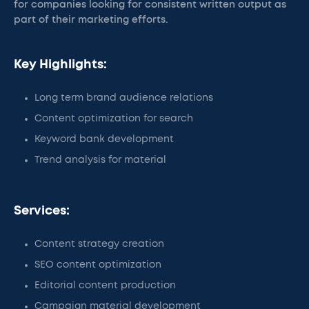
for companies looking for consistent written output as
part of their marketing efforts.
Key Highlights:
Long term brand audience relations
Content optimization for search
Keyword bank development
Trend analysis for material
Services:
Content strategy creation
SEO content optimization
Editorial content production
Campaign material development