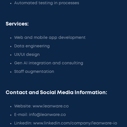
Automated testing in processes
Services:
Web and mobile app development
Data engineering
UX/UI design
Gen AI integration and consulting
Staff augmentation
Contact and Social Media Information:
Website: www.leanware.co
E-mail: info@leanware.co
LinkedIn: www.linkedin.com/company/leanware-io