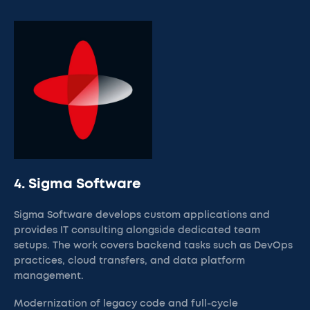
4. Sigma Software
Sigma Software develops custom applications and
provides IT consulting alongside dedicated team
setups. The work covers backend tasks such as DevOps
practices, cloud transfers, and data platform
management.
Modernization of legacy code and full-cycle