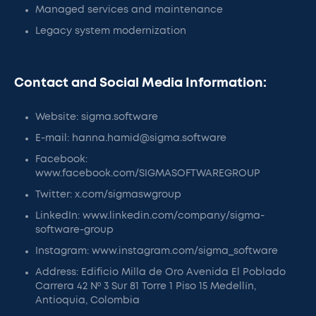
Managed services and maintenance
Legacy system modernization
Contact and Social Media Information:
Website: sigma.software
E-mail: hanna.hamid@sigma.software
Facebook:
www.facebook.com/SIGMASOFTWAREGROUP
Twitter: x.com/sigmaswgroup
LinkedIn: www.linkedin.com/company/sigma-
software-group
Instagram: www.instagram.com/sigma_software
Address: Edificio Milla de Oro Avenida El Poblado
Carrera 42 Nº 3 Sur 81 Torre 1 Piso 15 Medellín,
Antioquia, Colombia