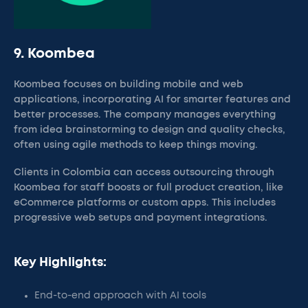
9. Koombea
Koombea focuses on building mobile and web
applications, incorporating AI for smarter features and
better processes. The company manages everything
from idea brainstorming to design and quality checks,
often using agile methods to keep things moving.
Clients in Colombia can access outsourcing through
Koombea for staff boosts or full product creation, like
eCommerce platforms or custom apps. This includes
progressive web setups and payment integrations.
Key Highlights:
End-to-end approach with AI tools