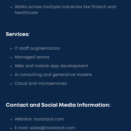
Works across multiple industries like fintech and
healthcare
Services:
IT staff augmentation
Managed teams
Web and mobile app development
AI consulting and generative models
Cloud and microservices
Contact and Social Media Information:
Website: rootstack.com
E-mail: sales@rootstack.com