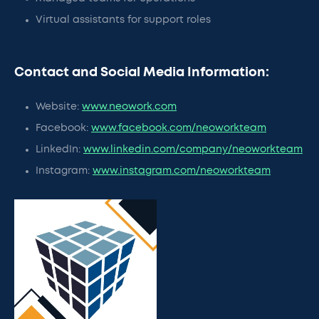
Virtual assistants for support roles
Contact and Social Media Information:
Website:
www.neowork.com
Facebook:
www.facebook.com/neoworkteam
LinkedIn:
www.linkedin.com/company/neoworkteam
Instagram:
www.instagram.com/neoworkteam