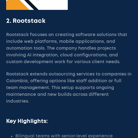
2. Rootstack
Rootstack focuses on creating software solutions that
include web platforms, mobile applications, and
automation tools. The company handles projects
involving AI integration, cloud configurations, and
custom development work for various client needs.
Rootstack extends outsourcing services to companies in
Colombia, offering options like staff addition or full
team management. This setup supports ongoing
maintenance and new builds across different
industries.
Key Highlights:
Bilingual teams with senior-level experience