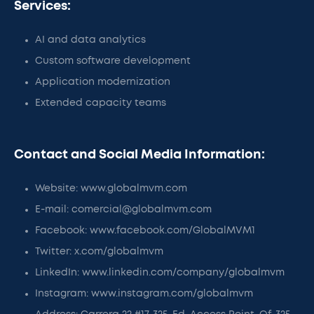
Services:
AI and data analytics
Custom software development
Application modernization
Extended capacity teams
Contact and Social Media Information:
Website: www.globalmvm.com
E-mail: comercial@globalmvm.com
Facebook: www.facebook.com/GlobalMVM1
Twitter: x.com/globalmvm
LinkedIn: www.linkedin.com/company/globalmvm
Instagram: www.instagram.com/globalmvm