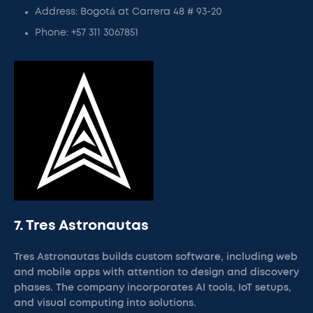
Address: Bogotá at Carrera 48 # 93-20
Phone: +57 311 3067851
7. Tres Astronautas
Tres Astronautas builds custom software, including web
and mobile apps with attention to design and discovery
phases. The company incorporates AI tools, IoT setups,
and visual computing into solutions.