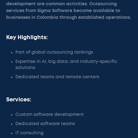
development are common activities. Outsourcing
services from Sigma Software become available to
businesses in Colombia through established operations.
Key Highlights:
Part of global outsourcing rankings
Expertise in AI, big data, and industry-specific
solutions
Dedicated teams and remote centers
Services:
Custom software development
Dedicated software teams
IT consulting