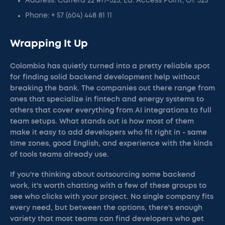
Address: Carrera 22 #17-325, Ed. Access Point, Of. 325
Phone: + 57 (604) 448 81 11
Wrapping It Up
Colombia has quietly turned into a pretty reliable spot
for finding solid backend development help without
breaking the bank. The companies out there range from
ones that specialize in fintech and energy systems to
others that cover everything from AI integrations to full
team setups. What stands out is how most of them
make it easy to add developers who fit right in - same
time zones, good English, and experience with the kinds
of tools teams already use.
If you're thinking about outsourcing some backend
work, it's worth chatting with a few of these groups to
see who clicks with your project. No single company fits
every need, but between the options, there's enough
variety that most teams can find developers who get