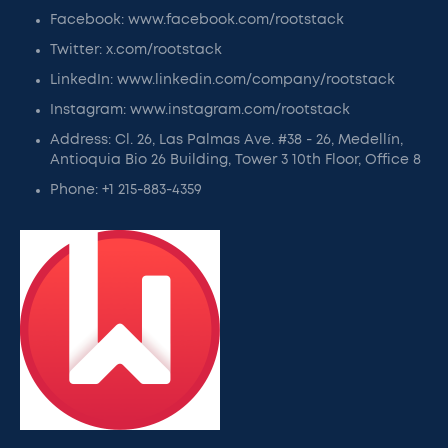
Facebook: www.facebook.com/rootstack
Twitter: x.com/rootstack
LinkedIn: www.linkedin.com/company/rootstack
Instagram: www.instagram.com/rootstack
Address: Cl. 26, Las Palmas Ave. #38 - 26, Medellín,
Antioquia Bio 26 Building, Tower 3 10th Floor, Office 8
Phone: +1 215-883-4359