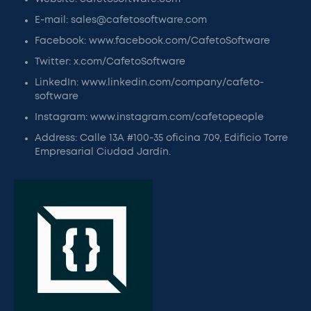
E-mail: sales@cafetosoftware.com
Facebook: www.facebook.com/CafetoSoftware
Twitter: x.com/CafetoSoftware
LinkedIn: www.linkedin.com/company/cafeto-
software
Instagram: www.instagram.com/cafetopeople
Address: Calle 13A #100-35 oficina 709, Edificio Torre
Empresarial Ciudad Jardín.