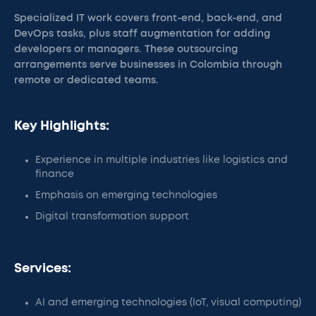
Specialized IT work covers front-end, back-end, and
DevOps tasks, plus staff augmentation for adding
developers or managers. These outsourcing
arrangements serve businesses in Colombia through
remote or dedicated teams.
Key Highlights:
Experience in multiple industries like logistics and
finance
Emphasis on emerging technologies
Digital transformation support
Services:
AI and emerging technologies (IoT, visual computing)