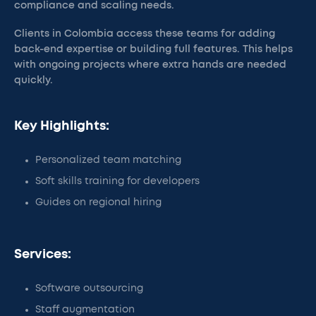
compliance and scaling needs.
Clients in Colombia access these teams for adding
back-end expertise or building full features. This helps
with ongoing projects where extra hands are needed
quickly.
Key Highlights:
Personalized team matching
Soft skills training for developers
Guides on regional hiring
Services:
Software outsourcing
Staff augmentation