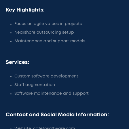
Key Highlights:
Focus on agile values in projects
Nearshore outsourcing setup
Maintenance and support models
Services:
Custom software development
Staff augmentation
Software maintenance and support
Contact and Social Media Information:
Website: cafetosoftware.com