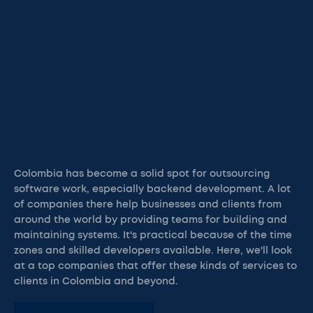
Colombia has become a solid spot for outsourcing
software work, especially backend development. A lot
of companies there help businesses and clients from
around the world by providing teams for building and
maintaining systems. It's practical because of the time
zones and skilled developers available. Here, we'll look
at a top companies that offer these kinds of services to
clients in Colombia and beyond.