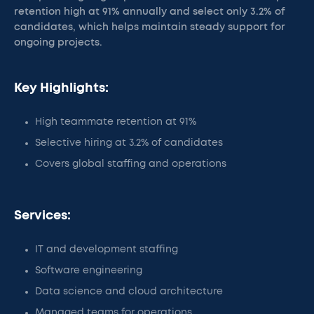
retention high at 91% annually and select only 3.2% of
candidates, which helps maintain steady support for
ongoing projects.
Key Highlights:
High teammate retention at 91%
Selective hiring at 3.2% of candidates
Covers global staffing and operations
Services:
IT and development staffing
Software engineering
Data science and cloud architecture
Managed teams for operations