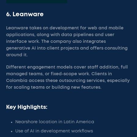
6. Leanware
Leanware takes on development for web and mobile
applications, along with data pipelines and user
interface work. The company also integrates
generative AI into client projects and offers consulting
around it.
Different engagement models cover staff addition, full
managed teams, or fixed-scope work. Clients in
Colombia access these outsourcing services, especially
for scaling teams or building new features.
Key Highlights:
Nearshore location in Latin America
Use of AI in development workflows