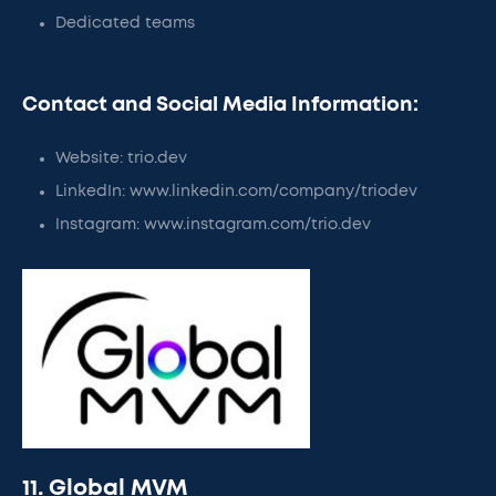
Dedicated teams
Contact and Social Media Information:
Website: trio.dev
LinkedIn: www.linkedin.com/company/triodev
Instagram: www.instagram.com/trio.dev
11. Global MVM