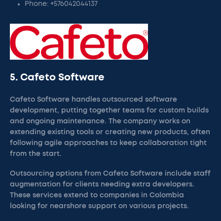
Phone: +576042044137
5. Cafeto Software
Cafeto Software handles outsourced software
development, putting together teams for custom builds
and ongoing maintenance. The company works on
extending existing tools or creating new products, often
following agile approaches to keep collaboration tight
from the start.
Outsourcing options from Cafeto Software include staff
augmentation for clients needing extra developers.
These services extend to companies in Colombia
looking for nearshore support on various projects.