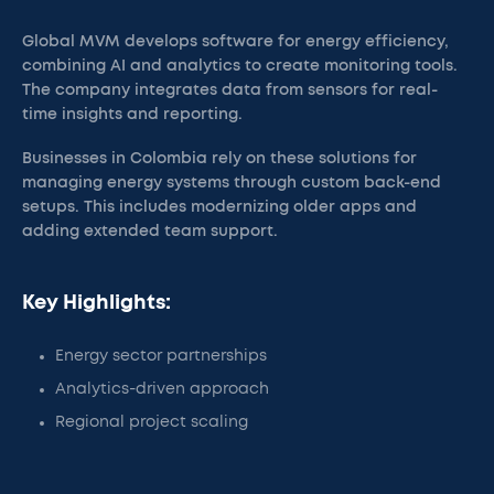
Global MVM develops software for energy efficiency,
combining AI and analytics to create monitoring tools.
The company integrates data from sensors for real-
time insights and reporting.
Businesses in Colombia rely on these solutions for
managing energy systems through custom back-end
setups. This includes modernizing older apps and
adding extended team support.
Key Highlights:
Energy sector partnerships
Analytics-driven approach
Regional project scaling