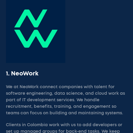
1. NeoWork
We at NeoWork connect companies with talent for
software engineering, data science, and cloud work as
part of IT development services. We handle
recruitment, benefits, training, and engagement so
teams can focus on building and maintaining systems.
Clients in Colombia work with us to add developers or
set up managed groups for back-end tasks. We keep