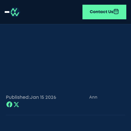
Contact Us
Published:
Jan 15
2026
Ann