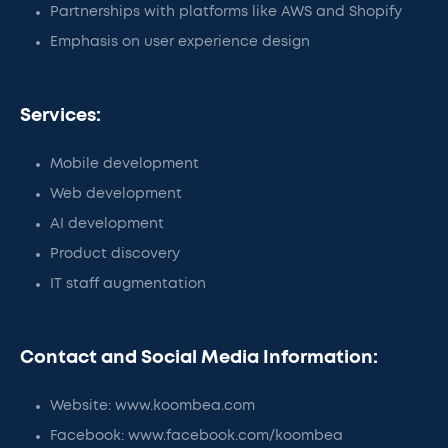
Partnerships with platforms like AWS and Shopify
Emphasis on user experience design
Services:
Mobile development
Web development
AI development
Product discovery
IT staff augmentation
Contact and Social Media Information:
Website: www.koombea.com
Facebook: www.facebook.com/koombea