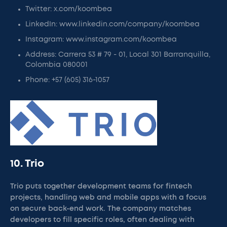
Twitter: x.com/koombea
LinkedIn: www.linkedin.com/company/koombea
Instagram: www.instagram.com/koombea
Address: Carrera 53 # 79 - 01, Local 301 Barranquilla,
Colombia 080001
Phone: +57 (605) 316-1057
10. Trio
Trio puts together development teams for fintech
projects, handling web and mobile apps with a focus
on secure back-end work. The company matches
developers to fill specific roles, often dealing with