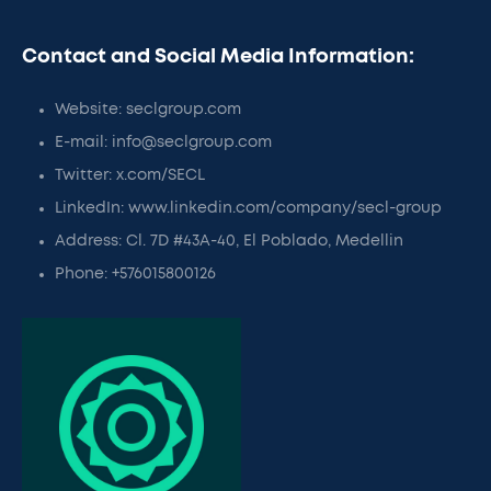
Contact and Social Media Information:
Website: seclgroup.com
E-mail: info@seclgroup.com
Twitter: x.com/SECL
LinkedIn: www.linkedin.com/company/secl-group
Address: Cl. 7D #43A-40, El Poblado, Medellin
Phone: +576015800126