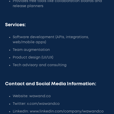
Provides free tools like collaboration boards and
release planners
Services:
Software development (APIs, integrations,
web/mobile apps)
Team augmentation
Product design (UI/UX)
Tech advisory and consulting
Contact and Social Media Information:
Website: wawand.co
Twitter: x.com/wawandco
LinkedIn: www.linkedin.com/company/wawandco