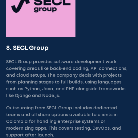
8. SECL Group
SECL Group provides software development work,
covering areas like back-end coding, API connections,
and cloud setups. The company deals with projects
from planning stages to full builds, using languages
such as Python, Java, and PHP alongside frameworks
like Django and Node.js.
Outsourcing from SECL Group includes dedicated
teams and offshore options available to clients in
Colombia for handling enterprise systems or
modernizing apps. This covers testing, DevOps, and
support after launch.