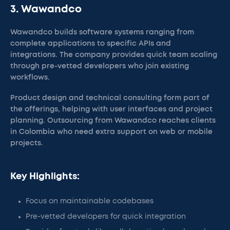
3. Wawandco
Wawandco builds software systems ranging from
complete applications to specific APIs and
integrations. The company provides quick team scaling
through pre-vetted developers who join existing
workflows.
Product design and technical consulting form part of
the offerings, helping with user interfaces and project
planning. Outsourcing from Wawandco reaches clients
in Colombia who need extra support on web or mobile
projects.
Key Highlights:
Focus on maintainable codebases
Pre-vetted developers for quick integration