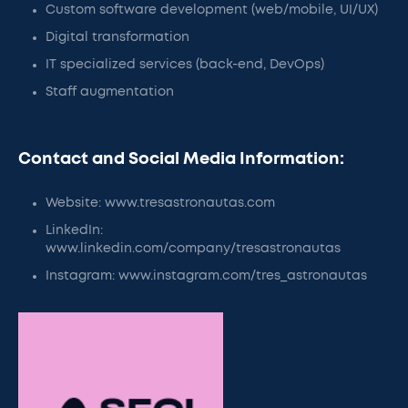
Custom software development (web/mobile, UI/UX)
Digital transformation
IT specialized services (back-end, DevOps)
Staff augmentation
Contact and Social Media Information:
Website: www.tresastronautas.com
LinkedIn:
www.linkedin.com/company/tresastronautas
Instagram: www.instagram.com/tres_astronautas