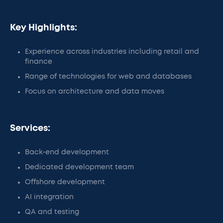
Key Highlights:
Experience across industries including retail and
finance
Range of technologies for web and databases
Focus on architecture and data moves
Services:
Back-end development
Dedicated development team
Offshore development
AI integration
QA and testing