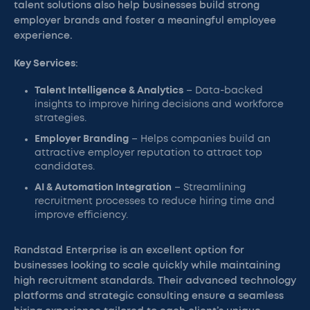
talent solutions also help businesses build strong
employer brands and foster a meaningful employee
experience.
Key Services
:
Talent Intelligence & Analytics
– Data-backed
insights to improve hiring decisions and workforce
strategies.
Employer Branding
– Helps companies build an
attractive employer reputation to attract top
candidates.
AI & Automation Integration
– Streamlining
recruitment processes to reduce hiring time and
improve efficiency.
Randstad Enterprise is an excellent option for
businesses looking to scale quickly while maintaining
high recruitment standards. Their advanced technology
platforms and strategic consulting ensure a seamless