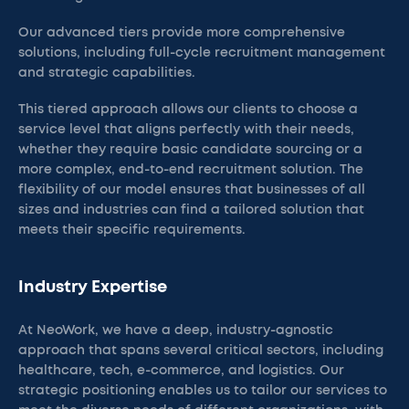
Our advanced tiers provide more comprehensive
solutions, including full-cycle recruitment management
and strategic capabilities.
This tiered approach allows our clients to choose a
service level that aligns perfectly with their needs,
whether they require basic candidate sourcing or a
more complex, end-to-end recruitment solution. The
flexibility of our model ensures that businesses of all
sizes and industries can find a tailored solution that
meets their specific requirements.
Industry Expertise
At NeoWork, we have a deep, industry-agnostic
approach that spans several critical sectors, including
healthcare, tech, e-commerce, and logistics. Our
strategic positioning enables us to tailor our services to