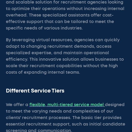
and scalable solution for recruitment agencies looking
to optimize their operations without increasing internal
overhead. These specialized assistants offer cost-
effective support that can be tailored to meet the
specific needs of various industries.
By leveraging virtual resources, agencies can quickly
adapt to changing recruitment demands, access
specialized expertise, and maintain operational
efficiency. This innovative solution allows businesses to
scale their recruitment capabilities without the high
costs of expanding internal teams.
Different Service Tiers
We offer a
flexible, multi-tiered service model
designed
to meet the varying needs and complexities of our
clients' recruitment processes. The basic tier provides
essential recruitment support, such as initial candidate
screening and communication.