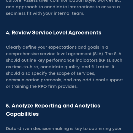
culture. Assess their communication style, work ethic,
and approach to candidate interactions to ensure a
seamless fit with your internal team.
4. Review Service Level Agreements
Clearly define your expectations and goals in a
comprehensive service level agreement (SLA). The SLA
should outline key performance indicators (KPIs), such
as time-to-hire, candidate quality, and fill rates. It
should also specify the scope of services,
communication protocols, and any additional support
or training the RPO firm provides.
5. Analyze Reporting and Analytics
Capabilities
Data-driven decision-making is key to optimizing your