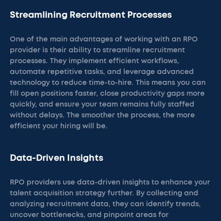
Streamlining Recruitment Processes
One of the main advantages of working with an RPO
provider is their ability to streamline recruitment
processes. They implement efficient workflows,
automate repetitive tasks, and leverage advanced
technology to reduce time-to-hire. This means you can
fill open positions faster, close productivity gaps more
quickly, and ensure your team remains fully staffed
without delays. The smoother the process, the more
efficient your hiring will be.
Data-Driven Insights
RPO providers use data-driven insights to enhance your
talent acquisition strategy further. By collecting and
analyzing recruitment data, they can identify trends,
uncover bottlenecks, and pinpoint areas for