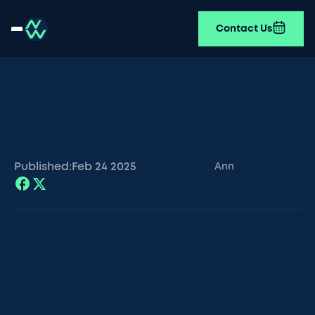
Contact Us
Published:
Feb 24
2025
Ann