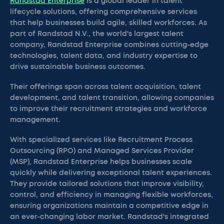
Randstad Enterprise
is a global leader in talent
lifecycle solutions, offering comprehensive services
that help businesses build agile, skilled workforces. As
part of Randstad N.V., the world's largest talent
company, Randstad Enterprise combines cutting-edge
technologies, talent data, and industry expertise to
drive sustainable business outcomes.
Their offerings span across talent acquisition, talent
development, and talent transition, allowing companies
to improve their recruitment strategies and workforce
management.
With specialized services like Recruitment Process
Outsourcing (RPO) and Managed Services Provider
(MSP), Randstad Enterprise helps businesses scale
quickly while delivering exceptional talent experiences.
They provide tailored solutions that improve visibility,
control, and efficiency in managing flexible workforces,
ensuring organizations maintain a competitive edge in
an ever-changing labor market. Randstad's integrated