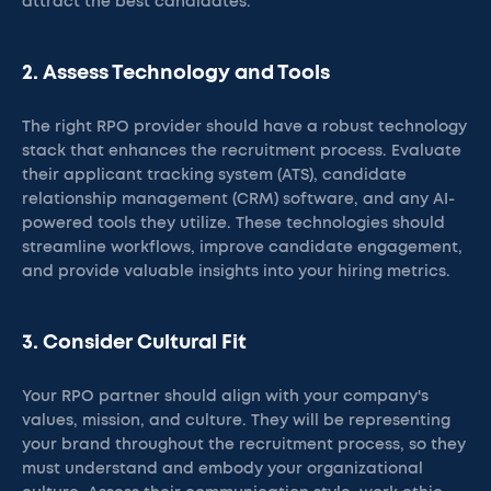
attract the best candidates.
2. Assess Technology and Tools
The right RPO provider should have a robust technology
stack that enhances the recruitment process. Evaluate
their applicant tracking system (ATS), candidate
relationship management (CRM) software, and any AI-
powered tools they utilize. These technologies should
streamline workflows, improve candidate engagement,
and provide valuable insights into your hiring metrics.
3. Consider Cultural Fit
Your RPO partner should align with your company's
values, mission, and culture. They will be representing
your brand throughout the recruitment process, so they
must understand and embody your organizational