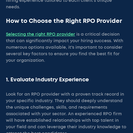
hiring experience tailored to each client’s unique
needs.
How to Choose the Right RPO Provider
Selecting the right RPO provider
is a critical decision
that can significantly impact your hiring success. With
numerous options available, it's important to consider
several key factors to ensure you find the best fit for
your organization.
1. Evaluate Industry Experience
Look for an RPO provider with a proven track record in
your specific industry. They should deeply understand
the unique challenges, skills, and requirements
associated with your sector. An experienced RPO firm
will have established relationships with top talent in
your field and can leverage their industry knowledge to