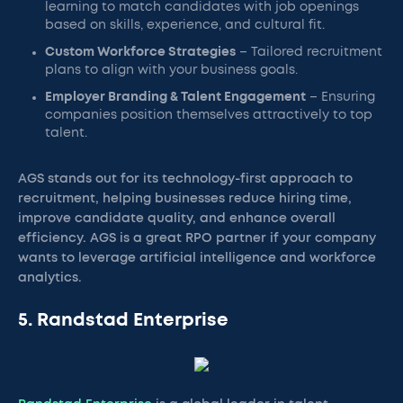
learning to match candidates with job openings
based on skills, experience, and cultural fit.
Custom Workforce Strategies
– Tailored recruitment
plans to align with your business goals.
Employer Branding & Talent Engagement
– Ensuring
companies position themselves attractively to top
talent.
AGS stands out for its technology-first approach to
recruitment, helping businesses reduce hiring time,
improve candidate quality, and enhance overall
efficiency. AGS is a great RPO partner if your company
wants to leverage artificial intelligence and workforce
analytics.
5. Randstad Enterprise