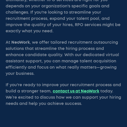
Ultimately, whether RPO services are right for you
depends on your organization's specific goals and
challenges. If you're looking to streamline your
recruitment process, expand your talent pool, and
improve the quality of your hires, RPO services might be
exactly what you need.
At
NeoWork
, we offer tailored recruitment outsourcing
solutions that streamline the hiring process and
enhance candidate quality. With our dedicated virtual
assistant support, you can manage talent acquisition
efficiently and focus on what really matters—growing
your business.
If you're ready to improve your recruitment process and
build a stronger team,
contact us at NeoWork
today.
We’re excited to discuss how we can support your hiring
needs and help you achieve success.