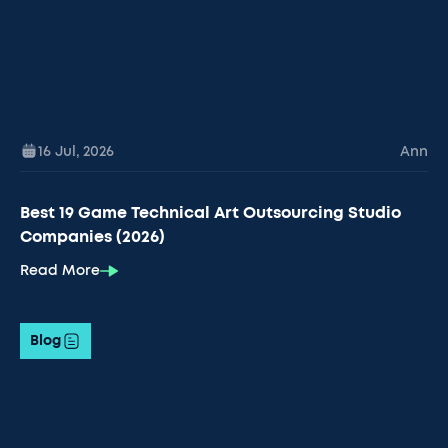
16 Jul
,
2026
Ann
Best 19 Game Technical Art Outsourcing Studio
Companies (2026)
Read More
Blog