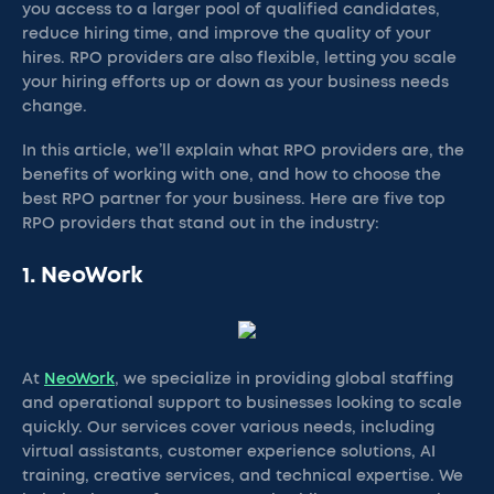
you access to a larger pool of qualified candidates,
reduce hiring time, and improve the quality of your
hires. RPO providers are also flexible, letting you scale
your hiring efforts up or down as your business needs
change.
In this article, we’ll explain what RPO providers are, the
benefits of working with one, and how to choose the
best RPO partner for your business. Here are five top
RPO providers that stand out in the industry:
1. NeoWork
At
NeoWork
, we specialize in providing global staffing
and operational support to businesses looking to scale
quickly. Our services cover various needs, including
virtual assistants, customer experience solutions, AI
training, creative services, and technical expertise. We