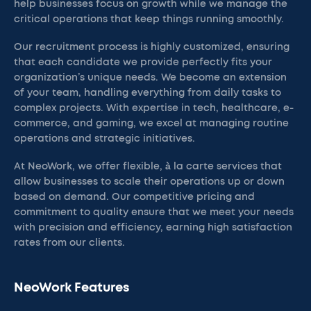
help businesses focus on growth while we manage the
critical operations that keep things running smoothly.
Our recruitment process is highly customized, ensuring
that each candidate we provide perfectly fits your
organization’s unique needs. We become an extension
of your team, handling everything from daily tasks to
complex projects. With expertise in tech, healthcare, e-
commerce, and gaming, we excel at managing routine
operations and strategic initiatives.
At NeoWork, we offer flexible, à la carte services that
allow businesses to scale their operations up or down
based on demand. Our competitive pricing and
commitment to quality ensure that we meet your needs
with precision and efficiency, earning high satisfaction
rates from our clients.
NeoWork Features