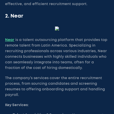
effective, and efficient recruitment support.
2. Near
Near
is a talent outsourcing platform that provides top
remote talent from Latin America. Specializing in
recruiting professionals across various industries, Near
connects businesses with highly skilled individuals who
can seamlessly integrate into teams, often for a
fraction of the cost of hiring domestically.
The company’s services cover the entire recruitment
process, from sourcing candidates and screening
resumes to offering onboarding support and handling
payroll.
Key Services
: