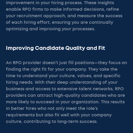
improvement in your hiring process. These insights
enable RPO firms to make informed decisions, refine
your recruitment approach, and measure the success
of each hiring effort, ensuring you are continually
optimizing and improving your processes.
Improving Candidate Quality and Fit
An RPO provider doesn’t just fill positions—they focus on
finding the right fit for your company. They take the
time to understand your culture, values, and specific
hiring needs. With their deep understanding of your
business and access to extensive talent networks, RPO
providers can attract high-quality candidates who are
more likely to succeed in your organization. This results
in better hires who not only meet the role’s
requirements but also fit well with your company
culture, contributing to long-term success.