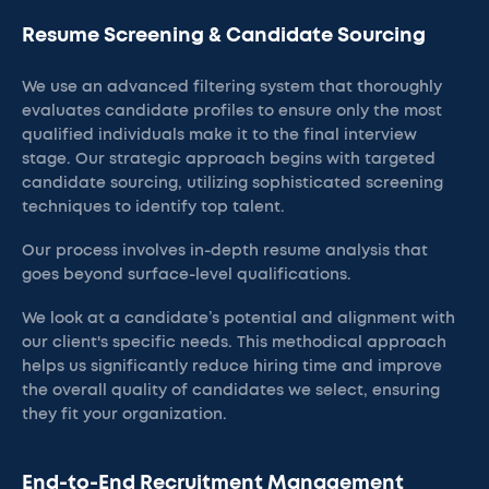
Resume Screening & Candidate Sourcing
We use an advanced filtering system that thoroughly
evaluates candidate profiles to ensure only the most
qualified individuals make it to the final interview
stage. Our strategic approach begins with targeted
candidate sourcing, utilizing sophisticated screening
techniques to identify top talent.
Our process involves in-depth resume analysis that
goes beyond surface-level qualifications.
We look at a candidate’s potential and alignment with
our client's specific needs. This methodical approach
helps us significantly reduce hiring time and improve
the overall quality of candidates we select, ensuring
they fit your organization.
End-to-End Recruitment Management