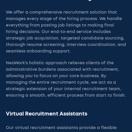
We offer a comprehensive recruitment solution that
manages every stage of the hiring process. We handle
everything from posting job listings to making final
hiring decisions. Our end-to-end service includes
strategic job acquisition, targeted candidate sourcing,
thorough resume screening, interview coordination, and
seamless onboarding support.
NeoWork’s holistic approach relieves clients of the
administrative burdens associated with recruitment,
allowing you to focus on your core business. By
managing the entire recruitment cycle, we act as a
strategic extension of your internal recruitment team,
ensuring a smooth, efficient process from start to finish.
Virtual Recruitment Assistants
Our virtual recruitment assistants provide a flexible