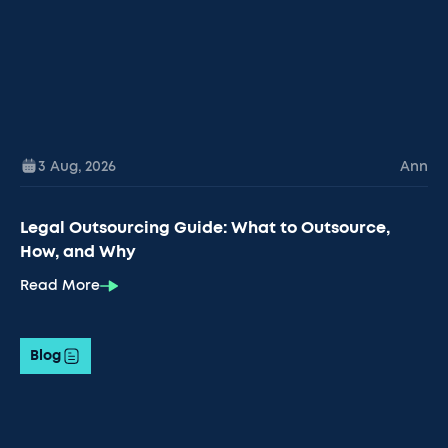
3 Aug
,
2026
Ann
Legal Outsourcing Guide: What to Outsource,
How, and Why
Read More
Blog