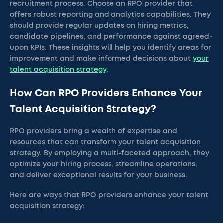
recruitment process. Choose an RPO provider that
offers robust reporting and analytics capabilities. They
should provide regular updates on hiring metrics,
candidate pipelines, and performance against agreed-
upon KPIs. These insights will help you identify areas for
improvement and make informed decisions about
your
talent acquisition strategy
.
How Can RPO Providers Enhance Your
Talent Acquisition Strategy?
RPO providers bring a wealth of expertise and
resources that can transform your talent acquisition
strategy. By employing a multi-faceted approach, they
optimize your hiring process, streamline operations,
and deliver exceptional results for your business.
Here are ways that RPO providers enhance your talent
acquisition strategy: