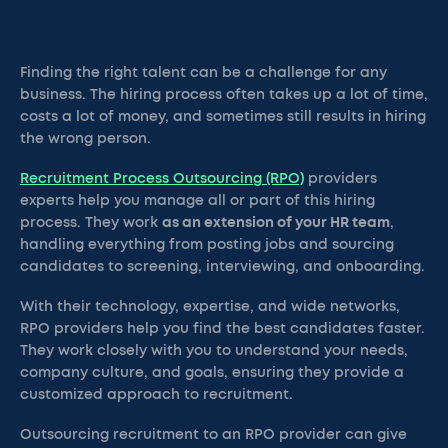
Finding the right talent can be a challenge for any
business. The hiring process often takes up a lot of time,
costs a lot of money, and sometimes still results in hiring
the wrong person.
Recruitment Process Outsourcing (RPO)
providers
experts help you manage all or part of this hiring
process. They work
as an extension of your HR team
,
handling everything from posting jobs and sourcing
candidates to screening, interviewing, and onboarding.
With their technology, expertise, and wide networks,
RPO providers help you find the best candidates faster.
They work closely with you to understand your needs,
company culture, and goals, ensuring they provide a
customized approach to recruitment.
Outsourcing recruitment to an RPO provider can give