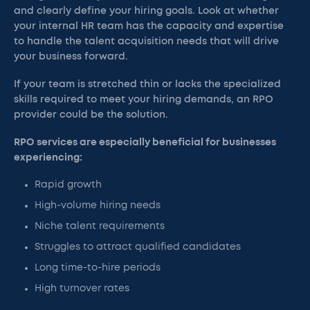
and clearly define your hiring goals. Look at whether
your internal HR team has the capacity and expertise
to handle the talent acquisition needs that will drive
your business forward.
If your team is stretched thin or lacks the specialized
skills required to meet your hiring demands, an RPO
provider could be the solution.
RPO services are especially beneficial for businesses
experiencing:
Rapid growth
High-volume hiring needs
Niche talent requirements
Struggles to attract qualified candidates
Long time-to-hire periods
High turnover rates