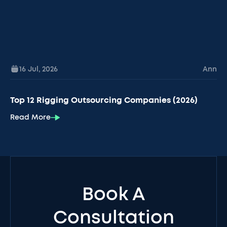
16 Jul
,
2026
Ann
Top 12 Rigging Outsourcing Companies (2026)
Read More
Book A
Consultation