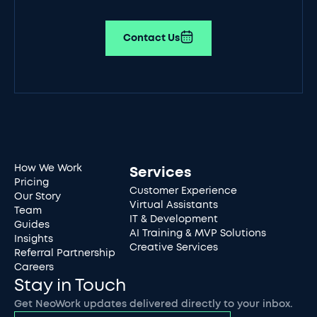
Contact Us
How We Work
Services
Pricing
Customer Experience
Our Story
Virtual Assistants
Team
IT & Development
Guides
AI Training & MVP Solutions
Insights
Creative Services
Referral Partnership
Careers
Stay in Touch
Get NeoWork updates delivered directly to your inbox.