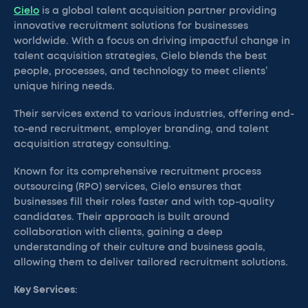
Cielo
is a global talent acquisition partner providing
innovative recruitment solutions for businesses
worldwide. With a focus on driving impactful change in
talent acquisition strategies, Cielo blends the best
people, processes, and technology to meet clients’
unique hiring needs.
Their services extend to various industries, offering end-
to-end recruitment, employer branding, and talent
acquisition strategy consulting.
Known for its comprehensive recruitment process
outsourcing (RPO) services, Cielo ensures that
businesses fill their roles faster and with top-quality
candidates. Their approach is built around
collaboration with clients, gaining a deep
understanding of their culture and business goals,
allowing them to deliver tailored recruitment solutions.
Key Services
: