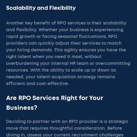
Scalability and Flexibility
Another key benefit of RPO services is their scalability
and flexibility. Whether your business is experiencing
rapid growth or facing seasonal fluctuations, RPO
providers can quickly adjust their services to match
your hiring demands. This agility ensures you have the
right talent when you need it most, without
overburdening your internal HR team or overcommitting
resources. With the ability to scale up or down as
needed, your talent acquisition strategy remains
efficient and cost-effective.
Are RPO Services Right for Your
Business?
Deciding to partner with an RPO provider is a strategic
move that requires thoughtful consideration. Before
diving in, assess your current recruitment challenges