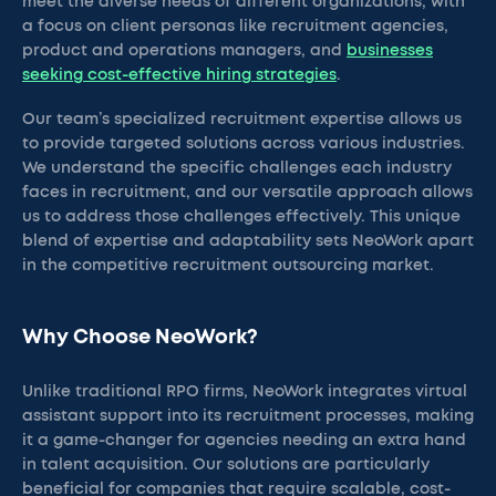
meet the diverse needs of different organizations, with
a focus on client personas like recruitment agencies,
product and operations managers, and
businesses
seeking cost-effective hiring strategies
.
Our team’s specialized recruitment expertise allows us
to provide targeted solutions across various industries.
We understand the specific challenges each industry
faces in recruitment, and our versatile approach allows
us to address those challenges effectively. This unique
blend of expertise and adaptability sets NeoWork apart
in the competitive recruitment outsourcing market.
Why Choose NeoWork?
Unlike traditional RPO firms, NeoWork integrates virtual
assistant support into its recruitment processes, making
it a game-changer for agencies needing an extra hand
in talent acquisition. Our solutions are particularly
beneficial for companies that require scalable, cost-