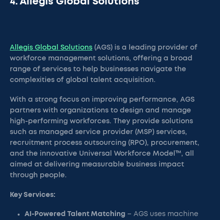
4. Allegis Global Solutions
Allegis Global Solutions
(AGS) is a leading provider of
workforce management solutions, offering a broad
range of services to help businesses navigate the
complexities of global talent acquisition.
With a strong focus on improving performance, AGS
partners with organizations to design and manage
high-performing workforces. They provide solutions
such as managed service provider (MSP) services,
recruitment process outsourcing (RPO), procurement,
and the innovative Universal Workforce Model™, all
aimed at delivering measurable business impact
through people.
Key Services:
AI-Powered Talent Matching
– AGS uses machine