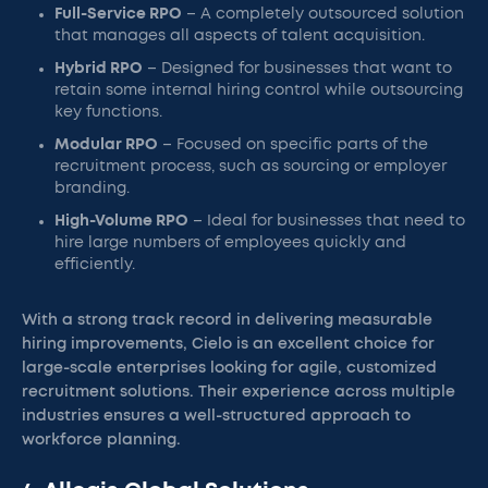
Full-Service RPO
– A completely outsourced solution
that manages all aspects of talent acquisition.
Hybrid RPO
– Designed for businesses that want to
retain some internal hiring control while outsourcing
key functions.
Modular RPO
– Focused on specific parts of the
recruitment process, such as sourcing or employer
branding.
High-Volume RPO
– Ideal for businesses that need to
hire large numbers of employees quickly and
efficiently.
With a strong track record in delivering measurable
hiring improvements, Cielo is an excellent choice for
large-scale enterprises looking for agile, customized
recruitment solutions. Their experience across multiple
industries ensures a well-structured approach to
workforce planning.