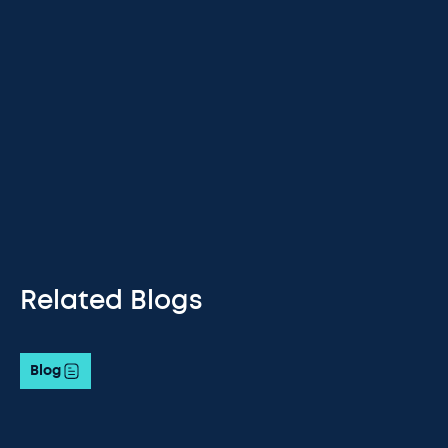
Related Blogs
Blog