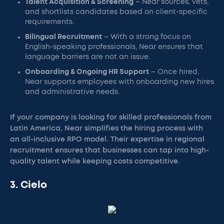
Talent Acquisition & Screening
– Near sources, vets,
and shortlists candidates based on client-specific
requirements.
Bilingual Recruitment
– With a strong focus on
English-speaking professionals, Near ensures that
language barriers are not an issue.
Onboarding & Ongoing HR Support
– Once hired,
Near supports employees with onboarding new hires
and administrative needs.
If your company is looking for skilled professionals from
Latin America, Near simplifies the hiring process with
an all-inclusive RPO model. Their expertise in regional
recruitment ensures that businesses can tap into high-
quality talent while keeping costs competitive.
3. Cielo