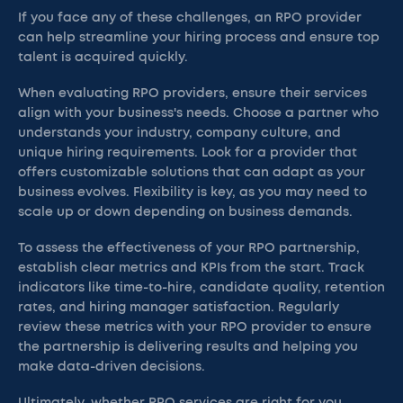
If you face any of these challenges, an RPO provider
can help streamline your hiring process and ensure top
talent is acquired quickly.
When evaluating RPO providers, ensure their services
align with your business's needs. Choose a partner who
understands your industry, company culture, and
unique hiring requirements. Look for a provider that
offers customizable solutions that can adapt as your
business evolves. Flexibility is key, as you may need to
scale up or down depending on business demands.
To assess the effectiveness of your RPO partnership,
establish clear metrics and KPIs from the start. Track
indicators like time-to-hire, candidate quality, retention
rates, and hiring manager satisfaction. Regularly
review these metrics with your RPO provider to ensure
the partnership is delivering results and helping you
make data-driven decisions.