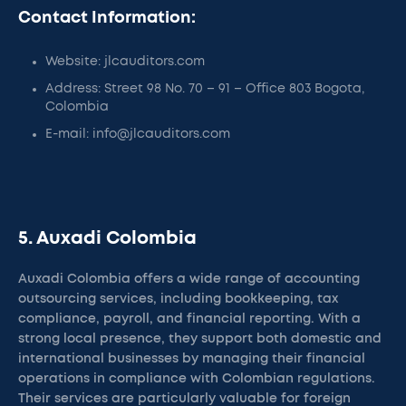
Contact Information:
Website: jlcauditors.com
Address: Street 98 No. 70 – 91 – Office 803 Bogota,
Colombia
E-mail: info@jlcauditors.com
5. Auxadi Colombia
Auxadi Colombia offers a wide range of accounting
outsourcing services, including bookkeeping, tax
compliance, payroll, and financial reporting. With a
strong local presence, they support both domestic and
international businesses by managing their financial
operations in compliance with Colombian regulations.
Their services are particularly valuable for foreign