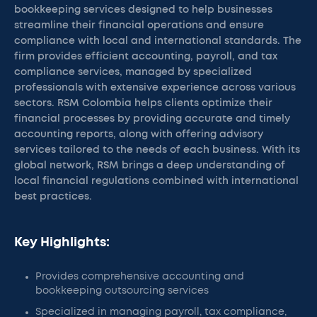
bookkeeping services designed to help businesses
streamline their financial operations and ensure
compliance with local and international standards. The
firm provides efficient accounting, payroll, and tax
compliance services, managed by specialized
professionals with extensive experience across various
sectors. RSM Colombia helps clients optimize their
financial processes by providing accurate and timely
accounting reports, along with offering advisory
services tailored to the needs of each business. With its
global network, RSM brings a deep understanding of
local financial regulations combined with international
best practices.
Key Highlights:
Provides comprehensive accounting and
bookkeeping outsourcing services
Specialized in managing payroll, tax compliance,