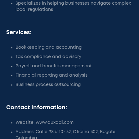
Specializes in helping businesses navigate complex
local regulations
Services:
Bookkeeping and accounting
Tax compliance and advisory
Payroll and benefits management
Financial reporting and analysis
Business process outsourcing
Contact Information:
Website: www.auxadi.com
Address: Calle 98 # 10- 32, Oficina 302, Bogotá,
Colombia