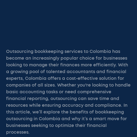
Outsourcing bookkeeping services to Colombia has
become an increasingly popular choice for businesses
looking to manage their finances more efficiently. With
a growing pool of talented accountants and financial
experts, Colombia offers a cost-effective solution for
companies of all sizes. Whether you're looking to handle
basic accounting tasks or need comprehensive
financial reporting, outsourcing can save time and
resources while ensuring accuracy and compliance. In
this article, we’ll explore the benefits of bookkeeping
outsourcing in Colombia and why it’s a smart move for
businesses seeking to optimize their financial
processes.