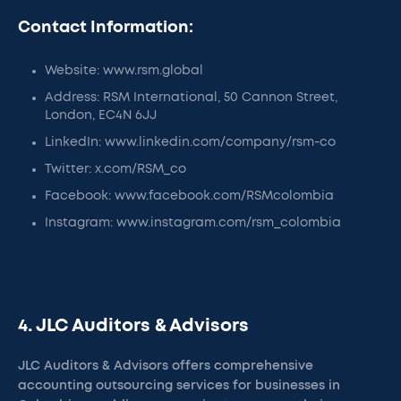
Contact Information:
Website: www.rsm.global
Address: RSM International, 50 Cannon Street,
London, EC4N 6JJ
LinkedIn: www.linkedin.com/company/rsm-co
Twitter: x.com/RSM_co
Facebook: www.facebook.com/RSMcolombia
Instagram: www.instagram.com/rsm_colombia
4. JLC Auditors & Advisors
JLC Auditors & Advisors offers comprehensive
accounting outsourcing services for businesses in