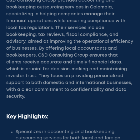
G&D Consulting Group provides accounting and
bookkeeping outsourcing services in Colombia,
specializing in helping companies manage their
financial operations while ensuring compliance with
local tax regulations. Their services include
bookkeeping, tax reviews, fiscal compliance, and
advisory, aimed at improving the operational efficiency
of businesses. By offering local accountants and
bookkeepers, G&D Consulting Group ensures that
clients receive accurate and timely financial data,
which is crucial for decision-making and maintaining
investor trust. They focus on providing personalized
support to both domestic and international businesses,
with a clear commitment to confidentiality and data
security.
Key Highlights:
Specializes in accounting and bookkeeping
outsourcing services for both local and foreign