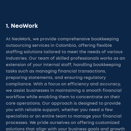
1. NeoWork
At NeoWork, we provide comprehensive bookkeeping
outsourcing services in Colombia, offering flexible
staffing solutions tailored to meet the needs of various
industries. Our team of skilled professionals works as an
extension of your internal staff, handling bookkeeping
tasks such as managing financial transactions,
preparing statements, and ensuring regulatory
compliance. With a focus on efficiency and accuracy,
we assist businesses in maintaining a smooth financial
workflow while enabling them to concentrate on their
core operations. Our approach is designed to provide
you with reliable support, whether you need a few
specialists or an entire team to manage your financial
processes. We pride ourselves on offering customized
solutions that align with your business goals and growth