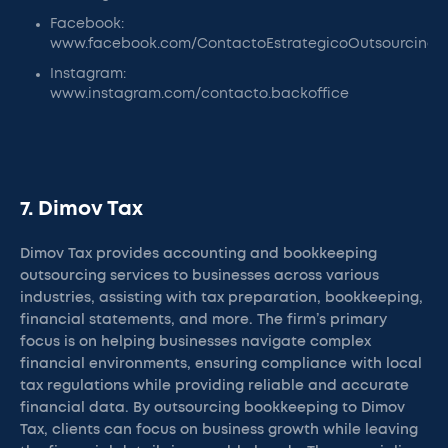
Facebook:
www.facebook.com/ContactoEstrategicoOutsourcing
Instagram:
www.instagram.com/contacto.backoffice
7. Dimov Tax
Dimov Tax provides accounting and bookkeeping
outsourcing services to businesses across various
industries, assisting with tax preparation, bookkeeping,
financial statements, and more. The firm’s primary
focus is on helping businesses navigate complex
financial environments, ensuring compliance with local
tax regulations while providing reliable and accurate
financial data. By outsourcing bookkeeping to Dimov
Tax, clients can focus on business growth while leaving