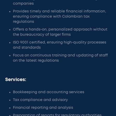
companies
Provides timely and reliable financial information,
ensuring compliance with Colombian tax
regulations
Offers a hands-on, personalized approach without
the bureaucracy of larger firms
ISO 9001 certified, ensuring high-quality processes
and standards
Focus on continuous training and updating of staff
on the latest regulations
Services:
Bookkeeping and accounting services
Tax compliance and advisory
Financial reporting and analysis
Preparation of reports for regulatory authorities