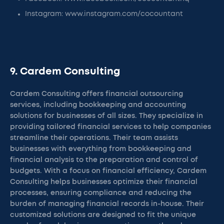
Instagram: www.instagram.com/cocountant
9. Cardem Consulting
Cardem Consulting offers financial outsourcing
services, including bookkeeping and accounting
solutions for businesses of all sizes. They specialize in
providing tailored financial services to help companies
streamline their operations. Their team assists
businesses with everything from bookkeeping and
financial analysis to the preparation and control of
budgets. With a focus on financial efficiency, Cardem
Consulting helps businesses optimize their financial
processes, ensuring compliance and reducing the
burden of managing financial records in-house. Their
customized solutions are designed to fit the unique