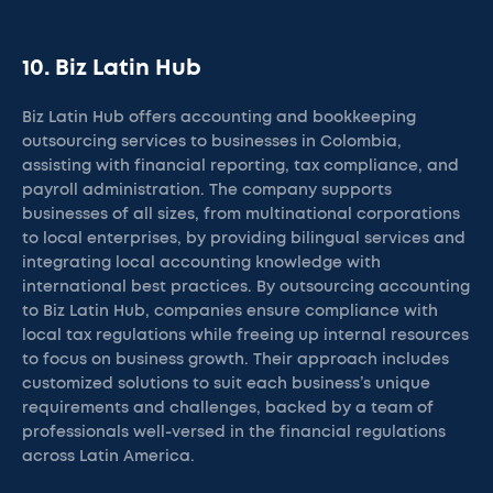
10. Biz Latin Hub
Biz Latin Hub offers accounting and bookkeeping
outsourcing services to businesses in Colombia,
assisting with financial reporting, tax compliance, and
payroll administration. The company supports
businesses of all sizes, from multinational corporations
to local enterprises, by providing bilingual services and
integrating local accounting knowledge with
international best practices. By outsourcing accounting
to Biz Latin Hub, companies ensure compliance with
local tax regulations while freeing up internal resources
to focus on business growth. Their approach includes
customized solutions to suit each business’s unique
requirements and challenges, backed by a team of
professionals well-versed in the financial regulations
across Latin America.