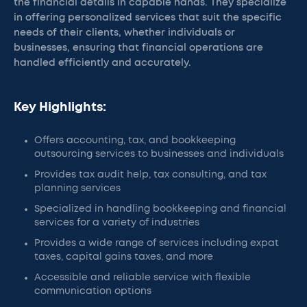
the financial details in capable hands. They specialize
in offering personalized services that suit the specific
needs of their clients, whether individuals or
businesses, ensuring that financial operations are
handled efficiently and accurately.
Key Highlights:
Offers accounting, tax, and bookkeeping
outsourcing services to businesses and individuals
Provides tax audit help, tax consulting, and tax
planning services
Specialized in handling bookkeeping and financial
services for a variety of industries
Provides a wide range of services including expat
taxes, capital gains taxes, and more
Accessible and reliable service with flexible
communication options