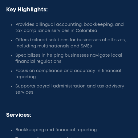
Key Highlights:
Provides bilingual accounting, bookkeeping, and
tax compliance services in Colombia
Offers tailored solutions for businesses of all sizes,
including multinationals and SMEs
Specializes in helping businesses navigate local
financial regulations
Focus on compliance and accuracy in financial
reporting
Supports payroll administration and tax advisory
services
Services:
Bookkeeping and financial reporting