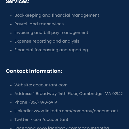
Services:
Bookkeeping and financial management
Payroll and tax services
Invoicing and bill pay management
Expense reporting and analysis
Financial forecasting and reporting
Contact Information:
Website: cocountant.com
Address: 1 Broadway, 14th Floor, Cambridge, MA 02142
Phone: (866) 490-6919
LinkedIn: www.linkedin.com/company/cocountant
Twitter: x.com/cocountant
Facebook: www.facebook.com/cocountanthq