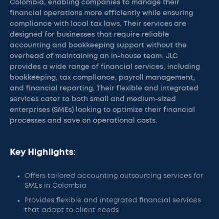
Colombia, enabling companies to manage their
financial operations more efficiently while ensuring
compliance with local tax laws. Their services are
designed for businesses that require reliable
accounting and bookkeeping support without the
overhead of maintaining an in-house team. JLC
provides a wide range of financial services, including
bookkeeping, tax compliance, payroll management,
and financial reporting. Their flexible and integrated
services cater to both small and medium-sized
enterprises (SMEs) looking to optimize their financial
processes and save on operational costs.
Key Highlights:
Offers tailored accounting outsourcing services for
SMEs in Colombia
Provides flexible and integrated financial services
that adapt to client needs