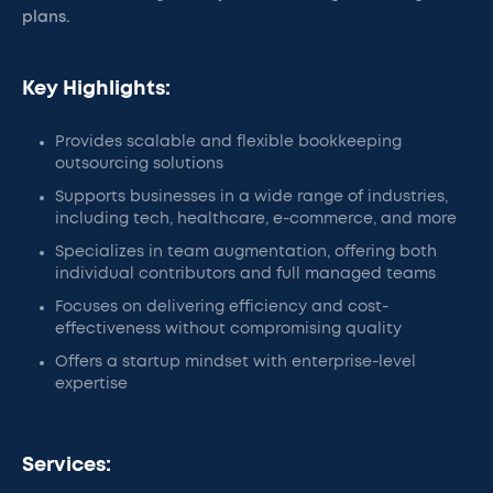
plans.
Key Highlights:
Provides scalable and flexible bookkeeping
outsourcing solutions
Supports businesses in a wide range of industries,
including tech, healthcare, e-commerce, and more
Specializes in team augmentation, offering both
individual contributors and full managed teams
Focuses on delivering efficiency and cost-
effectiveness without compromising quality
Offers a startup mindset with enterprise-level
expertise
Services: