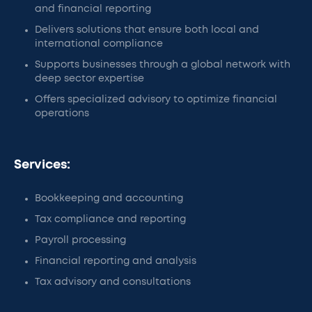
and financial reporting
Delivers solutions that ensure both local and
international compliance
Supports businesses through a global network with
deep sector expertise
Offers specialized advisory to optimize financial
operations
Services:
Bookkeeping and accounting
Tax compliance and reporting
Payroll processing
Financial reporting and analysis
Tax advisory and consultations