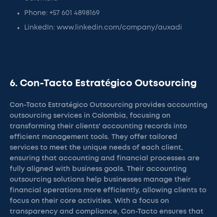
Phone: +57 601 4898169
LinkedIn: www.linkedin.com/company/auxadi
6. Con-Tacto Estratégico Outsourcing
Con-Tacto Estratégico Outsourcing provides accounting
outsourcing services in Colombia, focusing on
transforming their clients' accounting records into
efficient management tools. They offer tailored
services to meet the unique needs of each client,
ensuring that accounting and financial processes are
fully aligned with business goals. Their accounting
outsourcing solutions help businesses manage their
financial operations more efficiently, allowing clients to
focus on their core activities. With a focus on
transparency and compliance, Con-Tacto ensures that