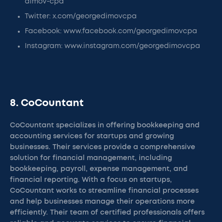
dimov-cpa
Twitter: x.com/georgedimovcpa
Facebook: www.facebook.com/georgedimovcpa
Instagram: www.instagram.com/georgedimovcpa
8. CoCountant
CoCountant specializes in offering bookkeeping and
accounting services for startups and growing
businesses. Their services provide a comprehensive
solution for financial management, including
bookkeeping, payroll, expense management, and
financial reporting. With a focus on startups,
CoCountant works to streamline financial processes
and help businesses manage their operations more
efficiently. Their team of certified professionals offers