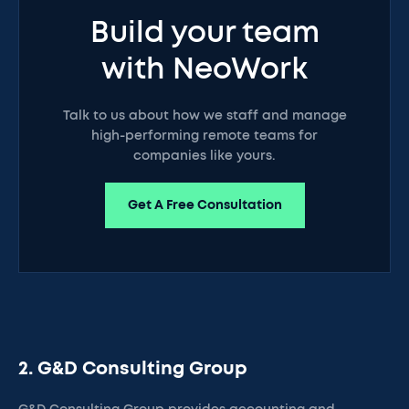
Build your team
with NeoWork
Talk to us about how we staff and manage
high-performing remote teams for
companies like yours.
Get A Free Consultation
2. G&D Consulting Group