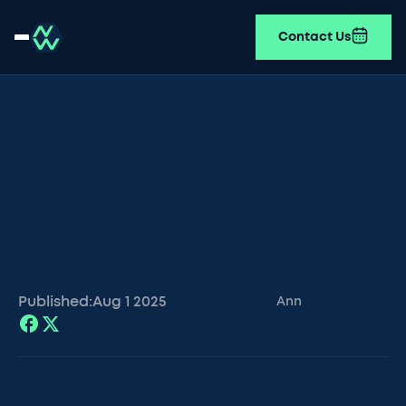
Contact Us
Published:
Aug 1
2025
Ann