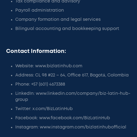
Tax compliance and advisory
Payroll administration
Company formation and legal services
Bilingual accounting and bookkeeping support
Contact Information:
Website: www.bizlatinhub.com
Address: CL 98 #22 – 64, Office 617, Bogotá, Colombia
Phone: +57 (601) 4673388
LinkedIn: www.linkedin.com/company/biz-latin-hub-
group
Twitter: x.com/BizLatinHub
Facebook: www.facebook.com/BizLatinHub
Instagram: www.instagram.com/bizlatinhubofficial