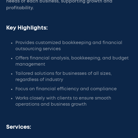
needs of each business, supporting growth and
profitability.
Key Highlights:
Provides customized bookkeeping and financial
outsourcing services
Offers financial analysis, bookkeeping, and budget
management
Tailored solutions for businesses of all sizes,
regardless of industry
Focus on financial efficiency and compliance
Works closely with clients to ensure smooth
operations and business growth
Services: