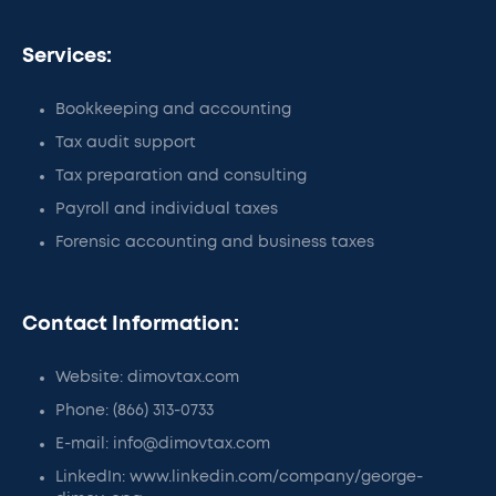
Services:
Bookkeeping and accounting
Tax audit support
Tax preparation and consulting
Payroll and individual taxes
Forensic accounting and business taxes
Contact Information:
Website: dimovtax.com
Phone: (866) 313-0733
E-mail: info@dimovtax.com
LinkedIn: www.linkedin.com/company/george-