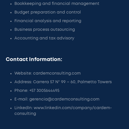
Bookkeeping and financial management
Budget preparation and control
Financial analysis and reporting
Business process outsourcing
Accounting and tax advisory
Contact Information:
Website: cardemconsulting.com
Address: Carrera 57 N° 99 – 60, Palmetto Towers
Phone: +57 3005644495
E-mail: gerencia@cardemconsulting.com
LinkedIn: www.linkedin.com/company/cardem-
consulting