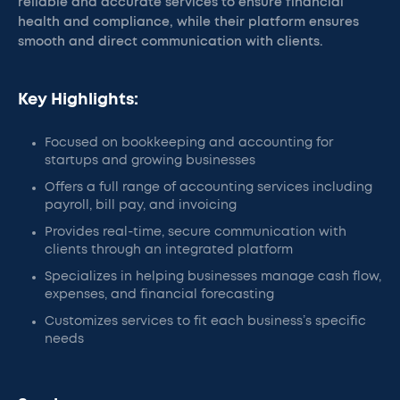
reliable and accurate services to ensure financial
health and compliance, while their platform ensures
smooth and direct communication with clients.
Key Highlights:
Focused on bookkeeping and accounting for
startups and growing businesses
Offers a full range of accounting services including
payroll, bill pay, and invoicing
Provides real-time, secure communication with
clients through an integrated platform
Specializes in helping businesses manage cash flow,
expenses, and financial forecasting
Customizes services to fit each business’s specific
needs