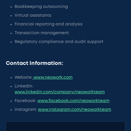
Bookkeeping outsourcing
Virtual assistants
Financial reporting and analysis
Transaction management
Regulatory compliance and audit support
Contact Information:
Website:
www.neowork.com
LinkedIn:
www.linkedin.com/company/neoworkteam
Facebook:
www.facebook.com/neoworkteam
Instagram:
www.instagram.com/neoworkteam