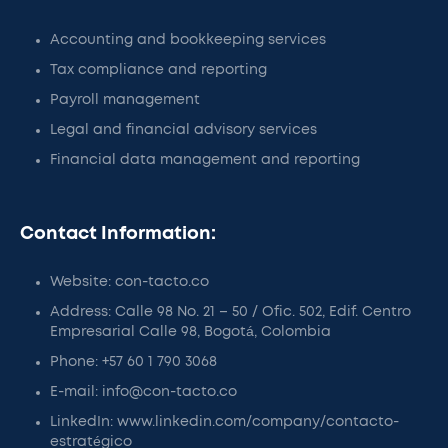
Accounting and bookkeeping services
Tax compliance and reporting
Payroll management
Legal and financial advisory services
Financial data management and reporting
Contact Information:
Website: con-tacto.co
Address: Calle 98 No. 21 – 50 / Ofic. 502, Edif. Centro
Empresarial Calle 98, Bogotá, Colombia
Phone: +57 60 1 790 3068
E-mail: info@con-tacto.co
LinkedIn: www.linkedin.com/company/contacto-
estratégico