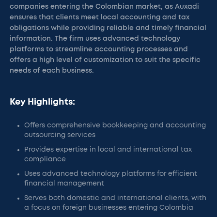
companies entering the Colombian market, as Auxadi
ensures that clients meet local accounting and tax
obligations while providing reliable and timely financial
information. The firm uses advanced technology
platforms to streamline accounting processes and
offers a high level of customization to suit the specific
needs of each business.
Key Highlights:
Offers comprehensive bookkeeping and accounting
outsourcing services
Provides expertise in local and international tax
compliance
Uses advanced technology platforms for efficient
financial management
Serves both domestic and international clients, with
a focus on foreign businesses entering Colombia