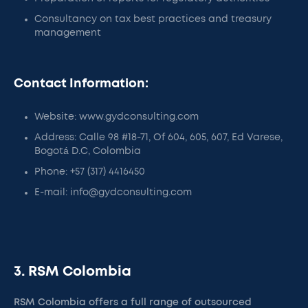
Consultancy on tax best practices and treasury
management
Contact Information:
Website: www.gydconsulting.com
Address: Calle 98 #18-71, Of 604, 605, 607, Ed Varese,
Bogotá D.C, Colombia
Phone: +57 (317) 4416450
E-mail: info@gydconsulting.com
3. RSM Colombia
RSM Colombia offers a full range of outsourced