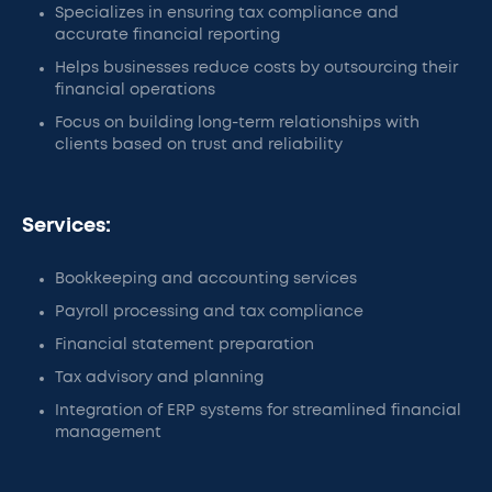
Specializes in ensuring tax compliance and
accurate financial reporting
Helps businesses reduce costs by outsourcing their
financial operations
Focus on building long-term relationships with
clients based on trust and reliability
Services:
Bookkeeping and accounting services
Payroll processing and tax compliance
Financial statement preparation
Tax advisory and planning
Integration of ERP systems for streamlined financial
management