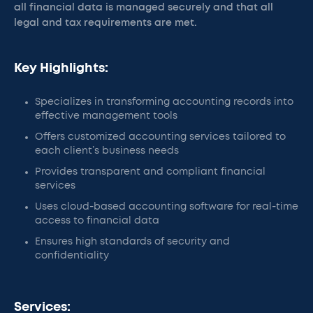
all financial data is managed securely and that all
legal and tax requirements are met.
Key Highlights:
Specializes in transforming accounting records into
effective management tools
Offers customized accounting services tailored to
each client’s business needs
Provides transparent and compliant financial
services
Uses cloud-based accounting software for real-time
access to financial data
Ensures high standards of security and
confidentiality
Services: