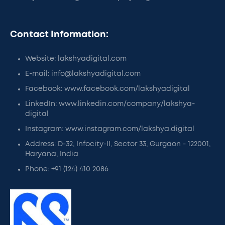
Contact Information:
Website: lakshyadigital.com
E-mail: info@lakshyadigital.com
Facebook: www.facebook.com/lakshyadigital
LinkedIn: www.linkedin.com/company/lakshya-
digital
Instagram: www.instagram.com/lakshya.digital
Address: D-32, Infocity-II, Sector 33, Gurgaon - 122001,
Haryana, India
Phone: +91 (124) 410 2086