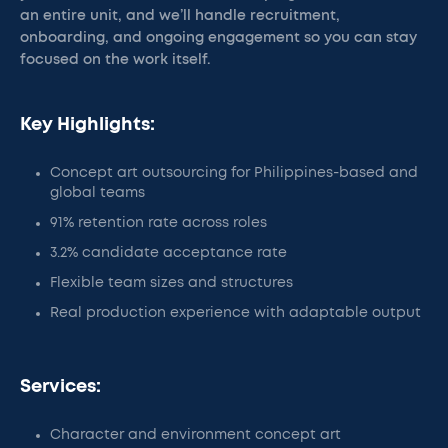
an entire unit, and we’ll handle recruitment,
onboarding, and ongoing engagement so you can stay
focused on the work itself.
Key Highlights:
Concept art outsourcing for Philippines-based and
global teams
91% retention rate across roles
3.2% candidate acceptance rate
Flexible team sizes and structures
Real production experience with adaptable output
Services:
Character and environment concept art