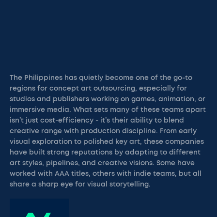
The Philippines has quietly become one of the go-to
regions for concept art outsourcing, especially for
studios and publishers working on games, animation, or
immersive media. What sets many of these teams apart
isn’t just cost-efficiency - it’s their ability to blend
creative range with production discipline. From early
visual exploration to polished key art, these companies
have built strong reputations by adapting to different
art styles, pipelines, and creative visions. Some have
worked with AAA titles, others with indie teams, but all
share a sharp eye for visual storytelling.