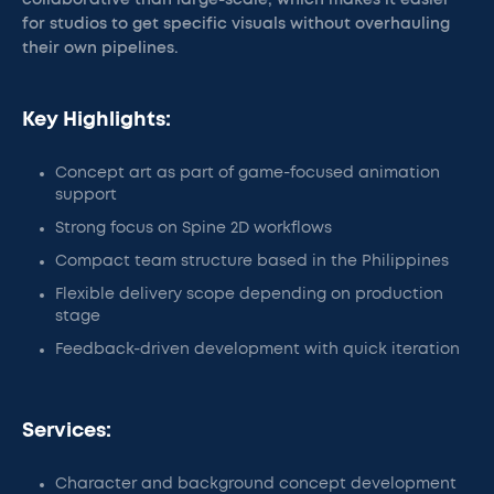
collaborative than large-scale, which makes it easier
for studios to get specific visuals without overhauling
their own pipelines.
Key Highlights:
Concept art as part of game-focused animation
support
Strong focus on Spine 2D workflows
Compact team structure based in the Philippines
Flexible delivery scope depending on production
stage
Feedback-driven development with quick iteration
Services:
Character and background concept development