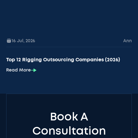
16 Jul
,
2026
Ann
Top 12 Rigging Outsourcing Companies (2026)
Read More
Book A
Consultation