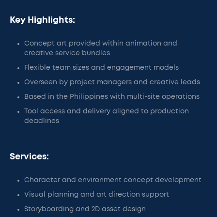
Key Highlights:
Concept art provided within animation and
creative service bundles
Flexible team sizes and engagement models
Overseen by project managers and creative leads
Based in the Philippines with multi-site operations
Tool access and delivery aligned to production
deadlines
Services:
Character and environment concept development
Visual planning and art direction support
Storyboarding and 2D asset design