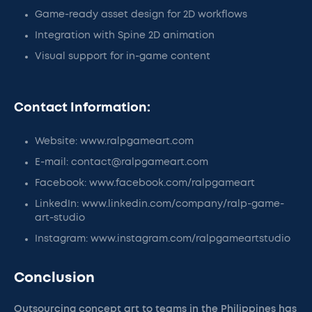
Game-ready asset design for 2D workflows
Integration with Spine 2D animation
Visual support for in-game content
Contact Information:
Website: www.ralpgameart.com
E-mail: contact@ralpgameart.com
Facebook: www.facebook.com/ralpgameart
LinkedIn: www.linkedin.com/company/ralp-game-
art-studio
Instagram: www.instagram.com/ralpgameartstudio
Conclusion
Outsourcing concept art to teams in the Philippines has