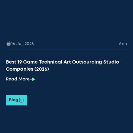
16 Jul
,
2026
Ann
Best 19 Game Technical Art Outsourcing Studio
Companies (2026)
Read More
Blog