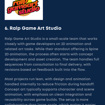
6. Ralp Game Art Studio
Ralp Game Art Studio is a small-scale team that works
closely with game developers on 2D animation and
related art tasks. While their standout offering is Spine
2D animation, the process often starts with concept
development and asset creation. The team handles full
sequences from consultation to final delivery, with
revisions based on feedback built into the flow.
Most projects run lean, with design and animation
handled internally to reduce friction during handoff.
Concept art typically supports character and scene
animation, with emphasis on clean integration and
reusability across game builds. The setup is more