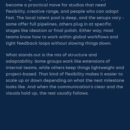
become a practical move for studios that need
flexibility, creative range, and people who can adapt
fast. The local talent pool is deep, and the setups vary -
some offer full pipelines, others plug in at specific
stages like ideation or final polish. Either way, most
teams know how to work within global workflows and
tight feedback loops without slowing things down.
What stands out is the mix of structure and
adaptability. Some groups work like extensions of
internal teams, while others keep things lightweight and
project-based. That kind of flexibility makes it easier to
scale up or down depending on what the next milestone
looks like. And when the communication’s clear and the
visuals hold up, the rest usually follows.