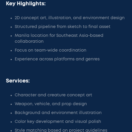
Key Highlights:
2D concept art, illustration, and environment design
Structured pipeline from sketch to final asset
Manila location for Southeast Asia-based
collaboration
Focus on team-wide coordination
Experience across platforms and genres
Services:
Character and creature concept art
Weapon, vehicle, and prop design
Background and environment illustration
Color key development and visual polish
Style matching based on project guidelines