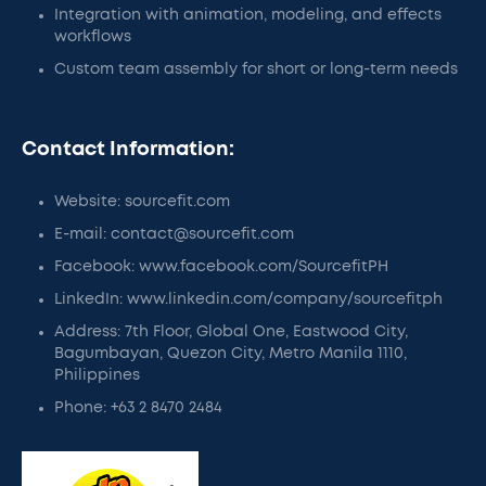
Integration with animation, modeling, and effects
workflows
Custom team assembly for short or long-term needs
Contact Information:
Website: sourcefit.com
E-mail: contact@sourcefit.com
Facebook: www.facebook.com/SourcefitPH
LinkedIn: www.linkedin.com/company/sourcefitph
Address: 7th Floor, Global One, Eastwood City,
Bagumbayan, Quezon City, Metro Manila 1110,
Philippines
Phone: +63 2 8470 2484