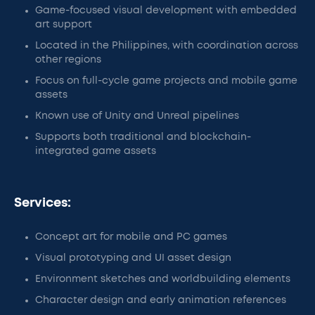
Game-focused visual development with embedded
art support
Located in the Philippines, with coordination across
other regions
Focus on full-cycle game projects and mobile game
assets
Known use of Unity and Unreal pipelines
Supports both traditional and blockchain-
integrated game assets
Services:
Concept art for mobile and PC games
Visual prototyping and UI asset design
Environment sketches and worldbuilding elements
Character design and early animation references