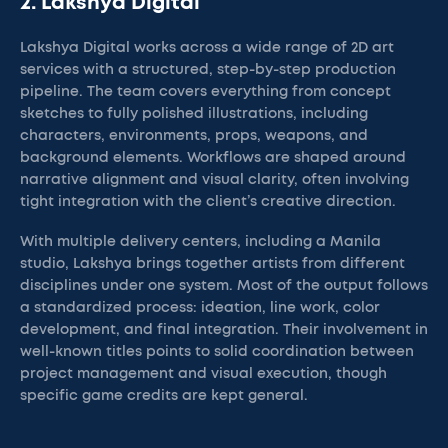
2. Lakshya Digital
Lakshya Digital works across a wide range of 2D art
services with a structured, step-by-step production
pipeline. The team covers everything from concept
sketches to fully polished illustrations, including
characters, environments, props, weapons, and
background elements. Workflows are shaped around
narrative alignment and visual clarity, often involving
tight integration with the client’s creative direction.
With multiple delivery centers, including a Manila
studio, Lakshya brings together artists from different
disciplines under one system. Most of the output follows
a standardized process: ideation, line work, color
development, and final integration. Their involvement in
well-known titles points to solid coordination between
project management and visual execution, though
specific game credits are kept general.