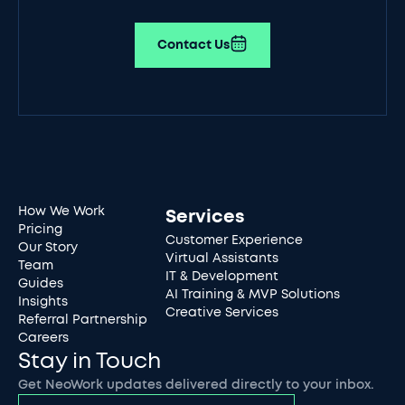
Contact Us
How We Work
Services
Pricing
Customer Experience
Our Story
Virtual Assistants
Team
IT & Development
Guides
AI Training & MVP Solutions
Insights
Creative Services
Referral Partnership
Careers
Stay in Touch
Get NeoWork updates delivered directly to your inbox.