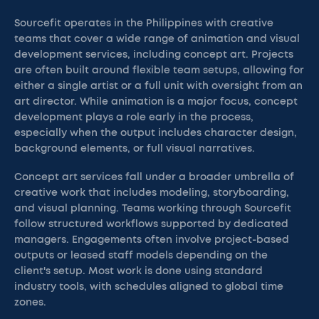
Sourcefit operates in the Philippines with creative
teams that cover a wide range of animation and visual
development services, including concept art. Projects
are often built around flexible team setups, allowing for
either a single artist or a full unit with oversight from an
art director. While animation is a major focus, concept
development plays a role early in the process,
especially when the output includes character design,
background elements, or full visual narratives.
Concept art services fall under a broader umbrella of
creative work that includes modeling, storyboarding,
and visual planning. Teams working through Sourcefit
follow structured workflows supported by dedicated
managers. Engagements often involve project-based
outputs or leased staff models depending on the
client's setup. Most work is done using standard
industry tools, with schedules aligned to global time
zones.