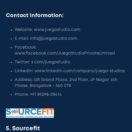
Contact Information:
Website: www.juegostudio.com
E-mail: info@juegostudio.com
Facebook:
www.facebook.com/JuegoStudioPrivateLimited
Twitter: x.com/juegostudio
LinkedIn: www.linkedin.com/company/juego-studios
Address: GR Grand Plaza, 2nd Floor, JP Nagar, 6th
Phase, Bangalore - 560 078
Phone: +91 89298-08414
5. Sourcefit