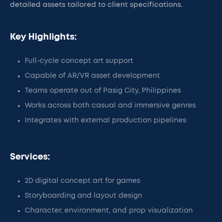
detailed assets tailored to client specifications.
Key Highlights:
Full-cycle concept art support
Capable of AR/VR asset development
Teams operate out of Pasig City, Philippines
Works across both casual and immersive genres
Integrates with external production pipelines
Services:
2D digital concept art for games
Storyboarding and layout design
Character, environment, and prop visualization