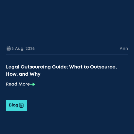
3 Aug
,
2026
Ann
Legal Outsourcing Guide: What to Outsource,
How, and Why
Read More
Blog