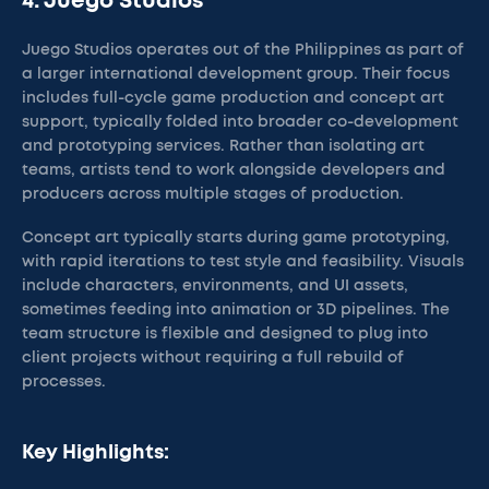
4. Juego Studios
Juego Studios operates out of the Philippines as part of
a larger international development group. Their focus
includes full-cycle game production and concept art
support, typically folded into broader co-development
and prototyping services. Rather than isolating art
teams, artists tend to work alongside developers and
producers across multiple stages of production.
Concept art typically starts during game prototyping,
with rapid iterations to test style and feasibility. Visuals
include characters, environments, and UI assets,
sometimes feeding into animation or 3D pipelines. The
team structure is flexible and designed to plug into
client projects without requiring a full rebuild of
processes.
Key Highlights: