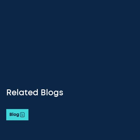
Related Blogs
Blog