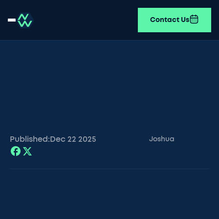
Contact Us
Published:
Dec 22
2025
Joshua