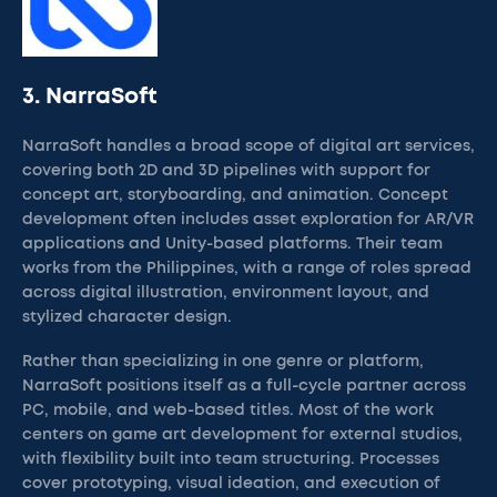
3. NarraSoft
NarraSoft handles a broad scope of digital art services,
covering both 2D and 3D pipelines with support for
concept art, storyboarding, and animation. Concept
development often includes asset exploration for AR/VR
applications and Unity-based platforms. Their team
works from the Philippines, with a range of roles spread
across digital illustration, environment layout, and
stylized character design.
Rather than specializing in one genre or platform,
NarraSoft positions itself as a full-cycle partner across
PC, mobile, and web-based titles. Most of the work
centers on game art development for external studios,
with flexibility built into team structuring. Processes
cover prototyping, visual ideation, and execution of