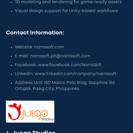
3D modeling and rendering for game-ready assets
Visual design support for Unity-based workflows
Contact Information:
Website: narrasoft.com
E-mail: narrasoft.ph@narrasoft.com
Facebook: www.facebook.com/NarraSoft
LinkedIn: www.linkedin.com/company/narrasoft
Address: Unit 15D Marco Polo Bldg, Sapphire Rd.
Ortigas, Pasig City, Philippines