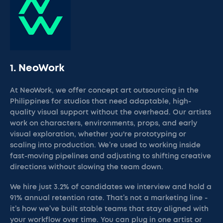
1. NeoWork
At NeoWork, we offer concept art outsourcing in the
Philippines for studios that need adaptable, high-
quality visual support without the overhead. Our artists
work on characters, environments, props, and early
visual exploration, whether you're prototyping or
scaling into production. We’re used to working inside
fast-moving pipelines and adjusting to shifting creative
directions without slowing the team down.
We hire just 3.2% of candidates we interview and hold a
91% annual retention rate. That’s not a marketing line -
it’s how we’ve built stable teams that stay aligned with
your workflow over time. You can plug in one artist or