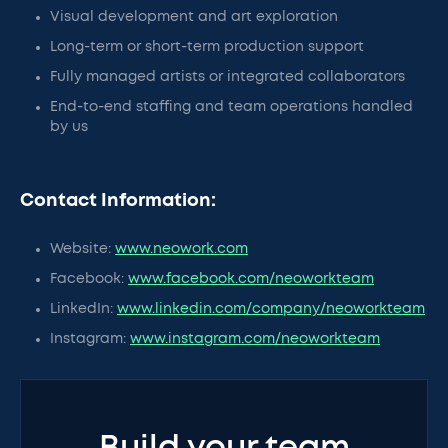
Visual development and art exploration
Long-term or short-term production support
Fully managed artists or integrated collaborators
End-to-end staffing and team operations handled
by us
Contact Information:
Website:
www.neowork.com
Facebook:
www.facebook.com/neoworkteam
LinkedIn:
www.linkedin.com/company/neoworkteam
Instagram:
www.instagram.com/neoworkteam