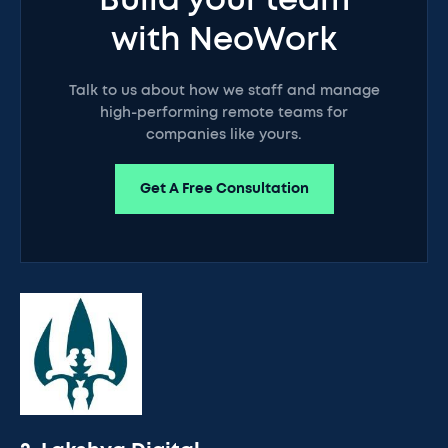
Build your team
with NeoWork
Talk to us about how we staff and manage
high-performing remote teams for
companies like yours.
Get A Free Consultation