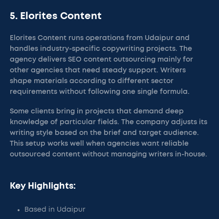
5. Elorites Content
Elorites Content runs operations from Udaipur and
handles industry-specific copywriting projects. The
agency delivers SEO content outsourcing mainly for
other agencies that need steady support. Writers
shape materials according to different sector
requirements without following one single formula.
Some clients bring in projects that demand deep
knowledge of particular fields. The company adjusts its
writing style based on the brief and target audience.
This setup works well when agencies want reliable
outsourced content without managing writers in-house.
Key Highlights:
Based in Udaipur