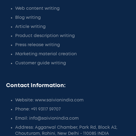
Web content writing
Blog writing
Article writing
Product description writing
Press release writing
Marketing material creation
Customer guide writing
Contact Information:
Website: www.saivionindia.com
Phone: +91 93117 59707
Email: info@saivionindia.com
Address: Aggarwal Chamber, Park Rd, Block A2,
Chouturam, Rohini, New Delhi - 110085 INDIA