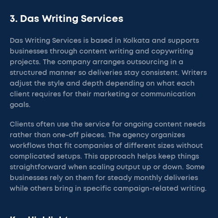
3. Das Writing Services
Das Writing Services is based in Kolkata and supports
businesses through content writing and copywriting
projects. The company arranges outsourcing in a
structured manner so deliveries stay consistent. Writers
adjust the style and depth depending on what each
client requires for their marketing or communication
goals.
Clients often use the service for ongoing content needs
rather than one-off pieces. The agency organizes
workflows that fit companies of different sizes without
complicated setups. This approach helps keep things
straightforward when scaling output up or down. Some
businesses rely on them for steady monthly deliveries
while others bring in specific campaign-related writing.