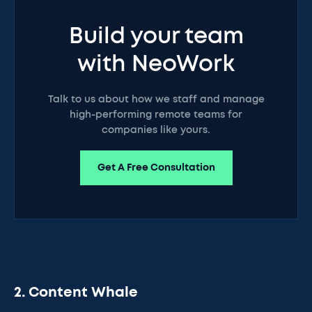
Build your team
with NeoWork
Talk to us about how we staff and manage
high-performing remote teams for
companies like yours.
Get A Free Consultation
2. Content Whale