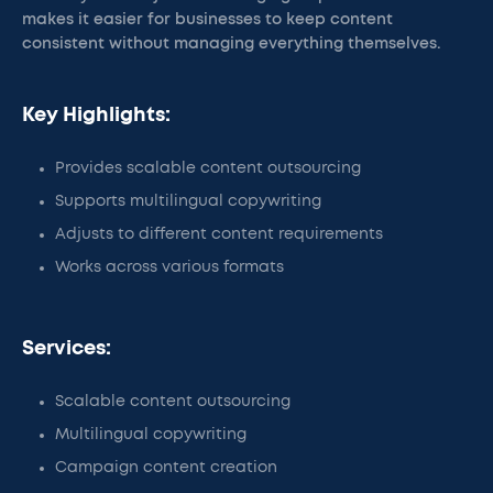
makes it easier for businesses to keep content
consistent without managing everything themselves.
Key Highlights:
Provides scalable content outsourcing
Supports multilingual copywriting
Adjusts to different content requirements
Works across various formats
Services:
Scalable content outsourcing
Multilingual copywriting
Campaign content creation