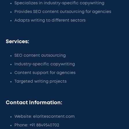
Specializes in industry-specific copywriting
Provides SEO content outsourcing for agencies
Adapts writing to different sectors
Services:
SEO content outsourcing
Industry-specific copywriting
Content support for agencies
Targeted writing projects
Contact Information:
Website: eloritescontent.com
Phone: +91 8849540702