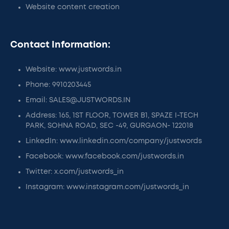
Website content creation
Contact Information:
Website: www.justwords.in
Phone: 9910203445
Email: SALES@JUSTWORDS.IN
Address: 165, 1ST FLOOR, TOWER B1, SPAZE I-TECH
PARK, SOHNA ROAD, SEC -49, GURGAON- 122018
LinkedIn: www.linkedin.com/company/justwords
Facebook: www.facebook.com/justwords.in
Twitter: x.com/justwords_in
Instagram: www.instagram.com/justwords_in