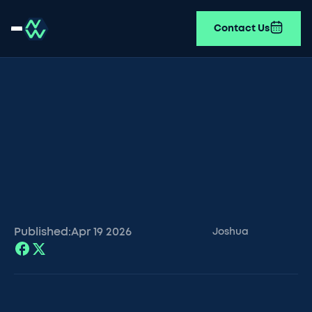
Contact Us
Published:
Apr 19
2026
Joshua