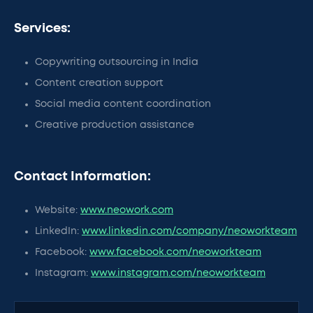
Services:
Copywriting outsourcing in India
Content creation support
Social media content coordination
Creative production assistance
Contact Information:
Website:
www.neowork.com
LinkedIn:
www.linkedin.com/company/neoworkteam
Facebook:
www.facebook.com/neoworkteam
Instagram:
www.instagram.com/neoworkteam