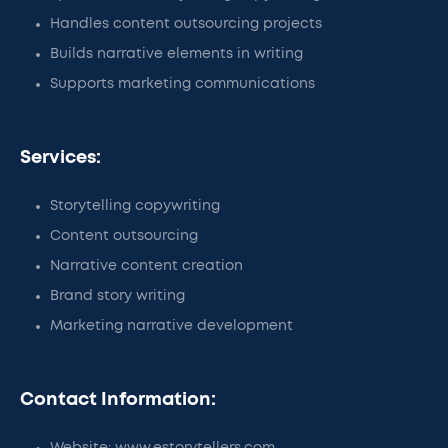
Handles content outsourcing projects
Builds narrative elements in writing
Supports marketing communications
Services:
Storytelling copywriting
Content outsourcing
Narrative content creation
Brand story writing
Marketing narrative development
Contact Information: