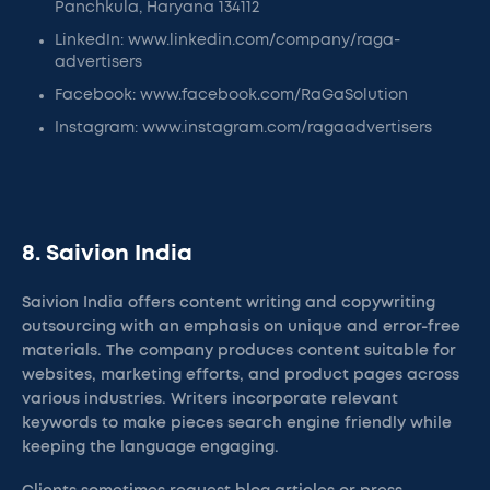
Panchkula, Haryana 134112
LinkedIn: www.linkedin.com/company/raga-
advertisers
Facebook: www.facebook.com/RaGaSolution
Instagram: www.instagram.com/ragaadvertisers
8. Saivion India
Saivion India offers content writing and copywriting
outsourcing with an emphasis on unique and error-free
materials. The company produces content suitable for
websites, marketing efforts, and product pages across
various industries. Writers incorporate relevant
keywords to make pieces search engine friendly while
keeping the language engaging.