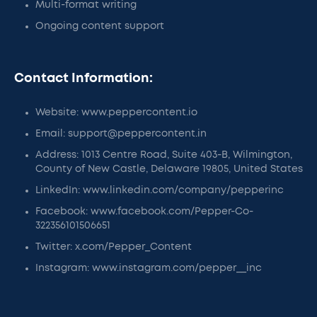
Multi-format writing
Ongoing content support
Contact Information:
Website: www.peppercontent.io
Email: support@peppercontent.in
Address: 1013 Centre Road, Suite 403-B, Wilmington,
County of New Castle, Delaware 19805, United States
LinkedIn: www.linkedin.com/company/pepperinc
Facebook: www.facebook.com/Pepper-Co-
322356101506651
Twitter: x.com/Pepper_Content
Instagram: www.instagram.com/pepper__inc