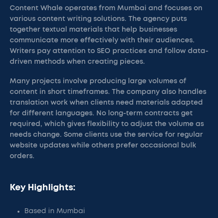
Content Whale operates from Mumbai and focuses on
various content writing solutions. The agency puts
together textual materials that help businesses
communicate more effectively with their audiences.
Writers pay attention to SEO practices and follow data-
driven methods when creating pieces.
Many projects involve producing large volumes of
content in short timeframes. The company also handles
translation work when clients need materials adapted
for different languages. No long-term contracts get
required, which gives flexibility to adjust the volume as
needs change. Some clients use the service for regular
website updates while others prefer occasional bulk
orders.
Key Highlights:
Based in Mumbai