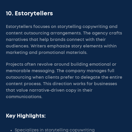
10. Estorytellers
Estorytellers focuses on storytelling copywriting and
content outsourcing arrangements. The agency crafts
narratives that help brands connect with their
audiences. Writers emphasize story elements within
marketing and promotional materials.
Projects often revolve around building emotional or
memorable messaging. The company manages full
outsourcing when clients prefer to delegate the entire
content process. This direction works for businesses
that value narrative-driven copy in their
communications.
Key Highlights:
Specializes in storytelling copywriting