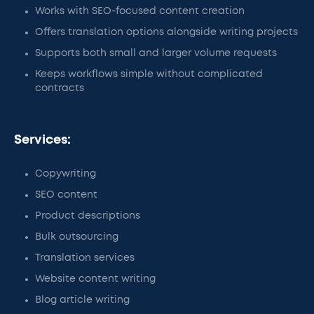
Works with SEO-focused content creation
Offers translation options alongside writing projects
Supports both small and larger volume requests
Keeps workflows simple without complicated
contracts
Services:
Copywriting
SEO content
Product descriptions
Bulk outsourcing
Translation services
Website content writing
Blog article writing