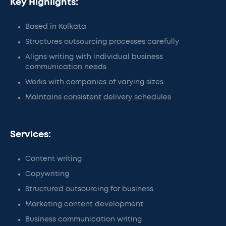
Key Highlights:
Based in Kolkata
Structures outsourcing processes carefully
Aligns writing with individual business
communication needs
Works with companies of varying sizes
Maintains consistent delivery schedules
Services:
Content writing
Copywriting
Structured outsourcing for business
Marketing content development
Business communication writing