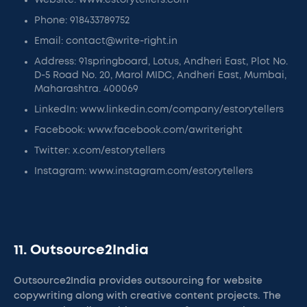
Website: www.estorytellers.com
Phone: 918433789752
Email: contact@write-right.in
Address: 91springboard, Lotus, Andheri East, Plot No.
D-5 Road No. 20, Marol MIDC, Andheri East, Mumbai,
Maharashtra. 400069
LinkedIn: www.linkedin.com/company/estorytellers
Facebook: www.facebook.com/awriteright
Twitter: x.com/estorytellers
Instagram: www.instagram.com/estorytellers
11. Outsource2India
Outsource2India provides outsourcing for website
copywriting along with creative content projects. The