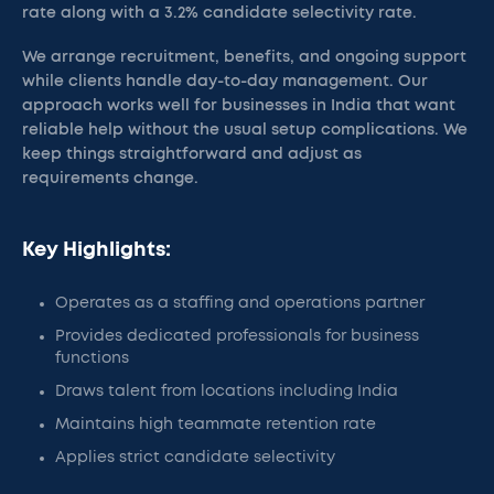
rate along with a 3.2% candidate selectivity rate.
We arrange recruitment, benefits, and ongoing support
while clients handle day-to-day management. Our
approach works well for businesses in India that want
reliable help without the usual setup complications. We
keep things straightforward and adjust as
requirements change.
Key Highlights:
Operates as a staffing and operations partner
Provides dedicated professionals for business
functions
Draws talent from locations including India
Maintains high teammate retention rate
Applies strict candidate selectivity