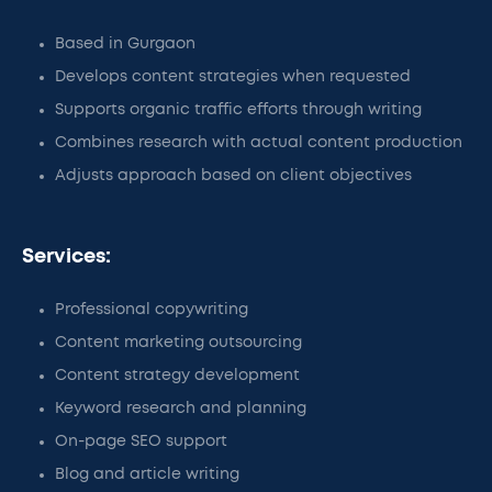
Based in Gurgaon
Develops content strategies when requested
Supports organic traffic efforts through writing
Combines research with actual content production
Adjusts approach based on client objectives
Services:
Professional copywriting
Content marketing outsourcing
Content strategy development
Keyword research and planning
On-page SEO support
Blog and article writing