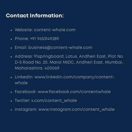
Contact Information:
Website: content-whale.com
Phone: +91 9653149289
Email: business@content-whale.com
Address: 91springboard, Lotus, Andheri East, Plot No.
D-5 Road No. 20, Marol MIDC, Andheri East, Mumbai,
Maharashtra. 400069
LinkedIn: www.linkedin.com/company/content-
whale
Facebook: www.facebook.com/contentwhale
Twitter: x.com/content_whale
Instagram: www.instagram.com/content_whale