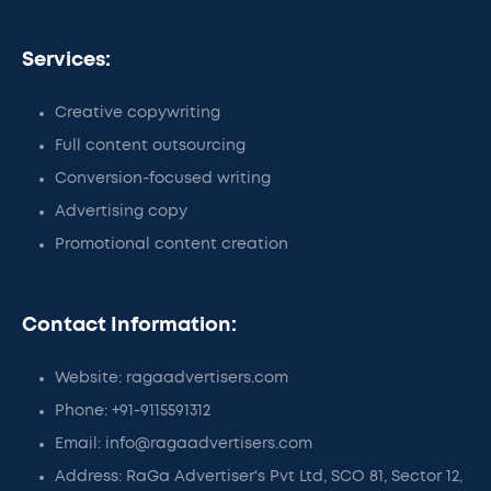
Services:
Creative copywriting
Full content outsourcing
Conversion-focused writing
Advertising copy
Promotional content creation
Contact Information:
Website: ragaadvertisers.com
Phone: +91-9115591312
Email: info@ragaadvertisers.com
Address: RaGa Advertiser's Pvt Ltd, SCO 81, Sector 12,