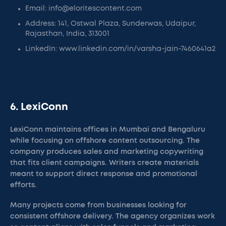
Email: info@eloritescontent.com
Address: 141, Ostwal Plaza, Sunderwas, Udaipur,
Rajasthan, India, 313001
LinkedIn: www.linkedin.com/in/varsha-jain-7460641a2
6. LexiConn
LexiConn maintains offices in Mumbai and Bengaluru
while focusing on offshore content outsourcing. The
company produces sales and marketing copywriting
that fits client campaigns. Writers create materials
meant to support direct response and promotional
efforts.
Many projects come from businesses looking for
consistent offshore delivery. The agency organizes work