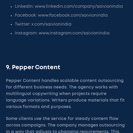
LinkedIn: www.linkedin.com/company/saivionindia
Facebook: www.facebook.com/saivionindia
Twitter: x.com/saivionindia
Instagram: www.instagram.com/saivionindia
9. Pepper Content
Pepper Content handles scalable content outsourcing
for different business needs. The agency works with
multilingual copywriting when projects require
language variations. Writers produce materials that fit
various formats and purposes.
Some clients use the service for steady content flow
across campaigns. The company manages outsourcing
in a way that adjusts to changing requirements. This