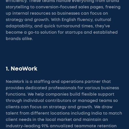
efficiency. These teams handle everything from brand
storytelling to conversion-focused sales pages, freeing
up internal resources so businesses can focus on
strategy and growth. With English fluency, cultural
adaptability, and quick turnaround times, they’ve
become a go-to solution for startups and established
brands alike.
1. NeoWork
NeoWork is a staffing and operations partner that
provides dedicated professionals for various business
functions. We help companies build flexible support
through individual contributors or managed teams so
clients can focus on strategy and growth. We draw
talent from different locations including India to match
client needs in the local market and maintain an
industry-leading 91% annualized teammate retention