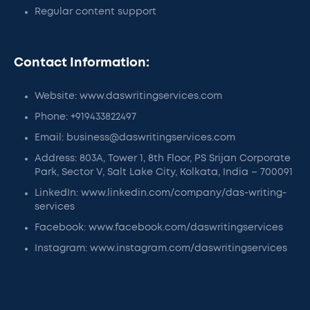
Regular content support
Contact Information:
Website: www.daswritingservices.com
Phone: +919433822497
Email: business@daswritingservices.com
Address: 803A, Tower 1, 8th Floor, PS Srijan Corporate
Park, Sector V, Salt Lake City, Kolkata, India – 700091
LinkedIn: www.linkedin.com/company/das-writing-
services
Facebook: www.facebook.com/daswritingservices
Instagram: www.instagram.com/daswritingservices