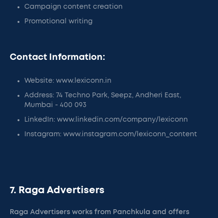
Campaign content creation
Promotional writing
Contact Information:
Website: www.lexiconn.in
Address: 74 Techno Park, Seepz, Andheri East,
Mumbai - 400 093
LinkedIn: www.linkedin.com/company/lexiconn
Instagram: www.instagram.com/lexiconn_content
7. Raga Advertisers
Raga Advertisers works from Panchkula and offers