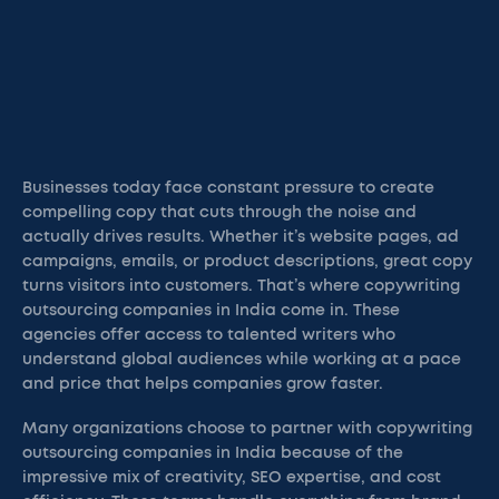
Businesses today face constant pressure to create
compelling copy that cuts through the noise and
actually drives results. Whether it’s website pages, ad
campaigns, emails, or product descriptions, great copy
turns visitors into customers. That’s where copywriting
outsourcing companies in India come in. These
agencies offer access to talented writers who
understand global audiences while working at a pace
and price that helps companies grow faster.
Many organizations choose to partner with copywriting
outsourcing companies in India because of the
impressive mix of creativity, SEO expertise, and cost