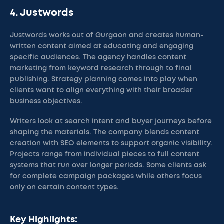
4. Justwords
Justwords works out of Gurgaon and creates human-
written content aimed at educating and engaging
specific audiences. The agency handles content
marketing from keyword research through to final
publishing. Strategy planning comes into play when
clients want to align everything with their broader
business objectives.
Writers look at search intent and buyer journeys before
shaping the materials. The company blends content
creation with SEO elements to support organic visibility.
Projects range from individual pieces to full content
systems that run over longer periods. Some clients ask
for complete campaign packages while others focus
only on certain content types.
Key Highlights: