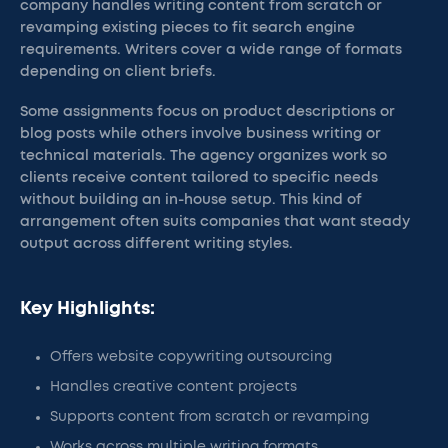
company handles writing content from scratch or
revamping existing pieces to fit search engine
requirements. Writers cover a wide range of formats
depending on client briefs.
Some assignments focus on product descriptions or
blog posts while others involve business writing or
technical materials. The agency organizes work so
clients receive content tailored to specific needs
without building an in-house setup. This kind of
arrangement often suits companies that want steady
output across different writing styles.
Key Highlights:
Offers website copywriting outsourcing
Handles creative content projects
Supports content from scratch or revamping
Works across multiple writing formats