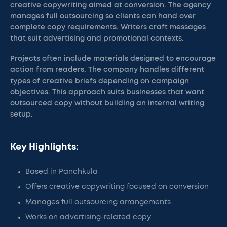
creative copywriting aimed at conversion. The agency
manages full outsourcing so clients can hand over
complete copy requirements. Writers craft messages
that suit advertising and promotional contexts.
Projects often include materials designed to encourage
action from readers. The company handles different
types of creative briefs depending on campaign
objectives. This approach suits businesses that want
outsourced copy without building an internal writing
setup.
Key Highlights:
Based in Panchkula
Offers creative copywriting focused on conversion
Manages full outsourcing arrangements
Works on advertising-related copy