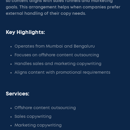
so content aligns with sales funnels and marketing
goals. This arrangement helps when companies prefer
external handling of their copy needs.
Key Highlights:
Operates from Mumbai and Bengaluru
Focuses on offshore content outsourcing
Handles sales and marketing copywriting
Aligns content with promotional requirements
Services:
Offshore content outsourcing
Sales copywriting
Marketing copywriting