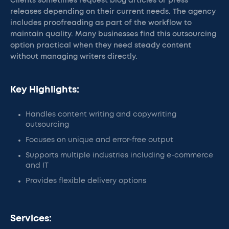
Clients sometimes request blog articles or press
releases depending on their current needs. The agency
includes proofreading as part of the workflow to
maintain quality. Many businesses find this outsourcing
option practical when they need steady content
without managing writers directly.
Key Highlights:
Handles content writing and copywriting
outsourcing
Focuses on unique and error-free output
Supports multiple industries including e-commerce
and IT
Provides flexible delivery options
Services: