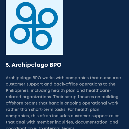
5. Archipelago BPO
Archipelago BPO works with companies that outsource
customer support and back-office operations to the
Philippines, including health plan and healthcare-
related organizations. Their setup focuses on building
offshore teams that handle ongoing operational work
rather than short-term tasks. For health plan
companies, this often includes customer support roles
that deal with member inquiries, documentation, and
coordination with internal teams.