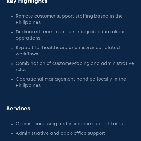
Key Highlights:
Remote customer support staffing based in the
Philippines
Dedicated team members integrated into client
operations
Support for healthcare and insurance-related
workflows
Combination of customer-facing and administrative
roles
Operational management handled locally in the
Philippines
Services:
Claims processing and insurance support tasks
Administrative and back-office support