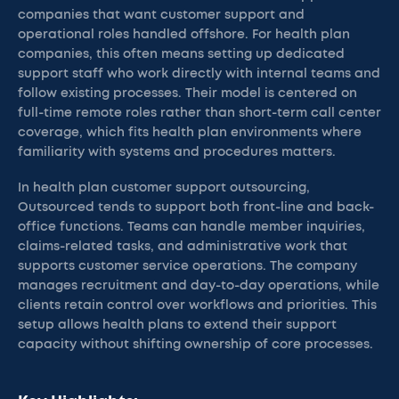
companies that want customer support and
operational roles handled offshore. For health plan
companies, this often means setting up dedicated
support staff who work directly with internal teams and
follow existing processes. Their model is centered on
full-time remote roles rather than short-term call center
coverage, which fits health plan environments where
familiarity with systems and procedures matters.
In health plan customer support outsourcing,
Outsourced tends to support both front-line and back-
office functions. Teams can handle member inquiries,
claims-related tasks, and administrative work that
supports customer service operations. The company
manages recruitment and day-to-day operations, while
clients retain control over workflows and priorities. This
setup allows health plans to extend their support
capacity without shifting ownership of core processes.