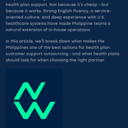
health plan support. Not because it’s cheap - but
because it works. Strong English fluency, a service-
oriented culture, and deep experience with U.S.
healthcare systems have made Philippine teams a
natural extension of in-house operations.
In this article, we’ll break down what makes the
Philippines one of the best options for health plan
customer support outsourcing - and what health plans
should look for when choosing the right partner.