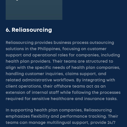
6. Reliasourcing
Reliasourcing provides business process outsourcing
solutions in the Philippines, focusing on customer
support and operational roles for companies, including
health plan providers. Their teams are structured to
align with the specific needs of health plan companies,
handling customer inquiries, claims support, and
related administrative workflows. By integrating with
client operations, their offshore teams act as an
extension of internal staff while following the processes
required for sensitive healthcare and insurance tasks.
In supporting health plan companies, Reliasourcing
emphasizes flexibility and performance tracking. Their
teams can manage multilingual support, provide 24/7