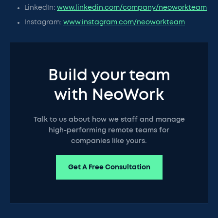
LinkedIn:
www.linkedin.com/company/neoworkteam
Instagram:
www.instagram.com/neoworkteam
Build your team
with NeoWork
Talk to us about how we staff and manage
high-performing remote teams for
companies like yours.
Get A Free Consultation