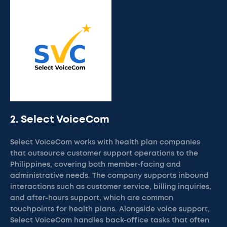
2. Select VoiceCom
Select VoiceCom works with health plan companies
that outsource customer support operations to the
Philippines, covering both member-facing and
administrative needs. The company supports inbound
interactions such as customer service, billing inquiries,
and after-hours support, which are common
touchpoints for health plans. Alongside voice support,
Select VoiceCom handles back-office tasks that often