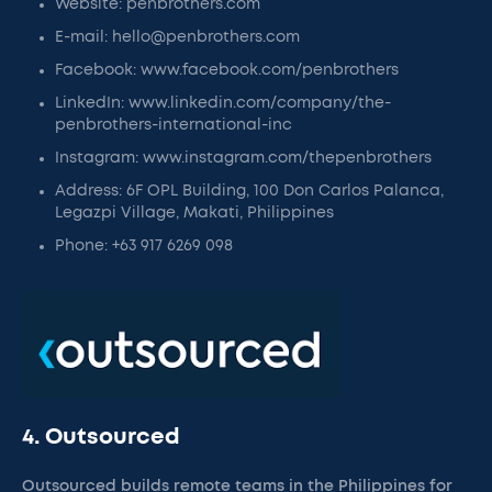
Website: penbrothers.com
E-mail: hello@penbrothers.com
Facebook: www.facebook.com/penbrothers
LinkedIn: www.linkedin.com/company/the-
penbrothers-international-inc
Instagram: www.instagram.com/thepenbrothers
Address: 6F OPL Building, 100 Don Carlos Palanca,
Legazpi Village, Makati, Philippines
Phone: +63 917 6269 098
4. Outsourced
Outsourced builds remote teams in the Philippines for