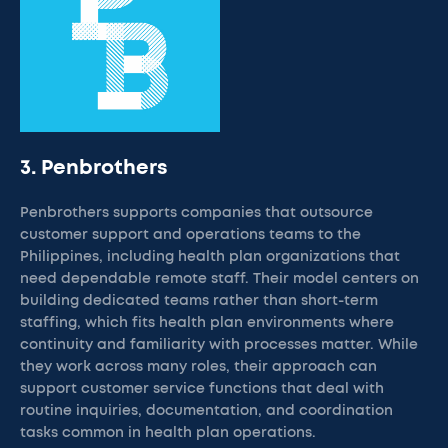
3. Penbrothers
Penbrothers supports companies that outsource
customer support and operations teams to the
Philippines, including health plan organizations that
need dependable remote staff. Their model centers on
building dedicated teams rather than short-term
staffing, which fits health plan environments where
continuity and familiarity with processes matter. While
they work across many roles, their approach can
support customer service functions that deal with
routine inquiries, documentation, and coordination
tasks common in health plan operations.