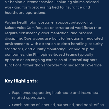
sit behind customer service, including claims-related
work and form processing tied to insurance and
healthcare operations.
Within health plan customer support outsourcing,
Select VoiceCom focuses on structured workflows that
require consistency, documentation, and process
discipline. Operations are built to function in regulated
environments, with attention to data handling, security
standards, and quality monitoring. For health plan
companies, the Philippines-based teams typically
operate as an ongoing extension of internal support
functions rather than short-term or seasonal coverage.
Key Highlights:
Experience supporting healthcare and insurance-
related operations
Combination of inbound, outbound, and back-office