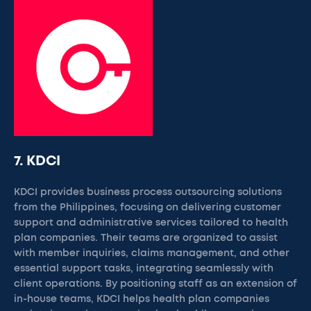
7. KDCI
KDCI provides business process outsourcing solutions
from the Philippines, focusing on delivering customer
support and administrative services tailored to health
plan companies. Their teams are organized to assist
with member inquiries, claims management, and other
essential support tasks, integrating seamlessly with
client operations. By positioning staff as an extension of
in-house teams, KDCI helps health plan companies