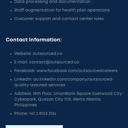
Data processing and documentation
Staff augmentation for health plan operations
Customer support and contact center roles
Contact Information:
Website: outsourced.co
E-mail: contact@outsourced.co
Facebook: www.facebook.com/outsourcedcareers
LinkedIn: au.linkedin.com/company/outsourced-
quality-assured-services
Address: 18th Floor, UnionBank Square Eastwood City
Cyberpark, Quezon City 1110, Metro Manila,
Philippines
Phone: +61 2 8103 3124