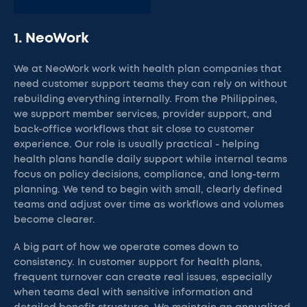
1. NeoWork
We at NeoWork work with health plan companies that
need customer support teams they can rely on without
rebuilding everything internally. From the Philippines,
we support member services, provider support, and
back-office workflows that sit close to customer
experience. Our role is usually practical - helping
health plans handle daily support while internal teams
focus on policy decisions, compliance, and long-term
planning. We tend to begin with small, clearly defined
teams and adjust over time as workflows and volumes
become clearer.
A big part of how we operate comes down to
consistency. In customer support for health plans,
frequent turnover can create real issues, especially
when teams deal with sensitive information and