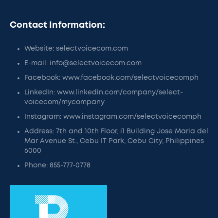
Contact Information:
Website: selectvoicecom.com
E-mail: info@selectvoicecom.com
Facebook: www.facebook.com/selectvoicecomph
LinkedIn: www.linkedin.com/company/select-
voicecom/mycompany
Instagram: www.instagram.com/selectvoicecomph
Address: 7th and 10th Floor, i1 Building Jose Maria del
Mar Avenue St., Cebu IT Park, Cebu City, Philippines
6000
Phone: 855-777-0778