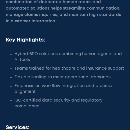
combination of dedicated human teams and
automated solutions helps streamline communication,
manage claims inquiries, and maintain high standards
in customer interaction.
Key Highlights:
Hybrid BPO solutions combining human agents and
AI tools
Teams trained for healthcare and insurance support
Flexible scaling to meet operational demands
Emphasis on workflow integration and process
alignment
ISO-certified data security and regulatory
compliance
Services: