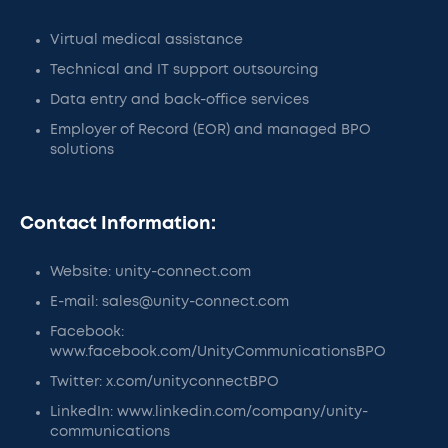
Virtual medical assistance
Technical and IT support outsourcing
Data entry and back-office services
Employer of Record (EOR) and managed BPO
solutions
Contact Information:
Website: unity-connect.com
E-mail: sales@unity-connect.com
Facebook:
www.facebook.com/UnityCommunicationsBPO
Twitter: x.com/unityconnectBPO
LinkedIn: www.linkedin.com/company/unity-
communications