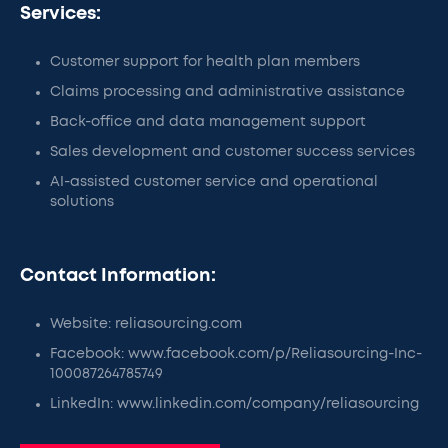
Services:
Customer support for health plan members
Claims processing and administrative assistance
Back-office and data management support
Sales development and customer success services
AI-assisted customer service and operational
solutions
Contact Information:
Website: reliasourcing.com
Facebook: www.facebook.com/p/Reliasourcing-Inc-
100087264785749
LinkedIn: www.linkedin.com/company/reliasourcing