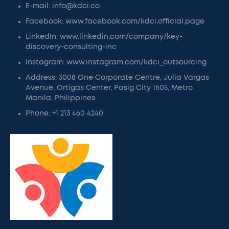
E-mail: info@kdci.co
Facebook: www.facebook.com/kdci.official.page
LinkedIn: www.linkedin.com/company/key-
discovery-consulting-inc
Instagram: www.instagram.com/kdci_outsourcing
Address: 3008 One Corporate Centre, Julia Vargas
Avenue, Ortigas Center, Pasig City 1605, Metro
Manila, Philippines
Phone: +1 213 460 4240