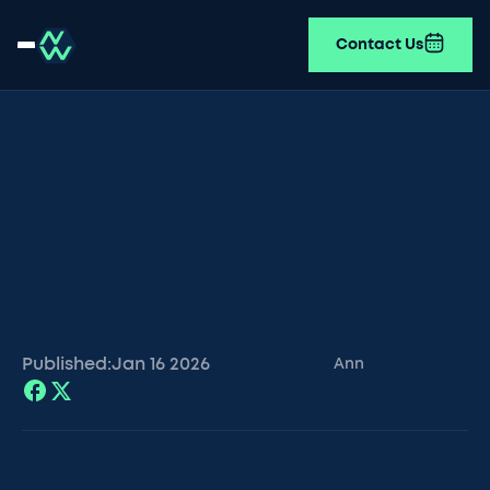
Contact Us
Published:
Jan 16
2026
Ann