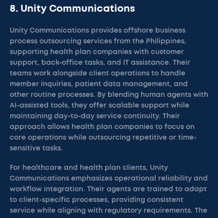
8. Unity Communications
Unity Communications provides offshore business
process outsourcing services from the Philippines,
supporting health plan companies with customer
support, back-office tasks, and IT assistance. Their
teams work alongside client operations to handle
member inquiries, patient data management, and
other routine processes. By blending human agents with
AI-assisted tools, they offer scalable support while
maintaining day-to-day service continuity. Their
approach allows health plan companies to focus on
core operations while outsourcing repetitive or time-
sensitive tasks.
For healthcare and health plan clients, Unity
Communications emphasizes operational reliability and
workflow integration. Their agents are trained to adapt
to client-specific processes, providing consistent
service while aligning with regulatory requirements. The