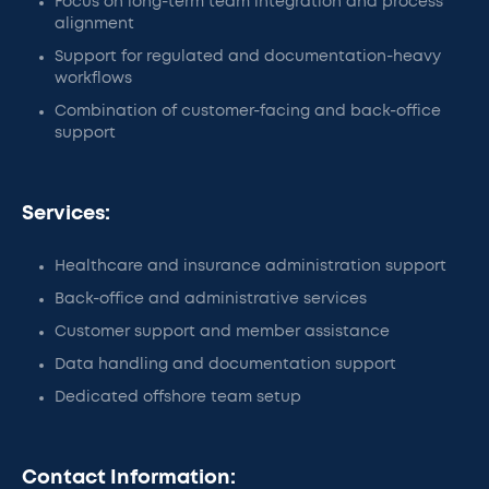
Focus on long-term team integration and process
alignment
Support for regulated and documentation-heavy
workflows
Combination of customer-facing and back-office
support
Services:
Healthcare and insurance administration support
Back-office and administrative services
Customer support and member assistance
Data handling and documentation support
Dedicated offshore team setup
Contact Information: