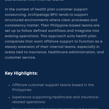
In the context of health plan customer support
outsourcing, Archipelago BPO tends to support
structured environments where clear processes and
consistency matter. Their Philippine-based teams are
set up to follow defined workflows and integrate into
existing operations. This approach suits health plan
companies that want offshore support to function as a
steady extension of their internal teams, especially in
areas tied to insurance, healthcare administration, and
customer service.
Key Highlights:
Offshore customer support teams based in the
Philippines
Experience supporting healthcare and insurance-
related operations