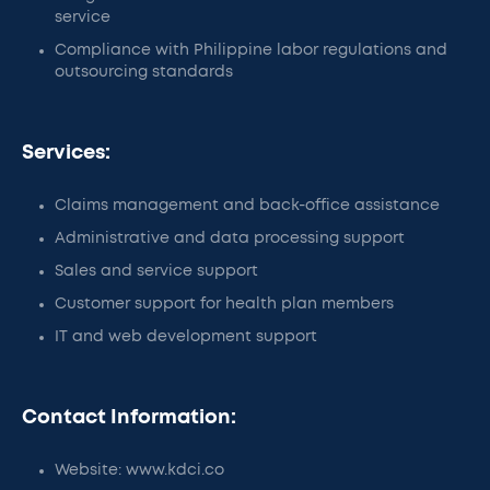
service
Compliance with Philippine labor regulations and
outsourcing standards
Services:
Claims management and back-office assistance
Administrative and data processing support
Sales and service support
Customer support for health plan members
IT and web development support
Contact Information:
Website: www.kdci.co