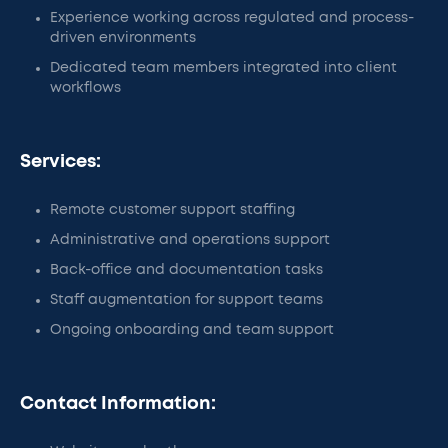
Experience working across regulated and process-
driven environments
Dedicated team members integrated into client
workflows
Services:
Remote customer support staffing
Administrative and operations support
Back-office and documentation tasks
Staff augmentation for support teams
Ongoing onboarding and team support
Contact Information: