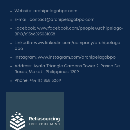
Website: archipelagobpo.com
E-mail: contact@archipelagobpo.com
Facebook: www.facebook.com/people/Archipelago-
BPO/61566595081038
LinkedIn: www.linkedin.com/company/archipelago-
bpo
Instagram: www.instagram.com/archipelagobpo
Address: Ayala Triangle Gardens Tower 2, Paseo De
Roxas, Makati, Philippines, 1209
Phone: +44 113 868 3069​