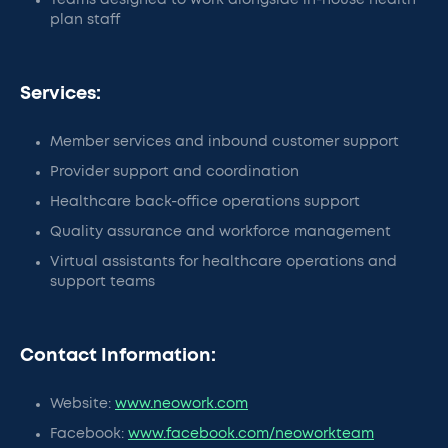
Teams designed to work alongside in-house health
plan staff
Services:
Member services and inbound customer support
Provider support and coordination
Healthcare back-office operations support
Quality assurance and workforce management
Virtual assistants for healthcare operations and
support teams
Contact Information:
Website:
www.neowork.com
Facebook:
www.facebook.com/neoworkteam