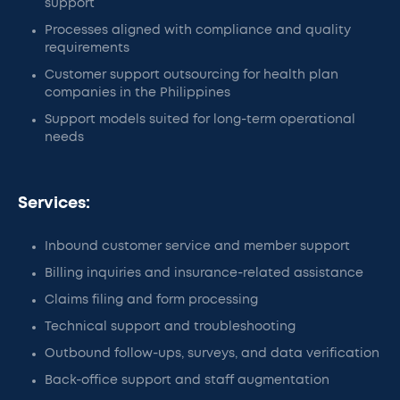
support
Processes aligned with compliance and quality
requirements
Customer support outsourcing for health plan
companies in the Philippines
Support models suited for long-term operational
needs
Services:
Inbound customer service and member support
Billing inquiries and insurance-related assistance
Claims filing and form processing
Technical support and troubleshooting
Outbound follow-ups, surveys, and data verification
Back-office support and staff augmentation