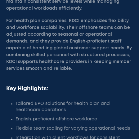
maintain consistent service levels while managing
operational workloads efficiently.
For health plan companies, KDCI emphasizes flexibility
and workforce scalability. Their offshore teams can be
adjusted according to seasonal or operational
demands, and they provide English-proficient staff
capable of handling global customer support needs. By
combining skilled personnel with structured processes,
KDCI supports healthcare providers in keeping member
services smooth and reliable.
Key Highlights:
Tailored BPO solutions for health plan and
healthcare operations
English-proficient offshore workforce
Flexible team scaling for varying operational needs
Integration with client workflows for consistent