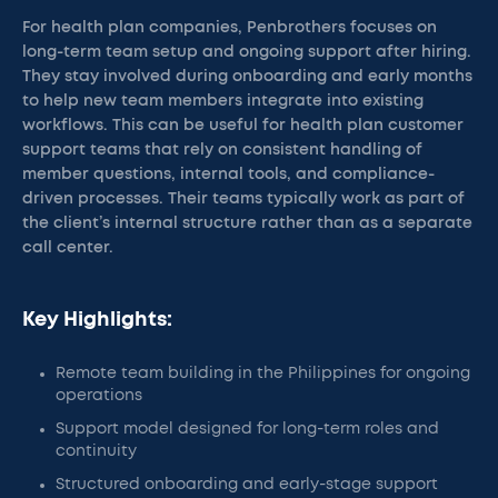
For health plan companies, Penbrothers focuses on
long-term team setup and ongoing support after hiring.
They stay involved during onboarding and early months
to help new team members integrate into existing
workflows. This can be useful for health plan customer
support teams that rely on consistent handling of
member questions, internal tools, and compliance-
driven processes. Their teams typically work as part of
the client’s internal structure rather than as a separate
call center.
Key Highlights:
Remote team building in the Philippines for ongoing
operations
Support model designed for long-term roles and
continuity
Structured onboarding and early-stage support