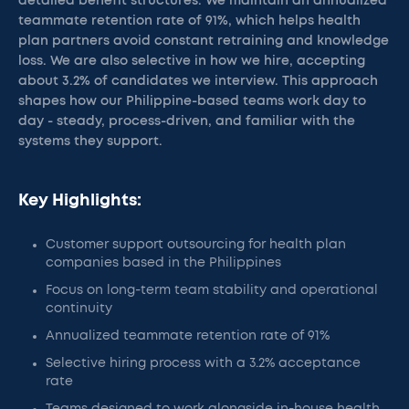
detailed benefit structures. We maintain an annualized
teammate retention rate of 91%, which helps health
plan partners avoid constant retraining and knowledge
loss. We are also selective in how we hire, accepting
about 3.2% of candidates we interview. This approach
shapes how our Philippine-based teams work day to
day - steady, process-driven, and familiar with the
systems they support.
Key Highlights:
Customer support outsourcing for health plan
companies based in the Philippines
Focus on long-term team stability and operational
continuity
Annualized teammate retention rate of 91%
Selective hiring process with a 3.2% acceptance
rate