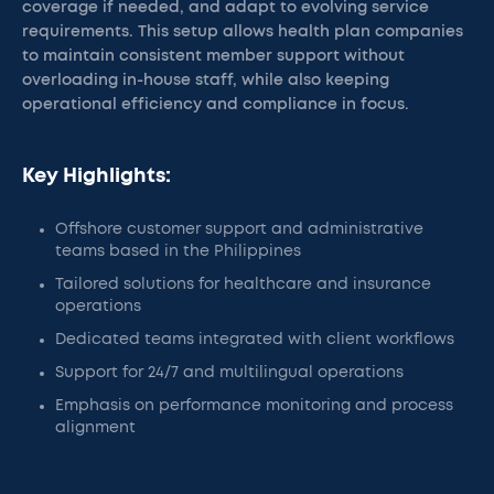
coverage if needed, and adapt to evolving service
requirements. This setup allows health plan companies
to maintain consistent member support without
overloading in-house staff, while also keeping
operational efficiency and compliance in focus.
Key Highlights:
Offshore customer support and administrative
teams based in the Philippines
Tailored solutions for healthcare and insurance
operations
Dedicated teams integrated with client workflows
Support for 24/7 and multilingual operations
Emphasis on performance monitoring and process
alignment