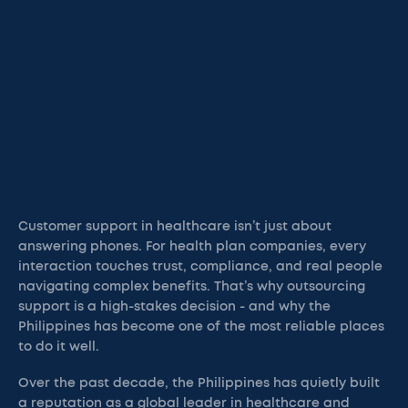
Customer support in healthcare isn’t just about
answering phones. For health plan companies, every
interaction touches trust, compliance, and real people
navigating complex benefits. That’s why outsourcing
support is a high-stakes decision - and why the
Philippines has become one of the most reliable places
to do it well.
Over the past decade, the Philippines has quietly built
a reputation as a global leader in healthcare and