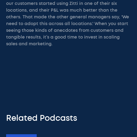
our customers started using Zitti in one of their six
locations, and their P&L was much better than the
others. That made the other general managers say, 'We
need to adopt this across all locations.' When you start
seeing those kinds of anecdotes from customers and
tangible results, it’s a good time to invest in scaling
sales and marketing.
Related Podcasts