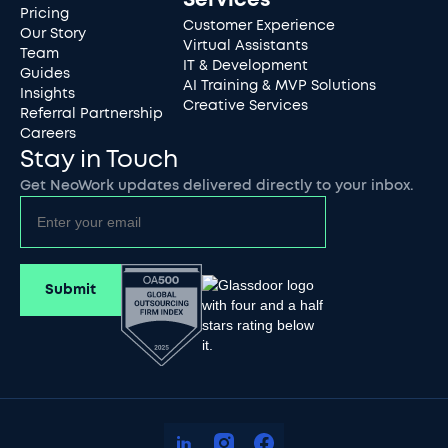
Pricing
Customer Experience
Our Story
Virtual Assistants
Team
IT & Development
Guides
AI Training & MVP Solutions
Insights
Creative Services
Referral Partnership
Careers
Stay in Touch
Get NeoWork updates delivered directly to your inbox.