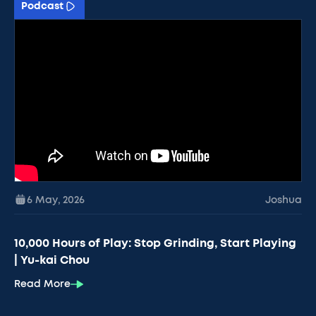
Podcast
6 May
,
2026
Joshua
10,000 Hours of Play: Stop Grinding, Start Playing
| Yu-kai Chou
Read More