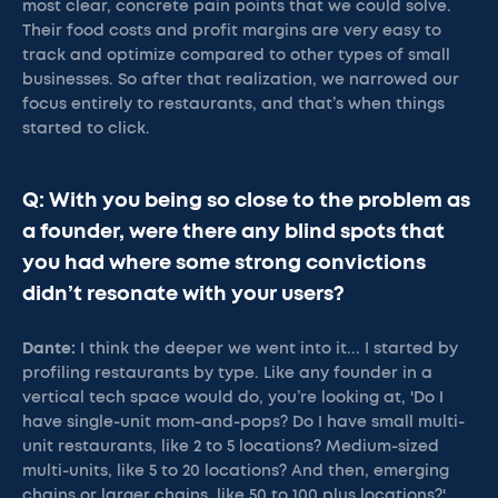
most clear, concrete pain points that we could solve.
Their food costs and profit margins are very easy to
track and optimize compared to other types of small
businesses. So after that realization, we narrowed our
focus entirely to restaurants, and that’s when things
started to click.
Q: With you being so close to the problem as
a founder, were there any blind spots that
you had where some strong convictions
didn’t resonate with your users?
Dante:
I think the deeper we went into it... I started by
profiling restaurants by type. Like any founder in a
vertical tech space would do, you’re looking at, 'Do I
have single-unit mom-and-pops? Do I have small multi-
unit restaurants, like 2 to 5 locations? Medium-sized
multi-units, like 5 to 20 locations? And then, emerging
chains or larger chains, like 50 to 100 plus locations?'