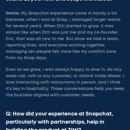
Dante:
My Snapchat experience came in handy a lot
because, when I was at Snap, I managed larger teams
for several years. When Zitti started to grow, it was
almost like when Zitti was just me and my co-founder,
Eric, that was all new to me. But once we had a team,
reporting lines, and everyone working together,
managing ten people felt more like my comfort zone
from my Snap days.
Even as we grew, I was always happy to dive in, do any
sales call, talk to any customer, or attend trade shows. I
love interacting with restaurants in person, and I think
it’s key in hospitality. Those conversations help you keep
the business aligned with customer needs.
Q: How did your experience at Snapchat,
particularly with partnerships, help in