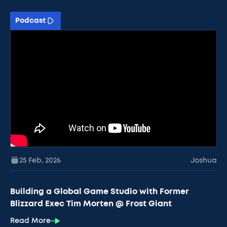
Podcast
25 Feb
,
2026
Joshua
Building a Global Game Studio with Former
Blizzard Exec Tim Morten @ Frost Giant
Read More