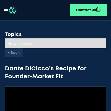
Contact Us
Topics
No items found.
< Back
Dante DiCicco’s Recipe for
Founder-Market Fit