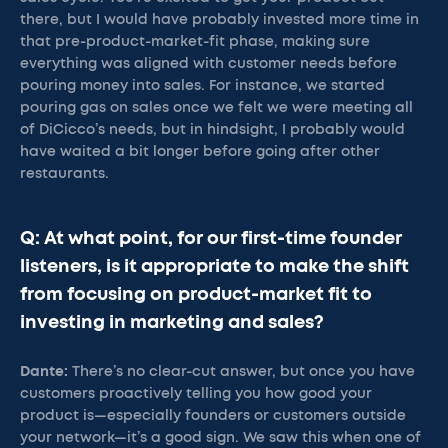
there, but I would have probably invested more time in
that pre-product-market-fit phase, making sure
everything was aligned with customer needs before
pouring money into sales. For instance, we started
pouring gas on sales once we felt we were meeting all
of DiCicco’s needs, but in hindsight, I probably would
have waited a bit longer before going after other
restaurants.
Q: At what point, for our first-time founder
listeners, is it appropriate to make the shift
from focusing on product-market fit to
investing in marketing and sales?
Dante:
There’s no clear-cut answer, but once you have
customers proactively telling you how good your
product is—especially founders or customers outside
your network—it’s a good sign. We saw this when one of