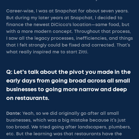
Career-wise, I was at Snapchat for about seven years.
But during my later years at Snapchat, I decided to
finance the newest DiCicco's location—same food, but
with a more modern concept. Throughout that process,
I saw all the legacy processes, inefficiencies, and things
that I felt strongly could be fixed and corrected. That’s
what really inspired me to start Zitti.
Q: Let’s talk about the pivot you made in the
early days from going broad across all small
businesses to going more narrow and deep
on restaurants.
Dante:
Yeah, so we did originally go after all small
businesses, which was a big mistake because it’s just
too broad. We tried going after landscapers, plumbers,
etc. But the learning was that restaurants have the