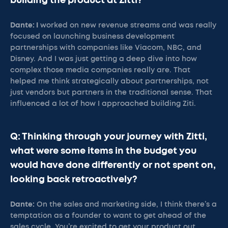
building the product at Zitti?
Dante: I
worked on new revenue streams and was really
focused on launching business development
partnerships with companies like Viacom, NBC, and
Disney. And I was just getting a deep dive into how
complex those media companies really are. That
helped me think strategically about partnerships, not
just vendors but partners in the traditional sense. That
influenced a lot of how I approached building Ziti.
Q: Thinking through your journey with Zitti,
what were some items in the budget you
would have done differently or not spent on,
looking back retroactively?
Dante:
On the sales and marketing side, I think there’s a
temptation as a founder to want to get ahead of the
sales cycle. You’re excited to get your product out