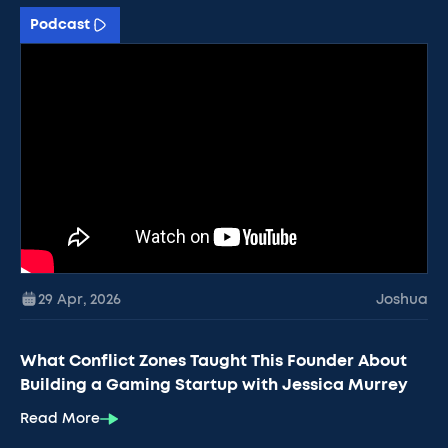
Podcast
29 Apr
,
2026
Joshua
What Conflict Zones Taught This Founder About
Building a Gaming Startup with Jessica Murrey
Read More