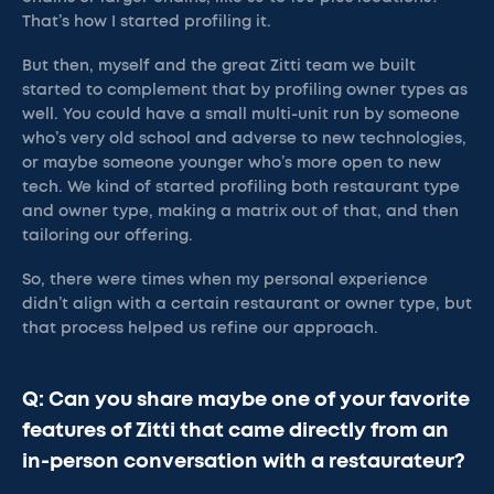
That’s how I started profiling it.
But then, myself and the great Zitti team we built
started to complement that by profiling owner types as
well. You could have a small multi-unit run by someone
who’s very old school and adverse to new technologies,
or maybe someone younger who’s more open to new
tech. We kind of started profiling both restaurant type
and owner type, making a matrix out of that, and then
tailoring our offering.
So, there were times when my personal experience
didn’t align with a certain restaurant or owner type, but
that process helped us refine our approach.
Q: Can you share maybe one of your favorite
features of Zitti that came directly from an
in-person conversation with a restaurateur?