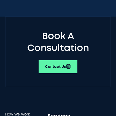
Book A
Consultation
Contact Us
How We Work
Services