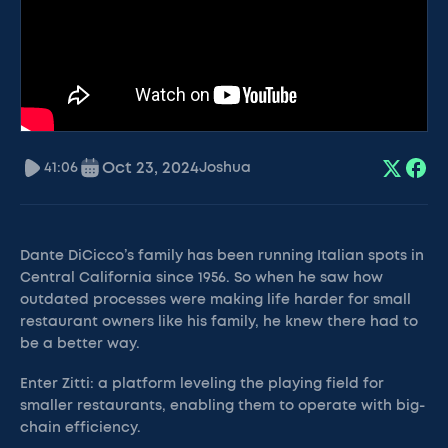
Oct 23, 2024
41:06
Joshua
Dante DiCicco’s family has been running Italian spots in
Central California since 1956. So when he saw how
outdated processes were making life harder for small
restaurant owners like his family, he knew there had to
be a better way.
Enter Zitti: a platform leveling the playing field for
smaller restaurants, enabling them to operate with big-
chain efficiency.