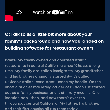
Q: Talk to us a little bit more about your
family's background and how you landed on
building software for restaurant owners.
Dante:
My family owned and operated Italian
restaurants in central California since 1956, so, a long
time. My family are Italian immigrants. My grandfather
and his brothers originally started it—it’s called
DiCicco's Italian Restaurant. Hence my hoodie. I’m the
unofficial chief marketing officer of DiCicco’s. It started
out as a family business, and it still very much is. One
location back then, and now there’s over ten
throughout central California. My father, his brother,
and their first cousins all run them today.