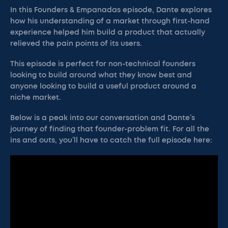
In this Founders & Empanadas episode, Dante explores
how his understanding of a market through first-hand
experience helped him build a product that actually
relieved the pain points of its users.
This episode is perfect for non-technical founders
looking to build around what they know best and
anyone looking to build a useful product around a
niche market.
Below is a peak into our conversation and Dante’s
journey of finding that founder-problem fit. For all the
ins and outs, you’ll have to catch the full episode here: