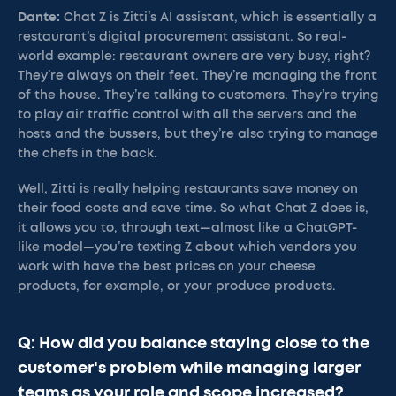
Dante:
Chat Z is Zitti’s AI assistant, which is essentially a
restaurant’s digital procurement assistant. So real-
world example: restaurant owners are very busy, right?
They’re always on their feet. They’re managing the front
of the house. They’re talking to customers. They’re trying
to play air traffic control with all the servers and the
hosts and the bussers, but they’re also trying to manage
the chefs in the back.
Well, Zitti is really helping restaurants save money on
their food costs and save time. So what Chat Z does is,
it allows you to, through text—almost like a ChatGPT-
like model—you’re texting Z about which vendors you
work with have the best prices on your cheese
products, for example, or your produce products.
Q: How did you balance staying close to the
customer's problem while managing larger
teams as your role and scope increased?