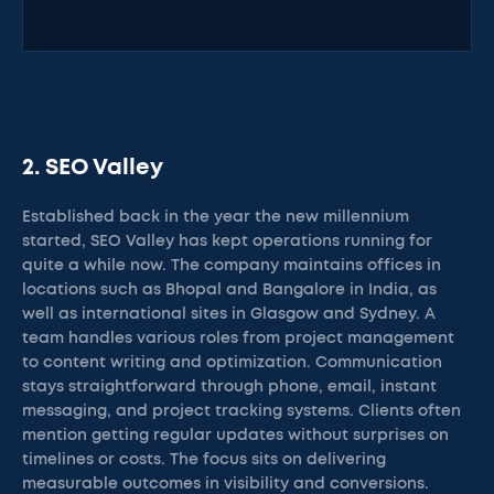
2. SEO Valley
Established back in the year the new millennium
started, SEO Valley has kept operations running for
quite a while now. The company maintains offices in
locations such as Bhopal and Bangalore in India, as
well as international sites in Glasgow and Sydney. A
team handles various roles from project management
to content writing and optimization. Communication
stays straightforward through phone, email, instant
messaging, and project tracking systems. Clients often
mention getting regular updates without surprises on
timelines or costs. The focus sits on delivering
measurable outcomes in visibility and conversions.