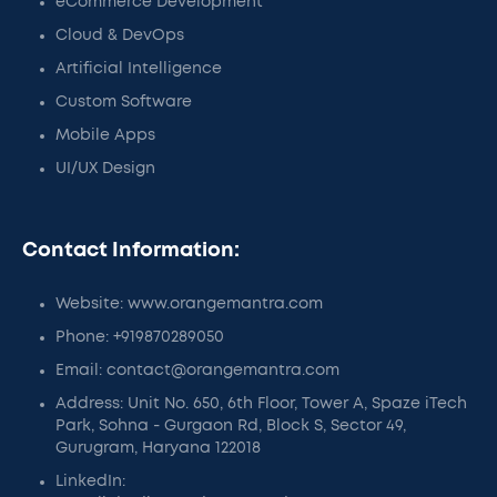
eCommerce Development
Cloud & DevOps
Artificial Intelligence
Custom Software
Mobile Apps
UI/UX Design
Contact Information:
Website: www.orangemantra.com
Phone: +919870289050
Email: contact@orangemantra.com
Address: Unit No. 650, 6th Floor, Tower A, Spaze iTech
Park, Sohna - Gurgaon Rd, Block S, Sector 49,
Gurugram, Haryana 122018
LinkedIn: