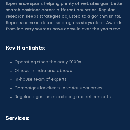
Experience spans helping plenty of websites gain better
search positions across different countries. Regular
research keeps strategies adjusted to algorithm shifts.
Reports come in detail, so progress stays clear. Awards
from industry sources have come in over the years too.
Key Highlights:
Operating since the early 2000s
Offices in India and abroad
In-house team of experts
Campaigns for clients in various countries
Regular algorithm monitoring and refinements
Services: