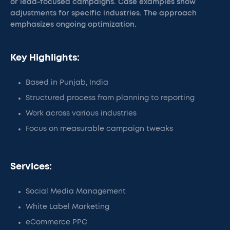
or lead-focused campaigns. Case examples show
adjustments for specific industries. The approach
emphasizes ongoing optimization.
Key Highlights:
Based in Punjab, India
Structured process from planning to reporting
Work across various industries
Focus on measurable campaign tweaks
Services:
Social Media Management
White Label Marketing
eCommerce PPC