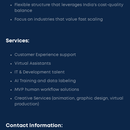
Flexible structure that leverages India's cost-quality
balance
Focus on industries that value fast scaling
Services:
Customer Experience support
Virtual Assistants
IT & Development talent
AI Training and data labeling
MVP human workflow solutions
Creative Services (animation, graphic design, virtual
production)
Contact Information: