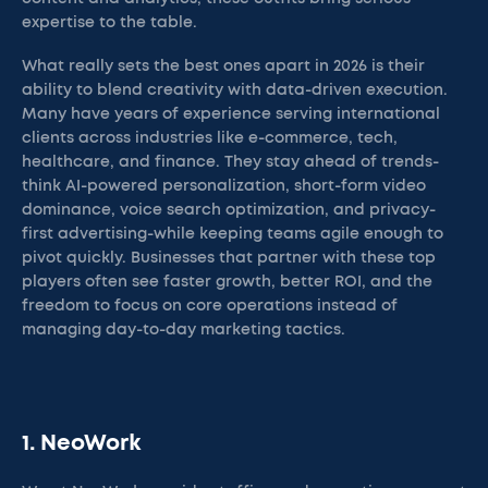
expertise to the table.
What really sets the best ones apart in 2026 is their
ability to blend creativity with data-driven execution.
Many have years of experience serving international
clients across industries like e-commerce, tech,
healthcare, and finance. They stay ahead of trends-
think AI-powered personalization, short-form video
dominance, voice search optimization, and privacy-
first advertising-while keeping teams agile enough to
pivot quickly. Businesses that partner with these top
players often see faster growth, better ROI, and the
freedom to focus on core operations instead of
managing day-to-day marketing tactics.
1. NeoWork