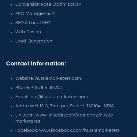
Conversion Rate Optimization
PPC Management
SEO & Local SEO
Web Design
Lead Generation
Contact Information:
Website: hustlemarketers.com
Phone: +91 78141 88707
Email: Info@hustlemarketers.com
Address: H-15 C, Zirakpur, Punjab 160104, INDIA
LinkedIn: www.linkedin.com/company/hustle-
marketeres
Facebook: www.facebook.com/hustlemarketers