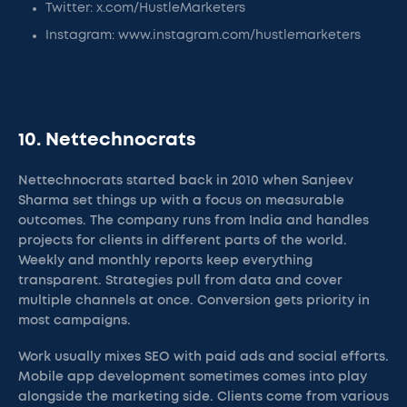
Twitter: x.com/HustleMarketers
Instagram: www.instagram.com/hustlemarketers
10. Nettechnocrats
Nettechnocrats started back in 2010 when Sanjeev
Sharma set things up with a focus on measurable
outcomes. The company runs from India and handles
projects for clients in different parts of the world.
Weekly and monthly reports keep everything
transparent. Strategies pull from data and cover
multiple channels at once. Conversion gets priority in
most campaigns.
Work usually mixes SEO with paid ads and social efforts.
Mobile app development sometimes comes into play
alongside the marketing side. Clients come from various