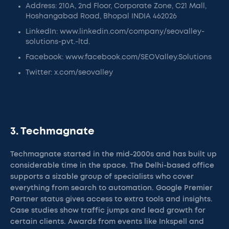
Address: 210A, 2nd Floor, Corporate Zone, C21 Mall,
Hoshangabad Road, Bhopal INDIA 462026
LinkedIn: www.linkedin.com/company/seovalley-
solutions-pvt.-ltd.
Facebook: www.facebook.com/SEOValley.Solutions
Twitter: x.com/seovalley
3. Techmagnate
Techmagnate started in the mid-2000s and has built up
considerable time in the space. The Delhi-based office
supports a sizable group of specialists who cover
everything from search to automation. Google Premier
Partner status gives access to extra tools and insights.
Case studies show traffic jumps and lead growth for
certain clients. Awards from events like Inkspell and