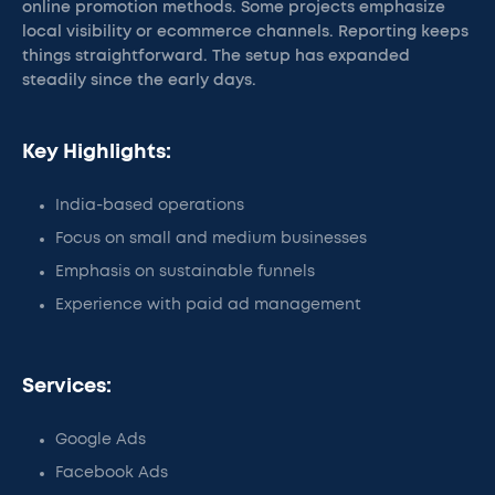
online promotion methods. Some projects emphasize
local visibility or ecommerce channels. Reporting keeps
things straightforward. The setup has expanded
steadily since the early days.
Key Highlights:
India-based operations
Focus on small and medium businesses
Emphasis on sustainable funnels
Experience with paid ad management
Services:
Google Ads
Facebook Ads