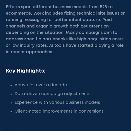
Efforts span different business models from B2B to
ecommerce. Work includes fixing technical site issues or
refining messaging for better intent capture. Paid
channels and organic growth both get attention
depending on the situation. Many campaigns aim to
address specific bottlenecks like high acquisition costs
or low inquiry rates. AI tools have started playing a role
in recent approaches.
Key Highlights:
Active for over a decade
Data-driven campaign adjustments
Experience with various business models
Client-noted improvements in conversions