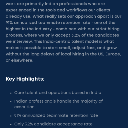
work are primarily Indian professionals who are
experienced in the tools and workflows our clients
already use. What really sets our approach apart is our
91% annualized teammate retention rate - one of the
highest in the industry - combined with our strict hiring
process, where we only accept 3.2% of the candidates
we interview. This India-centric talent model is what
makes it possible to start small, adjust fast, and grow
without the long delays of local hiring in the US, Europe,
or elsewhere.
Key Highlights:
Core talent and operations based in India
Indian professionals handle the majority of
execution
91% annualized teammate retention rate
Only 3.2% candidate acceptance rate