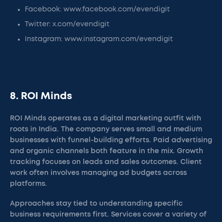
Facebook: www.facebook.com/evendigit
Twitter: x.com/evendigit
Instagram: www.instagram.com/evendigit
8. ROI Minds
ROI Minds operates as a digital marketing outfit with
roots in India. The company serves small and medium
businesses with funnel-building efforts. Paid advertising
and organic channels both feature in the mix. Growth
tracking focuses on leads and sales outcomes. Client
work often involves managing ad budgets across
platforms.
Approaches stay tied to understanding specific
business requirements first. Services cover a variety of