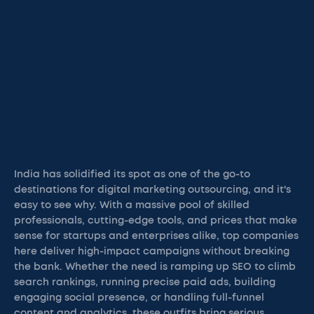
India has solidified its spot as one of the go-to
destinations for digital marketing outsourcing, and it's
easy to see why. With a massive pool of skilled
professionals, cutting-edge tools, and prices that make
sense for startups and enterprises alike, top companies
here deliver high-impact campaigns without breaking
the bank. Whether the need is ramping up SEO to climb
search rankings, running precise paid ads, building
engaging social presence, or handling full-funnel
content and analytics, these outfits bring serious