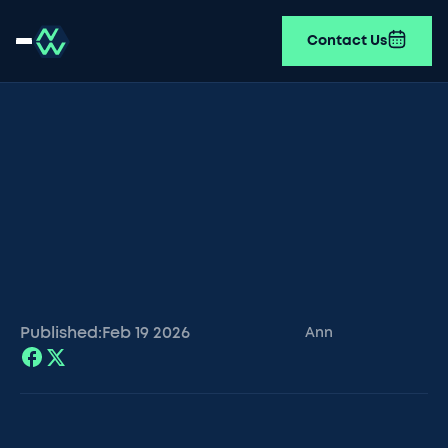
Contact Us
Published:
Feb 19
2026
Ann