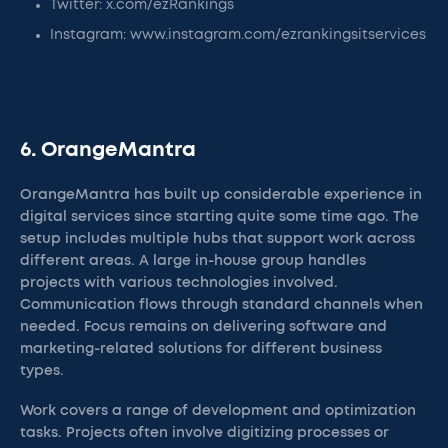
Twitter: x.com/ezRankings
Instagram: www.instagram.com/ezrankingsitservices
6. OrangeMantra
OrangeMantra has built up considerable experience in
digital services since starting quite some time ago. The
setup includes multiple hubs that support work across
different areas. A large in-house group handles
projects with various technologies involved.
Communication flows through standard channels when
needed. Focus remains on delivering software and
marketing-related solutions for different business
types.
Work covers a range of development and optimization
tasks. Projects often involve digitizing processes or