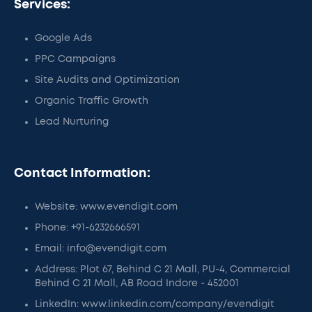
Services:
Google Ads
PPC Campaigns
Site Audits and Optimization
Organic Traffic Growth
Lead Nurturing
Contact Information:
Website: www.evendigit.com
Phone: +91-6232666591
Email: info@evendigit.com
Address: Plot 67, Behind C 21 Mall, PU-4, Commercial
Behind C 21 Mall, AB Road Indore - 452001
LinkedIn: www.linkedin.com/company/evendigit