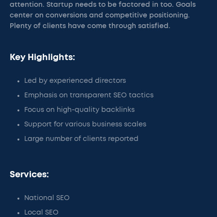
attention. Startup needs to be factored in too. Goals
center on conversions and competitive positioning.
Plenty of clients have come through satisfied.
Key Highlights:
Led by experienced directors
Emphasis on transparent SEO tactics
Focus on high-quality backlinks
Support for various business scales
Large number of clients reported
Services:
National SEO
Local SEO