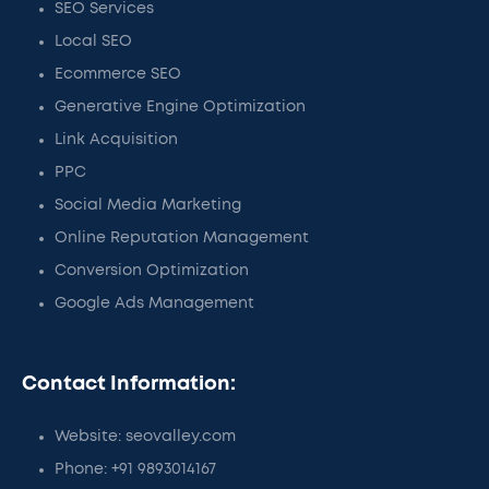
SEO Services
Local SEO
Ecommerce SEO
Generative Engine Optimization
Link Acquisition
PPC
Social Media Marketing
Online Reputation Management
Conversion Optimization
Google Ads Management
Contact Information:
Website: seovalley.com
Phone: +91 9893014167