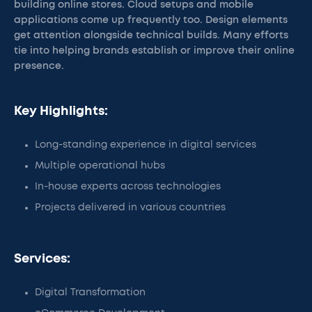
building online stores. Cloud setups and mobile
applications come up frequently too. Design elements
get attention alongside technical builds. Many efforts
tie into helping brands establish or improve their online
presence.
Key Highlights:
Long-standing experience in digital services
Multiple operational hubs
In-house experts across technologies
Projects delivered in various countries
Services:
Digital Transformation