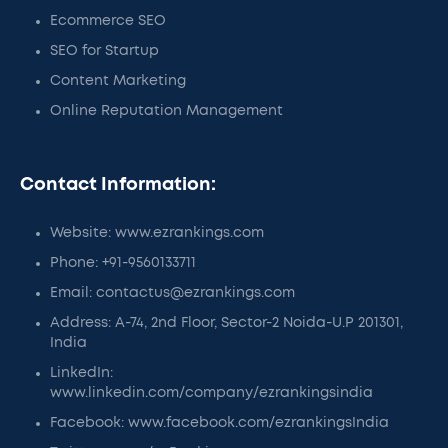
Ecommerce SEO
SEO for Startup
Content Marketing
Online Reputation Management
Contact Information:
Website: www.ezrankings.com
Phone: +91-9560133711
Email: contactus@ezrankings.com
Address: A-74, 2nd Floor, Sector-2 Noida-U.P 201301,
India
LinkedIn:
www.linkedin.com/company/ezrankingsindia
Facebook: www.facebook.com/ezrankingsIndia