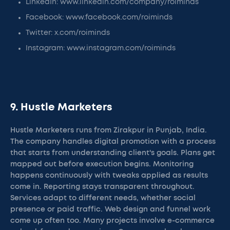
LinkedIn: www.linkedin.com/company/roiminds
Facebook: www.facebook.com/roiminds
Twitter: x.com/roiminds
Instagram: www.instagram.com/roiminds
9. Hustle Marketers
Hustle Marketers runs from Zirakpur in Punjab, India.
The company handles digital promotion with a process
that starts from understanding client's goals. Plans get
mapped out before execution begins. Monitoring
happens continuously with tweaks applied as results
come in. Reporting stays transparent throughout.
Services adapt to different needs, whether social
presence or paid traffic. Web design and funnel work
come up often too. Many projects involve e-commerce