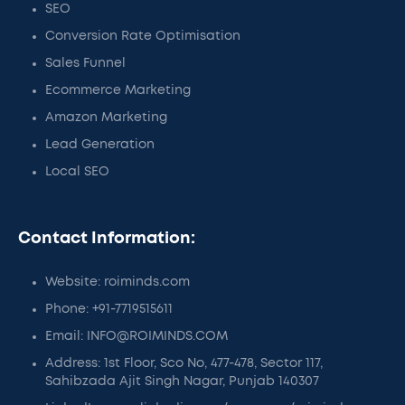
SEO
Conversion Rate Optimisation
Sales Funnel
Ecommerce Marketing
Amazon Marketing
Lead Generation
Local SEO
Contact Information:
Website: roiminds.com
Phone: +91-7719515611
Email: INFO@ROIMINDS.COM
Address: 1st Floor, Sco No, 477-478, Sector 117,
Sahibzada Ajit Singh Nagar, Punjab 140307