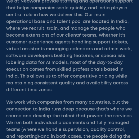
We at NeoWork provide staffing and operations support
that helps companies scale quickly, and India plays a
central role in how we deliver this. Our main
operational base and talent pool are located in India,
where we recruit, train, and manage the people who
become extensions of our clients' teams. Whether it's
customer experience agents handling support tickets,
virtual assistants managing calendars and admin work,
software developers building features, or specialists
labeling data for AI models, most of the day-to-day
execution comes from skilled professionals based in
India. This allows us to offer competitive pricing while
maintaining consistent quality and availability across
different time zones.
We work with companies from many countries, but the
connection to India runs deep because that's where we
source and develop the talent that powers the services.
We run both individual placements and fully managed
teams (where we handle supervision, quality control,
and reporting)-and in both cases, the people doing the