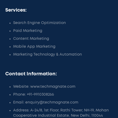
Services:
Search Engine Optimization
Paid Marketing
Content Marketing
Mobile App Marketing
Marketing Technology & Automation
Contact Information:
Website: www.techmagnate.com
Phone: +91-9910308266
Email: enquiry@techmagnate.com
Address: A-24/8, 1st Floor, Rathi Tower, NH-19, Mohan
Cooperative Industrial Estate, New Delhi, 110044