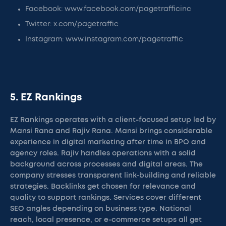
Facebook: www.facebook.com/pagetrafficinc
Twitter: x.com/pagetraffic
Instagram: www.instagram.com/pagetraffic
5. EZ Rankings
EZ Rankings operates with a client-focused setup led by
Mansi Rana and Rajiv Rana. Mansi brings considerable
experience in digital marketing after time in BPO and
agency roles. Rajiv handles operations with a solid
background across processes and digital areas. The
company stresses transparent link-building and reliable
strategies. Backlinks get chosen for relevance and
quality to support rankings. Services cover different
SEO angles depending on business type. National
reach, local presence, or e-commerce setups all get