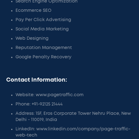
Search Engine Optimization
Ecommerce SEO
Pay Per Click Advertising
Social Media Marketing
Web Designing
Reputation Management
Google Penalty Recovery
Contact Information:
Website: www.pagetraffic.com
Phone: +91-92125 21444
Address: 15F, Eros Corporate Tower Nehru Place, New
Delhi - 110019, India
LinkedIn: www.linkedin.com/company/page-traffic-
web-tech