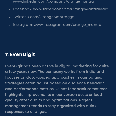
www.linkedin.com/company/orangemantra
Facebook: www.facebook.com/OrangeMantraIndia
Twitter: x.com/OrangeMantraggn
Instagram: www.instagram.com/orange_mantra
7. EvenDigit
EvenDigit has been active in digital marketing for quite
a few years now. The company works from India and
focuses on data-guided approaches in campaigns.
Strategies often adjust based on audience behavior
and performance metrics. Client feedback sometimes
highlights improvements in conversion costs or lead
quality after audits and optimizations. Project
management tends to stay organized with quick
responses to changes.