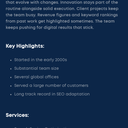
that evolve with changes. Innovation stays part of the
routine alongside solid execution. Client projects keep
the team busy. Revenue figures and keyword rankings
from past work get highlighted sometimes. The team
keeps pushing for digital results that stick.
Key Highlights:
Started in the early 2000s
Substantial team size
Several global offices
Served a large number of customers
Long track record in SEO adaptation
Services: