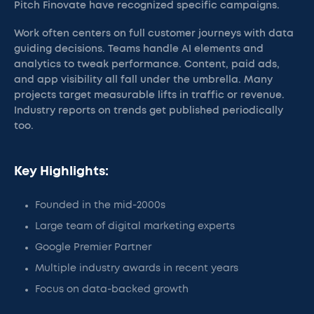
Pitch Finovate have recognized specific campaigns.
Work often centers on full customer journeys with data
guiding decisions. Teams handle AI elements and
analytics to tweak performance. Content, paid ads,
and app visibility all fall under the umbrella. Many
projects target measurable lifts in traffic or revenue.
Industry reports on trends get published periodically
too.
Key Highlights:
Founded in the mid-2000s
Large team of digital marketing experts
Google Premier Partner
Multiple industry awards in recent years
Focus on data-backed growth