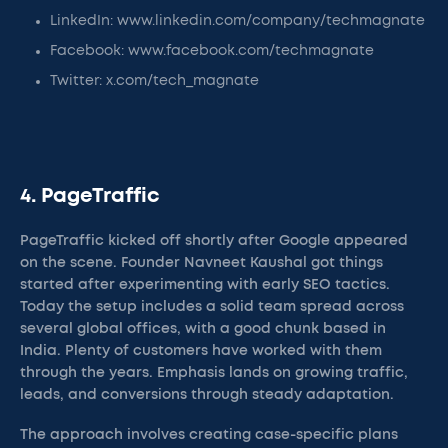
LinkedIn: www.linkedin.com/company/techmagnate
Facebook: www.facebook.com/techmagnate
Twitter: x.com/tech_magnate
4. PageTraffic
PageTraffic kicked off shortly after Google appeared
on the scene. Founder Navneet Kaushal got things
started after experimenting with early SEO tactics.
Today the setup includes a solid team spread across
several global offices, with a good chunk based in
India. Plenty of customers have worked with them
through the years. Emphasis lands on growing traffic,
leads, and conversions through steady adaptation.
The approach involves creating case-specific plans