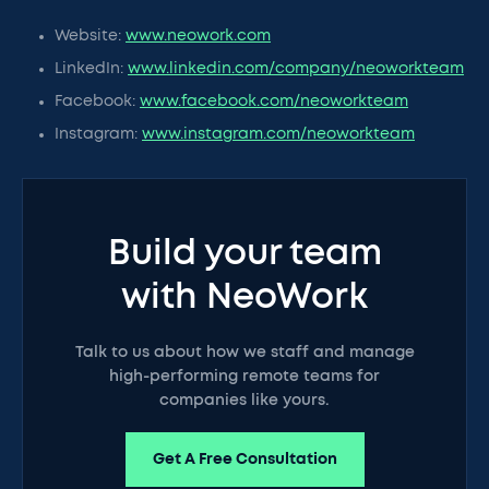
Website:
www.neowork.com
LinkedIn:
www.linkedin.com/company/neoworkteam
Facebook:
www.facebook.com/neoworkteam
Instagram:
www.instagram.com/neoworkteam
Build your team
with NeoWork
Talk to us about how we staff and manage
high-performing remote teams for
companies like yours.
Get A Free Consultation