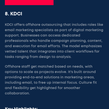
8. KDCI
KDCI offers offshore outsourcing that includes roles like
email marketing specialists as part of digital marketing
support. Businesses can access dedicated
professionals who handle campaign planning, content,
and execution for email efforts. The model emphasizes
vetted talent that integrates into client workflows for
tasks ranging from design to analysis.
Offshore staff get matched based on needs, with
options to scale as projects evolve. It's built around
providing end-to-end solutions in marketing areas,
including email, to free up internal focus. Culture fit
and flexibility get highlighted for smoother
collaboration.