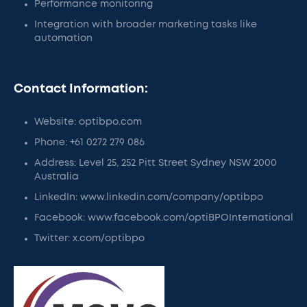
Performance monitoring
Integration with broader marketing tasks like
automation
Contact Information:
Website: optibpo.com
Phone: +61 0272 279 086
Address: Level 25, 252 Pitt Street Sydney NSW 2000
Australia
LinkedIn: www.linkedin.com/company/optibpo
Facebook: www.facebook.com/optiBPOInternational
Twitter: x.com/optibpo