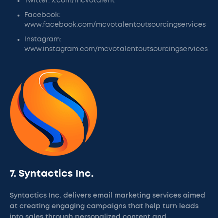
Twitter: x.com/mcvotalent
Facebook:
www.facebook.com/mcvotalentoutsourcingservices
Instagram:
www.instagram.com/mcvotalentoutsourcingservices
7. Syntactics Inc.
Syntactics Inc. delivers email marketing services aimed
at creating engaging campaigns that help turn leads
into sales through personalized content and