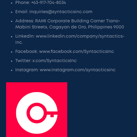
Phone: +63-917-704-8034
Email: inquiries@syntacticsinc.com
Address: RAMI Corporate Building Corner Tiano-
Mabini Streets, Cagayan de Oro, Philippines 9000
LinkedIn: www.linkedin.com/company/syntactics-
inc.
Facebook: www.facebook.com/SyntacticsInc
Twitter: x.com/SyntacticsInc
Instagram: www.instagram.com/syntacticsinc