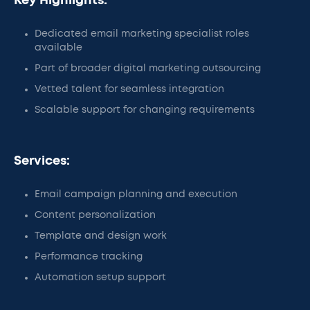
Key Highlights:
Dedicated email marketing specialist roles
available
Part of broader digital marketing outsourcing
Vetted talent for seamless integration
Scalable support for changing requirements
Services:
Email campaign planning and execution
Content personalization
Template and design work
Performance tracking
Automation setup support