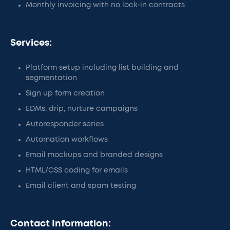
Monthly invoicing with no lock-in contracts
Services:
Platform setup including list building and
segmentation
Sign up form creation
EDMs, drip, nurture campaigns
Autoresponder series
Automation workflows
Email mockups and branded designs
HTML/CSS coding for emails
Email client and spam testing
Contact Information: