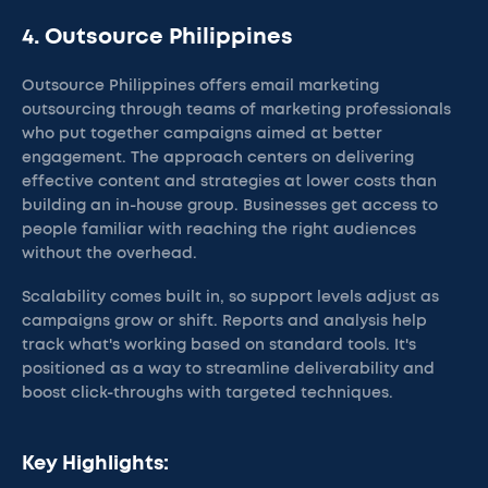
4. Outsource Philippines
Outsource Philippines offers email marketing
outsourcing through teams of marketing professionals
who put together campaigns aimed at better
engagement. The approach centers on delivering
effective content and strategies at lower costs than
building an in-house group. Businesses get access to
people familiar with reaching the right audiences
without the overhead.
Scalability comes built in, so support levels adjust as
campaigns grow or shift. Reports and analysis help
track what's working based on standard tools. It's
positioned as a way to streamline deliverability and
boost click-throughs with targeted techniques.
Key Highlights: