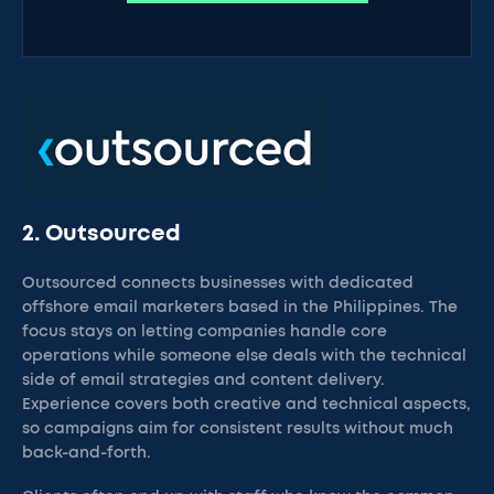
2. Outsourced
Outsourced connects businesses with dedicated
offshore email marketers based in the Philippines. The
focus stays on letting companies handle core
operations while someone else deals with the technical
side of email strategies and content delivery.
Experience covers both creative and technical aspects,
so campaigns aim for consistent results without much
back-and-forth.