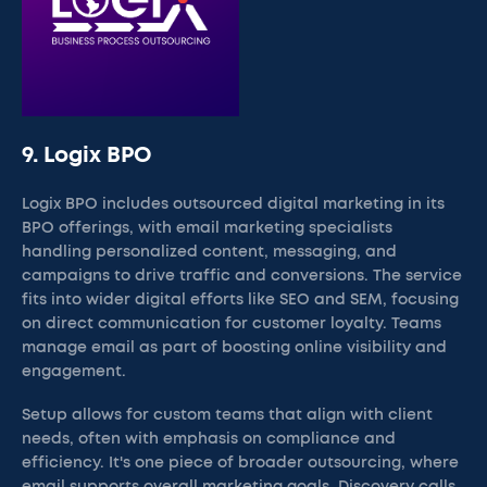
9. Logix BPO
Logix BPO includes outsourced digital marketing in its
BPO offerings, with email marketing specialists
handling personalized content, messaging, and
campaigns to drive traffic and conversions. The service
fits into wider digital efforts like SEO and SEM, focusing
on direct communication for customer loyalty. Teams
manage email as part of boosting online visibility and
engagement.
Setup allows for custom teams that align with client
needs, often with emphasis on compliance and
efficiency. It's one piece of broader outsourcing, where