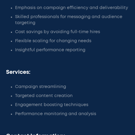
Emphasis on campaign efficiency and deliverability
Skilled professionals for messaging and audience
targeting
Cost savings by avoiding full-time hires
Flexible scaling for changing needs
Insightful performance reporting
Services:
Campaign streamlining
Targeted content creation
Engagement boosting techniques
Performance monitoring and analysis