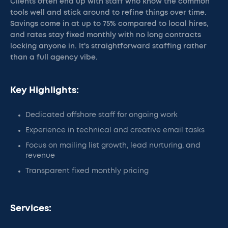
Clients often end up with staff who know the common
tools well and stick around to refine things over time.
Savings come in at up to 75% compared to local hires,
and rates stay fixed monthly with no long contracts
locking anyone in. It's straightforward staffing rather
than a full agency vibe.
Key Highlights:
Dedicated offshore staff for ongoing work
Experience in technical and creative email tasks
Focus on mailing list growth, lead nurturing, and
revenue
Transparent fixed monthly pricing
Services: