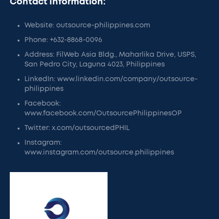
Contact Information:
Website: outsource-philippines.com
Phone: +632-8868-0096
Address: FilWeb Asia Bldg., Maharlika Drive, USPS,
San Pedro City, Laguna 4023, Philippines
LinkedIn: www.linkedin.com/company/outsource-
philippines
Facebook:
www.facebook.com/OutsourcePhilippinesOP
Twitter: x.com/outsourcedPHIL
Instagram:
www.instagram.com/outsource.philippines