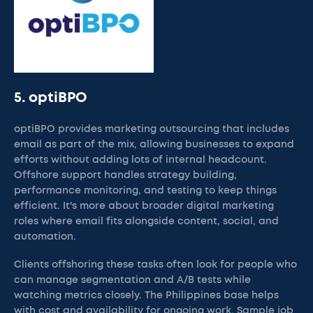
5. optiBPO
optiBPO provides marketing outsourcing that includes
email as part of the mix, allowing businesses to expand
efforts without adding lots of internal headcount.
Offshore support handles strategy building,
performance monitoring, and testing to keep things
efficient. It's more about broader digital marketing
roles where email fits alongside content, social, and
automation.
Clients offshoring these tasks often look for people who
can manage segmentation and A/B tests while
watching metrics closely. The Philippines base helps
with cost and availability for ongoing work. Sample job