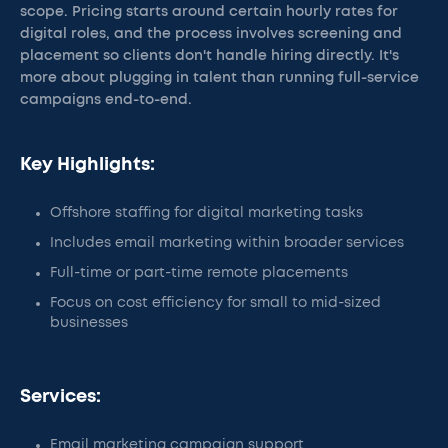
scope. Pricing starts around certain hourly rates for
digital roles, and the process involves screening and
placement so clients don't handle hiring directly. It's
more about plugging in talent than running full-service
campaigns end-to-end.
Key Highlights:
Offshore staffing for digital marketing tasks
Includes email marketing within broader services
Full-time or part-time remote placements
Focus on cost efficiency for small to mid-sized
businesses
Services:
Email marketing campaign support