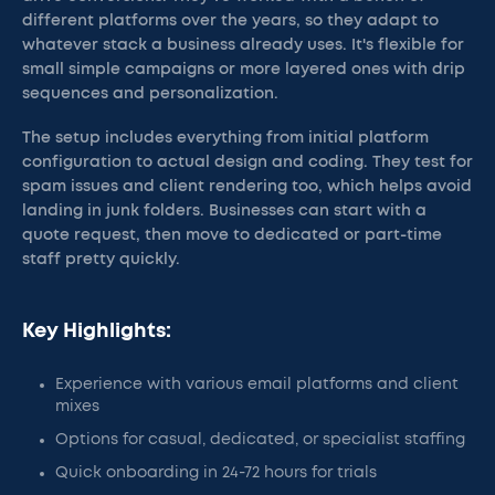
different platforms over the years, so they adapt to
whatever stack a business already uses. It's flexible for
small simple campaigns or more layered ones with drip
sequences and personalization.
The setup includes everything from initial platform
configuration to actual design and coding. They test for
spam issues and client rendering too, which helps avoid
landing in junk folders. Businesses can start with a
quote request, then move to dedicated or part-time
staff pretty quickly.
Key Highlights:
Experience with various email platforms and client
mixes
Options for casual, dedicated, or specialist staffing
Quick onboarding in 24-72 hours for trials