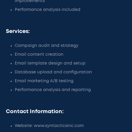
improvements
Performance analysis included
Services:
Campaign audit and strategy
Email content creation
Email template design and setup
Database upload and configuration
Email marketing A/B testing
Performance analysis and reporting
Contact Information:
Website: www.syntacticsinc.com