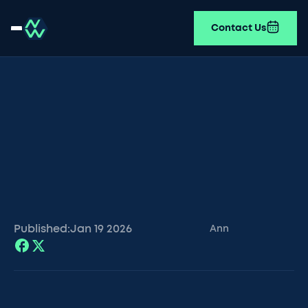
Contact Us
Published:
Jan 19
2026
Ann