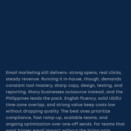
Email marketing still delivers- strong opens, real clicks,
steady revenue. Running it in-house, though, demands
constant tool mastery, sharp copy, design, testing, and
reporting. Many businesses outsource instead, and the
Philippines leads the pack. English fluency, solid US/EU
time-zone overlap, and strong value keep costs low
without dropping quality. The best ones prioritize
compliance, fast ramp-up, scalable teams, and
ongoing optimization over one-off sends. For teams that
want bigger email impact without the hiring pain,