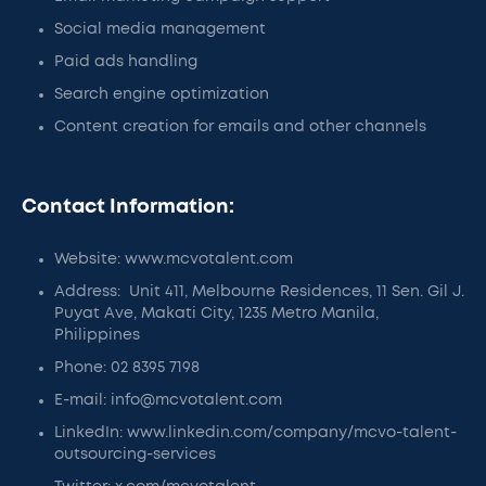
Social media management
Paid ads handling
Search engine optimization
Content creation for emails and other channels
Contact Information:
Website: www.mcvotalent.com
Address: Unit 411, Melbourne Residences, 11 Sen. Gil J.
Puyat Ave, Makati City, 1235 Metro Manila,
Philippines
Phone: 02 8395 7198
E-mail: info@mcvotalent.com
LinkedIn: www.linkedin.com/company/mcvo-talent-
outsourcing-services