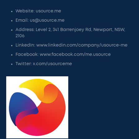
Website: usource.me
Email: us@usource.me
Address: Level 2, 341 Barrenjoey Rd, Newport, NSW,
2106
LinkedIn: www.linkedin.com/company/usource-me
Facebook: www.facebook.com/me.usource
Twitter: x.com/usourceme