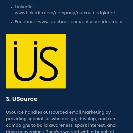
LinkedIn:
www.linkedin.com/company/outsourcedglobal
Facebook: www.facebook.com/outsourcedcareers
3. USource
USource handles outsourced email marketing by
providing specialists who design, develop, and run
campaigns to build awareness, spark interest, and
drive conversions. They've worked with a bunch of