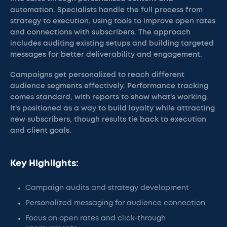
automation. Specialists handle the full process from
strategy to execution, using tools to improve open rates
and connections with subscribers. The approach
includes auditing existing setups and building targeted
messages for better deliverability and engagement.
Campaigns get personalized to reach different
audience segments effectively. Performance tracking
comes standard, with reports to show what's working.
It's positioned as a way to build loyalty while attracting
new subscribers, though results tie back to execution
and client goals.
Key Highlights:
Campaign audits and strategy development
Personalized messaging for audience connection
Focus on open rates and click-through