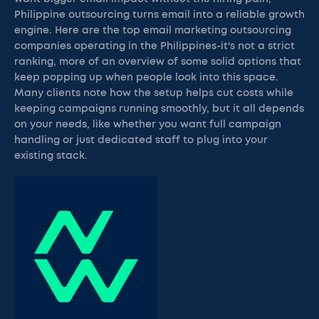
Philippine outsourcing turns email into a reliable growth
engine. Here are the top email marketing outsourcing
companies operating in the Philippines-it's not a strict
ranking, more of an overview of some solid options that
keep popping up when people look into this space.
Many clients note how the setup helps cut costs while
keeping campaigns running smoothly, but it all depends
on your needs, like whether you want full campaign
handling or just dedicated staff to plug into your
existing stack.