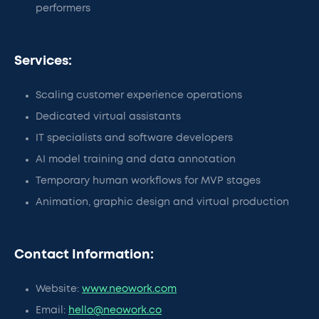
performers
Services:
Scaling customer experience operations
Dedicated virtual assistants
IT specialists and software developers
AI model training and data annotation
Temporary human workflows for MVP stages
Animation, graphic design and virtual production
Contact Information:
Website:
www.neowork.com
Email:
hello@neowork.co