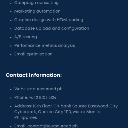
Campaign consulting
Marketing automation
Graphic design with HTML coding
Database upload and configuration
A/B testing
Performance metrics analysis
Email optimisation
Contact Information:
Website: outsourced.ph
Phone: +61 2 8103 3124
Address: 18th Floor, Citibank Square Eastwood City
Cyberpark, Quezon City 1110, Metro Manila,
Philippines
Email: contact@outsourced.ph