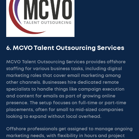
6. MCVO Talent Outsourcing Services
MCVO Talent Outsourcing Services provides offshore
staffing for various business tasks, including digital
marketing roles that cover email marketing among
other channels. Businesses hire dedicated remote
specialists to handle things like campaign execution
and content for emails as part of growing online
presence. The setup focuses on full-time or part-time
placements, often for small to mid-sized companies
looking to expand without local overhead.
Offshore professionals get assigned to manage ongoing
marketing needs, with flexibility in hours and project