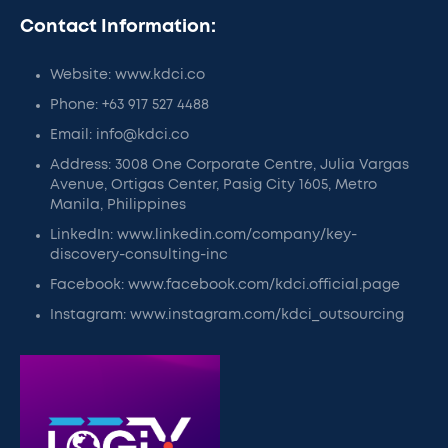
Contact Information:
Website: www.kdci.co
Phone: +63 917 527 4488
Email: info@kdci.co
Address: 3008 One Corporate Centre, Julia Vargas
Avenue, Ortigas Center, Pasig City 1605, Metro
Manila, Philippines
LinkedIn: www.linkedin.com/company/key-
discovery-consulting-inc
Facebook: www.facebook.com/kdci.official.page
Instagram: www.instagram.com/kdci_outsourcing