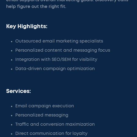
email supports overall marketing goals. Discovery calls
help figure out the right fit.
Key Highlights:
Outsourced email marketing specialists
Personalized content and messaging focus
Integration with SEO/SEM for visibility
Data-driven campaign optimization
Services:
Email campaign execution
Personalized messaging
Traffic and conversion maximization
Direct communication for loyalty