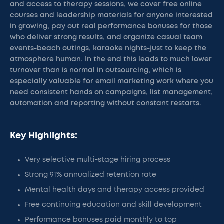
and access to therapy sessions, we cover free online
courses and leadership materials for anyone interested
in growing, pay out real performance bonuses for those
who deliver strong results, and organize casual team
events-beach outings, karaoke nights-just to keep the
atmosphere human. In the end this leads to much lower
turnover than is normal in outsourcing, which is
especially valuable for email marketing work where you
need consistent hands on campaigns, list management,
automation and reporting without constant restarts.
Key Highlights:
Very selective multi-stage hiring process
Strong 91% annualized retention rate
Mental health days and therapy access provided
Free continuing education and skill development
Performance bonuses paid monthly to top