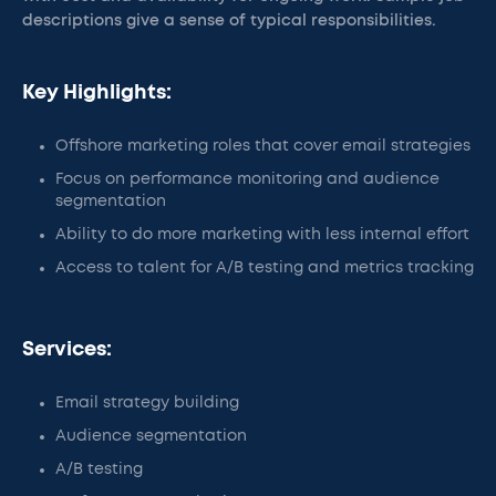
descriptions give a sense of typical responsibilities.
Key Highlights:
Offshore marketing roles that cover email strategies
Focus on performance monitoring and audience
segmentation
Ability to do more marketing with less internal effort
Access to talent for A/B testing and metrics tracking
Services:
Email strategy building
Audience segmentation
A/B testing