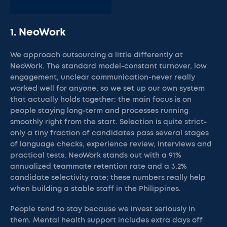
1. NeoWork
We approach outsourcing a little differently at
NeoWork. The standard model-constant turnover, low
engagement, unclear communication-never really
worked well for anyone, so we set up our own system
that actually holds together: the main focus is on
people staying long-term and processes running
smoothly right from the start. Selection is quite strict-
only a tiny fraction of candidates pass several stages
of language checks, experience review, interviews and
practical tests. NeoWork stands out with a 91%
annualized teammate retention rate and a 3.2%
candidate selectivity rate; these numbers really help
when building a stable staff in the Philippines.
People tend to stay because we invest seriously in
them. Mental health support includes extra days off