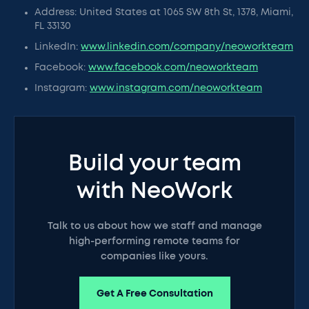
Address: United States at 1065 SW 8th St, 1378, Miami,
FL 33130
LinkedIn:
www.linkedin.com/company/neoworkteam
Facebook:
www.facebook.com/neoworkteam
Instagram:
www.instagram.com/neoworkteam
Build your team
with NeoWork
Talk to us about how we staff and manage
high-performing remote teams for
companies like yours.
Get A Free Consultation