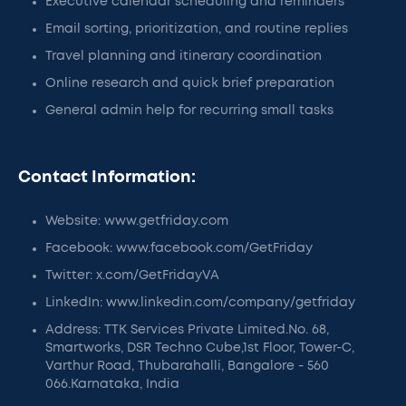
Executive calendar scheduling and reminders
Email sorting, prioritization, and routine replies
Travel planning and itinerary coordination
Online research and quick brief preparation
General admin help for recurring small tasks
Contact Information:
Website: www.getfriday.com
Facebook: www.facebook.com/GetFriday
Twitter: x.com/GetFridayVA
LinkedIn: www.linkedin.com/company/getfriday
Address: TTK Services Private Limited.No. 68,
Smartworks, DSR Techno Cube,1st Floor, Tower-C,
Varthur Road, Thubarahalli, Bangalore - 560
066.Karnataka, India