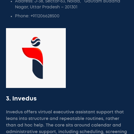
Address: J-38, Sector-63, Noida, Gautam Buddha
Nagar, Uttar Pradesh – 201301
Phone: +911206628500
3. Invedus
Invedus offers virtual executive assistant support that
leans into structure and repeatable routines, rather
than ad hoc help. The core sits around calendar and
administrative support, including scheduling, screening