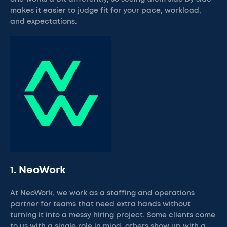
makes it easier to judge fit for your pace, workload,
and expectations.
1. NeoWork
At NeoWork, we work as a staffing and operations
partner for teams that need extra hands without
turning it into a messy hiring project. Some clients come
to us with a single role in mind, others show up with a