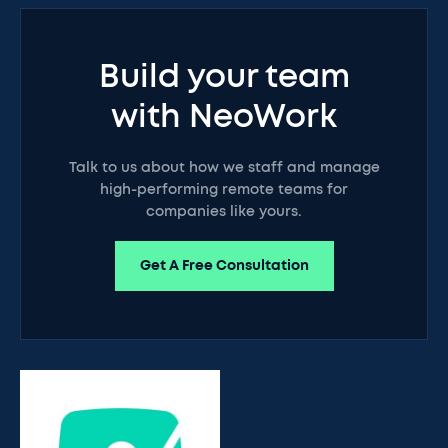
Build your team
with NeoWork
Talk to us about how we staff and manage
high-performing remote teams for
companies like yours.
Get A Free Consultation