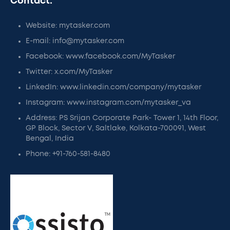
Contact:
Website: mytasker.com
E-mail: info@mytasker.com
Facebook: www.facebook.com/MyTasker
Twitter: x.com/MyTasker
LinkedIn: www.linkedin.com/company/mytasker
Instagram: www.instagram.com/mytasker_va
Address: PS Srijan Corporate Park- Tower 1, 14th Floor,
GP Block, Sector V, Saltlake, Kolkata-700091, West
Bengal, India
Phone: +91-760-581-8480