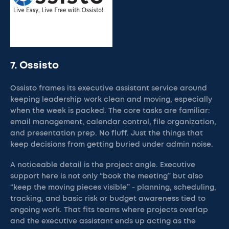
7. Ossisto
Ossisto frames its executive assistant service around
keeping leadership work clean and moving, especially
when the week is packed. The core tasks are familiar:
email management, calendar control, file organization,
and presentation prep. No fluff. Just the things that
keep decisions from getting buried under admin noise.
A noticeable detail is the project angle. Executive
support here is not only “book the meeting” but also
“keep the moving pieces visible” - planning, scheduling,
tracking, and basic risk or budget awareness tied to
ongoing work. That fits teams where projects overlap
and the executive assistant ends up acting as the