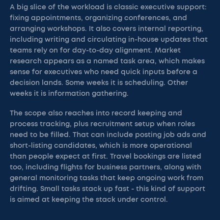
A big slice of the workload is classic executive support:
fixing appointments, organizing conferences, and
arranging workshops. It also covers internal reporting,
including writing and circulating in-house updates that
teams rely on for day-to-day alignment. Market
research appears as a named task area, which makes
sense for executives who need quick inputs before a
decision lands. Some weeks it is scheduling. Other
weeks it is information gathering.
The scope also reaches into record keeping and
process tracking, plus recruitment setup when roles
need to be filled. That can include posting job ads and
short-listing candidates, which is more operational
than people expect at first. Travel bookings are listed
too, including flights for business partners, along with
general monitoring tasks that keep ongoing work from
drifting. Small tasks stack up fast - this kind of support
is aimed at keeping the stack under control.