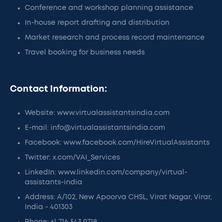
Conference and workshop planning assistance
In-house report drafting and distribution
Market research and process record maintenance
Travel booking for business needs
Contact Information:
Website: www.virtualassistantsindia.com
E-mail: info@virtualassistantsindia.com
Facebook: www.facebook.com/HireVirtualAssistants
Twitter: x.com/VAI_Services
LinkedIn: www.linkedin.com/company/virtual-
assistants-india
Address: A/102, New Apoorva CHSL, Virat Nagar, Virar,
India - 401303