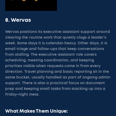
8. Wervas
Wervas positions its executive assistant support around
clearing the routine work that quietly clogs a leader’s
week. Some days it is calendar-heavy. Other days, it is
email triage and follow-ups that keep conversations
from stalling. The executive assistant role covers
scheduling, meeting coordination, and keeping
priorities visible when requests come in from every
direction. Travel planning and basic reporting sit in the
same bucket, usually handled as part of ongoing admin
support. There is also a practical focus on document
prep and keeping small tasks from stacking up into a
Friday-night mess.
What Makes Them Unique: