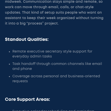
midweek. Communication stays simple and remote, so
work can move through email, calls, or chat-style
updates. That kind of setup suits people who want an
assistant to keep their week organized without turning
it into a big “process” project.
Standout Qualities:
Remote executive secretary style support for
everyday admin tasks
Task handoff through common channels like email
and phone
Coverage across personal and business-oriented
requests
Core Support Areas: