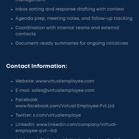
management
Inbox sorting and response drafting with context
Agenda prep, meeting notes, and follow-up tracking
Coordination with internal teams and external
contacts
Document-ready summaries for ongoing initiatives
Contact Information:
Website: www.virtualemployee.com
E-mail: sales@virtualemployee.com
Facebook:
www.facebook.com/Virtual.Employee.Pvt.Ltd
Twitter: x.com/virtualemploye
LinkedIn: www.linkedin.com/company/virtual-
employee-pvt--ltd