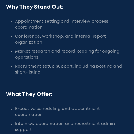
Why They Stand Out:
Appointment setting and interview process
coordination
Conference, workshop, and internal report
organization
Market research and record keeping for ongoing
operations
Recruitment setup support, including posting and
short-listing
What They Offer:
Executive scheduling and appointment
coordination
Interview coordination and recruitment admin
support