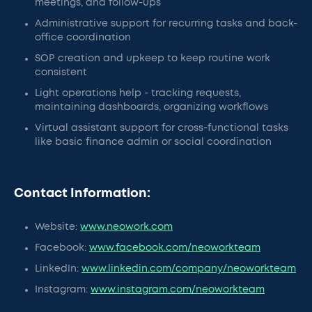
meetings, and follow-ups
Administrative support for recurring tasks and back-
office coordination
SOP creation and upkeep to keep routine work
consistent
Light operations help - tracking requests,
maintaining dashboards, organizing workflows
Virtual assistant support for cross-functional tasks
like basic finance admin or social coordination
Contact Information:
Website:
www.neowork.com
Facebook:
www.facebook.com/neoworkteam
LinkedIn:
www.linkedin.com/company/neoworkteam
Instagram:
www.instagram.com/neoworkteam