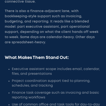
connective tissue.
There is also a finance-adjacent lane, with
bookkeeping-style support such as invoicing,
budgeting, and reporting. It reads like a blended
model: part executive assistant, part operational
support, depending on what the client hands off week
to week. Some days are calendar-heavy. Other days
are spreadsheet-heavy.
What Makes Them Stand Out:
Executive assistant scope includes email, calendar,
files, and presentations
Project coordination support tied to planning,
schedules, and tracking
Finance task coverage such as invoicing and basic
reporting workflows
Use of common office and task tools for day-to-day