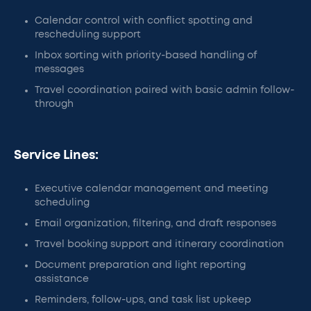
Calendar control with conflict spotting and
rescheduling support
Inbox sorting with priority-based handling of
messages
Travel coordination paired with basic admin follow-
through
Service Lines:
Executive calendar management and meeting
scheduling
Email organization, filtering, and draft responses
Travel booking support and itinerary coordination
Document preparation and light reporting
assistance
Reminders, follow-ups, and task list upkeep