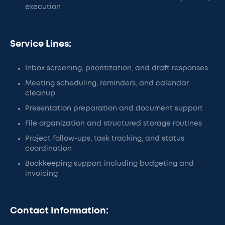
execution
Service Lines:
Inbox screening, prioritization, and draft responses
Meeting scheduling, reminders, and calendar
cleanup
Presentation preparation and document support
File organization and structured storage routines
Project follow-ups, task tracking, and status
coordination
Bookkeeping support including budgeting and
invoicing
Contact Information: