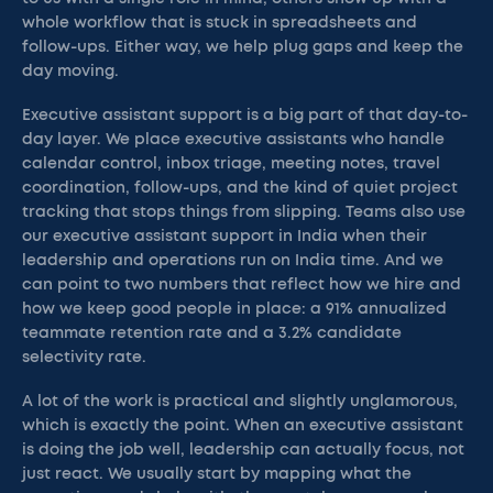
whole workflow that is stuck in spreadsheets and
follow-ups. Either way, we help plug gaps and keep the
day moving.
Executive assistant support is a big part of that day-to-
day layer. We place executive assistants who handle
calendar control, inbox triage, meeting notes, travel
coordination, follow-ups, and the kind of quiet project
tracking that stops things from slipping. Teams also use
our executive assistant support in India when their
leadership and operations run on India time. And we
can point to two numbers that reflect how we hire and
how we keep good people in place: a 91% annualized
teammate retention rate and a 3.2% candidate
selectivity rate.
A lot of the work is practical and slightly unglamorous,
which is exactly the point. When an executive assistant
is doing the job well, leadership can actually focus, not
just react. We usually start by mapping what the