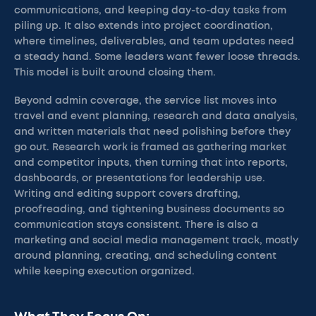
communications, and keeping day-to-day tasks from
piling up. It also extends into project coordination,
where timelines, deliverables, and team updates need
a steady hand. Some leaders want fewer loose threads.
This model is built around closing them.
Beyond admin coverage, the service list moves into
travel and event planning, research and data analysis,
and written materials that need polishing before they
go out. Research work is framed as gathering market
and competitor inputs, then turning that into reports,
dashboards, or presentations for leadership use.
Writing and editing support covers drafting,
proofreading, and tightening business documents so
communication stays consistent. There is also a
marketing and social media management track, mostly
around planning, creating, and scheduling content
while keeping execution organized.