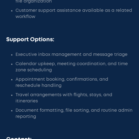
file organization
Customer support assistance available as a related
workflow
Support Options:
Executive inbox management and message triage
Calendar upkeep, meeting coordination, and time
zone scheduling
Appointment booking, confirmations, and
reschedule handling
Travel arrangements with flights, stays, and
itineraries
Document formatting, file sorting, and routine admin
reporting