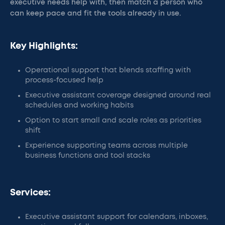
executive needs help with, then match a person who
can keep pace and fit the tools already in use.
Key Highlights:
Operational support that blends staffing with
process-focused help
Executive assistant coverage designed around real
schedules and working habits
Option to start small and scale roles as priorities
shift
Experience supporting teams across multiple
business functions and tool stacks
Services:
Executive assistant support for calendars, inboxes,