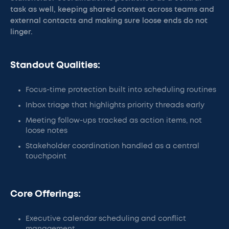
task as well, keeping shared context across teams and
external contacts and making sure loose ends do not
linger.
Standout Qualities:
Focus-time protection built into scheduling routines
Inbox triage that highlights priority threads early
Meeting follow-ups tracked as action items, not
loose notes
Stakeholder coordination handled as a central
touchpoint
Core Offerings:
Executive calendar scheduling and conflict