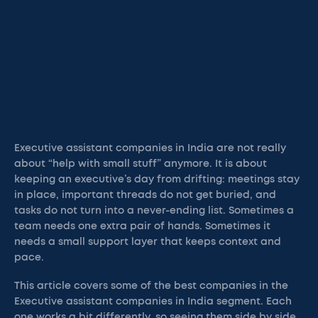
Executive assistant companies in India are not really
about “help with small stuff” anymore. It is about
keeping an executive’s day from drifting: meetings stay
in place, important threads do not get buried, and
tasks do not turn into a never-ending list. Sometimes a
team needs one extra pair of hands. Sometimes it
needs a small support layer that keeps context and
pace.
This article covers some of the best companies in the
Executive assistant companies in India segment. Each
one works a bit differently, so seeing them side by side