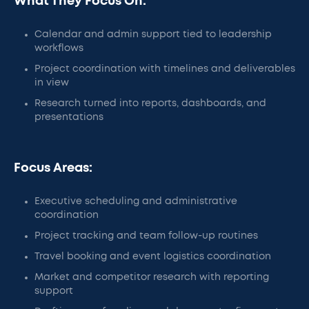
What They Focus On:
Calendar and admin support tied to leadership
workflows
Project coordination with timelines and deliverables
in view
Research turned into reports, dashboards, and
presentations
Focus Areas:
Executive scheduling and administrative
coordination
Project tracking and team follow-up routines
Travel booking and event logistics coordination
Market and competitor research with reporting
support