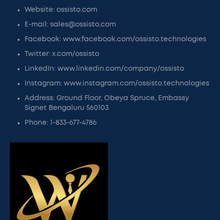
Website: ossisto.com
E-mail: sales@ossisto.com
Facebook: www.facebook.com/ossisto.technologies
Twitter: x.com/ossisto
LinkedIn: www.linkedin.com/company/ossisto
Instagram: www.instagram.com/ossisto.technologies
Address: Ground Floor, Obeya Spruce, Embassy
Signet Bengaluru 560103
Phone: 1-833-677-4786