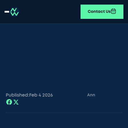
Contact Us
Published:
Feb 4
2026
Ann