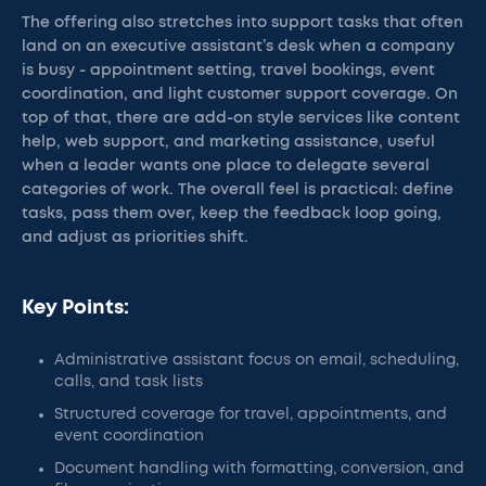
The offering also stretches into support tasks that often
land on an executive assistant’s desk when a company
is busy - appointment setting, travel bookings, event
coordination, and light customer support coverage. On
top of that, there are add-on style services like content
help, web support, and marketing assistance, useful
when a leader wants one place to delegate several
categories of work. The overall feel is practical: define
tasks, pass them over, keep the feedback loop going,
and adjust as priorities shift.
Key Points:
Administrative assistant focus on email, scheduling,
calls, and task lists
Structured coverage for travel, appointments, and
event coordination
Document handling with formatting, conversion, and