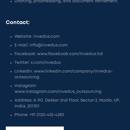
Drafting, proofreading, and document refinement
Contact:
Website: invedus.com
E-mail: info@invedus.com
Facebook: www.facebook.com/Invedus.ltd
Twitter: x.com/invedus
LinkedIn: www.linkedin.com/company/invedus-
outsourcing
Instagram:
www.instagram.com/invedus_outsourcing
Address: A-90, Desker 2nd Floor, Sector-2, Noida, UP,
India, 201301
Phone: +91 0120-455-4283