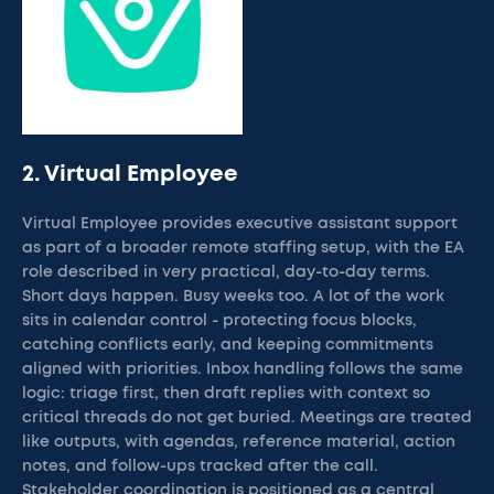
2. Virtual Employee
Virtual Employee provides executive assistant support
as part of a broader remote staffing setup, with the EA
role described in very practical, day-to-day terms.
Short days happen. Busy weeks too. A lot of the work
sits in calendar control - protecting focus blocks,
catching conflicts early, and keeping commitments
aligned with priorities. Inbox handling follows the same
logic: triage first, then draft replies with context so
critical threads do not get buried. Meetings are treated
like outputs, with agendas, reference material, action
notes, and follow-ups tracked after the call.
Stakeholder coordination is positioned as a central