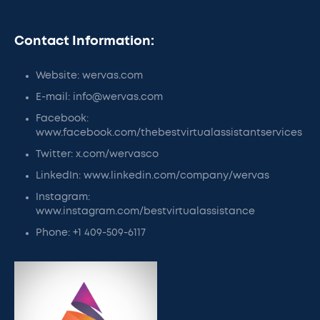
Contact Information:
Website: wervas.com
E-mail: info@wervas.com
Facebook:
www.facebook.com/thebestvirtualassistantservices
Twitter: x.com/wervasco
LinkedIn: www.linkedin.com/company/wervas
Instagram:
www.instagram.com/bestvirtualassistance
Phone: +1 409-509-6117