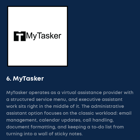
6. MyTasker
MyTasker operates as a virtual assistance provider with
a structured service menu, and executive assistant
work sits right in the middle of it. The administrative
assistant option focuses on the classic workload: email
management, calendar updates, call handling,
document formatting, and keeping a to-do list from
turning into a wall of sticky notes.