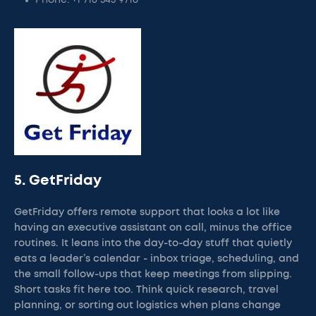
Phone: +1 716 543 9718
5. GetFriday
GetFriday offers remote support that looks a lot like
having an executive assistant on call, minus the office
routines. It leans into the day-to-day stuff that quietly
eats a leader’s calendar - inbox triage, scheduling, and
the small follow-ups that keep meetings from slipping.
Short tasks fit here too. Think quick research, travel
planning, or sorting out logistics when plans change