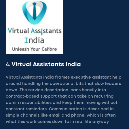
4. Virtual Assistants India
Virtual Assistants India frames executive assistant help
around handling the operational bits that slow leaders
down. The service description leans heavily into
contract-based support that can take on recurring
admin responsibilities and keep them moving without
constant reminders. Communication is described in
simple channels like email and phone, which is often
what this work comes down to in real life anyway.