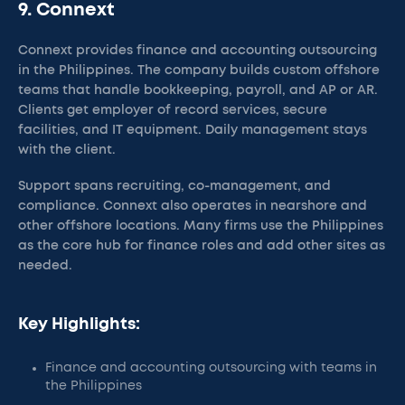
9. Connext
Connext provides finance and accounting outsourcing
in the Philippines. The company builds custom offshore
teams that handle bookkeeping, payroll, and AP or AR.
Clients get employer of record services, secure
facilities, and IT equipment. Daily management stays
with the client.
Support spans recruiting, co-management, and
compliance. Connext also operates in nearshore and
other offshore locations. Many firms use the Philippines
as the core hub for finance roles and add other sites as
needed.
Key Highlights:
Finance and accounting outsourcing with teams in
the Philippines