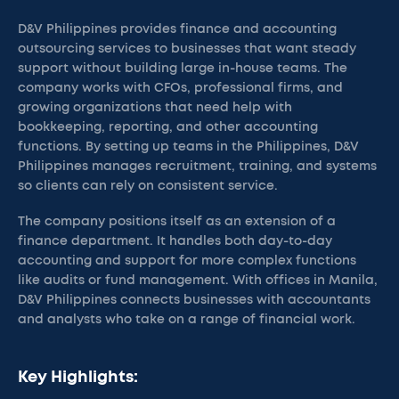
D&V Philippines provides finance and accounting
outsourcing services to businesses that want steady
support without building large in-house teams. The
company works with CFOs, professional firms, and
growing organizations that need help with
bookkeeping, reporting, and other accounting
functions. By setting up teams in the Philippines, D&V
Philippines manages recruitment, training, and systems
so clients can rely on consistent service.
The company positions itself as an extension of a
finance department. It handles both day-to-day
accounting and support for more complex functions
like audits or fund management. With offices in Manila,
D&V Philippines connects businesses with accountants
and analysts who take on a range of financial work.
Key Highlights: