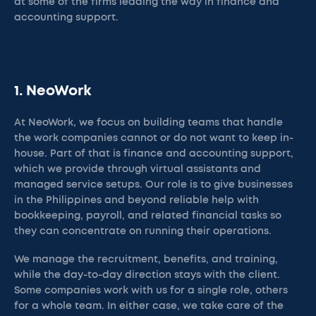
at some of the firms leading the way in finance and
accounting support.
1. NeoWork
At NeoWork, we focus on building teams that handle
the work companies cannot or do not want to keep in-
house. Part of that is finance and accounting support,
which we provide through virtual assistants and
managed service setups. Our role is to give businesses
in the Philippines and beyond reliable help with
bookkeeping, payroll, and related financial tasks so
they can concentrate on running their operations.
We manage the recruitment, benefits, and training,
while the day-to-day direction stays with the client.
Some companies work with us for a single role, others
for a whole team. In either case, we take care of the