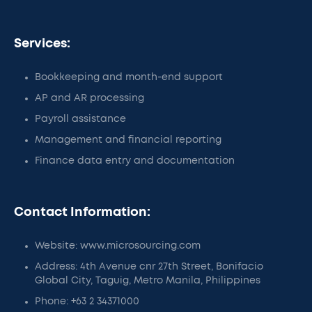
Services:
Bookkeeping and month-end support
AP and AR processing
Payroll assistance
Management and financial reporting
Finance data entry and documentation
Contact Information:
Website: www.microsourcing.com
Address: 4th Avenue cnr 27th Street, Bonifacio
Global City, Taguig, Metro Manila, Philippines
Phone: +63 2 34371000