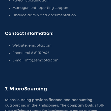
Payroll coordination
Management reporting support
Finance admin and documentation
Contact Information:
Website: emapta.com
Phone: +61 8 8125 9626
E-mail: info@emapta.com
7. MicroSourcing
MicroSourcing provides finance and accounting
outsourcing in the Philippines. The company builds full-