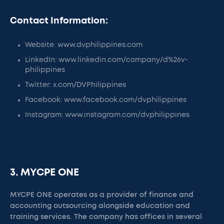
Contact Information:
Website: www.dvphilippines.com
LinkedIn: www.linkedin.com/company/d%26v-
philippines
Twitter: x.com/DVPhilippines
Facebook: www.facebook.com/dvphilippines
Instagram: www.instagram.com/dvphilippines
3. MYCPE ONE
MYCPE ONE operates as a provider of finance and
accounting outsourcing alongside education and
training services. The company has offices in several