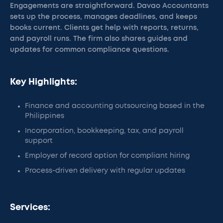
Engagements are straightforward. Davao Accountants
sets up the process, manages deadlines, and keeps
books current. Clients get help with reports, returns,
and payroll runs. The firm also shares guides and
updates for common compliance questions.
Key Highlights:
Finance and accounting outsourcing based in the
Philippines
Incorporation, bookkeeping, tax, and payroll
support
Employer of record option for compliant hiring
Process-driven delivery with regular updates
Services: