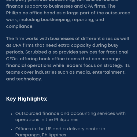
finance support to businesses and CPA firms. The
Philippine office handles a large part of the outsourced
work, including bookkeeping, reporting, and
compliance.
The firm works with businesses of different sizes as well
as CPA firms that need extra capacity during busy
periods. Scrubbed also provides services for fractional
CFOs, offering back-office teams that can manage
financial operations while leaders focus on strategy. Its
teams cover industries such as media, entertainment,
and technology.
Key Highlights:
Outsourced finance and accounting services with
operations in the Philippines
Offices in the US and a delivery center in
Pampanga, Philippines