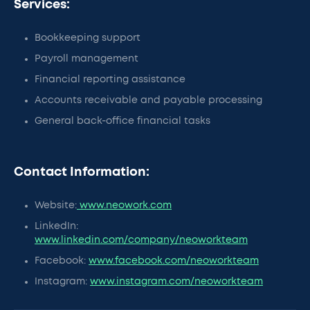
Services:
Bookkeeping support
Payroll management
Financial reporting assistance
Accounts receivable and payable processing
General back-office financial tasks
Contact Information:
Website:
www.neowork.com
LinkedIn:
www.linkedin.com/company/neoworkteam
Facebook:
www.facebook.com/neoworkteam
Instagram:
www.instagram.com/neoworkteam