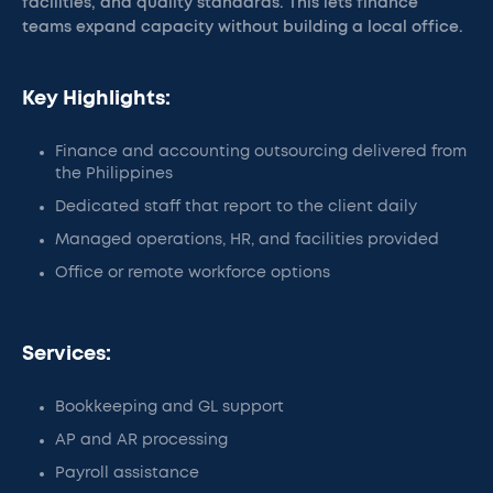
facilities, and quality standards. This lets finance
teams expand capacity without building a local office.
Key Highlights:
Finance and accounting outsourcing delivered from
the Philippines
Dedicated staff that report to the client daily
Managed operations, HR, and facilities provided
Office or remote workforce options
Services:
Bookkeeping and GL support
AP and AR processing
Payroll assistance