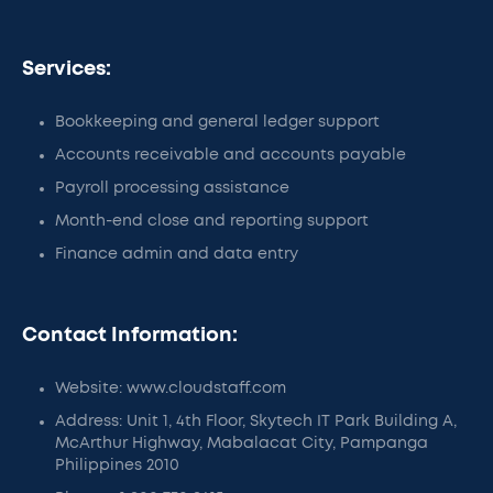
Services:
Bookkeeping and general ledger support
Accounts receivable and accounts payable
Payroll processing assistance
Month-end close and reporting support
Finance admin and data entry
Contact Information:
Website: www.cloudstaff.com
Address: Unit 1, 4th Floor, Skytech IT Park Building A,
McArthur Highway, Mabalacat City, Pampanga
Philippines 2010