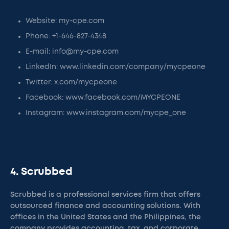
Website: my-cpe.com
Phone: +1-646-827-4348
E-mail: info@my-cpe.com
LinkedIn: www.linkedin.com/company/mycpeone
Twitter: x.com/mycpeone
Facebook: www.facebook.com/MYCPEONE
Instagram: www.instagram.com/mycpe_one
4. Scrubbed
Scrubbed is a professional services firm that offers
outsourced finance and accounting solutions. With
offices in the United States and the Philippines, the
company provides accounting, tax, and corporate