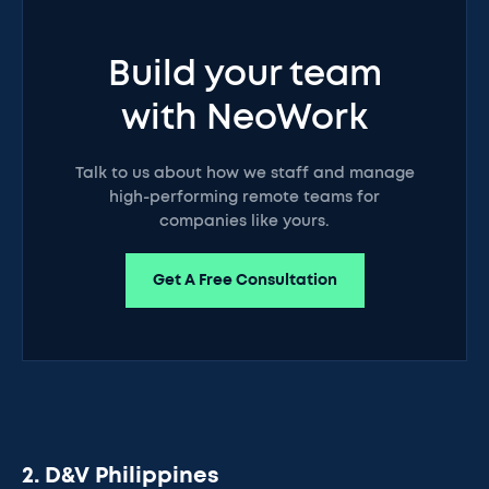
Build your team
with NeoWork
Talk to us about how we staff and manage
high-performing remote teams for
companies like yours.
Get A Free Consultation
2. D&V Philippines