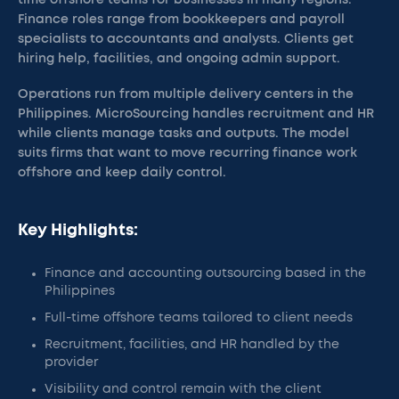
time offshore teams for businesses in many regions.
Finance roles range from bookkeepers and payroll
specialists to accountants and analysts. Clients get
hiring help, facilities, and ongoing admin support.
Operations run from multiple delivery centers in the
Philippines. MicroSourcing handles recruitment and HR
while clients manage tasks and outputs. The model
suits firms that want to move recurring finance work
offshore and keep daily control.
Key Highlights:
Finance and accounting outsourcing based in the
Philippines
Full-time offshore teams tailored to client needs
Recruitment, facilities, and HR handled by the
provider
Visibility and control remain with the client