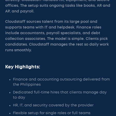
directly. Cloudstaff handles HR, equipment, and secure
offices. The setup suits ongoing tasks like books, AR and
AP, and payroll.
Cloudstaff sources talent from its large pool and
supports teams with IT and helpdesk. Finance roles
include accountants, payroll specialists, and debt
collection associates. The model is simple. Clients pick
candidates. Cloudstaff manages the rest so daily work
runs smoothly.
Key Highlights:
Finance and accounting outsourcing delivered from
the Philippines
Dedicated full-time hires that clients manage day
to day
HR, IT, and security covered by the provider
Flexible setup for single roles or full teams