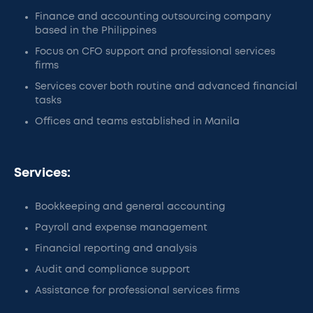
Finance and accounting outsourcing company
based in the Philippines
Focus on CFO support and professional services
firms
Services cover both routine and advanced financial
tasks
Offices and teams established in Manila
Services:
Bookkeeping and general accounting
Payroll and expense management
Financial reporting and analysis
Audit and compliance support
Assistance for professional services firms