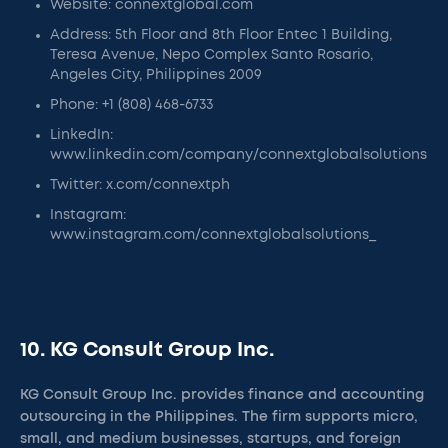
Website: connextglobal.com
Address: 5th Floor and 8th Floor Entec 1 Building,
Teresa Avenue, Nepo Complex Santo Rosario,
Angeles City, Philippines 2009
Phone: +1 (808) 468-6733
LinkedIn:
www.linkedin.com/company/connextglobalsolutions
Twitter: x.com/connextph
Instagram:
www.instagram.com/connextglobalsolutions_
10. KG Consult Group Inc.
KG Consult Group Inc. provides finance and accounting
outsourcing in the Philippines. The firm supports micro,
small, and medium businesses, startups, and foreign