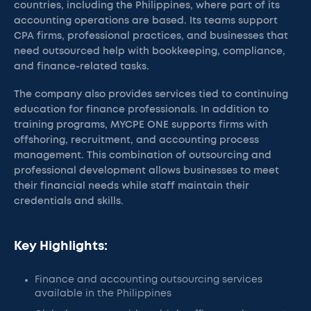
countries, including the Philippines, where part of its
accounting operations are based. Its teams support
CPA firms, professional practices, and businesses that
need outsourced help with bookkeeping, compliance,
and finance-related tasks.
The company also provides services tied to continuing
education for finance professionals. In addition to
training programs, MYCPE ONE supports firms with
offshoring, recruitment, and accounting process
management. This combination of outsourcing and
professional development allows businesses to meet
their financial needs while staff maintain their
credentials and skills.
Key Highlights:
Finance and accounting outsourcing services
available in the Philippines