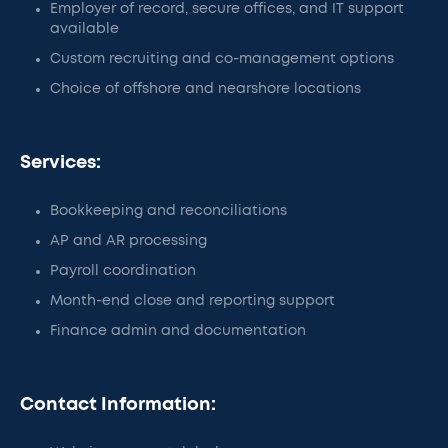
Employer of record, secure offices, and IT support
available
Custom recruiting and co-management options
Choice of offshore and nearshore locations
Services:
Bookkeeping and reconciliations
AP and AR processing
Payroll coordination
Month-end close and reporting support
Finance admin and documentation
Contact Information: