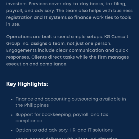
investors. Services cover day-to-day books, tax filing,
payroll, and advisory. The team also helps with business
registration and IT systems so finance work ties to tools
in use.
Operations are built around simple setups. KG Consult
Group Inc. assigns a team, not just one person.
Engagements include clear communication and quick
responses. Clients direct tasks while the firm manages
execution and compliance.
Key Highlights:
Finance and accounting outsourcing available in
the Philippines
Support for bookkeeping, payroll, and tax
compliance
Option to add advisory, HR, and IT solutions