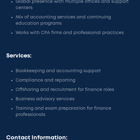
Global presence with multiple offices and support
centers
Mix of accounting services and continuing
education programs
Works with CPA firms and professional practices
Services:
Bookkeeping and accounting support
Compliance and reporting
Offshoring and recruitment for finance roles
Business advisory services
Training and exam preparation for finance
professionals
Contact Information: