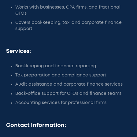
Works with businesses, CPA firms, and fractional
CFOs
Covers bookkeeping, tax, and corporate finance
support
Services:
Bookkeeping and financial reporting
Tax preparation and compliance support
Audit assistance and corporate finance services
Back-office support for CFOs and finance teams
Accounting services for professional firms
Contact Information: