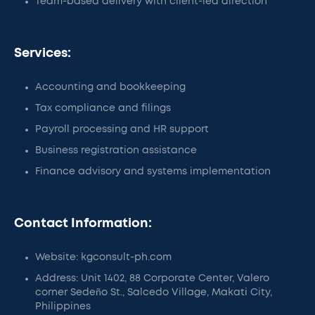
Team-based delivery with client-led direction
Services:
Accounting and bookkeeping
Tax compliance and filings
Payroll processing and HR support
Business registration assistance
Finance advisory and systems implementation
Contact Information:
Website: kgconsult-ph.com
Address: Unit 1402, 88 Corporate Center, Valero
corner Sedeño St., Salcedo Village, Makati City,
Philippines