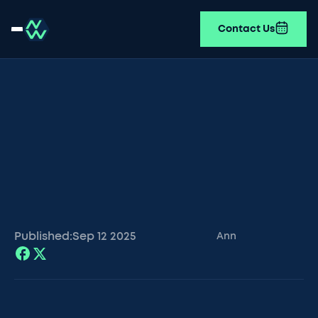
Contact Us
Published:
Sep 12
2025
Ann