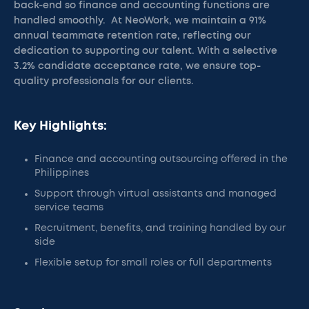
back-end so finance and accounting functions are
handled smoothly. At NeoWork, we maintain a 91%
annual teammate retention rate, reflecting our
dedication to supporting our talent. With a selective
3.2% candidate acceptance rate, we ensure top-
quality professionals for our clients.
Key Highlights:
Finance and accounting outsourcing offered in the
Philippines
Support through virtual assistants and managed
service teams
Recruitment, benefits, and training handled by our
side
Flexible setup for small roles or full departments