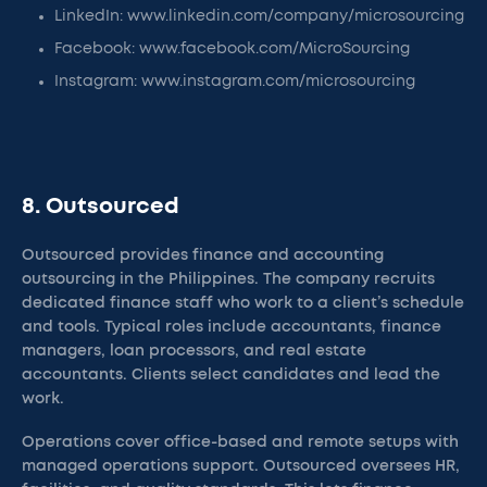
LinkedIn: www.linkedin.com/company/microsourcing
Facebook: www.facebook.com/MicroSourcing
Instagram: www.instagram.com/microsourcing
8. Outsourced
Outsourced provides finance and accounting
outsourcing in the Philippines. The company recruits
dedicated finance staff who work to a client’s schedule
and tools. Typical roles include accountants, finance
managers, loan processors, and real estate
accountants. Clients select candidates and lead the
work.
Operations cover office-based and remote setups with
managed operations support. Outsourced oversees HR,