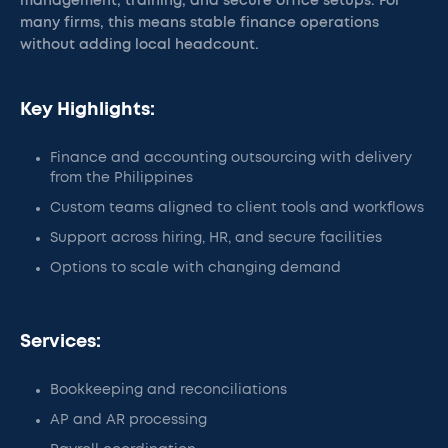
management, training, and secure office setups. For
many firms, this means stable finance operations
without adding local headcount.
Key Highlights:
Finance and accounting outsourcing with delivery
from the Philippines
Custom teams aligned to client tools and workflows
Support across hiring, HR, and secure facilities
Options to scale with changing demand
Services:
Bookkeeping and reconciliations
AP and AR processing