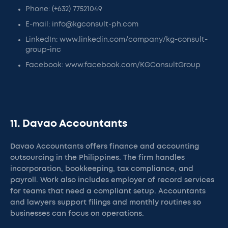
Phone: (+632) 77521049
E-mail: info@kgconsult-ph.com
LinkedIn: www.linkedin.com/company/kg-consult-
group-inc
Facebook: www.facebook.com/KGConsultGroup
11. Davao Accountants
Davao Accountants offers finance and accounting
outsourcing in the Philippines. The firm handles
incorporation, bookkeeping, tax compliance, and
payroll. Work also includes employer of record services
for teams that need a compliant setup. Accountants
and lawyers support filings and monthly routines so
businesses can focus on operations.