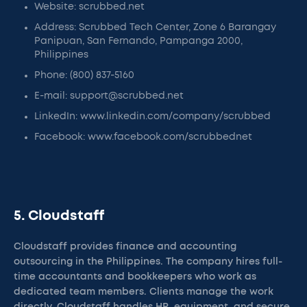
Website: scrubbed.net
Address: Scrubbed Tech Center, Zone 6 Barangay
Panipuan, San Fernando, Pampanga 2000,
Philippines
Phone: (800) 837-5160
E-mail: support@scrubbed.net
LinkedIn: www.linkedin.com/company/scrubbed
Facebook: www.facebook.com/scrubbednet
5. Cloudstaff
Cloudstaff provides finance and accounting
outsourcing in the Philippines. The company hires full-
time accountants and bookkeepers who work as
dedicated team members. Clients manage the work