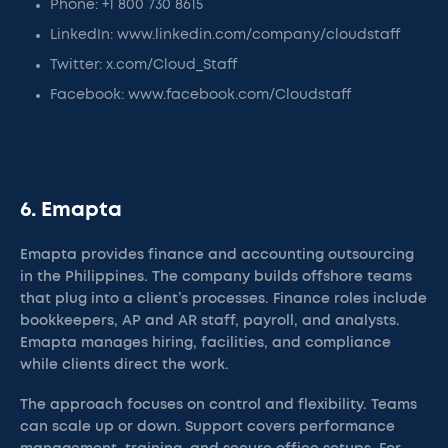
Phone: +1 800 730 8615
LinkedIn: www.linkedin.com/company/cloudstaff
Twitter: x.com/Cloud_Staff
Facebook: www.facebook.com/Cloudstaff
6. Emapta
Emapta provides finance and accounting outsourcing
in the Philippines. The company builds offshore teams
that plug into a client’s processes. Finance roles include
bookkeepers, AP and AR staff, payroll, and analysts.
Emapta manages hiring, facilities, and compliance
while clients direct the work.
The approach focuses on control and flexibility. Teams
can scale up or down. Support covers performance