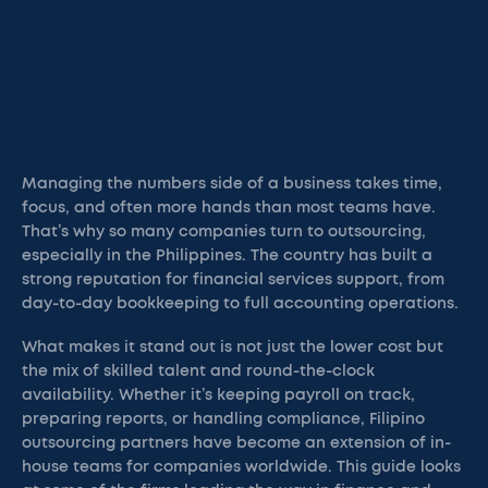
Managing the numbers side of a business takes time,
focus, and often more hands than most teams have.
That’s why so many companies turn to outsourcing,
especially in the Philippines. The country has built a
strong reputation for financial services support, from
day-to-day bookkeeping to full accounting operations.
What makes it stand out is not just the lower cost but
the mix of skilled talent and round-the-clock
availability. Whether it’s keeping payroll on track,
preparing reports, or handling compliance, Filipino
outsourcing partners have become an extension of in-
house teams for companies worldwide. This guide looks