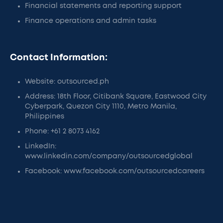
Financial statements and reporting support
Finance operations and admin tasks
Contact Information:
Website: outsourced.ph
Address: 18th Floor, Citibank Square, Eastwood City
Cyberpark, Quezon City 1110, Metro Manila,
Philippines
Phone: +61 2 8073 4162
LinkedIn:
www.linkedin.com/company/outsourcedglobal
Facebook: www.facebook.com/outsourcedcareers