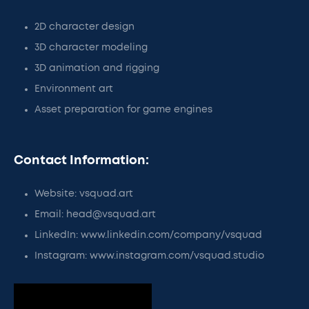
2D character design
3D character modeling
3D animation and rigging
Environment art
Asset preparation for game engines
Contact Information:
Website: vsquad.art
Email: head@vsquad.art
LinkedIn: www.linkedin.com/company/vsquad
Instagram: www.instagram.com/vsquad.studio