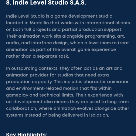
8. Indie Level Studio S.A.S.
Indie Level Studio is a game development studio
located in Medellin that works with international clients
on both full projects and partial production support.
Their animation work sits alongside programming, art,
audio, and interface design, which allows them to treat
animation as part of the overall game experience
rather than a separate task.
In outsourcing contexts, they often act as an art and
animation provider for studios that need extra
production capacity. This includes character animation
and environment-related motion that fits within
gameplay and technical limits. Their experience with
co-development also means they are used to long-term
collaboration, where animation evolves alongside other
systems instead of being delivered in isolation.
Key Highlights: