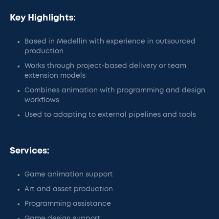
Key Highlights:
Based in Medellin with experience in outsourced
production
Works through project-based delivery or team
extension models
Combines animation with programming and design
workflows
Used to adapting to external pipelines and tools
Services:
Game animation support
Art and asset production
Programming assistance
Game design support