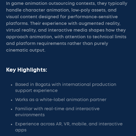
In game animation outsourcing contexts, they typically
handle character animation, low-poly assets, and
visual content designed for performance-sensitive
platforms. Their experience with augmented reality,
virtual reality, and interactive media shapes how they
approach animation, with attention to technical limits
and platform requirements rather than purely
cinematic output.
Key Highlights:
Based in Bogotá with international production
support experience
Works as a white-label animation partner
Familiar with real-time and interactive
environments
Experience across AR, VR, mobile, and interactive
apps