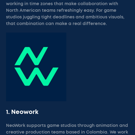
working in time zones that make collaboration with
North American teams refreshingly easy. For game
studios juggling tight deadlines and ambitious visuals,
that combination can make a real difference.
1. Neowork
NeoWork supports game studios through animation and
creative production teams based in Colombia. We work