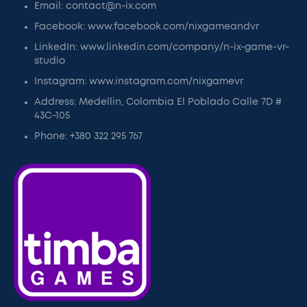
Email: contact@n-ix.com
Facebook: www.facebook.com/nixgameandvr
LinkedIn: www.linkedin.com/company/n-ix-game-vr-
studio
Instagram: www.instagram.com/nixgamevr
Address: Medellin, Colombia El Poblado Calle 7D #
43C-105
Phone: +380 322 295 767