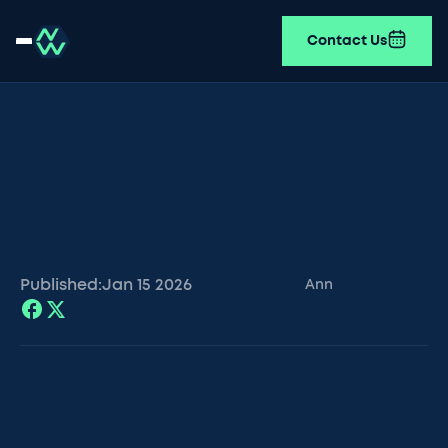
Contact Us
Published:
Jan 15
2026
Ann