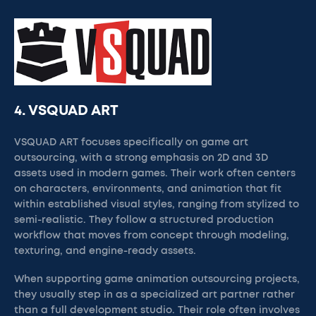
4. VSQUAD ART
VSQUAD ART focuses specifically on game art
outsourcing, with a strong emphasis on 2D and 3D
assets used in modern games. Their work often centers
on characters, environments, and animation that fit
within established visual styles, ranging from stylized to
semi-realistic. They follow a structured production
workflow that moves from concept through modeling,
texturing, and engine-ready assets.
When supporting game animation outsourcing projects,
they usually step in as a specialized art partner rather
than a full development studio. Their role often involves