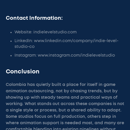
Contact Information:
Website: indielevelstudio.com
LinkedIn: www.linkedin.com/company/indie-level-
studio-co
Instagram: www.instagram.com/indielevelstudio
Conclusion
Colombia has quietly built a place for itself in game
animation outsourcing, not by chasing trends, but by
showing up with steady teams and practical ways of
working. What stands out across these companies is not
a single style or process, but a shared ability to adapt.
Some studios focus on full production, others step in
where animation support is needed most, and many are
comfortable blending into existing pipelines without