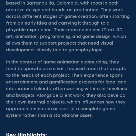
based in Barranquilla, Colombia, with roots in both
creative design and hands-on production. They work
across different stages of game creation, often starting
from an early idea and carrying it through to a
playable experience. Their team combines 2D art, 3D
art, animation, programming, and game design, which
allows them to support projects that need visual
development closely tied to gameplay logic.
In the context of game animation outsourcing, they
tend to operate as a small, focused team that adapts
to the needs of each project. Their experience spans
entertainment and gamification projects for local and
international clients, often working within set timelines
and budgets. Alongside client work, they also develop
their own internal projects, which influences how they
approach animation as part of a complete game
system rather than a standalone asset.
Key Highlights: