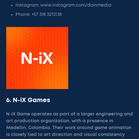
Instagram: www.instagram.com/doinmedia
Phone: +57 318 3272138
6. N-iX Games
N-iX Game operates as part of a larger engineering and
art production organization, with a presence in
Medellin, Colombia. Their work around game animation
is closely tied to art direction and visual consistency