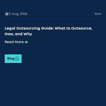
3 Aug
,
2026
Ann
Legal Outsourcing Guide: What to Outsource,
How, and Why
Read More
Blog