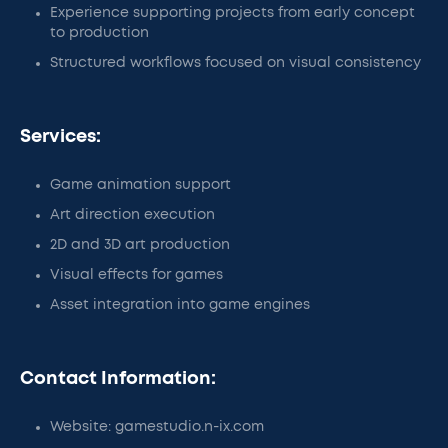
Experience supporting projects from early concept
to production
Structured workflows focused on visual consistency
Services:
Game animation support
Art direction execution
2D and 3D art production
Visual effects for games
Asset integration into game engines
Contact Information:
Website: gamestudio.n-ix.com