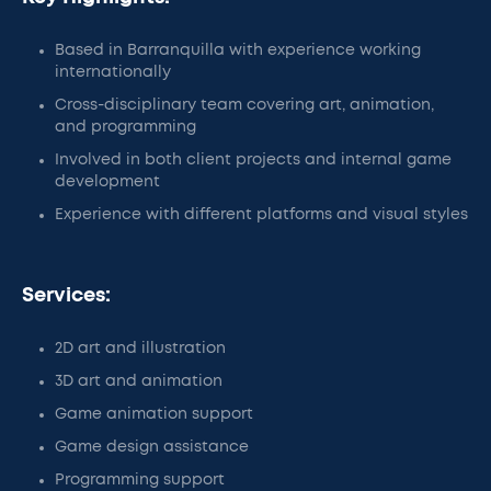
Based in Barranquilla with experience working
internationally
Cross-disciplinary team covering art, animation,
and programming
Involved in both client projects and internal game
development
Experience with different platforms and visual styles
Services:
2D art and illustration
3D art and animation
Game animation support
Game design assistance
Programming support