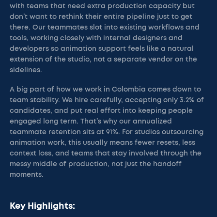
with teams that need extra production capacity but
don’t want to rethink their entire pipeline just to get
there. Our teammates slot into existing workflows and
tools, working closely with internal designers and
developers so animation support feels like a natural
extension of the studio, not a separate vendor on the
sidelines.
A big part of how we work in Colombia comes down to
team stability. We hire carefully, accepting only 3.2% of
candidates, and put real effort into keeping people
engaged long term. That’s why our annualized
teammate retention sits at 91%. For studios outsourcing
animation work, this usually means fewer resets, less
context loss, and teams that stay involved through the
messy middle of production, not just the handoff
moments.
Key Highlights: