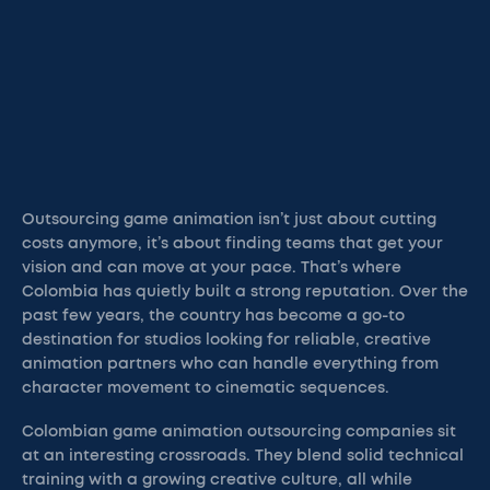
Outsourcing game animation isn’t just about cutting
costs anymore, it’s about finding teams that get your
vision and can move at your pace. That’s where
Colombia has quietly built a strong reputation. Over the
past few years, the country has become a go-to
destination for studios looking for reliable, creative
animation partners who can handle everything from
character movement to cinematic sequences.
Colombian game animation outsourcing companies sit
at an interesting crossroads. They blend solid technical
training with a growing creative culture, all while