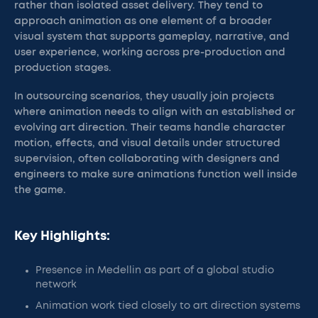
rather than isolated asset delivery. They tend to
approach animation as one element of a broader
visual system that supports gameplay, narrative, and
user experience, working across pre-production and
production stages.
In outsourcing scenarios, they usually join projects
where animation needs to align with an established or
evolving art direction. Their teams handle character
motion, effects, and visual details under structured
supervision, often collaborating with designers and
engineers to make sure animations function well inside
the game.
Key Highlights:
Presence in Medellin as part of a global studio
network
Animation work tied closely to art direction systems