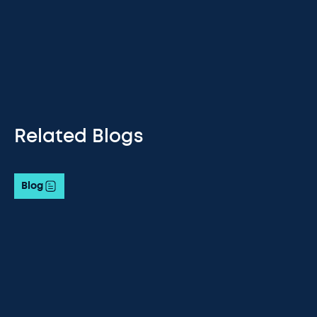
Related Blogs
Blog