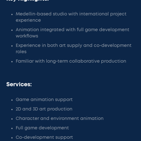
Medellin-based studio with international project
experience
Animation integrated with full game development
workflows
Experience in both art supply and co-development
roles
Familiar with long-term collaborative production
Services:
Game animation support
2D and 3D art production
Character and environment animation
Full game development
Co-development support