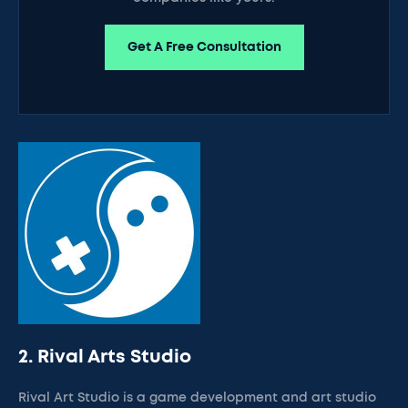
Get A Free Consultation
2. Rival Arts Studio
Rival Art Studio is a game development and art studio