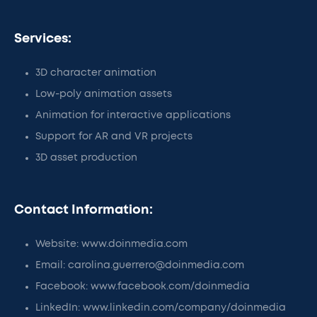
Services:
3D character animation
Low-poly animation assets
Animation for interactive applications
Support for AR and VR projects
3D asset production
Contact Information:
Website: www.doinmedia.com
Email: carolina.guerrero@doinmedia.com
Facebook: www.facebook.com/doinmedia
LinkedIn: www.linkedin.com/company/doinmedia