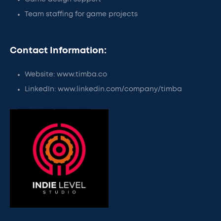
Team staffing for game projects
Contact Information:
Website: www.timba.co
LinkedIn: www.linkedin.com/company/timba