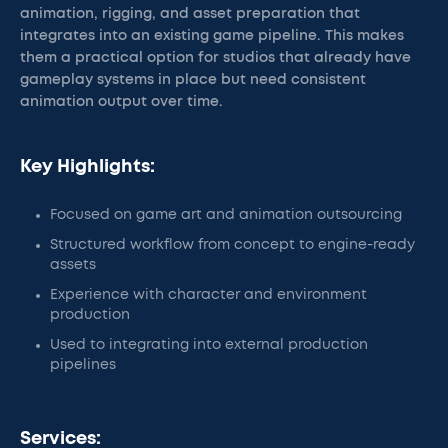
animation, rigging, and asset preparation that
integrates into an existing game pipeline. This makes
them a practical option for studios that already have
gameplay systems in place but need consistent
animation output over time.
Key Highlights:
Focused on game art and animation outsourcing
Structured workflow from concept to engine-ready
assets
Experience with character and environment
production
Used to integrating into external production
pipelines
Services: