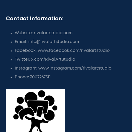
Contact Information:
Website: rivalartstudio.com
Email: info@rivalartstudio.com
Facebook: www.facebook.com/rivalartstudio
Twitter: x.com/RivalArtStudio
Instagram: www.instagram.com/rivalartstudio
Phone: 3007267311