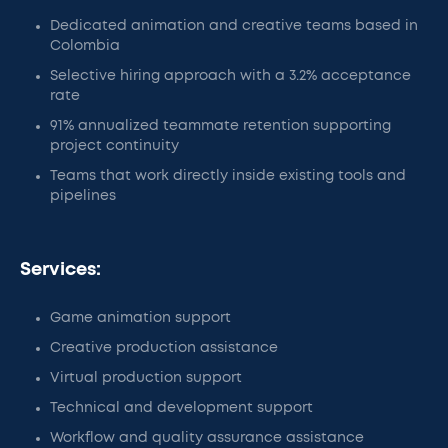
Dedicated animation and creative teams based in
Colombia
Selective hiring approach with a 3.2% acceptance
rate
91% annualized teammate retention supporting
project continuity
Teams that work directly inside existing tools and
pipelines
Services:
Game animation support
Creative production assistance
Virtual production support
Technical and development support
Workflow and quality assurance assistance