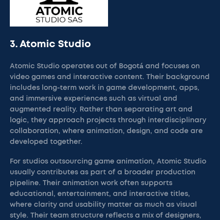
3. Atomic Studio
Atomic Studio operates out of Bogotá and focuses on
video games and interactive content. Their background
includes long-term work in game development, apps,
and immersive experiences such as virtual and
augmented reality. Rather than separating art and
logic, they approach projects through interdisciplinary
collaboration, where animation, design, and code are
developed together.
For studios outsourcing game animation, Atomic Studio
usually contributes as part of a broader production
pipeline. Their animation work often supports
educational, entertainment, and interactive titles,
where clarity and usability matter as much as visual
style. Their team structure reflects a mix of designers,