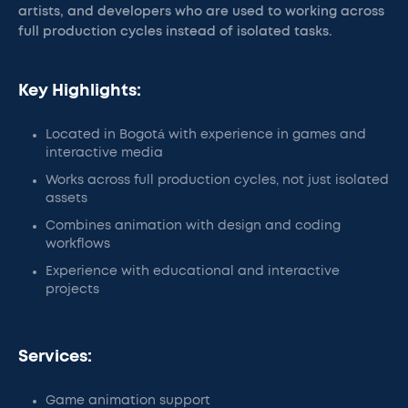
artists, and developers who are used to working across
full production cycles instead of isolated tasks.
Key Highlights:
Located in Bogotá with experience in games and
interactive media
Works across full production cycles, not just isolated
assets
Combines animation with design and coding
workflows
Experience with educational and interactive
projects
Services:
Game animation support