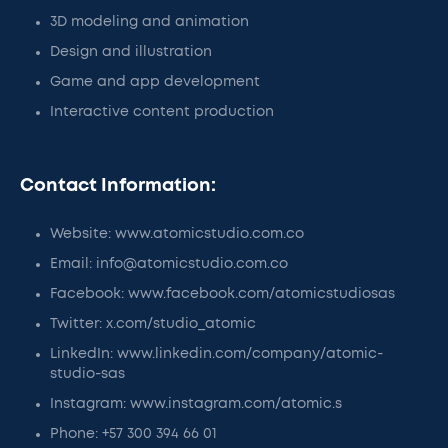
3D modeling and animation
Design and illustration
Game and app development
Interactive content production
Contact Information:
Website: www.atomicstudio.com.co
Email: info@atomicstudio.com.co
Facebook: www.facebook.com/atomicstudiosas
Twitter: x.com/studio_atomic
LinkedIn: www.linkedin.com/company/atomic-
studio-sas
Instagram: www.instagram.com/atomic.s
Phone: +57 300 394 66 01