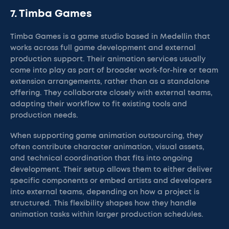
7. Timba Games
Timba Games is a game studio based in Medellin that
works across full game development and external
production support. Their animation services usually
come into play as part of broader work-for-hire or team
extension arrangements, rather than as a standalone
offering. They collaborate closely with external teams,
adapting their workflow to fit existing tools and
production needs.
When supporting game animation outsourcing, they
often contribute character animation, visual assets,
and technical coordination that fits into ongoing
development. Their setup allows them to either deliver
specific components or embed artists and developers
into external teams, depending on how a project is
structured. This flexibility shapes how they handle
animation tasks within larger production schedules.