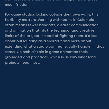
much friction.
For game studios looking outside their own walls, this
flexibility matters. Working with teams in Colombia
often means fewer handoffs, clearer communication,
and animation that fits the technical and creative
limits of the project instead of fighting them. It’s less
about outsourcing as a shortcut and more about
extending what a studio can realistically handle. In that
sense, Colombia’s role in game animation feels
grounded and practical, which is usually what long
projects need most.