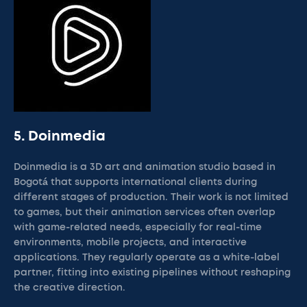
5. Doinmedia
Doinmedia is a 3D art and animation studio based in
Bogotá that supports international clients during
different stages of production. Their work is not limited
to games, but their animation services often overlap
with game-related needs, especially for real-time
environments, mobile projects, and interactive
applications. They regularly operate as a white-label
partner, fitting into existing pipelines without reshaping
the creative direction.