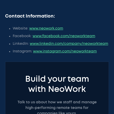
Contact Information:
Website:
www.neowork.com
Facebook:
www.facebook.com/neoworkteam
LinkedIn:
www.linkedin.com/company/neoworkteam
Instagram:
www.instagram.com/neoworkteam
Build your team
with NeoWork
Talk to us about how we staff and manage
high-performing remote teams for
companies like yours.