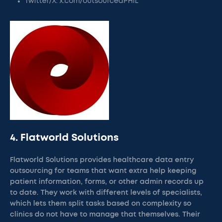
Twitter/X: x.com/outsourcedPHIL
4. Flatworld Solutions
Flatworld Solutions provides healthcare data entry
outsourcing for teams that want extra help keeping
patient information, forms, or other admin records up
to date. They work with different levels of specialists,
which lets them split tasks based on complexity so
clinics do not have to manage that themselves. Their