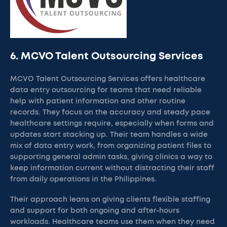
6. MCVO Talent Outsourcing Services
MCVO Talent Outsourcing Services offers healthcare
data entry outsourcing for teams that need reliable
help with patient information and other routine
records. They focus on the accuracy and steady pace
healthcare settings require, especially when forms and
updates start stacking up. Their team handles a wide
mix of data entry work, from organizing patient files to
supporting general admin tasks, giving clinics a way to
keep information current without distracting their staff
from daily operations in the Philippines.
Their approach leans on giving clients flexible staffing
and support for both ongoing and after-hours
workloads. Healthcare teams use them when they need