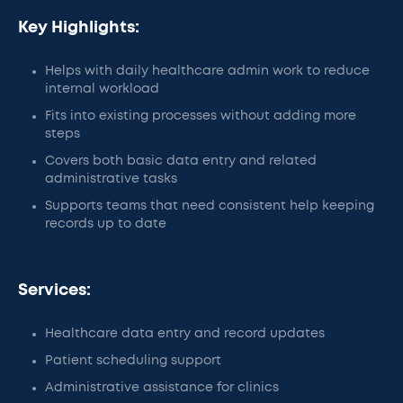
Key Highlights:
Helps with daily healthcare admin work to reduce
internal workload
Fits into existing processes without adding more
steps
Covers both basic data entry and related
administrative tasks
Supports teams that need consistent help keeping
records up to date
Services:
Healthcare data entry and record updates
Patient scheduling support
Administrative assistance for clinics