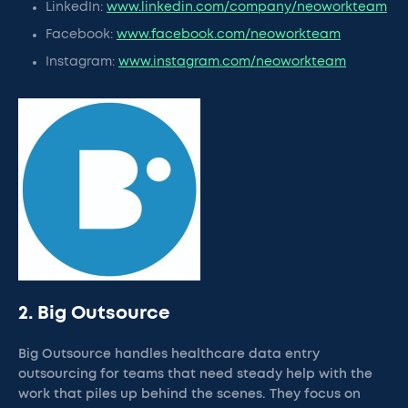
LinkedIn:
www.linkedin.com/company/neoworkteam
Facebook:
www.facebook.com/neoworkteam
Instagram:
www.instagram.com/neoworkteam
2. Big Outsource
Big Outsource handles healthcare data entry
outsourcing for teams that need steady help with the
work that piles up behind the scenes. They focus on