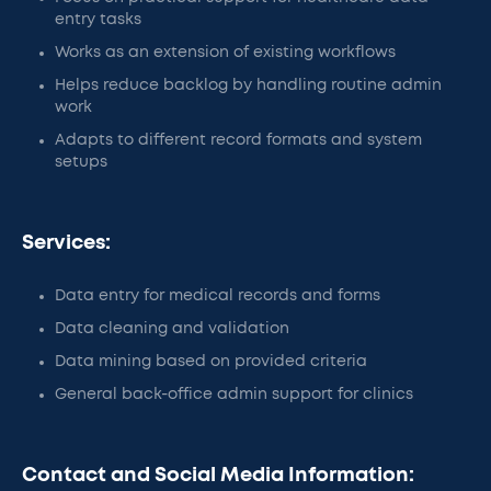
entry tasks
Works as an extension of existing workflows
Helps reduce backlog by handling routine admin
work
Adapts to different record formats and system
setups
Services:
Data entry for medical records and forms
Data cleaning and validation
Data mining based on provided criteria
General back-office admin support for clinics
Contact and Social Media Information: