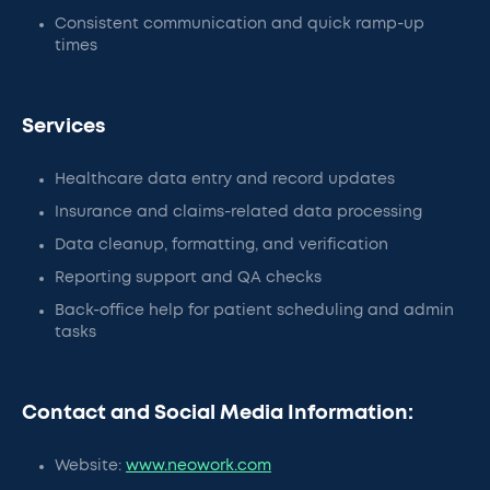
Consistent communication and quick ramp-up
times
Services
Healthcare data entry and record updates
Insurance and claims-related data processing
Data cleanup, formatting, and verification
Reporting support and QA checks
Back-office help for patient scheduling and admin
tasks
Contact and Social Media Information:
Website:
www.neowork.com