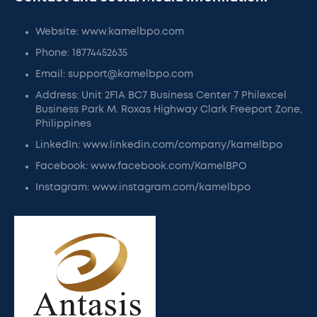
Website: www.kamelbpo.com
Phone: 18774452635
Email: support@kamelbpo.com
Address: Unit 2F1A BC7 Business Center 7 Philexcel
Business Park M. Roxas Highway Clark Freeport Zone,
Philippines
LinkedIn: www.linkedin.com/company/kamelbpo
Facebook: www.facebook.com/KamelBPO
Instagram: www.instagram.com/kamelbpo