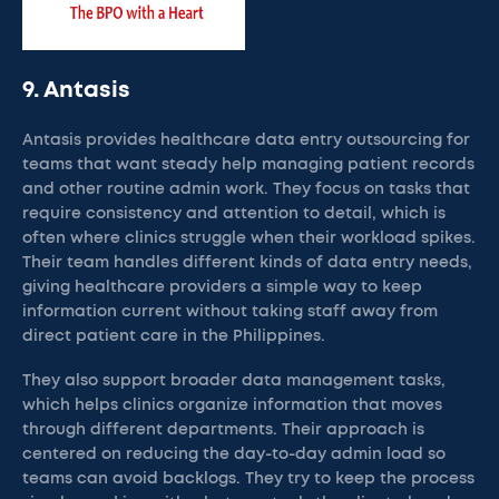
9. Antasis
Antasis provides healthcare data entry outsourcing for
teams that want steady help managing patient records
and other routine admin work. They focus on tasks that
require consistency and attention to detail, which is
often where clinics struggle when their workload spikes.
Their team handles different kinds of data entry needs,
giving healthcare providers a simple way to keep
information current without taking staff away from
direct patient care in the Philippines.
They also support broader data management tasks,
which helps clinics organize information that moves
through different departments. Their approach is
centered on reducing the day-to-day admin load so
teams can avoid backlogs. They try to keep the process