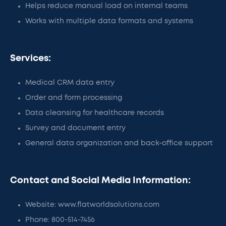
Helps reduce manual load on internal teams
Works with multiple data formats and systems
Services:
Medical CRM data entry
Order and form processing
Data cleansing for healthcare records
Survey and document entry
General data organization and back-office support
Contact and Social Media Information:
Website: www.flatworldsolutions.com
Phone: 800-514-7456