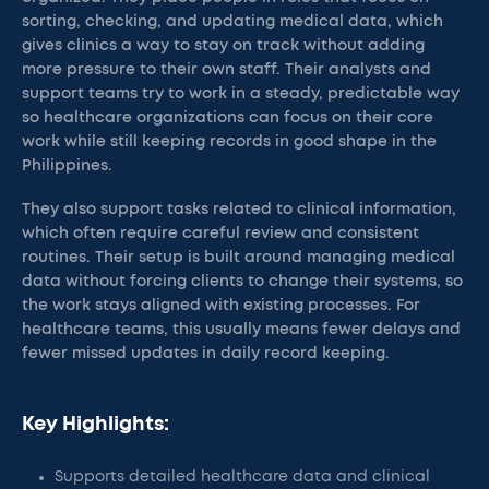
sorting, checking, and updating medical data, which
gives clinics a way to stay on track without adding
more pressure to their own staff. Their analysts and
support teams try to work in a steady, predictable way
so healthcare organizations can focus on their core
work while still keeping records in good shape in the
Philippines.
They also support tasks related to clinical information,
which often require careful review and consistent
routines. Their setup is built around managing medical
data without forcing clients to change their systems, so
the work stays aligned with existing processes. For
healthcare teams, this usually means fewer delays and
fewer missed updates in daily record keeping.
Key Highlights:
Supports detailed healthcare data and clinical