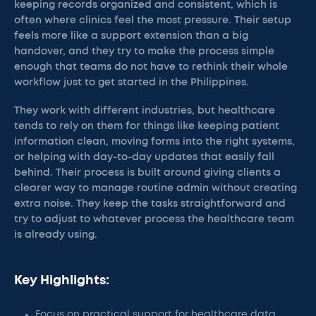
keeping records organized and consistent, which is
often where clinics feel the most pressure. Their setup
feels more like a support extension than a big
handover, and they try to make the process simple
enough that teams do not have to rethink their whole
workflow just to get started in the Philippines.
They work with different industries, but healthcare
tends to rely on them for things like keeping patient
information clean, moving forms into the right systems,
or helping with day-to-day updates that easily fall
behind. Their process is built around giving clients a
clearer way to manage routine admin without creating
extra noise. They keep the tasks straightforward and
try to adjust to whatever process the healthcare team
is already using.
Key Highlights:
Focus on practical support for healthcare data