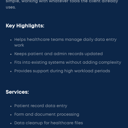
simple, working with whatever tools the client already
uses.
Key Highlights:
Helps healthcare teams manage daily data entry
work
Keeps patient and admin records updated
Fits into existing systems without adding complexity
Provides support during high workload periods
Services:
Patient record data entry
Form and document processing
Data cleanup for healthcare files