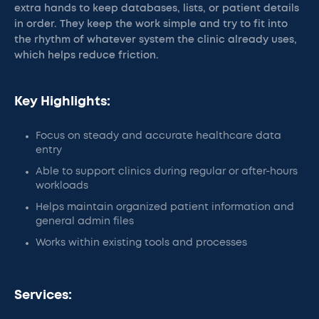
extra hands to keep databases, lists, or patient details
in order. They keep the work simple and try to fit into
the rhythm of whatever system the clinic already uses,
which helps reduce friction.
Key Highlights:
Focus on steady and accurate healthcare data
entry
Able to support clinics during regular or after-hours
workloads
Helps maintain organized patient information and
general admin files
Works within existing tools and processes
Services: