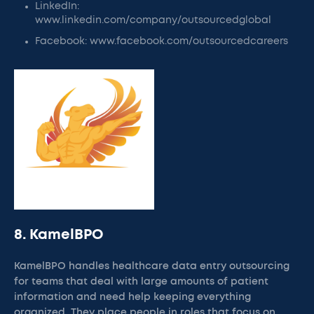
LinkedIn:
www.linkedin.com/company/outsourcedglobal
Facebook: www.facebook.com/outsourcedcareers
8. KamelBPO
KamelBPO handles healthcare data entry outsourcing
for teams that deal with large amounts of patient
information and need help keeping everything
organized. They place people in roles that focus on