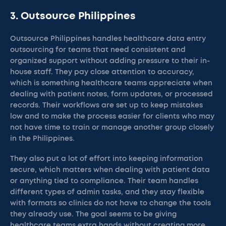
3. Outsource Philippines
Outsource Philippines handles healthcare data entry
outsourcing for teams that need consistent and
organized support without adding pressure to their in-
house staff. They pay close attention to accuracy,
which is something healthcare teams appreciate when
dealing with patient notes, form updates, or processed
records. Their workflows are set up to keep mistakes
low and to make the process easier for clients who may
not have time to train or manage another group closely
in the Philippines.
They also put a lot of effort into keeping information
secure, which matters when dealing with patient data
or anything tied to compliance. Their team handles
different types of admin tasks, and they stay flexible
with formats so clinics do not have to change the tools
they already use. The goal seems to be giving
healthcare teams extra hands without creating more