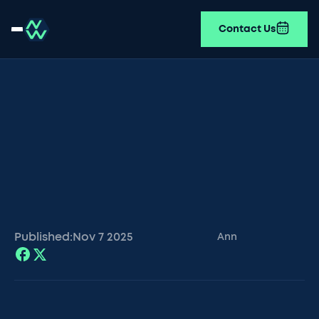
Contact Us
Published:
Nov 7
2025
Ann