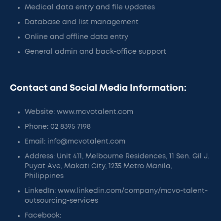
Medical data entry and file updates
Database and list management
Online and offline data entry
General admin and back-office support
Contact and Social Media Information:
Website: www.mcvotalent.com
Phone: 02 8395 7198
Email: info@mcvotalent.com
Address: Unit 411, Melbourne Residences, 11 Sen. Gil J.
Puyat Ave, Makati City, 1235 Metro Manila,
Philippines
LinkedIn: www.linkedin.com/company/mcvo-talent-
outsourcing-services
Facebook: