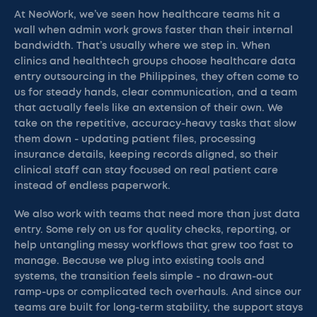
At NeoWork, we’ve seen how healthcare teams hit a
wall when admin work grows faster than their internal
bandwidth. That’s usually where we step in. When
clinics and healthtech groups choose healthcare data
entry outsourcing in the Philippines, they often come to
us for steady hands, clear communication, and a team
that actually feels like an extension of their own. We
take on the repetitive, accuracy-heavy tasks that slow
them down - updating patient files, processing
insurance details, keeping records aligned, so their
clinical staff can stay focused on real patient care
instead of endless paperwork.
We also work with teams that need more than just data
entry. Some rely on us for quality checks, reporting, or
help untangling messy workflows that grew too fast to
manage. Because we plug into existing tools and
systems, the transition feels simple - no drawn-out
ramp-ups or complicated tech overhauls. And since our
teams are built for long-term stability, the support stays