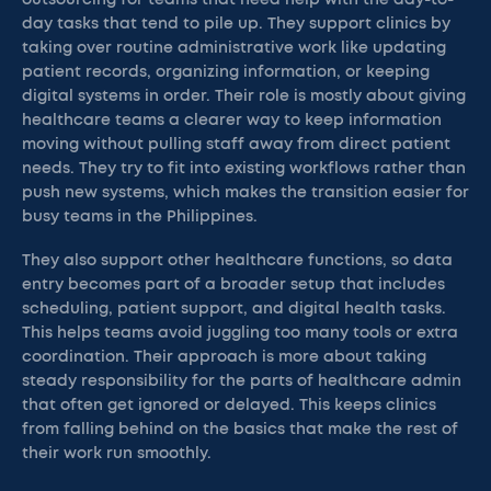
outsourcing for teams that need help with the day-to-
day tasks that tend to pile up. They support clinics by
taking over routine administrative work like updating
patient records, organizing information, or keeping
digital systems in order. Their role is mostly about giving
healthcare teams a clearer way to keep information
moving without pulling staff away from direct patient
needs. They try to fit into existing workflows rather than
push new systems, which makes the transition easier for
busy teams in the Philippines.
They also support other healthcare functions, so data
entry becomes part of a broader setup that includes
scheduling, patient support, and digital health tasks.
This helps teams avoid juggling too many tools or extra
coordination. Their approach is more about taking
steady responsibility for the parts of healthcare admin
that often get ignored or delayed. This keeps clinics
from falling behind on the basics that make the rest of
their work run smoothly.