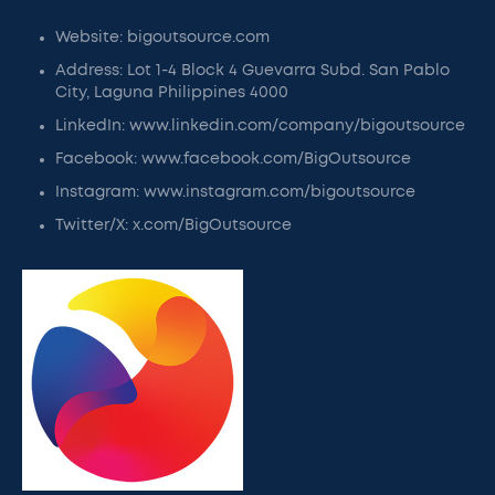
Website: bigoutsource.com
Address: Lot 1-4 Block 4 Guevarra Subd. San Pablo
City, Laguna Philippines 4000
LinkedIn: www.linkedin.com/company/bigoutsource
Facebook: www.facebook.com/BigOutsource
Instagram: www.instagram.com/bigoutsource
Twitter/X: x.com/BigOutsource