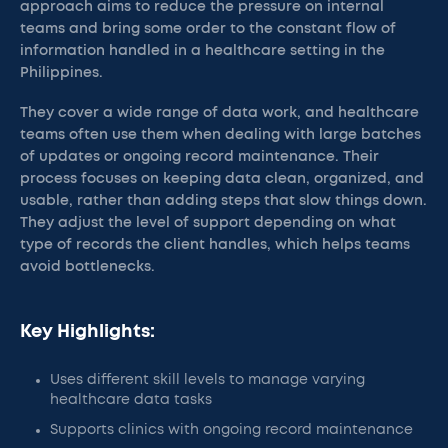
approach aims to reduce the pressure on internal
teams and bring some order to the constant flow of
information handled in a healthcare setting in the
Philippines.
They cover a wide range of data work, and healthcare
teams often use them when dealing with large batches
of updates or ongoing record maintenance. Their
process focuses on keeping data clean, organized, and
usable, rather than adding steps that slow things down.
They adjust the level of support depending on what
type of records the client handles, which helps teams
avoid bottlenecks.
Key Highlights:
Uses different skill levels to manage varying
healthcare data tasks
Supports clinics with ongoing record maintenance