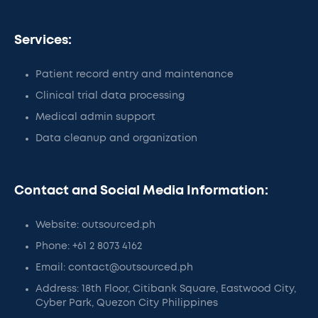
Services:
Patient record entry and maintenance
Clinical trial data processing
Medical admin support
Data cleanup and organization
Contact and Social Media Information:
Website: outsourced.ph
Phone: +61 2 8073 4162
Email: contact@outsourced.ph
Address: 18th Floor, Citibank Square, Eastwood City,
Cyber Park, Quezon City Philippines