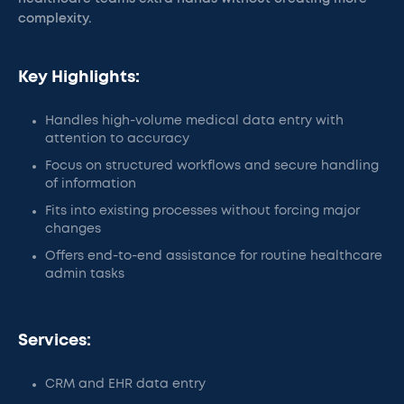
complexity.
Key Highlights:
Handles high-volume medical data entry with
attention to accuracy
Focus on structured workflows and secure handling
of information
Fits into existing processes without forcing major
changes
Offers end-to-end assistance for routine healthcare
admin tasks
Services:
CRM and EHR data entry