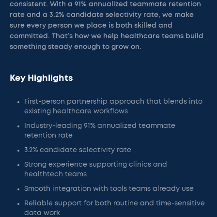
consistent. With a 91% annualized teammate retention
rate and a 3.2% candidate selectivity rate, we make
sure every person we place is both skilled and
committed. That’s how we help healthcare teams build
something steady enough to grow on.
Key Highlights
First-person partnership approach that blends into
existing healthcare workflows
Industry-leading 91% annualized teammate
retention rate
3.2% candidate selectivity rate
Strong experience supporting clinics and
healthtech teams
Smooth integration with tools teams already use
Reliable support for both routine and time-sensitive
data work