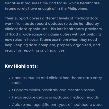
because it requires time and focus, which healthcare
teams rarely have enough of in the Philippines.
Their support covers different levels of medical data
work, from basic record updates to tasks handled by
clinical data specialists. This lets healthcare providers
offload a wide range of admin duties without building
new roles in-house. Teams use them when they need
help keeping data complete, properly organized, and
ready for reporting or clinical use.
Key Highlights:
Handles routine and clinical healthcare data entry
tasks
Supports clinics, hospitals, and research teams
Helps reduce delays in updating medical records
Able to manage different types of healthcare data