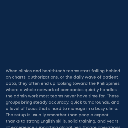
When clinics and healthtech teams start falling behind
on charts, authorizations, or the daily wave of patient
data, they often end up looking toward the Philippines,
where a whole network of companies quietly handles
the admin work most teams never have time for. These
groups bring steady accuracy, quick turnarounds, and
a level of focus that’s hard to manage in a busy clinic.
The setup is usually smoother than people expect
thanks to strong English skills, solid training, and years
of experience supporting global healthcare operations.