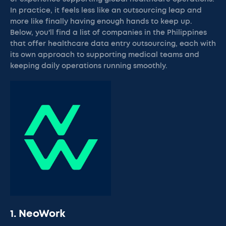
In practice, it feels less like an outsourcing leap and
more like finally having enough hands to keep up.
Below, you'll find a list of companies in the Philippines
that offer healthcare data entry outsourcing, each with
its own approach to supporting medical teams and
keeping daily operations running smoothly.
1. NeoWork