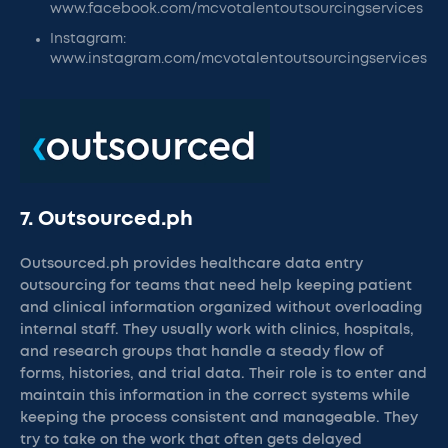
www.facebook.com/mcvotalentoutsourcingservices
Instagram:
www.instagram.com/mcvotalentoutsourcingservices
7. Outsourced.ph
Outsourced.ph provides healthcare data entry
outsourcing for teams that need help keeping patient
and clinical information organized without overloading
internal staff. They usually work with clinics, hospitals,
and research groups that handle a steady flow of
forms, histories, and trial data. Their role is to enter and
maintain this information in the correct systems while
keeping the process consistent and manageable. They
try to take on the work that often gets delayed