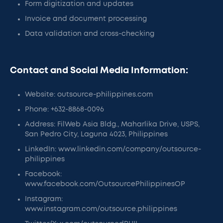
Form digitization and updates
Invoice and document processing
Data validation and cross-checking
Contact and Social Media Information:
Website: outsource-philippines.com
Phone: +632-8868-0096
Address: FilWeb Asia Bldg., Maharlika Drive, USPS,
San Pedro City, Laguna 4023, Philippines
LinkedIn: www.linkedin.com/company/outsource-
philippines
Facebook:
www.facebook.com/OutsourcePhilippinesOP
Instagram:
www.instagram.com/outsource.philippines