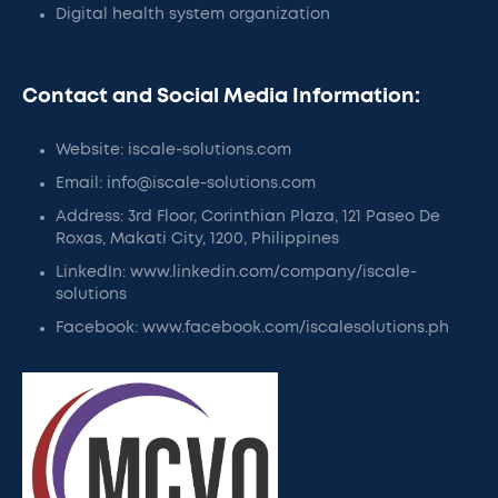
Digital health system organization
Contact and Social Media Information:
Website: iscale-solutions.com
Email: info@iscale-solutions.com
Address: 3rd Floor, Corinthian Plaza, 121 Paseo De
Roxas, Makati City, 1200, Philippines
LinkedIn: www.linkedin.com/company/iscale-
solutions
Facebook: www.facebook.com/iscalesolutions.ph