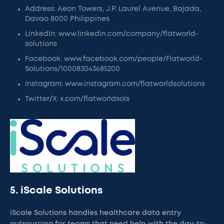
Address: Aeon Towers, J.P. Laurel Avenue, Bajada,
Davao 8000 Philippines
LinkedIn: www.linkedin.com/company/flatworld-
solutions
Facebook: www.facebook.com/people/Flatworld-
Solutions/100083043685200
Instagram: www.instagram.com/flatworldsolutions
Twitter/X: x.com/flatworldsols
5. iScale Solutions
iScale Solutions handles healthcare data entry