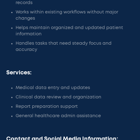
records
Works within existing workflows without major
changes
Helps maintain organized and updated patient
information
Handles tasks that need steady focus and
accuracy
Services:
Medical data entry and updates
Clinical data review and organization
Report preparation support
General healthcare admin assistance
Contact and Social Media Information: