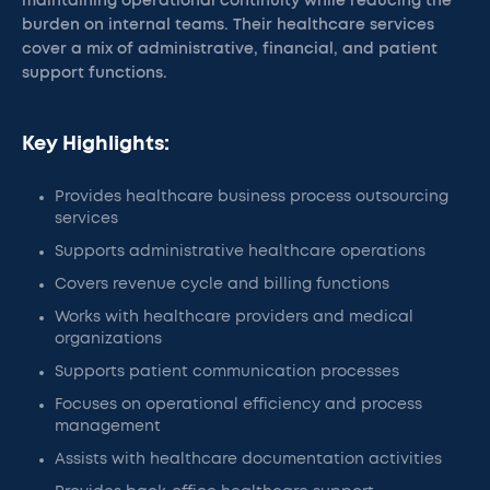
maintaining operational continuity while reducing the
burden on internal teams. Their healthcare services
cover a mix of administrative, financial, and patient
support functions.
Key Highlights:
Provides healthcare business process outsourcing
services
Supports administrative healthcare operations
Covers revenue cycle and billing functions
Works with healthcare providers and medical
organizations
Supports patient communication processes
Focuses on operational efficiency and process
management
Assists with healthcare documentation activities