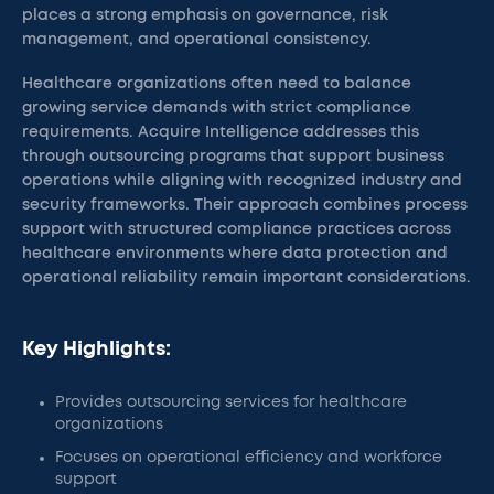
places a strong emphasis on governance, risk
management, and operational consistency.
Healthcare organizations often need to balance
growing service demands with strict compliance
requirements. Acquire Intelligence addresses this
through outsourcing programs that support business
operations while aligning with recognized industry and
security frameworks. Their approach combines process
support with structured compliance practices across
healthcare environments where data protection and
operational reliability remain important considerations.
Key Highlights:
Provides outsourcing services for healthcare
organizations
Focuses on operational efficiency and workforce
support