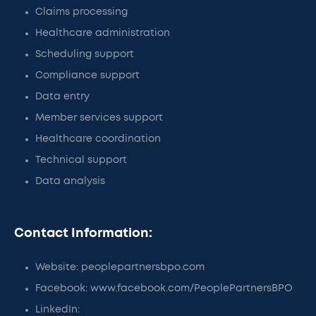
Claims processing
Healthcare administration
Scheduling support
Compliance support
Data entry
Member services support
Healthcare coordination
Technical support
Data analysis
Contact Information:
Website: peoplepartnersbpo.com
Facebook: www.facebook.com/PeoplePartnersBPO
LinkedIn: