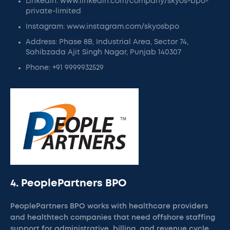
LinkedIn: www.linkedin.com/company/skyos-bpo-
private-limited
Instagram: www.instagram.com/skyosbpo
Address: Phase 8B, Industrial Area, Sector 74,
Sahibzada Ajit Singh Nagar, Punjab 140307
Phone: +91 9999932529
4. PeoplePartners BPO
PeoplePartners BPO works with healthcare providers
and healthtech companies that need offshore staffing
support for administrative, billing, and revenue cycle