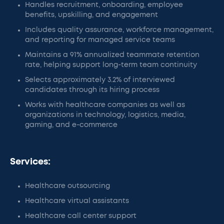
Handles recruitment, onboarding, employee
benefits, upskilling, and engagement
Includes quality assurance, workforce management,
and reporting for managed service teams
Maintains a 91% annualized teammate retention
rate, helping support long-term team continuity
Selects approximately 3.2% of interviewed
candidates through its hiring process
Works with healthcare companies as well as
organizations in technology, logistics, media,
gaming, and e-commerce
Services:
Healthcare outsourcing
Healthcare virtual assistants
Healthcare call center support