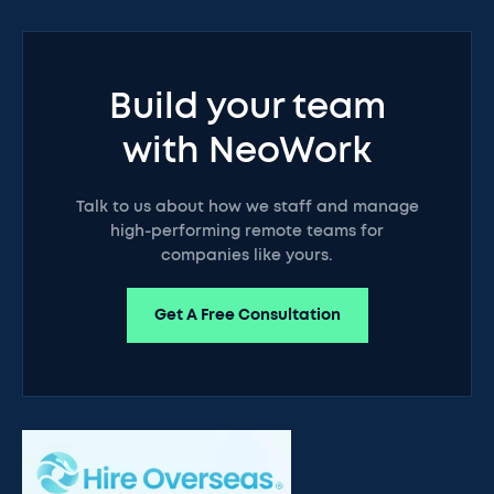
Build your team
with NeoWork
Talk to us about how we staff and manage
high-performing remote teams for
companies like yours.
Get A Free Consultation