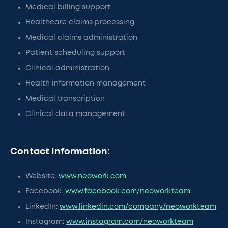
Medical billing support
Healthcare claims processing
Medical claims administration
Patient scheduling support
Clinical administration
Health information management
Medical transcription
Clinical data management
Contact Information:
Website:
www.neowork.com
Facebook:
www.facebook.com/neoworkteam
LinkedIn:
www.linkedin.com/company/neoworkteam
Instagram:
www.instagram.com/neoworkteam