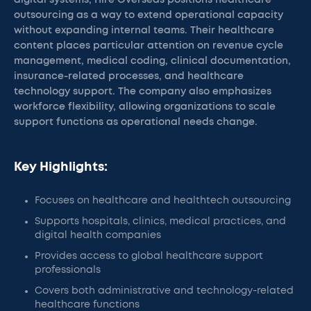
digital systems, Hire Overseas positions healthcare
outsourcing as a way to extend operational capacity
without expanding internal teams. Their healthcare
content places particular attention on revenue cycle
management, medical coding, clinical documentation,
insurance-related processes, and healthcare
technology support. The company also emphasizes
workforce flexibility, allowing organizations to scale
support functions as operational needs change.
Key Highlights:
Focuses on healthcare and healthtech outsourcing
Supports hospitals, clinics, medical practices, and
digital health companies
Provides access to global healthcare support
professionals
Covers both administrative and technology-related
healthcare functions