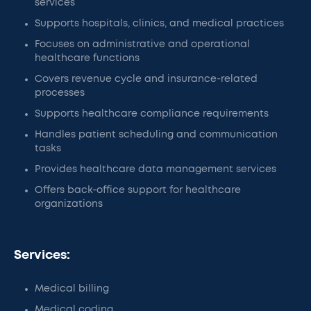
services
Supports hospitals, clinics, and medical practices
Focuses on administrative and operational
healthcare functions
Covers revenue cycle and insurance-related
processes
Supports healthcare compliance requirements
Handles patient scheduling and communication
tasks
Provides healthcare data management services
Offers back-office support for healthcare
organizations
Services:
Medical billing
Medical coding