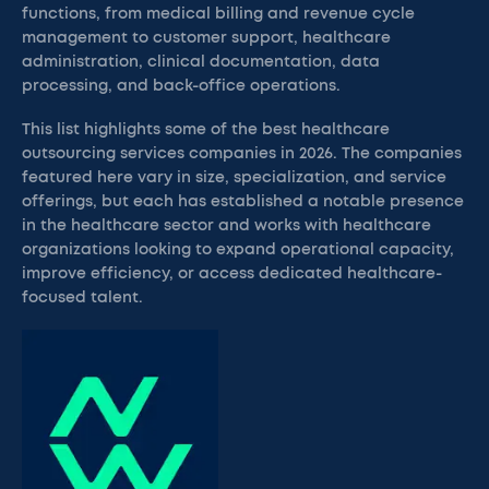
functions, from medical billing and revenue cycle
management to customer support, healthcare
administration, clinical documentation, data
processing, and back-office operations.
This list highlights some of the best healthcare
outsourcing services companies in 2026. The companies
featured here vary in size, specialization, and service
offerings, but each has established a notable presence
in the healthcare sector and works with healthcare
organizations looking to expand operational capacity,
improve efficiency, or access dedicated healthcare-
focused talent.