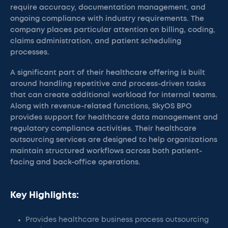
require accuracy, documentation management, and
ongoing compliance with industry requirements. The
company places particular attention on billing, coding,
claims administration, and patient scheduling
processes.
A significant part of their healthcare offering is built
around handling repetitive and process-driven tasks
that can create additional workload for internal teams.
Along with revenue-related functions, SkyOS BPO
provides support for healthcare data management and
regulatory compliance activities. Their healthcare
outsourcing services are designed to help organizations
maintain structured workflows across both patient-
facing and back-office operations.
Key Highlights:
Provides healthcare business process outsourcing