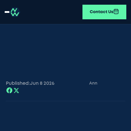
Contact Us
Published:
Jun 8
2026
Ann