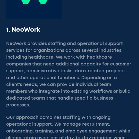
1. NeoWork
NeoWork provides staffing and operational support
services for organizations across several industries,
including healthcare. We work with healthcare
companies that need additional capacity for customer
support, administrative tasks, data-related projects,
and other operational functions. Depending on a
client's needs, we can provide individual team
members who integrate into existing workflows or build
dedicated teams that handle specific business
processes.
Our approach combines staffing with ongoing
operational support. We manage recruitment,
onboarding, training, and employee engagement while
clients retain oversight of day-to-day priorities when