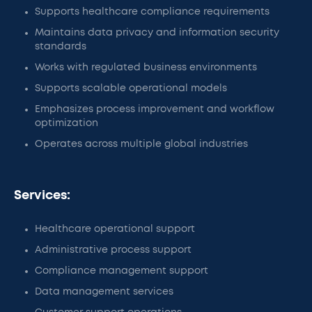
Supports healthcare compliance requirements
Maintains data privacy and information security
standards
Works with regulated business environments
Supports scalable operational models
Emphasizes process improvement and workflow
optimization
Operates across multiple global industries
Services:
Healthcare operational support
Administrative process support
Compliance management support
Data management services