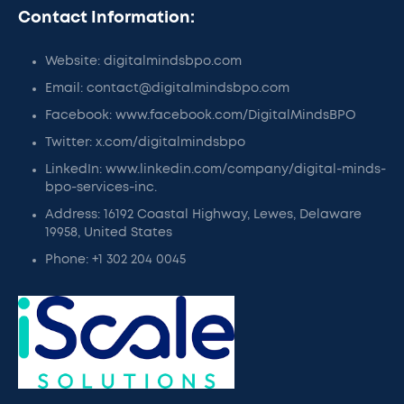
Contact Information:
Website: digitalmindsbpo.com
Email: contact@digitalmindsbpo.com
Facebook: www.facebook.com/DigitalMindsBPO
Twitter: x.com/digitalmindsbpo
LinkedIn: www.linkedin.com/company/digital-minds-
bpo-services-inc.
Address: 16192 Coastal Highway, Lewes, Delaware
19958, United States
Phone: +1 302 204 0045