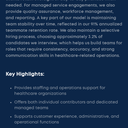
needed. For managed service engagements, we also
provide quality assurance, workforce management,
and reporting. A key part of our model is maintaining
team stability over time, reflected in our 91% annualized
teammate retention rate. We also maintain a selective
hiring process, choosing approximately 3.2% of
candidates we interview, which helps us build teams for
roles that require consistency, accuracy, and strong
communication skills in healthcare-related operations.
Key Highlights:
Provides staffing and operations support for
healthcare organizations
Offers both individual contributors and dedicated
managed teams
Supports customer experience, administrative, and
operational functions