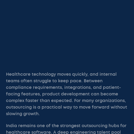
Healthcare technology moves quickly, and internal
teams often struggle to keep pace. Between
compliance requirements, integrations, and patient-
facing features, product development can become
complex faster than expected. For many organizations,
outsourcing is a practical way to move forward without
slowing growth.
India remains one of the strongest outsourcing hubs for
healthcare software. A deep engineering talent pool