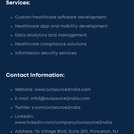
Services:
Custom healthcare software development
Healthcare app and mobility development
Data analytics and management
Healthcare compliance solutions
Information security services
Contact Information:
Website: www.outsource2india.com
E-mail: info5@outsource2india.com
Twitter: x.com/outsource2india
LinkedIn:
www.linkedin.com/company/outsource2india
Address: 116 Village Blvd, Suite 200, Princeton, NJ