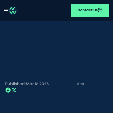
Contact Us
Published:
Mar 16
2026
Ann