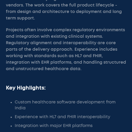
vendors. The work covers the full product lifecycle -
from design and architecture to deployment and long
term support.
Projects often involve complex regulatory environments
and integration with existing clinical systems.
Regulatory alignment and interoperability are core
parts of the delivery approach. Experience includes
working with standards such as HL7 and FHIR,
integration with EHR platforms, and handling structured
and unstructured healthcare data.
Key Highlights:
Custom healthcare software development from
India
Experience with HL7 and FHIR interoperability
Integration with major EHR platforms