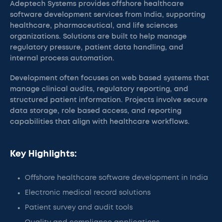
Adeptech Systems provides offshore healthcare
software development services from India, supporting
healthcare, pharmaceutical, and life sciences
organizations. Solutions are built to help manage
regulatory pressure, patient data handling, and
internal process automation.
Development often focuses on web based systems that
manage clinical audits, regulatory reporting, and
structured patient information. Projects involve secure
data storage, role based access, and reporting
capabilities that align with healthcare workflows.
Key Highlights:
Offshore healthcare software development in India
Electronic medical record solutions
Patient survey and audit tools