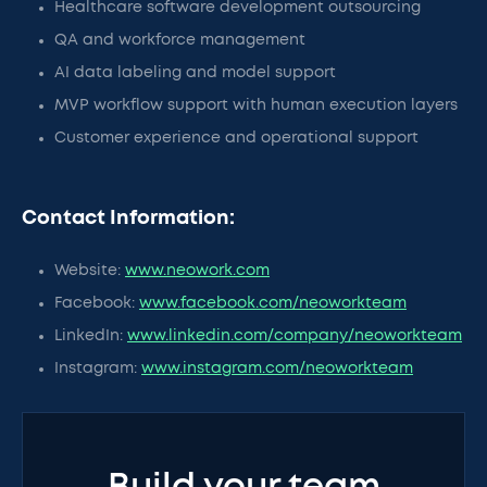
Healthcare software development outsourcing
QA and workforce management
AI data labeling and model support
MVP workflow support with human execution layers
Customer experience and operational support
Contact Information:
Website:
www.neowork.com
Facebook:
www.facebook.com/neoworkteam
LinkedIn:
www.linkedin.com/company/neoworkteam
Instagram:
www.instagram.com/neoworkteam