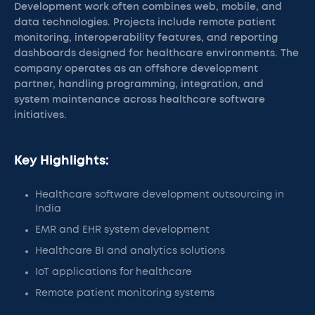
Development work often combines web, mobile, and
data technologies. Projects include remote patient
monitoring, interoperability features, and reporting
dashboards designed for healthcare environments. The
company operates as an offshore development
partner, handling programming, integration, and
system maintenance across healthcare software
initiatives.
Key Highlights:
Healthcare software development outsourcing in
India
EMR and EHR system development
Healthcare BI and analytics solutions
IoT applications for healthcare
Remote patient monitoring systems