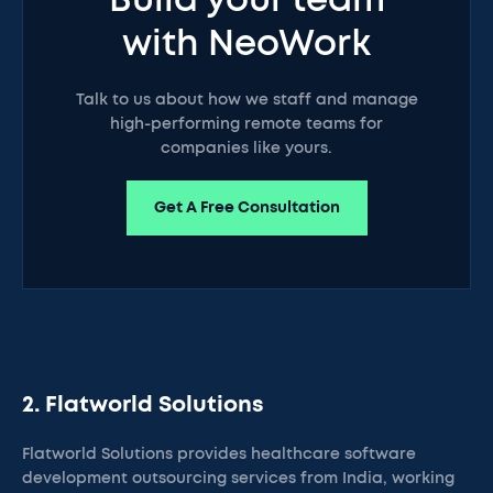
Build your team
with NeoWork
Talk to us about how we staff and manage
high-performing remote teams for
companies like yours.
Get A Free Consultation
2. Flatworld Solutions
Flatworld Solutions provides healthcare software
development outsourcing services from India, working