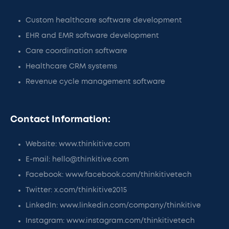
Custom healthcare software development
EHR and EMR software development
Care coordination software
Healthcare CRM systems
Revenue cycle management software
Contact Information:
Website: www.thinkitive.com
E-mail: hello@thinkitive.com
Facebook: www.facebook.com/thinkitivetech
Twitter: x.com/thinkitive2015
LinkedIn: www.linkedin.com/company/thinkitive
Instagram: www.instagram.com/thinkitivetech