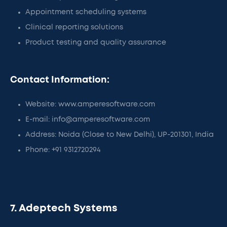
Appointment scheduling systems
Clinical reporting solutions
Product testing and quality assurance
Contact Information:
Website: www.amperesoftware.com
E-mail: info@amperesoftware.com
Address: Noida (Close to New Delhi), UP-201301, India
Phone: +91 9312720294
7. Adeptech Systems