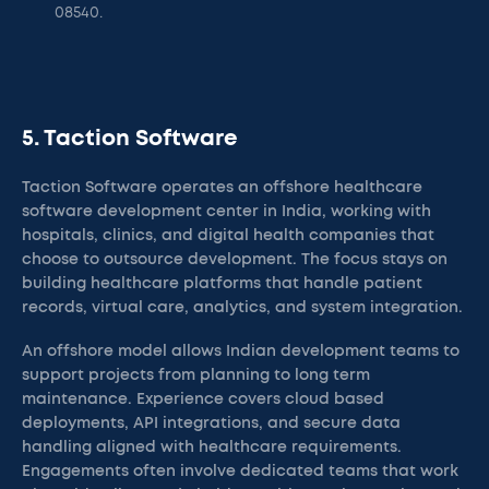
08540.
5. Taction Software
Taction Software operates an offshore healthcare
software development center in India, working with
hospitals, clinics, and digital health companies that
choose to outsource development. The focus stays on
building healthcare platforms that handle patient
records, virtual care, analytics, and system integration.
An offshore model allows Indian development teams to
support projects from planning to long term
maintenance. Experience covers cloud based
deployments, API integrations, and secure data
handling aligned with healthcare requirements.
Engagements often involve dedicated teams that work