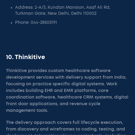
Address: 2-A/3, Kundan Mansion, Asaf Ali Rd,
Turkman Gate, New Delhi, Delhi 110002
Phone: 044-28505191
10. Thinkitive
Thinkitive provides custom healthcare software
development services with delivery support from India,
focusing on practice specific digital systems. Work
includes building EHR and EMR platforms, care
coordination software, healthcare CRM systems, digital
front door applications, and revenue cycle
management tools.
The delivery approach covers full lifecycle execution,
from discovery and wireframes to coding, testing, and