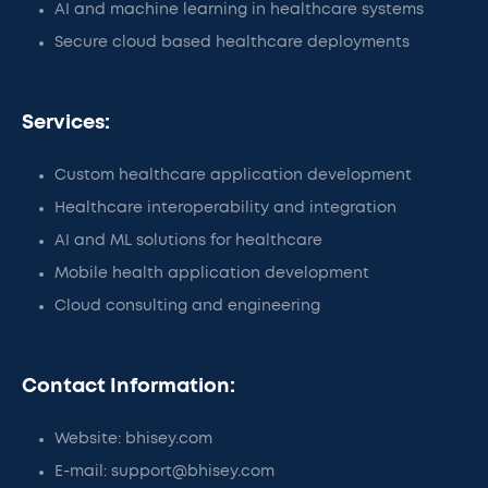
AI and machine learning in healthcare systems
Secure cloud based healthcare deployments
Services:
Custom healthcare application development
Healthcare interoperability and integration
AI and ML solutions for healthcare
Mobile health application development
Cloud consulting and engineering
Contact Information:
Website: bhisey.com
E-mail: support@bhisey.com