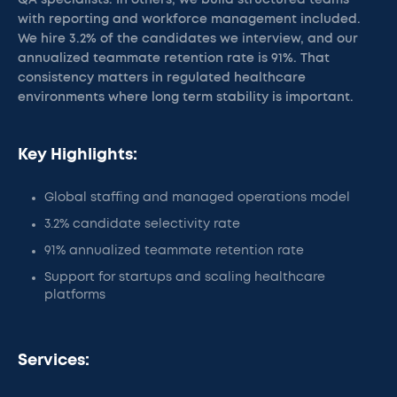
QA specialists. In others, we build structured teams
with reporting and workforce management included.
We hire 3.2% of the candidates we interview, and our
annualized teammate retention rate is 91%. That
consistency matters in regulated healthcare
environments where long term stability is important.
Key Highlights:
Global staffing and managed operations model
3.2% candidate selectivity rate
91% annualized teammate retention rate
Support for startups and scaling healthcare
platforms
Services: