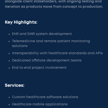
alongside client stakeholders, with ongoing testing and
iteration as products move from concept to production.
Key Highlights:
EHR and EMR system development
Telemedicine and remote patient monitoring
solutions
Interoperability with healthcare standards and APIs
Dedicated offshore development teams
End to end project involvement
Services:
Custom healthcare software solutions
Healthcare mobile applications