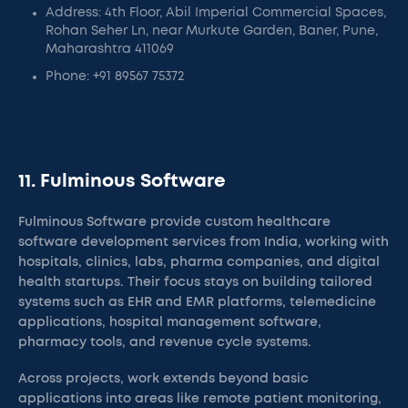
Address: 4th Floor, Abil Imperial Commercial Spaces,
Rohan Seher Ln, near Murkute Garden, Baner, Pune,
Maharashtra 411069
Phone: +91 89567 75372
11. Fulminous Software
Fulminous Software provide custom healthcare
software development services from India, working with
hospitals, clinics, labs, pharma companies, and digital
health startups. Their focus stays on building tailored
systems such as EHR and EMR platforms, telemedicine
applications, hospital management software,
pharmacy tools, and revenue cycle systems.
Across projects, work extends beyond basic
applications into areas like remote patient monitoring,