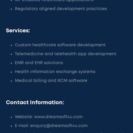
IoT enabled healthcare applications
Regulatory aligned development practices
Services:
Custom healthcare software development
Telemedicine and telehealth app development
EMR and EHR solutions
Health information exchange systems
Medical billing and RCM software
Contact Information:
Website: www.dreamsoft4u.com
E-mail: enquiry@dreamsoft4u.com