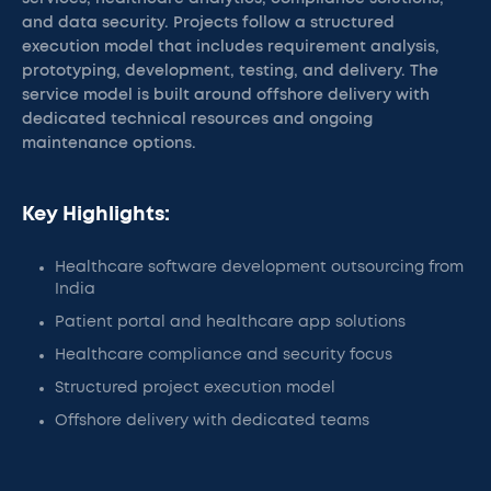
and data security. Projects follow a structured
execution model that includes requirement analysis,
prototyping, development, testing, and delivery. The
service model is built around offshore delivery with
dedicated technical resources and ongoing
maintenance options.
Key Highlights:
Healthcare software development outsourcing from
India
Patient portal and healthcare app solutions
Healthcare compliance and security focus
Structured project execution model
Offshore delivery with dedicated teams