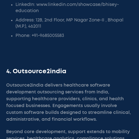
LinkedIn: www.linkedin.com/showcase/bhisey-
education
Address: 12B, 2nd Floor, MP Nagar Zone-II , Bhopal
(M.P.), 462011
Phone: +91-9685005583
4. Outsource2india
Outsource2india delivers healthcare software
development outsourcing services from India,
supporting healthcare providers, clinics, and health
focused businesses. Engagements usually involve
custom software builds designed to streamline clinical,
administrative, and financial workflows.
Beyond core development, support extends to mobility
services, healthcare analytics, compliance solutions,