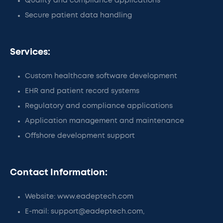
Quality and compliance applications
Secure patient data handling
Services:
Custom healthcare software development
EHR and patient record systems
Regulatory and compliance applications
Application management and maintenance
Offshore development support
Contact Information:
Website: www.eadeptech.com
E-mail: support@eadeptech.com,