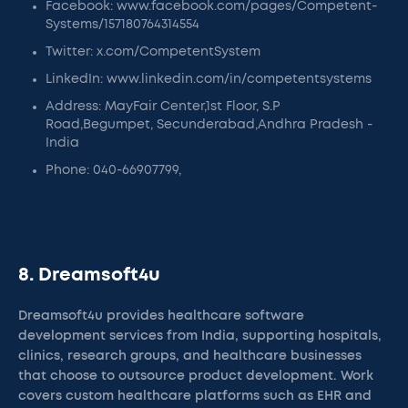
Facebook: www.facebook.com/pages/Competent-
Systems/157180764314554
Twitter: x.com/CompetentSystem
LinkedIn: www.linkedin.com/in/competentsystems
Address: MayFair Center,1st Floor, S.P
Road,Begumpet, Secunderabad,Andhra Pradesh -
India
Phone: 040-66907799,
8. Dreamsoft4u
Dreamsoft4u provides healthcare software
development services from India, supporting hospitals,
clinics, research groups, and healthcare businesses
that choose to outsource product development. Work
covers custom healthcare platforms such as EHR and