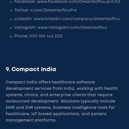
Facebook: www.facebook.com/DreamSoft4u.pvt.ltd
Twitter: x.com/Dreamsoft4uPvt
LinkedIn: www.linkedin.com/company/dreamsoft4u
Instagram: www.instagram.com/dreamsoft4u
Phone: (+91) 969 442 2233
9. Compact India
Compact India offers healthcare software
development services from India, working with health
systems, clinics, and enterprise clients that require
outsourced development. Solutions typically include
EMR and EHR systems, business intelligence tools for
healthcare, IoT based applications, and patient
management platforms.