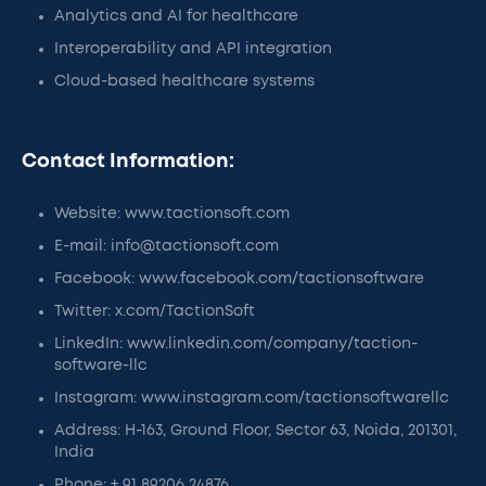
Analytics and AI for healthcare
Interoperability and API integration
Cloud-based healthcare systems
Contact Information:
Website: www.tactionsoft.com
E-mail: info@tactionsoft.com
Facebook: www.facebook.com/tactionsoftware
Twitter: x.com/TactionSoft
LinkedIn: www.linkedin.com/company/taction-
software-llc
Instagram: www.instagram.com/tactionsoftwarellc
Address: H-163, Ground Floor, Sector 63, Noida, 201301,
India
Phone: + 91 89206 24876