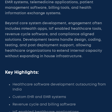
EMR systems, telemedicine applications, patient
management software, billing tools, and health
information exchange systems.
Beyond core system development, engagement often
includes mHealth apps, IoT enabled healthcare tools,
revenue cycle software, and compliance aligned
solutions. Development teams handle design, coding,
testing, and post deployment support, allowing
healthcare organizations to extend internal capacity
without expanding in house infrastructure.
Key Highlights:
Healthcare software development outsourcing from
India
Custom EHR and EMR systems
Revenue cycle and billing software