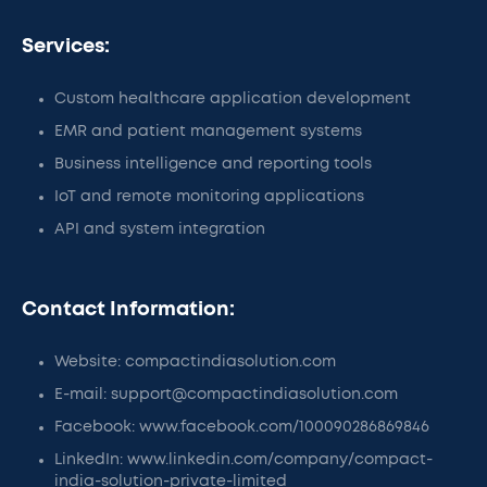
Services:
Custom healthcare application development
EMR and patient management systems
Business intelligence and reporting tools
IoT and remote monitoring applications
API and system integration
Contact Information:
Website: compactindiasolution.com
E-mail: support@compactindiasolution.com
Facebook: www.facebook.com/100090286869846
LinkedIn: www.linkedin.com/company/compact-
india-solution-private-limited