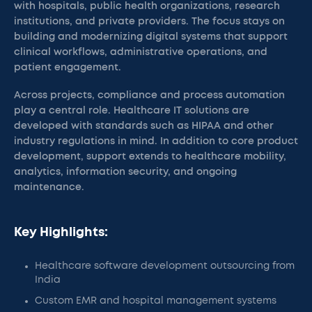
with hospitals, public health organizations, research
institutions, and private providers. The focus stays on
building and modernizing digital systems that support
clinical workflows, administrative operations, and
patient engagement.
Across projects, compliance and process automation
play a central role. Healthcare IT solutions are
developed with standards such as HIPAA and other
industry regulations in mind. In addition to core product
development, support extends to healthcare mobility,
analytics, information security, and ongoing
maintenance.
Key Highlights:
Healthcare software development outsourcing from
India
Custom EMR and hospital management systems