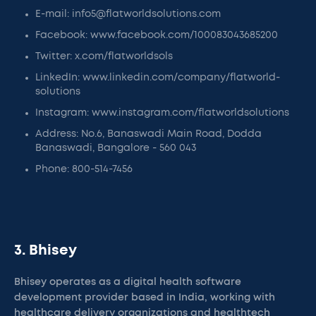
E-mail: info5@flatworldsolutions.com
Facebook: www.facebook.com/100083043685200
Twitter: x.com/flatworldsols
LinkedIn: www.linkedin.com/company/flatworld-
solutions
Instagram: www.instagram.com/flatworldsolutions
Address: No.6, Banaswadi Main Road, Dodda
Banaswadi, Bangalore - 560 043
Phone: 800-514-7456
3. Bhisey
Bhisey operates as a digital health software
development provider based in India, working with
healthcare delivery organizations and healthtech