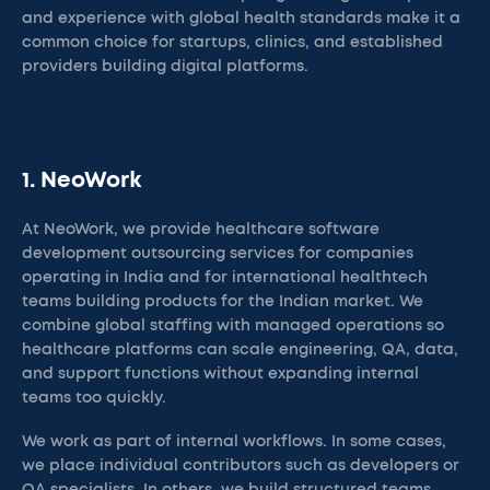
and experience with global health standards make it a
common choice for startups, clinics, and established
providers building digital platforms.
1. NeoWork
At NeoWork, we provide healthcare software
development outsourcing services for companies
operating in India and for international healthtech
teams building products for the Indian market. We
combine global staffing with managed operations so
healthcare platforms can scale engineering, QA, data,
and support functions without expanding internal
teams too quickly.
We work as part of internal workflows. In some cases,
we place individual contributors such as developers or