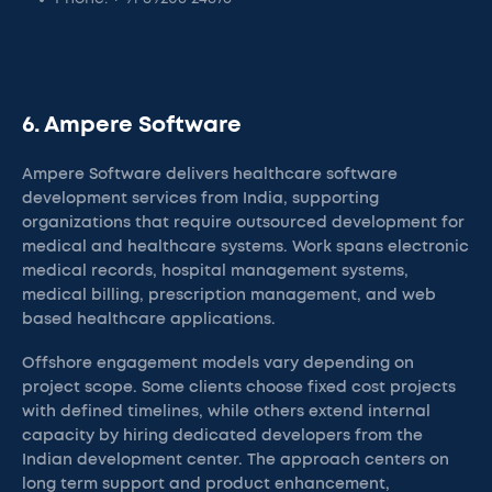
6. Ampere Software
Ampere Software delivers healthcare software
development services from India, supporting
organizations that require outsourced development for
medical and healthcare systems. Work spans electronic
medical records, hospital management systems,
medical billing, prescription management, and web
based healthcare applications.
Offshore engagement models vary depending on
project scope. Some clients choose fixed cost projects
with defined timelines, while others extend internal
capacity by hiring dedicated developers from the
Indian development center. The approach centers on
long term support and product enhancement,