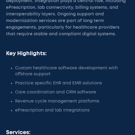
deployment. Integration plays a central role, including
ePrescription, lab connectivity, billing systems, and
interoperability layers. Ongoing support and
modernization services are part of long term
engagements, particularly for healthcare providers
that require stable and compliant digital systems.
Key Highlights:
Custom healthcare software development with
offshore support
Practice specific EHR and EMR solutions
Care coordination and CRM software
Revenue cycle management platforms
ePrescription and lab integrations
Services: