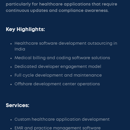
particularly for healthcare applications that require
continuous updates and compliance awareness.
Key Highlights:
Healthcare software development outsourcing in
India
Medical billing and coding software solutions
Dedicated developer engagement model
Full cycle development and maintenance
Offshore development center operations
Services:
Custom healthcare application development
EMR and practice management software