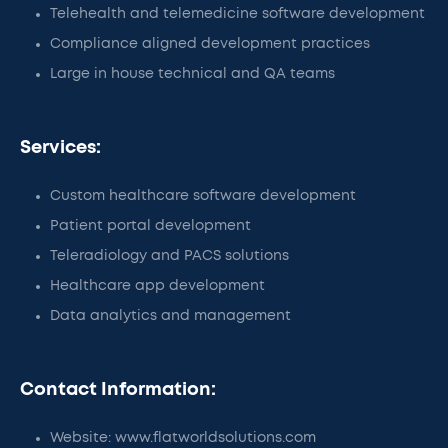
Telehealth and telemedicine software development
Compliance aligned development practices
Large in house technical and QA teams
Services:
Custom healthcare software development
Patient portal development
Teleradiology and PACS solutions
Healthcare app development
Data analytics and management
Contact Information:
Website: www.flatworldsolutions.com