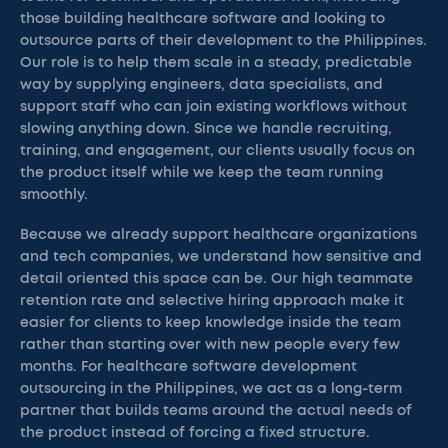
those building healthcare software and looking to
outsource parts of their development to the Philippines.
Our role is to help them scale in a steady, predictable
way by supplying engineers, data specialists, and
support staff who can join existing workflows without
slowing anything down. Since we handle recruiting,
training, and engagement, our clients usually focus on
the product itself while we keep the team running
smoothly.
Because we already support healthcare organizations
and tech companies, we understand how sensitive and
detail oriented this space can be. Our high teammate
retention rate and selective hiring approach make it
easier for clients to keep knowledge inside the team
rather than starting over with new people every few
months. For healthcare software development
outsourcing in the Philippines, we act as a long-term
partner that builds teams around the actual needs of
the product instead of forcing a fixed structure.