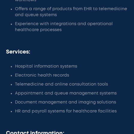
workflows
Offers a range of products from EHR to telemedicine
and queue systems
Experience with integrations and operational
healthcare processes
Services:
Hospital information systems
Electronic health records
Telemedicine and online consultation tools
Appointment and queue management systems
Document management and imaging solutions
HR and payroll systems for healthcare facilities
Contact information: