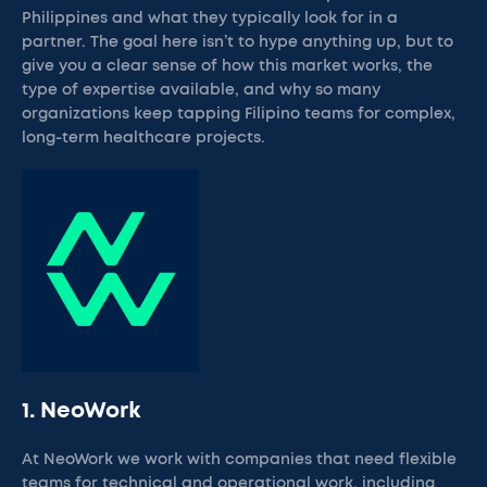
Philippines and what they typically look for in a
partner. The goal here isn’t to hype anything up, but to
give you a clear sense of how this market works, the
type of expertise available, and why so many
organizations keep tapping Filipino teams for complex,
long-term healthcare projects.
1. NeoWork
At NeoWork we work with companies that need flexible
teams for technical and operational work, including