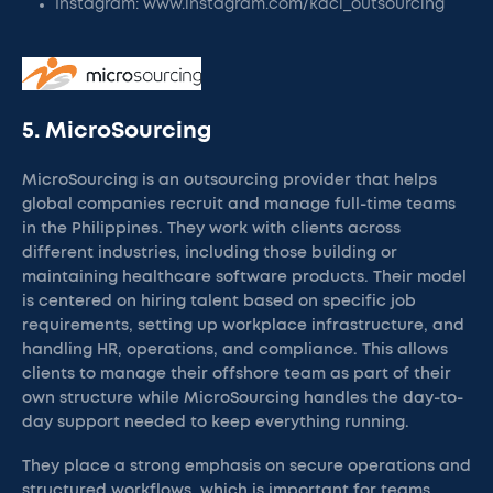
Instagram: www.instagram.com/kdci_outsourcing
5. MicroSourcing
MicroSourcing is an outsourcing provider that helps
global companies recruit and manage full-time teams
in the Philippines. They work with clients across
different industries, including those building or
maintaining healthcare software products. Their model
is centered on hiring talent based on specific job
requirements, setting up workplace infrastructure, and
handling HR, operations, and compliance. This allows
clients to manage their offshore team as part of their
own structure while MicroSourcing handles the day-to-
day support needed to keep everything running.
They place a strong emphasis on secure operations and
structured workflows, which is important for teams