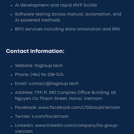
AI development and rapid MVP builds
Software testing across manual, automation, and
AI-powered methods
BPO services including data annotation and RPA
Contact information:
Website: ltsgroup.tech
Phone: (+84) 96-238-7474
Email: contact@ltsgroup.tech
Address: 17th Fl, MD Complex Office Building, 68
Nguyen Co Thach Street, Hanoi, Vietnam
Facebook: www.facebook.com/LTSGroupVietnam
Twitter: x.com/ltsvietnam
Linkedin: www.linkedin.com/company/lts-group-
vietnam