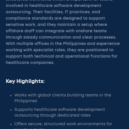
involved in healthcare software development
outsourcing. Their facilities, IT practices, and
compliance standards are designed to support
sensitive work, and they maintain a setup where
offshore staff can integrate with onshore teams
through steady communication and clear processes.
With multiple offices in the Philippines and experience
working with specialist roles, they are positioned to
support both technical and operational functions for
healthcare companies.
Key Highlights:
Works with global clients building teams in the
Philippines
Supports healthcare software development
outsourcing through dedicated roles
Offers secure, structured work environments for