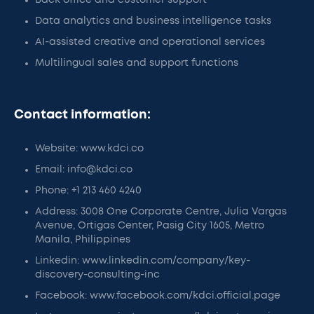
Back office and customer support
Data analytics and business intelligence tasks
AI-assisted creative and operational services
Multilingual sales and support functions
Contact information:
Website: www.kdci.co
Email: info@kdci.co
Phone: +1 213 460 4240
Address: 3008 One Corporate Centre, Julia Vargas
Avenue, Ortigas Center, Pasig City 1605, Metro
Manila, Philippines
Linkedin: www.linkedin.com/company/key-
discovery-consulting-inc
Facebook: www.facebook.com/kdci.official.page