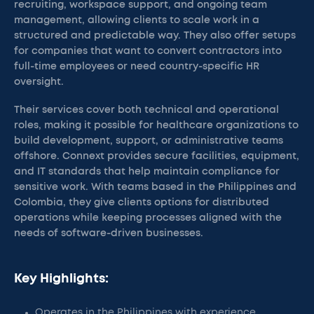
recruiting, workspace support, and ongoing team
management, allowing clients to scale work in a
structured and predictable way. They also offer setups
for companies that want to convert contractors into
full-time employees or need country-specific HR
oversight.
Their services cover both technical and operational
roles, making it possible for healthcare organizations to
build development, support, or administrative teams
offshore. Connext provides secure facilities, equipment,
and IT standards that help maintain compliance for
sensitive work. With teams based in the Philippines and
Colombia, they give clients options for distributed
operations while keeping processes aligned with the
needs of software-driven businesses.
Key Highlights:
Operates in the Philippines with experience