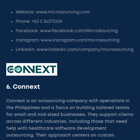
Website: www.microsourcing.com
Phone: +63 2 34371000
Facebook: www.facebook.com/MicroSourcing
Instagram: www.instagram.com/microsourcing
Linkedin: www.linkedin.com/company/microsourcing
6. Connext
Connext is an outsourcing company with operations in
the Philippines and a focus on building tailored teams
for small and mid-sized businesses. They support clients
across different industries, including those that need
help with healthcare software development
outsourcing. Their approach centers on custom