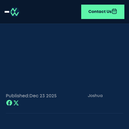
Contact Us
Published:
Dec 23
2025
Joshua