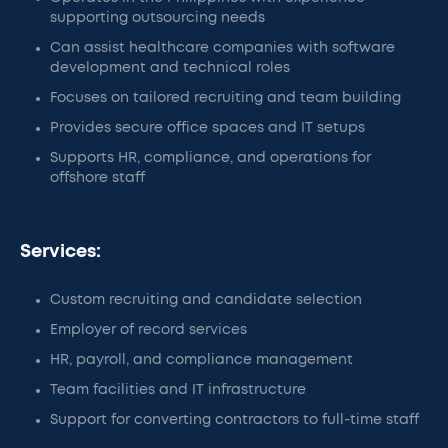
supporting outsourcing needs
Can assist healthcare companies with software
development and technical roles
Focuses on tailored recruiting and team building
Provides secure office spaces and IT setups
Supports HR, compliance, and operations for
offshore staff
Services:
Custom recruiting and candidate selection
Employer of record services
HR, payroll, and compliance management
Team facilities and IT infrastructure
Support for converting contractors to full-time staff