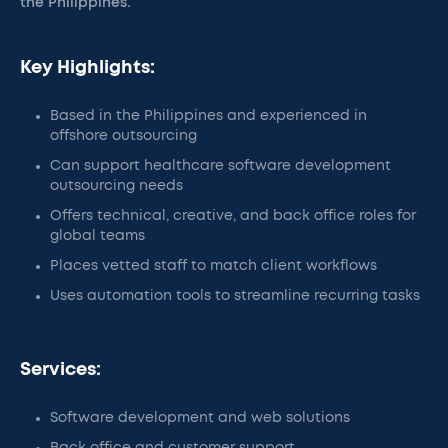
the Philippines.
Key Highlights:
Based in the Philippines and experienced in
offshore outsourcing
Can support healthcare software development
outsourcing needs
Offers technical, creative, and back office roles for
global teams
Places vetted staff to match client workflows
Uses automation tools to streamline recurring tasks
Services:
Software development and web solutions