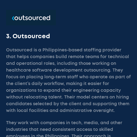
3. Outsourced
Outsourced is a Philippines-based staffing provider
that helps companies build remote teams for technical
and operational roles, including those working on
healthcare software development outsourcing. They
focus on placing long-term staff who operate as part of
the client’s daily workflow, making it easier for
organizations to expand their engineering capacity
without relocating talent. Their model centers on hiring
candidates selected by the client and supporting them
with local facilities and administrative oversight.
They work with companies in tech, media, and other
industries that need consistent access to skilled
employees in the Philippines. Their approach is