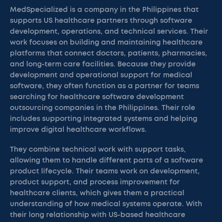
MedSpecialized is a company in the Philippines that
supports US healthcare partners through software
development, operations, and technical services. Their
work focuses on building and maintaining healthcare
platforms that connect doctors, patients, pharmacies,
and long-term care facilities. Because they provide
development and operational support for medical
software, they often function as a partner for teams
searching for healthcare software development
outsourcing companies in the Philippines. Their role
includes supporting integrated systems and helping
improve digital healthcare workflows.
They combine technical work with support tasks,
allowing them to handle different parts of a software
product lifecycle. Their teams work on development,
product support, and process improvement for
healthcare clients, which gives them a practical
understanding of how medical systems operate. With
their long relationship with US-based healthcare