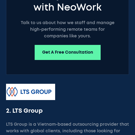
with NeoWork
Talk to us about how we staff and manage
high-performing remote teams for
companies like yours.
Get A Free Consultation
2. LTS Group
LTS Group is a Vietnam-based outsourcing provider that
works with global clients, including those looking for