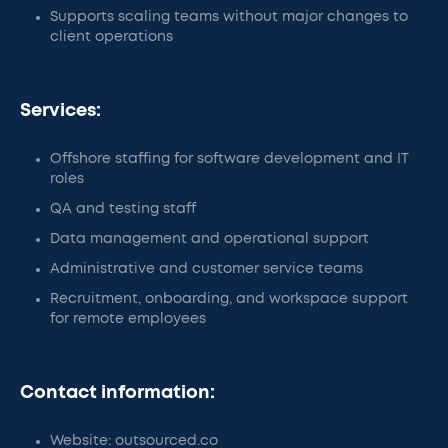
Supports scaling teams without major changes to
client operations
Services:
Offshore staffing for software development and IT
roles
QA and testing staff
Data management and operational support
Administrative and customer service teams
Recruitment, onboarding, and workspace support
for remote employees
Contact information:
Website: outsourced.co