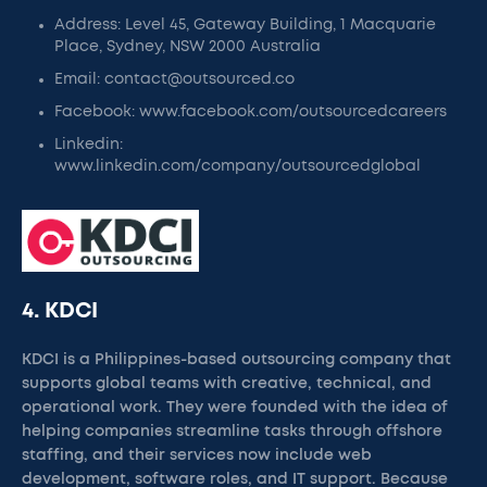
Address: Level 45, Gateway Building, 1 Macquarie
Place, Sydney, NSW 2000 Australia
Email: contact@outsourced.co
Facebook: www.facebook.com/outsourcedcareers
Linkedin:
www.linkedin.com/company/outsourcedglobal
4. KDCI
KDCI is a Philippines-based outsourcing company that
supports global teams with creative, technical, and
operational work. They were founded with the idea of
helping companies streamline tasks through offshore
staffing, and their services now include web
development, software roles, and IT support. Because