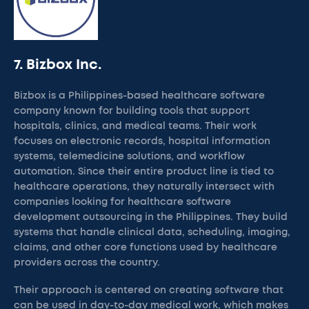
7. Bizbox Inc.
Bizbox is a Philippines-based healthcare software
company known for building tools that support
hospitals, clinics, and medical teams. Their work
focuses on electronic records, hospital information
systems, telemedicine solutions, and workflow
automation. Since their entire product line is tied to
healthcare operations, they naturally intersect with
companies looking for healthcare software
development outsourcing in the Philippines. They build
systems that handle clinical data, scheduling, imaging,
claims, and other core functions used by healthcare
providers across the country.
Their approach is centered on creating software that
can be used in day-to-day medical work, which makes