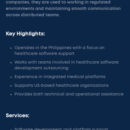
companies, they are used to working in regulated
environments and maintaining smooth communication
across distributed teams.
Key Highlights:
Operates in the Philippines with a focus on
healthcare software support
Works with teams involved in healthcare software
development outsourcing
Experience in integrated medical platforms
Supports US-based healthcare organizations
Provides both technical and operational assistance
Services:
Software development and platform support