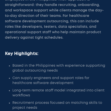
straightforward: they handle recruiting, onboarding,
and workspace support while clients manage the day-
to-day direction of their teams. For healthcare
software development outsourcing, this can include
roles like developers, testers, data specialists, and
operational support staff who help maintain product
delivery against tight schedules.
Key Highlights:
Based in the Philippines with experience supporting
global outsourcing needs
Can supply engineers and support roles for
healthcare software development
Long-term remote staff model integrated into client
workflows
Recruitment process focused on matching skills to
project needs