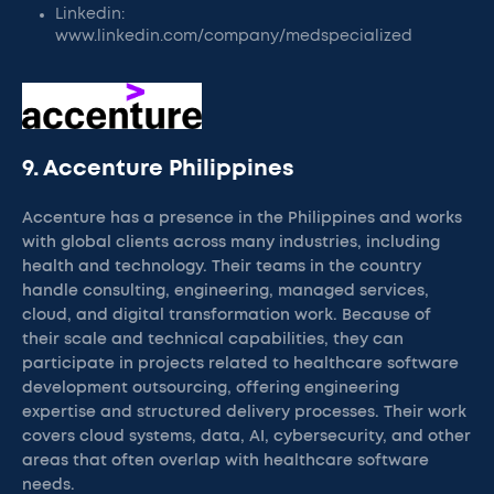
Linkedin:
www.linkedin.com/company/medspecialized
9. Accenture Philippines
Accenture has a presence in the Philippines and works
with global clients across many industries, including
health and technology. Their teams in the country
handle consulting, engineering, managed services,
cloud, and digital transformation work. Because of
their scale and technical capabilities, they can
participate in projects related to healthcare software
development outsourcing, offering engineering
expertise and structured delivery processes. Their work
covers cloud systems, data, AI, cybersecurity, and other
areas that often overlap with healthcare software
needs.