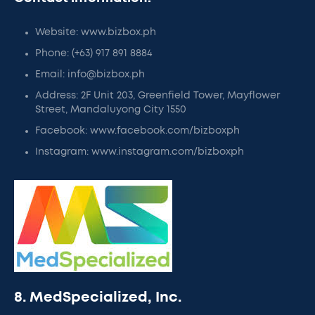
Website: www.bizbox.ph
Phone: (+63) 917 891 8884
Email: info@bizbox.ph
Address: 2F Unit 203, Greenfield Tower, Mayflower
Street, Mandaluyong City 1550
Facebook: www.facebook.com/bizboxph
Instagram: www.instagram.com/bizboxph
8. MedSpecialized, Inc.