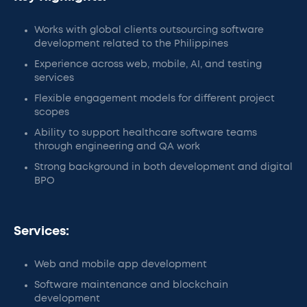
Works with global clients outsourcing software
development related to the Philippines
Experience across web, mobile, AI, and testing
services
Flexible engagement models for different project
scopes
Ability to support healthcare software teams
through engineering and QA work
Strong background in both development and digital
BPO
Services:
Web and mobile app development
Software maintenance and blockchain
development