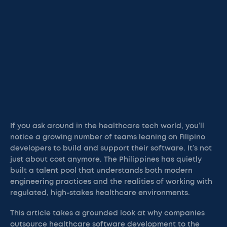
If you ask around in the healthcare tech world, you’ll
notice a growing number of teams leaning on Filipino
developers to build and support their software. It’s not
just about cost anymore. The Philippines has quietly
built a talent pool that understands both modern
engineering practices and the realities of working with
regulated, high-stakes healthcare environments.
This article takes a grounded look at why companies
outsource healthcare software development to the