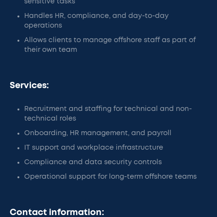
sensitive tasks
Handles HR, compliance, and day-to-day
operations
Allows clients to manage offshore staff as part of
their own team
Services:
Recruitment and staffing for technical and non-
technical roles
Onboarding, HR management, and payroll
IT support and workplace infrastructure
Compliance and data security controls
Operational support for long-term offshore teams
Contact information: