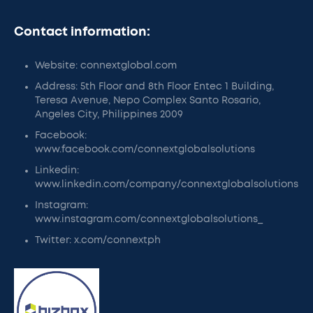
Contact information:
Website: connextglobal.com
Address: 5th Floor and 8th Floor Entec 1 Building,
Teresa Avenue, Nepo Complex Santo Rosario,
Angeles City, Philippines 2009
Facebook:
www.facebook.com/connextglobalsolutions
Linkedin:
www.linkedin.com/company/connextglobalsolutions
Instagram:
www.instagram.com/connextglobalsolutions_
Twitter: x.com/connextph