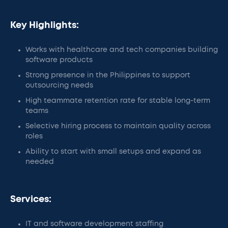
Key Highlights:
Works with healthcare and tech companies building
software products
Strong presence in the Philippines to support
outsourcing needs
High teammate retention rate for stable long-term
teams
Selective hiring process to maintain quality across
roles
Ability to start with small setups and expand as
needed
Services:
IT and software development staffing