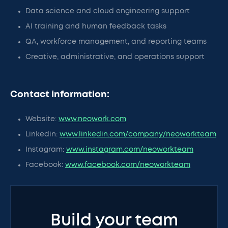
Data science and cloud engineering support
AI training and human feedback tasks
QA, workforce management, and reporting teams
Creative, administrative, and operations support
Contact information:
Website:
www.neowork.com
Linkedin:
www.linkedin.com/company/neoworkteam
Instagram:
www.instagram.com/neoworkteam
Facebook:
www.facebook.com/neoworkteam
Build your team