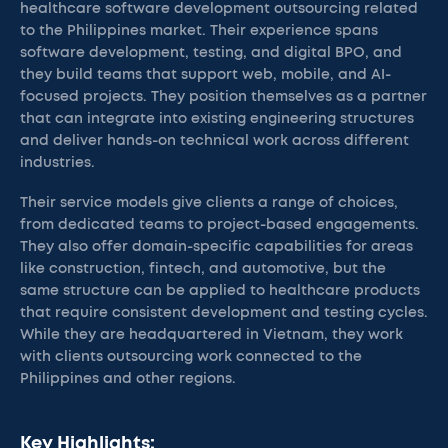
healthcare software development outsourcing related
to the Philippines market. Their experience spans
software development, testing, and digital BPO, and
they build teams that support web, mobile, and AI-
focused projects. They position themselves as a partner
that can integrate into existing engineering structures
and deliver hands-on technical work across different
industries.
Their service models give clients a range of choices,
from dedicated teams to project-based engagements.
They also offer domain-specific capabilities for areas
like construction, fintech, and automotive, but the
same structure can be applied to healthcare products
that require consistent development and testing cycles.
While they are headquartered in Vietnam, they work
with clients outsourcing work connected to the
Philippines and other regions.
Key Highlights: