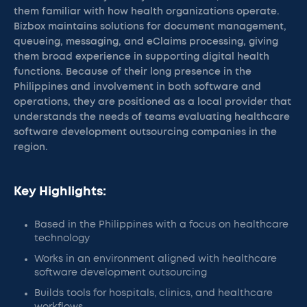
them familiar with how health organizations operate.
Bizbox maintains solutions for document management,
queueing, messaging, and eClaims processing, giving
them broad experience in supporting digital health
functions. Because of their long presence in the
Philippines and involvement in both software and
operations, they are positioned as a local provider that
understands the needs of teams evaluating healthcare
software development outsourcing companies in the
region.
Key Highlights:
Based in the Philippines with a focus on healthcare
technology
Works in an environment aligned with healthcare
software development outsourcing
Builds tools for hospitals, clinics, and healthcare