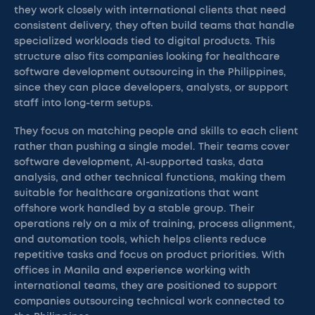
they work closely with international clients that need
consistent delivery, they often build teams that handle
specialized workloads tied to digital products. This
structure also fits companies looking for healthcare
software development outsourcing in the Philippines,
since they can place developers, analysts, or support
staff into long-term setups.
They focus on matching people and skills to each client
rather than pushing a single model. Their teams cover
software development, AI-supported tasks, data
analysis, and other technical functions, making them
suitable for healthcare organizations that want
offshore work handled by a stable group. Their
operations rely on a mix of training, process alignment,
and automation tools, which helps clients reduce
repetitive tasks and focus on product priorities. With
offices in Manila and experience working with
international teams, they are positioned to support
companies outsourcing technical work connected to