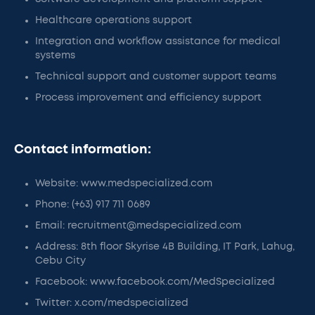
Healthcare operations support
Integration and workflow assistance for medical
systems
Technical support and customer support teams
Process improvement and efficiency support
Contact information:
Website: www.medspecialized.com
Phone: (+63) 917 711 0689
Email: recruitment@medspecialized.com
Address: 8th floor Skyrise 4B Building, IT Park, Lahug,
Cebu City
Facebook: www.facebook.com/MedSpecialized
Twitter: x.com/medspecialized