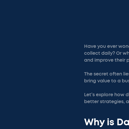
Have you ever won
collect daily? Or 
and improve their p
The secret often li
bring value to a bu
Let’s explore how d
better strategies, 
Why is Da