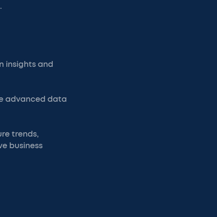
.
 insights and
age advanced data
re trends,
ve business