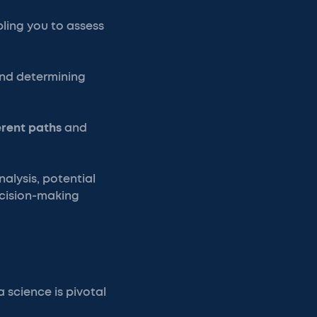
bling you to assess
and determining
erent paths
and
nalysis, potential
ecision-making
a science is pivotal