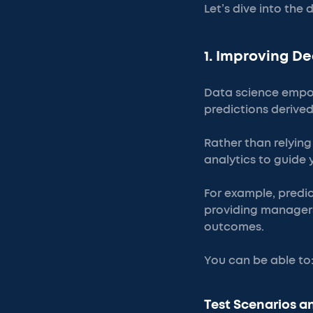
Let’s dive into the
1. Improving D
Data science empow
predictions derive
Rather than relyin
analytics to guide
For example, predic
providing managers
outcomes.
You can be able to
Test Scenarios 