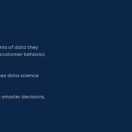
ts of data they
 customer behavior,
does data science
 smarter decisions,