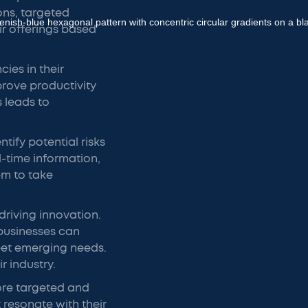
ns, targeted
ir offerings based
cies in their
prove productivity
s leads to
tify potential risks
l-time information,
em to take
 driving innovation.
businesses can
eet emerging needs.
r industry.
ore targeted and
resonate with their