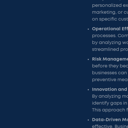
personalized e
marketing, or c
on specific cus
Operational Ef
processes. Comp
by analyzing wo
streamlined pro
Risk Managem
before they bec
businesses can 
preventive meas
Innovation and
By analyzing m
identify gaps i
This approach f
Data-Driven M
effective. Busi