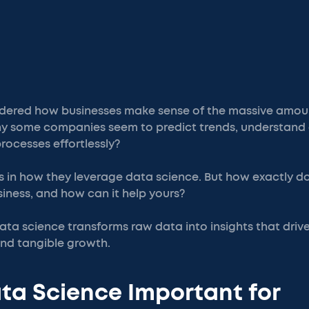
dered how businesses make sense of the massive amoun
why some companies seem to predict trends, understand
rocesses effortlessly?
es in how they leverage data science. But how exactly 
siness, and how can it help yours?
ata science transforms raw data into insights that drive
and tangible growth.
ta Science Important for