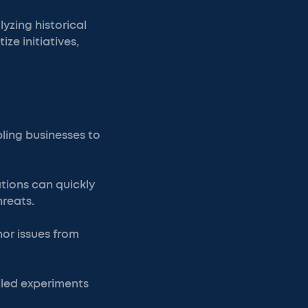
yzing historical
ze initiatives,
bling businesses to
tions can quickly
hreats.
or issues from
lled experiments