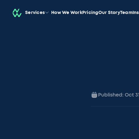
Services
How We Work
Pricing
Our Story
Team
In
Published:
Oct 3