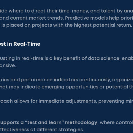
de where to direct their time, money, and talent by anal
d current market trends. Predictive models help prioriti
 is placed on projects with the highest potential return.
st in Real-Time
sting in real-time is a key benefit of data science, ena
onsive.
trics and performance indicators continuously, organiza
hat may indicate emerging opportunities or potential t
roach allows for immediate adjustments, preventing min
supports a “test and learn” methodology
, where contro
ffectiveness of different strategies.