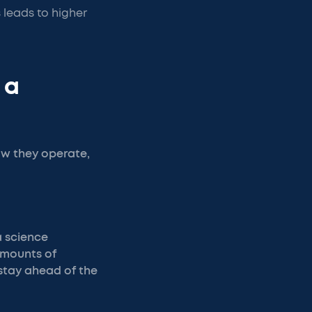
 leads to higher
 a
w they operate,
a science
amounts of
 stay ahead of the