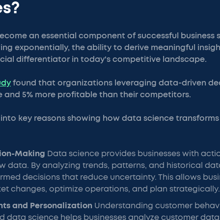
es?
ecome an essential component of successful business s
g exponentially, the ability to derive meaningful insigh
ucial differentiator in today's competitive landscape.
udy
found that organizations leveraging data-driven de
 and 5% more profitable than their competitors.
n into key reasons showing how data science transform
sion-Making
Data science provides businesses with actio
w data. By analyzing trends, patterns, and historical d
med decisions that reduce uncertainty. This allows busi
et changes, optimize operations, and plan strategically.
hts and Personalization
Understanding customer behavio
d data science helps businesses analyze customer data