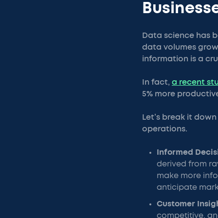
Business
Data science has b
data volumes growin
information is a cr
In fact,
a recent st
5% more productive
Let’s break it dow
operations.
Informed Deci
derived from ra
make more infor
anticipate mark
Customer Insig
competitive, an