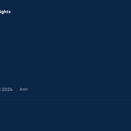
sights
1
2024
Ann