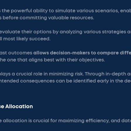
 the powerful ability to simulate various scenarios, ena
 before committing valuable resources.
evaluate their options by analyzing various strategies 
l most likely succeed.
ecast outcomes
allows decision-makers to compare diff
the one that aligns best with their objectives.
ays a crucial role in minimizing risk. Through in-depth a
ntended consequences can be identified early in the d
e Allocation
 allocation is crucial for maximizing efficiency, and dat