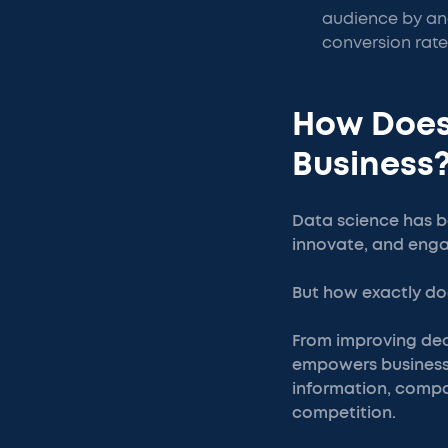
audience by ana
conversion rate
How Does
Business
Data science has b
innovate, and enga
But how exactly doe
From improving dec
empowers businesse
information, compan
competition.