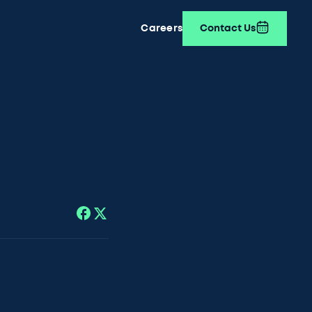
Careers
Contact Us