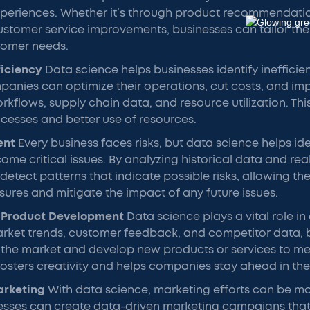
xperiences. Whether it’s through product recommendatio
ustomer service improvements, businesses can tailor the
tomer needs.
ficiency
Data science helps businesses identify inefficien
anies can optimize their operations, cut costs, and im
rkflows, supply chain data, and resource utilization. Thi
cesses and better use of resources.
ent
Every business faces risks, but data science helps iden
ome critical issues. By analyzing historical data and rea
detect patterns that indicate possible risks, allowing th
ures and mitigate the impact of any future issues.
 Product Development
Data science plays a vital role in
arket trends, customer feedback, and competitor data, 
n the market and develop new products or services to m
osters creativity and helps companies stay ahead in thei
arketing
With data science, marketing efforts can be m
nesses can create data-driven marketing campaigns that 