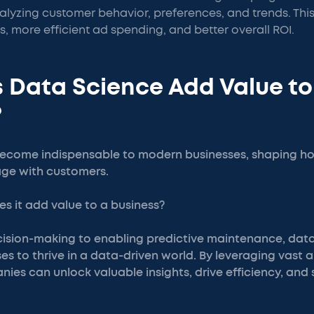
lyzing customer behavior, preferences, and trends. This
s, more efficient ad spending, and better overall ROI.
 Data Science Add Value to
?
ecome indispensable to modern businesses, shaping ho
ge with customers.
s it add value to a business?
ision-making to enabling predictive maintenance, dat
s to thrive in a data-driven world. By leveraging vast 
ies can unlock valuable insights, drive efficiency, and