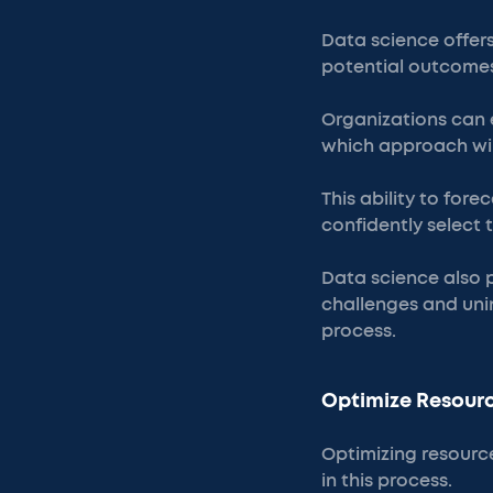
Data science offers
potential outcomes
Organizations can 
which approach wil
This ability to for
confidently select 
Data science also pl
challenges and uni
process.
Optimize Resourc
Optimizing resource
in this process.