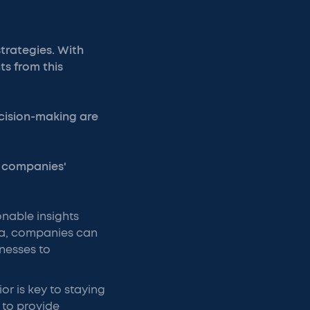
trategies. With
ts from this
cision-making are
s companies'
nable insights
ata, companies can
nesses to
r is key to staying
 to provide