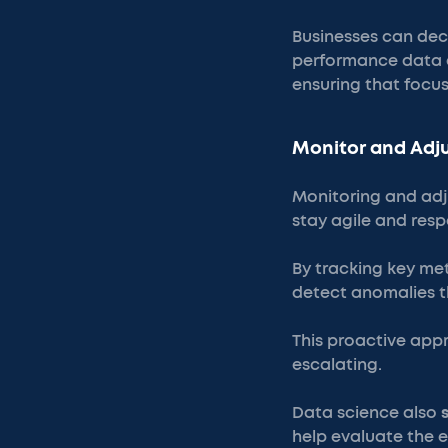
Businesses can deci
performance data an
ensuring that focus
Monitor and Adju
Monitoring and adju
stay agile and resp
By tracking key me
detect anomalies t
This proactive app
escalating.
Data science also
help evaluate the e