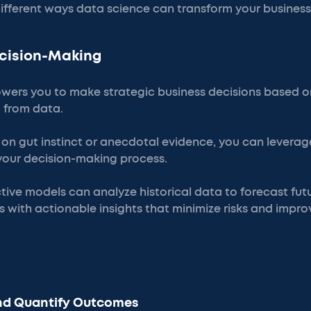
 different ways data science can transform your business
ecision-Making
ers you to make strategic business decisions based on
d from data.
g on gut instinct or anecdotal evidence, you can lever
 your decision-making process.
tive models can analyze historical data to forecast futu
 with actionable insights that minimize risks and impro
:
and Quantify Outcomes