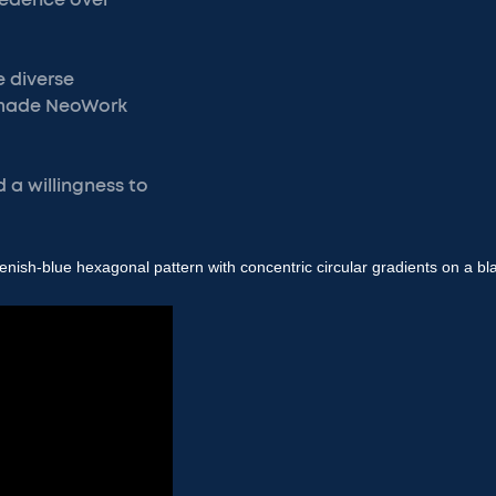
ecedence over
e diverse
 made NeoWork
d a willingness to