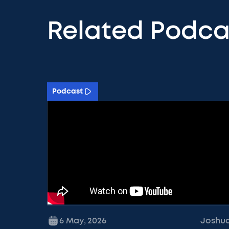
Related Podca
Podcast
6 May
,
2026
Joshu