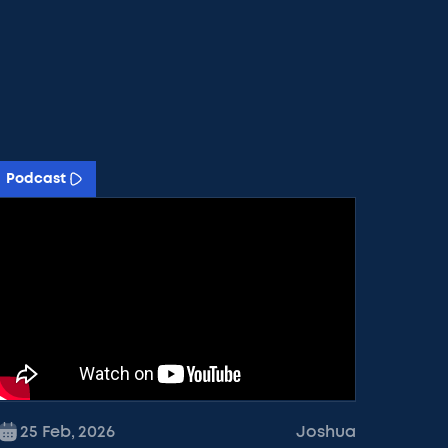
Podcast
25 Feb
,
2026
Joshua