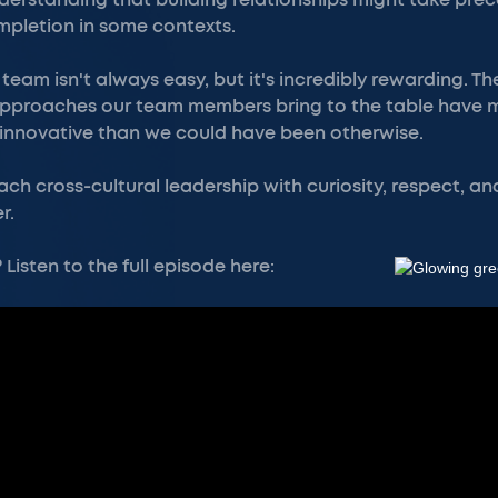
nderstanding that building relationships might take pr
pletion in some contexts.
eam isn't always easy, but it's incredibly rewarding. Th
approaches our team members bring to the table have
innovative than we could have been otherwise.
ach cross-cultural leadership with curiosity, respect, an
r.
Listen to the full episode here: