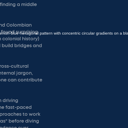
 finding a middle
 and Colombian
 found surprising
 colonial history)
d build bridges and
ross-cultural
ternal jargon,
one can contribute
 driving
the fast-paced
approaches to work
as" before diving