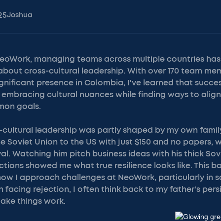
25
Joshua
NeoWork, managing teams across multiple countries ha
about cross-cultural leadership. With over 170 team me
ignificant presence in Colombia, I've learned that succ
embracing cultural nuances while finding ways to align
mon goals.
-cultural leadership was partly shaped by my own family
 Soviet Union to the US with just $150 and no papers, 
val. Watching him pitch business ideas with his thick So
ctions showed me what true resilience looks like. This 
how I approach challenges at NeoWork, particularly in s
acing rejection, I often think back to my father's per
ake things work.