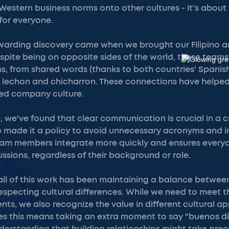
 Western business norms onto other cultures - it's about
for everyone.
ewarding discovery came when we brought our Filipino
pite being on opposite sides of the world, these teams
s, from shared words (thanks to both countries' Spanish
ke lechon and chicharron. These connections have helpe
ied company culture.
l, we've found that clear communication is crucial in a c
 made it a policy to avoid unnecessary acronyms and in
am members integrate more quickly and ensures every
ussions, regardless of their background or role.
all of this work has been maintaining a balance between
specting cultural differences. While we need to meet 
nts, we also recognize the value in different cultural 
s this means taking an extra moment to say "buenos dí