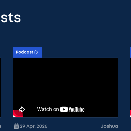
sts
Podcast
a
29 Apr
,
2026
Joshua