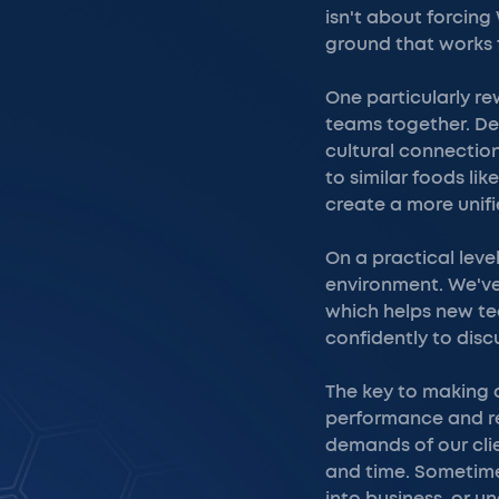
isn't about forcing
ground that works 
One particularly r
teams together. Des
cultural connection
to similar foods li
create a more unif
On a practical leve
environment. We've
which helps new te
confidently to disc
The key to making 
performance and re
demands of our clie
and time. Sometime