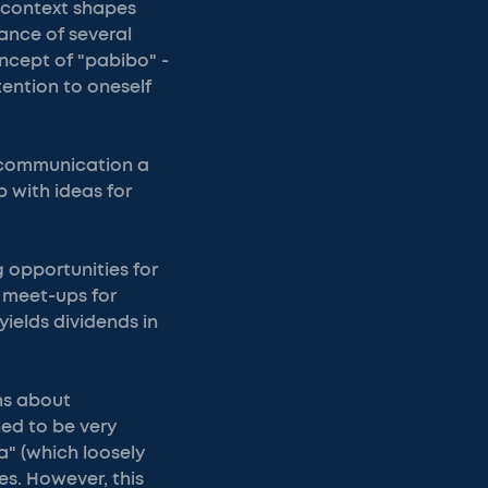
 context shapes
tance of several
ncept of "pabibo" -
ention to oneself
e communication a
 with ideas for
 opportunities for
 meet-ups for
yields dividends in
ns about
ed to be very
a" (which loosely
es. However, this