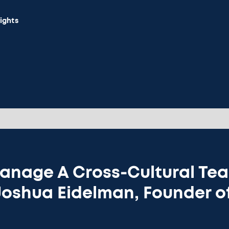
sights
anage A Cross-Cultural Tea
Joshua Eidelman, Founder o