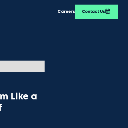
Careers
Contact Us
m Like a
f