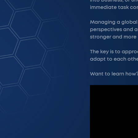
into business, or u
immediate task com
Managing a global t
perspectives and 
stronger and more 
The key is to appro
adapt to each othe
Want to learn how? 