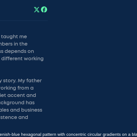
s taught me
mbers in the
ess depends on
 different working
 story. My father
working from a
viet accent and
background has
ales and business
sistence and