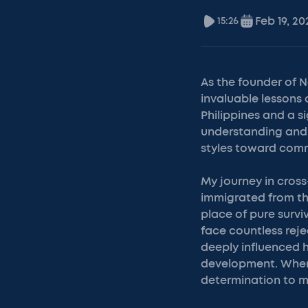
Feb 19, 20
15:26
As the founder of 
invaluable lessons 
Philippines and a s
understanding and 
styles toward com
My journey in cross
immigrated from the
place of pure survi
face countless reje
deeply influenced 
development. When f
determination to m