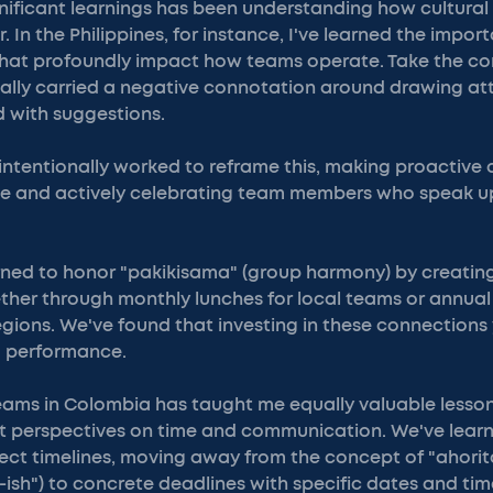
nificant learnings has been understanding how cultural
 In the Philippines, for instance, I've learned the impor
that profoundly impact how teams operate. Take the co
nally carried a negative connotation around drawing att
d with suggestions.
intentionally worked to reframe this, making proactiv
 and actively celebrating team members who speak up
arned to honor "pakikisama" (group harmony) by creating
her through monthly lunches for local teams or annual
regions. We've found that investing in these connections 
 performance.
eams in Colombia has taught me equally valuable lesso
nt perspectives on time and communication. We've learn
ect timelines, moving away from the concept of "ahorit
-ish") to concrete deadlines with specific dates and tim