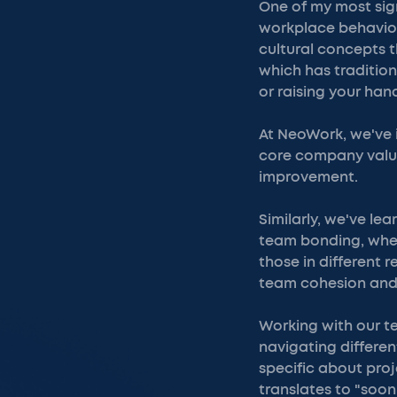
One of my most sig
workplace behavior.
cultural concepts 
which has traditio
or raising your han
At NeoWork, we've 
core company value
improvement.
Similarly, we've le
team bonding, whet
those in different 
team cohesion and
Working with our t
navigating differe
specific about proj
translates to "soon