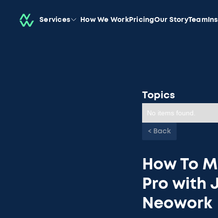
Services
How We Work
Pricing
Our Story
Team
In
Topics
No items found.
< Back
How To M
Pro with 
Neowork