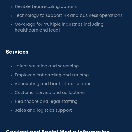
Flexible team scaling options
Technology to support HR and business operations
Coverage for multiple industries including
healthcare and legal
Services
Talent sourcing and screening
Employee onboarding and training
Accounting and back-office support
Customer service and collections
Healthcare and legal staffing
Sales and logistics support