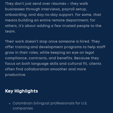
They don’t just send over résumés – they walk
businesses through interviews, payroll setup,
onboarding, and day-to-day support. For some, that
means building an entire remote department; for
others, it’s about adding a few trusted people to the
team.
Their work doesn’t stop once someone is hired. They
offer training and development programs to help staff
grow in their roles, while keeping an eye on legal
compliance, contracts, and benefits. Because they
focus on both language skills and cultural fit, clients
often find collaboration smoother and more
productive.
Key Highlights
Colombian bilingual professionals for U.S.
companies