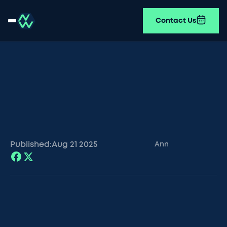
Contact Us
Published:
Aug 21
2025
Ann