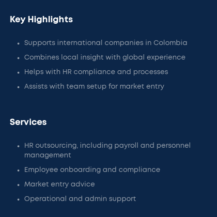
Key Highlights
Supports international companies in Colombia
Combines local insight with global experience
Helps with HR compliance and processes
Assists with team setup for market entry
Services
HR outsourcing, including payroll and personnel
management
Employee onboarding and compliance
Market entry advice
Operational and admin support