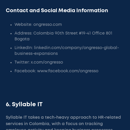
Contact and Social Media Information
Website: ongresso.com
Address: Colombia 90th Street #19-41 Office 801
Bogota
LinkedIn: linkedin.com/company/ongresso-global-
business-expansions
Twitter: x.com/ongresso
Facebook: www.facebook.com/ongresso
6. Syllable IT
Syllable IT takes a tech-heavy approach to HR-related
services in Colombia, with a focus on tracking