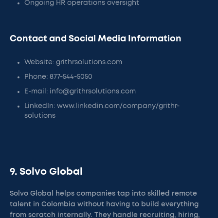
Ongoing HR operations oversight
Contact and Social Media Information
Website: grithrsolutions.com
Phone: 877-544-5050
E-mail: info@grithrsolutions.com
LinkedIn: www.linkedin.com/company/grithr-
solutions
9. Solvo Global
Solvo Global helps companies tap into skilled remote
talent in Colombia without having to build everything
from scratch internally. They handle recruiting, hiring,