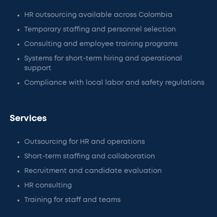
HR outsourcing available across Colombia
Temporary staffing and personnel selection
Consulting and employee training programs
Systems for short-term hiring and operational
support
Compliance with local labor and safety regulations
Services
Outsourcing for HR and operations
Short-term staffing and collaboration
Recruitment and candidate evaluation
HR consulting
Training for staff and teams