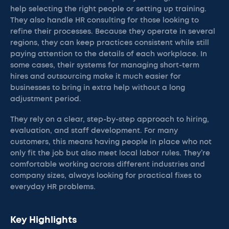
help selecting the right people or setting up training.
They also handle HR consulting for those looking to
refine their processes. Because they operate in several
regions, they can keep practices consistent while still
paying attention to the details of each workplace. In
some cases, their systems for managing short-term
hires and outsourcing make it much easier for
businesses to bring in extra help without a long
adjustment period.
They rely on a clear, step-by-step approach to hiring,
evaluation, and staff development. For many
customers, this means having people in place who not
only fit the job but also meet local labor rules. They’re
comfortable working across different industries and
company sizes, always looking for practical fixes to
everyday HR problems.
Key Highlights