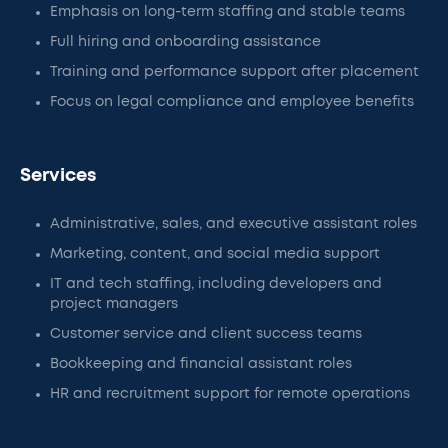
Emphasis on long-term staffing and stable teams
Full hiring and onboarding assistance
Training and performance support after placement
Focus on legal compliance and employee benefits
Services
Administrative, sales, and executive assistant roles
Marketing, content, and social media support
IT and tech staffing, including developers and
project managers
Customer service and client success teams
Bookkeeping and financial assistant roles
HR and recruitment support for remote operations