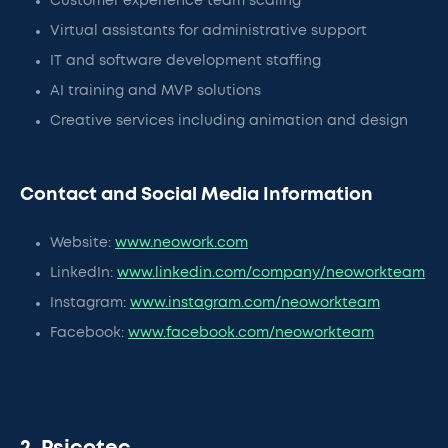
Customer experience team scaling
Virtual assistants for administrative support
IT and software development staffing
AI training and MVP solutions
Creative services including animation and design
Contact and Social Media Information
Website:
www.neowork.com
LinkedIn:
www.linkedin.com/company/neoworkteam
Instagram:
www.instagram.com/neoworkteam
Facebook:
www.facebook.com/neoworkteam