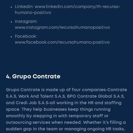
LinkedIn: www.linkedin.com/company/rh-recurso-
humano-positivo
Instagram:
www.instagram.com/recursohumanopositivo
Facebook:
www.facebook.com/recursohumano.positivo
4. Grupo Contrate
Grupo Contrate is made up of four companies-Contrate
S.A.S, Work And Talent S.A.S, BPO Contrate Global S.A.S,
and Credi Job S.A.S-all working in the HR and staffing
space. They help businesses keep things running
smoothly by stepping in with temporary staff or
outsourcing services when needed. Whether it’s filling a
sudden gap in the team or managing ongoing HR tasks,