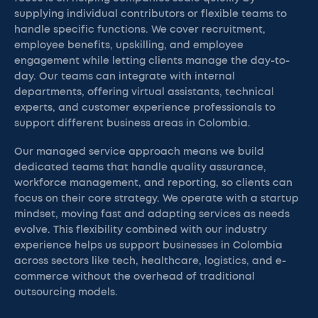
supplying individual contributors or flexible teams to
handle specific functions. We cover recruitment,
employee benefits, upskilling, and employee
engagement while letting clients manage the day-to-
day. Our teams can integrate with internal
departments, offering virtual assistants, technical
experts, and customer experience professionals to
support different business areas in Colombia.
Our managed service approach means we build
dedicated teams that handle quality assurance,
workforce management, and reporting, so clients can
focus on their core strategy. We operate with a startup
mindset, moving fast and adapting services as needs
evolve. This flexibility combined with our industry
experience helps us support businesses in Colombia
across sectors like tech, healthcare, logistics, and e-
commerce without the overhead of traditional
outsourcing models.