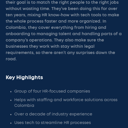
their goal is to match the right people to the right jobs
without wasting time. They’ve been doing this for over
ten years, mixing HR know-how with tech tools to make
the whole process faster and more organized. In
Colombia, they cover everything from hiring and
onboarding to managing talent and handling parts of a
company’s operations. They also make sure the
businesses they work with stay within legal
requirements, so there aren’t any surprises down the
road.
Key Highlights
Group of four HR-focused companies
Helps with staffing and workforce solutions across
Colombia
Over a decade of industry experience
Uses tech to streamline HR processes