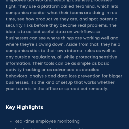
employee activity and keeping business processes
tight. They use a platform called Teramind, which lets
companies monitor what their teams are doing in real
time, see how productive they are, and spot potential
security risks before they become real problems. The
idea is to collect useful data on workflows so
businesses can see where things are working well and
where they’re slowing down. Aside from that, they help
companies stick to their own internal rules as well as
any outside regulations, all while protecting sensitive
information. Their tools can be as simple as basic
activity tracking or as advanced as detailed
behavioral analysis and data loss prevention for bigger
businesses. It’s the kind of setup that works whether
your team is in the office or spread out remotely.
Key Highlights
Real-time employee monitoring