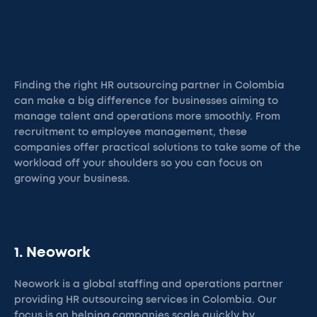
Finding the right HR outsourcing partner in Colombia
can make a big difference for businesses aiming to
manage talent and operations more smoothly. From
recruitment to employee management, these
companies offer practical solutions to take some of the
workload off your shoulders so you can focus on
growing your business.
1. Neowork
Neowork is a global staffing and operations partner
providing HR outsourcing services in Colombia. Our
focus is on helping companies scale quickly by