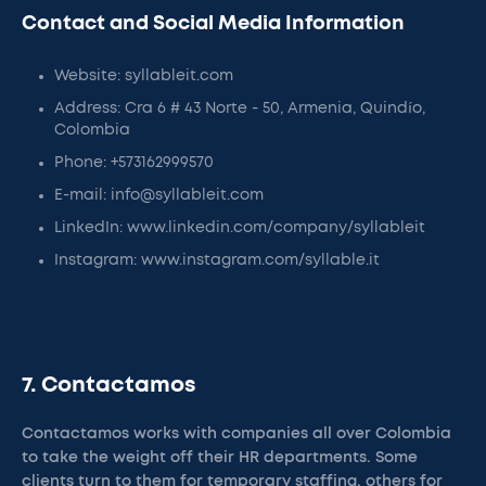
Contact and Social Media Information
Website: syllableit.com
Address: Cra 6 # 43 Norte - 50, Armenia, Quindío,
Colombia
Phone: +573162999570
E-mail: info@syllableit.com
LinkedIn: www.linkedin.com/company/syllableit
Instagram: www.instagram.com/syllable.it
7. Contactamos
Contactamos works with companies all over Colombia
to take the weight off their HR departments. Some
clients turn to them for temporary staffing, others for