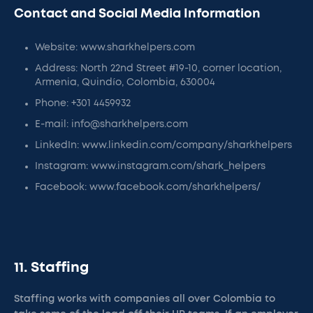
Contact and Social Media Information
Website: www.sharkhelpers.com
Address: North 22nd Street #19-10, corner location,
Armenia, Quindío, Colombia, 630004
Phone: +301 4459932
E-mail: info@sharkhelpers.com
LinkedIn: www.linkedin.com/company/sharkhelpers
Instagram: www.instagram.com/shark_helpers
Facebook: www.facebook.com/sharkhelpers/
11. Staffing
Staffing works with companies all over Colombia to