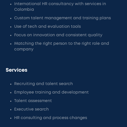
International HR consultancy with services in
Colombia
Custom talent management and training plans
Use of tech and evaluation tools
Focus on innovation and consistent quality
Matching the right person to the right role and
company
Services
Recruiting and talent search
Employee training and development
Talent assessment
Executive search
HR consulting and process changes