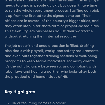
take some of the load off their HR teams. If an employer
needs to bring in people quickly but doesn’t have time
to run the whole recruitment process, Staffing can pick
it up from the first ad to the signed contract. Their
offices are in several of the country’s bigger cities, and
they often step in for short-term or project-based hires.
This flexibility lets businesses adjust their workforce
without stretching their internal resources.
The job doesn’t end once a position is filled. Staffing
also deals with payroll, workplace safety requirements,
and even puts together training sessions or well-being
programs to keep teams motivated. For many clients,
it’s the right balance between staying compliant with
labor laws and having a partner who looks after both
the practical and human sides of HR.
Key Highlights
HR outsourcing across Colombia