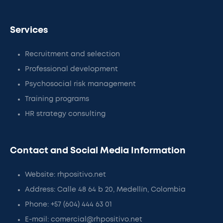
Services
Recruitment and selection
Professional development
Psychosocial risk management
Training programs
HR strategy consulting
Contact and Social Media Information
Website: rhpositivo.net
Address: Calle 48 64 b 20, Medellín, Colombia
Phone: +57 (604) 444 63 01
E-mail: comercial@rhpositivo.net