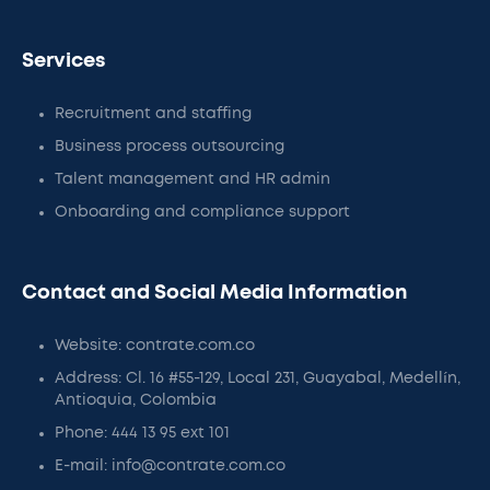
Services
Recruitment and staffing
Business process outsourcing
Talent management and HR admin
Onboarding and compliance support
Contact and Social Media Information
Website: contrate.com.co
Address: Cl. 16 #55-129, Local 231, Guayabal, Medellín,
Antioquia, Colombia
Phone: 444 13 95 ext 101
E-mail: info@contrate.com.co