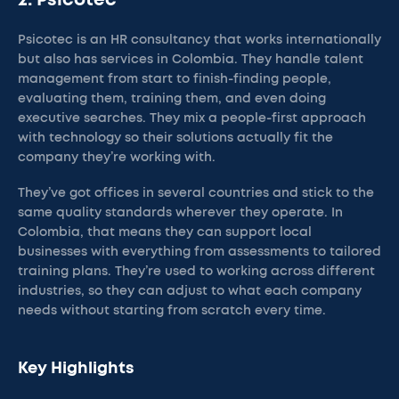
2. Psicotec
Psicotec is an HR consultancy that works internationally
but also has services in Colombia. They handle talent
management from start to finish-finding people,
evaluating them, training them, and even doing
executive searches. They mix a people-first approach
with technology so their solutions actually fit the
company they’re working with.
They’ve got offices in several countries and stick to the
same quality standards wherever they operate. In
Colombia, that means they can support local
businesses with everything from assessments to tailored
training plans. They’re used to working across different
industries, so they can adjust to what each company
needs without starting from scratch every time.
Key Highlights