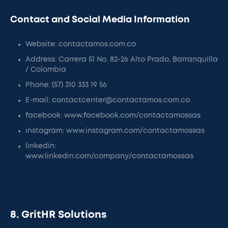
Contact and Social Media Information
Website: contactamos.com.co
Address: Carrera 51 No. 82-26 Alto Prado, Barranquilla
/ Colombia
Phone: (57) 310 333 19 56
E-mail: contactcenter@contactamos.com.co
facebook: www.facebook.com/contactamossas
instagram: www.instagram.com/contactamossas
linkedin:
www.linkedin.com/company/contactamossas
8. GritHR Solutions