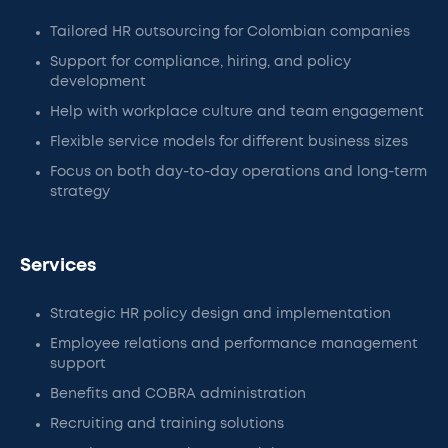
Tailored HR outsourcing for Colombian companies
Support for compliance, hiring, and policy
development
Help with workplace culture and team engagement
Flexible service models for different business sizes
Focus on both day-to-day operations and long-term
strategy
Services
Strategic HR policy design and implementation
Employee relations and performance management
support
Benefits and COBRA administration
Recruiting and training solutions