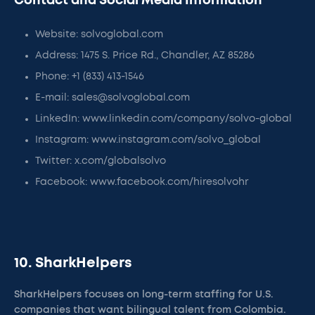
Contact and Social Media Information
Website: solvoglobal.com
Address: 1475 S. Price Rd., Chandler, AZ 85286
Phone: +1 (833) 413-1546
E-mail: sales@solvoglobal.com
LinkedIn: www.linkedin.com/company/solvo-global
Instagram: www.instagram.com/solvo_global
Twitter: x.com/globalsolvo
Facebook: www.facebook.com/hiresolvohr
10. SharkHelpers
SharkHelpers focuses on long-term staffing for U.S.
companies that want bilingual talent from Colombia.