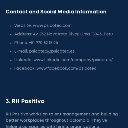
Contact and Social Media Information
Website: www.psicotec.com
Address: Av. 762 Navarrete River, Lima 15046, Peru
Phone: +51 970 52 15 96
E-mail: psicotec@psicotec.es
LinkedIn: www.linkedin.com/company/psicotec/
Facebook: www.facebook.com/psicotec
3. RH Positivo
RH Positivo works on talent management and building
better workplaces throughout Colombia. They’ve
helping companies with hiring, organizational