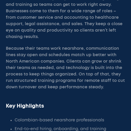
and training so teams can get to work right away.
Businesses come to them for a wide range of roles –
from customer service and accounting to healthcare
support, legal assistance, and sales. They keep a close
eye on quality and productivity so clients aren’t left
chasing results.
Because their teams work nearshore, communication
lines stay open and schedules match up better with
North American companies. Clients can grow or shrink
their teams as needed, and technology is built into the
process to keep things organized. On top of that, they
run structured training programs for remote staff to cut
down turnover and keep performance steady.
Key Highlights
Colombian-based nearshore professionals
End-to-end hiring, onboarding, and training