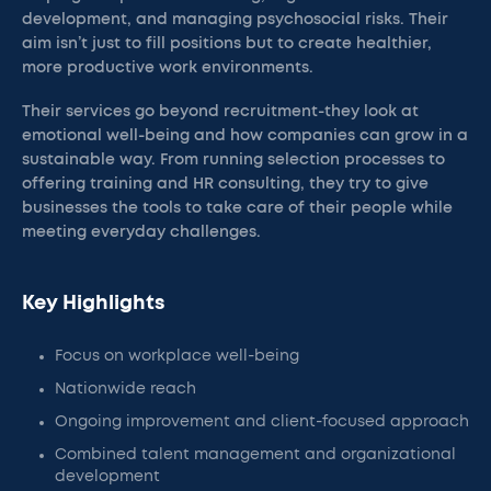
development, and managing psychosocial risks. Their
aim isn’t just to fill positions but to create healthier,
more productive work environments.
Their services go beyond recruitment-they look at
emotional well-being and how companies can grow in a
sustainable way. From running selection processes to
offering training and HR consulting, they try to give
businesses the tools to take care of their people while
meeting everyday challenges.
Key Highlights
Focus on workplace well-being
Nationwide reach
Ongoing improvement and client-focused approach
Combined talent management and organizational
development