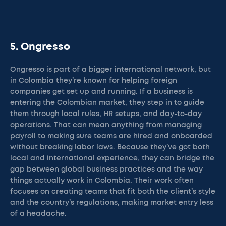
5. Ongresso
Ongresso is part of a bigger international network, but
in Colombia they’re known for helping foreign
companies get set up and running. If a business is
entering the Colombian market, they step in to guide
them through local rules, HR setups, and day-to-day
operations. That can mean anything from managing
payroll to making sure teams are hired and onboarded
without breaking labor laws. Because they’ve got both
local and international experience, they can bridge the
gap between global business practices and the way
things actually work in Colombia. Their work often
focuses on creating teams that fit both the client’s style
and the country’s regulations, making market entry less
of a headache.