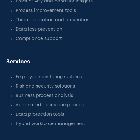
Productivity and behavior insights
Process improvement tools
Threat detection and prevention
Data loss prevention
Compliance support
Services
Employee monitoring systems
Risk and security solutions
Business process analysis
Automated policy compliance
Data protection tools
Hybrid workforce management