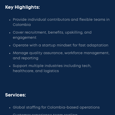
Key Highlights:
Provide individual contributors and flexible teams in
Colombia
Cover recruitment, benefits, upskilling, and
engagement
Operate with a startup mindset for fast adaptation
Manage quality assurance, workforce management,
and reporting
Support multiple industries including tech,
healthcare, and logistics
Services:
Global staffing for Colombia-based operations