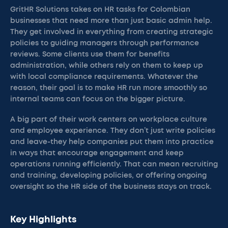
GritHR Solutions takes on HR tasks for Colombian
businesses that need more than just basic admin help.
They get involved in everything from creating strategic
policies to guiding managers through performance
reviews. Some clients use them for benefits
administration, while others rely on them to keep up
with local compliance requirements. Whatever the
reason, their goal is to make HR run more smoothly so
internal teams can focus on the bigger picture.
A big part of their work centers on workplace culture
and employee experience. They don’t just write policies
and leave-they help companies put them into practice
in ways that encourage engagement and keep
operations running efficiently. That can mean recruiting
and training, developing policies, or offering ongoing
oversight so the HR side of the business stays on track.
Key Highlights