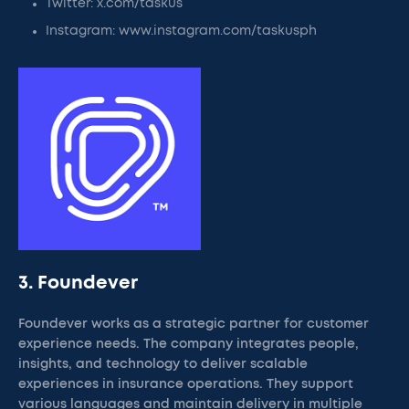
Twitter: x.com/taskus
Instagram: www.instagram.com/taskusph
3. Foundever
Foundever works as a strategic partner for customer
experience needs. The company integrates people,
insights, and technology to deliver scalable
experiences in insurance operations. They support
various languages and maintain delivery in multiple