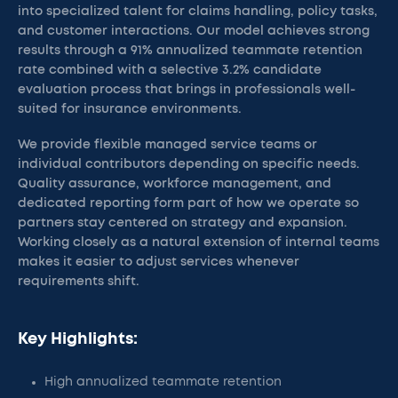
into specialized talent for claims handling, policy tasks,
and customer interactions. Our model achieves strong
results through a 91% annualized teammate retention
rate combined with a selective 3.2% candidate
evaluation process that brings in professionals well-
suited for insurance environments.
We provide flexible managed service teams or
individual contributors depending on specific needs.
Quality assurance, workforce management, and
dedicated reporting form part of how we operate so
partners stay centered on strategy and expansion.
Working closely as a natural extension of internal teams
makes it easier to adjust services whenever
requirements shift.
Key Highlights:
High annualized teammate retention