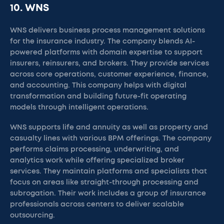
10. WNS
WNS delivers business process management solutions
for the insurance industry. The company blends AI-
powered platforms with domain expertise to support
insurers, reinsurers, and brokers. They provide services
across core operations, customer experience, finance,
and accounting. This company helps with digital
transformation and building future-fit operating
models through intelligent operations.
WNS supports life and annuity as well as property and
casualty lines with various BPM offerings. The company
performs claims processing, underwriting, and
analytics work while offering specialized broker
services. They maintain platforms and specialists that
focus on areas like straight-through processing and
subrogation. Their work includes a group of insurance
professionals across centers to deliver scalable
outsourcing.