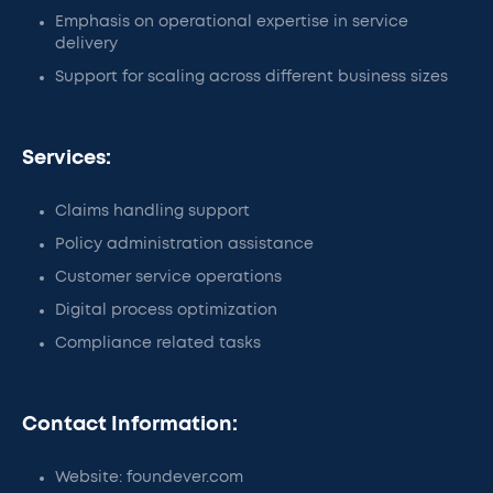
Emphasis on operational expertise in service
delivery
Support for scaling across different business sizes
Services:
Claims handling support
Policy administration assistance
Customer service operations
Digital process optimization
Compliance related tasks
Contact Information:
Website: foundever.com