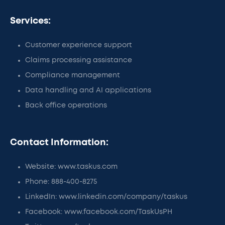
Services:
Customer experience support
Claims processing assistance
Compliance management
Data handling and AI applications
Back office operations
Contact Information:
Website: www.taskus.com
Phone: 888-400-8275
LinkedIn: www.linkedin.com/company/taskus
Facebook: www.facebook.com/TaskUsPH