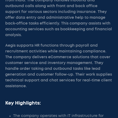
from India. The company handles inbound and
outbound calls along with front and back office
support for various sectors including insurance. They
offer data entry and administrative help to manage
back-office tasks efficiently. This company assists with
accounting services such as bookkeeping and financial
analysis.
Aegis supports HR functions through payroll and
recruitment activities while maintaining compliance.
The company delivers eCommerce solutions that cover
customer service and inventory management. They
handle order taking and outbound tasks like lead
generation and customer follow-up. Their work supplies
technical support and chat services for real-time client
assistance.
Key Highlights:
The company operates with IT infrastructure for