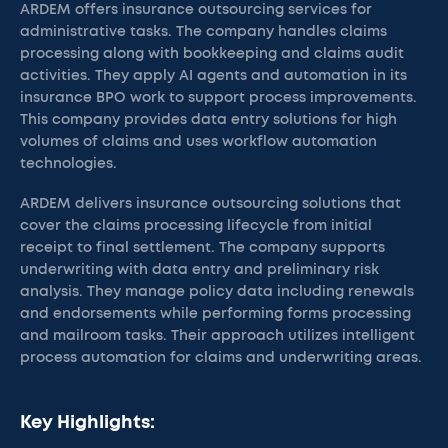
ARDEM offers insurance outsourcing services for
administrative tasks. The company handles claims
processing along with bookkeeping and claims audit
activities. They apply AI agents and automation in its
insurance BPO work to support process improvements.
This company provides data entry solutions for high
volumes of claims and uses workflow automation
technologies.
ARDEM delivers insurance outsourcing solutions that
cover the claims processing lifecycle from initial
receipt to final settlement. The company supports
underwriting with data entry and preliminary risk
analysis. They manage policy data including renewals
and endorsements while performing forms processing
and mailroom tasks. Their approach utilizes intelligent
process automation for claims and underwriting areas.
Key Highlights: