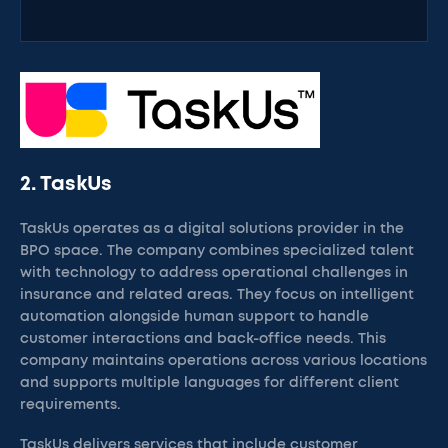
2. TaskUs
TaskUs operates as a digital solutions provider in the
BPO space. The company combines specialized talent
with technology to address operational challenges in
insurance and related areas. They focus on intelligent
automation alongside human support to handle
customer interactions and back-office needs. This
company maintains operations across various locations
and supports multiple languages for different client
requirements.
TaskUs delivers services that include customer