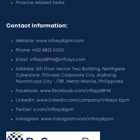
Finance related tasks
Contact Information:
Website: www.infosysbpm.com
Phone: +632 8823 0000
Email: InfosysBPM@infosys.com
Address: 5th Floor Vector Two Building, Northgate
Cyberzone, Filinvest Corporate City, Alabang,
Muntinlupa City - 1781, Metro Manila, Philippines
Facebook: www.facebook.com/InfosysBPM
Linkedin: www.linkedin.com/company/infosys-bpm
Twitter: x.com/infosysbpm
Instagram: www.instagram.com/infosysbpm