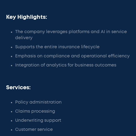
Key Highlights:
The company leverages platforms and AI in service
delivery
Supports the entire insurance lifecycle
Emphasis on compliance and operational efficiency
Integration of analytics for business outcomes
Services:
Policy administration
Claims processing
Underwriting support
Customer service