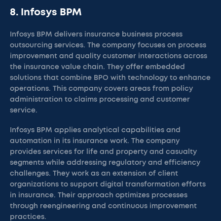
8. Infosys BPM
Infosys BPM delivers insurance business process
outsourcing services. The company focuses on process
improvement and quality customer interactions across
the insurance value chain. They offer embedded
solutions that combine BPO with technology to enhance
operations. This company covers areas from policy
administration to claims processing and customer
service.
Infosys BPM applies analytical capabilities and
automation in its insurance work. The company
provides services for life and property and casualty
segments while addressing regulatory and efficiency
challenges. They work as an extension of client
organizations to support digital transformation efforts
in insurance. Their approach optimizes processes
through reengineering and continuous improvement
practices.