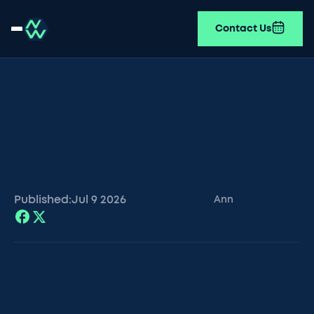
Contact Us
Published:
Jul 9
2026
Ann