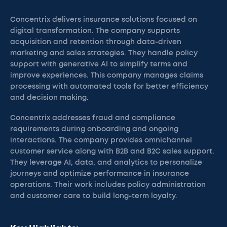
Concentrix delivers insurance solutions focused on
digital transformation. The company supports
acquisition and retention through data-driven
marketing and sales strategies. They handle policy
support with generative AI to simplify terms and
improve experiences. This company manages claims
processing with automated tools for better efficiency
and decision making.
Concentrix addresses fraud and compliance
requirements during onboarding and ongoing
interactions. The company provides omnichannel
customer service along with B2B and B2C sales support.
They leverage AI, data, and analytics to personalize
journeys and optimize performance in insurance
operations. Their work includes policy administration
and customer care to build long-term loyalty.