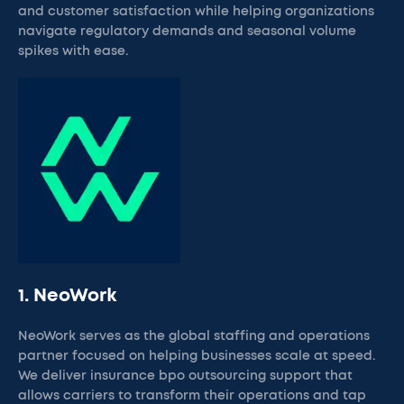
and customer satisfaction while helping organizations
navigate regulatory demands and seasonal volume
spikes with ease.
1. NeoWork
NeoWork serves as the global staffing and operations
partner focused on helping businesses scale at speed.
We deliver insurance bpo outsourcing support that
allows carriers to transform their operations and tap