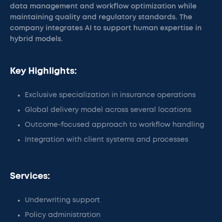
data management and workflow optimization while
maintaining quality and regulatory standards. The
company integrates AI to support human expertise in
hybrid models.
Key Highlights:
Exclusive specialization in insurance operations
Global delivery model across several locations
Outcome-focused approach to workflow handling
Integration with client systems and processes
Services:
Underwriting support
Policy administration