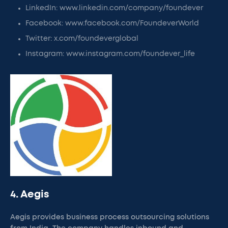
LinkedIn: www.linkedin.com/company/foundever
Facebook: www.facebook.com/FoundeverWorld
Twitter: x.com/foundeverglobal
Instagram: www.instagram.com/foundever_life
4. Aegis
Aegis provides business process outsourcing solutions