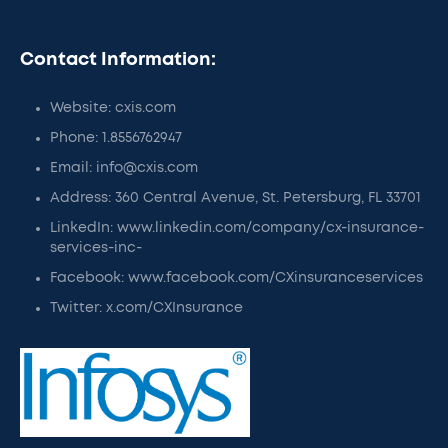
Contact Information:
Website: cxis.com
Phone: 1.8556762947
Email: info@cxis.com
Address: 360 Central Avenue, St. Petersburg, FL 33701
LinkedIn: www.linkedin.com/company/cx-insurance-
services-inc-
Facebook: www.facebook.com/CXinsuranceservices
Twitter: x.com/CXInsurance