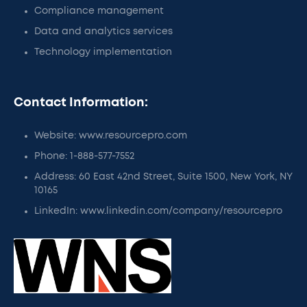
Compliance management
Data and analytics services
Technology implementation
Contact Information:
Website: www.resourcepro.com
Phone: 1-888-577-7552
Address: 60 East 42nd Street, Suite 1500, New York, NY
10165
LinkedIn: www.linkedin.com/company/resourcepro