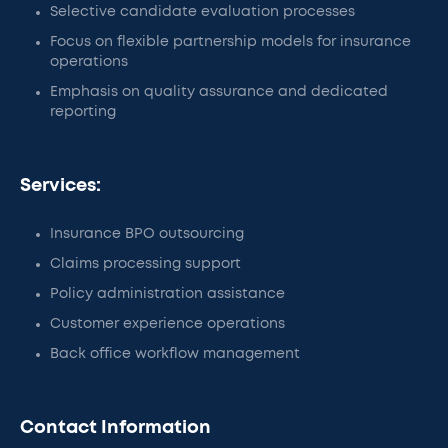
Selective candidate evaluation processes
Focus on flexible partnership models for insurance
operations
Emphasis on quality assurance and dedicated
reporting
Services:
Insurance BPO outsourcing
Claims processing support
Policy administration assistance
Customer experience operations
Back office workflow management
Contact Information