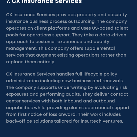
7. CX Insurance Services
CX Insurance Services provides property and casualty
insurance business process outsourcing. The company
operates on client platforms and uses US-based talent
pools for operations support. They take a data-driven
approach to customer experience and quality
management. This company offers supplemental
services that augment existing operations rather than
replace them entirely.
CX Insurance Services handles full lifecycle policy
administration including new business and renewals.
The company supports underwriting by evaluating risk
exposures and performing audits. They deliver contact
center services with both inbound and outbound
capabilities while providing claims operational support
from first notice of loss onward. Their work includes
back-office solutions tailored for insurtech ventures.