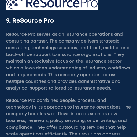
9. ReSource Pro
ReSource Pro serves as an insurance operations and
consulting partner. The company delivers strategic
consulting, technology solutions, and front, middle, and
back-office support to insurance organizations. They
maintain an exclusive focus on the insurance sector
which allows deep understanding of industry workflows
and requirements. This company operates across
multiple countries and provides administrative and
analytical support tailored to insurance needs.
ReSource Pro combines people, process, and
technology in its approach to insurance operations. The
company handles workflows in areas such as new
business, renewals, policy servicing, underwriting, and
compliance. They offer outsourcing services that help
scale operations efficiently. Their solutions address