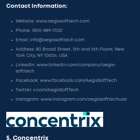
Contact Information:
Website: www.aegissofttech.com
Phone: 1800-889-7020
Email: info@aegissofttech.com
Address: 80 Broad Street, 5th and 6th Floors, New
York City, NY 10004, USA
LinkedIn: www.linkedin.com/company/aegis-
softtech
Facebook: www.facebook.com/AegisSoftTech
Twitter: x.com/AegisSoftTech
Instagram: www.instagram.com/aegissofttechusa
5. Concentrix