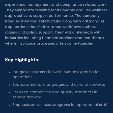
experience management and compliance related work.
They emphasize training for its people and use wellness
approaches to support performance. The company
handles trust and safety tasks along with data and AI
applications that fit insurance workflows such as
claims and policy support. Their work intersects with
industries including financial services and healthcare
where insurance processes often come together.
Key Highlights:
Integrates automation with human expertise for
operations
Supports multiple languages and cultural contexts
Focus on compliance and quality standards in
service delivery
Emphasis on wellness programs for operational staff