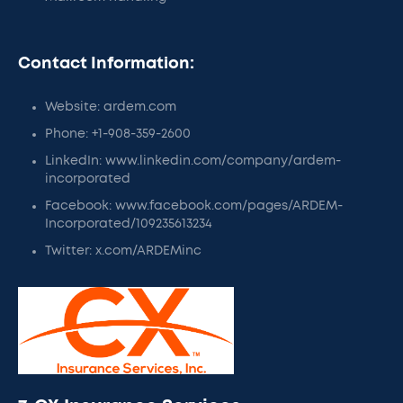
Contact Information:
Website: ardem.com
Phone: +1-908-359-2600
LinkedIn: www.linkedin.com/company/ardem-
incorporated
Facebook: www.facebook.com/pages/ARDEM-
Incorporated/109235613234
Twitter: x.com/ARDEMinc