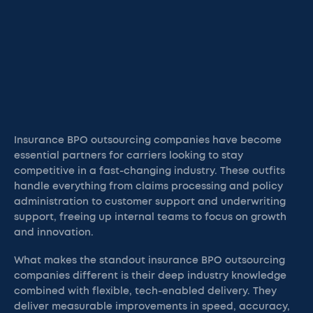
Insurance BPO outsourcing companies have become
essential partners for carriers looking to stay
competitive in a fast-changing industry. These outfits
handle everything from claims processing and policy
administration to customer support and underwriting
support, freeing up internal teams to focus on growth
and innovation.
What makes the standout insurance BPO outsourcing
companies different is their deep industry knowledge
combined with flexible, tech-enabled delivery. They
deliver measurable improvements in speed, accuracy,