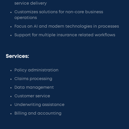
service delivery
Customizes solutions for non-core business
operations
Focus on AI and modern technologies in processes
Support for multiple insurance related workflows
Services:
Policy administration
Claims processing
Data management
Customer service
Underwriting assistance
Billing and accounting