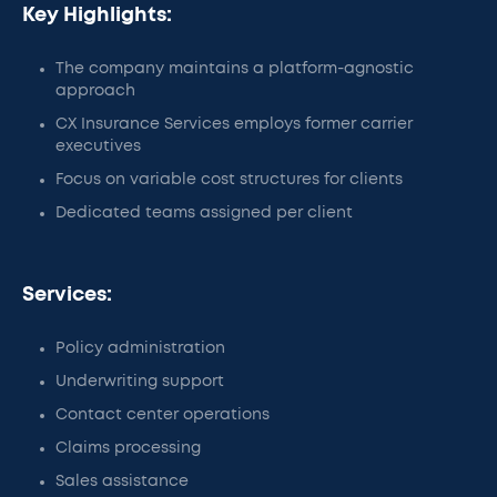
Key Highlights:
The company maintains a platform-agnostic
approach
CX Insurance Services employs former carrier
executives
Focus on variable cost structures for clients
Dedicated teams assigned per client
Services:
Policy administration
Underwriting support
Contact center operations
Claims processing
Sales assistance