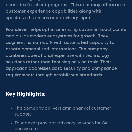
countries for client programs. This company offers core
customer experience capabilities along with
specialized services and advisory input.
Foundever helps optimize existing customer touchpoints
and builds modern ecosystems for growth. They
augment human work with automated capacity to
create personalized interactions. The company
combines operational expertise with technology
solutions rather than focusing only on tools. Their
approach addresses data security and compliance
requirements through established standards.
Key Highlights:
The company delivers omnichannel customer
support
Foundever provides advisory services for CX
ecosystems