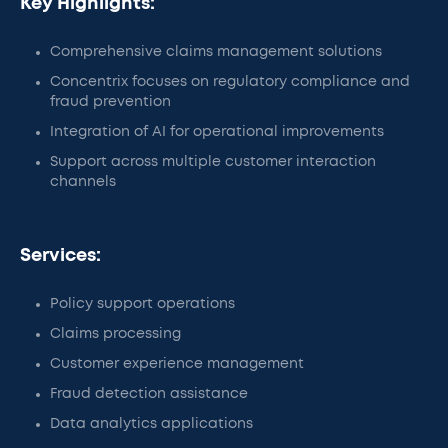
Key Highlights:
Comprehensive claims management solutions
Concentrix focuses on regulatory compliance and
fraud prevention
Integration of AI for operational improvements
Support across multiple customer interaction
channels
Services:
Policy support operations
Claims processing
Customer experience management
Fraud detection assistance
Data analytics applications