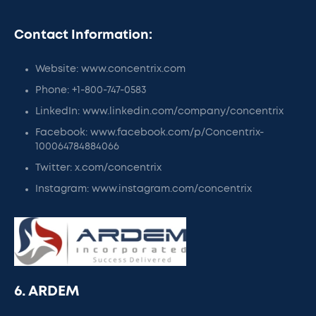
Contact Information:
Website: www.concentrix.com
Phone: +1-800-747-0583
LinkedIn: www.linkedin.com/company/concentrix
Facebook: www.facebook.com/p/Concentrix-
100064784884066
Twitter: x.com/concentrix
Instagram: www.instagram.com/concentrix
6. ARDEM