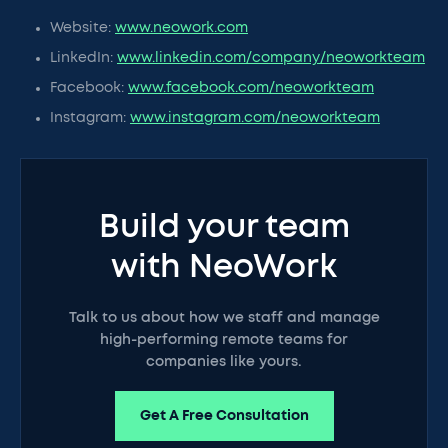
Website:
www.neowork.com
LinkedIn:
www.linkedin.com/company/neoworkteam
Facebook:
www.facebook.com/neoworkteam
Instagram:
www.instagram.com/neoworkteam
Build your team
with NeoWork
Talk to us about how we staff and manage
high-performing remote teams for
companies like yours.
Get A Free Consultation