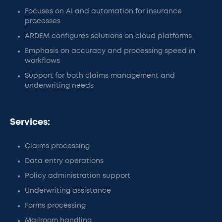
Focuses on AI and automation for insurance
processes
ARDEM configures solutions on cloud platforms
Emphasis on accuracy and processing speed in
workflows
Support for both claims management and
underwriting needs
Services:
Claims processing
Data entry operations
Policy administration support
Underwriting assistance
Forms processing
Mailroom handling