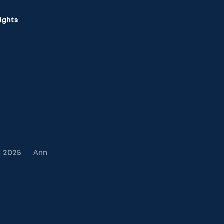
sights
1
2025
Ann