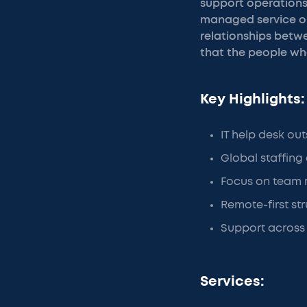
support operations 
managed service ope
relationships betwe
that the people who
Key Highlights:
IT help desk out
Global staffing
Focus on team 
Remote-first stru
Support across
Services: