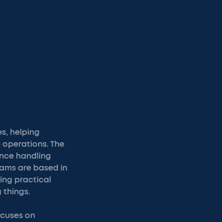
es, helping
 operations. The
ance handling
eams are based in
ing practical
 things.
ocuses on