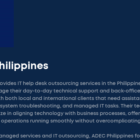
hilippines
ovides IT help desk outsourcing services in the Philippin
ge their day-to-day technical support and back-office
 both local and international clients that need assist
, system troubleshooting, and managed IT tasks. Their t
ze in aligning technology with business processes, offer
 operations running smoothly without overcomplicating
anaged services and IT outsourcing, ADEC Philippines f