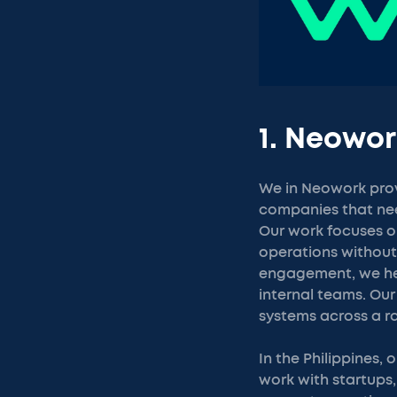
1. Neowor
We in Neowork provi
companies that need
Our work focuses on
operations without 
engagement, we hel
internal teams. Our
systems across a r
In the Philippines,
work with startups