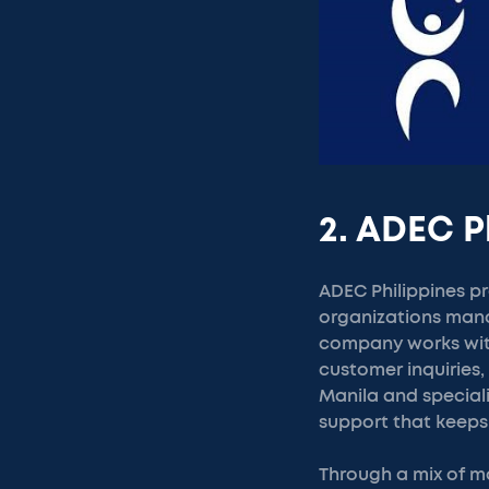
2. ADEC P
ADEC Philippines pr
organizations mana
company works with
customer inquiries
Manila and speciali
support that keeps
Through a mix of m