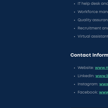
IT help desk an
Workforce man
Quality assuran
Recruitment and
Virtual assista
Contact Inform
Website:
www.n
LinkedIn:
www.l
Instagram:
www
Facebook:
www