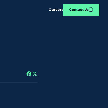
Careers
Contact Us