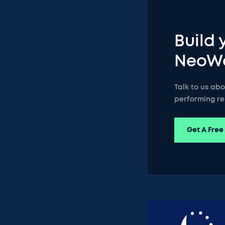
Build 
NeoW
Talk to us ab
performing re
Get A Free