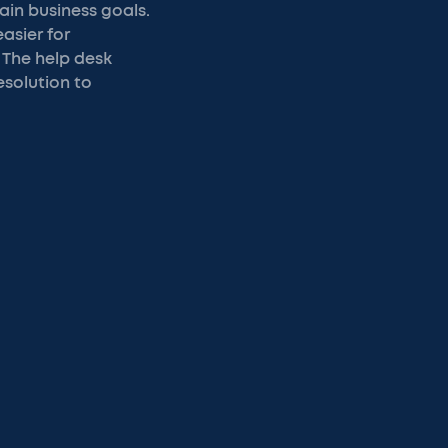
ain business goals.
asier for
 The help desk
esolution to