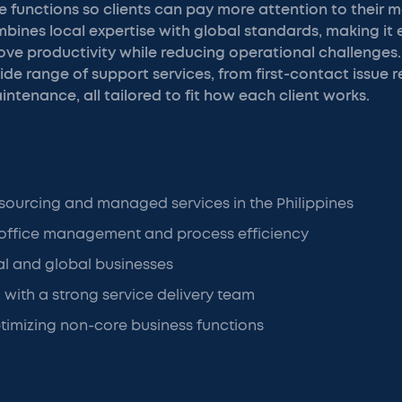
 functions so clients can pay more attention to their m
ines local expertise with global standards, making it e
ve productivity while reducing operational challenges.
ide range of support services, from first-contact issue r
tenance, all tailored to fit how each client works.
tsourcing and managed services in the Philippines
office management and process efficiency
al and global businesses
 with a strong service delivery team
imizing non-core business functions