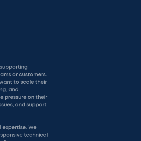
 supporting
teams or customers.
want to scale their
ing, and
 pressure on their
issues, and support
l expertise. We
esponsive technical