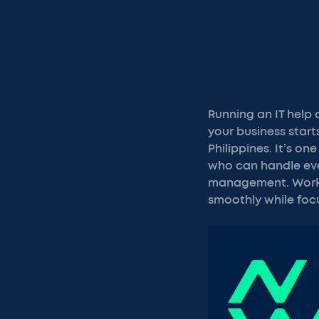
Running an IT help
your business start
Philippines. It’s on
who can handle eve
management. Workin
smoothly while foc