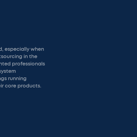
d, especially when
tsourcing in the
ented professionals
 system
ngs running
ir core products.