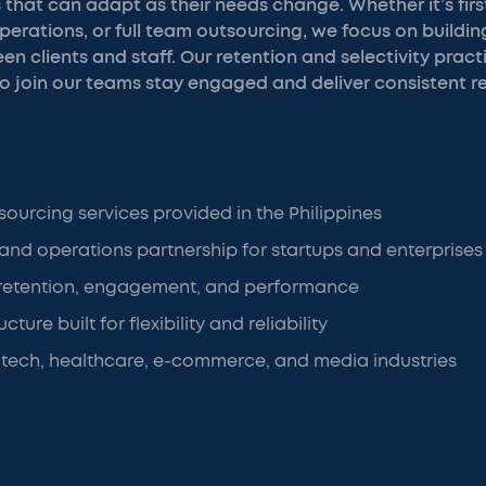
that can adapt as their needs change. Whether it’s first
rations, or full team outsourcing, we focus on buildin
en clients and staff. Our retention and selectivity pract
 join our teams stay engaged and deliver consistent re
sourcing services provided in the Philippines
 and operations partnership for startups and enterprises
retention, engagement, and performance
cture built for flexibility and reliability
 tech, healthcare, e-commerce, and media industries