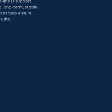
-line IT support,
g long-term, stable
ices help ensure
sults.