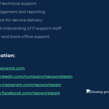
d technical support
agement and reporting
ce for service delivery
 onboarding of IT support staff
nt and back-office support
ation:
eowork.com
inkedin.com/company/neoworkteam
.instagram.com/neoworkteam
.facebook.com/neoworkteam