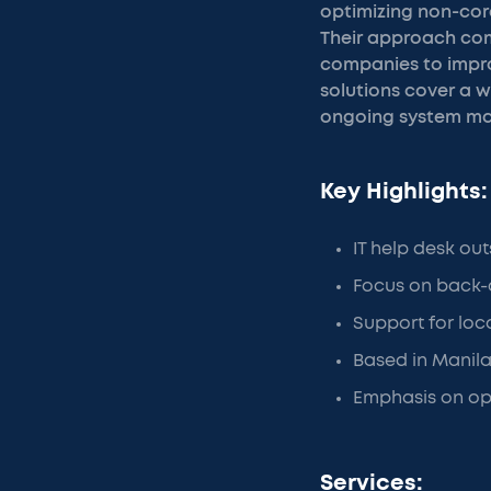
optimizing non-core
Their approach comb
companies to impro
solutions cover a w
ongoing system main
Key Highlights:
IT help desk ou
Focus on back-
Support for loc
Based in Manila
Emphasis on opt
Services: