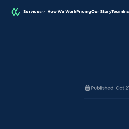
Services
How We Work
Pricing
Our Story
Team
In
Published:
Oct 2