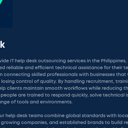
k
de IT help desk outsourcing services in the Philippines,
 reliable and efficient technical assistance for their 
 connecting skilled professionals with businesses that 
losing control of quality. By handling recruitment, train
p clients maintain smooth workflows while reducing the
 people are trained to respond quickly, solve technical 
ange of tools and environments.
 our help desk teams combine global standards with loca
, growing companies, and established brands to build r