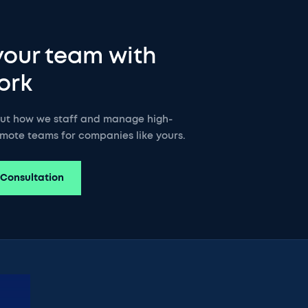
your team with
ork
out how we staff and manage high-
mote teams for companies like yours.
 Consultation