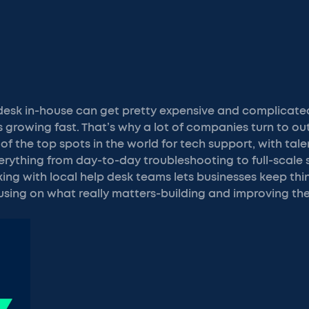
 desk in-house can get pretty expensive and complicate
s growing fast. That’s why a lot of companies turn to ou
e of the top spots in the world for tech support, with tal
rything from day-to-day troubleshooting to full-scale
g with local help desk teams lets businesses keep thi
using on what really matters-building and improving the