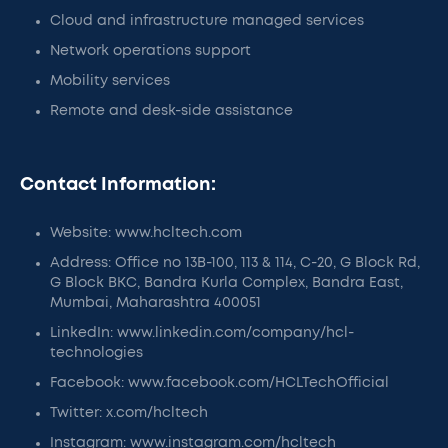
Cloud and infrastructure managed services
Network operations support
Mobility services
Remote and desk-side assistance
Contact Information:
Website: www.hcltech.com
Address: Office no 13B-100, 113 & 114, C-20, G Block Rd,
G Block BKC, Bandra Kurla Complex, Bandra East,
Mumbai, Maharashtra 400051
LinkedIn: www.linkedin.com/company/hcl-
technologies
Facebook: www.facebook.com/HCLTechOfficial
Twitter: x.com/hcltech
Instagram: www.instagram.com/hcltech