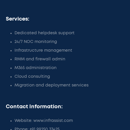
Services:
Dedicated helpdesk support
24/7 NOC monitoring
Infrastructure management
RMM and firewall admin
M365 administration
Cloud consulting
Migration and deployment services
Contact Information:
Website: www.infrassist.com
Phone: +91 99250 33425