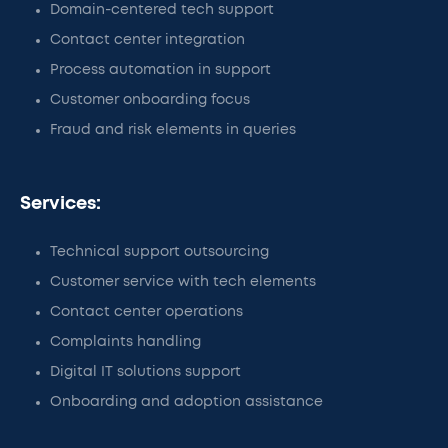
Domain-centered tech support
Contact center integration
Process automation in support
Customer onboarding focus
Fraud and risk elements in queries
Services:
Technical support outsourcing
Customer service with tech elements
Contact center operations
Complaints handling
Digital IT solutions support
Onboarding and adoption assistance