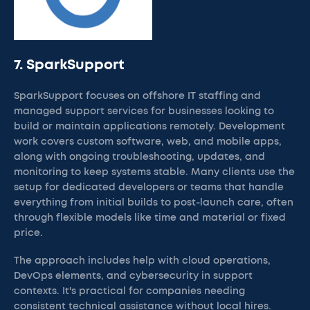
7. SparkSupport
SparkSupport focuses on offshore IT staffing and
managed support services for businesses looking to
build or maintain applications remotely. Development
work covers custom software, web, and mobile apps,
along with ongoing troubleshooting, updates, and
monitoring to keep systems stable. Many clients use the
setup for dedicated developers or teams that handle
everything from initial builds to post-launch care, often
through flexible models like time and material or fixed
price.
The approach includes help with cloud operations,
DevOps elements, and cybersecurity in support
contexts. It's practical for companies needing
consistent technical assistance without local hires.