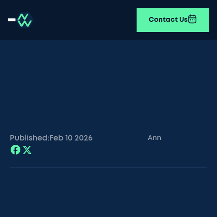
Contact Us
Published:
Feb 10
2026
Ann