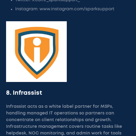
Twitter: x.com/_sparksupport_
Instagram: www.instagram.com/sparksupport
8. Infrassist
Infrassist acts as a white label partner for MSPs,
handling managed IT operations so partners can
concentrate on client relationships and growth.
Infrastructure management covers routine tasks like
helpdesk, NOC monitoring, and admin work for tools