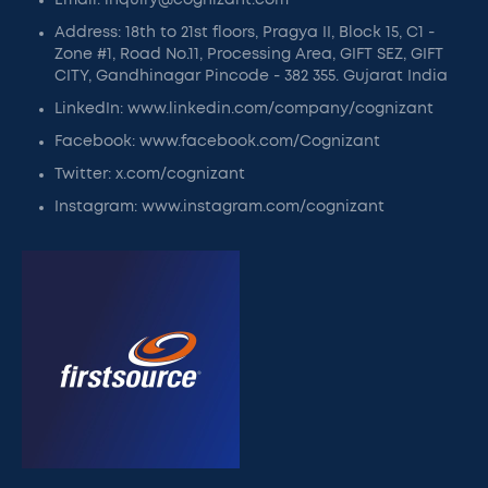
Email: inquiry@cognizant.com
Address: 18th to 21st floors, Pragya II, Block 15, C1 -
Zone #1, Road No.11, Processing Area, GIFT SEZ, GIFT
CITY, Gandhinagar Pincode - 382 355. Gujarat India
LinkedIn: www.linkedin.com/company/cognizant
Facebook: www.facebook.com/Cognizant
Twitter: x.com/cognizant
Instagram: www.instagram.com/cognizant