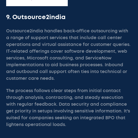
9. Outsource2india
Outsource2india handles back-office outsourcing with
a range of support services that include call center
operations and virtual assistance for customer queries.
IT-related offerings cover software development, web
services, Microsoft consulting, and ServiceNow
implementations to aid business processes. Inbound
and outbound call support often ties into technical or
customer care needs.
The process follows clear steps from initial contact
through analysis, contracting, and steady execution
with regular feedback. Data security and compliance
get priority in setups involving sensitive information. It's
suited for companies seeking an integrated BPO that
lightens operational loads.