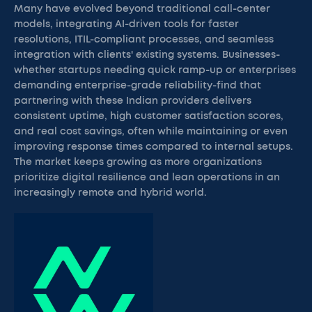
Many have evolved beyond traditional call-center
models, integrating AI-driven tools for faster
resolutions, ITIL-compliant processes, and seamless
integration with clients' existing systems. Businesses-
whether startups needing quick ramp-up or enterprises
demanding enterprise-grade reliability-find that
partnering with these Indian providers delivers
consistent uptime, high customer satisfaction scores,
and real cost savings, often while maintaining or even
improving response times compared to internal setups.
The market keeps growing as more organizations
prioritize digital resilience and lean operations in an
increasingly remote and hybrid world.