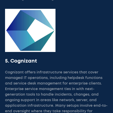
5. Cognizant
Cognizant offers infrastructure services that cover
managed IT operations, including helpdesk functions
and service desk management for enterprise clients.
Enterprise service management ties in with next-
generation tools to handle incidents, changes, and
ongoing support in areas like network, server, and
application infrastructure. Many setups involve end-to-
end oversight where they take responsibility for