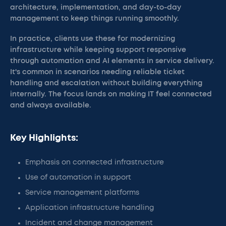
architecture, implementation, and day-to-day
management to keep things running smoothly.
In practice, clients use these for modernizing
infrastructure while keeping support responsive
through automation and AI elements in service delivery.
It's common in scenarios needing reliable ticket
handling and escalation without building everything
internally. The focus lands on making IT feel connected
and always available.
Key Highlights:
Emphasis on connected infrastructure
Use of automation in support
Service management platforms
Application infrastructure handling
Incident and change management