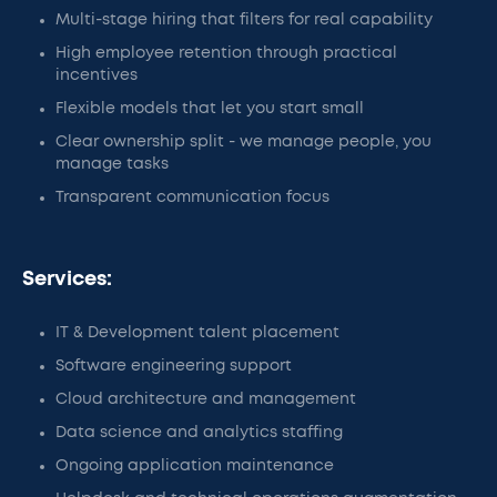
Multi-stage hiring that filters for real capability
High employee retention through practical
incentives
Flexible models that let you start small
Clear ownership split - we manage people, you
manage tasks
Transparent communication focus
Services:
IT & Development talent placement
Software engineering support
Cloud architecture and management
Data science and analytics staffing
Ongoing application maintenance