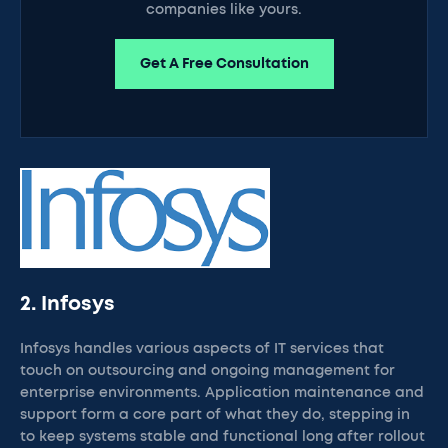
companies like yours.
Get A Free Consultation
2. Infosys
Infosys handles various aspects of IT services that
touch on outsourcing and ongoing management for
enterprise environments. Application maintenance and
support form a core part of what they do, stepping in
to keep systems stable and functional long after rollout