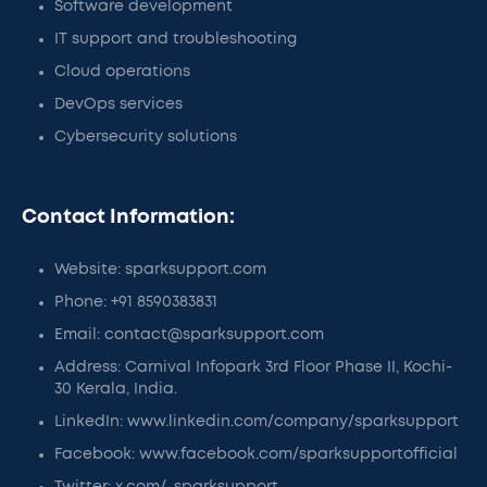
Software development
IT support and troubleshooting
Cloud operations
DevOps services
Cybersecurity solutions
Contact Information:
Website: sparksupport.com
Phone: +91 8590383831
Email: contact@sparksupport.com
Address: Carnival Infopark 3rd Floor Phase II, Kochi-
30 Kerala, India.
LinkedIn: www.linkedin.com/company/sparksupport
Facebook: www.facebook.com/sparksupportofficial