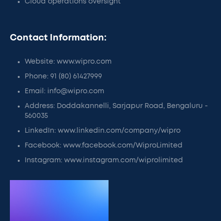
Cloud operations oversight
Contact Information:
Website: www.wipro.com
Phone: 91 (80) 61427999
Email: info@wipro.com
Address: Doddakannelli, Sarjapur Road, Bengaluru -
560035
LinkedIn: www.linkedin.com/company/wipro
Facebook: www.facebook.com/WiproLimited
Instagram: www.instagram.com/wiprolimited