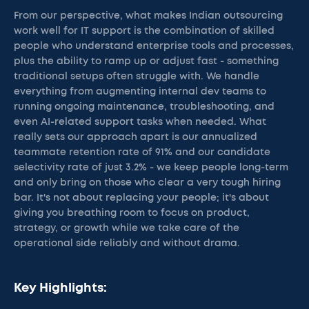
From our perspective, what makes Indian outsourcing
work well for IT support is the combination of skilled
people who understand enterprise tools and processes,
plus the ability to ramp up or adjust fast - something
traditional setups often struggle with. We handle
everything from augmenting internal dev teams to
running ongoing maintenance, troubleshooting, and
even AI-related support tasks when needed. What
really sets our approach apart is our annualized
teammate retention rate of 91% and our candidate
selectivity rate of just 3.2% - we keep people long-term
and only bring on those who clear a very tough hiring
bar. It's not about replacing your people; it's about
giving you breathing room to focus on product,
strategy, or growth while we take care of the
operational side reliably and without drama.
Key Highlights: