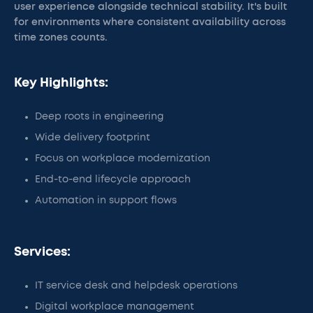
user experience alongside technical stability. It's built
for environments where consistent availability across
time zones counts.
Key Highlights:
Deep roots in engineering
Wide delivery footprint
Focus on workplace modernization
End-to-end lifecycle approach
Automation in support flows
Services:
IT service desk and helpdesk operations
Digital workplace management