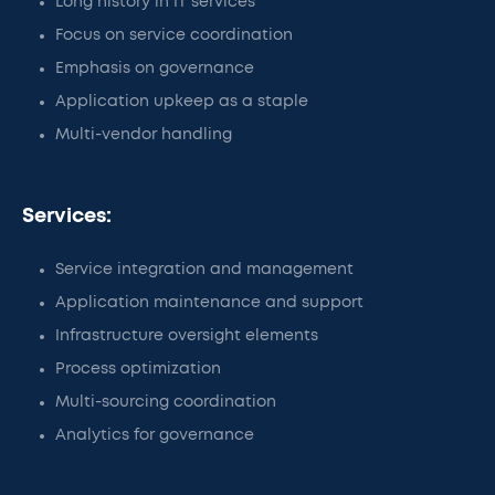
Long history in IT services
Focus on service coordination
Emphasis on governance
Application upkeep as a staple
Multi-vendor handling
Services:
Service integration and management
Application maintenance and support
Infrastructure oversight elements
Process optimization
Multi-sourcing coordination
Analytics for governance