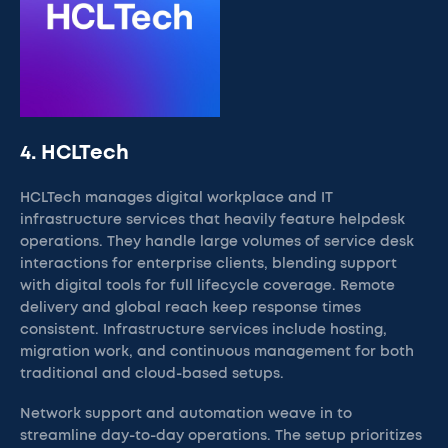
4. HCLTech
HCLTech manages digital workplace and IT
infrastructure services that heavily feature helpdesk
operations. They handle large volumes of service desk
interactions for enterprise clients, blending support
with digital tools for full lifecycle coverage. Remote
delivery and global reach keep response times
consistent. Infrastructure services include hosting,
migration work, and continuous management for both
traditional and cloud-based setups.
Network support and automation weave in to
streamline day-to-day operations. The setup prioritizes