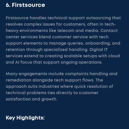
6. Firstsource
Firstsource handles technical support outsourcing that
resolves complex issues for customers, often in tech-
heavy environments like telecom and media. Contact
center services blend customer service with tech
support elements to manage queries, onboarding, and
retention through specialized handling. Digital IT
services extend to creating scalable setups with cloud
and AI focus that support ongoing operations.
Many engagements include complaints handling and
remediation alongside tech support flows. The
approach suits industries where quick resolution of
technical problems ties directly to customer
satisfaction and growth.
Key Highlights: