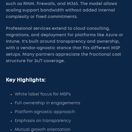
such as RMM, firewalls, and M365. The model allows
scaling support bandwidth without added internal
complexity or fixed commitments.
Professional services extend to cloud consulting,
migrations, and deployment for platforms like Azure or
Intune. It's built around transparency and ownership,
with a vendor-agnostic stance that fits different MSP
setups. Many partners appreciate the fractional cost
structure for 24/7 coverage.
Key Highlights:
White label focus for MSPs
Full ownership in engagements
Platform agnostic approach
Emphasis on transparency
Mutual growth orientation