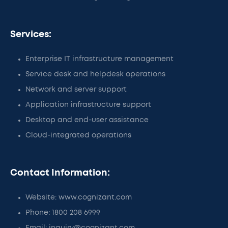
Services:
Enterprise IT infrastructure management
Service desk and helpdesk operations
Network and server support
Application infrastructure support
Desktop and end-user assistance
Cloud-integrated operations
Contact Information:
Website: www.cognizant.com
Phone: 1800 208 6999