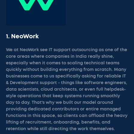
1. NeoWork
We at NeoWork see IT support outsourcing as one of the
core areas where companies in India really shine,
especially when it comes to scaling technical teams
quickly without building everything from scratch. Many
businesses come to us specifically asking for reliable IT
& Development support - things like software engineers,
data scientists, cloud architects, or even full helpdesk-
style operations that keep systems running smoothly
day to day. That's why we built our model around
providing dedicated contributors or entire managed
functions in this space, so clients can offload the heavy
lifting of recruitment, onboarding, benefits, and
retention while still directing the work themselves.