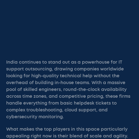
India continues to stand out as a powerhouse for IT
support outsourcing, drawing companies worldwide
looking for high-quality technical help without the
overhead of building in-house teams. With a massive
pool of skilled engineers, round-the-clock availability
across time zones, and competitive pricing, these firms
handle everything from basic helpdesk tickets to
complex troubleshooting, cloud support, and
cybersecurity monitoring.
What makes the top players in this space particularly
appealing right now is their blend of scale and agility.