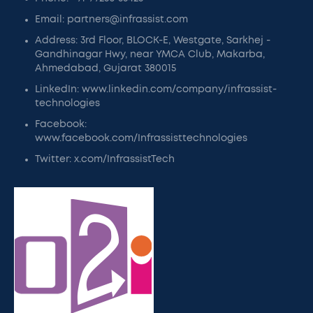
Email: partners@infrassist.com
Address: 3rd Floor, BLOCK-E, Westgate, Sarkhej -
Gandhinagar Hwy, near YMCA Club, Makarba,
Ahmedabad, Gujarat 380015
LinkedIn: www.linkedin.com/company/infrassist-
technologies
Facebook:
www.facebook.com/Infrassisttechnologies
Twitter: x.com/InfrassistTech