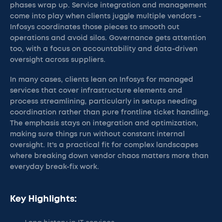
phases wrap up. Service integration and management
come into play when clients juggle multiple vendors -
Infosys coordinates those pieces to smooth out
operations and avoid silos. Governance gets attention
too, with a focus on accountability and data-driven
oversight across suppliers.
In many cases, clients lean on Infosys for managed
services that cover infrastructure elements and
process streamlining, particularly in setups needing
coordination rather than pure frontline ticket handling.
The emphasis stays on integration and optimization,
making sure things run without constant internal
oversight. It's a practical fit for complex landscapes
where breaking down vendor chaos matters more than
everyday break-fix work.
Key Highlights: