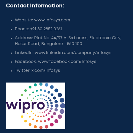
Contact Information:
Website: www.infosys.com
Phone: +91 80 2852 0261
Address: Plot No. 44/97 A, 3rd cross, Electronic City,
Hosur Road, Bengaluru - 560 100
LinkedIn: www.linkedin.com/company/infosys
Facebook: www.facebook.com/Infosys
Twitter: x.com/Infosys