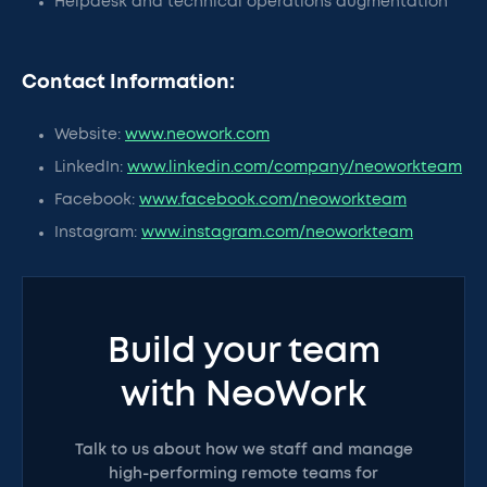
Helpdesk and technical operations augmentation
Contact Information:
Website:
www.neowork.com
LinkedIn:
www.linkedin.com/company/neoworkteam
Facebook:
www.facebook.com/neoworkteam
Instagram:
www.instagram.com/neoworkteam
Build your team
with NeoWork
Talk to us about how we staff and manage
high-performing remote teams for