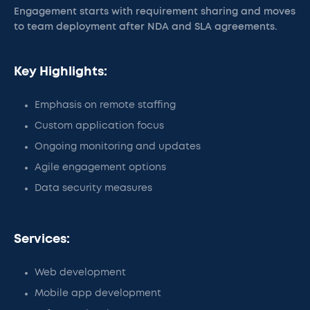
Engagement starts with requirement sharing and moves
to team deployment after NDA and SLA agreements.
Key Highlights:
Emphasis on remote staffing
Custom application focus
Ongoing monitoring and updates
Agile engagement options
Data security measures
Services:
Web development
Mobile app development