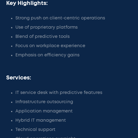
Key Highlights:
Strong push on client-centric operations
Use of proprietary platforms
Blend of predictive tools
Focus on workplace experience
Emphasis on efficiency gains
Services:
IT service desk with predictive features
Infrastructure outsourcing
Application management
Hybrid IT management
Technical support