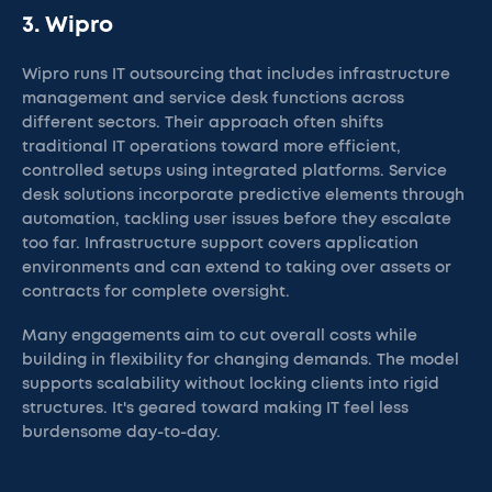
3. Wipro
Wipro runs IT outsourcing that includes infrastructure
management and service desk functions across
different sectors. Their approach often shifts
traditional IT operations toward more efficient,
controlled setups using integrated platforms. Service
desk solutions incorporate predictive elements through
automation, tackling user issues before they escalate
too far. Infrastructure support covers application
environments and can extend to taking over assets or
contracts for complete oversight.
Many engagements aim to cut overall costs while
building in flexibility for changing demands. The model
supports scalability without locking clients into rigid
structures. It's geared toward making IT feel less
burdensome day-to-day.