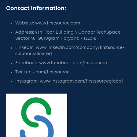
Contact Information:
Website: www.firstsource.com
Address: 9th Floor, Building 4 Candor TechSpace
Sector 48, Gurugram Haryana - 122018
LinkedIn: www.linkedin.com/company/firstsource-
solutions-limited
Facebook: www.facebook.com/firstsource
Twitter: x.com/firstsource
Instagram: www.instagram.com/firstsourceglobal