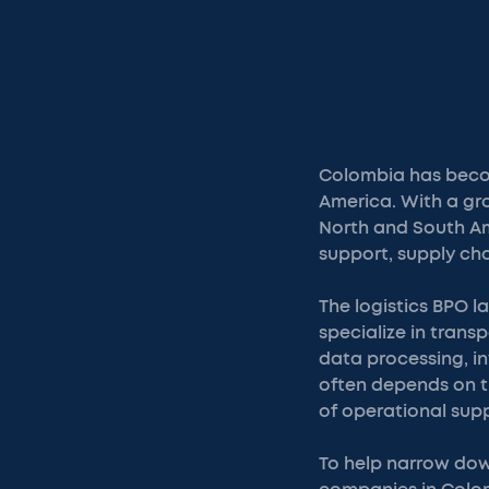
Colombia has becom
America. With a gr
North and South Am
support, supply ch
The logistics BPO l
specialize in trans
data processing, i
often depends on th
of operational sup
To help narrow down