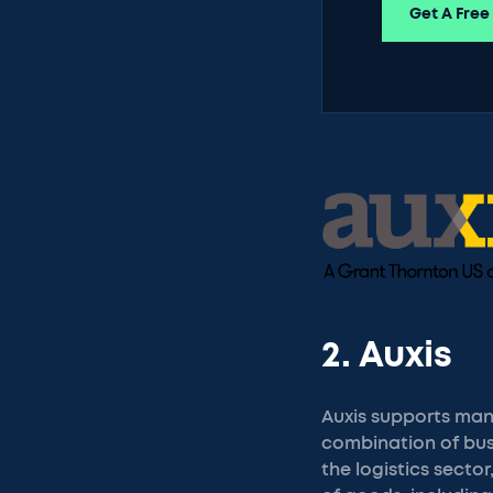
Get A Free
2. Auxis
Auxis supports manu
combination of bus
the logistics sect