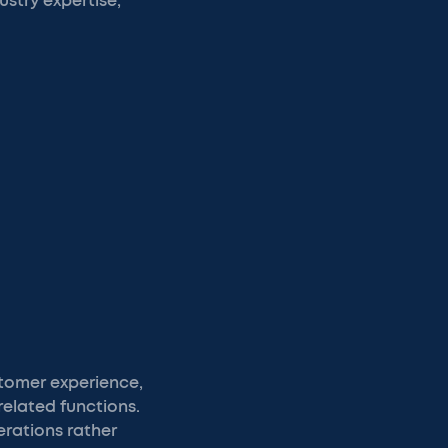
ustry expertise,
tomer experience,
related functions.
rations rather