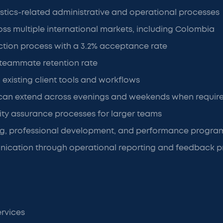
istics-related administrative and operational processes
ss multiple international markets, including Colombia
ction process with a 3.2% acceptance rate
 teammate retention rate
 existing client tools and workflows
can extend across evenings and weekends when requir
ity assurance processes for larger teams
ng, professional development, and performance progra
ication through operational reporting and feedback p
ervices