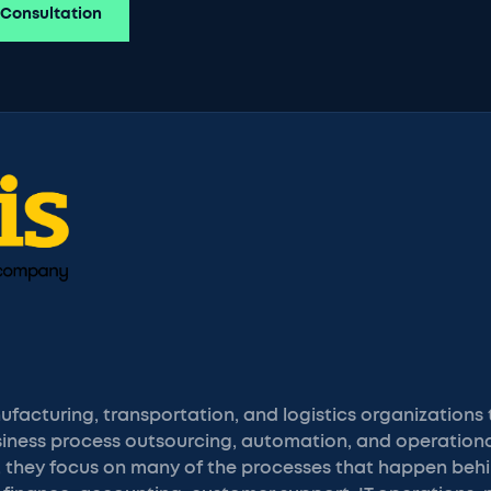
 Consultation
facturing, transportation, and logistics organizations
iness process outsourcing, automation, and operational
or, they focus on many of the processes that happen be