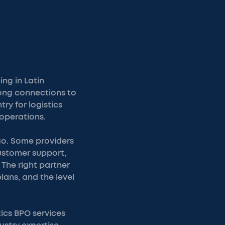
ng in Latin
rong connections to
y for logistics
operations.
ago. Some providers
customer support,
The right partner
lans, and the level
tics BPO services