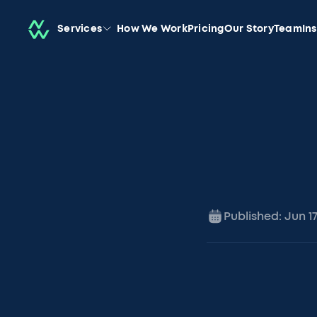
Services
How We Work
Pricing
Our Story
Team
In
Published:
Jun 1