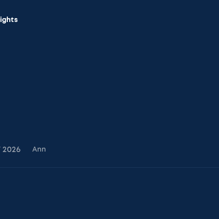
sights
7
2026
Ann