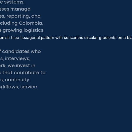
e systems,
esses manage
s, reporting, and
ncluding Colombia,
 growing logistics
of candidates who
, interviews,
k, we invest in
that contribute to
s, continuity
kflows, service