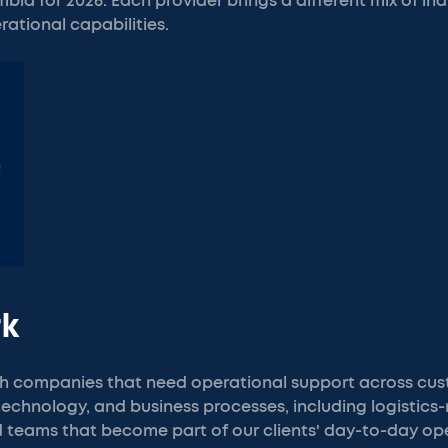
ia for 2026. Each provider brings a different mix of ind
rational capabilities.
rk
h companies that need operational support across cus
 technology, and business processes, including logistics-
 teams that become part of our clients' day-to-day ope