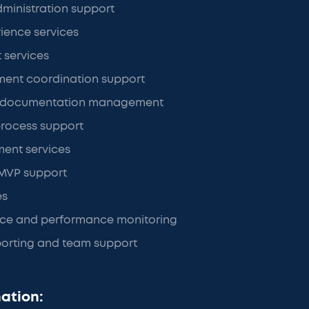
ministration support
ience services
t services
ment coordination support
d documentation management
rocess support
ment services
 MVP support
es
nce and performance monitoring
porting and team support
ation: