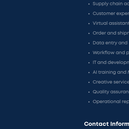
Supply chain ad
Customer exper
Virtual assistan
Order and ship
Data entry an
Workflow and p
IT and develop
AI training and
Creative servic
Quality assura
Operational re
Contact Inform