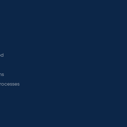
ed
ms
rocesses