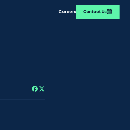
Careers
Contact Us