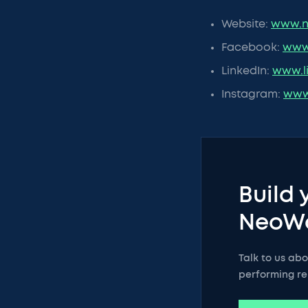
Website:
www.n
Facebook:
www
LinkedIn:
www.l
Instagram:
www
Build 
NeoW
Talk to us ab
performing re