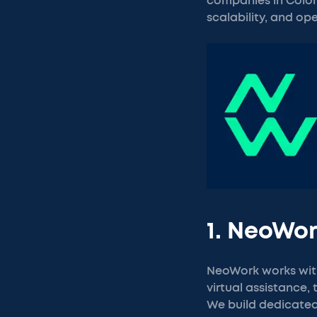
companies in Colomb
scalability, and ope
1. NeoWo
NeoWork works wit
virtual assistance,
We build dedicated