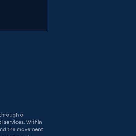
 through a
 services. Within
hind the movement