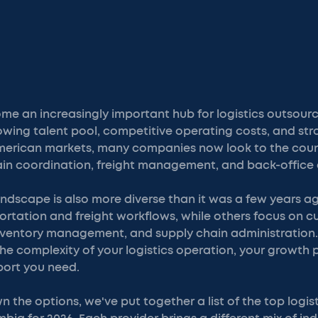
e an increasingly important hub for logistics outsourci
owing talent pool, competitive operating costs, and st
erican markets, many companies now look to the countr
ain coordination, freight management, and back-office 
andscape is also more diverse than it was a few years 
portation and freight workflows, while others focus on 
nventory management, and supply chain administration. 
e complexity of your logistics operation, your growth p
port you need.
 the options, we've put together a list of the top logis