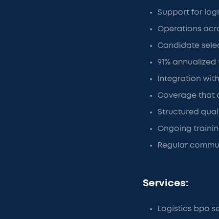
Support for log
Operations acro
Candidate sele
91% annualized
Integration with
Coverage that 
Structured qual
Ongoing traini
Regular commun
Services:
Logistics bpo s