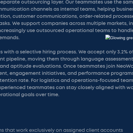
separate outsourcing layer. Our teammates use the sam
munication channels as internal teams, helping busin
ration, customer communications, order-related processe
tasks. We support companies across multiple markets, i
ncreasingly use outsourced operational teams to handle
demands.
s with a selective hiring process. We accept only 3.2% 
ent pipeline, moving them through language assessments
and aptitude evaluations. Once teammates join NeoWor
t, engagement initiatives, and performance programs 
tention rate. For logistics and operations-focused team
perienced teammates can stay closely aligned with wor
rational goals over time.
 that work exclusively on assigned client accounts