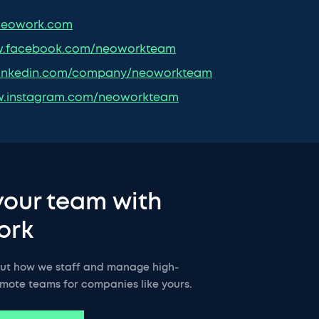
eowork.com
.facebook.com/neoworkteam
inkedin.com/company/neoworkteam
.instagram.com/neoworkteam
your team with
ork
out how we staff and manage high-
mote teams for companies like yours.