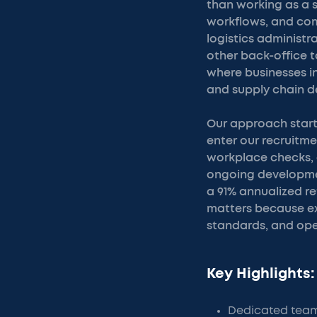
than working as a 
workflows, and com
logistics administ
other back-office 
where businesses i
and supply chain 
Our approach start
enter our recruitm
workplace checks, 
ongoing developmen
a 91% annualized re
matters because ex
standards, and ope
Key Highlights:
Dedicated teams