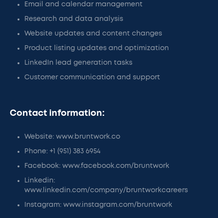
Email and calendar management
Research and data analysis
Website updates and content changes
Product listing updates and optimization
LinkedIn lead generation tasks
Customer communication and support
Contact information:
Website: www.bruntwork.co
Phone: +1 (951) 383 6954
Facebook: www.facebook.com/bruntwork
Linkedin:
www.linkedin.com/company/bruntworkcareers
Instagram: www.instagram.com/bruntwork