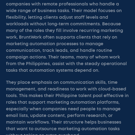
companies with remote professionals who handle a
wide range of business tasks. Their model focuses on
flexibility, letting clients adjust staff levels and
workloads without long-term commitments. Because
many of the roles they fill involve recurring marketing
work, BruntWork often supports clients that rely on
marketing automation processes to manage
communication, track leads, and handle routine
campaign actions. Their teams, many of whom work
from the Philippines, assist with the steady operational
tasks that automation systems depend on.
They place emphasis on communication skills, time
management, and readiness to work with cloud-based
tools. This makes their Philippine talent pool effective in
roles that support marketing automation platforms,
especially when companies need people to manage
email lists, update content, perform research, or
maintain workflows. Their structure helps businesses
that want to outsource marketing automation tasks