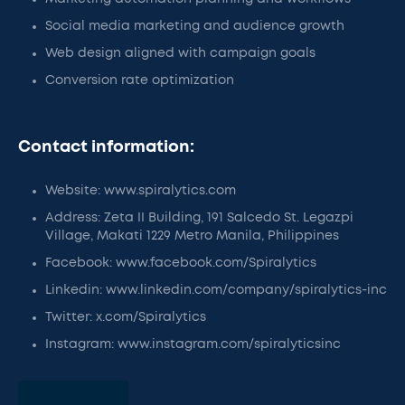
Social media marketing and audience growth
Web design aligned with campaign goals
Conversion rate optimization
Contact information:
Website: www.spiralytics.com
Address: Zeta II Building, 191 Salcedo St. Legazpi
Village, Makati 1229 Metro Manila, Philippines
Facebook: www.facebook.com/Spiralytics
Linkedin: www.linkedin.com/company/spiralytics-inc
Twitter: x.com/Spiralytics
Instagram: www.instagram.com/spiralyticsinc