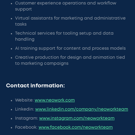
Customer experience operations and workflow
support
Virtual assistants for marketing and administrative
tasks
Technical services for tooling setup and data
handling
AI training support for content and process models
Creative production for design and animation tied
to marketing campaigns
Contact information:
Website:
www.neowork.com
Linkedin:
www.linkedin.com/company/neoworkteam
Instagram:
www.instagram.com/neoworkteam
Facebook:
www.facebook.com/neoworkteam