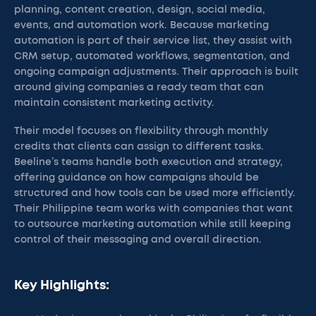
planning, content creation, design, social media,
events, and automation work. Because marketing
automation is part of their service list, they assist with
CRM setup, automated workflows, segmentation, and
ongoing campaign adjustments. Their approach is built
around giving companies a ready team that can
maintain consistent marketing activity.
Their model focuses on flexibility through monthly
credits that clients can assign to different tasks.
Beeline’s teams handle both execution and strategy,
offering guidance on how campaigns should be
structured and how tools can be used more efficiently.
Their Philippine team works with companies that want
to outsource marketing automation while still keeping
control of their messaging and overall direction.
Key Highlights: