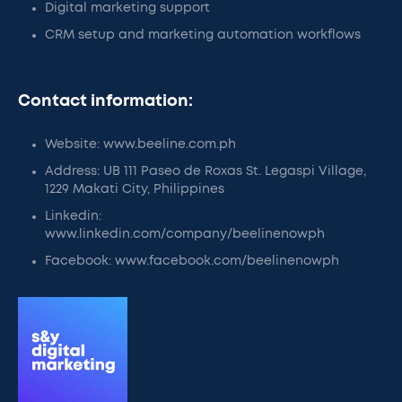
Digital marketing support
CRM setup and marketing automation workflows
Contact information:
Website: www.beeline.com.ph
Address: UB 111 Paseo de Roxas St. Legaspi Village,
1229 Makati City, Philippines
Linkedin:
www.linkedin.com/company/beelinenowph
Facebook: www.facebook.com/beelinenowph