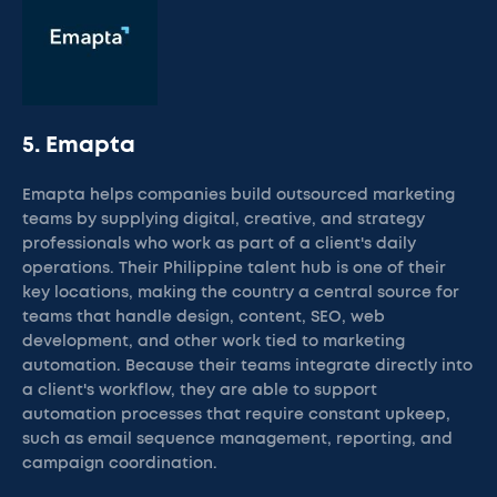
5. Emapta
Emapta helps companies build outsourced marketing
teams by supplying digital, creative, and strategy
professionals who work as part of a client's daily
operations. Their Philippine talent hub is one of their
key locations, making the country a central source for
teams that handle design, content, SEO, web
development, and other work tied to marketing
automation. Because their teams integrate directly into
a client's workflow, they are able to support
automation processes that require constant upkeep,
such as email sequence management, reporting, and
campaign coordination.