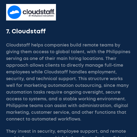
7. Cloudstaff
Cloudstaff helps companies build remote teams by
giving them access to global talent, with the Philippines
serving as one of their main hiring locations. Their
approach allows clients to directly manage full-time
employees while Cloudstaff handles employment,
security, and technical support. This structure works
well for marketing automation outsourcing, since many
automation tasks require ongoing oversight, secure
access to systems, and a stable working environment.
Philippine teams can assist with administration, digital
marketing, customer service, and other functions that
connect to automated workflows.
They invest in security, employee support, and remote