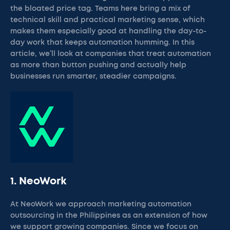
the bloated price tag. Teams here bring a mix of
technical skill and practical marketing sense, which
makes them especially good at handling the day-to-
day work that keeps automation humming. In this
article, we’ll look at companies that treat automation
as more than button pushing and actually help
businesses run smarter, steadier campaigns.
1. NeoWork
At NeoWork we approach marketing automation
outsourcing in the Philippines as an extension of how
we support growing companies. Since we focus on