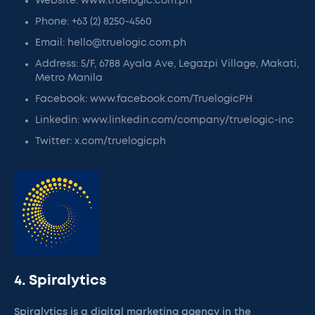
Website: www.truelogic.com.ph
Phone: +63 (2) 8250-4560
Email: hello@truelogic.com.ph
Address: 5/F, 6788 Ayala Ave, Legazpi Village, Makati,
Metro Manila
Facebook: www.facebook.com/TruelogicPH
Linkedin: www.linkedin.com/company/truelogic-inc
Twitter: x.com/truelogicph
4. Spiralytics
Spiralytics is a digital marketing agency in the