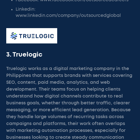
Facebook: www.facebook.com/outsourcedcareers
Linkedin:
www.linkedin.com/company/outsourcedglobal
3. Truelogic
Truelogic works as a digital marketing company in the
Philippines that supports brands with services covering
SEO, content, paid media, analytics, and web
development. Their teams focus on helping clients
understand how digital channels contribute to real
business goals, whether through better traffic, clearer
messaging, or more efficient lead generation. Because
they handle large volumes of recurring tasks across
campaigns and platforms, their work often overlaps
with marketing automation processes, especially for
businesses looking to create steady communication