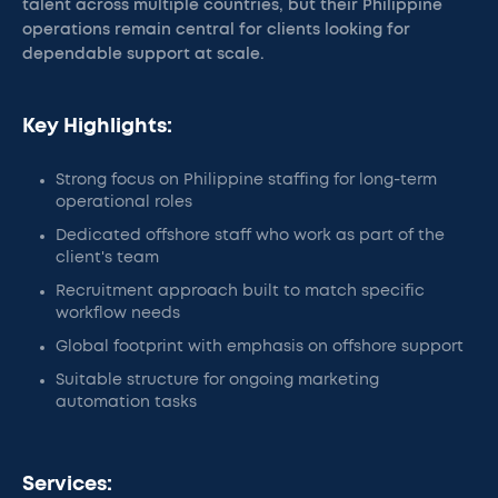
talent across multiple countries, but their Philippine
operations remain central for clients looking for
dependable support at scale.
Key Highlights:
Strong focus on Philippine staffing for long-term
operational roles
Dedicated offshore staff who work as part of the
client's team
Recruitment approach built to match specific
workflow needs
Global footprint with emphasis on offshore support
Suitable structure for ongoing marketing
automation tasks
Services: