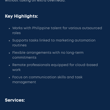
without taking on extra overhead.
Key Highlights:
Works with Philippine talent for various outsourced
roles
Supports tasks linked to marketing automation
routines
Flexible arrangements with no long-term
commitments
Remote professionals equipped for cloud-based
work
Focus on communication skills and task
management
Services: