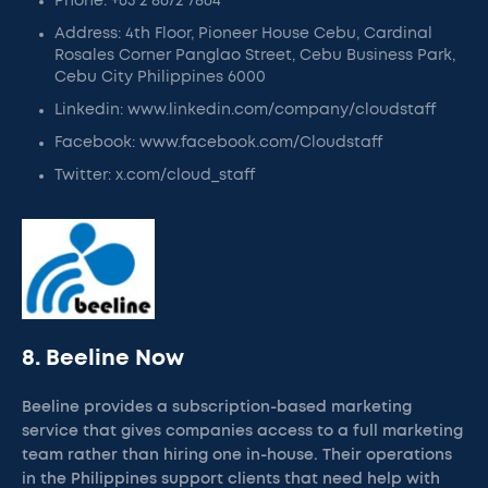
Phone: +63 2 8672 7864
Address: 4th Floor, Pioneer House Cebu, Cardinal
Rosales Corner Panglao Street, Cebu Business Park,
Cebu City Philippines 6000
Linkedin: www.linkedin.com/company/cloudstaff
Facebook: www.facebook.com/Cloudstaff
Twitter: x.com/cloud_staff
8. Beeline Now
Beeline provides a subscription-based marketing
service that gives companies access to a full marketing
team rather than hiring one in-house. Their operations
in the Philippines support clients that need help with