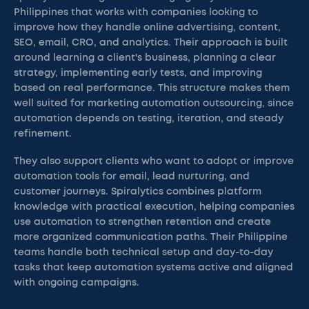
Philippines that works with companies looking to
improve how they handle online advertising, content,
SEO, email, CRO, and analytics. Their approach is built
around learning a client's business, planning a clear
strategy, implementing early tests, and improving
based on real performance. This structure makes them
well suited for marketing automation outsourcing, since
automation depends on testing, iteration, and steady
refinement.
They also support clients who want to adopt or improve
automation tools for email, lead nurturing, and
customer journeys. Spiralytics combines platform
knowledge with practical execution, helping companies
use automation to strengthen retention and create
more organized communication paths. Their Philippine
teams handle both technical setup and day-to-day
tasks that keep automation systems active and aligned
with ongoing campaigns.