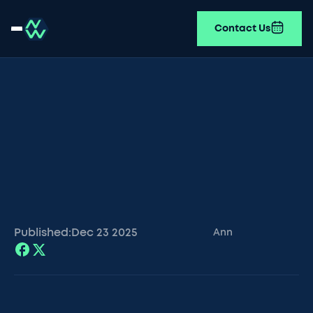
Contact Us
Published:
Dec 23
2025
Ann