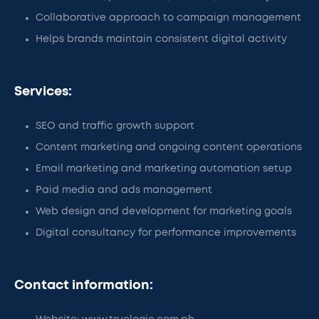
Collaborative approach to campaign management
Helps brands maintain consistent digital activity
Services:
SEO and traffic growth support
Content marketing and ongoing content operations
Email marketing and marketing automation setup
Paid media and ads management
Web design and development for marketing goals
Digital consultancy for performance improvements
Contact information: