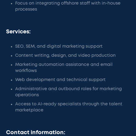
Focus on integrating offshore staff with in-house
processes
Services:
SEO, SEM, and digital marketing support
Content writing, design, and video production
Marketing automation assistance and email
workflows
Web development and technical support
Administrative and outbound roles for marketing
operations
Access to AI-ready specialists through the talent
marketplace
Contact information: