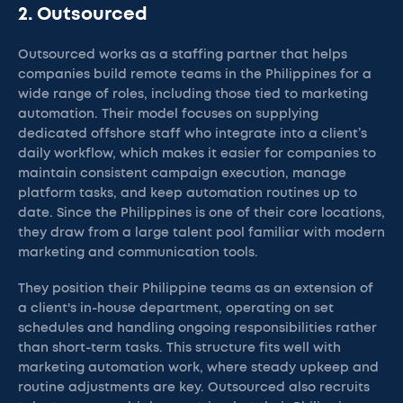
2. Outsourced
Outsourced works as a staffing partner that helps
companies build remote teams in the Philippines for a
wide range of roles, including those tied to marketing
automation. Their model focuses on supplying
dedicated offshore staff who integrate into a client’s
daily workflow, which makes it easier for companies to
maintain consistent campaign execution, manage
platform tasks, and keep automation routines up to
date. Since the Philippines is one of their core locations,
they draw from a large talent pool familiar with modern
marketing and communication tools.
They position their Philippine teams as an extension of
a client's in-house department, operating on set
schedules and handling ongoing responsibilities rather
than short-term tasks. This structure fits well with
marketing automation work, where steady upkeep and
routine adjustments are key. Outsourced also recruits