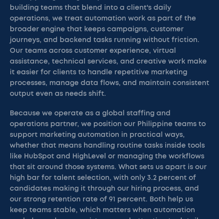
building teams that blend into a client's daily
operations, we treat automation work as part of the
broader engine that keeps campaigns, customer
journeys, and backend tasks running without friction.
Our teams across customer experience, virtual
assistance, technical services, and creative work make
it easier for clients to handle repetitive marketing
processes, manage data flows, and maintain consistent
output even as needs shift.
Because we operate as a global staffing and
operations partner, we position our Philippine teams to
support marketing automation in practical ways,
whether that means handling routine tasks inside tools
like HubSpot and HighLevel or managing the workflows
that sit around those systems. What sets us apart is our
high bar for talent selection, with only 3.2 percent of
candidates making it through our hiring process, and
our strong retention rate of 91 percent. Both help us
keep teams stable, which matters when automation