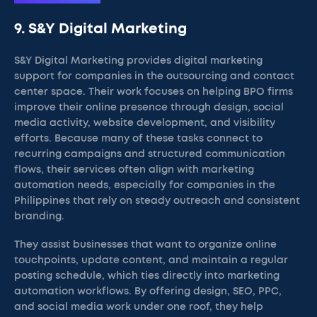
9. S&Y Digital Marketing
S&Y Digital Marketing provides digital marketing
support for companies in the outsourcing and contact
center space. Their work focuses on helping BPO firms
improve their online presence through design, social
media activity, website development, and visibility
efforts. Because many of these tasks connect to
recurring campaigns and structured communication
flows, their services often align with marketing
automation needs, especially for companies in the
Philippines that rely on steady outreach and consistent
branding.
They assist businesses that want to organize online
touchpoints, update content, and maintain a regular
posting schedule, which ties directly into marketing
automation workflows. By offering design, SEO, PPC,
and social media work under one roof, they help