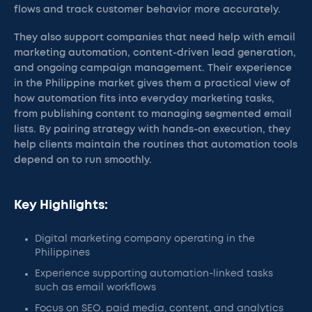
flows and track customer behavior more accurately.
They also support companies that need help with email
marketing automation, content-driven lead generation,
and ongoing campaign management. Their experience
in the Philippine market gives them a practical view of
how automation fits into everyday marketing tasks,
from publishing content to managing segmented email
lists. By pairing strategy with hands-on execution, they
help clients maintain the routines that automation tools
depend on to run smoothly.
Key Highlights:
Digital marketing company operating in the
Philippines
Experience supporting automation-linked tasks
such as email workflows
Focus on SEO, paid media, content, and analytics