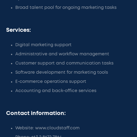
Broad talent pool for ongoing marketing tasks
Services:
Digital marketing support
Administrative and workflow management
Customer support and communication tasks
Software development for marketing tools
E-commerce operations support
Accounting and back-office services
Contact information:
Website: www.cloudstaff.com