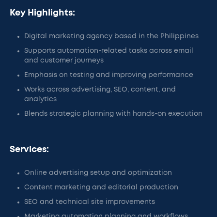
Key Highlights:
Digital marketing agency based in the Philippines
Supports automation-related tasks across email
and customer journeys
Emphasis on testing and improving performance
Works across advertising, SEO, content, and
analytics
Blends strategic planning with hands-on execution
Services:
Online advertising setup and optimization
Content marketing and editorial production
SEO and technical site improvements
Marketing automation planning and workflows