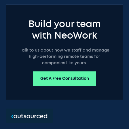
Build your team
with NeoWork
Talk to us about how we staff and manage
high-performing remote teams for
companies like yours.
Get A Free Consultation