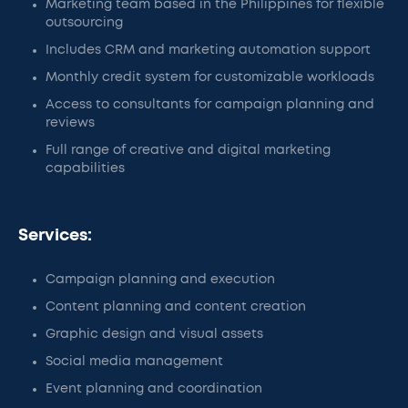
Marketing team based in the Philippines for flexible
outsourcing
Includes CRM and marketing automation support
Monthly credit system for customizable workloads
Access to consultants for campaign planning and
reviews
Full range of creative and digital marketing
capabilities
Services:
Campaign planning and execution
Content planning and content creation
Graphic design and visual assets
Social media management
Event planning and coordination