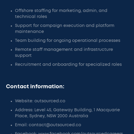
Offshore staffing for marketing, admin, and
technical roles
Support for campaign execution and platform
maintenance
Team building for ongoing operational processes
Remote staff management and infrastructure
support
Recruitment and onboarding for specialized roles
Contact information:
Website: outsourced.co
Address: Level 45, Gateway Building, 1 Macquarie
Place, Sydney, NSW 2000 Australia
Email: contact@outsourced.co