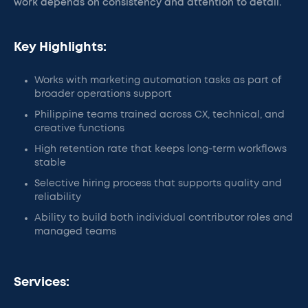
work depends on consistency and attention to detail.
Key Highlights:
Works with marketing automation tasks as part of
broader operations support
Philippine teams trained across CX, technical, and
creative functions
High retention rate that keeps long-term workflows
stable
Selective hiring process that supports quality and
reliability
Ability to build both individual contributor roles and
managed teams
Services: