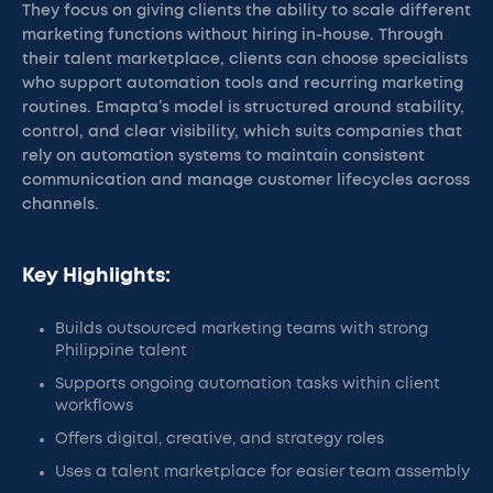
They focus on giving clients the ability to scale different
marketing functions without hiring in-house. Through
their talent marketplace, clients can choose specialists
who support automation tools and recurring marketing
routines. Emapta’s model is structured around stability,
control, and clear visibility, which suits companies that
rely on automation systems to maintain consistent
communication and manage customer lifecycles across
channels.
Key Highlights:
Builds outsourced marketing teams with strong
Philippine talent
Supports ongoing automation tasks within client
workflows
Offers digital, creative, and strategy roles
Uses a talent marketplace for easier team assembly