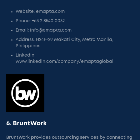
Website: emapta.com
Phone: +63 2 8540 0032
Email: info@emapta.com
Address: H24F+29 Makati City, Metro Manila,
Philippines
Linkedin:
www.linkedin.com/company/emaptaglobal
6. BruntWork
BruntWork provides outsourcing services by connecting