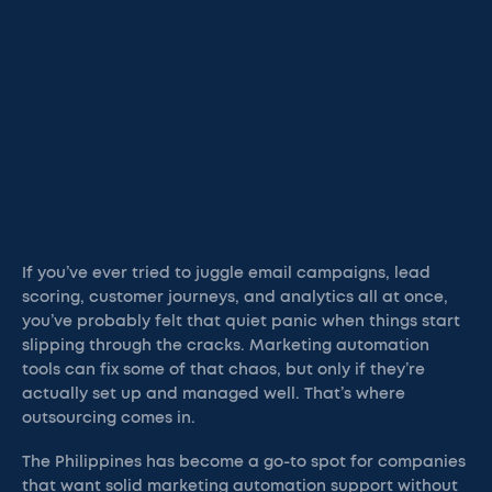
If you’ve ever tried to juggle email campaigns, lead
scoring, customer journeys, and analytics all at once,
you’ve probably felt that quiet panic when things start
slipping through the cracks. Marketing automation
tools can fix some of that chaos, but only if they’re
actually set up and managed well. That’s where
outsourcing comes in.
The Philippines has become a go-to spot for companies
that want solid marketing automation support without