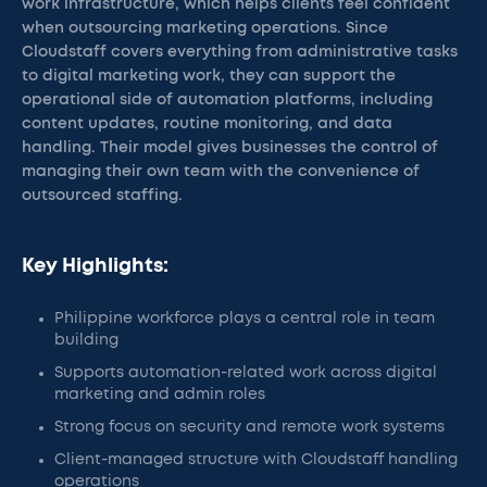
work infrastructure, which helps clients feel confident
when outsourcing marketing operations. Since
Cloudstaff covers everything from administrative tasks
to digital marketing work, they can support the
operational side of automation platforms, including
content updates, routine monitoring, and data
handling. Their model gives businesses the control of
managing their own team with the convenience of
outsourced staffing.
Key Highlights:
Philippine workforce plays a central role in team
building
Supports automation-related work across digital
marketing and admin roles
Strong focus on security and remote work systems
Client-managed structure with Cloudstaff handling
operations