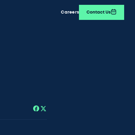
Careers
Contact Us