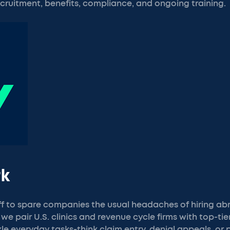
cruitment, benefits, compliance, and ongoing training.
rk
ff to spare companies the usual headaches of hiring ab
 we pair U.S. clinics and revenue cycle firms with top-tier
e everyday tasks-think claim entry, denial appeals, or