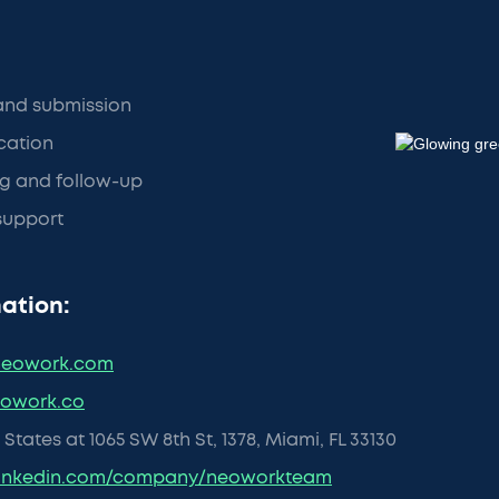
and submission
ication
g and follow-up
support
ation:
eowork.com
eowork.co
States at 1065 SW 8th St, 1378, Miami, FL 33130
inkedin.com/company/neoworkteam