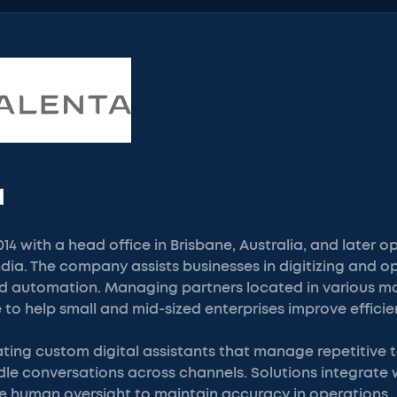
a
14 with a head office in Brisbane, Australia, and later o
India. The company assists businesses in digitizing and 
 automation. Managing partners located in various ma
 to help small and mid-sized enterprises improve efficie
ting custom digital assistants that manage repetitive 
le conversations across channels. Solutions integrate w
e human oversight to maintain accuracy in operations.