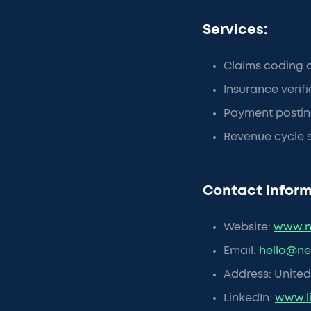
Services:
Claims coding 
Insurance verif
Payment postin
Revenue cycle 
Contact Inform
Website:
www.n
Email:
hello@n
Address: United 
LinkedIn:
www.l