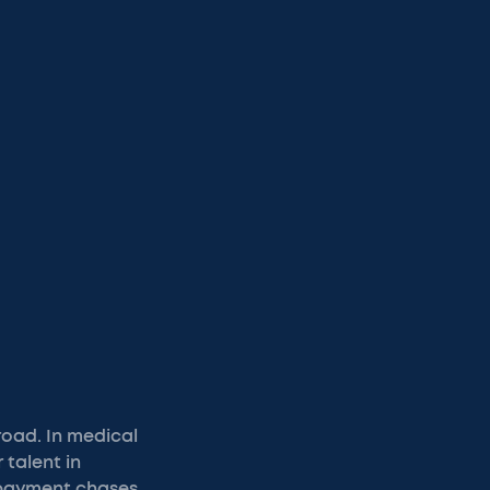
road. In medical
 talent in
 payment chases.