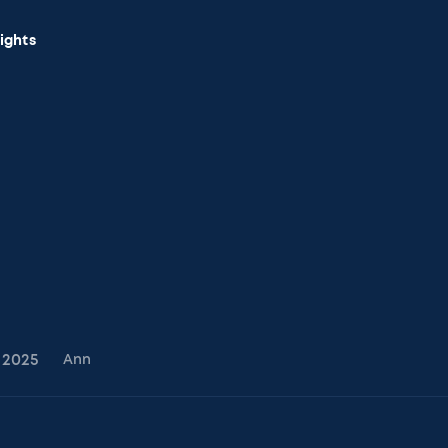
sights
2025
Ann