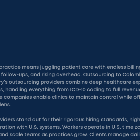
ractice means juggling patient care with endless billin
 follow-ups, and rising overhead. Outsourcing to Colom
try’s outsourcing providers combine deep healthcare exp
s, handling everything from ICD-10 coding to full revenu
companies enable clinics to maintain control while of
dens.
iders stand out for their rigorous hiring standards, high
ation with U.S. systems. Workers operate in U.S. time zo
 and scale teams as practices grow. Clients manage dail