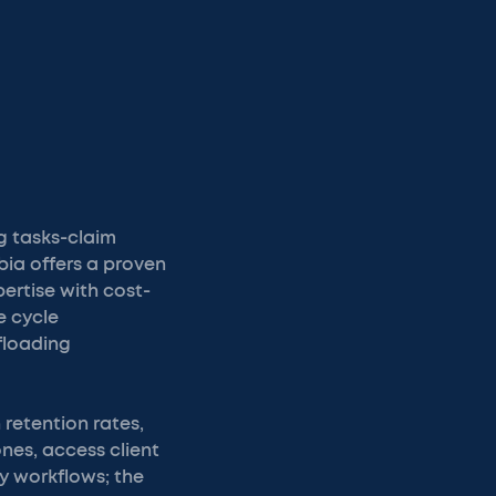
g tasks-claim
bia offers a proven
ertise with cost-
e cycle
floading
 retention rates,
nes, access client
y workflows; the