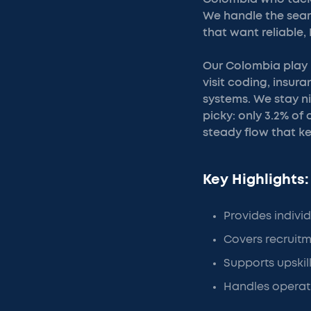
We handle the search
that want reliable,
Our Colombia play b
visit coding, insur
systems. We stay n
picky: only 3.2% of
steady flow that k
Key Highlights:
Provides individu
Covers recruitm
Supports upskill
Handles operati