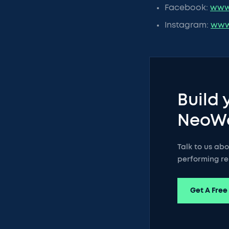
Facebook:
www
Instagram:
www
Build 
NeoW
Talk to us ab
performing re
Get A Free