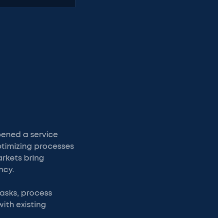
pened a service
optimizing processes
rkets bring
ncy.
tasks, process
ith existing