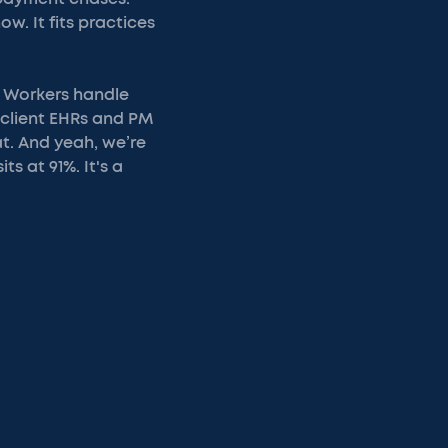
ow. It fits practices
s. Workers handle
o client EHRs and PM
t. And yeah, we’re
s at 91%. It's a