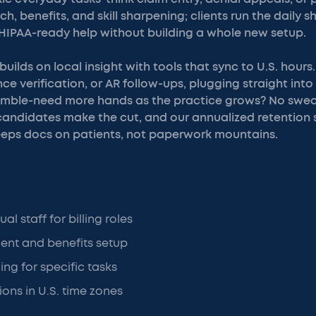
, benefits, and skill sharpening; clients run the daily sh
 HIPAA-ready help without building a whole new setup.
uilds on local insight with tools that sync to U.S. hour
ance verification, or AR follow-ups, plugging straight int
imble-need more hands as the practice grows? No swea
 candidates make the cut, and our annualized retention sit
eeps docs on patients, not paperwork mountains.
al staff for billing roles
ent and benefits setup
ing for specific tasks
ons in U.S. time zones