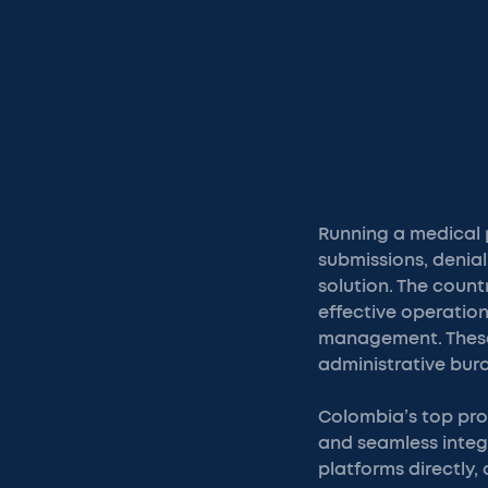
Running a medical p
submissions, denial
solution. The coun
effective operation
management. These 
administrative bur
Colombia’s top prov
and seamless integr
platforms directly,