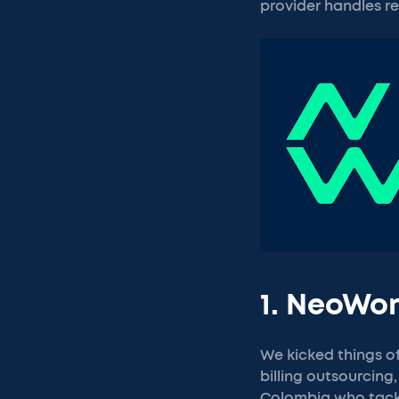
provider handles re
1. NeoWo
We kicked things o
billing outsourcing,
Colombia who tackl