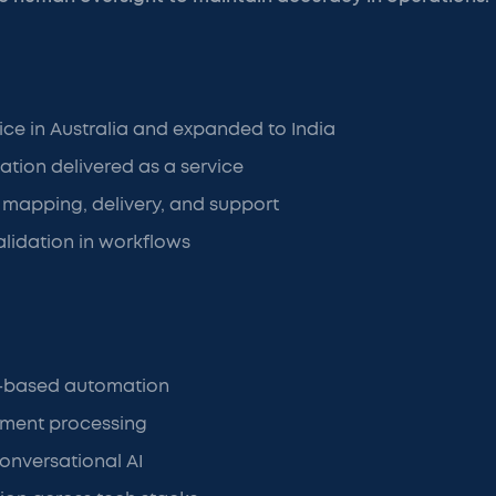
fice in Australia and expanded to India
tion delivered as a service
mapping, delivery, and support
lidation in workflows
es-based automation
ument processing
onversational AI