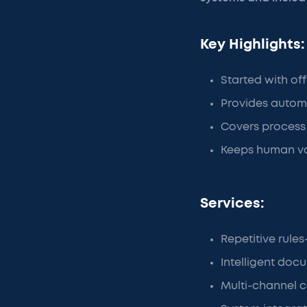
Key Highlights:
Started with of
Provides automa
Covers process 
Keeps human va
Services:
Repetitive rul
Intelligent doc
Multi-channel c