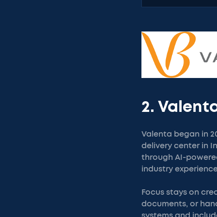
2. Valent
Valenta began in 20
delivery center in 
through AI-powered
industry experience
Focus stays on crea
documents, or hand
systems and includ