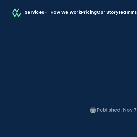
Services
How We Work
Pricing
Our Story
Team
In
Published:
Nov 7