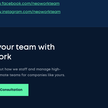
.facebook.com/neoworkteam
.instagram.com/neoworkteam
your team with
ork
out how we staff and manage high-
mote teams for companies like yours.
 Consultation