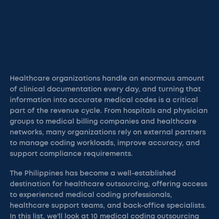
Healthcare organizations handle an enormous amount
of clinical documentation every day, and turning that
information into accurate medical codes is a critical
part of the revenue cycle. From hospitals and physician
groups to medical billing companies and healthcare
networks, many organizations rely on external partners
to manage coding workloads, improve accuracy, and
support compliance requirements.
The Philippines has become a well-established
destination for healthcare outsourcing, offering access
to experienced medical coding professionals,
healthcare support teams, and back-office specialists.
In this list, we'll look at 10 medical coding outsourcing