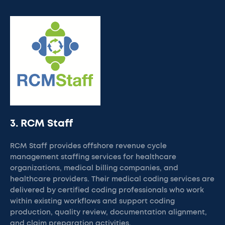
3. RCM Staff
RCM Staff provides offshore revenue cycle
management staffing services for healthcare
organizations, medical billing companies, and
healthcare providers. Their medical coding services are
delivered by certified coding professionals who work
within existing workflows and support coding
production, quality review, documentation alignment,
and claim preparation activities.