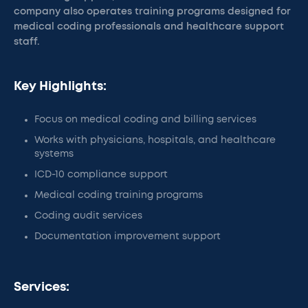
company also operates training programs designed for
medical coding professionals and healthcare support
staff.
Key Highlights:
Focus on medical coding and billing services
Works with physicians, hospitals, and healthcare
systems
ICD-10 compliance support
Medical coding training programs
Coding audit services
Documentation improvement support
Services: