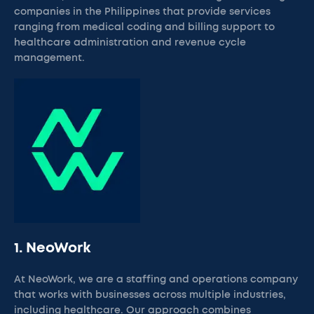
companies in the Philippines that provide services
ranging from medical coding and billing support to
healthcare administration and revenue cycle
management.
1. NeoWork
At NeoWork, we are a staffing and operations company
that works with businesses across multiple industries,
including healthcare. Our approach combines