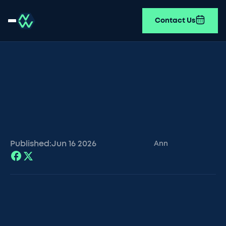
Contact Us
Published:
Jun 16
2026
Ann