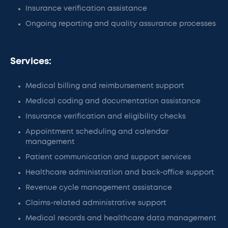
Insurance verification assistance
Ongoing reporting and quality assurance processes
Services:
Medical billing and reimbursement support
Medical coding and documentation assistance
Insurance verification and eligibility checks
Appointment scheduling and calendar
management
Patient communication and support services
Healthcare administration and back-office support
Revenue cycle management assistance
Claims-related administrative support
Medical records and healthcare data management