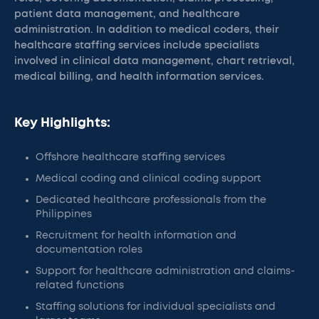
patient data management, and healthcare
administration. In addition to medical coders, their
healthcare staffing services include specialists
involved in clinical data management, chart retrieval,
medical billing, and health information services.
Key Highlights:
Offshore healthcare staffing services
Medical coding and clinical coding support
Dedicated healthcare professionals from the
Philippines
Recruitment for health information and
documentation roles
Support for healthcare administration and claims-
related functions
Staffing solutions for individual specialists and