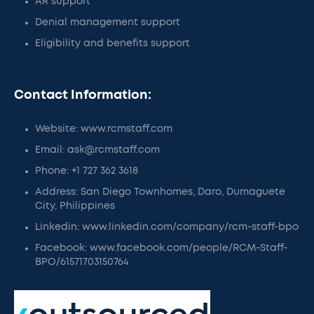
AR support
Denial management support
Eligibility and benefits support
Contact Information:
Website: www.rcmstaff.com
Email: ask@rcmstaff.com
Phone: +1 727 362 3618
Address: San Diego Townhomes, Daro, Dumaguete
City, Philippines
Linkedin: www.linkedin.com/company/rcm-staff-bpo
Facebook: www.facebook.com/people/RCM-Staff-
BPO/61571703150764