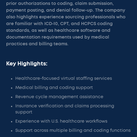
prior authorizations to coding, claim submission,
payment posting, and denial follow-up. The company
also highlights experience sourcing professionals who
are familiar with ICD-10, CPT, and HCPCS coding
standards, as well as healthcare software and
documentation requirements used by medical
practices and billing teams.
Key Highlights:
Healthcare-focused virtual staffing services
Medical billing and coding support
Revenue cycle management assistance
Insurance verification and claims processing
support
Experience with U.S. healthcare workflows
Support across multiple billing and coding functions