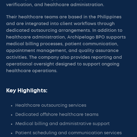
verification, and healthcare administration.
Their healthcare teams are based in the Philippines
and are integrated into client workflows through
dedicated outsourcing arrangements. In addition to
healthcare administration, Archipelago BPO supports
medical billing processes, patient communication,
appointment management, and quality assurance
activities. The company also provides reporting and
operational oversight designed to support ongoing
healthcare operations.
Key Highlights:
Healthcare outsourcing services
Dedicated offshore healthcare teams
Medical billing and administrative support
Patient scheduling and communication services