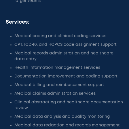
larger teams
Services:
Medical coding and clinical coding services
CPT, ICD-10, and HCPCS code assignment support
Medical records administration and healthcare
data entry
Health information management services
Documentation improvement and coding support
Medical billing and reimbursement support
Medical claims administration services
Clinical abstracting and healthcare documentation
review
Medical data analysis and quality monitoring
Medical data redaction and records management