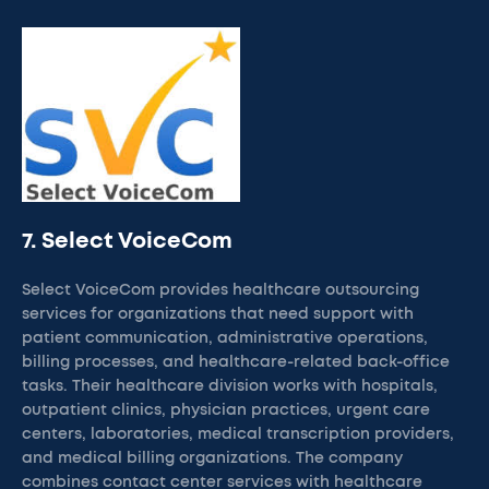
7. Select VoiceCom
Select VoiceCom provides healthcare outsourcing
services for organizations that need support with
patient communication, administrative operations,
billing processes, and healthcare-related back-office
tasks. Their healthcare division works with hospitals,
outpatient clinics, physician practices, urgent care
centers, laboratories, medical transcription providers,
and medical billing organizations. The company
combines contact center services with healthcare