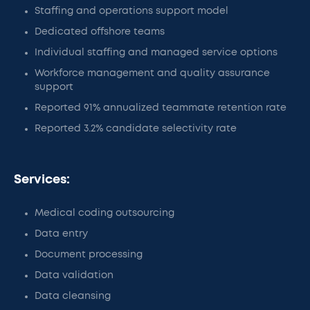
Staffing and operations support model
Dedicated offshore teams
Individual staffing and managed service options
Workforce management and quality assurance
support
Reported 91% annualized teammate retention rate
Reported 3.2% candidate selectivity rate
Services:
Medical coding outsourcing
Data entry
Document processing
Data validation
Data cleansing