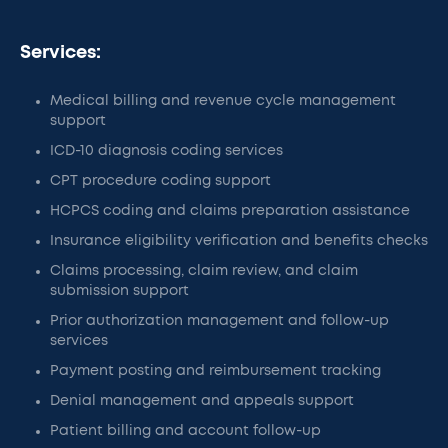
Services:
Medical billing and revenue cycle management
support
ICD-10 diagnosis coding services
CPT procedure coding support
HCPCS coding and claims preparation assistance
Insurance eligibility verification and benefits checks
Claims processing, claim review, and claim
submission support
Prior authorization management and follow-up
services
Payment posting and reimbursement tracking
Denial management and appeals support
Patient billing and account follow-up