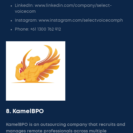
LinkedIn: www.linkedin.com/company/select-
voicecom
Instagram: www.instagram.com/selectvoicecomph
Phone: +61 1300 762 912
8. KamelBPO
KamelBPO is an outsourcing company that recruits and
manages remote professionals across multiple