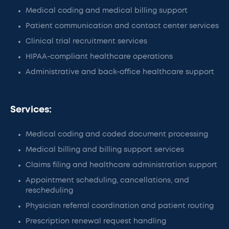
Medical coding and medical billing support
Patient communication and contact center services
Clinical trial recruitment services
HIPAA-compliant healthcare operations
Administrative and back-office healthcare support
Services:
Medical coding and coded document processing
Medical billing and billing support services
Claims filing and healthcare administration support
Appointment scheduling, cancellations, and
rescheduling
Physician referral coordination and patient routing
Prescription renewal request handling