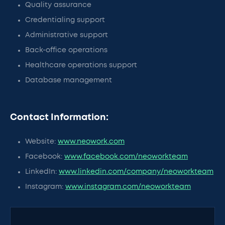
Quality assurance
Credentialing support
Administrative support
Back-office operations
Healthcare operations support
Database management
Contact Information:
Website:
www.neowork.com
Facebook:
www.facebook.com/neoworkteam
LinkedIn:
www.linkedin.com/company/neoworkteam
Instagram:
www.instagram.com/neoworkteam