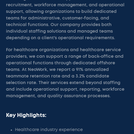
recruitment, workforce management, and operational
support, allowing organizations to build dedicated
teams for administrative, customer-facing, and
technical functions. Our company provides both
individual staffing solutions and managed teams
depending on a client's operational requirements.
For healthcare organizations and healthcare service
providers, we can support a range of back-office and
operational functions through dedicated offshore
teams. At NeoWork, we report a 91% annualized
teammate retention rate and a 3.2% candidate
selection rate. Their services extend beyond staffing
and include operational support, reporting, workforce
management, and quality assurance processes.
Key Highlights:
Healthcare industry experience