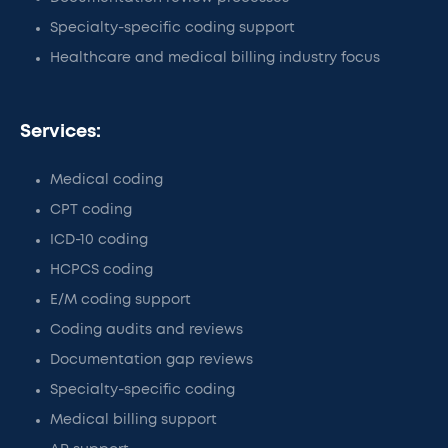
Specialty-specific coding support
Healthcare and medical billing industry focus
Services:
Medical coding
CPT coding
ICD-10 coding
HCPCS coding
E/M coding support
Coding audits and reviews
Documentation gap reviews
Specialty-specific coding
Medical billing support