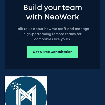
Build your team
with NeoWork
Talk to us about how we staff and manage
high-performing remote teams for
companies like yours.
Get A Free Consultation