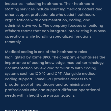
industries, including healthcare. Their healthcare
staffing services include sourcing medical coders and
other support professionals who assist healthcare
organizations with documentation, coding, and
administrative work. The company focuses on building
offshore teams that can integrate into existing business
operations while handling specialized functions
remotely.
Medical coding is one of the healthcare roles
highlighted by KamelBPO. The company emphasizes the
importance of coding knowledge, medical terminology,
documentation review, and familiarity with coding
systems such as ICD-10 and CPT. Alongside medical
coding support, KamelBPO provides access to a
broader pool of healthcare and administrative
professionals who can support different operational
needs within healthcare organizations.