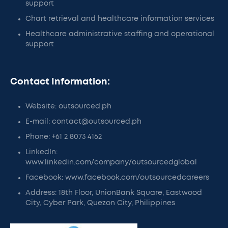
support
Chart retrieval and healthcare information services
Healthcare administrative staffing and operational
support
Contact Information:
Website: outsourced.ph
E-mail: contact@outsourced.ph
Phone: +61 2 8073 4162
LinkedIn:
www.linkedin.com/company/outsourcedglobal
Facebook: www.facebook.com/outsourcedcareers
Address: 18th Floor, UnionBank Square, Eastwood
City, Cyber Park, Quezon City, Philippines