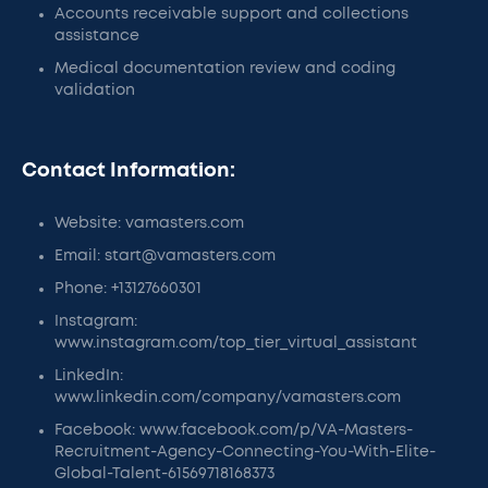
Accounts receivable support and collections
assistance
Medical documentation review and coding
validation
Contact Information:
Website: vamasters.com
Email: start@vamasters.com
Phone: +13127660301
Instagram:
www.instagram.com/top_tier_virtual_assistant
LinkedIn:
www.linkedin.com/company/vamasters.com
Facebook: www.facebook.com/p/VA-Masters-
Recruitment-Agency-Connecting-You-With-Elite-
Global-Talent-61569718168373