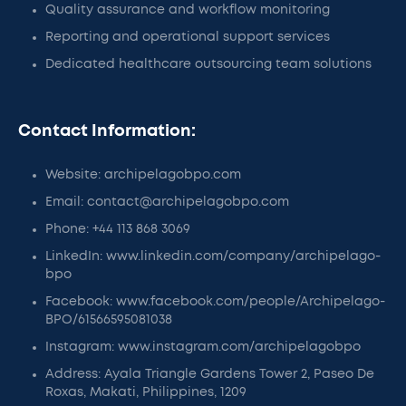
Quality assurance and workflow monitoring
Reporting and operational support services
Dedicated healthcare outsourcing team solutions
Contact Information:
Website: archipelagobpo.com
Email: contact@archipelagobpo.com
Phone: +44 113 868 3069​
LinkedIn: www.linkedin.com/company/archipelago-
bpo
Facebook: www.facebook.com/people/Archipelago-
BPO/61566595081038
Instagram: www.instagram.com/archipelagobpo
Address: Ayala Triangle Gardens Tower 2, Paseo De
Roxas, Makati, Philippines, 1209