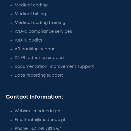
Medical coding
Medical billing
Medical coding training
ICD-10 compliance services
ICD-10 audits
AR backlog support
DNFB reduction support
Documentation improvement support
Data reporting support
Contact Information:
Website: medcode.ph
Email: info@medcode.ph
Phone: +63 949 782 5764