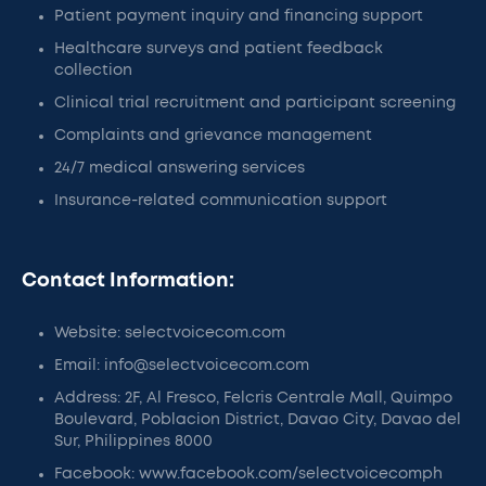
Patient payment inquiry and financing support
Healthcare surveys and patient feedback
collection
Clinical trial recruitment and participant screening
Complaints and grievance management
24/7 medical answering services
Insurance-related communication support
Contact Information:
Website: selectvoicecom.com
Email: info@selectvoicecom.com
Address: 2F, Al Fresco, Felcris Centrale Mall, Quimpo
Boulevard, Poblacion District, Davao City, Davao del
Sur, Philippines 8000
Facebook: www.facebook.com/selectvoicecomph