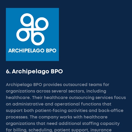
6. Archipelago BPO
Archipelago BPO provides outsourced teams for
organizations across several sectors, including
healthcare. Their healthcare outsourcing services focus
on administrative and operational functions that
support both patient-facing activities and back-office
processes. The company works with healthcare
organizations that need additional staffing capacity
for billing, scheduling, patient support, insurance