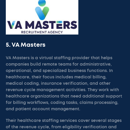
5. VA Masters
VA Masters is a virtual staffing provider that helps
companies build remote teams for administrative,
operational, and specialized business functions. In
healthcare, their focus includes medical billing,
medical coding, insurance verification, and other
revenue cycle management activities. They work with
healthcare organizations that need additional support
for billing workflows, coding tasks, claims processing,
and patient account management.
Their healthcare staffing services cover several stages
of the revenue cycle, from eligibility verification and