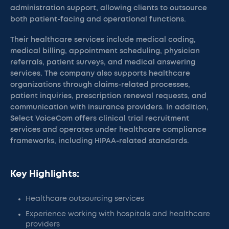
administration support, allowing clients to outsource
both patient-facing and operational functions.
Their healthcare services include medical coding,
medical billing, appointment scheduling, physician
referrals, patient surveys, and medical answering
services. The company also supports healthcare
organizations through claims-related processes,
patient inquiries, prescription renewal requests, and
communication with insurance providers. In addition,
Select VoiceCom offers clinical trial recruitment
services and operates under healthcare compliance
frameworks, including HIPAA-related standards.
Key Highlights:
Healthcare outsourcing services
Experience working with hospitals and healthcare
providers