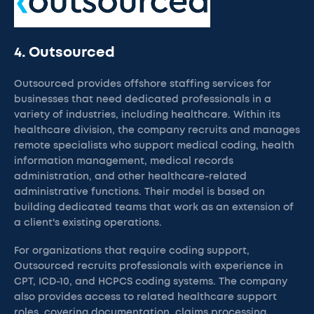
4. Outsourced
Outsourced provides offshore staffing services for
businesses that need dedicated professionals in a
variety of industries, including healthcare. Within its
healthcare division, the company recruits and manages
remote specialists who support medical coding, health
information management, medical records
administration, and other healthcare-related
administrative functions. Their model is based on
building dedicated teams that work as an extension of
a client's existing operations.
For organizations that require coding support,
Outsourced recruits professionals with experience in
CPT, ICD-10, and HCPCS coding systems. The company
also provides access to related healthcare support
roles, covering documentation, claims processing,