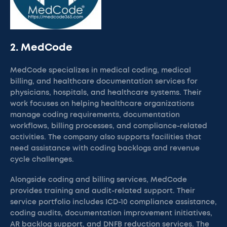
2. MedCode
MedCode specializes in medical coding, medical
billing, and healthcare documentation services for
physicians, hospitals, and healthcare systems. Their
work focuses on helping healthcare organizations
manage coding requirements, documentation
workflows, billing processes, and compliance-related
activities. The company also supports facilities that
need assistance with coding backlogs and revenue
cycle challenges.
Alongside coding and billing services, MedCode
provides training and audit-related support. Their
service portfolio includes ICD-10 compliance assistance,
coding audits, documentation improvement initiatives,
AR backlog support, and DNFB reduction services. The