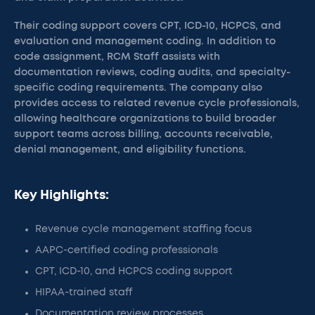
Their coding support covers CPT, ICD-10, HCPCS, and
evaluation and management coding. In addition to
code assignment, RCM Staff assists with
documentation reviews, coding audits, and specialty-
specific coding requirements. The company also
provides access to related revenue cycle professionals,
allowing healthcare organizations to build broader
support teams across billing, accounts receivable,
denial management, and eligibility functions.
Key Highlights:
Revenue cycle management staffing focus
AAPC-certified coding professionals
CPT, ICD-10, and HCPCS coding support
HIPAA-trained staff
Documentation review processes