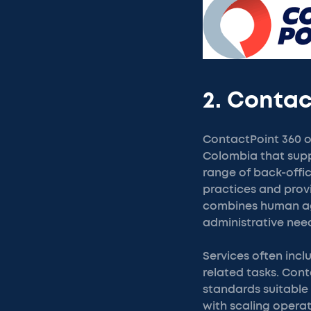
2. Contac
ContactPoint 360 o
Colombia that supp
range of back-offi
practices and prov
combines human age
administrative need
Services often inc
related tasks. Con
standards suitable 
with scaling opera