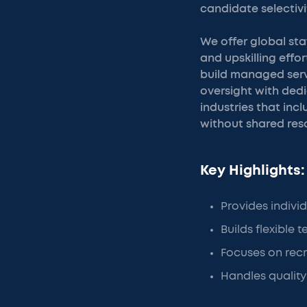
candidate selectivi
We offer global st
and upskilling effo
build managed serv
oversight with ded
industries that inc
without shared reso
Key Highlights:
Provides individ
Builds flexible
Focuses on recr
Handles quality