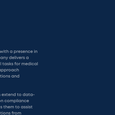
with a presence in
any delivers a
 tasks for medical
 approach
tions and
n extend to data-
 on compliance
ws them to assist
ptions from