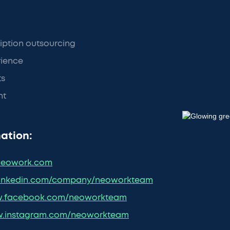
iption outsourcing
ience
ts
nt
ation:
eowork.com
inkedin.com/company/neoworkteam
.facebook.com/neoworkteam
.instagram.com/neoworkteam