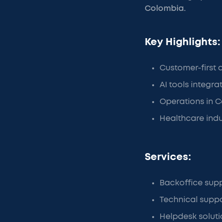
Colombia.
Key Highlights:
Customer-first
AI tools integr
Operations in C
Healthcare ind
Services:
Backoffice sup
Technical supp
Helpdesk soluti