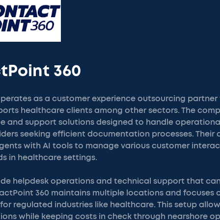
tPoint 360
perates as a customer experience outsourcing partner 
orts healthcare clients among other sectors. The comp
ce and support solutions designed to handle operational
iders seeking efficient documentation processes. Their
nts with AI tools to manage various customer interac
s in healthcare settings.
lude helpdesk operations and technical support that ca
tactPoint 360 maintains multiple locations and focuses
for regulated industries like healthcare. This setup allo
tions while keeping costs in check through nearshore o