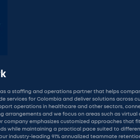
rk
s a staffing and operations partner that helps compani
ide services for Colombia and deliver solutions across 
port operations in healthcare and other sectors, conne
ing arrangements and we focus on areas such as virtual 
Our company emphasizes customized approaches that fit
s while maintaining a practical pace suited to differen
 our industry-leading 91% annualized teammate retentio