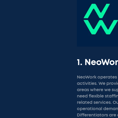
1. NeoWo
NeoWork operates a
activities. We prov
areas where we sup
need flexible staff
related services. 
operational demand
Differentiators are