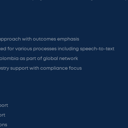
 approach with outcomes emphasis
ated for various processes including speech-to-text
olombia as part of global network
ustry support with compliance focus
port
ort
ons