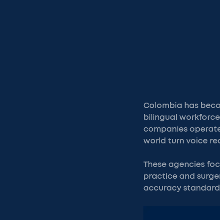
Colombia has become
bilingual workforc
companies operate f
world turn voice r
These agencies foc
practice and surger
accuracy standards