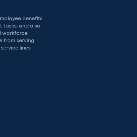
employee benefits
t tasks, and also
d workforce
e from serving
service lines