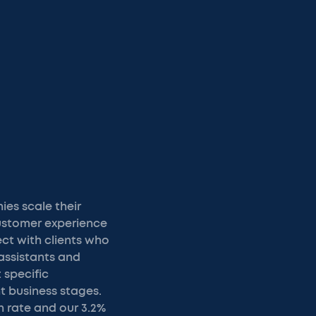
es scale their
customer experience
ct with clients who
assistants and
 specific
t business stages.
n rate and our 3.2%