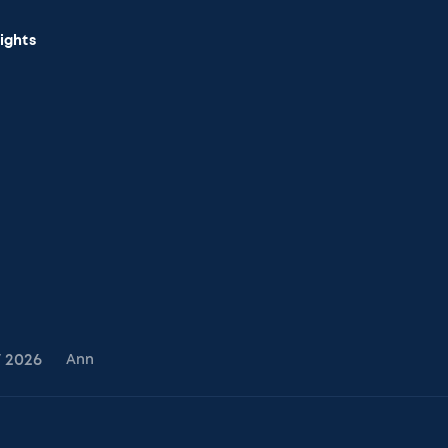
sights
7
2026
Ann