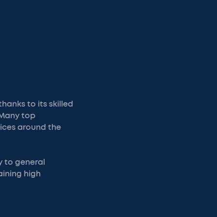
anks to its skilled
 Many top
tices around the
y to general
aining high