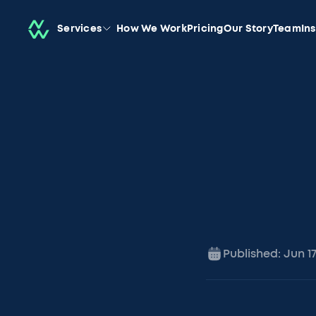
Services
How We Work
Pricing
Our Story
Team
In
Published:
Jun 1