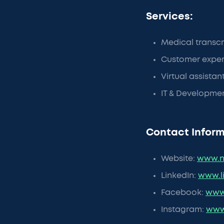
Services:
Medical transcr
Customer exper
Virtual assistan
IT & Developme
Contact Inform
Website:
www.n
LinkedIn:
www.l
Facebook:
www
Instagram:
www