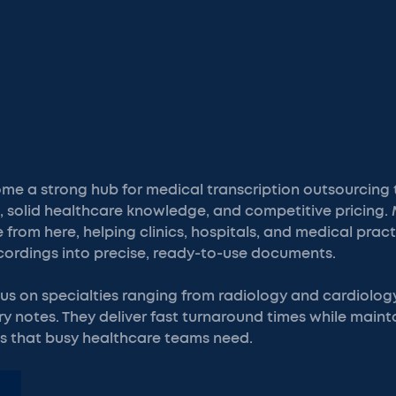
 a strong hub for medical transcription outsourcing th
e, solid healthcare knowledge, and competitive pricing.
rom here, helping clinics, hospitals, and medical prac
ecordings into precise, ready-to-use documents.
us on specialties ranging from radiology and cardiolog
y notes. They deliver fast turnaround times while maint
 that busy healthcare teams need.