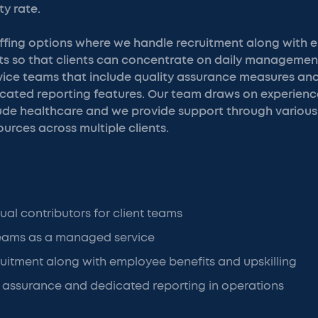
ty rate.
affing options where we handle recruitment along with 
rts so that clients can concentrate on daily managemen
ice teams that include quality assurance measures an
icated reporting features. Our team draws on experienc
lude healthcare and we provide support through various 
urces across multiple clients.
ual contributors for client teams
 teams as a managed service
uitment along with employee benefits and upskilling
 assurance and dedicated reporting in operations