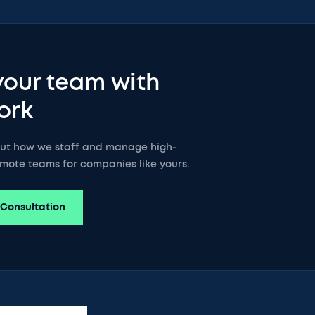
your team with
ork
out how we staff and manage high-
mote teams for companies like yours.
 Consultation