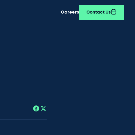
Careers
Contact Us