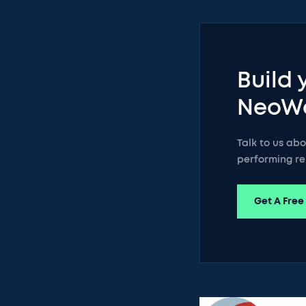
Build 
NeoW
Talk to us ab
performing re
Get A Free