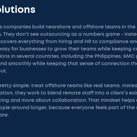
lutions
s companies build nearshore and offshore teams in the 
ion. They don’t see outsourcing as a numbers game - inst
p covers everything from hiring and HR to compliance 
easy for businesses to grow their teams while keeping c
ions in several countries, including the Philippines, KM
nd smoothly while keeping that sense of connection t
ut.
retty simple: treat offshore teams like real teams. Inste
ion, they work to blend remote staff into a client’s exist
cing and more about collaboration. That mindset helps
ople around longer, because everyone feels part of the
are.