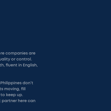
more companies are
ality or control.
, fluent in English,
Philippines don’t
s moving, fill
 to keep up.
t partner here can