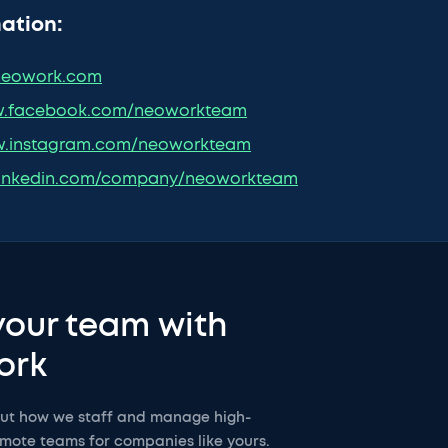
ation:
eowork.com
.facebook.com/neoworkteam
.instagram.com/neoworkteam
inkedin.com/company/neoworkteam
your team with
ork
out how we staff and manage high-
mote teams for companies like yours.