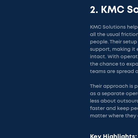
2. KMC So
KMC Solutions help
all the usual frict
people. Their setu
support, making it 
intact. With operat
the chance to expa
teams are spread o
Their approach is p
as a separate operat
less about outsour
faster and keep pe
matter where they 
Key Highlights: