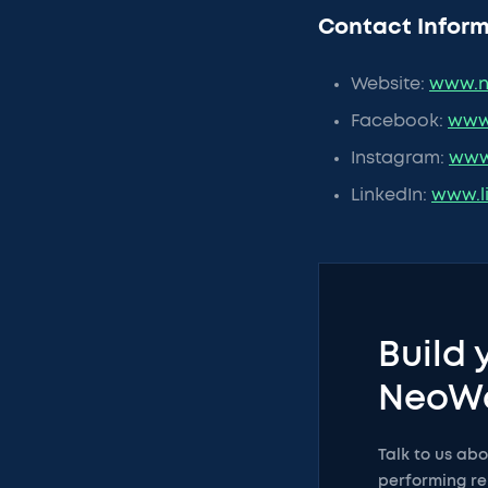
Contact Inform
Website:
www.n
Facebook:
www
Instagram:
www
LinkedIn:
www.l
Build 
NeoW
Talk to us ab
performing re