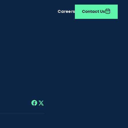
Careers
Contact Us