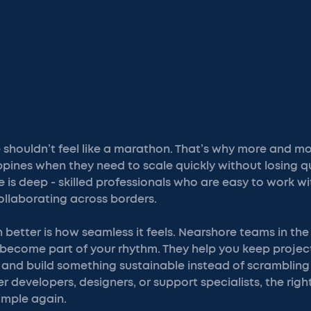
e shouldn’t feel like a marathon. That’s why more and 
ippines when they need to scale quickly without losing qu
 is deep - skilled professionals who are easy to work with
llaborating across borders.
better is how seamless it feels. Nearshore teams in the 
ey become part of your rhythm. They help you keep project
er, and build something sustainable instead of scrambling
r developers, designers, or support specialists, the righ
imple again.