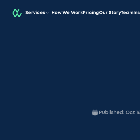
Services
How We Work
Pricing
Our Story
Team
In
Published:
Oct 1