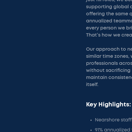
supporting global c
offering the same q
annualized teammat
every person we bri
That’s how we crea
Our approach to nea
similar time zones
professionals across
without sacrificing
maintain consisten
itself.
Key Highlights:
Nearshore staff
91% annualized