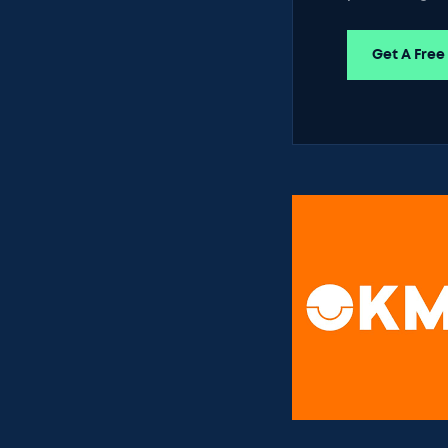
Get A Free