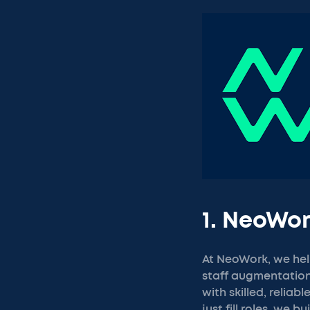
1. NeoWo
At NeoWork, we hel
staff augmentation.
with skilled, relia
just fill roles, we b