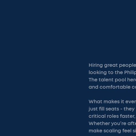
Hiring great peopl
looking to the Phil
The talent pool here
and comfortable co
What makes it even 
just fill seats - th
critical roles fast
Whether you’re afte
make scaling feel s