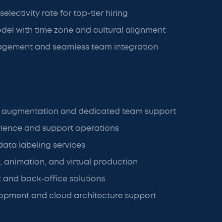
electivity rate for top-tier hiring
del with time zone and cultural alignment
gement and seamless team integration
f augmentation and dedicated team support
ience and support operations
data labeling services
, animation, and virtual production
t and back-office solutions
opment and cloud architecture support