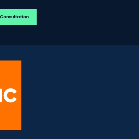
 Consultation