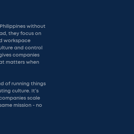
Philippines without
ead, they focus on
and workspace
ulture and control
C gives companies
hat matters when
ad of running things
ing culture. It’s
 companies scale
 same mission - no