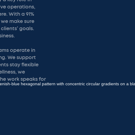
ive operations,
ere. With a 91%
, we make sure
clients’ goals.
iness.
eams operate in
ng. We support
nts stay flexible
ellness, we
the work speaks for