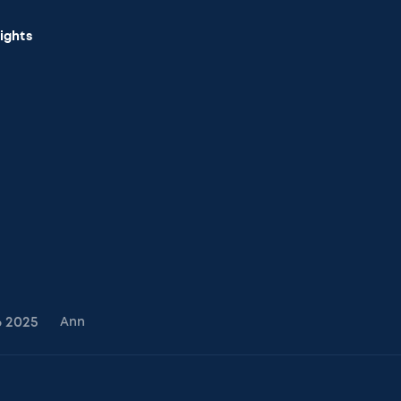
sights
6
2025
Ann