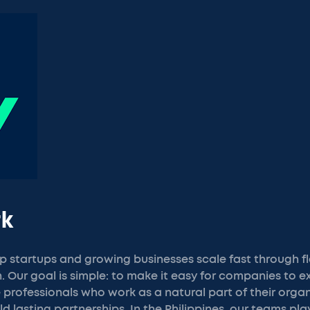
rk
p startups and growing businesses scale fast through fl
 Our goal is simple: to make it easy for companies to e
ble professionals who work as a natural part of their orga
uild lasting partnerships. In the Philippines, our teams pla