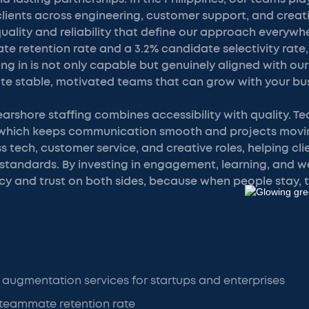
lients across engineering, customer support, and creat
uality and reliability that define our approach everywh
e retention rate and a 3.2% candidate selectivity rate
ng in is not only capable but genuinely aligned with our 
te stable, motivated teams that can grow with your bus
rshore staffing combines accessibility with quality. T
, which keeps communication smooth and projects movi
 tech, customer service, and creative roles, helping clie
 standards. By investing in engagement, learning, and w
cy and trust on both sides, because when people stay, 
 augmentation services for startups and enterprises
 teammate retention rate