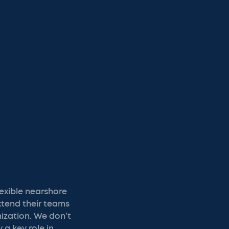
exible nearshore
xtend their teams
nization. We don’t
y a key role in