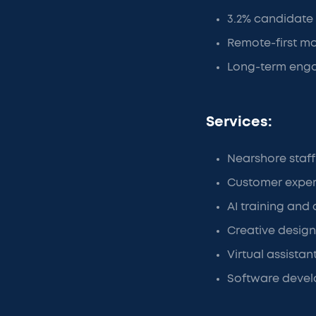
3.2% candidate s
Remote-first mo
Long-term enga
Services:
Nearshore staf
Customer exper
AI training and 
Creative design
Virtual assistan
Software devel