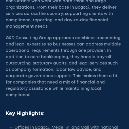
consultants who work with both small and large
organizations. From their base in Bogotá, they deliver
services across the country, supporting clients with
compliance, reporting, and day-to-day financial
management needs.
G&D Consulting Group approach combines accounting
and legal expertise so businesses can address multiple
operational requirements through one provider. In
addition to core bookkeeping, they handle payroll
outsourcing, statutory audits, and legal services such
as company formation, labor law advice, and
corporate governance support. This makes them a fit
for companies that need a mix of financial and
regulatory assistance while maintaining local
compliance.
Key Highlights:
Offices in Bogotá, Medellín, and Cali with national