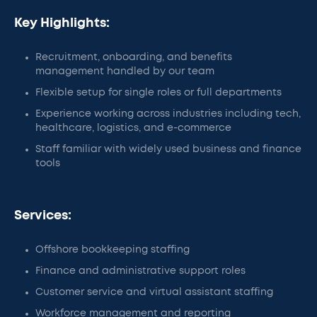
Key Highlights:
Recruitment, onboarding, and benefits
management handled by our team
Flexible setup for single roles or full departments
Experience working across industries including tech,
healthcare, logistics, and e-commerce
Staff familiar with widely used business and finance
tools
Services:
Offshore bookkeeping staffing
Finance and administrative support roles
Customer service and virtual assistant staffing
Workforce management and reporting