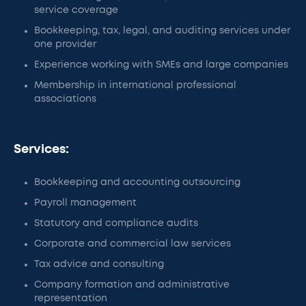
service coverage
Bookkeeping, tax, legal, and auditing services under
one provider
Experience working with SMEs and large companies
Membership in international professional
associations
Services:
Bookkeeping and accounting outsourcing
Payroll management
Statutory and compliance audits
Corporate and commercial law services
Tax advice and consulting
Company formation and administrative
representation