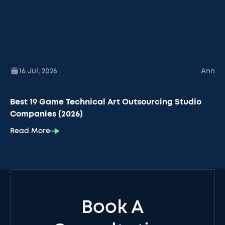
16 Jul
,
2026
Ann
Best 19 Game Technical Art Outsourcing Studio
Companies (2026)
Read More
Book A