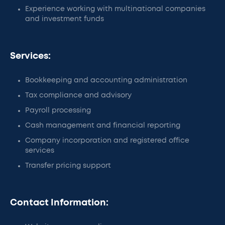
Experience working with multinational companies
and investment funds
Services:
Bookkeeping and accounting administration
Tax compliance and advisory
Payroll processing
Cash management and financial reporting
Company incorporation and registered office
services
Transfer pricing support
Contact Information: