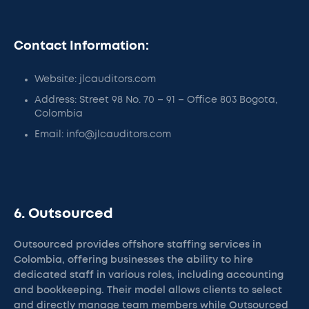
Contact Information:
Website: jlcauditors.com
Address: Street 98 No. 70 – 91 – Office 803 Bogota,
Colombia
Email: info@jlcauditors.com
6. Outsourced
Outsourced provides offshore staffing services in
Colombia, offering businesses the ability to hire
dedicated staff in various roles, including accounting
and bookkeeping. Their model allows clients to select
and directly manage team members while Outsourced