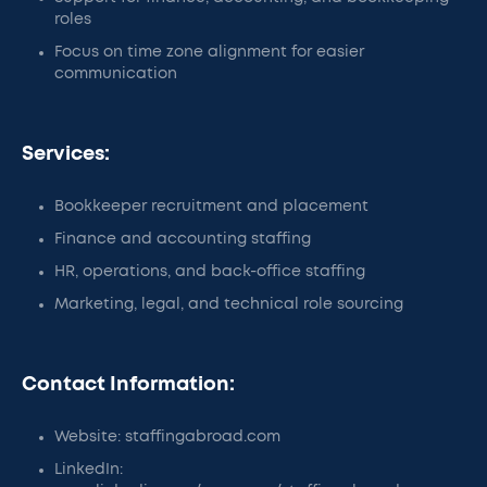
roles
Focus on time zone alignment for easier
communication
Services:
Bookkeeper recruitment and placement
Finance and accounting staffing
HR, operations, and back-office staffing
Marketing, legal, and technical role sourcing
Contact Information:
Website: staffingabroad.com
LinkedIn: