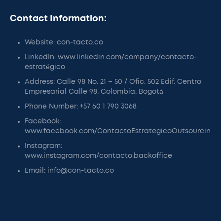
Contact Information:
Website: con-tacto.co
LinkedIn: www.linkedin.com/company/contacto-
estratégico
Address: Calle 98 No. 21 – 50 / Ofic. 502 Edif. Centro
Empresarial Calle 98, Colombia, Bogotá
Phone Number: +57 60 1 790 3068
Facebook:
www.facebook.com/ContactoEstrategicoOutsourcing
Instagram:
www.instagram.com/contacto.backoffice
Email: info@con-tacto.co