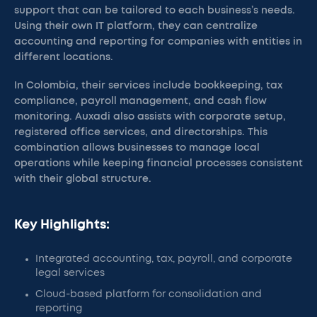
support that can be tailored to each business’s needs.
Using their own IT platform, they can centralize
accounting and reporting for companies with entities in
different locations.
In Colombia, their services include bookkeeping, tax
compliance, payroll management, and cash flow
monitoring. Auxadi also assists with corporate setup,
registered office services, and directorships. This
combination allows businesses to manage local
operations while keeping financial processes consistent
with their global structure.
Key Highlights:
Integrated accounting, tax, payroll, and corporate
legal services
Cloud-based platform for consolidation and
reporting