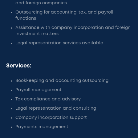
and foreign companies
Outsourcing for accounting, tax, and payroll
functions
Assistance with company incorporation and foreign
investment matters
Legal representation services available
Services:
Bookkeeping and accounting outsourcing
Payroll management
Tax compliance and advisory
Legal representation and consulting
Company incorporation support
Payments management