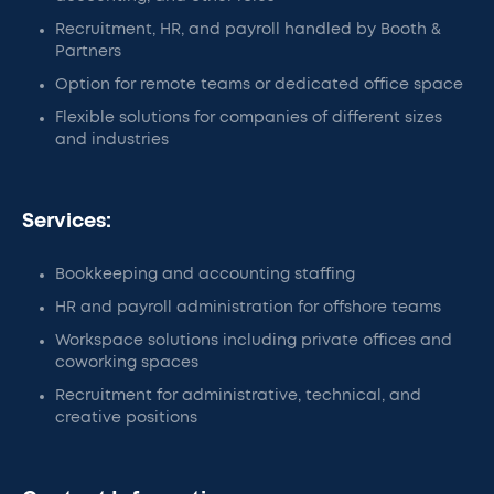
Recruitment, HR, and payroll handled by Booth &
Partners
Option for remote teams or dedicated office space
Flexible solutions for companies of different sizes
and industries
Services:
Bookkeeping and accounting staffing
HR and payroll administration for offshore teams
Workspace solutions including private offices and
coworking spaces
Recruitment for administrative, technical, and
creative positions