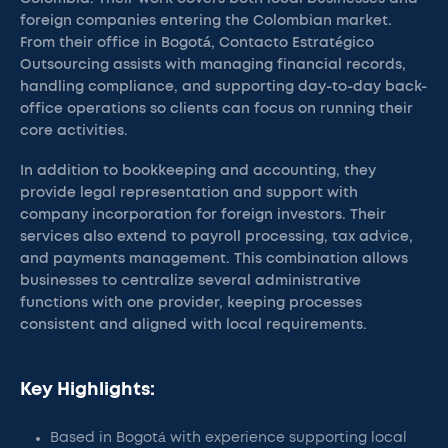
foreign companies entering the Colombian market.
From their office in Bogotá, Contacto Estratégico
Outsourcing assists with managing financial records,
handling compliance, and supporting day-to-day back-
office operations so clients can focus on running their
core activities.
In addition to bookkeeping and accounting, they
provide legal representation and support with
company incorporation for foreign investors. Their
services also extend to payroll processing, tax advice,
and payments management. This combination allows
businesses to centralize several administrative
functions with one provider, keeping processes
consistent and aligned with local requirements.
Key Highlights:
Based in Bogotá with experience supporting local