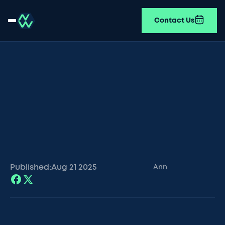
Contact Us
Published:
Aug 21
2025
Ann