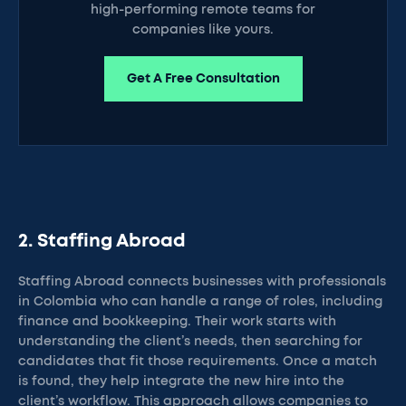
high-performing remote teams for
companies like yours.
Get A Free Consultation
2. Staffing Abroad
Staffing Abroad connects businesses with professionals
in Colombia who can handle a range of roles, including
finance and bookkeeping. Their work starts with
understanding the client’s needs, then searching for
candidates that fit those requirements. Once a match
is found, they help integrate the new hire into the
client’s workflow. This approach allows companies to