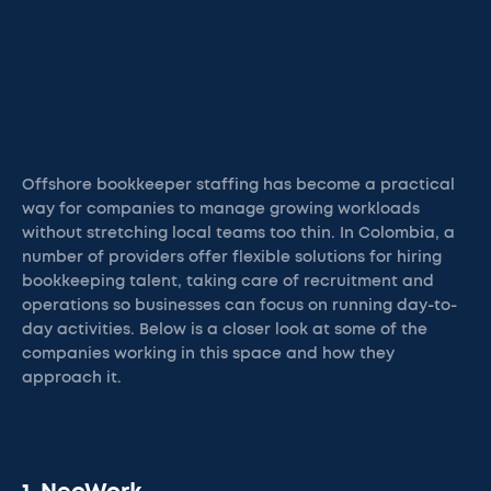
Offshore bookkeeper staffing has become a practical
way for companies to manage growing workloads
without stretching local teams too thin. In Colombia, a
number of providers offer flexible solutions for hiring
bookkeeping talent, taking care of recruitment and
operations so businesses can focus on running day-to-
day activities. Below is a closer look at some of the
companies working in this space and how they
approach it.