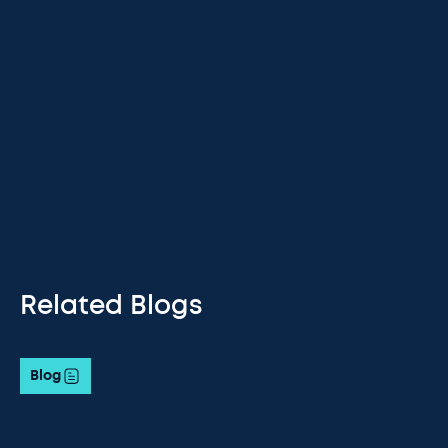
Related Blogs
Blog