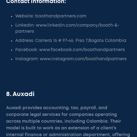
Contact Information:
Website: boothandpartners.com
LinkedIn: www.linkedin.com/company/booth-&-
partners
Address: Carrera 16 # 97-46. Piso 7,Bogotá Colombia
Facebook: www.facebook.com/boothandpartners
Instagram: www.instagram.com/boothandpartners
8. Auxadi
Auxadi provides accounting, tax, payroll, and
corporate legal services for companies operating
across multiple countries, including Colombia. Their
model is built to work as an extension of a client’s
internal finance or administration department, offering