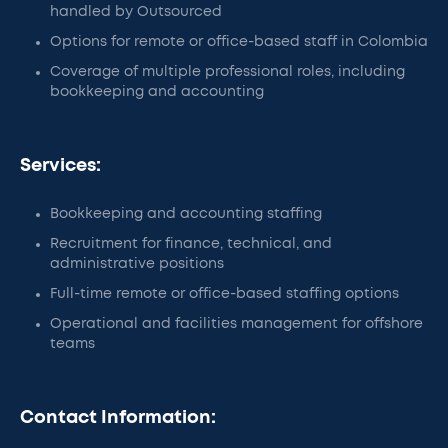
handled by Outsourced
Options for remote or office-based staff in Colombia
Coverage of multiple professional roles, including
bookkeeping and accounting
Services:
Bookkeeping and accounting staffing
Recruitment for finance, technical, and
administrative positions
Full-time remote or office-based staffing options
Operational and facilities management for offshore
teams
Contact Information: