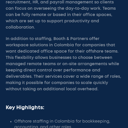
recruitment, HR, and payroll management so clients
can focus on overseeing the day-to-day work. Teams
can be fully remote or based in their office spaces,
which are set up to support productivity and
collaboration.
In addition to staffing, Booth & Partners offer
workspace solutions in Colombia for companies that
want dedicated office space for their offshore teams.
This flexibility allows businesses to choose between
managed remote teams or on-site arrangements while
keeping direct control over performance and
deliverables. Their services cover a wide range of roles,
making it possible for companies to scale quickly
without taking on additional local overhead.
Key Highlights:
Offshore staffing in Colombia for bookkeeping,
accounting, and other roles