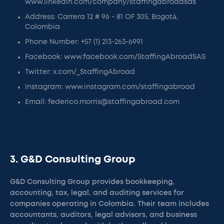
www.linkedin.com/company/staffingabroadsas
Address: Carrera 12 # 96 - 81 OF 305, Bogotá,
Colombia
Phone Number: +57 (1) 213-263-6991
Facebook: www.facebook.com/StaffingAbroadSAS
Twitter: x.com/_StaffingAbroad
Instagram: www.instagram.com/staffingabroad
Email: federico.morris@staffingabroad.com
3. G&D Consulting Group
G&D Consulting Group provides bookkeeping,
accounting, tax, legal, and auditing services for
companies operating in Colombia. Their team includes
accountants, auditors, legal advisors, and business