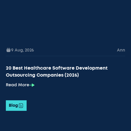
9 Aug
,
2026
Ann
20 Best Healthcare Software Development
Outsourcing Companies (2026)
Read More
Blog