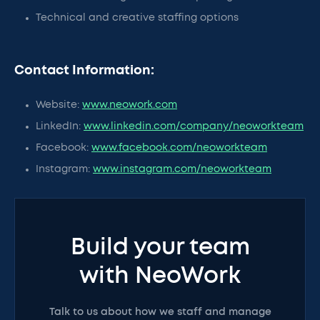
Technical and creative staffing options
Contact Information:
Website:
www.neowork.com
LinkedIn:
www.linkedin.com/company/neoworkteam
Facebook:
www.facebook.com/neoworkteam
Instagram:
www.instagram.com/neoworkteam
Build your team
with NeoWork
Talk to us about how we staff and manage