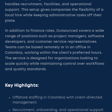
handles recruitment, facilities, and operational
support. This setup gives companies the flexibility of a
local hire while keeping administrative tasks off their
plate.
In addition to finance roles, Outsourced covers a wide
range of positions such as project managers, software
developers, and customer service representatives.
Teams can be based remotely or in an office in
Colombia, working within the client’s preferred hours.
The service is designed for organizations looking to
scale quickly while maintaining control over workflows
and quality standards.
Key Highlights:
Offshore staffing in Colombia with client-directed
management
Recruitment, onboarding, and operational support