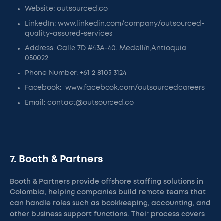
Website: outsourced.co
LinkedIn: www.linkedin.com/company/outsourced-
quality-assured-services
Address: Calle 7D #43A-40. Medellín,Antioquia
050022
Phone Number: +61 2 8103 3124
Facebook: www.facebook.com/outsourcedcareers
Email: contact@outsourced.co
7. Booth & Partners
Booth & Partners provide offshore staffing solutions in
Colombia, helping companies build remote teams that
can handle roles such as bookkeeping, accounting, and
other business support functions. Their process covers