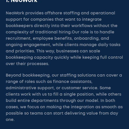
1. NeoWork
NeoWork provides offshore staffing and operational
support for companies that want to integrate
bookkeepers directly into their workflows without the
complexity of traditional hiring.Our role is to handle
recruitment, employee benefits, onboarding, and
ongoing engagement, while clients manage daily tasks
and priorities. This way, businesses can scale
bookkeeping capacity quickly while keeping full control
over their processes.
Beyond bookkeeping, our staffing solutions can cover a
range of roles such as finance assistants,
administrative support, or customer service. Some
clients work with us to fill a single position, while others
build entire departments through our model. In both
cases, we focus on making the integration as smooth as
possible so teams can start delivering value from day
one.