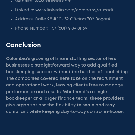
Website: www.auxadi.com
LinkedIn: www.linkedin.com/company/auxadi
Address: Calle 98 # 10- 32 Oficina 302 Bogotá
Phone Number: + 57 (601) 4 89 81 69
Conclusion
Colombia’s growing offshore staffing sector offers
businesses a straightforward way to add qualified
bookkeeping support without the hurdles of local hiring.
The companies covered here take on the recruitment
and operational work, leaving clients free to manage
performance and results. Whether it’s a single
bookkeeper or a larger finance team, these providers
give organizations the flexibility to scale and stay
compliant while keeping day-to-day control in-house.