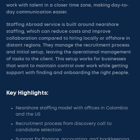
work with talent in a closer time zone, making day-to-
day communication easier.
Staffing Abroad service is built around nearshore
staffing, which can reduce costs and improve
collaboration compared to hiring locally or offshore in
distant regions. They manage the recruitment process
and initial setup, leaving the operational management
of tasks to the client. This setup works for businesses
that want to maintain control over work while getting
support with finding and onboarding the right people.
Key Highlights:
Nearshore staffing model with offices in Colombia
and the US
Recruitment process from discovery call to
candidate selection
Support for finance, accounting, and bookkeeping