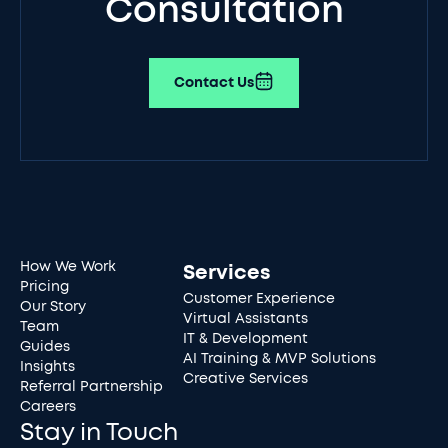
Consultation
Contact Us
How We Work
Services
Pricing
Customer Experience
Our Story
Virtual Assistants
Team
IT & Development
Guides
AI Training & MVP Solutions
Insights
Creative Services
Referral Partnership
Careers
Stay in Touch