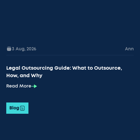
3 Aug
,
2026
Ann
Legal Outsourcing Guide: What to Outsource,
How, and Why
Read More
Blog