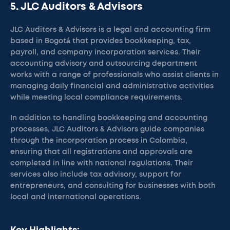
5. JLC Auditors & Advisors
JLC Auditors & Advisors is a legal and accounting firm
based in Bogotá that provides bookkeeping, tax,
payroll, and company incorporation services. Their
accounting advisory and outsourcing department
works with a range of professionals who assist clients in
managing daily financial and administrative activities
while meeting local compliance requirements.
In addition to handling bookkeeping and accounting
processes, JLC Auditors & Advisors guide companies
through the incorporation process in Colombia,
ensuring that all registrations and approvals are
completed in line with national regulations. Their
services also include tax advisory, support for
entrepreneurs, and consulting for businesses with both
local and international operations.