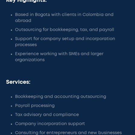
Key Highlights:
Based in Bogotá with clients in Colombia and
abroad
Outsourcing for bookkeeping, tax, and payroll
Support for company setup and incorporation
processes
Experience working with SMEs and larger
organizations
Services:
Bookkeeping and accounting outsourcing
Payroll processing
Tax advisory and compliance
Company incorporation support
Consulting for entrepreneurs and new businesses