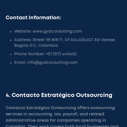
Contact Information:
Website: www.gydconsulting.com
Address: Street 98 #18-71, Of 604,605,607, Ed Varese,
Bogotá D.C, Colombia
Phone Number: +57 (317) 4416450
Email: info@gydconsulting.com
4. Contacto Estratégico Outsourcing
Contacto Estratégico Outsourcing offers outsourcing
services in accounting, tax, payroll, and related
administrative areas for companies operating in
Colombia. Their work covers both local businesses and