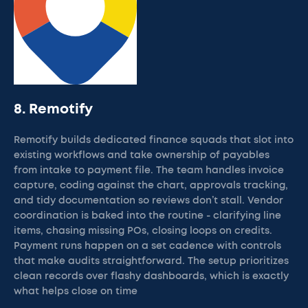
8. Remotify
Remotify builds dedicated finance squads that slot into
existing workflows and take ownership of payables
from intake to payment file. The team handles invoice
capture, coding against the chart, approvals tracking,
and tidy documentation so reviews don’t stall. Vendor
coordination is baked into the routine - clarifying line
items, chasing missing POs, closing loops on credits.
Payment runs happen on a set cadence with controls
that make audits straightforward. The setup prioritizes
clean records over flashy dashboards, which is exactly
what helps close on time