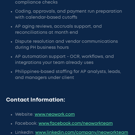
compliance checks
Coding, approvals, and payment run preparation
with calendar-based cutoffs
AP aging reviews, accruals support, and
reconciliations at month end
Dispute resolution and vendor communications
during PH business hours
AP automation support - OCR, workflows, and
integrations your team already uses
Philippines-based staffing for AP analysts, leads,
and managers under client
Contact Information:
Website:
www.neowork.com
Facebook:
www.facebook.com/neoworkteam
LinkedIn:
www.linkedin.com/company/neoworkteam