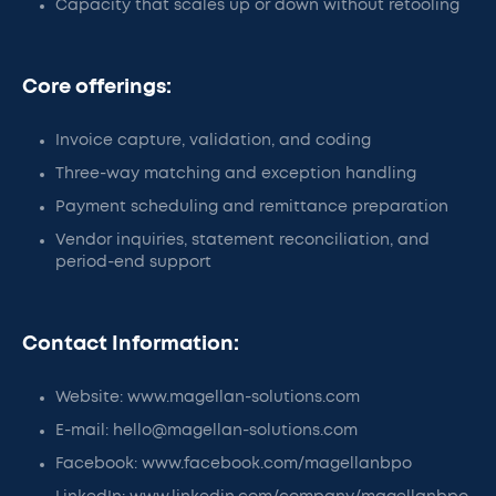
Capacity that scales up or down without retooling
Core offerings:
Invoice capture, validation, and coding
Three-way matching and exception handling
Payment scheduling and remittance preparation
Vendor inquiries, statement reconciliation, and
period-end support
Contact Information:
Website: www.magellan-solutions.com
E-mail: hello@magellan-solutions.com
Facebook: www.facebook.com/magellanbpo