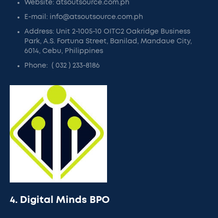
Website: atsoutsource.com.ph
E-mail: info@atsoutsource.com.ph
Address: Unit 2-1005-10 OITC2 Oakridge Business
Park, A.S. Fortuna Street, Banilad, Mandaue City,
6014, Cebu, Philippines
Phone: ( 032 ) 233-8186
4. Digital Minds BPO