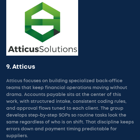
9. Atticus
Atticus focuses on building specialized back-office
teams that keep financial operations moving without
drama. Accounts payable sits at the center of this
work, with structured intake, consistent coding rules,
and approval flows tuned to each client. The group
develops step-by-step SOPs so routine tasks look the
same regardless of who is on shift. That discipline keeps
errors down and payment timing predictable for
suppliers.