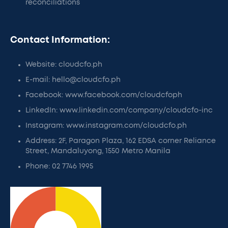
reconciliations
Contact Information:
Website: cloudcfo.ph
E-mail: hello@cloudcfo.ph
Facebook: www.facebook.com/cloudcfoph
LinkedIn: www.linkedin.com/company/cloudcfo-inc
Instagram: www.instagram.com/cloudcfo.ph
Address: 2F, Paragon Plaza, 162 EDSA corner Reliance
Street, Mandaluyong, 1550 Metro Manila
Phone: 02 7746 1995