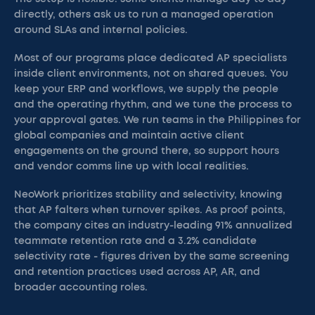
directly, others ask us to run a managed operation
around SLAs and internal policies.
Most of our programs place dedicated AP specialists
inside client environments, not on shared queues. You
keep your ERP and workflows, we supply the people
and the operating rhythm, and we tune the process to
your approval gates. We run teams in the Philippines for
global companies and maintain active client
engagements on the ground there, so support hours
and vendor comms line up with local realities.
NeoWork prioritizes stability and selectivity, knowing
that AP falters when turnover spikes. As proof points,
the company cites an industry-leading 91% annualized
teammate retention rate and a 3.2% candidate
selectivity rate - figures driven by the same screening
and retention practices used across AP, AR, and
broader accounting roles.