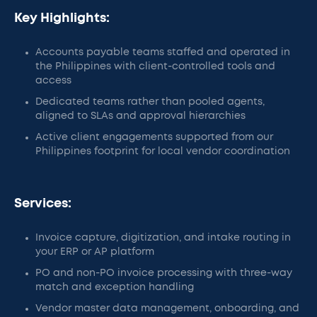
Key Highlights:
Accounts payable teams staffed and operated in
the Philippines with client-controlled tools and
access
Dedicated teams rather than pooled agents,
aligned to SLAs and approval hierarchies
Active client engagements supported from our
Philippines footprint for local vendor coordination
Services:
Invoice capture, digitization, and intake routing in
your ERP or AP platform
PO and non-PO invoice processing with three-way
match and exception handling
Vendor master data management, onboarding, and