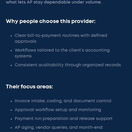
what lets AP stay dependable under volume.
Why people choose this provider:
Clear bill-to-payment routines with defined
approvals
Workflows tailored to the client’s accounting
systems
Consistent auditability through organized records
Their focus areas:
Invoice intake, coding, and document control
Approval workflow setup and monitoring
Payment run preparation and release support
AP aging, vendor queries, and month-end