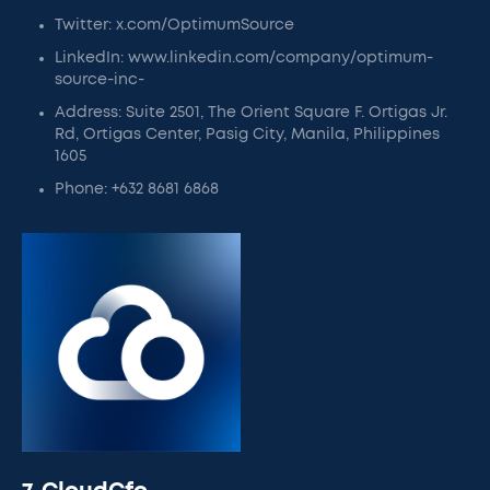
Twitter: x.com/OptimumSource
LinkedIn: www.linkedin.com/company/optimum-
source-inc-
Address: Suite 2501, The Orient Square F. Ortigas Jr.
Rd, Ortigas Center, Pasig City, Manila, Philippines
1605
Phone: +632 8681 6868