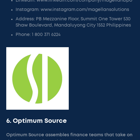
LinkedIn: www.linkedin.com/company/magellanbpo
Instagram: www.instagram.com/magellansolutions
Address: PB Mezzanine Floor, Summit One Tower 530
Shaw Boulevard, Mandaluyong City 1552 Philippines
Phone: 1 800 371 6224
6. Optimum Source
Optimum Source assembles finance teams that take on