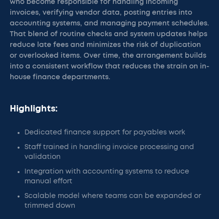
who become responsible for handling incoming
invoices, verifying vendor data, posting entries into
accounting systems, and managing payment schedules.
That blend of routine checks and system updates helps
reduce late fees and minimizes the risk of duplication
or overlooked items. Over time, the arrangement builds
into a consistent workflow that reduces the strain on in-
house finance departments.
Highlights:
Dedicated finance support for payables work
Staff trained in handling invoice processing and
validation
Integration with accounting systems to reduce
manual effort
Scalable model where teams can be expanded or
trimmed down