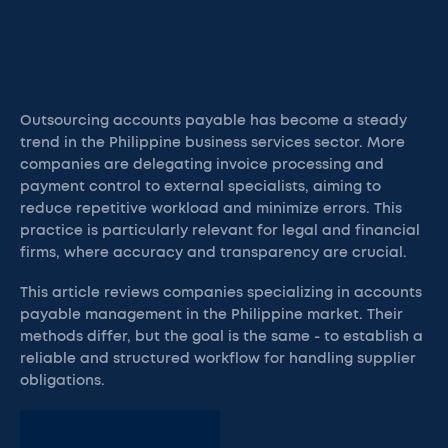
Outsourcing accounts payable has become a steady
trend in the Philippine business services sector. More
companies are delegating invoice processing and
payment control to external specialists, aiming to
reduce repetitive workload and minimize errors. This
practice is particularly relevant for legal and financial
firms, where accuracy and transparency are crucial.
This article reviews companies specializing in accounts
payable management in the Philippine market. Their
methods differ, but the goal is the same - to establish a
reliable and structured workflow for handling supplier
obligations.