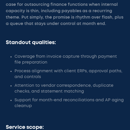
case for outsourcing finance functions when internal
capacity is thin, including payables as a recurring
theme. Put simply, the promise is rhythm over flash, plus
a queue that stays under control at month end.
Standout qualities:
Coverage from invoice capture through payment
file preparation
Process alignment with client ERPs, approval paths,
and controls
Attention to vendor correspondence, duplicate
checks, and statement matching
Support for month-end reconciliations and AP aging
cleanup
Service scope: