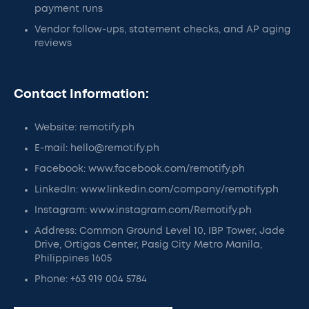
payment runs
Vendor follow-ups, statement checks, and AP aging
reviews
Contact Information:
Website: remotify.ph
E-mail: hello@remotify.ph
Facebook: www.facebook.com/remotify.ph
LinkedIn: www.linkedin.com/company/remotifyph
Instagram: www.instagram.com/Remotify.ph
Address: Common Ground Level 10, IBP Tower, Jade
Drive, Ortigas Center, Pasig City Metro Manila,
Philippines 1605
Phone: +63 919 004 5784