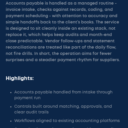
Accounts payable is handled as a managed routine -
invoice intake, checks against records, coding, and
payment scheduling - with attention to accuracy and
simple handoffs back to the client’s books. The service
is designed to sit cleanly inside an existing stack, not
replace it, which helps keep audits and month-end
close predictable. Vendor follow-ups and statement
reconciliations are treated like part of the daily flow,
not fire drills. In short, the operation aims for fewer
surprises and a steadier payment rhythm for suppliers.
Highlights:
Accounts payable handled from intake through
payment run
Controls built around matching, approvals, and
clear audit trails
Workflows aligned to existing accounting platforms