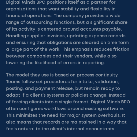
Digital Minds BPO positions itself as a partner for
organizations that want stability and flexibility in
financial operations. The company provides a wide
range of outsourcing functions, but a significant share
of its activity is centered around accounts payable.
Handling supplier invoices, updating expense records,
and ensuring that obligations are cleared on time form
a large part of the work. This emphasis reduces friction
between companies and their vendors, while also
lowering the likelihood of errors in reporting.
The model they use is based on process continuity.
Teams follow set procedures for intake, validation,
posting, and payment release, but remain ready to
adapt if a client’s systems or policies change. Instead
of forcing clients into a single format, Digital Minds BPO
often configures workflows around existing software.
This minimizes the need for major system overhauls. It
also means that records are maintained in a way that
feels natural to the client’s internal accountants.