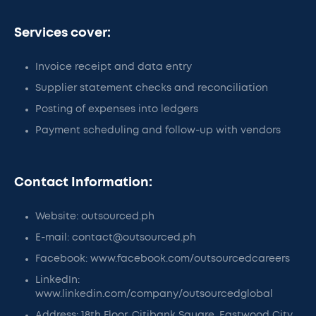
Services cover:
Invoice receipt and data entry
Supplier statement checks and reconciliation
Posting of expenses into ledgers
Payment scheduling and follow-up with vendors
Contact Information:
Website: outsourced.ph
E-mail: contact@outsourced.ph
Facebook: www.facebook.com/outsourcedcareers
LinkedIn:
www.linkedin.com/company/outsourcedglobal
Address: 18th Floor, Citibank Square, Eastwood City