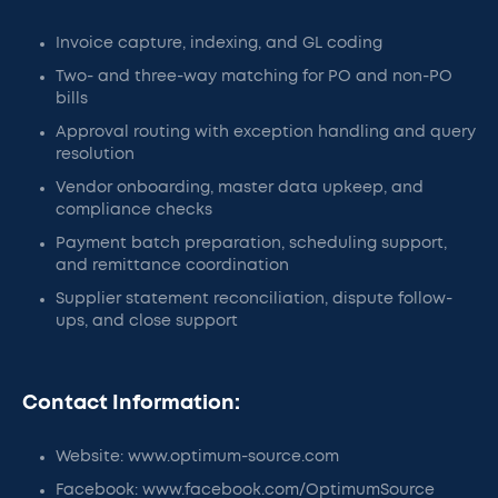
Invoice capture, indexing, and GL coding
Two- and three-way matching for PO and non-PO
bills
Approval routing with exception handling and query
resolution
Vendor onboarding, master data upkeep, and
compliance checks
Payment batch preparation, scheduling support,
and remittance coordination
Supplier statement reconciliation, dispute follow-
ups, and close support
Contact Information:
Website: www.optimum-source.com
Facebook: www.facebook.com/OptimumSource