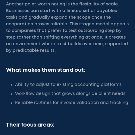
Another point worth noting is the flexibility of scale.
Businesses can start with a limited set of payables
tasks and gradually expand the scope once the
cooperation proves reliable. This staged model appeals
to companies that prefer to test outsourcing step by
step rather than shifting everything at once. It creates
an environment where trust builds over time, supported
by predictable results.
What makes them stand out:
Ability to adjust to existing accounting platforms
Workflow design that grows alongside client needs
Reliable routines for invoice validation and tracking
Their focus areas: