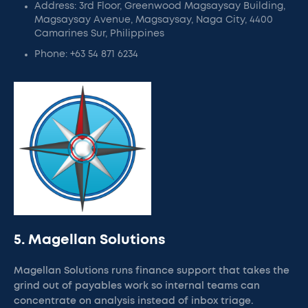
Address: 3rd Floor, Greenwood Magsaysay Building,
Magsaysay Avenue, Magsaysay, Naga City, 4400
Camarines Sur, Philippines
Phone: +63 54 871 6234
5. Magellan Solutions
Magellan Solutions runs finance support that takes the
grind out of payables work so internal teams can
concentrate on analysis instead of inbox triage.