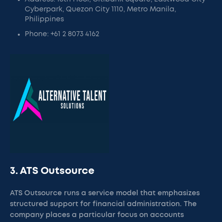
Cyberpark, Quezon City 1110, Metro Manila,
Philippines
Phone: +61 2 8073 4162
3. ATS Outsource
ATS Outsource runs a service model that emphasizes
structured support for financial administration. The
company places a particular focus on accounts