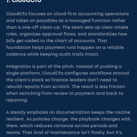
7. CloudCfo
CloudCfo focuses on cloud-first accounting operations
and takes on payables as a managed function rather
than a one-off clean-up. The team sets up clear intake
rules, organizes approval flows, and standardizes how
bills get coded to the chart of accounts. That
foundation helps payment runs happen on a reliable
cadence while keeping audit trails intact.
Integration is part of the pitch. Instead of pushing a
single platform, CloudCfo configures workflows around
the client’s stack so finance leaders don’t need to
rebuild reports from scratch. The result is less friction
when switching from review to payment and back to
reporting.
A steady emphasis on documentation keeps the routine
resilient. As policies change, the playbook changes with
them, which reduces variance across periods and
teams. That kind of maintenance isn’t flashy, but it’s