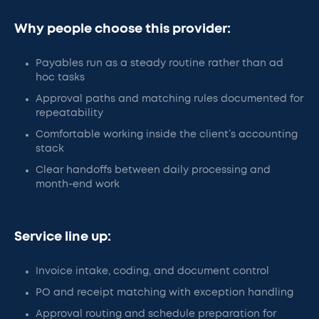
Why people choose this provider:
Payables run as a steady routine rather than ad
hoc tasks
Approval paths and matching rules documented for
repeatability
Comfortable working inside the client’s accounting
stack
Clear handoffs between daily processing and
month-end work
Service line up:
Invoice intake, coding, and document control
PO and receipt matching with exception handling
Approval routing and schedule preparation for