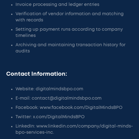
Invoice processing and ledger entries
Verification of vendor information and matching
with records
Setting up payment runs according to company
timelines
Archiving and maintaining transaction history for
audits
Contact Information:
Website: digitalmindsbpo.com
E-mail: contact@digitalmindsbpo.com
Facebook: www.facebook.com/DigitalMindsBPO
Twitter: x.com/DigitalMindsBPO
LinkedIn: www.linkedin.com/company/digital-minds-
bpo-services-inc.