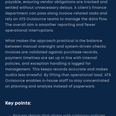
payable, ensuring vendor obligations are tracked and
settled without unnecessary delays. A client’s finance
department can pass along invoice-related tasks and
rely on ATS Outsource teams to manage the data flow.
The overall aim is smoother reporting and fewer
operational interruptions.
What makes the approach practical is the balance
between manual oversight and system-driven checks.
Invoices are validated against purchase records,
payment timelines are set up in line with internal
policies, and exception handling is logged for
management. This keeps records accurate and makes
audits less stressful. By lifting that operational load, ATS
Outsource enables in-house staff to stay concentrated
on planning and analysis instead of paperwork.
Key points:
Process design that aligns with company policies