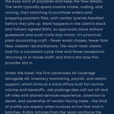
the busy work of payables and keep the flow steady.
The remit typically spans invoice intake, coding, and
routing, then matching to purchase orders and
prepping payment files, with vendor queries handled
before they pile up. Work happens in the client’s stack
and follows agreed SOPs, so approvals move without
guesswork and audit trails stay intact. It’s practical,
plain accounting craft - fewer email chases, fewer late
fees, cleaner reconciliations. The result most clients
look for is consistent cycle time and fewer exceptions
returning to in-house staff, and that’s the lane this
provider sits in.
Under the hood, the firm advertises AP coverage
alongside AR, inventory monitoring, payroll, and admin
support, which hints at a back office built for routine
volume and handoffs. Job postings also call out AP and
AR roles with shared-services experience, attention to
detail, and ownership of vendor-facing tasks - the kind
of profile you expect when invoices arrive fast and in
batches. Public articles from the team reinforce the