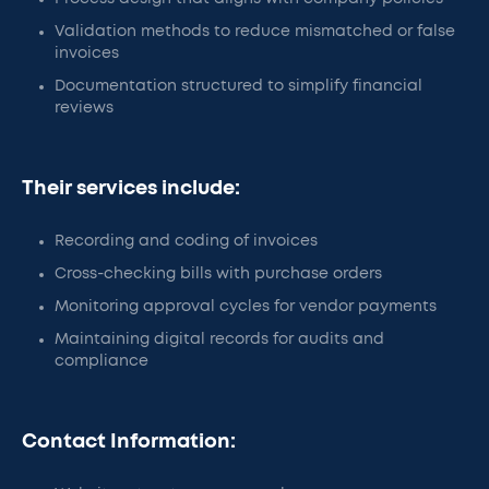
Validation methods to reduce mismatched or false
invoices
Documentation structured to simplify financial
reviews
Their services include:
Recording and coding of invoices
Cross-checking bills with purchase orders
Monitoring approval cycles for vendor payments
Maintaining digital records for audits and
compliance
Contact Information: