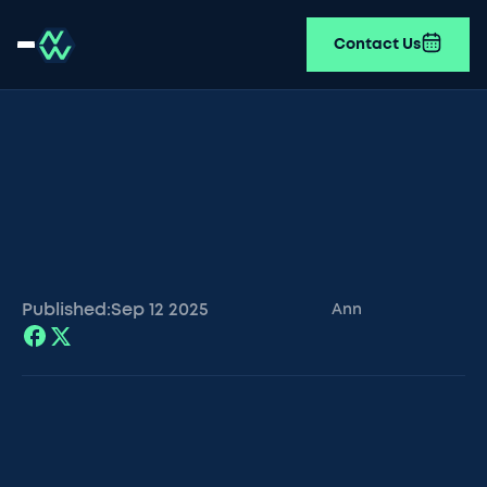
Contact Us
Published:
Sep 12
2025
Ann