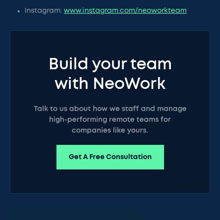
Instagram:
www.instagram.com/neoworkteam
Build your team
with NeoWork
Talk to us about how we staff and manage
high-performing remote teams for
companies like yours.
Get A Free Consultation