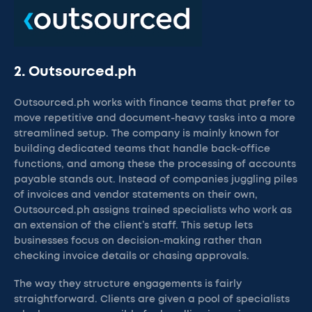
2. Outsourced.ph
Outsourced.ph works with finance teams that prefer to
move repetitive and document-heavy tasks into a more
streamlined setup. The company is mainly known for
building dedicated teams that handle back-office
functions, and among these the processing of accounts
payable stands out. Instead of companies juggling piles
of invoices and vendor statements on their own,
Outsourced.ph assigns trained specialists who work as
an extension of the client’s staff. This setup lets
businesses focus on decision-making rather than
checking invoice details or chasing approvals.
The way they structure engagements is fairly
straightforward. Clients are given a pool of specialists