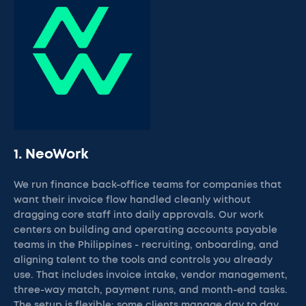
1. NeoWork
We run finance back-office teams for companies that
want their invoice flow handled cleanly without
dragging core staff into daily approvals. Our work
centers on building and operating accounts payable
teams in the Philippines - recruiting, onboarding, and
aligning talent to the tools and controls you already
use. That includes invoice intake, vendor management,
three-way match, payment runs, and month-end tasks.
The setup is flexible: some clients manage day to day