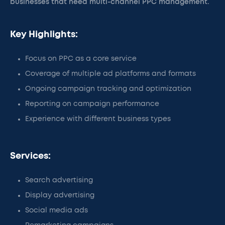
businesses that need multi-channel PPC management.
Key Highlights:
Focus on PPC as a core service
Coverage of multiple ad platforms and formats
Ongoing campaign tracking and optimization
Reporting on campaign performance
Experience with different business types
Services:
Search advertising
Display advertising
Social media ads