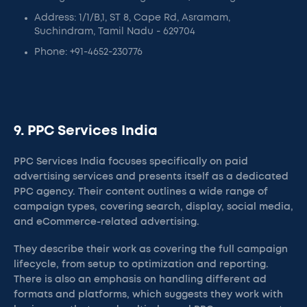
Address: 1/1/B,1, ST 8, Cape Rd, Asramam,
Suchindram, Tamil Nadu - 629704
Phone: +91-4652-230776
9. PPC Services India
PPC Services India focuses specifically on paid
advertising services and presents itself as a dedicated
PPC agency. Their content outlines a wide range of
campaign types, covering search, display, social media,
and eCommerce-related advertising.
They describe their work as covering the full campaign
lifecycle, from setup to optimization and reporting.
There is also an emphasis on handling different ad
formats and platforms, which suggests they work with