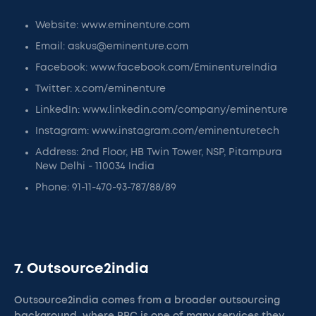
Website: www.eminenture.com
Email: askus@eminenture.com
Facebook: www.facebook.com/EminentureIndia
Twitter: x.com/eminenture
LinkedIn: www.linkedin.com/company/eminenture
Instagram: www.instagram.com/eminenturetech
Address: 2nd Floor, HB Twin Tower, NSP, Pitampura
New Delhi - 110034 India
Phone: 91-11-470-93-787/88/89
7. Outsource2india
Outsource2india comes from a broader outsourcing