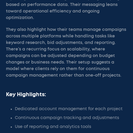
based on performance data. Their messaging leans
toward operational efficiency and ongoing
optimization.
They also highlight how their teams manage campaigns
across multiple platforms while handling tasks like
keyword research, bid adjustments, and reporting.
There’s a recurring focus on scalability, where
campaigns can be adjusted depending on budget
changes or business needs. Their setup suggests a
model where clients rely on them for continuous
campaign management rather than one-off projects.
Key Highlights:
Dedicated account management for each project
Continuous campaign tracking and adjustments
Use of reporting and analytics tools