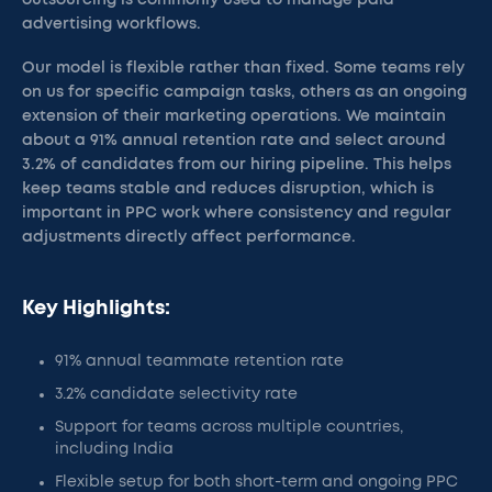
outsourcing is commonly used to manage paid
advertising workflows.
Our model is flexible rather than fixed. Some teams rely
on us for specific campaign tasks, others as an ongoing
extension of their marketing operations. We maintain
about a 91% annual retention rate and select around
3.2% of candidates from our hiring pipeline. This helps
keep teams stable and reduces disruption, which is
important in PPC work where consistency and regular
adjustments directly affect performance.
Key Highlights:
91% annual teammate retention rate
3.2% candidate selectivity rate
Support for teams across multiple countries,
including India
Flexible setup for both short-term and ongoing PPC