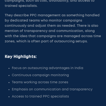
campaigns, such as cost, availability, and access to
trained specialists.
They describe PPC management as something handled
by dedicated teams who monitor campaigns
continuously and adjust them as needed. There is also
mention of transparency and communication, along
with the idea that campaigns are managed across time
zones, which is often part of outsourcing setups.
Key Highlights:
Focus on outsourcing advantages in India
Continuous campaign monitoring
Teams working across time zones
Emphasis on communication and transparency
Access to trained PPC specialists