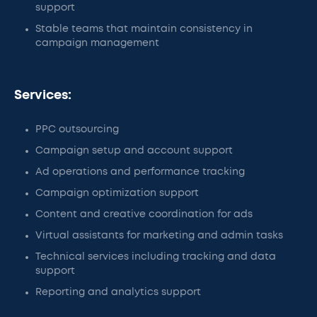
support
Stable teams that maintain consistency in
campaign management
Services:
PPC outsourcing
Campaign setup and account support
Ad operations and performance tracking
Campaign optimization support
Content and creative coordination for ads
Virtual assistants for marketing and admin tasks
Technical services including tracking and data
support
Reporting and analytics support