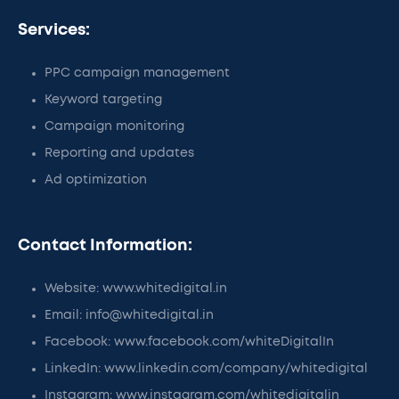
Services:
PPC campaign management
Keyword targeting
Campaign monitoring
Reporting and updates
Ad optimization
Contact Information:
Website: www.whitedigital.in
Email: info@whitedigital.in
Facebook: www.facebook.com/whiteDigitalIn
LinkedIn: www.linkedin.com/company/whitedigital
Instagram: www.instagram.com/whitedigitalin