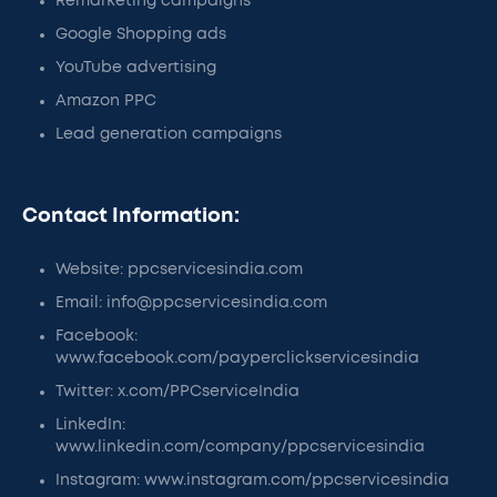
Remarketing campaigns
Google Shopping ads
YouTube advertising
Amazon PPC
Lead generation campaigns
Contact Information:
Website: ppcservicesindia.com
Email: info@ppcservicesindia.com
Facebook:
www.facebook.com/payperclickservicesindia
Twitter: x.com/PPCserviceIndia
LinkedIn:
www.linkedin.com/company/ppcservicesindia
Instagram: www.instagram.com/ppcservicesindia