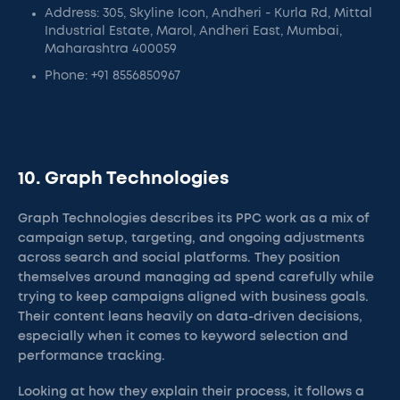
Address: 305, Skyline Icon, Andheri - Kurla Rd, Mittal
Industrial Estate, Marol, Andheri East, Mumbai,
Maharashtra 400059
Phone: +91 8556850967
10. Graph Technologies
Graph Technologies describes its PPC work as a mix of
campaign setup, targeting, and ongoing adjustments
across search and social platforms. They position
themselves around managing ad spend carefully while
trying to keep campaigns aligned with business goals.
Their content leans heavily on data-driven decisions,
especially when it comes to keyword selection and
performance tracking.
Looking at how they explain their process, it follows a