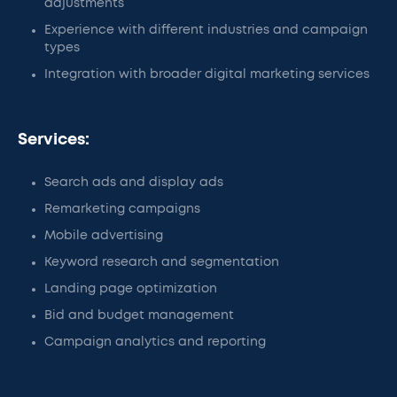
adjustments
Experience with different industries and campaign
types
Integration with broader digital marketing services
Services:
Search ads and display ads
Remarketing campaigns
Mobile advertising
Keyword research and segmentation
Landing page optimization
Bid and budget management
Campaign analytics and reporting