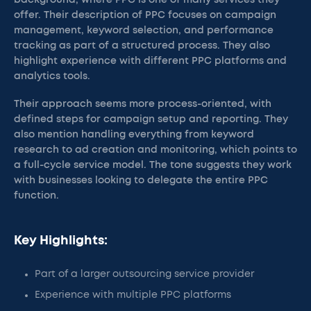
background, where PPC is one of many services they
offer. Their description of PPC focuses on campaign
management, keyword selection, and performance
tracking as part of a structured process. They also
highlight experience with different PPC platforms and
analytics tools.
Their approach seems more process-oriented, with
defined steps for campaign setup and reporting. They
also mention handling everything from keyword
research to ad creation and monitoring, which points to
a full-cycle service model. The tone suggests they work
with businesses looking to delegate the entire PPC
function.
Key Highlights:
Part of a larger outsourcing service provider
Experience with multiple PPC platforms