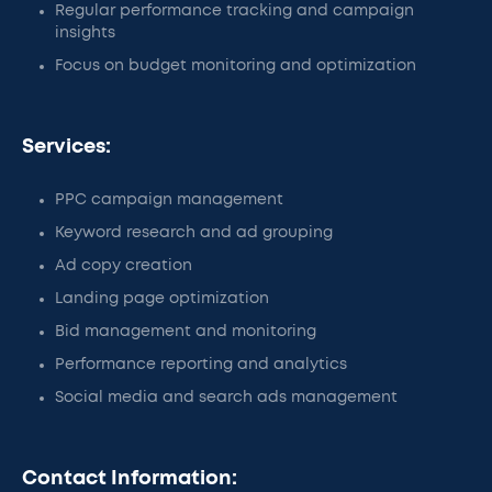
Regular performance tracking and campaign
insights
Focus on budget monitoring and optimization
Services:
PPC campaign management
Keyword research and ad grouping
Ad copy creation
Landing page optimization
Bid management and monitoring
Performance reporting and analytics
Social media and search ads management
Contact Information: