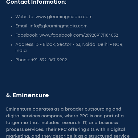
Contact Information:
Website: www.gleamingmedia.com
Email: info@gleamingmedia.com
Facebook: www.facebook.com/289209171184052
Address: D - Block, Sector - 63, Noida, Delhi - NCR,
India
Phone: +91-892-067-9902
6. Eminenture
Eminenture operates as a broader outsourcing and
digital services company, where PPC is one part of a
larger mix that includes research, IT, and business
process services. Their PPC offering sits within digital
marketing, and they describe it as a structured service