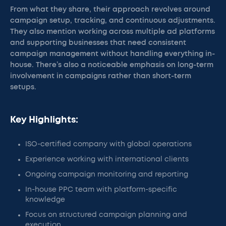
From what they share, their approach revolves around
campaign setup, tracking, and continuous adjustments.
They also mention working across multiple ad platforms
and supporting businesses that need consistent
campaign management without handling everything in-
house. There’s also a noticeable emphasis on long-term
involvement in campaigns rather than short-term
setups.
Key Highlights:
ISO-certified company with global operations
Experience working with international clients
Ongoing campaign monitoring and reporting
In-house PPC team with platform-specific
knowledge
Focus on structured campaign planning and
execution