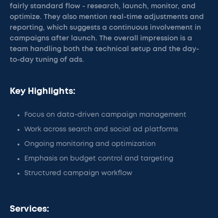
fairly standard flow - research, launch, monitor, and
optimize. They also mention real-time adjustments and
reporting, which suggests a continuous involvement in
campaigns after launch. The overall impression is a
team handling both the technical setup and the day-
to-day tuning of ads.
Key Highlights:
Focus on data-driven campaign management
Work across search and social ad platforms
Ongoing monitoring and optimization
Emphasis on budget control and targeting
Structured campaign workflow
Services: