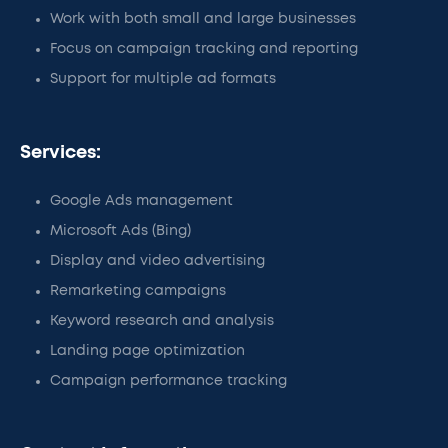
Work with both small and large businesses
Focus on campaign tracking and reporting
Support for multiple ad formats
Services:
Google Ads management
Microsoft Ads (Bing)
Display and video advertising
Remarketing campaigns
Keyword research and analysis
Landing page optimization
Campaign performance tracking