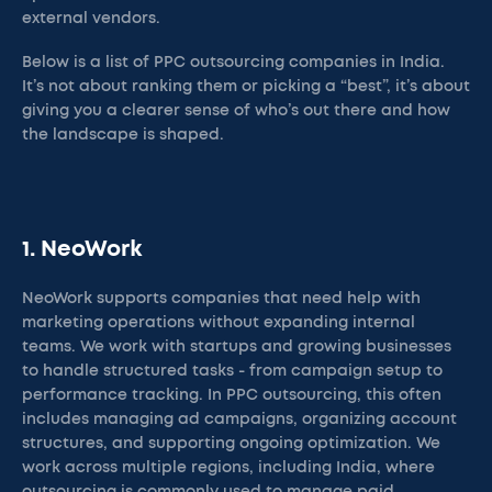
external vendors.
Below is a list of PPC outsourcing companies in India.
It’s not about ranking them or picking a “best”, it’s about
giving you a clearer sense of who’s out there and how
the landscape is shaped.
1. NeoWork
NeoWork supports companies that need help with
marketing operations without expanding internal
teams. We work with startups and growing businesses
to handle structured tasks - from campaign setup to
performance tracking. In PPC outsourcing, this often
includes managing ad campaigns, organizing account
structures, and supporting ongoing optimization. We
work across multiple regions, including India, where