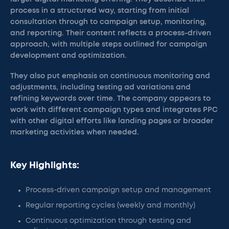
process in a structured way, starting from initial
consultation through to campaign setup, monitoring,
and reporting. Their content reflects a process-driven
approach, with multiple steps outlined for campaign
development and optimization.
They also put emphasis on continuous monitoring and
adjustments, including testing ad variations and
refining keywords over time. The company appears to
work with different campaign types and integrates PPC
with other digital efforts like landing pages or broader
marketing activities when needed.
Key Highlights:
Process-driven campaign setup and management
Regular reporting cycles (weekly and monthly)
Continuous optimization through testing and