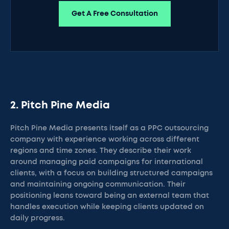
Get A Free Consultation
2. Pitch Pine Media
Pitch Pine Media presents itself as a PPC outsourcing
company with experience working across different
regions and time zones. They describe their work
around managing paid campaigns for international
clients, with a focus on building structured campaigns
and maintaining ongoing communication. Their
positioning leans toward being an external team that
handles execution while keeping clients updated on
daily progress.