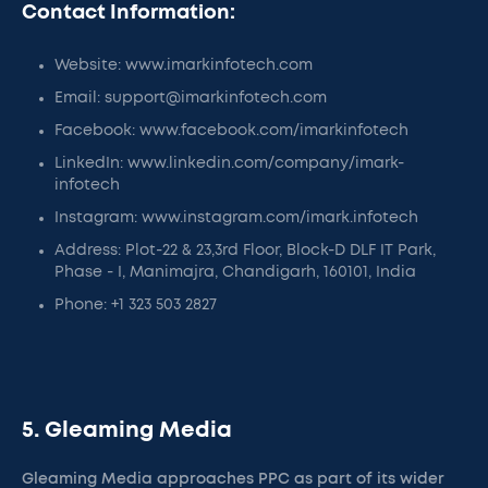
Contact Information:
Website: www.imarkinfotech.com
Email: support@imarkinfotech.com
Facebook: www.facebook.com/imarkinfotech
LinkedIn: www.linkedin.com/company/imark-
infotech
Instagram: www.instagram.com/imark.infotech
Address: Plot-22 & 23,3rd Floor, Block-D DLF IT Park,
Phase - I, Manimajra, Chandigarh, 160101, India
Phone: +1 323 503 2827
5. Gleaming Media
Gleaming Media approaches PPC as part of its wider