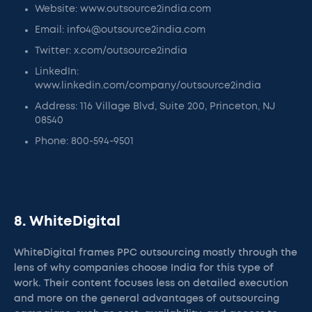
Website: www.outsource2india.com
Email: info4@outsource2india.com
Twitter: x.com/outsource2india
LinkedIn:
www.linkedin.com/company/outsource2india
Address: 116 Village Blvd, Suite 200, Princeton, NJ
08540
Phone: 800-594-9501
8. WhiteDigital
WhiteDigital frames PPC outsourcing mostly through the
lens of why companies choose India for this type of
work. Their content focuses less on detailed execution
and more on the general advantages of outsourcing