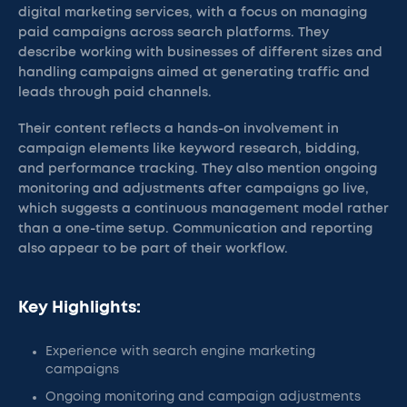
digital marketing services, with a focus on managing
paid campaigns across search platforms. They
describe working with businesses of different sizes and
handling campaigns aimed at generating traffic and
leads through paid channels.
Their content reflects a hands-on involvement in
campaign elements like keyword research, bidding,
and performance tracking. They also mention ongoing
monitoring and adjustments after campaigns go live,
which suggests a continuous management model rather
than a one-time setup. Communication and reporting
also appear to be part of their workflow.
Key Highlights:
Experience with search engine marketing
campaigns
Ongoing monitoring and campaign adjustments