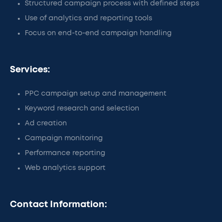
Structured campaign process with defined steps
Use of analytics and reporting tools
Focus on end-to-end campaign handling
Services:
PPC campaign setup and management
Keyword research and selection
Ad creation
Campaign monitoring
Performance reporting
Web analytics support
Contact Information: