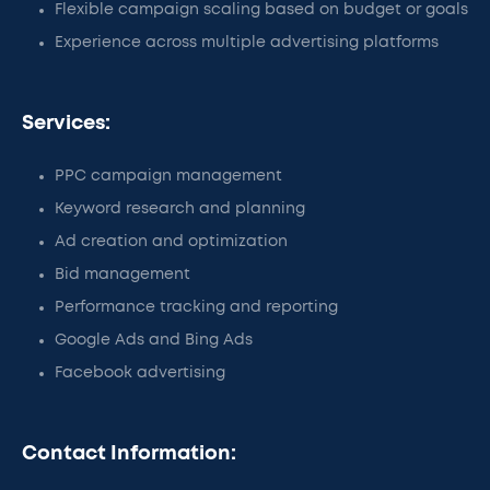
Flexible campaign scaling based on budget or goals
Experience across multiple advertising platforms
Services:
PPC campaign management
Keyword research and planning
Ad creation and optimization
Bid management
Performance tracking and reporting
Google Ads and Bing Ads
Facebook advertising
Contact Information: