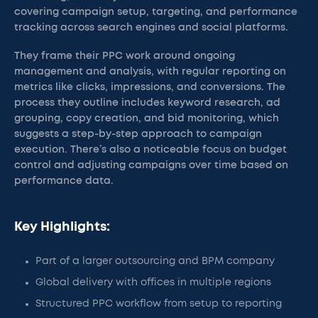
covering campaign setup, targeting, and performance
tracking across search engines and social platforms.
They frame their PPC work around ongoing
management and analysis, with regular reporting on
metrics like clicks, impressions, and conversions. The
process they outline includes keyword research, ad
grouping, copy creation, and bid monitoring, which
suggests a step-by-step approach to campaign
execution. There’s also a noticeable focus on budget
control and adjusting campaigns over time based on
performance data.
Key Highlights:
Part of a larger outsourcing and BPM company
Global delivery with offices in multiple regions
Structured PPC workflow from setup to reporting