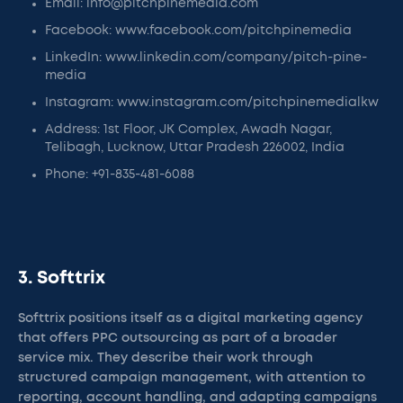
Email: info@pitchpinemedia.com
Facebook: www.facebook.com/pitchpinemedia
LinkedIn: www.linkedin.com/company/pitch-pine-
media
Instagram: www.instagram.com/pitchpinemedialkw
Address: 1st Floor, JK Complex, Awadh Nagar,
Telibagh, Lucknow, Uttar Pradesh 226002, India
Phone: +91-835-481-6088
3. Softtrix
Softtrix positions itself as a digital marketing agency
that offers PPC outsourcing as part of a broader
service mix. They describe their work through
structured campaign management, with attention to
reporting, account handling, and adapting campaigns