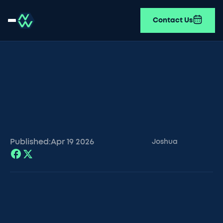
Contact Us
Published:
Apr 19
2026
Joshua