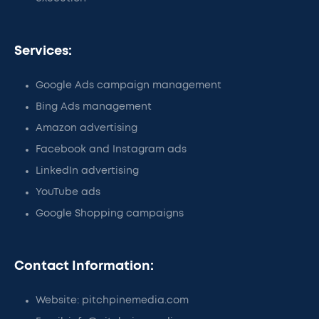
Services:
Google Ads campaign management
Bing Ads management
Amazon advertising
Facebook and Instagram ads
LinkedIn advertising
YouTube ads
Google Shopping campaigns
Contact Information:
Website: pitchpinemedia.com