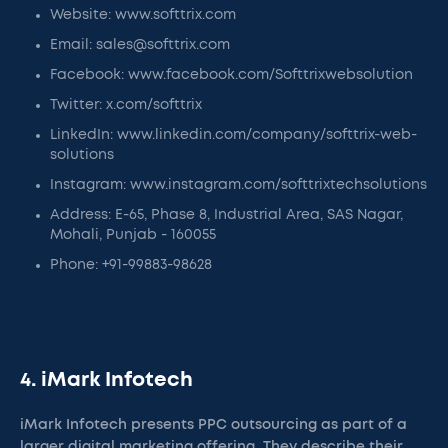
Website: www.softtrix.com
Email: sales@softtrix.com
Facebook: www.facebook.com/Softtrixwebsolution
Twitter: x.com/softtrix
LinkedIn: www.linkedin.com/company/softtrix-web-
solutions
Instagram: www.instagram.com/softtrixtechsolutions
Address: E-65, Phase 8, Industrial Area, SAS Nagar,
Mohali, Punjab - 160055
Phone: +91-99883-98628
4. iMark Infotech
iMark Infotech presents PPC outsourcing as part of a
larger digital marketing offering. They describe their