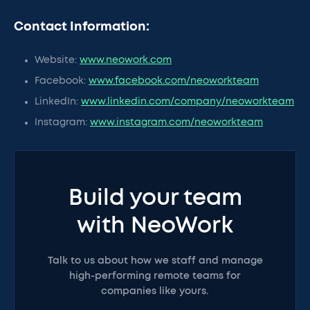
Contact Information:
Website:
www.neowork.com
Facebook:
www.facebook.com/neoworkteam
LinkedIn:
www.linkedin.com/company/neoworkteam
Instagram:
www.instagram.com/neoworkteam
Build your team
with NeoWork
Talk to us about how we staff and manage
high-performing remote teams for
companies like yours.