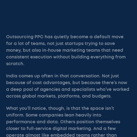
Outsourcing PPC has quietly become a default move
for a lot of teams, not just startups trying to save
money, but also in-house marketing teams that need
consistent execution without building everything from
scratch.
India comes up often in that conversation. Not just
because of cost advantages, but because there’s now
a deep pool of agencies and specialists who’ve worked
across global markets, platforms, and budgets.
What you’ll notice, though, is that the space isn’t
uniform. Some companies lean heavily into
performance and data. Others position themselves
closer to full-service digital marketing. And a few
operate almost like embedded teams rather than