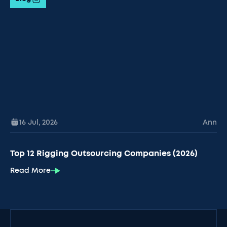
16 Jul
,
2026
Ann
Top 12 Rigging Outsourcing Companies (2026)
Read More