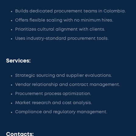
Builds dedicated procurement teams in Colombia.
Offers flexible scaling with no minimum hires.
Prioritizes cultural alignment with clients.
Uses industry-standard procurement tools.
Services:
Strategic sourcing and supplier evaluations.
Vendor relationship and contract management.
Procurement process optimization.
Market research and cost analysis.
Compliance and regulatory management.
Contacts: