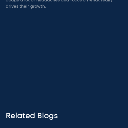
dodge a lot of headaches and focus on what really
drives their growth.
Related Blogs