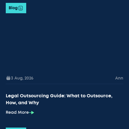
Blog
3 Aug
,
2026
Ann
Legal Outsourcing Guide: What to Outsource,
How, and Why
Read More