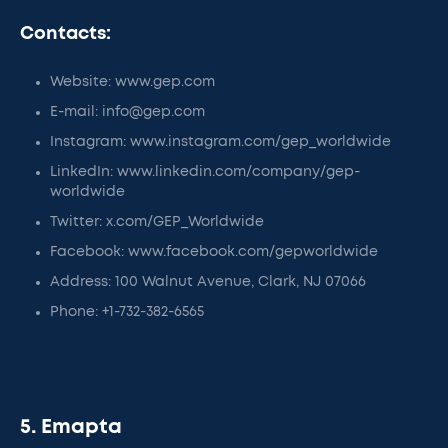
Contacts:
Website: www.gep.com
E-mail: info@gep.com
Instagram: www.instagram.com/gep_worldwide
LinkedIn: www.linkedin.com/company/gep-
worldwide
Twitter: x.com/GEP_Worldwide
Facebook: www.facebook.com/gepworldwide
Address: 100 Walnut Avenue, Clark, NJ 07066
Phone: +1-732-382-6565
5. Emapta