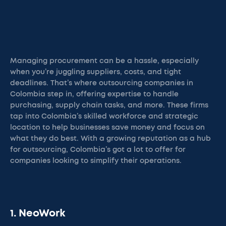
Managing procurement can be a hassle, especially
when you’re juggling suppliers, costs, and tight
deadlines. That’s where outsourcing companies in
Colombia step in, offering expertise to handle
purchasing, supply chain tasks, and more. These firms
tap into Colombia’s skilled workforce and strategic
location to help businesses save money and focus on
what they do best. With a growing reputation as a hub
for outsourcing, Colombia’s got a lot to offer for
companies looking to simplify their operations.
1. NeoWork