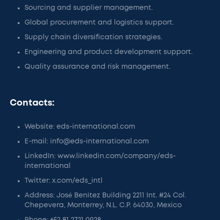
Sourcing and supplier management.
Global procurement and logistics support.
Supply chain diversification strategies.
Engineering and product development support.
Quality assurance and risk management.
Contacts:
Website: eds-international.com
E-mail: info@eds-international.com
LinkedIn: www.linkedin.com/company/eds-
international
Twitter: x.com/eds_intl
Address: José Benitez Building 2211 Int. #24 Col.
Chepevera, Monterrey, N.L. C.P. 64030, Mexico