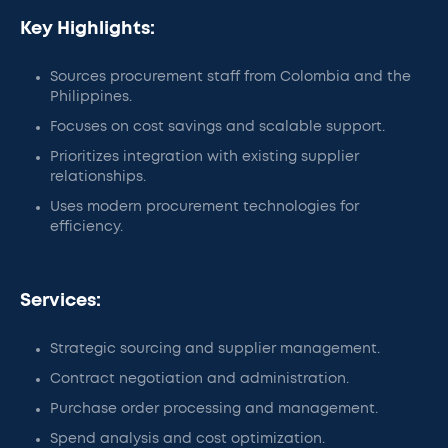
Key Highlights:
Sources procurement staff from Colombia and the
Philippines.
Focuses on cost savings and scalable support.
Prioritizes integration with existing supplier
relationships.
Uses modern procurement technologies for
efficiency.
Services:
Strategic sourcing and supplier management.
Contract negotiation and administration.
Purchase order processing and management.
Spend analysis and cost optimization.