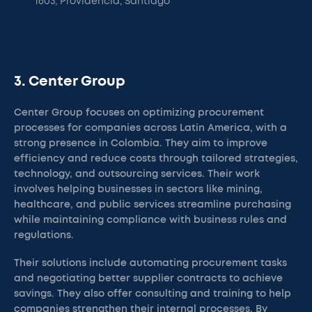
1603, Providencia, Santiago
3. Center Group
Center Group focuses on optimizing procurement
processes for companies across Latin America, with a
strong presence in Colombia. They aim to improve
efficiency and reduce costs through tailored strategies,
technology, and outsourcing services. Their work
involves helping businesses in sectors like mining,
healthcare, and public services streamline purchasing
while maintaining compliance with business rules and
regulations.
Their solutions include automating procurement tasks
and negotiating better supplier contracts to achieve
savings. They also offer consulting and training to help
companies strengthen their internal processes. By