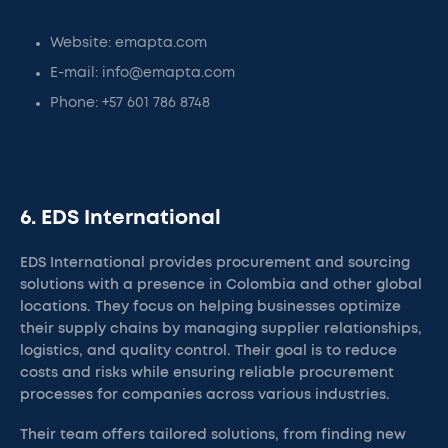
Website: emapta.com
E-mail: info@emapta.com
Phone: +57 601 786 8748
6. EDS International
EDS International provides procurement and sourcing
solutions with a presence in Colombia and other global
locations. They focus on helping businesses optimize
their supply chains by managing supplier relationships,
logistics, and quality control. Their goal is to reduce
costs and risks while ensuring reliable procurement
processes for companies across various industries.
Their team offers tailored solutions, from finding new