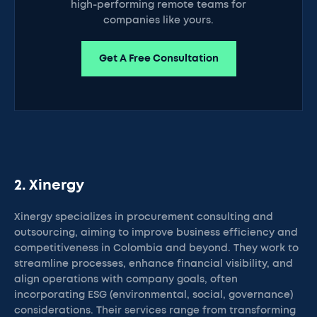
high-performing remote teams for
companies like yours.
Get A Free Consultation
2. Xinergy
Xinergy specializes in procurement consulting and
outsourcing, aiming to improve business efficiency and
competitiveness in Colombia and beyond. They work to
streamline processes, enhance financial visibility, and
align operations with company goals, often
incorporating ESG (environmental, social, governance)
considerations. Their services range from transforming