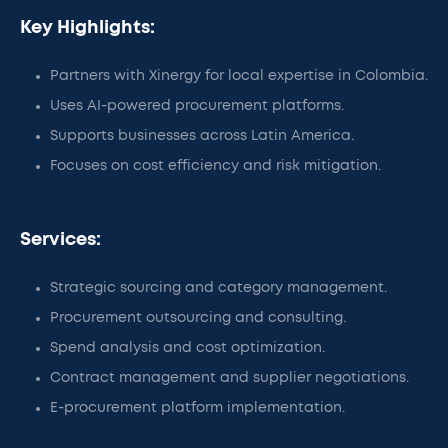
Key Highlights:
Partners with Xinergy for local expertise in Colombia.
Uses AI-powered procurement platforms.
Supports businesses across Latin America.
Focuses on cost efficiency and risk mitigation.
Services:
Strategic sourcing and category management.
Procurement outsourcing and consulting.
Spend analysis and cost optimization.
Contract management and supplier negotiations.
E-procurement platform implementation.