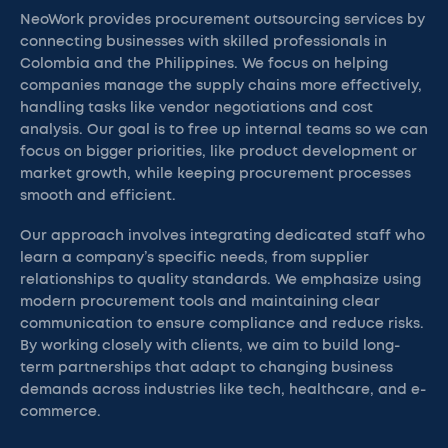
NeoWork provides procurement outsourcing services by
connecting businesses with skilled professionals in
Colombia and the Philippines. We focus on helping
companies manage the supply chains more effectively,
handling tasks like vendor negotiations and cost
analysis. Our goal is to free up internal teams so we can
focus on bigger priorities, like product development or
market growth, while keeping procurement processes
smooth and efficient.
Our approach involves integrating dedicated staff who
learn a company’s specific needs, from supplier
relationships to quality standards. We emphasize using
modern procurement tools and maintaining clear
communication to ensure compliance and reduce risks.
By working closely with clients, we aim to build long-
term partnerships that adapt to changing business
demands across industries like tech, healthcare, and e-
commerce.