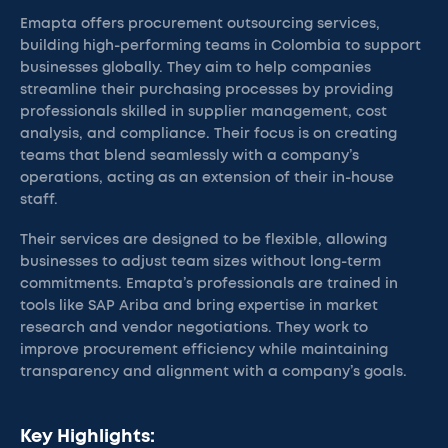
Emapta offers procurement outsourcing services,
building high-performing teams in Colombia to support
businesses globally. They aim to help companies
streamline their purchasing processes by providing
professionals skilled in supplier management, cost
analysis, and compliance. Their focus is on creating
teams that blend seamlessly with a company’s
operations, acting as an extension of their in-house
staff.
Their services are designed to be flexible, allowing
businesses to adjust team sizes without long-term
commitments. Emapta’s professionals are trained in
tools like SAP Ariba and bring expertise in market
research and vendor negotiations. They work to
improve procurement efficiency while maintaining
transparency and alignment with a company’s goals.
Key Highlights: