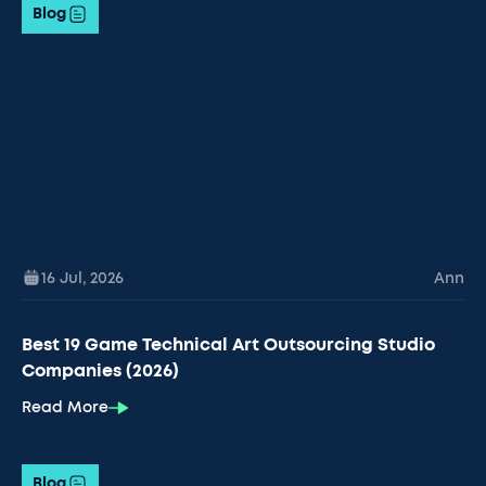
Blog
16 Jul
,
2026
Ann
Best 19 Game Technical Art Outsourcing Studio
Companies (2026)
Read More
Blog