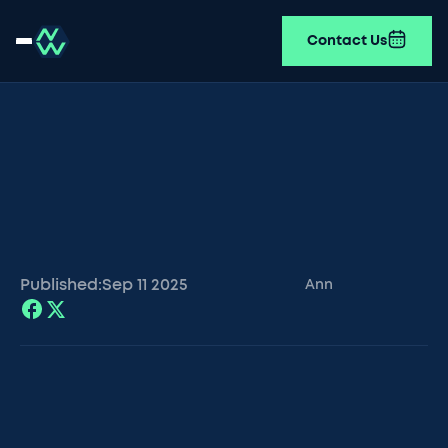
Contact Us
Published:
Sep 11
2025
Ann