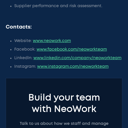
Supplier performance and risk assessment.
Contacts:
Website:
www.neowork.com
Facebook:
www.facebook.com/neoworkteam
LinkedIn:
www.linkedin.com/company/neoworkteam
Instagram:
www.instagram.com/neoworkteam
Build your team
with NeoWork
Talk to us about how we staff and manage