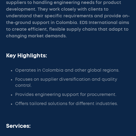
suppliers to handling engineering needs for product
development. They work closely with clients to
understand their specific requirements and provide on-
the-ground support in Colombia. EDS International aims
to create efficient, flexible supply chains that adapt to
changing market demands.
Key Highlights:
Operates in Colombia and other global regions.
Focuses on supplier diversification and quality
control.
Provides engineering support for procurement.
Offers tailored solutions for different industries.
Services: