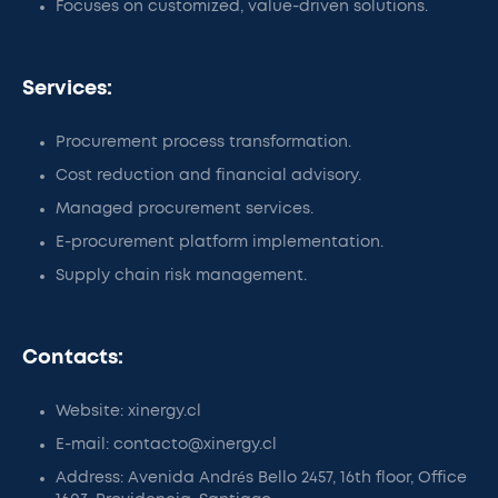
Focuses on customized, value-driven solutions.
Services:
Procurement process transformation.
Cost reduction and financial advisory.
Managed procurement services.
E-procurement platform implementation.
Supply chain risk management.
Contacts:
Website: xinergy.cl
E-mail: contacto@xinergy.cl
Address: Avenida Andrés Bello 2457, 16th floor, Office