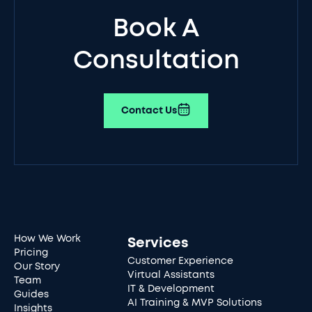
Book A
Consultation
Contact Us
How We Work
Services
Pricing
Customer Experience
Our Story
Virtual Assistants
Team
IT & Development
Guides
AI Training & MVP Solutions
Insights