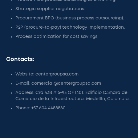
Strategic supplier negotiations.
Procurement BPO (business process outsourcing).
P2P (procure-to-pay) technology implementation.
Process optimization for cost savings.
Contacts:
Website: centergroupsa.com
E-mail: comercial@centergroupsa.com
Address: Cra 43B #16-95 OF 1401. Edificio Cámara de
Comercio de la Infraestructura. Medellín, Colombia.
Phone: +57 604 4488860