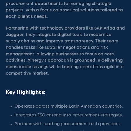
procurement departments to managing strategic
projects, with a focus on practical solutions tailored to
each client’s needs.
Partnering with technology providers like SAP Ariba and
Jaggaer, they integrate digital tools to modernize
supply chains and improve transparency. Their team
handles tasks like supplier negotiations and risk
management, allowing businesses to focus on core
activities. Xinergy’s approach is grounded in delivering
measurable savings while keeping operations agile in a
competitive market.
Key Highlights:
Operates across multiple Latin American countries.
Integrates ESG criteria into procurement strategies.
Partners with leading procurement tech providers.