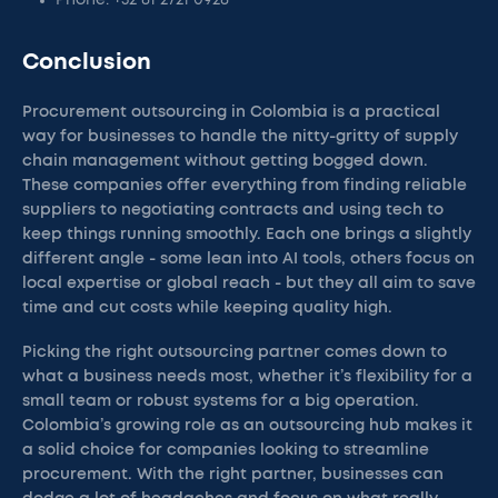
Phone: +52 81 2721 0928
Conclusion
Procurement outsourcing in Colombia is a practical
way for businesses to handle the nitty-gritty of supply
chain management without getting bogged down.
These companies offer everything from finding reliable
suppliers to negotiating contracts and using tech to
keep things running smoothly. Each one brings a slightly
different angle - some lean into AI tools, others focus on
local expertise or global reach - but they all aim to save
time and cut costs while keeping quality high.
Picking the right outsourcing partner comes down to
what a business needs most, whether it’s flexibility for a
small team or robust systems for a big operation.
Colombia’s growing role as an outsourcing hub makes it
a solid choice for companies looking to streamline
procurement. With the right partner, businesses can