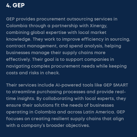
4. GEP
GEP provides procurement outsourcing services in
Colombia through a partnership with Xinergy,
combining global expertise with local market
knowledge. They work to improve efficiency in sourcing,
contract management, and spend analysis, helping
businesses manage their supply chains more
effectively. Their goal is to support companies in
navigating complex procurement needs while keeping
costs and risks in check.
Their services include AI-powered tools like GEP SMART
to streamline purchasing processes and provide real-
time insights. By collaborating with local experts, they
ensure their solutions fit the needs of businesses
operating in Colombia and across Latin America. GEP
focuses on creating resilient supply chains that align
with a company’s broader objectives.