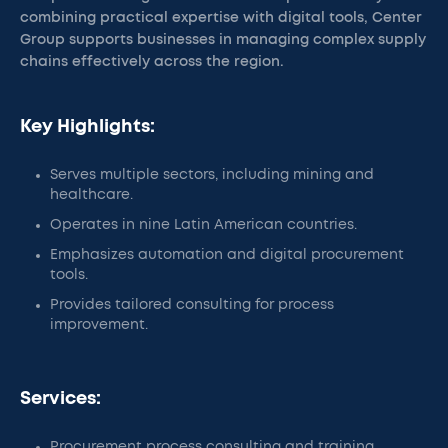
combining practical expertise with digital tools, Center
Group supports businesses in managing complex supply
chains effectively across the region.
Key Highlights:
Serves multiple sectors, including mining and
healthcare.
Operates in nine Latin American countries.
Emphasizes automation and digital procurement
tools.
Provides tailored consulting for process
improvement.
Services:
Procurement process consulting and training.