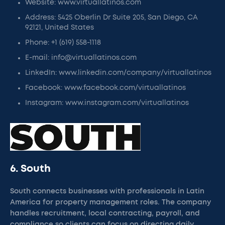
Website: www.virtuallatinos.com
Address: 5425 Oberlin Dr Suite 205, San Diego, CA
92121, United States
Phone: +1 (619) 558-1118
E-mail: info@virtuallatinos.com
LinkedIn: www.linkedin.com/company/virtuallatinos
Facebook: www.facebook.com/virtuallatinos
Instagram: www.instagram.com/virtuallatinos
6. South
South connects businesses with professionals in Latin
America for property management roles. The company
handles recruitment, local contracting, payroll, and
compliance so clients can focus on directing daily