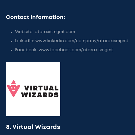
Contact Information:
Website: ataraxismgmt.com
LinkedIn: www.linkedin.com/company/ataraxismgmt
Facebook: www.facebook.com/ataraxismgmt
8. Virtual Wizards