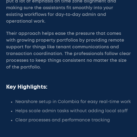
put a lot of emphasis on time zone alignment and
making sure the assistants fit smoothly into your
existing workflows for day-to-day admin and
operational work.
Their approach helps ease the pressure that comes
with growing property portfolios by providing remote
support for things like tenant communications and
transaction coordination. The professionals follow clear
processes to keep things consistent no matter the size
of the portfolio.
Key Highlights:
Nearshore setup in Colombia for easy real-time work
Helps scale admin tasks without adding local staff
Clear processes and performance tracking