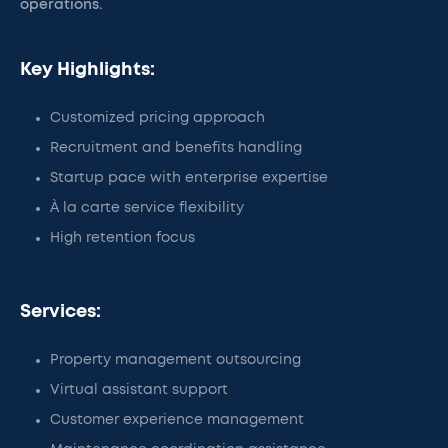
operations.
Key Highlights:
Customized pricing approach
Recruitment and benefits handling
Startup pace with enterprise expertise
À la carte service flexibility
High retention focus
Services:
Property management outsourcing
Virtual assistant support
Customer experience management