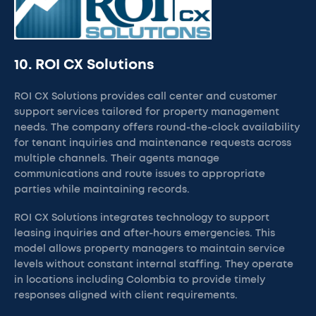
10. ROI CX Solutions
ROI CX Solutions provides call center and customer
support services tailored for property management
needs. The company offers round-the-clock availability
for tenant inquiries and maintenance requests across
multiple channels. Their agents manage
communications and route issues to appropriate
parties while maintaining records.
ROI CX Solutions integrates technology to support
leasing inquiries and after-hours emergencies. This
model allows property managers to maintain service
levels without constant internal staffing. They operate
in locations including Colombia to provide timely
responses aligned with client requirements.