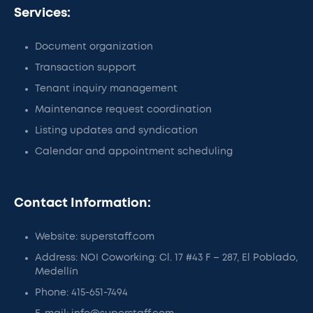
Services:
Document organization
Transaction support
Tenant inquiry management
Maintenance request coordination
Listing updates and syndication
Calendar and appointment scheduling
Contact Information:
Website: superstaff.com
Address: NOI Coworking: Cl. 17 #43 F – 287, El Poblado,
Medellín
Phone: 415-651-7494