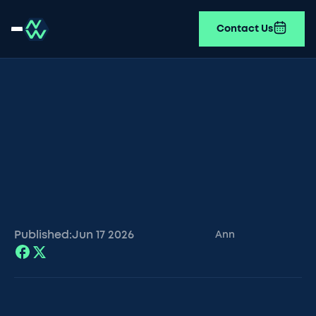
Contact Us
Published:
Jun 17
2026
Ann