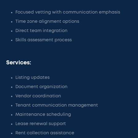
Focused vetting with communication emphasis
Time zone alignment options
Direct team integration
Skills assessment process
Services:
Listing updates
Document organization
Vendor coordination
Tenant communication management
Maintenance scheduling
Lease renewal support
Rent collection assistance