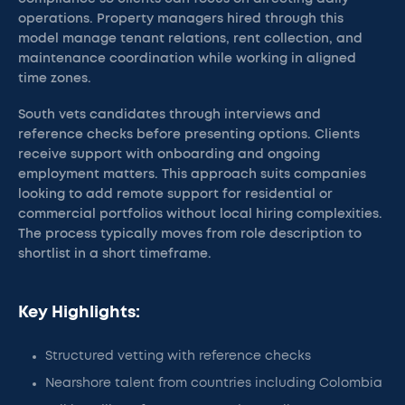
operations. Property managers hired through this
model manage tenant relations, rent collection, and
maintenance coordination while working in aligned
time zones.
South vets candidates through interviews and
reference checks before presenting options. Clients
receive support with onboarding and ongoing
employment matters. This approach suits companies
looking to add remote support for residential or
commercial portfolios without local hiring complexities.
The process typically moves from role description to
shortlist in a short timeframe.
Key Highlights:
Structured vetting with reference checks
Nearshore talent from countries including Colombia