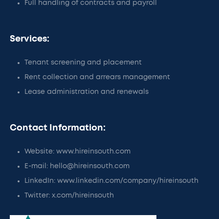
Full handling of contracts and payroll
Services:
Tenant screening and placement
Rent collection and arrears management
Lease administration and renewals
Contact Information:
Website: www.hireinsouth.com
E-mail: hello@hireinsouth.com
LinkedIn: www.linkedin.com/company/hireinsouth
Twitter: x.com/hireinsouth