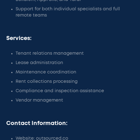
Support for both individual specialists and full
remote teams
Services:
Tenant relations management
Lease administration
Maintenance coordination
Rent collections processing
Compliance and inspection assistance
Vendor management
Contact Information:
Website: outsourced.co