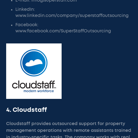
E-mail: info@superstaff.com
LinkedIn:
www.linkedin.com/company/superstaffoutsourcing
Facebook:
www.facebook.com/SuperStaffOutsourcing
4. Cloudstaff
Cloudstaff provides outsourced support for property
management operations with remote assistants trained
in industry-specific tasks. The company works with real