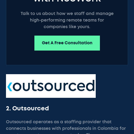
Talk to us about how we staff and manage
high-performing remote teams for
companies like yours.
Get A Free Consultation
2. Outsourced
Outsourced operates as a staffing provider that
connects businesses with professionals in Colombia for