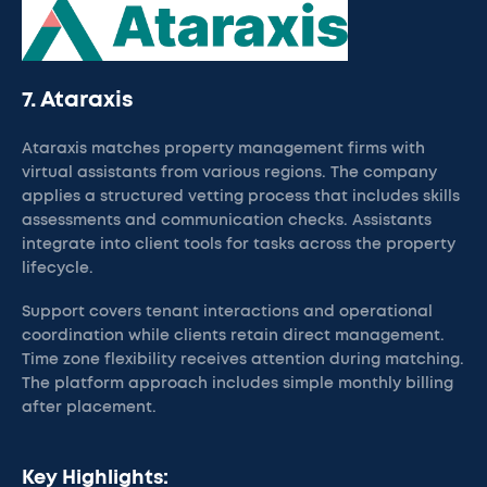
7. Ataraxis
Ataraxis matches property management firms with
virtual assistants from various regions. The company
applies a structured vetting process that includes skills
assessments and communication checks. Assistants
integrate into client tools for tasks across the property
lifecycle.
Support covers tenant interactions and operational
coordination while clients retain direct management.
Time zone flexibility receives attention during matching.
The platform approach includes simple monthly billing
after placement.
Key Highlights: