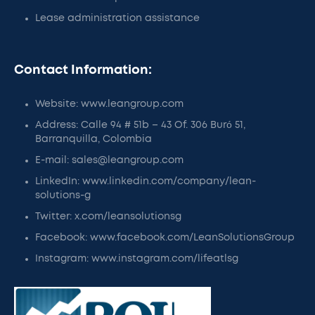
Lease administration assistance
Contact Information:
Website: www.leangroup.com
Address: Calle 94 # 51b – 43 Of. 306 Buró 51,
Barranquilla, Colombia
E-mail: sales@leangroup.com
LinkedIn: www.linkedin.com/company/lean-
solutions-g
Twitter: x.com/leansolutionsg
Facebook: www.facebook.com/LeanSolutionsGroup
Instagram: www.instagram.com/lifeatlsg