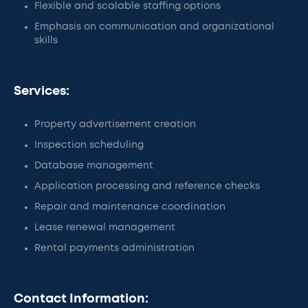
Flexible and scalable staffing options
Emphasis on communication and organizational
skills
Services:
Property advertisement creation
Inspection scheduling
Database management
Application processing and reference checks
Repair and maintenance coordination
Lease renewal management
Rental payments administration
Contact Information: