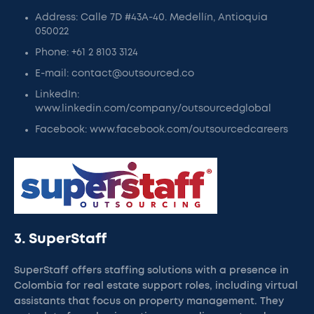
Address: Calle 7D #43A-40. Medellín, Antioquia
050022
Phone: +61 2 8103 3124
E-mail: contact@outsourced.co
LinkedIn:
www.linkedin.com/company/outsourcedglobal
Facebook: www.facebook.com/outsourcedcareers
3. SuperStaff
SuperStaff offers staffing solutions with a presence in
Colombia for real estate support roles, including virtual
assistants that focus on property management. They