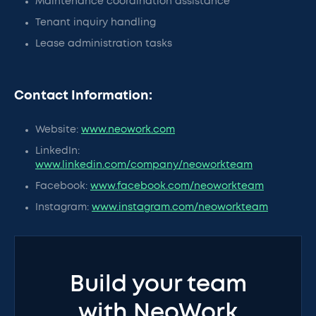
Maintenance coordination assistance
Tenant inquiry handling
Lease administration tasks
Contact Information:
Website:
www.neowork.com
LinkedIn:
www.linkedin.com/company/neoworkteam
Facebook:
www.facebook.com/neoworkteam
Instagram:
www.instagram.com/neoworkteam
Build your team
with NeoWork