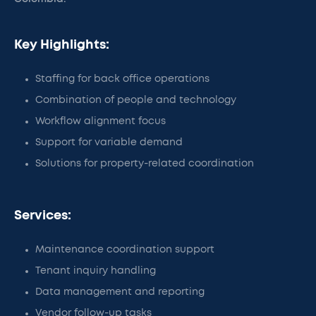
Key Highlights:
Staffing for back office operations
Combination of people and technology
Workflow alignment focus
Support for variable demand
Solutions for property-related coordination
Services:
Maintenance coordination support
Tenant inquiry handling
Data management and reporting
Vendor follow-up tasks