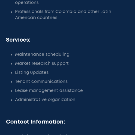
operations
Professionals from Colombia and other Latin
American countries
Services:
Maintenance scheduling
Market research support
Listing updates
Tenant communications
Lease management assistance
Administrative organization
Contact Information: