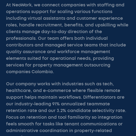
At NeoWork, we connect companies with staffing and
operations support for scaling various functions
including virtual assistants and customer experience
roles, handle recruitment, benefits, and upskilling while
clients manage day-to-day direction of the
professionals. Our team offers both individual
contributors and managed service teams that include
quality assurance and workforce management
elements suited for operational needs, providing
services for property management outsourcing
companies Colombia.
Our company works with industries such as tech,
healthcare, and e-commerce where flexible remote
support helps maintain workflows. Differentiators are
our industry-leading 91% annualized teammate
retention rate and our 3.2% candidate selectivity rate.
Focus on retention and tool familiarity so integration
feels smooth for tasks like tenant communications or
administrative coordination in property-related