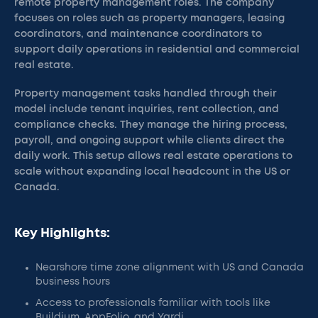
remote property management roles. The company
focuses on roles such as property managers, leasing
coordinators, and maintenance coordinators to
support daily operations in residential and commercial
real estate.
Property management tasks handled through their
model include tenant inquiries, rent collection, and
compliance checks. They manage the hiring process,
payroll, and ongoing support while clients direct the
daily work. This setup allows real estate operations to
scale without expanding local headcount in the US or
Canada.
Key Highlights:
Nearshore time zone alignment with US and Canada
business hours
Access to professionals familiar with tools like
Buildium, AppFolio, and Yardi