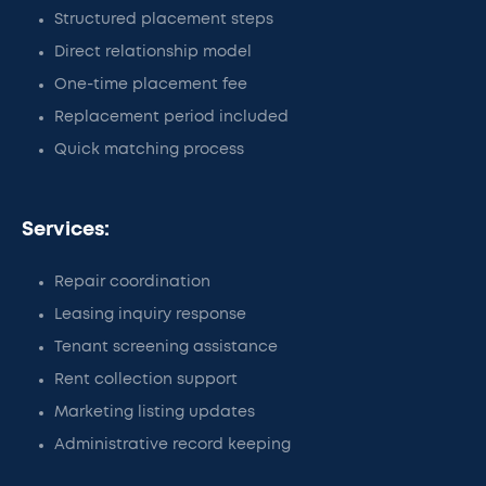
Structured placement steps
Direct relationship model
One-time placement fee
Replacement period included
Quick matching process
Services:
Repair coordination
Leasing inquiry response
Tenant screening assistance
Rent collection support
Marketing listing updates
Administrative record keeping