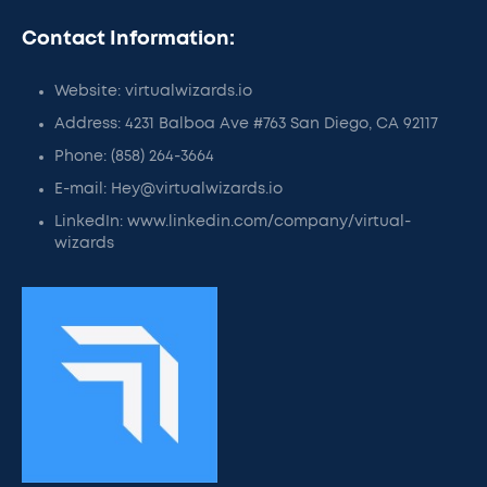
Contact Information:
Website: virtualwizards.io
Address: 4231 Balboa Ave #763 San Diego, CA 92117
Phone: (858) 264-3664
E-mail: Hey@virtualwizards.io
LinkedIn: www.linkedin.com/company/virtual-
wizards