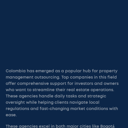
Colombia has emerged as a popular hub for property
management outsourcing. Top companies in this field
offer comprehensive support for investors and owners
who want to streamline their real estate operations.
These agencies handle daily tasks and strategic
oversight while helping clients navigate local
regulations and fast-changing market conditions with
ease.
These agencies excel in both major cities like Bogotá