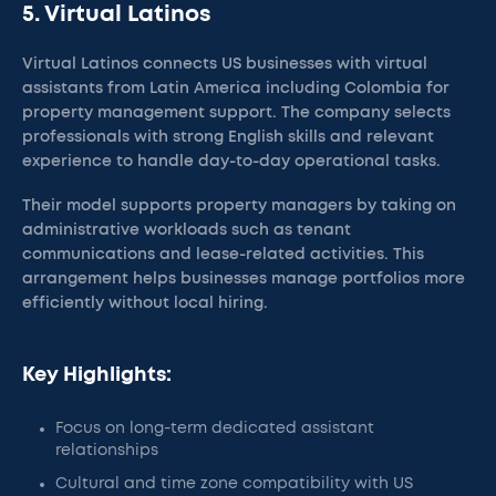
5. Virtual Latinos
Virtual Latinos connects US businesses with virtual
assistants from Latin America including Colombia for
property management support. The company selects
professionals with strong English skills and relevant
experience to handle day-to-day operational tasks.
Their model supports property managers by taking on
administrative workloads such as tenant
communications and lease-related activities. This
arrangement helps businesses manage portfolios more
efficiently without local hiring.
Key Highlights:
Focus on long-term dedicated assistant
relationships
Cultural and time zone compatibility with US