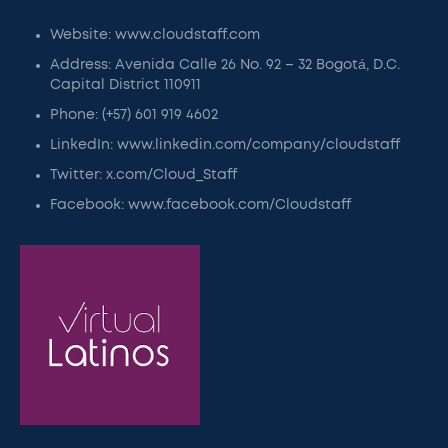
Website: www.cloudstaff.com
Address: Avenida Calle 26 No. 92 – 32 Bogotá, D.C.
Capital District 110911
Phone: (+57) 601 919 4602
LinkedIn: www.linkedin.com/company/cloudstaff
Twitter: x.com/Cloud_Staff
Facebook: www.facebook.com/Cloudstaff