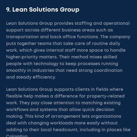
9. Lean Solutions Group
Lean Solutions Group provides staffing and operational
support across different business areas such as
transportation and back office functions. The company
puts together teams that take care of routine daily
work, which gives internal staff more space to handle
higher-priority matters. Their method mixes skilled
people with technology to keep processes running
smoothly in industries that need strong coordination
and steady efficiency.
Lean Solutions Group supports clients in fields where
flexible help makes a difference for property-related
work. They pay close attention to matching existing
workflows and systems that allow quick decision
making. This kind of arrangement lets organizations
deal with changing workloads more easily without
adding to their local headcount, including in places like
Colombia.