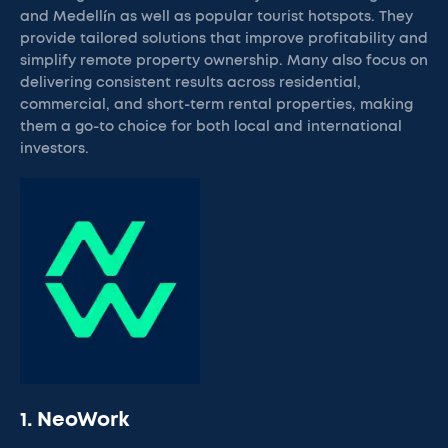
and Medellín as well as popular tourist hotspots. They
provide tailored solutions that improve profitability and
simplify remote property ownership. Many also focus on
delivering consistent results across residential,
commercial, and short-term rental properties, making
them a go-to choice for both local and international
investors.
1. NeoWork