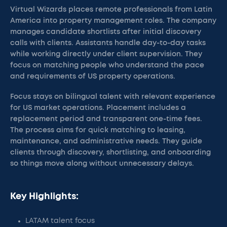
Virtual Wizards places remote professionals from Latin
America into property management roles. The company
manages candidate shortlists after initial discovery
calls with clients. Assistants handle day-to-day tasks
while working directly under client supervision. They
focus on matching people who understand the pace
and requirements of US property operations.
Focus stays on bilingual talent with relevant experience
for US market operations. Placement includes a
replacement period and transparent one-time fees.
The process aims for quick matching to leasing,
maintenance, and administrative needs. They guide
clients through discovery, shortlisting, and onboarding
so things move along without unnecessary delays.
Key Highlights:
LATAM talent focus