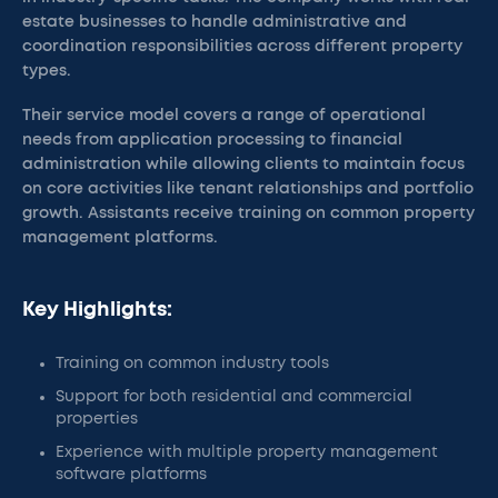
estate businesses to handle administrative and
coordination responsibilities across different property
types.
Their service model covers a range of operational
needs from application processing to financial
administration while allowing clients to maintain focus
on core activities like tenant relationships and portfolio
growth. Assistants receive training on common property
management platforms.
Key Highlights:
Training on common industry tools
Support for both residential and commercial
properties
Experience with multiple property management
software platforms