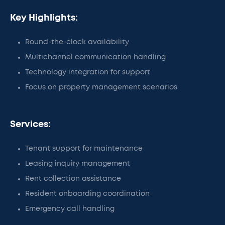
Key Highlights:
Round-the-clock availability
Multichannel communication handling
Technology integration for support
Focus on property management scenarios
Services:
Tenant support for maintenance
Leasing inquiry management
Rent collection assistance
Resident onboarding coordination
Emergency call handling