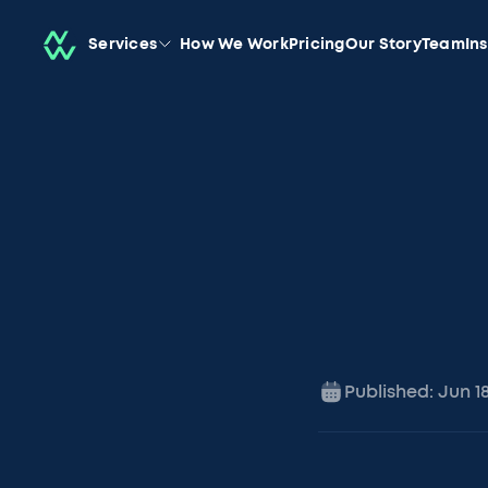
Services
How We Work
Pricing
Our Story
Team
In
Published:
Jun 1