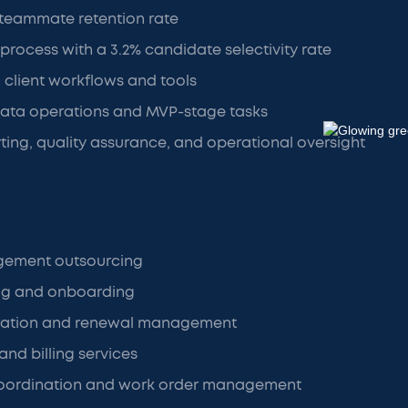
 teammate retention rate
 process with a 3.2% candidate selectivity rate
h client workflows and tools
data operations and MVP-stage tasks
ng, quality assurance, and operational oversight
gement outsourcing
ng and onboarding
ration and renewal management
and billing services
oordination and work order management