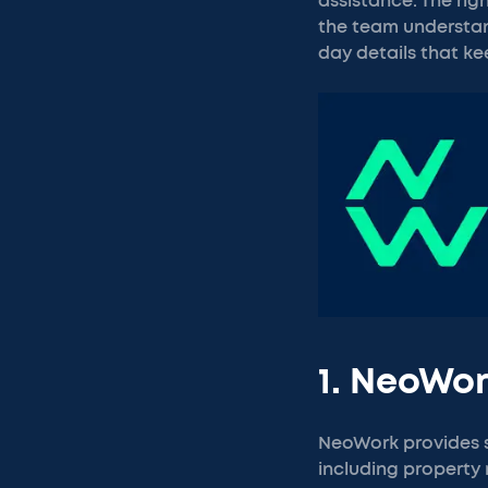
assistance. The ri
the team understan
day details that ke
1. NeoWo
NeoWork provides s
including property