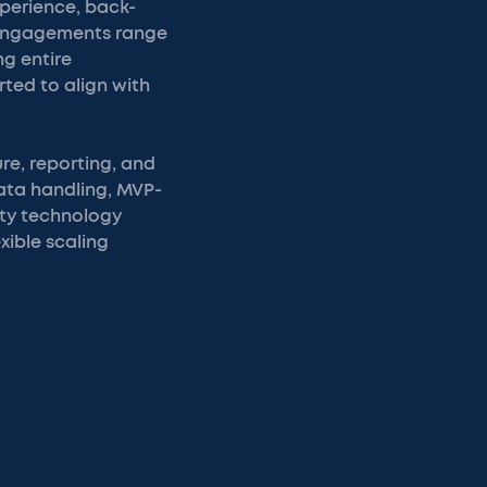
xperience, back-
. Engagements range
g entire
rted to align with
re, reporting, and
data handling, MVP-
rty technology
xible scaling