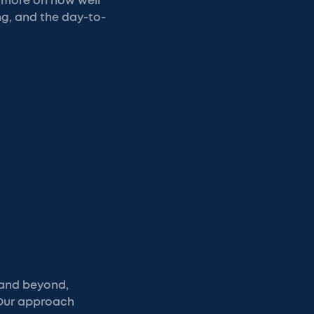
d more on how well
g, and the day-to-
 and beyond,
 Our approach