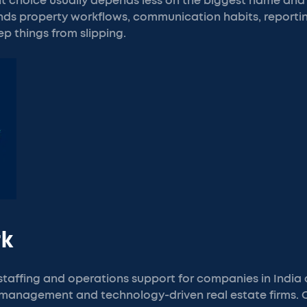
ght choice usually depends less on the biggest name an
ds property workflows, communication habits, reportin
ep things from slipping.
rk
taffing and operations support for companies in India
 management and technology-driven real estate firms.