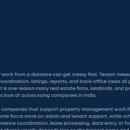
work from a distance can get messy fast. Tenant messa
rdination, listings, reports, and back-office tasks all p
 is one reason many real estate firms, landlords, and p
look at outsourcing companies in India.
 at companies that support property management work f
Some focus more on admin and tenant support, while oth
ance coordination, lease processing, data entry, or ful