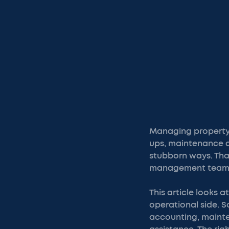
Managing property 
ups, maintenance coo
stubborn ways. That
management teams 
This article looks
operational side. 
accounting, mainten