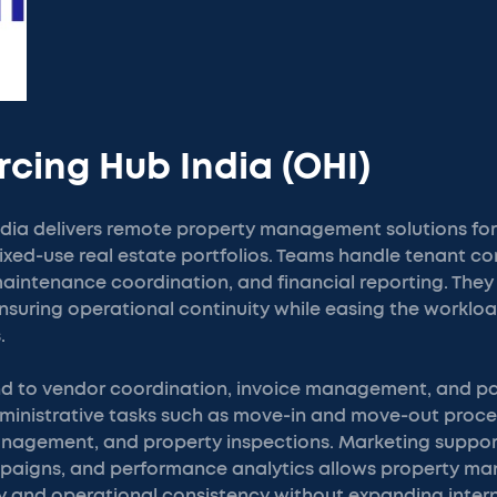
rcing Hub India (OHI)
dia delivers remote property management solutions for 
xed-use real estate portfolios. Teams handle tenant c
aintenance coordination, and financial reporting. They p
nsuring operational continuity while easing the workloa
.
end to vendor coordination, invoice management, and p
administrative tasks such as move-in and move-out proce
agement, and property inspections. Marketing support
campaigns, and performance analytics allows property 
ity and operational consistency without expanding interna