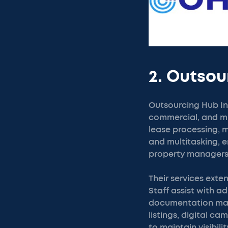
2. Outsou
Outsourcing Hub In
commercial, and mi
lease processing, m
and multitasking, e
property managers
Their services ext
Staff assist with 
documentation man
listings, digital 
to maintain visibil