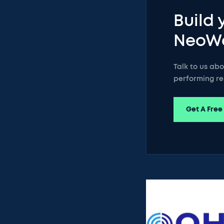
Build 
NeoW
Talk to us ab
performing re
Get A Free