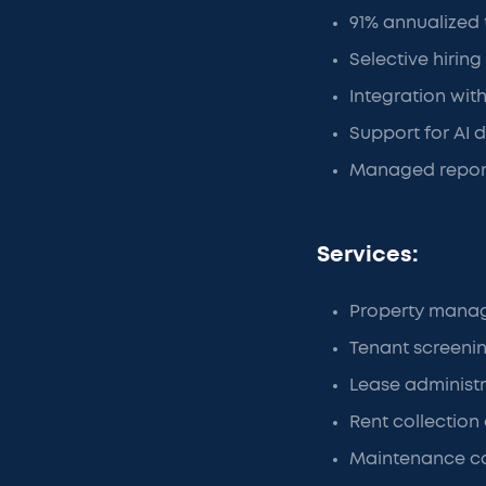
91% annualized
Selective hiring
Integration wit
Support for AI 
Managed reporti
Services:
Property mana
Tenant screeni
Lease administ
Rent collection 
Maintenance c