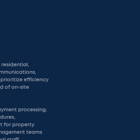
residential,
ommunications,
rioritize efficiency
d of on-site
ayment processing.
dures,
 for property
management teams
l staff.