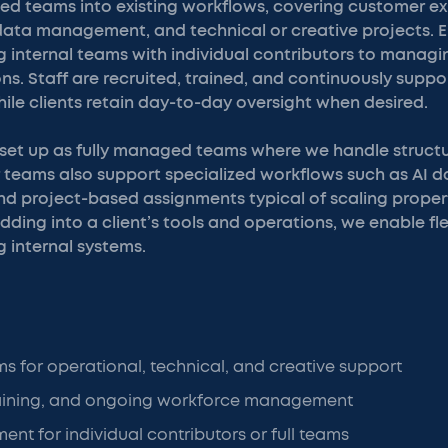
ted teams into existing workflows, covering customer e
 data management, and technical or creative projects
 internal teams with individual contributors to managin
ns. Staff are recruited, trained, and continuously suppo
hile clients retain day-to-day oversight when desired.
set up as fully managed teams where we handle structu
r teams also support specialized workflows such as AI 
nd project-based assignments typical of scaling prope
ding into a client’s tools and operations, we enable fle
 internal systems.
ms for operational, technical, and creative support
raining, and ongoing workforce management
ent for individual contributors or full teams