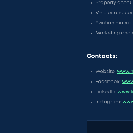
Property accoun
Vendor and co
Eviction manag
Marketing and 
Contacts:
Website:
www.n
Facebook:
www
LinkedIn:
www.l
Instagram:
www