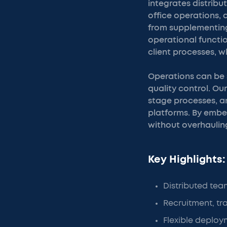
integrates distribu
office operations,
from supplementing
operational functio
client processes, w
Operations can be 
quality control. Ou
stage processes, a
platforms. By embed
without overhauling
Key Highlights:
Distributed tea
Recruitment, t
Flexible deploym