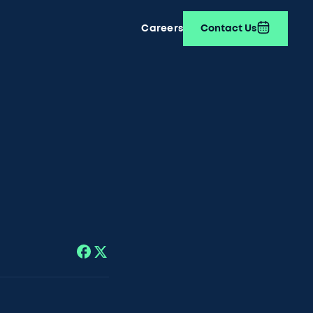
Careers
Contact Us