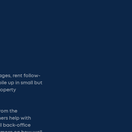
ges, rent follow-
ile up in small but
roperty
rom the
ers help with
l back-office