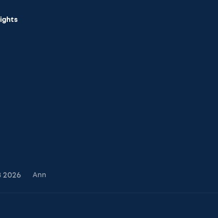
sights
8
2026
Ann