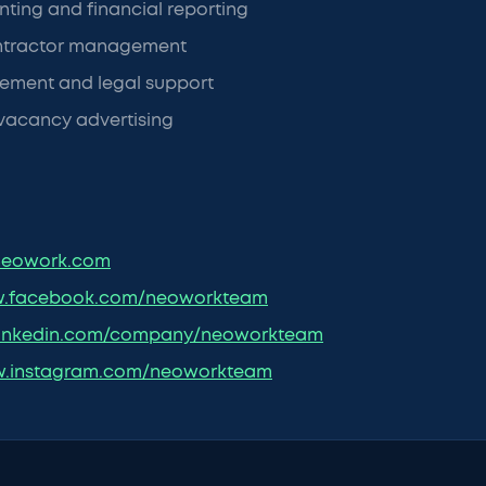
ting and financial reporting
ntractor management
ement and legal support
vacancy advertising
eowork.com
.facebook.com/neoworkteam
inkedin.com/company/neoworkteam
.instagram.com/neoworkteam