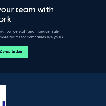
your team with
ork
out how we staff and manage high-
mote teams for companies like yours.
 Consultation