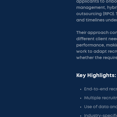
applicants to onbo
management, hybrid
outsourcing (RPO). T
and timelines under
Their approach com
different client ne
performance, making
work to adapt recru
whether the requirem
Key Highlights:
End-to-end re
Multiple recrui
Use of data and
Industry-specifi