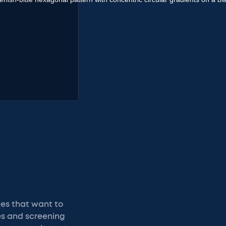
ies that want to
les and screening