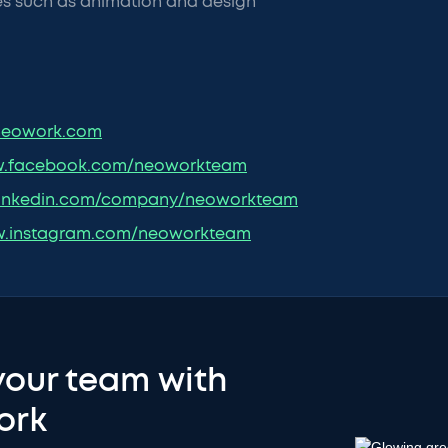
es such as animation and design
eowork.com
.facebook.com/neoworkteam
inkedin.com/company/neoworkteam
.instagram.com/neoworkteam
your team with
ork