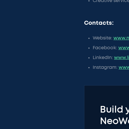
Creative servic
Contacts:
Website:
www.n
Facebook:
www
LinkedIn:
www.l
Instagram:
www
Build 
NeoW