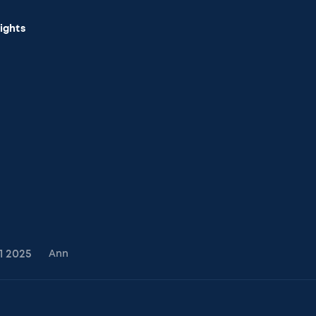
sights
1
2025
Ann