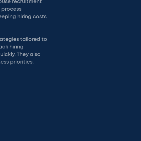
ouse recruitment
t process
keeping hiring costs
ategies tailored to
ack hiring
uickly. They also
ss priorities,