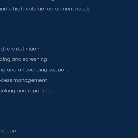
andle high-volume recruitment needs
d role definition
cing and screening
ning and onboarding support
rocess management
acking and reporting
fit.com