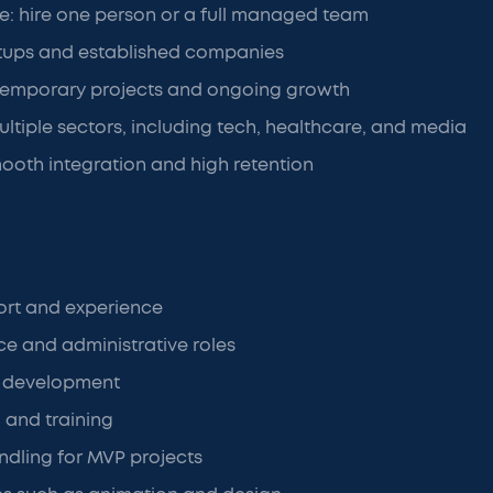
ure: hire one person or a full managed team
rtups and established companies
temporary projects and ongoing growth
ultiple sectors, including tech, healthcare, and media
oth integration and high retention
rt and experience
nce and administrative roles
e development
g and training
dling for MVP projects