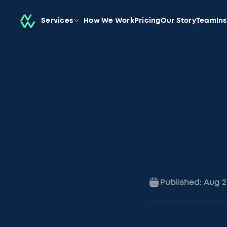
Services
How We Work
Pricing
Our Story
Team
In
Published:
Aug 2