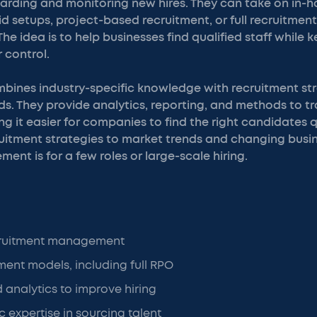
arding and monitoring new hires. They can take on in-h
 setups, project-based recruitment, or full recruitmen
he idea is to help businesses find qualified staff while 
 control.
bines industry-specific knowledge with recruitment str
eds. They provide analytics, reporting, and methods to tr
 it easier for companies to find the right candidates q
itment strategies to market trends and changing busine
ent is for a few roles or large-scale hiring.
cruitment management
tment models, including full RPO
 analytics to improve hiring
c expertise in sourcing talent