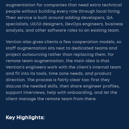
augmentation for companies that need extra technical
people without building every role through local hiring.
Their service is built around adding developers, QA
specialists, UX/UI designers, DevOps engineers, business
analysts, and other software roles to an existing team.
Vention also gives clients a few cooperation models, so
staff augmentation sits next to dedicated teams and
project outsourcing rather than replacing them. For
remote team augmentation, the main idea is that
Vention’s engineers work with the client’s internal team
and fit into its tools, time zone needs, and product
direction. The process is fairly clear too: first they
discuss the needed skills, then share engineer profiles,
support interviews, help with onboarding, and let the
client manage the remote team from there.
Key Highlights: