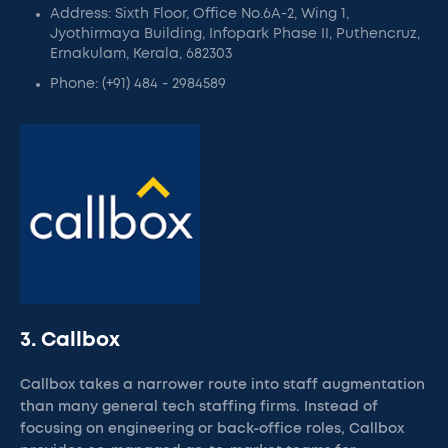
Address: Sixth Floor, Office No.6A-2, Wing 1,
Jyothirmaya Building, Infopark Phase II, Puthencruz,
Ernakulam, Kerala, 682303
Phone: (+91) 484 - 2984589
3. Callbox
Callbox takes a narrower route into staff augmentation
than many general tech staffing firms. Instead of
focusing on engineering or back-office roles, Callbox