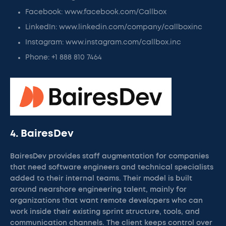
Facebook: www.facebook.com/Callbox
LinkedIn: www.linkedin.com/company/callboxinc
Instagram: www.instagram.com/callbox.inc
Phone: +1 888 810 7464
4. BairesDev
BairesDev provides staff augmentation for companies
that need software engineers and technical specialists
added to their internal teams. Their model is built
around nearshore engineering talent, mainly for
organizations that want remote developers who can
work inside their existing sprint structure, tools, and
communication channels. The client keeps control over