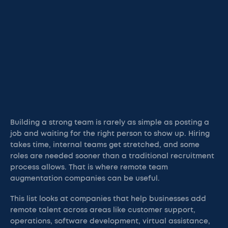
Building a strong team is rarely as simple as posting a
job and waiting for the right person to show up. Hiring
takes time, internal teams get stretched, and some
roles are needed sooner than a traditional recruitment
process allows. That is where remote team
augmentation companies can be useful.
This list looks at companies that help businesses add
remote talent across areas like customer support,
operations, software development, virtual assistance,