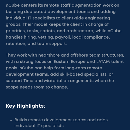
nCube centers its remote staff augmentation work on
building dedicated development teams and adding
individual IT specialists to client-side engineering
groups. Their model keeps the client in charge of
priorities, tasks, sprints, and architecture, while nCube
handles hiring, vetting, payroll, local compliance,
retention, and team support.
They work with nearshore and offshore team structures,
with a strong focus on Eastern Europe and LATAM talent
pools. nCube can help form long-term remote
development teams, add skill-based specialists, or
support Time and Material arrangements when the
scope needs room to change.
Key Highlights:
Builds remote development teams and adds
individual IT specialists