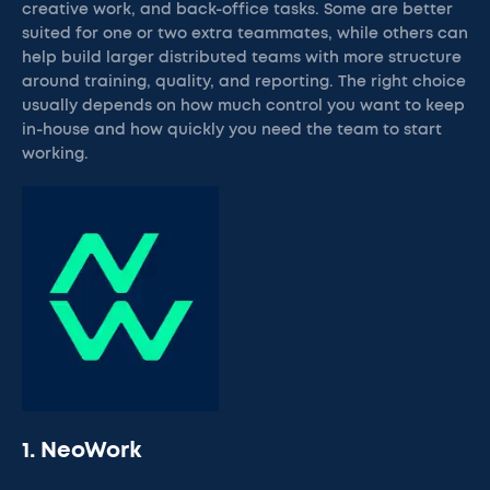
creative work, and back-office tasks. Some are better
suited for one or two extra teammates, while others can
help build larger distributed teams with more structure
around training, quality, and reporting. The right choice
usually depends on how much control you want to keep
in-house and how quickly you need the team to start
working.
1. NeoWork