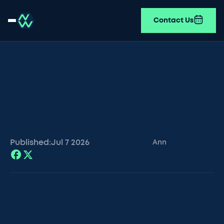
Contact Us
Published:
Jul 7
2026
Ann