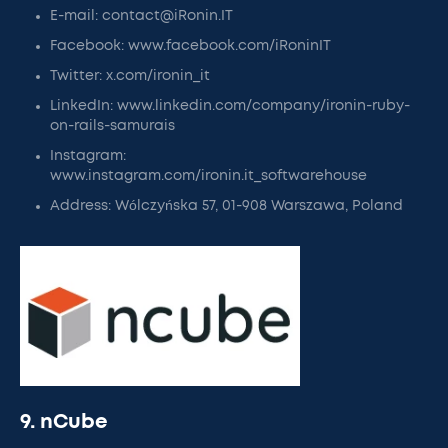
E-mail: contact@iRonin.IT
Facebook: www.facebook.com/iRoninIT
Twitter: x.com/ironin_it
LinkedIn: www.linkedin.com/company/ironin-ruby-
on-rails-samurais
Instagram:
www.instagram.com/ironin.it_softwarehouse
Address: Wólczyńska 57, 01-908 Warszawa, Poland
9. nCube