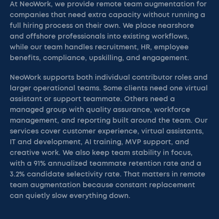
At NeoWork, we provide remote team augmentation for
companies that need extra capacity without running a
full hiring process on their own. We place nearshore
and offshore professionals into existing workflows,
while our team handles recruitment, HR, employee
benefits, compliance, upskilling, and engagement.
NeoWork supports both individual contributor roles and
larger operational teams. Some clients need one virtual
assistant or support teammate. Others need a
managed group with quality assurance, workforce
management, and reporting built around the team. Our
services cover customer experience, virtual assistants,
IT and development, AI training, MVP support, and
creative work. We also keep team stability in focus,
with a 91% annualized teammate retention rate and a
3.2% candidate selectivity rate. That matters in remote
team augmentation because constant replacement
can quietly slow everything down.