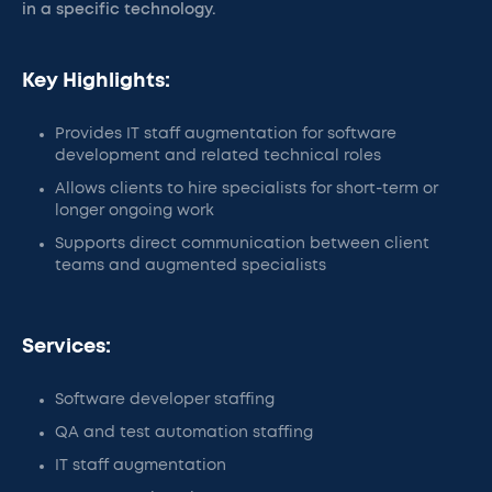
in a specific technology.
Key Highlights:
Provides IT staff augmentation for software
development and related technical roles
Allows clients to hire specialists for short-term or
longer ongoing work
Supports direct communication between client
teams and augmented specialists
Services:
Software developer staffing
QA and test automation staffing
IT staff augmentation