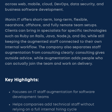
across web, mobile, cloud, DevOps, data security, and
business software development.
iRonin.IT offers short-term, long-term, flexible,
nearshore, offshore, and fully remote team setups.
Clients can bring in specialists for specific technologies
such as Ruby on Rails, Java, Node.js, and Go, while still
keeping the augmented staff connected to their own
internal workflow. The company also separates staff
augmentation from consulting clearly: consulting gives
outside advice, while augmentation adds people who
can actually join the team and work on delivery.
Key Highlights:
Focuses on IT staff augmentation for software
development teams
Helps companies add technical staff without
relying on a full internal hiring cycle