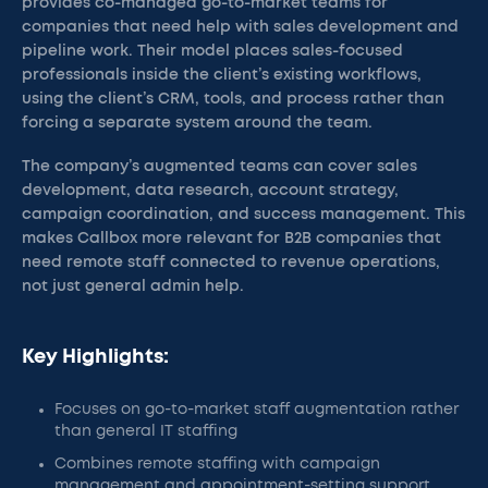
provides co-managed go-to-market teams for
companies that need help with sales development and
pipeline work. Their model places sales-focused
professionals inside the client’s existing workflows,
using the client’s CRM, tools, and process rather than
forcing a separate system around the team.
The company’s augmented teams can cover sales
development, data research, account strategy,
campaign coordination, and success management. This
makes Callbox more relevant for B2B companies that
need remote staff connected to revenue operations,
not just general admin help.
Key Highlights:
Focuses on go-to-market staff augmentation rather
than general IT staffing
Combines remote staffing with campaign
management and appointment-setting support