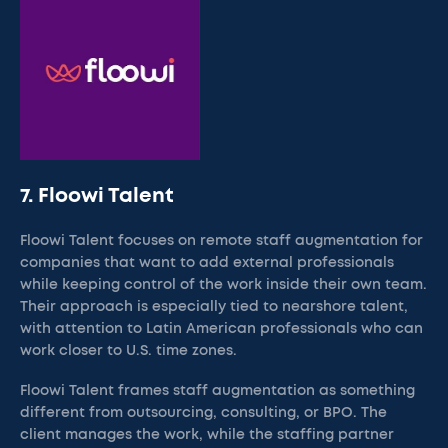
7. Floowi Talent
Floowi Talent focuses on remote staff augmentation for
companies that want to add external professionals
while keeping control of the work inside their own team.
Their approach is especially tied to nearshore talent,
with attention to Latin American professionals who can
work closer to U.S. time zones.
Floowi Talent frames staff augmentation as something
different from outsourcing, consulting, or BPO. The
client manages the work, while the staffing partner