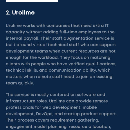
2. Urolime
Urolime works with companies that need extra IT
capacity without adding full-time employees to the
internal payroll. Their staff augmentation service is
built around virtual technical staff who can support
development teams when current resources are not
enough for the workload. They focus on matching
clients with people who have verified qualifications,
technical skills, and communication ability, which
matters when remote staff need to join an existing
team quickly.
The service is mostly centered on software and
infrastructure roles. Urolime can provide remote
professionals for web development, mobile
development, DevOps, and startup product support.
Their process covers requirement gathering,
engagement model planning, resource allocation,