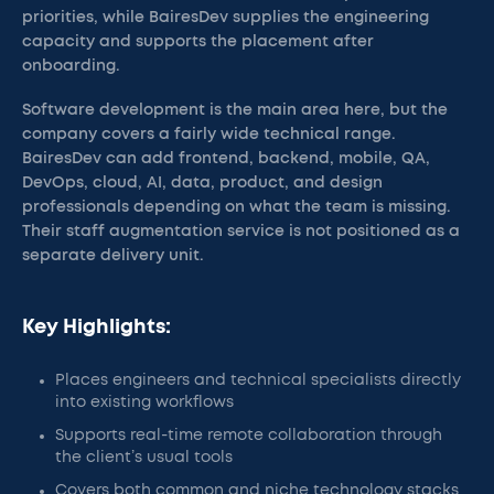
priorities, while BairesDev supplies the engineering
capacity and supports the placement after
onboarding.
Software development is the main area here, but the
company covers a fairly wide technical range.
BairesDev can add frontend, backend, mobile, QA,
DevOps, cloud, AI, data, product, and design
professionals depending on what the team is missing.
Their staff augmentation service is not positioned as a
separate delivery unit.
Key Highlights:
Places engineers and technical specialists directly
into existing workflows
Supports real-time remote collaboration through
the client’s usual tools
Covers both common and niche technology stacks