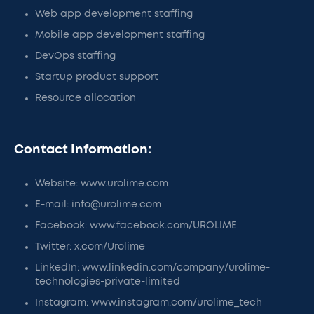
Web app development staffing
Mobile app development staffing
DevOps staffing
Startup product support
Resource allocation
Contact Information:
Website: www.urolime.com
E-mail: info@urolime.com
Facebook: www.facebook.com/UROLIME
Twitter: x.com/Urolime
LinkedIn: www.linkedin.com/company/urolime-
technologies-private-limited
Instagram: www.instagram.com/urolime_tech