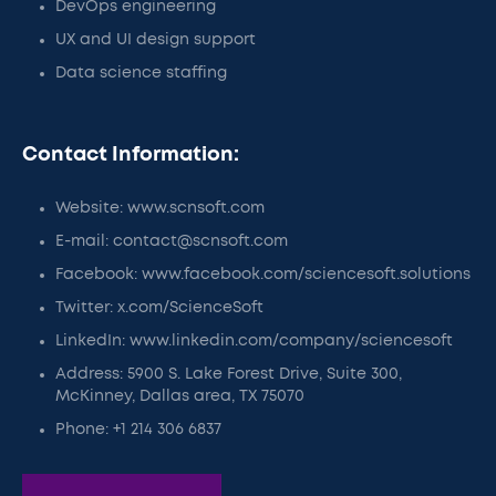
DevOps engineering
UX and UI design support
Data science staffing
Contact Information:
Website: www.scnsoft.com
E-mail: contact@scnsoft.com
Facebook: www.facebook.com/sciencesoft.solutions
Twitter: x.com/ScienceSoft
LinkedIn: www.linkedin.com/company/sciencesoft
Address: 5900 S. Lake Forest Drive, Suite 300,
McKinney, Dallas area, TX 75070
Phone: +1 214 306 6837