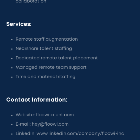
collaboration
Services:
Remote staff augmentation
Nearshore talent staffing
Dedicated remote talent placement
Managed remote team support
Time and material staffing
Contact Information:
Website: floowitalent.com
E-mail: hey@floowi.com
LinkedIn: www.linkedin.com/company/floowi-inc