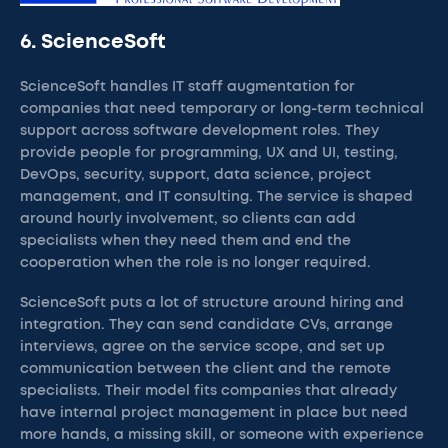
6. ScienceSoft
ScienceSoft handles IT staff augmentation for
companies that need temporary or long-term technical
support across software development roles. They
provide people for programming, UX and UI, testing,
DevOps, security, support, data science, project
management, and IT consulting. The service is shaped
around hourly involvement, so clients can add
specialists when they need them and end the
cooperation when the role is no longer required.
ScienceSoft puts a lot of structure around hiring and
integration. They can send candidate CVs, arrange
interviews, agree on the service scope, and set up
communication between the client and the remote
specialists. Their model fits companies that already
have internal project management in place but need
more hands, a missing skill, or someone with experience