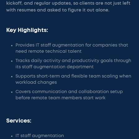
kickoff, and regular updates, so clients are not just left
with resumes and asked to figure it out alone.
Key Highlights:
Provides IT staff augmentation for companies that
need remote technical talent
Tracks daily activity and productivity goals through
its staff augmentation department
Supports short-term and flexible team scaling when
workload changes
Covers communication and collaboration setup
before remote team members start work
Services:
IT staff augmentation