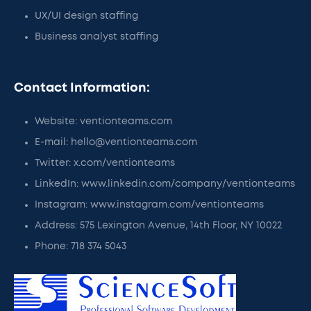
UX/UI design staffing
Business analyst staffing
Contact Information:
Website: ventionteams.com
E-mail: hello@ventionteams.com
Twitter: x.com/ventionteams
LinkedIn: www.linkedin.com/company/ventionteams
Instagram: www.instagram.com/ventionteams
Address: 575 Lexington Avenue, 14th Floor, NY 10022
Phone: 718 374 5043