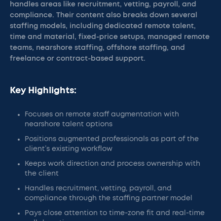
handles areas like recruitment, vetting, payroll, and
compliance. Their content also breaks down several
staffing models, including dedicated remote talent,
time and material, fixed-price setups, managed remote
teams, nearshore staffing, offshore staffing, and
freelance or contract-based support.
Key Highlights:
Focuses on remote staff augmentation with
nearshore talent options
Positions augmented professionals as part of the
client’s existing workflow
Keeps work direction and process ownership with
the client
Handles recruitment, vetting, payroll, and
compliance through the staffing partner model
Pays close attention to time-zone fit and real-time