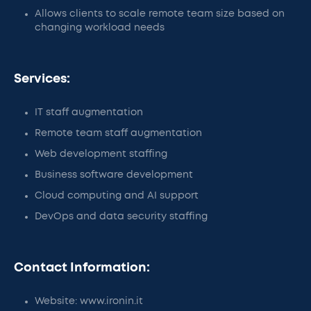
Allows clients to scale remote team size based on
changing workload needs
Services:
IT staff augmentation
Remote team staff augmentation
Web development staffing
Business software development
Cloud computing and AI support
DevOps and data security staffing
Contact Information:
Website: www.ironin.it