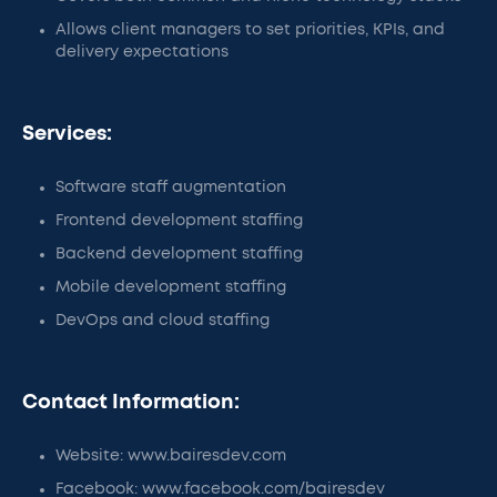
Allows client managers to set priorities, KPIs, and
delivery expectations
Services:
Software staff augmentation
Frontend development staffing
Backend development staffing
Mobile development staffing
DevOps and cloud staffing
Contact Information:
Website: www.bairesdev.com
Facebook: www.facebook.com/bairesdev