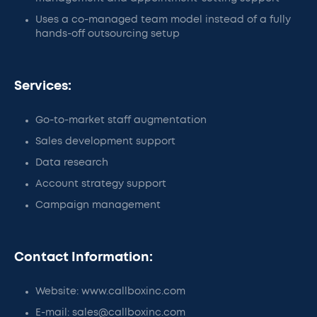
Uses a co-managed team model instead of a fully
hands-off outsourcing setup
Services:
Go-to-market staff augmentation
Sales development support
Data research
Account strategy support
Campaign management
Contact Information:
Website: www.callboxinc.com
E-mail: sales@callboxinc.com