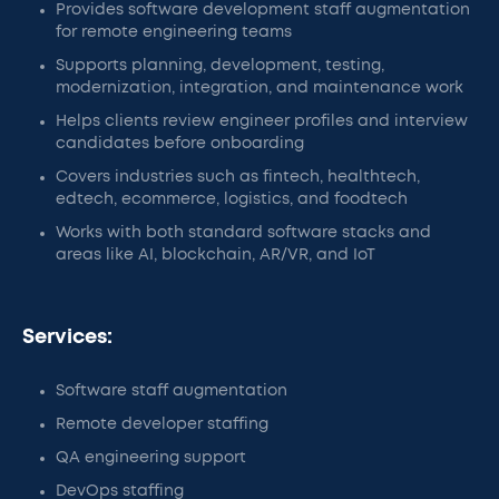
Provides software development staff augmentation
for remote engineering teams
Supports planning, development, testing,
modernization, integration, and maintenance work
Helps clients review engineer profiles and interview
candidates before onboarding
Covers industries such as fintech, healthtech,
edtech, ecommerce, logistics, and foodtech
Works with both standard software stacks and
areas like AI, blockchain, AR/VR, and IoT
Services:
Software staff augmentation
Remote developer staffing
QA engineering support
DevOps staffing