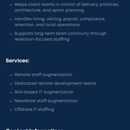
Keeps client teams in control of delivery, priorities,
architecture, and sprint planning
Handles hiring, vetting, payroll, compliance,
retention, and local operations
Supports long-term team continuity through
retention-focused staffing
Services:
Remote staff augmentation
Dedicated remote development teams
Skill-based IT augmentation
Nearshore staff augmentation
Offshore IT staffing