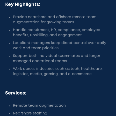
Key Highlights:
Provide nearshore and offshore remote team
augmentation for growing teams
Handle recruitment, HR, compliance, employee
benefits, upskilling, and engagement
Let client managers keep direct control over daily
work and team priorities
Support both individual teammates and larger
managed operational teams
Work across industries such as tech, healthcare,
logistics, media, gaming, and e-commerce
Services:
Remote team augmentation
Nearshore staffing