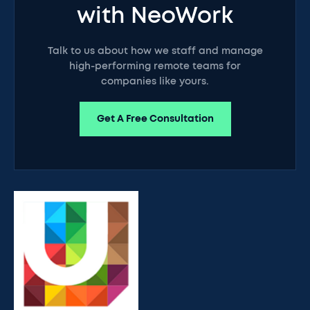
with NeoWork
Talk to us about how we staff and manage
high-performing remote teams for
companies like yours.
Get A Free Consultation