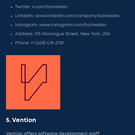
Twitter: x.com/bairesdev
LinkedIn: www.linkedin.com/company/bairesdev
Instagram: www.instagram.com/bairesdev
Address: 195 Montague Street, New York, USA
Phone: +1 (408) 478-2739
5. Vention
Vention offers software development staff