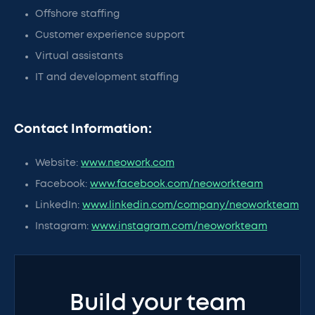
Offshore staffing
Customer experience support
Virtual assistants
IT and development staffing
Contact Information:
Website:
www.neowork.com
Facebook:
www.facebook.com/neoworkteam
LinkedIn:
www.linkedin.com/company/neoworkteam
Instagram:
www.instagram.com/neoworkteam
Build your team