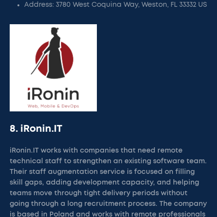
Address: 3780 West Coquina Way, Weston, FL 33332 US
8. iRonin.IT
iRonin.IT works with companies that need remote
technical staff to strengthen an existing software team.
Their staff augmentation service is focused on filling
skill gaps, adding development capacity, and helping
teams move through tight delivery periods without
going through a long recruitment process. The company
is based in Poland and works with remote professionals