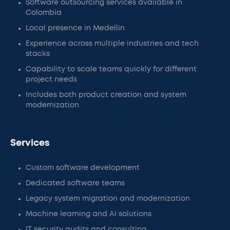
Software outsourcing services available in
Colombia
Local presence in Medellín
Experience across multiple industries and tech
stacks
Capability to scale teams quickly for different
project needs
Includes both product creation and system
modernization
Services
Custom software development
Dedicated software teams
Legacy system migration and modernization
Machine learning and AI solutions
IT security audits and consulting