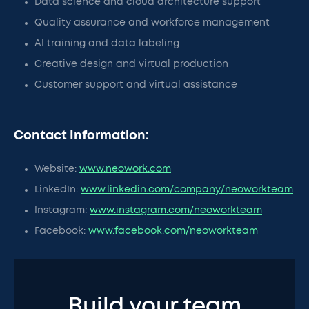
Data science and cloud architecture support
Quality assurance and workforce management
AI training and data labeling
Creative design and virtual production
Customer support and virtual assistance
Contact Information:
Website:
www.neowork.com
LinkedIn:
www.linkedin.com/company/neoworkteam
Instagram:
www.instagram.com/neoworkteam
Facebook:
www.facebook.com/neoworkteam
Build your team