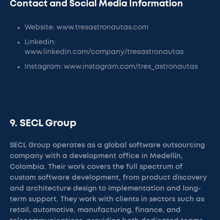
Contact and Social Media Information
Website: www.tresastronautas.com
Linkedin:
www.linkedin.com/company/tresastronautas
Instagram: www.instagram.com/tres_astronautas
9. SECL Group
SECL Group operates as a global software outsourcing
company with a development office in Medellín,
Colombia. Their work covers the full spectrum of
custom software development, from product discovery
and architecture design to implementation and long-
term support. They work with clients in sectors such as
retail, automotive, manufacturing, finance, and