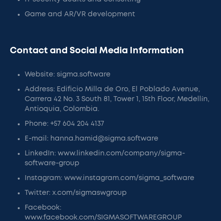
Game and AR/VR development
Contact and Social Media Information
Website: sigma.software
Address: Edificio Milla de Oro, El Poblado Avenue,
Carrera 42 No. 3 South 81, Tower 1, 15th Floor, Medellín,
Antioquia, Colombia.
Phone: +57 604 204 4137
E-mail: hanna.hamid@sigma.software
LinkedIn: www.linkedin.com/company/sigma-
software-group
Instagram: www.instagram.com/sigma_software
Twitter: x.com/sigmaswgroup
Facebook:
www.facebook.com/SIGMASOFTWAREGROUP