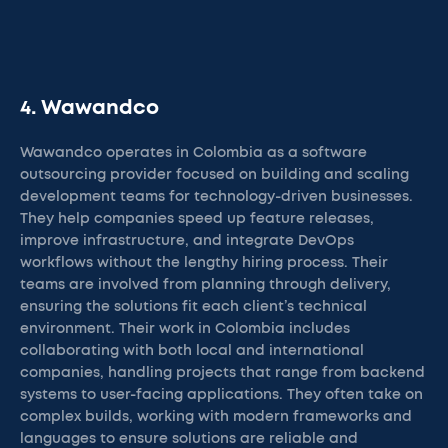
4. Wawandco
Wawandco operates in Colombia as a software
outsourcing provider focused on building and scaling
development teams for technology-driven businesses.
They help companies speed up feature releases,
improve infrastructure, and integrate DevOps
workflows without the lengthy hiring process. Their
teams are involved from planning through delivery,
ensuring the solutions fit each client’s technical
environment. Their work in Colombia includes
collaborating with both local and international
companies, handling projects that range from backend
systems to user-facing applications. They often take on
complex builds, working with modern frameworks and
languages to ensure solutions are reliable and