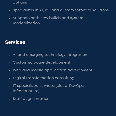
options
Specializes in AI, IoT, and custom software solutions
Supports both new builds and system
modernization
Services
AI and emerging technology integration
Custom software development
Web and mobile application development
Digital transformation consulting
IT specialized services (cloud, DevOps,
infrastructure)
Staff augmentation