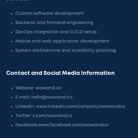
Custom software development
Backend and frontend engineering
DevOps integration and CI/CD setup
Mobile and web application development
System architecture and scalability planning
Contact and Social Media Information
Website: wawand.co
E-mail: hello@wawand.co
LinkedIn: www.linkedin.com/company/wawandco
Twitter: x.com/wawandco
Facebook:www.facebook.com/wawandco