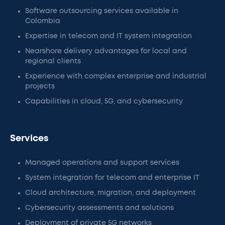
Software outsourcing services available in
Colombia
Expertise in telecom and IT system integration
Nearshore delivery advantages for local and
regional clients
Experience with complex enterprise and industrial
projects
Capabilities in cloud, 5G, and cybersecurity
Services
Managed operations and support services
System integration for telecom and enterprise IT
Cloud architecture, migration, and deployment
Cybersecurity assessments and solutions
Deployment of private 5G networks