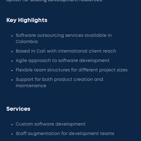
option for scaling development resources.
Key Highlights
Software outsourcing services available in
Colombia
Based in Cali with international client reach
Agile approach to software development
Flexible team structures for different project sizes
Support for both product creation and
maintenance
Services
Custom software development
Staff augmentation for development teams