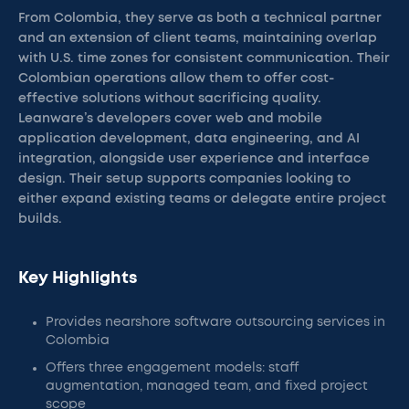
From Colombia, they serve as both a technical partner
and an extension of client teams, maintaining overlap
with U.S. time zones for consistent communication. Their
Colombian operations allow them to offer cost-
effective solutions without sacrificing quality.
Leanware’s developers cover web and mobile
application development, data engineering, and AI
integration, alongside user experience and interface
design. Their setup supports companies looking to
either expand existing teams or delegate entire project
builds.
Key Highlights
Provides nearshore software outsourcing services in
Colombia
Offers three engagement models: staff
augmentation, managed team, and fixed project
scope