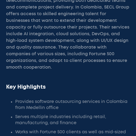
telecommunications, providing both dedicated teams
and complete project delivery. In Colombia, SECL Group
offers access to skilled engineering talent for
businesses that want to extend their development
capacity or fully outsource their projects. Their services
include AI integration, cloud solutions, DevOps, and
high-load system development, along with UI/UX design
and quality assurance. They collaborate with
companies of various sizes, including Fortune 500
organizations, and adapt to client processes to ensure
smooth cooperation.
Key Highlights
Provides software outsourcing services in Colombia
from Medellín office
Serves multiple industries including retail,
manufacturing, and finance
Works with Fortune 500 clients as well as mid-sized