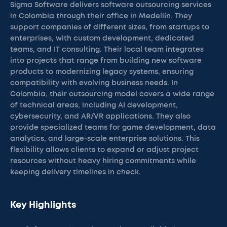
Sigma Software delivers software outsourcing services
in Colombia through their office in Medellín. They
support companies of different sizes, from startups to
enterprises, with custom development, dedicated
teams, and IT consulting. Their local team integrates
into projects that range from building new software
products to modernizing legacy systems, ensuring
compatibility with evolving business needs. In
Colombia, their outsourcing model covers a wide range
of technical areas, including AI development,
cybersecurity, and AR/VR applications. They also
provide specialized teams for game development, data
analytics, and large-scale enterprise solutions. This
flexibility allows clients to expand or adjust project
resources without heavy hiring commitments while
keeping delivery timelines in check.
Key Highlights