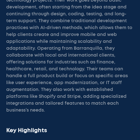
technology projects. Their work goes beyond basic
development, often starting from the idea stage and
continuing through design, coding, testing, and long-
term support. They combine traditional development
practices with AI-driven methods, which allows them to
help clients create and improve mobile and web
applications while maintaining scalability and
adaptability. Operating from Barranquilla, they
collaborate with local and international clients,
offering solutions for industries such as finance,
healthcare, retail, and technology. Their teams can
handle a full product build or focus on specific areas
like user experience, app modernization, or IT staff
augmentation. They also work with established
platforms like Shopify and Stripe, adding specialized
integrations and tailored features to match each
business’s needs.
Key Highlights