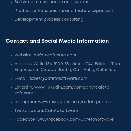
Software maintenance and support
Product enhancements and feature expansion
Development process consulting
Contact and Social Media Information
Website: cafetosoftware.com
Address: Calle 13A #100-35 oficina 704, Edificio Torre
Empresarial Ciudad Jardín, Cali, Valle, Colombia
E-mail: sales@cafetosoftware.com
LinkedIn: www.linkedin.com/company/cafeto-
software
Instagram: www.instagram.com/cafetopeople
Twitter: x.com/CafetoSoftware
Facebook: www.facebook.com/CafetoSoftware