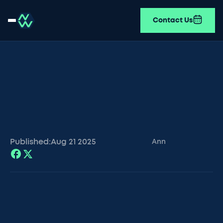
Contact Us
Published:
Aug 21
2025
Ann