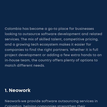
Colombia has become a go-to place for businesses
looking to outsource software development and related
services. The mix of skilled talent, competitive pricing,
and a growing tech ecosystem makes it easier for
companies to find the right partners. Whether it is full
project development or adding a few extra hands to an
in-house team, the country offers plenty of options to
match different needs.
1. Neowork
Neowork-we provide software outsourcing services in
Colombia, helping companies strengthen their