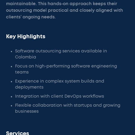
maintainable. This hands-on approach keeps their
outsourcing model practical and closely aligned with
clients’ ongoing needs.
Key Highlights
Software outsourcing services available in
Colombia
Focus on high-performing software engineering
teams
Experience in complex system builds and
deployments
Integration with client DevOps workflows
Flexible collaboration with startups and growing
businesses
Services