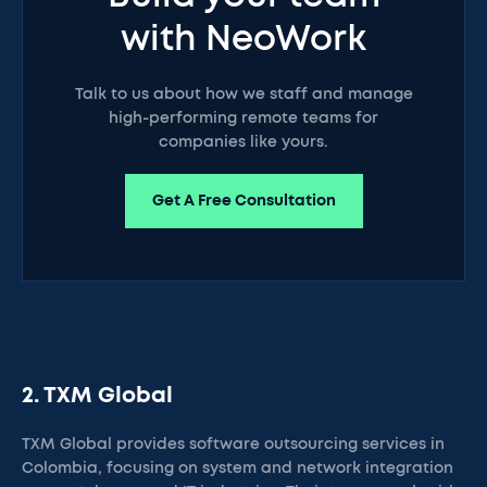
with NeoWork
Talk to us about how we staff and manage
high-performing remote teams for
companies like yours.
Get A Free Consultation
2. TXM Global
TXM Global provides software outsourcing services in
Colombia, focusing on system and network integration