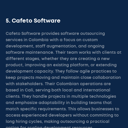
5. Cafeto Software
Cafeto Software provides software outsourcing
services in Colombia with a focus on custom
development, staff augmentation, and ongoing
software maintenance. Their team works with clients at
different stages, whether they are creating a new
product, improving an existing platform, or extending
development capacity. They follow agile practices to
keep projects moving and maintain close collaboration
with stakeholders. Their Colombian operations are
based in Cali, serving both local and international
clients. They handle projects in multiple technologies
and emphasize adaptability in building teams that
match specific requirements. This allows businesses to
access experienced developers without committing to
long hiring cycles, making outsourcing a practical