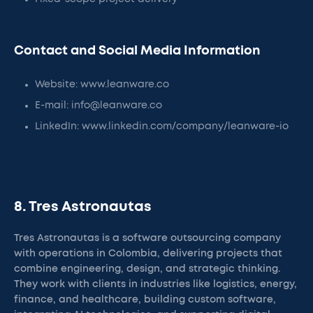
Contact and Social Media Information
Website: www.leanware.co
E-mail: info@leanware.co
LinkedIn: www.linkedin.com/company/leanware-io
8. Tres Astronautas
Tres Astronautas is a software outsourcing company
with operations in Colombia, delivering projects that
combine engineering, design, and strategic thinking.
They work with clients in industries like logistics, energy,
finance, and healthcare, building custom software,