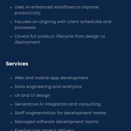
Uses AI-enhanced workflows to improve
productivity
Focuses on aligning with client schedules and
processes
Covers full product lifecycle from design to
deployment
Services
Web and mobile app development
Data engineering and analytics
UX and UI design
Generative AI integration and consulting
Staff augmentation for development teams
Managed software development teams
Fixed-scope project delivery