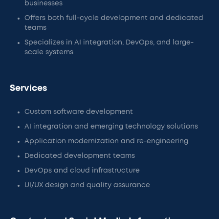
businesses
Offers both full-cycle development and dedicated
teams
Specializes in AI integration, DevOps, and large-
scale systems
Services
Custom software development
AI integration and emerging technology solutions
Application modernization and re-engineering
Dedicated development teams
DevOps and cloud infrastructure
UI/UX design and quality assurance