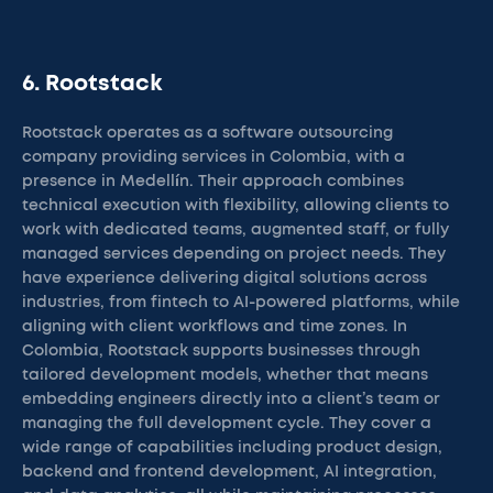
6. Rootstack
Rootstack operates as a software outsourcing
company providing services in Colombia, with a
presence in Medellín. Their approach combines
technical execution with flexibility, allowing clients to
work with dedicated teams, augmented staff, or fully
managed services depending on project needs. They
have experience delivering digital solutions across
industries, from fintech to AI-powered platforms, while
aligning with client workflows and time zones. In
Colombia, Rootstack supports businesses through
tailored development models, whether that means
embedding engineers directly into a client’s team or
managing the full development cycle. They cover a
wide range of capabilities including product design,
backend and frontend development, AI integration,