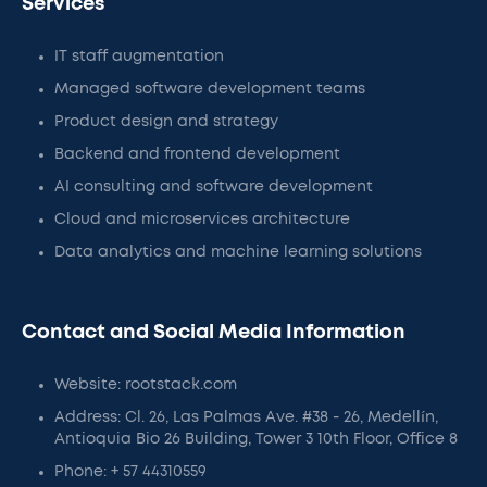
Services
IT staff augmentation
Managed software development teams
Product design and strategy
Backend and frontend development
AI consulting and software development
Cloud and microservices architecture
Data analytics and machine learning solutions
Contact and Social Media Information
Website: rootstack.com
Address: Cl. 26, Las Palmas Ave. #38 - 26, Medellín,
Antioquia Bio 26 Building, Tower 3 10th Floor, Office 8
Phone: + 57 44310559