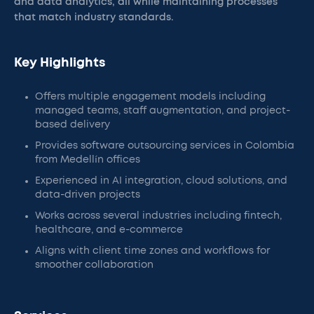
and data analytics, all while maintaining processes
that match industry standards.
Key Highlights
Offers multiple engagement models including
managed teams, staff augmentation, and project-
based delivery
Provides software outsourcing services in Colombia
from Medellín offices
Experienced in AI integration, cloud solutions, and
data-driven projects
Works across several industries including fintech,
healthcare, and e-commerce
Aligns with client time zones and workflows for
smoother collaboration