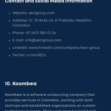
Contact and Social Media Information
Website: seclgroup.com
Address: Cl. 7D #43A-40, El Poblado, Medellín,
Colombia
Phone: +57 (601) 580-01-26
E-mail: info@seclgroup.com
LinkedIn: www.linkedin.com/company/secl-group
Twitter: x.com/SECL
10. Koombea
Koombea is a software outsourcing company that
provides services in Colombia, working with both
startups and established organizations on custom