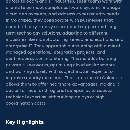
across telecom and IT industries. Their teams work with
clients to connect complex software systems, manage
cloud deployments, and address cybersecurity needs.
In Colombia, they collaborate with businesses that
need both day-to-day operational support and long-
term technology solutions, adapting to different
industries like manufacturing, telecommunications, and
enterprise IT. They approach outsourcing with a mix of
managed operations, integration projects, and
continuous system monitoring. This includes building
private 5G networks, optimizing cloud environments,
and working closely with subject matter experts to
improve security measures. Their presence in Colombia
allows them to offer nearshore advantages, making it
easier for local and regional companies to access
technical expertise without long delays or high
coordination costs.
Key Highlights