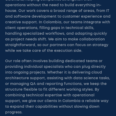
operations without the need to build everything in-
house. Our work covers a broad range of areas, from IT
and software development to customer experience and
creative support. In Colombia, our teams integrate with
client operations, filling gaps in technical skills,
handling specialized workflows, and adapting quickly
as project needs shift. We aim to make collaboration
straightforward, so our partners can focus on strategy
while we take care of the execution side.
Our role often involves building dedicated teams or
providing individual specialists who can plug directly
into ongoing projects. Whether it is delivering cloud
architecture support, assisting with data science tasks,
or managing QA and reporting functions, we keep the
structure flexible to fit different working styles. By
combining technical expertise with operational
support, we give our clients in Colombia a reliable way
to expand their capabilities without slowing down
progress.