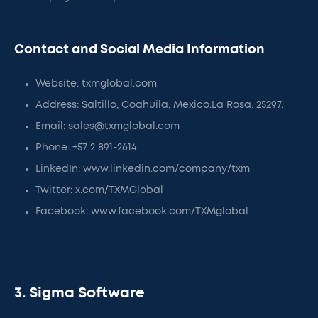
Contact and Social Media Information
Website: txmglobal.com
Address: Saltillo, Coahuila, Mexico.La Rosa. 25297.
Email: sales@txmglobal.com
Phone: +57 2 891-2614
LinkedIn: www.linkedin.com/company/txm
Twitter: x.com/TXMGlobal
Facebook: www.facebook.com/TXMglobal
3. Sigma Software