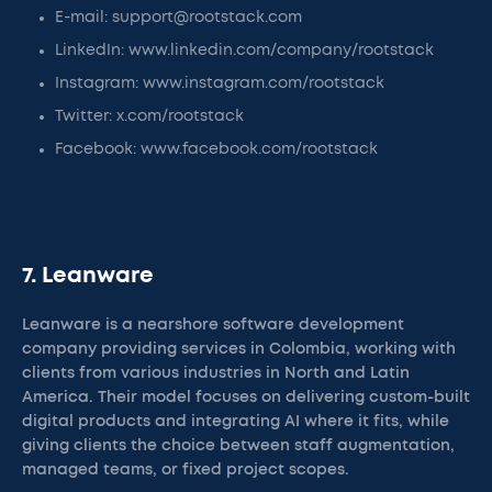
E-mail: support@rootstack.com
LinkedIn: www.linkedin.com/company/rootstack
Instagram: www.instagram.com/rootstack
Twitter: x.com/rootstack
Facebook: www.facebook.com/rootstack
7. Leanware
Leanware is a nearshore software development
company providing services in Colombia, working with
clients from various industries in North and Latin
America. Their model focuses on delivering custom-built
digital products and integrating AI where it fits, while
giving clients the choice between staff augmentation,
managed teams, or fixed project scopes.