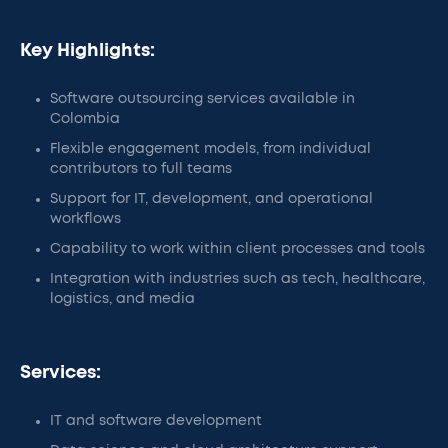
Key Highlights:
Software outsourcing services available in
Colombia
Flexible engagement models, from individual
contributors to full teams
Support for IT, development, and operational
workflows
Capability to work within client processes and tools
Integration with industries such as tech, healthcare,
logistics, and media
Services:
IT and software development