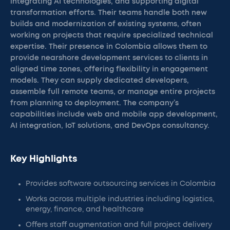
integrating AI technologies, and supporting digital
transformation efforts. Their teams handle both new
builds and modernization of existing systems, often
working on projects that require specialized technical
expertise. Their presence in Colombia allows them to
provide nearshore development services to clients in
aligned time zones, offering flexibility in engagement
models. They can supply dedicated developers,
assemble full remote teams, or manage entire projects
from planning to deployment. The company’s
capabilities include web and mobile app development,
AI integration, IoT solutions, and DevOps consultancy.
Key Highlights
Provides software outsourcing services in Colombia
Works across multiple industries including logistics,
energy, finance, and healthcare
Offers staff augmentation and full project delivery