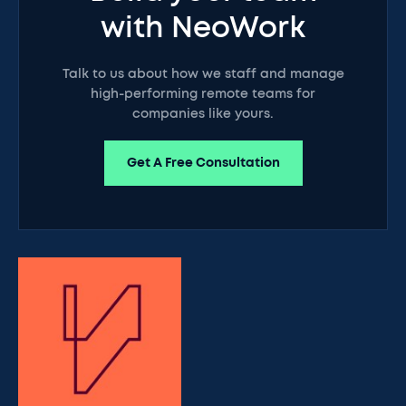
with NeoWork
Talk to us about how we staff and manage
high-performing remote teams for
companies like yours.
Get A Free Consultation