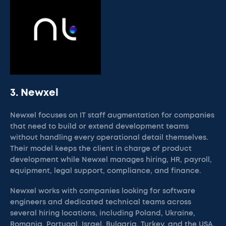
3. Newxel
Newxel focuses on IT staff augmentation for companies
that need to build or extend development teams
without handling every operational detail themselves.
Their model keeps the client in charge of product
development while Newxel manages hiring, HR, payroll,
equipment, legal support, compliance, and finance.
Newxel works with companies looking for software
engineers and dedicated technical teams across
several hiring locations, including Poland, Ukraine,
Romania, Portugal, Israel, Bulgaria, Turkey, and the USA.