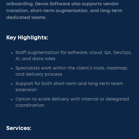
onboarding. Devox Software also supports vendor
transition, short-term augmentation, and long-term
dedicated teams.
Key Highlights:
Staff augmentation for software, cloud, QA, DevOps,
AI, and data roles
Specialists work within the client’s tools, roadmap,
and delivery process
Support for both short-term and long-term team
extension
Option to scale delivery with internal or delegated
coordination
Services: