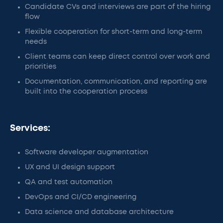
Candidate CVs and interviews are part of the hiring
flow
Flexible cooperation for short-term and long-term
needs
Client teams can keep direct control over work and
priorities
Documentation, communication, and reporting are
built into the cooperation process
Services:
Software developer augmentation
UX and UI design support
QA and test automation
DevOps and CI/CD engineering
Data science and database architecture