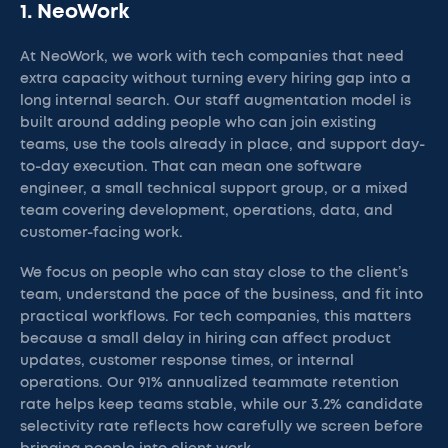
1. NeoWork
At NeoWork, we work with tech companies that need
extra capacity without turning every hiring gap into a
long internal search. Our staff augmentation model is
built around adding people who can join existing
teams, use the tools already in place, and support day-
to-day execution. That can mean one software
engineer, a small technical support group, or a mixed
team covering development, operations, data, and
customer-facing work.
We focus on people who can stay close to the client’s
team, understand the pace of the business, and fit into
practical workflows. For tech companies, this matters
because a small delay in hiring can affect product
updates, customer response times, or internal
operations. Our 91% annualized teammate retention
rate helps keep teams stable, while our 3.2% candidate
selectivity rate reflects how carefully we screen before