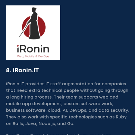
8. iRonin.IT
iRonin.IT provides IT staff augmentation for companies
that need extra technical people without going through
a long hiring process. Their team supports web and
mobile app development, custom software work,
business software, cloud, AI, DevOps, and data security.
They also work with specific technologies such as Ruby
on Rails, Java, Node.js, and Go.