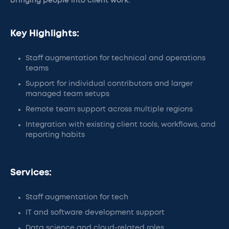
bringing people into client work.
Key Highlights:
Staff augmentation for technical and operations
teams
Support for individual contributors and larger
managed team setups
Remote team support across multiple regions
Integration with existing client tools, workflows, and
reporting habits
Services:
Staff augmentation for tech
IT and software development support
Data science and cloud-related roles