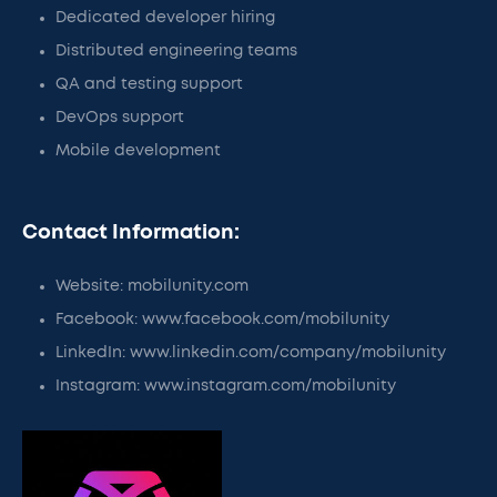
Dedicated developer hiring
Distributed engineering teams
QA and testing support
DevOps support
Mobile development
Contact Information:
Website: mobilunity.com
Facebook: www.facebook.com/mobilunity
LinkedIn: www.linkedin.com/company/mobilunity
Instagram: www.instagram.com/mobilunity