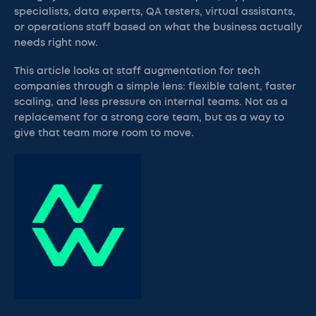
specialists, data experts, QA testers, virtual assistants,
or operations staff based on what the business actually
needs right now.
This article looks at staff augmentation for tech
companies through a simple lens: flexible talent, faster
scaling, and less pressure on internal teams. Not as a
replacement for a strong core team, but as a way to
give that team more room to move.