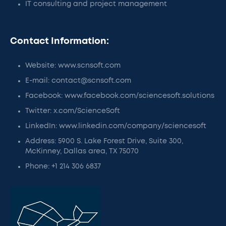
IT consulting and project management
Contact Information:
Website: www.scnsoft.com
E-mail: contact@scnsoft.com
Facebook: www.facebook.com/sciencesoft.solutions
Twitter: x.com/ScienceSoft
LinkedIn: www.linkedin.com/company/sciencesoft
Address: 5900 S. Lake Forest Drive, Suite 300,
McKinney, Dallas area, TX 75070
Phone: +1 214 306 6837