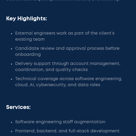
Key Highlights:
External engineers work as part of the client’s
existing team
Candidate review and approval process before
onboarding
Delivery support through account management,
coordination, and quality checks
Technical coverage across software engineering,
cloud, AI, cybersecurity, and data roles
Services:
Software engineering staff augmentation
Frontend, backend, and full-stack development