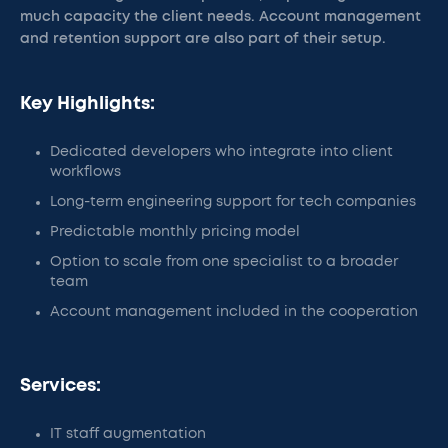
much capacity the client needs. Account management
and retention support are also part of their setup.
Key Highlights:
Dedicated developers who integrate into client
workflows
Long-term engineering support for tech companies
Predictable monthly pricing model
Option to scale from one specialist to a broader
team
Account management included in the cooperation
Services:
IT staff augmentation