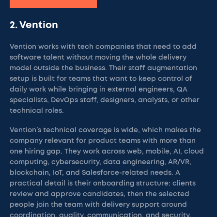
2. Vention
Vention works with tech companies that need to add
software talent without moving the whole delivery
model outside the business. Their staff augmentation
setup is built for teams that want to keep control of
daily work while bringing in external engineers, QA
specialists, DevOps staff, designers, analysts, or other
technical roles.
Vention’s technical coverage is wide, which makes the
company relevant for product teams with more than
one hiring gap. They work across web, mobile, AI, cloud
computing, cybersecurity, data engineering, AR/VR,
blockchain, IoT, and Salesforce-related needs. A
practical detail is their onboarding structure: clients
review and approve candidates, then the selected
people join the team with delivery support around
coordination, quality, communication, and security.