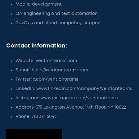
Mobile development
QA engineering and test automation
DevOps and cloud computing support
Contact Information:
Website: ventionteams.com
E-mail: hello@ventionteams.com
Twitter: x.com/ventionteams
LinkedIn: www.linkedin.com/company/ventionteams
Instagram: www.instagram.com/ventionteams
Address: 575 Lexington Avenue, 14th Floor, NY 10022
Phone: 718 374 5043