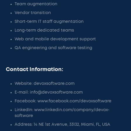
Team augmentation
Vendor transition
Short-term IT staff augmentation
Long-term dedicated teams
Web and mobile development support
QA engineering and software testing
Contact Information:
Website: devoxsoftware.com
E-mail: info@devoxsoftware.com
Facebook: www.facebook.com/devoxsoftware
LinkedIn: www.linkedin.com/company/devox-
software
Address: 14 NE 1st Avenue, 33132, Miami, FL, USA