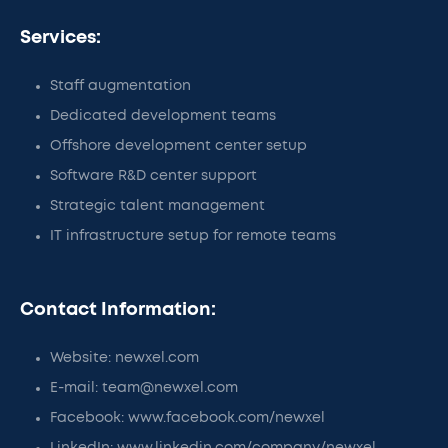
Services:
Staff augmentation
Dedicated development teams
Offshore development center setup
Software R&D center support
Strategic talent management
IT infrastructure setup for remote teams
Contact Information:
Website: newxel.com
E-mail: team@newxel.com
Facebook: www.facebook.com/newxel