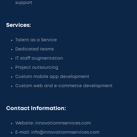
support
Services:
Talent as a Service
Dedicated teams
IT staff augmentation
Project outsourcing
Custom mobile app development
Custom web and e-commerce development
Contact Information:
Website: innovationmservices.com
E-mail: info@innovationmservices.com