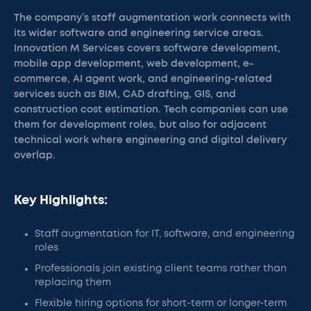
The company’s staff augmentation work connects with
its wider software and engineering service areas.
Innovation M Services covers software development,
mobile app development, web development, e-
commerce, AI agent work, and engineering-related
services such as BIM, CAD drafting, GIS, and
construction cost estimation. Tech companies can use
them for development roles, but also for adjacent
technical work where engineering and digital delivery
overlap.
Key Highlights:
Staff augmentation for IT, software, and engineering
roles
Professionals join existing client teams rather than
replacing them
Flexible hiring options for short-term or longer-term