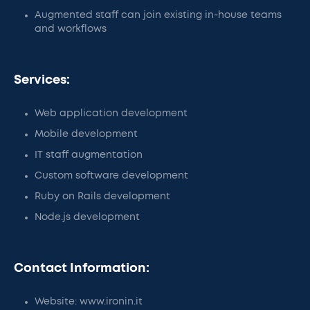
Augmented staff can join existing in-house teams
and workflows
Services:
Web application development
Mobile development
IT staff augmentation
Custom software development
Ruby on Rails development
Node.js development
Contact Information:
Website: www.ironin.it