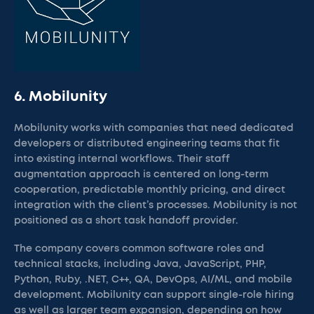
6. Mobilunity
Mobilunity works with companies that need dedicated
developers or distributed engineering teams that fit
into existing internal workflows. Their staff
augmentation approach is centered on long-term
cooperation, predictable monthly pricing, and direct
integration with the client’s processes. Mobilunity is not
positioned as a short task handoff provider.
The company covers common software roles and
technical stacks, including Java, JavaScript, PHP,
Python, Ruby, .NET, C++, QA, DevOps, AI/ML, and mobile
development. Mobilunity can support single-role hiring
as well as larger team expansion, depending on how