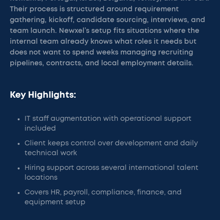
Their process is structured around requirement
gathering, kickoff, candidate sourcing, interviews, and
team launch. Newxel’s setup fits situations where the
internal team already knows what roles it needs but
does not want to spend weeks managing recruiting
pipelines, contracts, and local employment details.
Key Highlights:
IT staff augmentation with operational support
included
Client keeps control over development and daily
technical work
Hiring support across several international talent
locations
Covers HR, payroll, compliance, finance, and
equipment setup