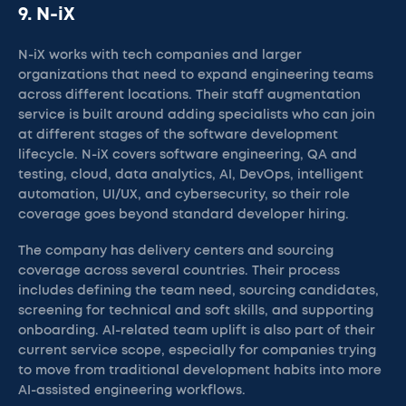
9. N-iX
N-iX works with tech companies and larger
organizations that need to expand engineering teams
across different locations. Their staff augmentation
service is built around adding specialists who can join
at different stages of the software development
lifecycle. N-iX covers software engineering, QA and
testing, cloud, data analytics, AI, DevOps, intelligent
automation, UI/UX, and cybersecurity, so their role
coverage goes beyond standard developer hiring.
The company has delivery centers and sourcing
coverage across several countries. Their process
includes defining the team need, sourcing candidates,
screening for technical and soft skills, and supporting
onboarding. AI-related team uplift is also part of their
current service scope, especially for companies trying
to move from traditional development habits into more
AI-assisted engineering workflows.