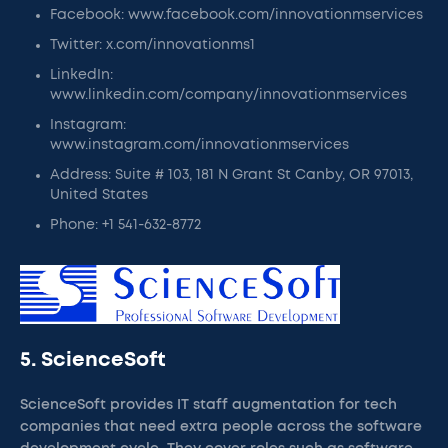
Facebook: www.facebook.com/innovationmservices
Twitter: x.com/innovationms1
LinkedIn:
www.linkedin.com/company/innovationmservices
Instagram:
www.instagram.com/innovationmservices
Address: Suite # 103, 181 N Grant St Canby, OR 97013,
United States
Phone: +1 541-632-8772
5. ScienceSoft
ScienceSoft provides IT staff augmentation for tech
companies that need extra people across the software