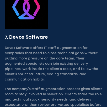
7. Devox Software
Devox Software offers IT staff augmentation for
companies that need to close technical gaps without
putting more pressure on the core team. Their
augmented specialists can join existing delivery
pipelines, work inside the client’s tools, and follow the
client’s sprint structure, coding standards, and
communication habits.
The company’s staff augmentation process gives clients
room to stay involved in selection. Clients share the role
mix, technical stack, seniority needs, and delivery
expectations, then review pre-vetted specialists before