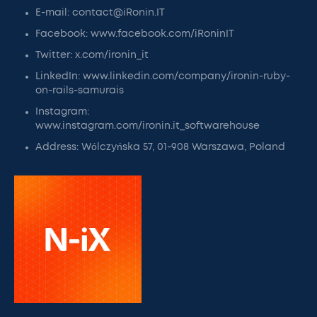
E-mail: contact@iRonin.IT
Facebook: www.facebook.com/iRoninIT
Twitter: x.com/ironin_it
LinkedIn: www.linkedin.com/company/ironin-ruby-
on-rails-samurais
Instagram:
www.instagram.com/ironin.it_softwarehouse
Address: Wólczyńska 57, 01-908 Warszawa, Poland