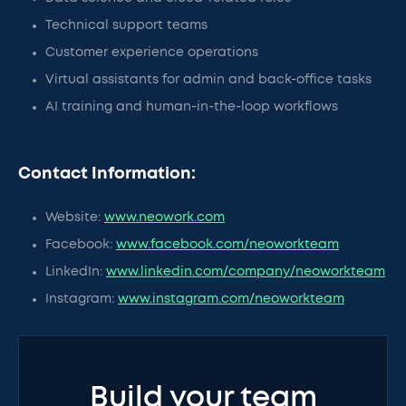
Technical support teams
Customer experience operations
Virtual assistants for admin and back-office tasks
AI training and human-in-the-loop workflows
Contact Information:
Website:
www.neowork.com
Facebook:
www.facebook.com/neoworkteam
LinkedIn:
www.linkedin.com/company/neoworkteam
Instagram:
www.instagram.com/neoworkteam
Build your team