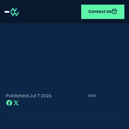
Contact Us
Published:
Jul 7
2026
Ann