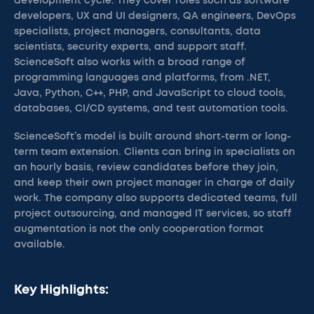
development cycle. They cover roles such as software
developers, UX and UI designers, QA engineers, DevOps
specialists, project managers, consultants, data
scientists, security experts, and support staff.
ScienceSoft also works with a broad range of
programming languages and platforms, from .NET,
Java, Python, C++, PHP, and JavaScript to cloud tools,
databases, CI/CD systems, and test automation tools.
ScienceSoft’s model is built around short-term or long-
term team extension. Clients can bring in specialists on
an hourly basis, review candidates before they join,
and keep their own project manager in charge of daily
work. The company also supports dedicated teams, full
project outsourcing, and managed IT services, so staff
augmentation is not the only cooperation format
available.
Key Highlights: