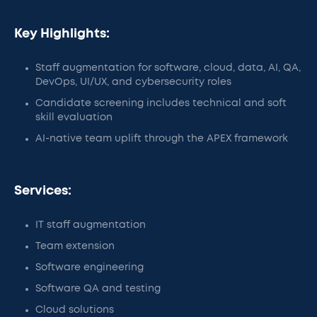
Key Highlights:
Staff augmentation for software, cloud, data, AI, QA,
DevOps, UI/UX, and cybersecurity roles
Candidate screening includes technical and soft
skill evaluation
AI-native team uplift through the APEX framework
Services:
IT staff augmentation
Team extension
Software engineering
Software QA and testing
Cloud solutions