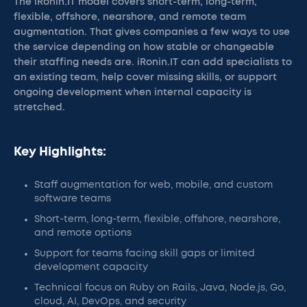
The iRonin.IT model covers short-term, long-term,
flexible, offshore, nearshore, and remote team
augmentation. That gives companies a few ways to use
the service depending on how stable or changeable
their staffing needs are. iRonin.IT can add specialists to
an existing team, help cover missing skills, or support
ongoing development when internal capacity is
stretched.
Key Highlights:
Staff augmentation for web, mobile, and custom
software teams
Short-term, long-term, flexible, offshore, nearshore,
and remote options
Support for teams facing skill gaps or limited
development capacity
Technical focus on Ruby on Rails, Java, Node.js, Go,
cloud, AI, DevOps, and security