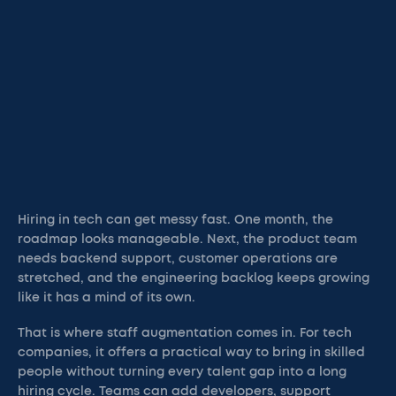
Hiring in tech can get messy fast. One month, the
roadmap looks manageable. Next, the product team
needs backend support, customer operations are
stretched, and the engineering backlog keeps growing
like it has a mind of its own.
That is where staff augmentation comes in. For tech
companies, it offers a practical way to bring in skilled
people without turning every talent gap into a long
hiring cycle. Teams can add developers, support