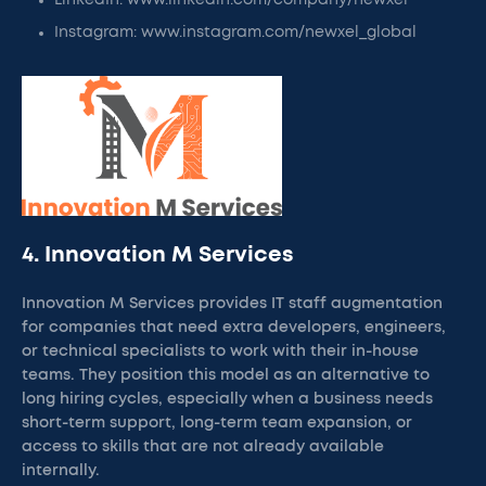
LinkedIn: www.linkedin.com/company/newxel
Instagram: www.instagram.com/newxel_global
4. Innovation M Services
Innovation M Services provides IT staff augmentation
for companies that need extra developers, engineers,
or technical specialists to work with their in-house
teams. They position this model as an alternative to
long hiring cycles, especially when a business needs
short-term support, long-term team expansion, or
access to skills that are not already available
internally.