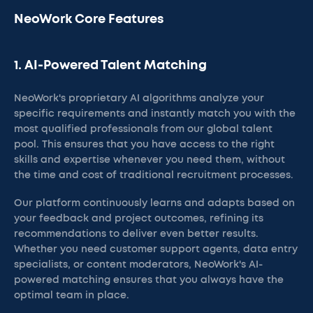
NeoWork Core Features
1. AI-Powered Talent Matching
NeoWork's proprietary AI algorithms analyze your
specific requirements and instantly match you with the
most qualified professionals from our global talent
pool. This ensures that you have access to the right
skills and expertise whenever you need them, without
the time and cost of traditional recruitment processes.
Our platform continuously learns and adapts based on
your feedback and project outcomes, refining its
recommendations to deliver even better results.
Whether you need customer support agents, data entry
specialists, or content moderators, NeoWork's AI-
powered matching ensures that you always have the
optimal team in place.