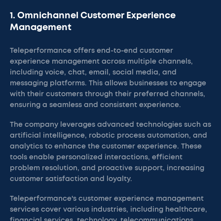
1. Omnichannel Customer Experience
Management
Teleperformance offers end-to-end customer
experience management across multiple channels,
including voice, chat, email, social media, and
messaging platforms. This allows businesses to engage
with their customers through their preferred channels,
ensuring a seamless and consistent experience.
The company leverages advanced technologies such as
artificial intelligence, robotic process automation, and
analytics to enhance the customer experience. These
tools enable personalized interactions, efficient
problem resolution, and proactive support, increasing
customer satisfaction and loyalty.
Teleperformance's customer experience management
services cover various industries, including healthcare,
financial services, technology, telecommunications,