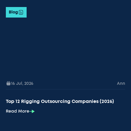
Blog
16 Jul
,
2026
Ann
Top 12 Rigging Outsourcing Companies (2026)
Read More