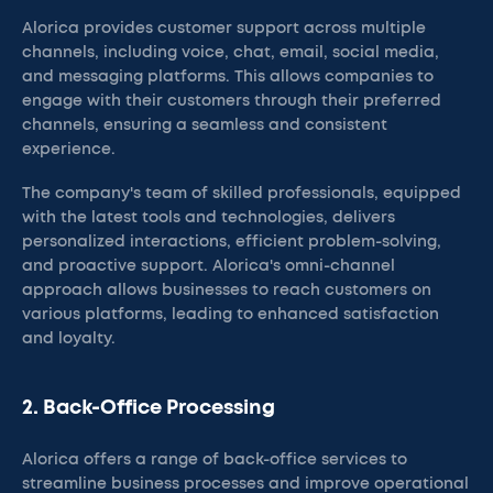
Alorica provides customer support across multiple
channels, including voice, chat, email, social media,
and messaging platforms. This allows companies to
engage with their customers through their preferred
channels, ensuring a seamless and consistent
experience.
The company's team of skilled professionals, equipped
with the latest tools and technologies, delivers
personalized interactions, efficient problem-solving,
and proactive support. Alorica's omni-channel
approach allows businesses to reach customers on
various platforms, leading to enhanced satisfaction
and loyalty.
2. Back-Office Processing
Alorica offers a range of back-office services to
streamline business processes and improve operational