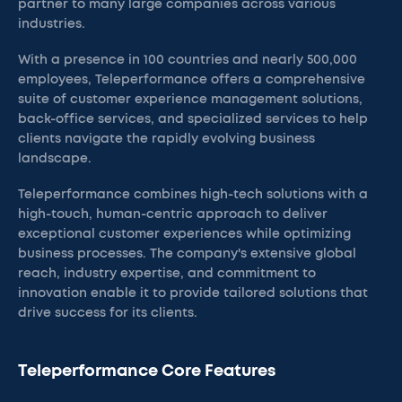
partner to many large companies across various
industries.
With a presence in 100 countries and nearly 500,000
employees, Teleperformance offers a comprehensive
suite of customer experience management solutions,
back-office services, and specialized services to help
clients navigate the rapidly evolving business
landscape.
Teleperformance combines high-tech solutions with a
high-touch, human-centric approach to deliver
exceptional customer experiences while optimizing
business processes. The company's extensive global
reach, industry expertise, and commitment to
innovation enable it to provide tailored solutions that
drive success for its clients.
Teleperformance Core Features