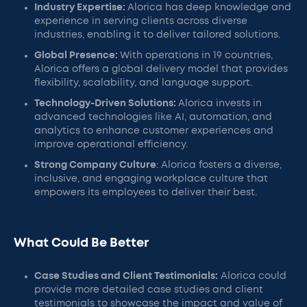
Industry Expertise:
Alorica has deep knowledge and
experience in serving clients across diverse
industries, enabling it to deliver tailored solutions.
Global Presence:
With operations in 19 countries,
Alorica offers a global delivery model that provides
flexibility, scalability, and language support.
Technology-Driven Solutions:
Alorica invests in
advanced technologies like AI, automation, and
analytics to enhance customer experiences and
improve operational efficiency.
Strong Company Culture
: Alorica fosters a diverse,
inclusive, and engaging workplace culture that
empowers its employees to deliver their best.
What Could Be Better
Case Studies and Client Testimonials:
Alorica could
provide more detailed case studies and client
testimonials to showcase the impact and value of