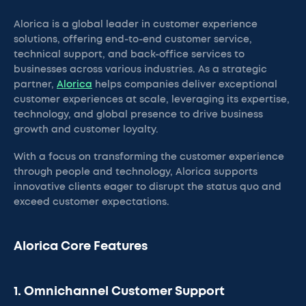
Alorica is a global leader in customer experience
solutions, offering end-to-end customer service,
technical support, and back-office services to
businesses across various industries. As a strategic
partner,
Alorica
helps companies deliver exceptional
customer experiences at scale, leveraging its expertise,
technology, and global presence to drive business
growth and customer loyalty.
With a focus on transforming the customer experience
through people and technology, Alorica supports
innovative clients eager to disrupt the status quo and
exceed customer expectations.
Alorica Core Features
1. Omnichannel Customer Support