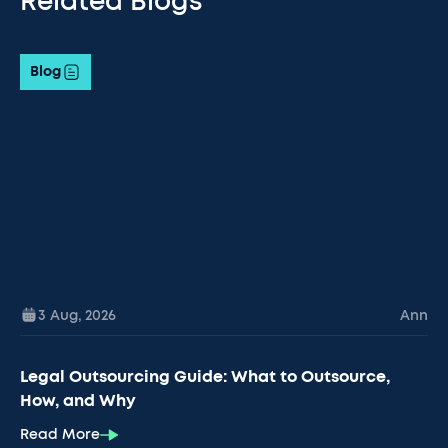
Related Blogs
Blog
3 Aug
,
2026
Ann
Legal Outsourcing Guide: What to Outsource,
How, and Why
Read More