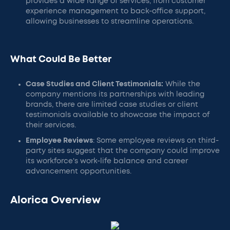
provides a wide range of services, from customer
experience management to back-office support,
allowing businesses to streamline operations.
What Could Be Better
Case Studies and Client Testimonials:
While the
company mentions its partnerships with leading
brands, there are limited case studies or client
testimonials available to showcase the impact of
their services.
Employee Reviews
: Some employee reviews on third-
party sites suggest that the company could improve
its workforce's work-life balance and career
advancement opportunities.
Alorica Overview