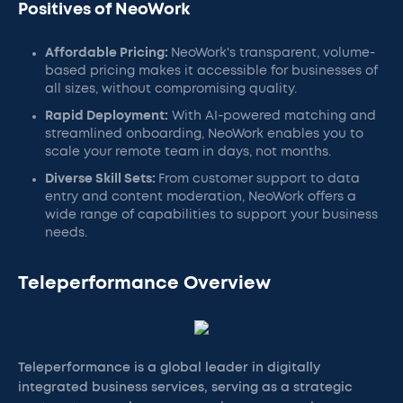
Positives of NeoWork
Affordable Pricing:
NeoWork's transparent, volume-
based pricing makes it accessible for businesses of
all sizes, without compromising quality.
Rapid Deployment:
With AI-powered matching and
streamlined onboarding, NeoWork enables you to
scale your remote team in days, not months.
Diverse Skill Sets:
From customer support to data
entry and content moderation, NeoWork offers a
wide range of capabilities to support your business
needs.
Teleperformance Overview
Teleperformance is a global leader in digitally
integrated business services, serving as a strategic