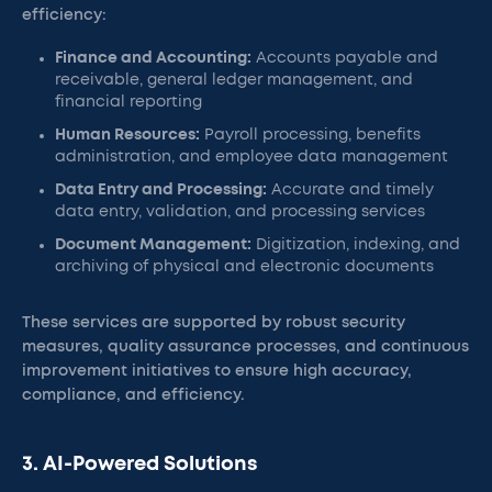
efficiency:
Finance and Accounting:
Accounts payable and
receivable, general ledger management, and
financial reporting
Human Resources:
Payroll processing, benefits
administration, and employee data management
Data Entry and Processing:
Accurate and timely
data entry, validation, and processing services
Document Management:
Digitization, indexing, and
archiving of physical and electronic documents
These services are supported by robust security
measures, quality assurance processes, and continuous
improvement initiatives to ensure high accuracy,
compliance, and efficiency.
3. AI-Powered Solutions