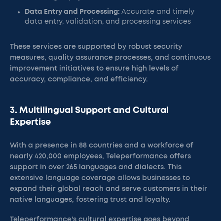
Data Entry and Processing:
Accurate and timely
data entry, validation, and processing services
These services are supported by robust security
measures, quality assurance processes, and continuous
improvement initiatives to ensure high levels of
accuracy, compliance, and efficiency.
3. Multilingual Support and Cultural
Expertise
With a presence in 88 countries and a workforce of
nearly 420,000 employees, Teleperformance offers
support in over 265 languages and dialects. This
extensive language coverage allows businesses to
expand their global reach and serve customers in their
native languages, fostering trust and loyalty.
Teleperformance's cultural expertise goes beyond