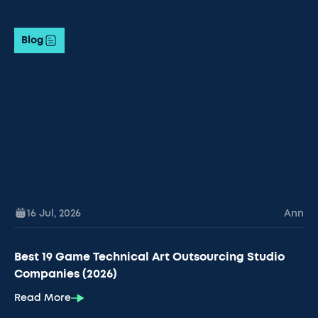
Blog
16 Jul
,
2026
Ann
Best 19 Game Technical Art Outsourcing Studio
Companies (2026)
Read More