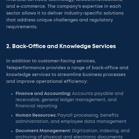
and e-commerce. The company's expertise in each
sector allows it to deliver industry-specific solutions
that address unique challenges and regulatory
requirements.
2. Back-Office and Knowledge Services
In addition to customer-facing services,
Teleperformance provides a range of back-office and
knowledge services to streamline business processes
and improve operational efficiency:
Finance and Accounting:
Accounts payable and
receivable, general ledger management, and
financial reporting
Human Resources:
Payroll processing, benefits
administration, and employee data management
Document Management:
Digitization, indexing, and
archiving of physical and electronic documents