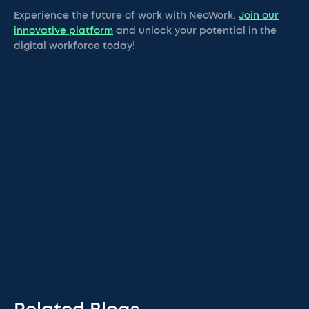
Experience the future of work with NeoWork.
Join our
innovative platform
and unlock your potential in the
digital workforce today!