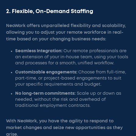
2. Flexible, On-Demand Staffing
NeoWork offers unparalleled flexibility and scalability,
allowing you to adjust your remote workforce in real-
time based on your changing business needs:
Seamless Integration:
Our remote professionals are
an extension of your in-house team, using your tools
and processes for a smooth, unified workflow.
Customizable engagements:
Choose from full-time,
part-time, or project-based engagements to suit
your specific requirements and budget.
No long-term commitments:
Scale up or down as
needed, without the risk and overhead of
traditional employment contracts.
With NeoWork, you have the agility to respond to
market changes and seize new opportunities as they
arise.