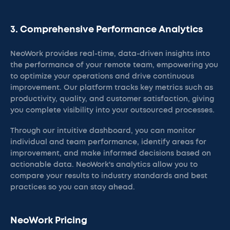
3. Comprehensive Performance Analytics
NeoWork provides real-time, data-driven insights into
the performance of your remote team, empowering you
to optimize your operations and drive continuous
improvement. Our platform tracks key metrics such as
productivity, quality, and customer satisfaction, giving
you complete visibility into your outsourced processes.
Through our intuitive dashboard, you can monitor
individual and team performance, identify areas for
improvement, and make informed decisions based on
actionable data. NeoWork's analytics allow you to
compare your results to industry standards and best
practices so you can stay ahead.
NeoWork Pricing