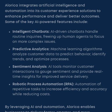
Alorica integrates artificial intelligence and
automation into its customer experience solutions to
enhance performance and deliver better outcomes.
Some of the key AI-powered features include:
Intelligent Chatbots:
AI-driven chatbots handle
routine inquiries, freeing up human agents to focus
on more complex issues.
Predictive Analytics:
Machine learning algorithms
analyze customer data to predict behavior, identify
trends, and optimize processes.
Sentiment Analysis
: AI tools monitor customer
interactions to gauge sentiment and provide real-
time insights for improved service delivery.
Robotic Process Automation (RPA):
Automation of
repetitive tasks to increase efficiency and accuracy
while reducing costs.
By leveraging AI and automation, Alorica enables