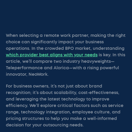
When selecting a remote work partner, making the right
choice can significantly impact your business
operations. In the crowded BPO market, understanding
which provider best aligns with your needs
is key. In this
article, we’ll compare two industry heavyweights—
Teleperformance and Alorica—with a rising powerful
innovator, NeoWork.
For business owners, it’s not just about brand
recognition; it’s about scalability, cost-effectiveness,
and leveraging the latest technology to improve
efficiency. We’ll explore critical factors such as service
range, technology integration, employee culture, and
pricing structures to help you make a well-informed
decision for your outsourcing needs.