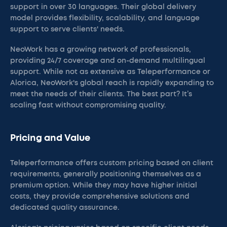
support in over 30 languages. Their global delivery
model provides flexibility, scalability, and language
support to serve clients' needs.
NeoWork has a growing network of professionals,
providing 24/7 coverage and on-demand multilingual
support. While not as extensive as Teleperformance or
Alorica, NeoWork's global reach is rapidly expanding to
meet the needs of their clients. The best part? It’s
scaling fast without compromising quality.
Pricing and Value
Teleperformance offers custom pricing based on client
requirements, generally positioning themselves as a
premium option. While they may have higher initial
costs, they provide comprehensive solutions and
dedicated quality assurance.