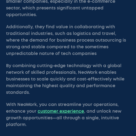
smaller companies, especially in the e-commerce
sector, which presents significant untapped
opportunities.
Additionally, they find value in collaborating with
traditional industries, such as logistics and travel,
where the demand for business process outsourcing is
strong and stable compared to the sometimes
unpredictable nature of tech companies
By combining cutting-edge technology with a global
network of skilled professionals, NeoWork enables
businesses to scale quickly and cost-effectively while
maintaining the highest quality and performance
standards.
With NeoWork, you can streamline your operations,
enhance your
customer experience
, and unlock new
growth opportunities—all through a single, intuitive
platform.