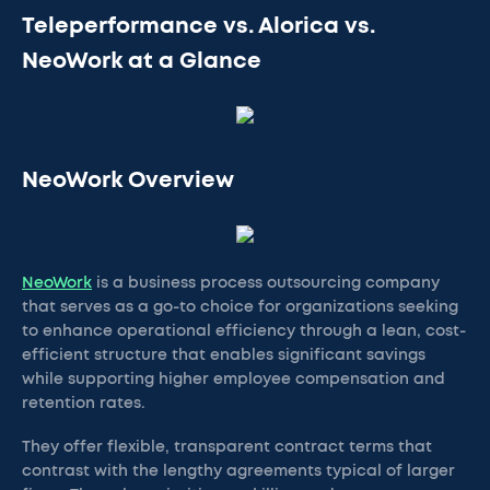
Teleperformance vs. Alorica vs.
NeoWork at a Glance
NeoWork Overview
NeoWork
is a business process outsourcing company
that serves as a go-to choice for organizations seeking
to enhance operational efficiency through a lean, cost-
efficient structure that enables significant savings
while supporting higher employee compensation and
retention rates.
They offer flexible, transparent contract terms that
contrast with the lengthy agreements typical of larger