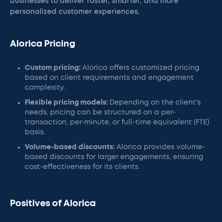
businesses to deliver faster, smarter, and more
personalized customer experiences.
Alorica Pricing
Custom pricing:
Alorica offers customized pricing
based on client requirements and engagement
complexity.
Flexible pricing models:
Depending on the client's
needs, pricing can be structured on a per-
transaction, per-minute, or full-time equivalent (FTE)
basis.
Volume-based discounts:
Alorica provides volume-
based discounts for larger engagements, ensuring
cost-effectiveness for its clients.
Positives of Alorica