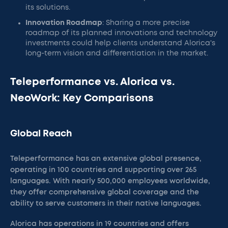
its solutions.
Innovation Roadmap
: Sharing a more precise
roadmap of its planned innovations and technology
investments could help clients understand Alorica's
long-term vision and differentiation in the market.
Teleperformance vs. Alorica vs.
NeoWork: Key Comparisons
Global Reach
Teleperformance has an extensive global presence,
operating in 100 countries and supporting over 265
languages. With nearly 500,000 employees worldwide,
they offer comprehensive global coverage and the
ability to serve customers in their native languages.
Alorica has operations in 19 countries and offers