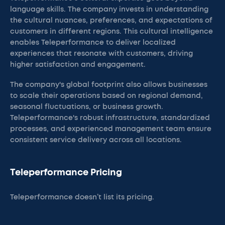
language skills. The company invests in understanding
the cultural nuances, preferences, and expectations of
customers in different regions. This cultural intelligence
enables Teleperformance to deliver localized
experiences that resonate with customers, driving
higher satisfaction and engagement.
The company's global footprint also allows businesses
to scale their operations based on regional demand,
seasonal fluctuations, or business growth.
Teleperformance's robust infrastructure, standardized
processes, and experienced management team ensure
consistent service delivery across all locations.
Teleperformance Pricing
Teleperformance doesn’t list its pricing.