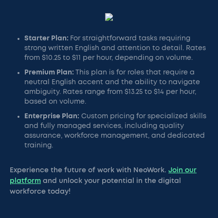
Starter Plan:
For straightforward tasks requiring
strong written English and attention to detail. Rates
from $10.25 to $11 per hour, depending on volume.
Premium Plan:
This plan is for roles that require a
neutral English accent and the ability to navigate
ambiguity. Rates range from $13.25 to $14 per hour,
based on volume.
Enterprise Plan:
Custom pricing for specialized skills
and fully managed services, including quality
assurance, workforce management, and dedicated
training.
Experience the future of work with NeoWork.
Join our
platform
and unlock your potential in the digital
workforce today!