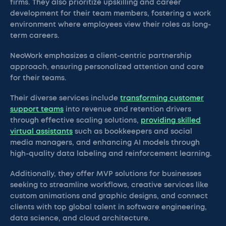
firms. They also prioritize upskilling and career
development for their team members, fostering a work
environment where employees view their roles as long-
term careers.
NeoWork emphasizes a client-centric partnership
approach, ensuring personalized attention and care
for their teams.
Their diverse services include
transforming customer
support teams
into revenue and retention drivers
through effective scaling solutions,
providing skilled
virtual assistants
such as bookkeepers and social
media managers, and enhancing AI models through
high-quality data labeling and reinforcement learning.
Additionally, they offer MVP solutions for businesses
seeking to streamline workflows, creative services like
custom animations and graphic designs, and connect
clients with top global talent in software engineering,
data science, and cloud architecture.