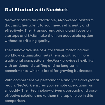
Get Started with NeoWork
NeoWork offers an affordable, AI-powered platform
that matches talent to your needs efficiently and
effectively. Their transparent pricing and focus on
startups and SMBs make them an accessible option
without sacrificing quality.
Their innovative use of AI for talent matching and
workflow optimization sets them apart from more
traditional competitors. NeoWork provides flexibility
with on-demand staffing and no long-term
commitments, which is ideal for growing businesses.
With comprehensive performance analytics and global
reach, NeoWork ensures your remote operations run
smoothly. Their technology-driven approach and cost-
effective solutions make them the top choice in this
comparison.