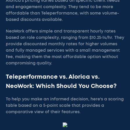
Alorica's pricing varies based on specific client needs
and engagement complexity. They tend to be more
affordable than Teleperformance, with some volume-
based discounts available.
NeoWork offers simple and transparent hourly rates
based on role complexity, ranging from $10.25-14/hr. They
provide discounted monthly rates for higher volumes
and fully managed services with a small management
fee, making them the most affordable option without
compromising quality.
Teleperformance vs. Alorica vs.
NeoWork: Which Should You Choose?
To help you make an informed decision, here's a scoring
table based on a 5-point scale that provides a
comparative view of their features.