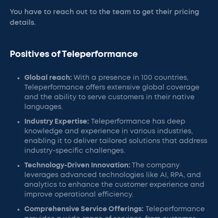
You have to reach out to the team to get their pricing
details.
Positives of Teleperformance
Global reach:
With a presence in 100 countries,
Teleperformance offers extensive global coverage
and the ability to serve customers in their native
languages.
Industry Expertise:
Teleperformance has deep
knowledge and experience in various industries,
enabling it to deliver tailored solutions that address
industry-specific challenges.
Technology-Driven Innovation:
The company
leverages advanced technologies like AI, RPA, and
analytics to enhance the customer experience and
improve operational efficiency.
Comprehensive Service Offerings:
Teleperformance