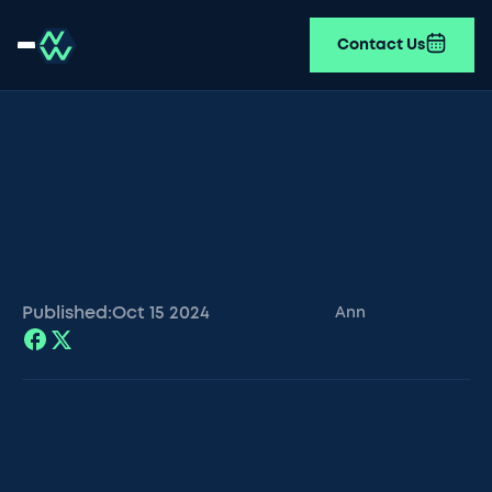
Contact Us
Published:
Oct 15
2024
Ann