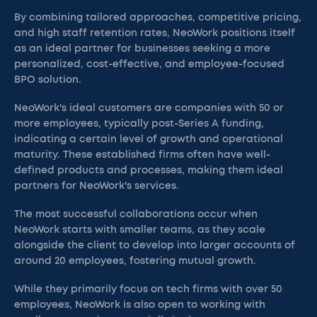
By combining tailored approaches, competitive pricing,
and high staff retention rates, NeoWork positions itself
as an ideal partner for businesses seeking a more
personalized, cost-effective, and employee-focused
BPO solution.
NeoWork's ideal customers are companies with 50 or
more employees, typically post-Series A funding,
indicating a certain level of growth and operational
maturity. These established firms often have well-
defined products and processes, making them ideal
partners for NeoWork's services.
The most successful collaborations occur when
NeoWork starts with smaller teams, as they scale
alongside the client to develop into larger accounts of
around 20 employees, fostering mutual growth.
While they primarily focus on tech firms with over 50
employees, NeoWork is also open to working with